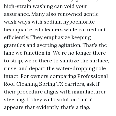
high-strain washing can void your
assurance. Many also renowned gentle
wash ways with sodium hypochlorite-
headquartered cleaners while carried out
efficiently. They emphasize keeping
granules and averting agitation. That’s the
lane we function in. We’re no longer there
to strip, we’re there to sanitize the surface,
rinse, and depart the water-dropping role
intact. For owners comparing Professional
Roof Cleaning Spring TX carriers, ask if
their procedure aligns with manufacturer
steering. If they will’t solution that it
appears that evidently, that’s a flag.