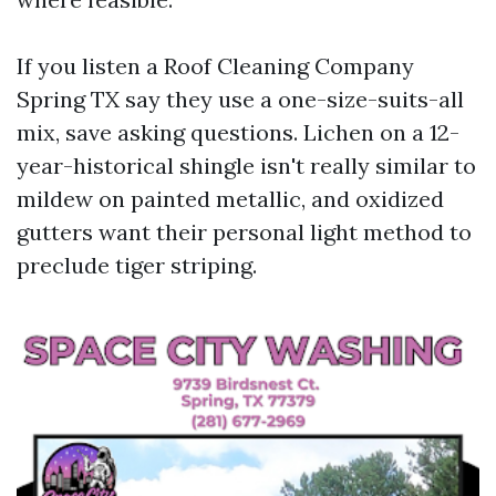
If you listen a Roof Cleaning Company
Spring TX say they use a one-size-suits-all
mix, save asking questions. Lichen on a 12-
year-historical shingle isn't really similar to
mildew on painted metallic, and oxidized
gutters want their personal light method to
preclude tiger striping.