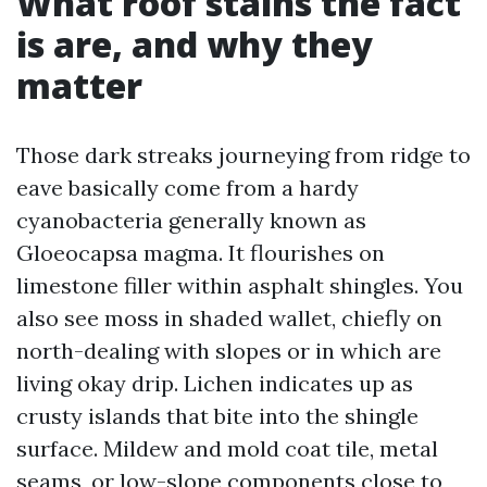
What roof stains the fact
is are, and why they
matter
Those dark streaks journeying from ridge to
eave basically come from a hardy
cyanobacteria generally known as
Gloeocapsa magma. It flourishes on
limestone filler within asphalt shingles. You
also see moss in shaded wallet, chiefly on
north-dealing with slopes or in which are
living okay drip. Lichen indicates up as
crusty islands that bite into the shingle
surface. Mildew and mold coat tile, metal
seams, or low-slope components close to