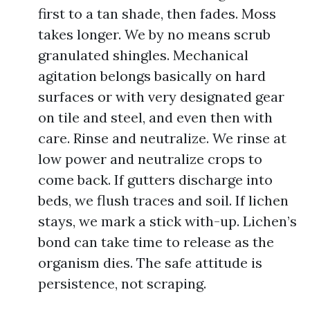
first to a tan shade, then fades. Moss
takes longer. We by no means scrub
granulated shingles. Mechanical
agitation belongs basically on hard
surfaces or with very designated gear
on tile and steel, and even then with
care. Rinse and neutralize. We rinse at
low power and neutralize crops to
come back. If gutters discharge into
beds, we flush traces and soil. If lichen
stays, we mark a stick with-up. Lichen’s
bond can take time to release as the
organism dies. The safe attitude is
persistence, not scraping.