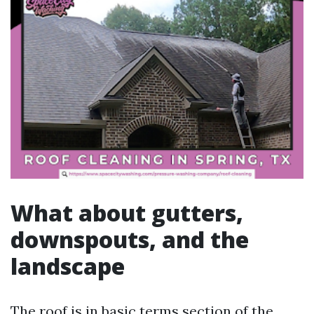
What about gutters,
downspouts, and the
landscape
The roof is in basic terms section of the