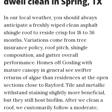
dwell clean in Spring, TX
In our local weather, you should always
anticipate a freshly wiped clean asphalt
shingle roof to reside crisp for 18 to 36
months. Variations come from tree
insurance policy, roof pitch, shingle
composition, and gutter overall
performance. Homes off Gosling with
mature canopy in general see swifter
returns of algae than residences at the open
sections close to Rayford. Tile and metallic
withstand staining slightly more beneficial,
but they still host biofilm. After we clean a
roof, we customarily follow a moderate,