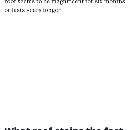
roof seems to be magnificent for six months
or lasts years longer.