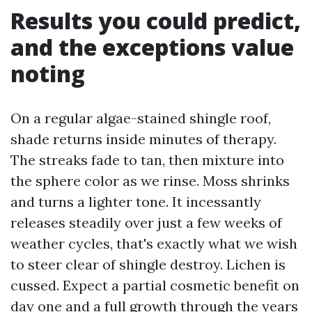
Results you could predict,
and the exceptions value
noting
On a regular algae-stained shingle roof,
shade returns inside minutes of therapy.
The streaks fade to tan, then mixture into
the sphere color as we rinse. Moss shrinks
and turns a lighter tone. It incessantly
releases steadily over just a few weeks of
weather cycles, that's exactly what we wish
to steer clear of shingle destroy. Lichen is
cussed. Expect a partial cosmetic benefit on
day one and a full growth through the years