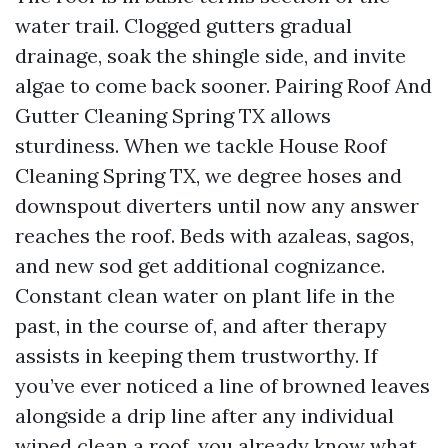
water trail. Clogged gutters gradual
drainage, soak the shingle side, and invite
algae to come back sooner. Pairing Roof And
Gutter Cleaning Spring TX allows
sturdiness. When we tackle House Roof
Cleaning Spring TX, we degree hoses and
downspout diverters until now any answer
reaches the roof. Beds with azaleas, sagos,
and new sod get additional cognizance.
Constant clean water on plant life in the
past, in the course of, and after therapy
assists in keeping them trustworthy. If
you’ve ever noticed a line of browned leaves
alongside a drip line after any individual
wiped clean a roof, you already know what