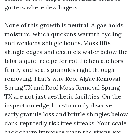
gutters where dew lingers.
None of this growth is neutral. Algae holds
moisture, which quickens warmth cycling
and weakens shingle bonds. Moss lifts
shingle edges and channels water below the
tabs, a quiet recipe for rot. Lichen anchors
firmly and scars granules right through
removing. That’s why Roof Algae Removal
Spring TX and Roof Moss Removal Spring
TX are not just aesthetic facilities. On the
inspection edge, I customarily discover
early granule loss and brittle shingles below
dark, reputedly risk free streaks. Your scale
back charm improves when the stains are