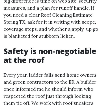
big difference is time on web site, security
measures, and a plan for runoff handle. If
you need a clear Roof Cleaning Estimate
Spring TX, ask for it in writing with scope,
coverage steps, and whether a apply-up go
is blanketed for stubborn lichen.
Safety is non-negotiable
at the roof
Every year, ladder falls send home owners
and green contractors to the ER. A builder
once informed me he should inform who
respected the roof just through looking
them tie off. We work with roof sneakers