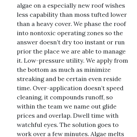
algae on a especially new roof wishes
less capability than moss tufted lower
than a heavy cover. We phase the roof
into nontoxic operating zones so the
answer doesn’t dry too instant or run
prior the place we are able to manage
it. Low-pressure utility. We apply from
the bottom as much as minimize
streaking and be certain even reside
time. Over-application doesn’t speed
cleaning, it compounds runoff, so
within the team we name out glide
prices and overlap. Dwell time with
watchful eyes. The solution goes to
work over a few minutes. Algae melts