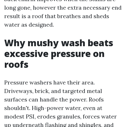
long gone, however the extra necessary end
result is a roof that breathes and sheds
water as designed.
Why mushy wash beats
excessive pressure on
roofs
Pressure washers have their area.
Driveways, brick, and targeted metal
surfaces can handle the power. Roofs
shouldn't. High-power water, even at
modest PSI, erodes granules, forces water
up underneath flashing and shingles, and