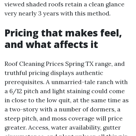
viewed shaded roofs retain a clean glance
very nearly 3 years with this method.
Pricing that makes feel,
and what affects it
Roof Cleaning Prices Spring TX range, and
truthful pricing displays authentic
prerequisites. A unmarried-tale ranch with
a 6/12 pitch and light staining could come
in close to the low quit, at the same time as
a two-story with a number of dormers, a
steep pitch, and moss coverage will price
greater. Access, water availability, gutter