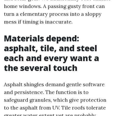
home windows. A passing gusty front can
turn a elementary process into a sloppy
mess if timing is inaccurate.
Materials depend:
asphalt, tile, and steel
each and every want a
the several touch
Asphalt shingles demand gentle software
and persistence. The function is to
safeguard granules, which give protection
to the asphalt from UV. Tile roofs tolerate
greater water extent yet are probably