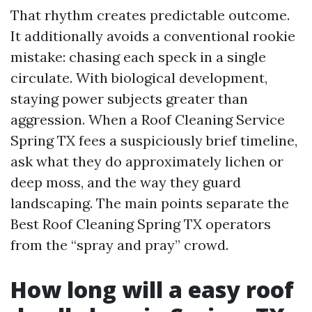
That rhythm creates predictable outcome.
It additionally avoids a conventional rookie
mistake: chasing each speck in a single
circulate. With biological development,
staying power subjects greater than
aggression. When a Roof Cleaning Service
Spring TX fees a suspiciously brief timeline,
ask what they do approximately lichen or
deep moss, and the way they guard
landscaping. The main points separate the
Best Roof Cleaning Spring TX operators
from the “spray and pray” crowd.
How long will a easy roof