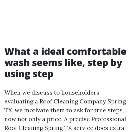
What a ideal comfortable
wash seems like, step by
using step
When we discuss to householders
evaluating a Roof Cleaning Company Spring
TX, we motivate them to ask for true steps,
now not only a price. A precise Professional
Roof Cleaning Spring TX service does extra