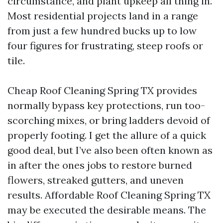
circumstance, and plant upkeep all thing in.
Most residential projects land in a range
from just a few hundred bucks up to low
four figures for frustrating, steep roofs or
tile.
Cheap Roof Cleaning Spring TX provides
normally bypass key protections, run too-
scorching mixes, or bring ladders devoid of
properly footing. I get the allure of a quick
good deal, but I’ve also been often known as
in after the ones jobs to restore burned
flowers, streaked gutters, and uneven
results. Affordable Roof Cleaning Spring TX
may be executed the desirable means. The