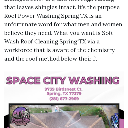
that leaves shingles intact. It’s the purpose
Roof Power Washing Spring TX is an
unfortunate word for what men and women
believe they need. What you want is Soft
Wash Roof Cleaning Spring TX via a
workforce that is aware of the chemistry
and the roof method below their ft.