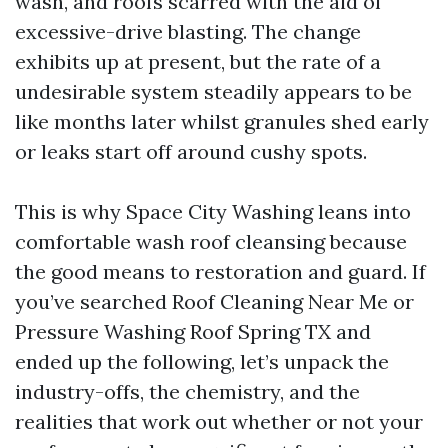
wash, and roofs scarred with the aid of
excessive-drive blasting. The change
exhibits up at present, but the rate of a
undesirable system steadily appears to be
like months later whilst granules shed early
or leaks start off around cushy spots.
This is why Space City Washing leans into
comfortable wash roof cleansing because
the good means to restoration and guard. If
you’ve searched Roof Cleaning Near Me or
Pressure Washing Roof Spring TX and
ended up the following, let’s unpack the
industry-offs, the chemistry, and the
realities that work out whether or not your