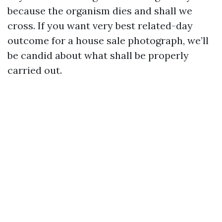
because the organism dies and shall we
cross. If you want very best related-day
outcome for a house sale photograph, we’ll
be candid about what shall be properly
carried out.