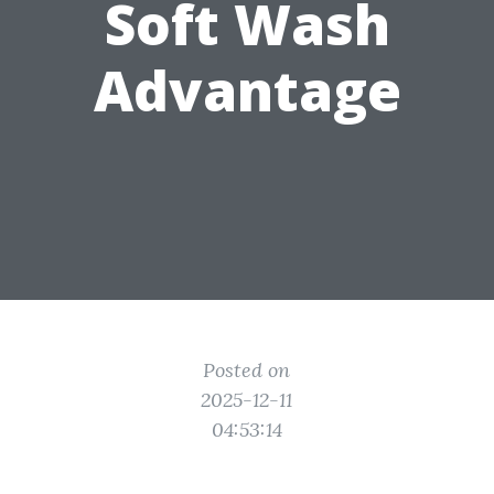
Soft Wash
Advantage
Posted on
2025-12-11
04:53:14