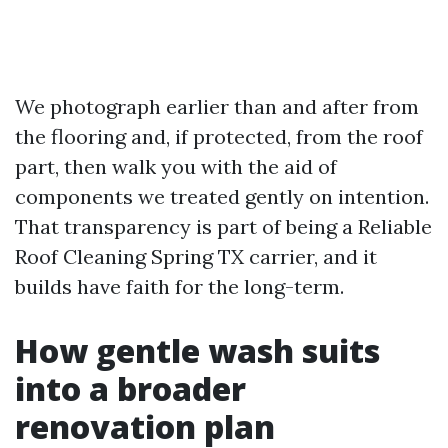
We photograph earlier than and after from
the flooring and, if protected, from the roof
part, then walk you with the aid of
components we treated gently on intention.
That transparency is part of being a Reliable
Roof Cleaning Spring TX carrier, and it
builds have faith for the long-term.
How gentle wash suits
into a broader
renovation plan