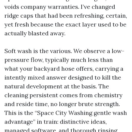
voids company warranties. I’ve changed
ridge caps that had been refreshing, certain,
yet fresh because the exact layer used to be
actually blasted away.
Soft wash is the various. We observe a low-
pressure flow, typically much less than
what your backyard hose offers, carrying a
intently mixed answer designed to kill the
natural development at the basis. The
cleaning persistent comes from chemistry
and reside time, no longer brute strength.
This is the “Space City Washing gentle wash
advantage” in train: distinctive ideas,
managed software, and thorough rinsing