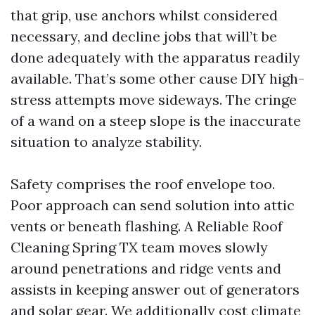
that grip, use anchors whilst considered
necessary, and decline jobs that will’t be
done adequately with the apparatus readily
available. That’s some other cause DIY high-
stress attempts move sideways. The cringe
of a wand on a steep slope is the inaccurate
situation to analyze stability.
Safety comprises the roof envelope too.
Poor approach can send solution into attic
vents or beneath flashing. A Reliable Roof
Cleaning Spring TX team moves slowly
around penetrations and ridge vents and
assists in keeping answer out of generators
and solar gear. We additionally cost climate