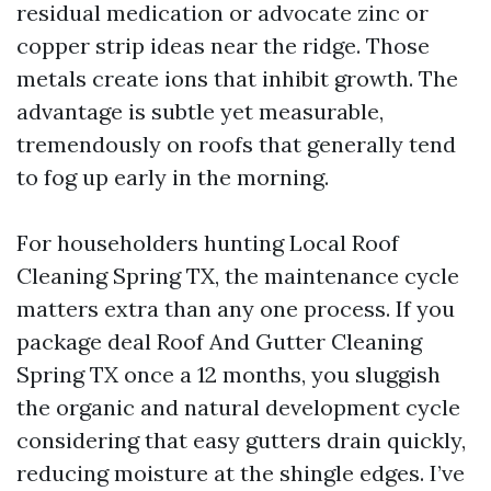
residual medication or advocate zinc or
copper strip ideas near the ridge. Those
metals create ions that inhibit growth. The
advantage is subtle yet measurable,
tremendously on roofs that generally tend
to fog up early in the morning.
For householders hunting Local Roof
Cleaning Spring TX, the maintenance cycle
matters extra than any one process. If you
package deal Roof And Gutter Cleaning
Spring TX once a 12 months, you sluggish
the organic and natural development cycle
considering that easy gutters drain quickly,
reducing moisture at the shingle edges. I’ve