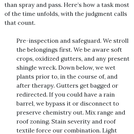
than spray and pass. Here’s how a task most
of the time unfolds, with the judgment calls
that count.
Pre-inspection and safeguard. We stroll
the belongings first. We be aware soft
crops, oxidized gutters, and any present
shingle wreck. Down below, we wet
plants prior to, in the course of, and
after therapy. Gutters get bagged or
redirected. If you could have a rain
barrel, we bypass it or disconnect to
preserve chemistry out. Mix range and
roof zoning. Stain severity and roof
textile force our combination. Light