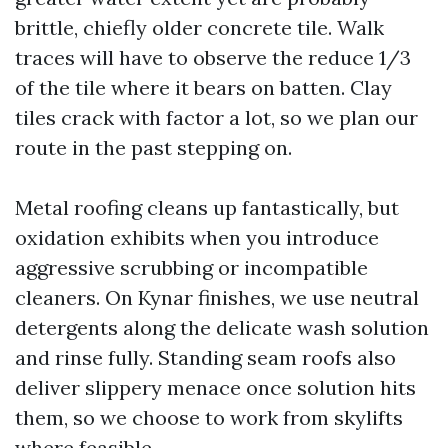
brittle, chiefly older concrete tile. Walk
traces will have to observe the reduce 1/3
of the tile where it bears on batten. Clay
tiles crack with factor a lot, so we plan our
route in the past stepping on.
Metal roofing cleans up fantastically, but
oxidation exhibits when you introduce
aggressive scrubbing or incompatible
cleaners. On Kynar finishes, we use neutral
detergents along the delicate wash solution
and rinse fully. Standing seam roofs also
deliver slippery menace once solution hits
them, so we choose to work from skylifts
where feasible.