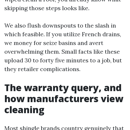
skipping those steps looks like.
We also flush downspouts to the slash in
which feasible. If you utilize French drains,
we money for seize basins and avert
overwhelming them. Small facts like these
upload 30 to forty five minutes to a job, but
they retailer complications.
The warranty query, and
how manufacturers view
cleaning
Most shingle brands country genuinely that