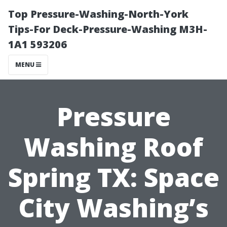
Top Pressure-Washing-North-York
Tips-For Deck-Pressure-Washing M3H-
1A1 593206
MENU
Pressure
Washing Roof
Spring TX: Space
City Washing’s