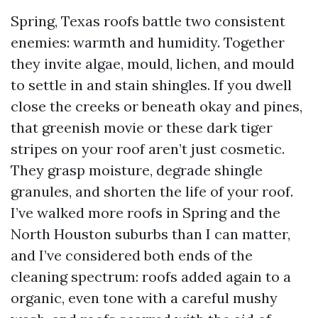
Spring, Texas roofs battle two consistent
enemies: warmth and humidity. Together
they invite algae, mould, lichen, and mould
to settle in and stain shingles. If you dwell
close the creeks or beneath okay and pines,
that greenish movie or these dark tiger
stripes on your roof aren’t just cosmetic.
They grasp moisture, degrade shingle
granules, and shorten the life of your roof.
I’ve walked more roofs in Spring and the
North Houston suburbs than I can matter,
and I’ve considered both ends of the
cleaning spectrum: roofs added again to a
organic, even tone with a careful mushy