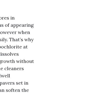
ores in
ns of appearing
, however when
ily. That’s why
ochlorite at
dissolves
regrowth without
de cleaners
dwell
pavers set in
an soften the