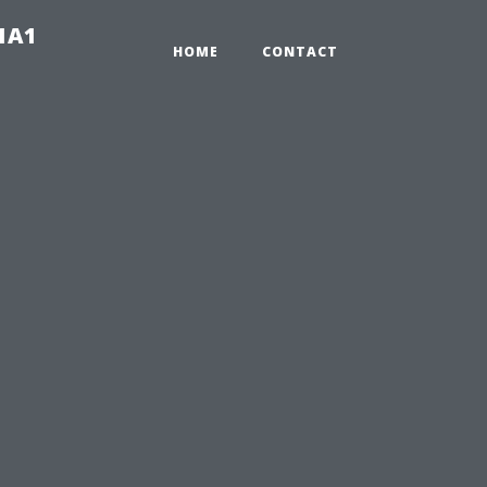
-1A1
HOME
CONTACT