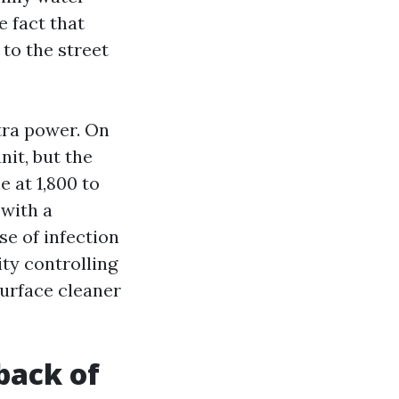
e fact that
to the street
tra power. On
nit, but the
 at 1,800 to
 with a
se of infection
ity controlling
surface cleaner
back of