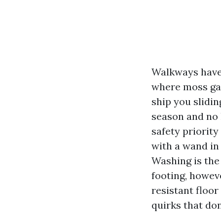
Walkways have 
where moss gath
ship you slidin
season and no 
safety priority
with a wand in
Washing is the
footing, howeve
resistant floo
quirks that don