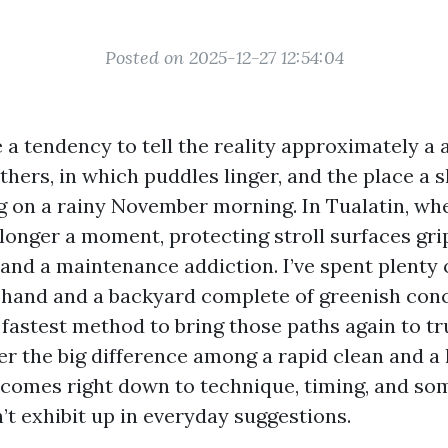
Posted on 2025-12-27 12:54:04
a tendency to tell the reality approximately a a
ers, in which puddles linger, and the place a sl
g on a rainy November morning. In Tualatin, whe
longer a moment, protecting stroll surfaces grip
 and a maintenance addiction. I’ve spent plenty
 hand and a backyard complete of greenish conc
 fastest method to bring those paths again to t
r the big difference among a rapid clean and a l
r comes right down to technique, timing, and so
’t exhibit up in everyday suggestions.