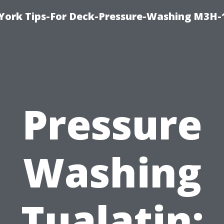
York Tips-For Deck-Pressure-Washing M3H
Pressure
Washing
Tualatin: