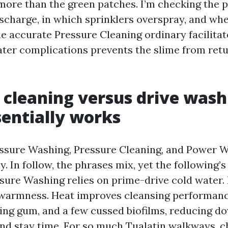
more than the green patches. I’m checking the 
charge, in which sprinklers overspray, and whe
e accurate Pressure Cleaning ordinary facilitate
ter complications prevents the slime from retu
 cleaning versus drive wash
entially works
ssure Washing, Pressure Cleaning, and Power 
. In follow, the phrases mix, yet the following’s 
ssure Washing relies on prime-drive cold water
warmness. Heat improves cleansing performanc
ing gum, and a few cussed biofilms, reducing d
nd stay time. For so much Tualatin walkways, ch