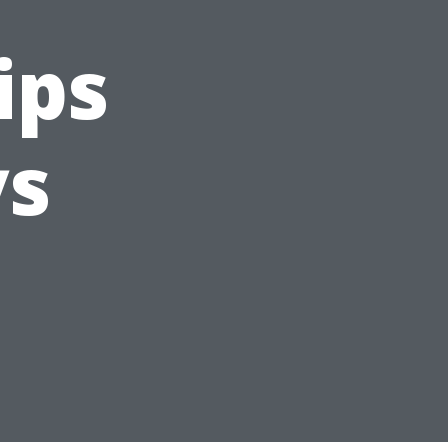
ips
ys