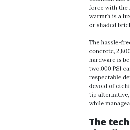
force with the 
warmth is a lu
or shaded bric
The hassle-fre
concrete, 2,800
hardware is be
two,000 PSI ca
respectable de
devoid of etchi
tip alternative
while managea
The tech