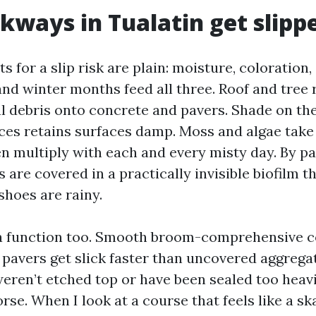
ways in Tualatin get slipp
for a slip risk are plain: moisture, coloration,
 and winter months feed all three. Roof and tree
al debris onto concrete and pavers. Shade on the
es retains surfaces damp. Moss and algae take 
en multiply with each and every misty day. By pa
re covered in a practically invisible biofilm th
shoes are rainy.
 a function too. Smooth broom-comprehensive c
 pavers get slick faster than uncovered aggrega
eren’t etched top or have been sealed too heavi
rse. When I look at a course that feels like a ska