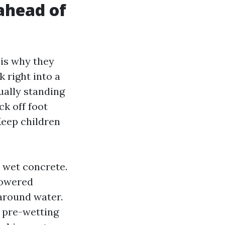
 ahead of
 is why they
k right into a
ually standing
ck off foot
eep children
 wet concrete.
powered
around water.
h pre-wetting