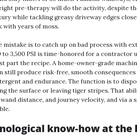
right pre-therapy will do the activity, despite th
xury while tackling greasy driveway edges close 
k with years of moss.
e mistake is to catch up on bad process with ex
 to 3,500 PSI is time-honored for a contractor u
st part the recipe. A home-owner-grade machine
n still produce risk-free, smooth consequences
tergent and endurance. The function is to dispo
ng the surface or leaving tiger stripes. That abil
, wand distance, and journey velocity, and via a 
ble.
nological know-how at the 