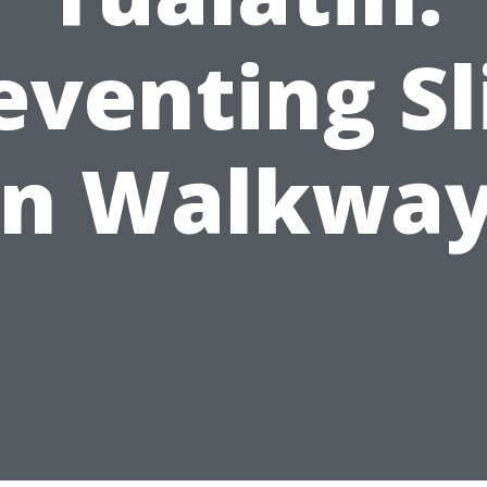
eventing Sl
n Walkwa