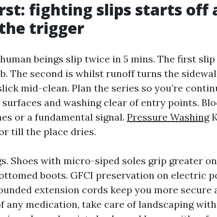
rst: fighting slips starts off
 the trigger
 human beings slip twice in 5 mins. The first slip
ob. The second is whilst runoff turns the sidewal
lick mid-clean. Plan the series so you’re contin
 surfaces and washing clear of entry points. Blo
nes or a fundamental signal.
Pressure Washing
K
r till the place dries.
s. Shoes with micro-siped soles grip greater on
ottomed boots. GFCI preservation on electric 
ounded extension cords keep you more secure 
of any medication, take care of landscaping wit