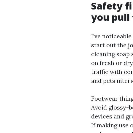
Safety fi
you pull
I’ve noticeable
start out the j
cleaning soap s
on fresh or dry
traffic with co
and pets interio
Footwear thing
Avoid glossy-b
devices and gr
If making use 