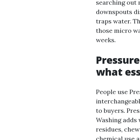
searching out 
downspouts dis
traps water. Th
those micro wa
weeks.
Pressure
what ess
People use Pre
interchangeably
to buyers. Pre
Washing adds 
residues, chew
chemical use a