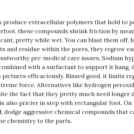
 produce extracellular polymers that hold to p
rfoot, these compounds shrink friction by mea
ricant, pretty while wet. You can blast them off
ts and residue within the pores, they regrow eas
trustworthy pre-medical care issues. Sodium hyp
combined with a surfactant to support it hang, 
pictures efficaciously. Rinsed good, it limits 
xtreme force. Alternatives like hydrogen peroxi
pite the fact that they pretty much need longer 
s also pricier in step with rectangular foot. On 
, dodge aggressive chemical compounds that c
the chemistry to the parts.