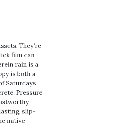
ssets. They’re
ick film can
rein rain is a
py is both a
 of Saturdays
rete. Pressure
rustworthy
asting, slip-
me native