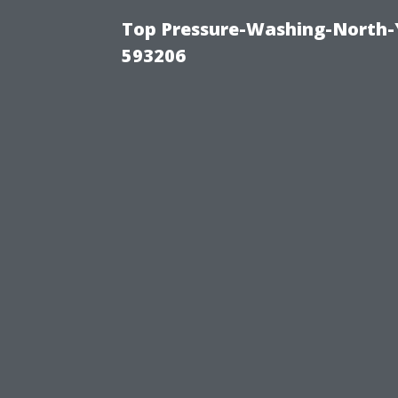
Top Pressure-Washing-North-
593206