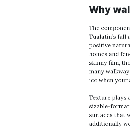
Why walk
The components 
Tualatin’s fall
positive natur
homes and fenc
skinny film, th
many walkways a
ice when your 
Texture plays
sizable-format
surfaces that w
additionally wo