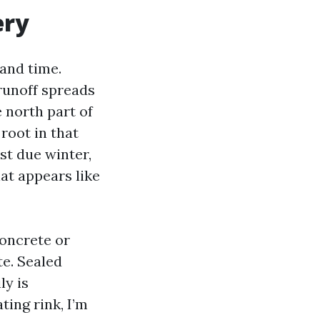
ery
 and time.
 runoff spreads
 north part of
root in that
st due winter,
at appears like
oncrete or
te. Sealed
ly is
ting rink, I’m