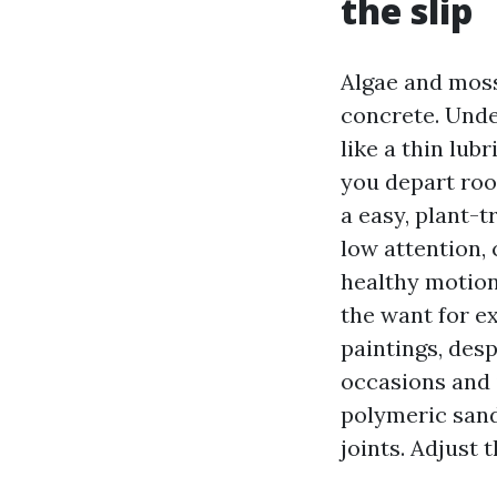
the slip
Algae and moss
concrete. Unde
like a thin lub
you depart roo
a easy, plant-
low attention, 
healthy motion 
the want for e
paintings, des
occasions and i
polymeric sand
joints. Adjust 