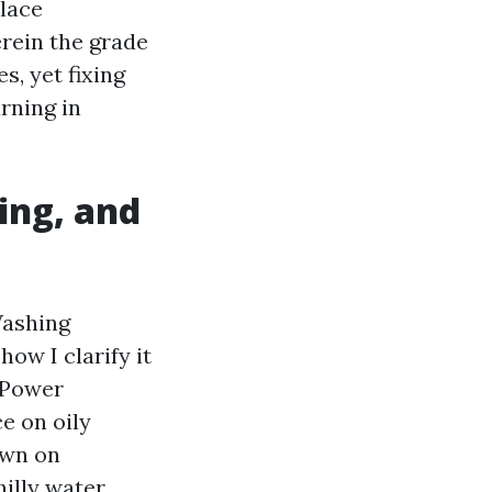
place
rein the grade
s, yet fixing
rning in
ing, and
Washing
how I clarify it
. Power
e on oily
own on
illy water