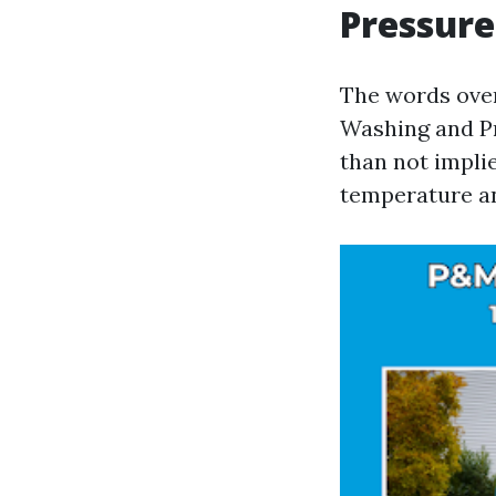
Pressure
The words over
Washing and P
than not implie
temperature an