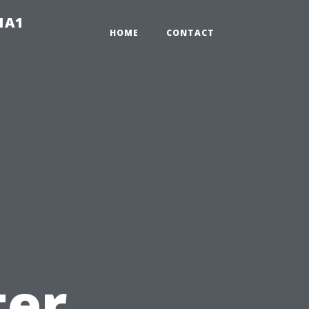
-1A1
HOME
CONTACT
ter