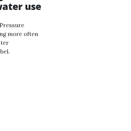
water use
 Pressure
ng more often
ater
bel.