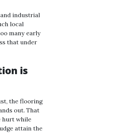
 and industrial
uch local
 too many early
ss that under
ion is
t, the flooring
tands out. That
 hurt while
udge attain the