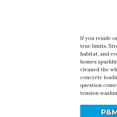
If you reside o
true limits. St
habitat, and e
homes sparklin
cleaned the wh
concrete loadi
question comes
tension washin