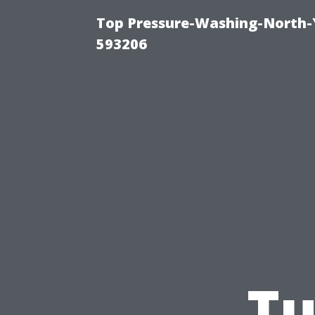
Top Pressure-Washing-North-
593206
Tu