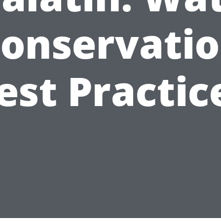
onservati
est Practic