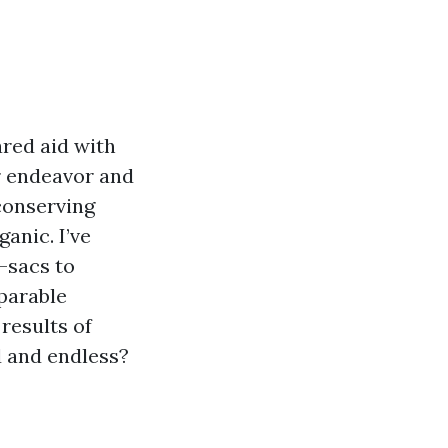
ared aid with
or endeavor and
conserving
anic. I’ve
-sacs to
parable
results of
d and endless?