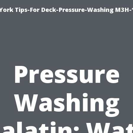
York Tips-For Deck-Pressure-Washing M3H
Pressure
Washing
alatin: Wa