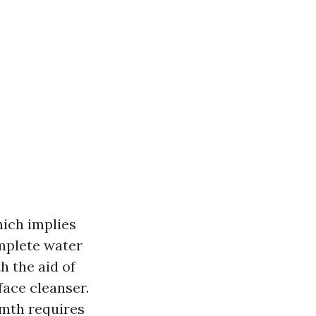
which implies
omplete water
h the aid of
face cleanser.
rmth requires