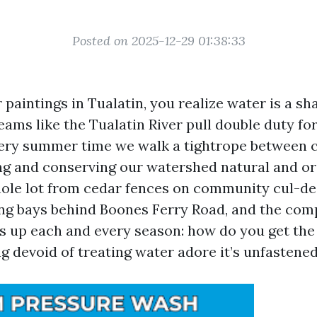
Posted on 2025-12-29 01:38:33
r paintings in Tualatin, you realize water is a sh
reams like the Tualatin River pull double duty f
very summer time we walk a tightrope between 
g and conserving our watershed natural and org
ole lot from cedar fences on community cul-de
ng bays behind Boones Ferry Road, and the com
 up each and every season: how do you get the 
g devoid of treating water adore it’s unfastene