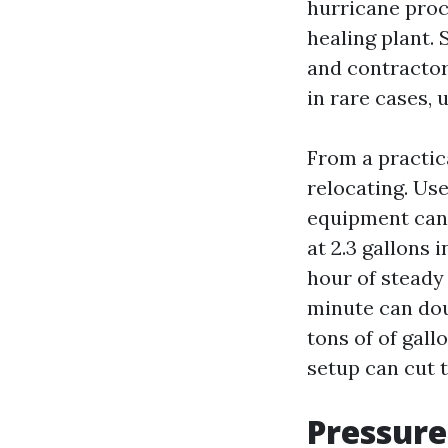
hurricane proce
healing plant.
and contractor
in rare cases,
From a practic
relocating. Us
equipment can 
at 2.3 gallons 
hour of steady 
minute can dou
tons of of gal
setup can cut t
Pressure