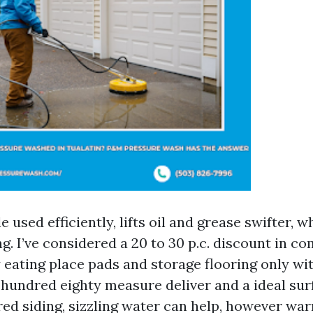
e used efficiently, lifts oil and grease swifter, 
ng. I’ve considered a 20 to 30 p.c. discount in c
 eating place pads and storage flooring only wit
 hundred eighty measure deliver and a ideal sur
ed siding, sizzling water can help, however wa