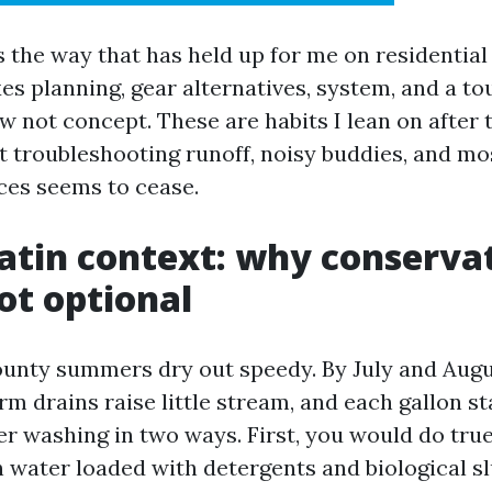
 the way that has held up for me on residential
xes planning, gear alternatives, system, and a to
ow not concept. These are habits I lean on after
 troubleshooting runoff, noisy buddies, and mo
es seems to cease.
atin context: why conservat
ot optional
nty summers dry out speedy. By July and Augus
orm drains raise little stream, and each gallon s
er washing in two ways. First, you would do true
 water loaded with detergents and biological sl