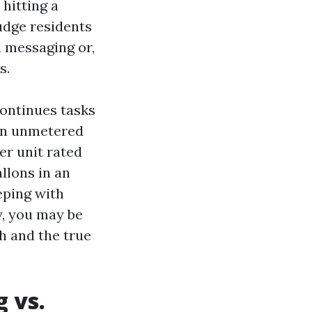
hitting a
udge residents
l messaging or,
s.
ontinues tasks
 an unmetered
er unit rated
llons in an
eping with
y, you may be
h and the true
 vs.