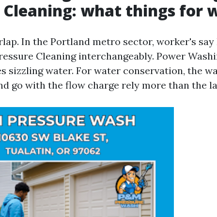
 Cleaning: what things for 
lap. In the Portland metro sector, worker's say
ressure Cleaning interchangeably. Power Washi
s sizzling water. For water conservation, the w
d go with the flow charge rely more than the la