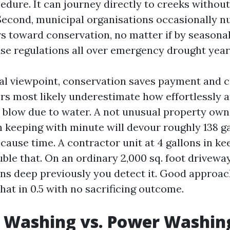
dure. It can journey directly to creeks without 
 Second, municipal organisations occasionally n
s toward conservation, no matter if by seasona
 use regulations all over emergency drought year
al viewpoint, conservation saves payment and c
ers most likely underestimate how effortlessly
blow due to water. A not unusual property own
in keeping with minute will devour roughly 138 ga
cause time. A contractor unit at 4 gallons in ke
ble that. On an ordinary 2,000 sq. foot drivewa
lons deep previously you detect it. Good approac
hat in 0.5 with no sacrificing outcome.
 Washing vs. Power Washing