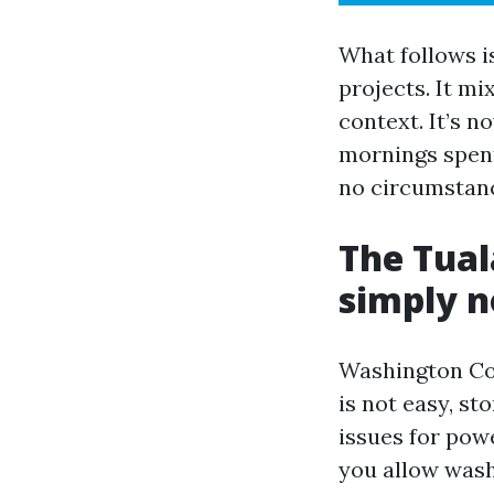
What follows is
projects. It mi
context. It’s n
mornings spent
no circumstanc
The Tual
simply n
Washington Cou
is not easy, st
issues for pow
you allow wash