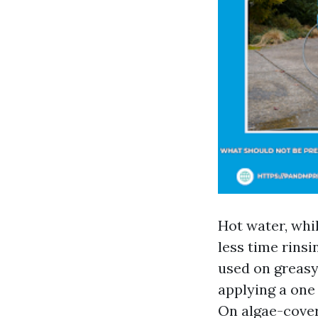
Hot water, whil
less time rinsi
used on greasy
applying a one
On algae-cover