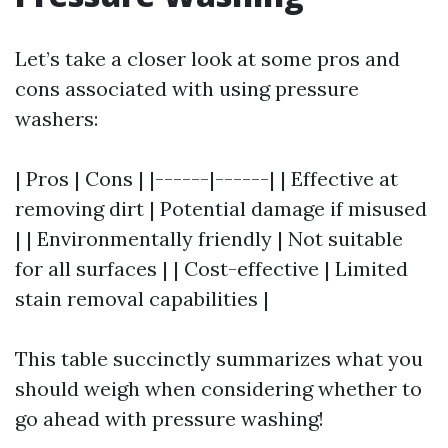
Let’s take a closer look at some pros and
cons associated with using pressure
washers:
| Pros | Cons | |------|------| | Effective at
removing dirt | Potential damage if misused
| | Environmentally friendly | Not suitable
for all surfaces | | Cost-effective | Limited
stain removal capabilities |
This table succinctly summarizes what you
should weigh when considering whether to
go ahead with pressure washing!