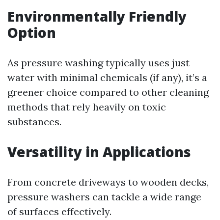
Environmentally Friendly
Option
As pressure washing typically uses just
water with minimal chemicals (if any), it’s a
greener choice compared to other cleaning
methods that rely heavily on toxic
substances.
Versatility in Applications
From concrete driveways to wooden decks,
pressure washers can tackle a wide range
of surfaces effectively.