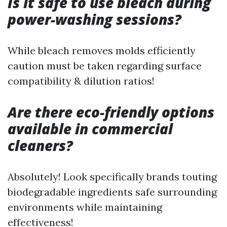
Is it safe to use bleach during
power-washing sessions?
While bleach removes molds efficiently
caution must be taken regarding surface
compatibility & dilution ratios!
Are there eco-friendly options
available in commercial
cleaners?
Absolutely! Look specifically brands touting
biodegradable ingredients safe surrounding
environments while maintaining
effectiveness!