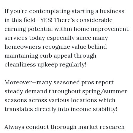
If you're contemplating starting a business
in this field—YES! There’s considerable
earning potential within home improvement
services today especially since many
homeowners recognize value behind
maintaining curb appeal through
cleanliness upkeep regularly!
Moreover—many seasoned pros report
steady demand throughout spring/summer
seasons across various locations which
translates directly into income stability!
Always conduct thorough market research