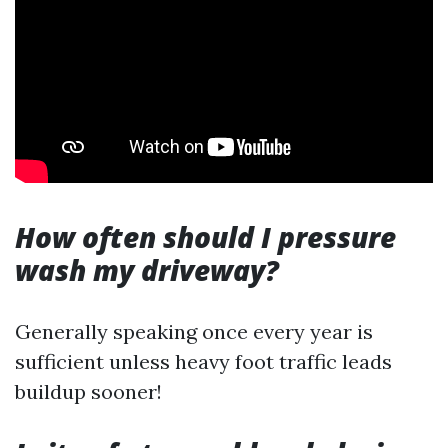
How often should I pressure
wash my driveway?
Generally speaking once every year is
sufficient unless heavy foot traffic leads
buildup sooner!