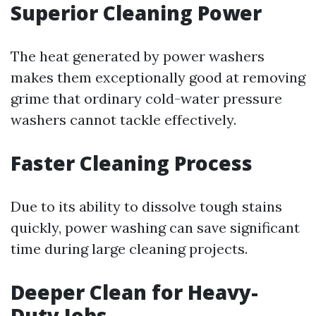
Superior Cleaning Power
The heat generated by power washers
makes them exceptionally good at removing
grime that ordinary cold-water pressure
washers cannot tackle effectively.
Faster Cleaning Process
Due to its ability to dissolve tough stains
quickly, power washing can save significant
time during large cleaning projects.
Deeper Clean for Heavy-
Duty Jobs