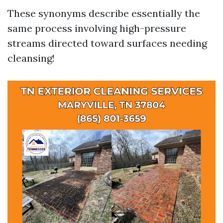
These synonyms describe essentially the
same process involving high-pressure
streams directed toward surfaces needing
cleansing!