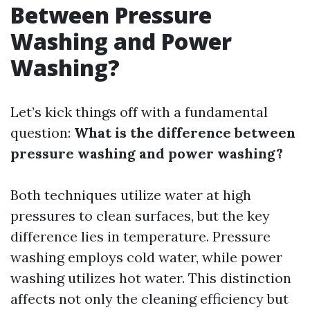
Between Pressure
Washing and Power
Washing?
Let’s kick things off with a fundamental
question:
What is the difference between
pressure washing and power washing?
Both techniques utilize water at high
pressures to clean surfaces, but the key
difference lies in temperature. Pressure
washing employs cold water, while power
washing utilizes hot water. This distinction
affects not only the cleaning efficiency but