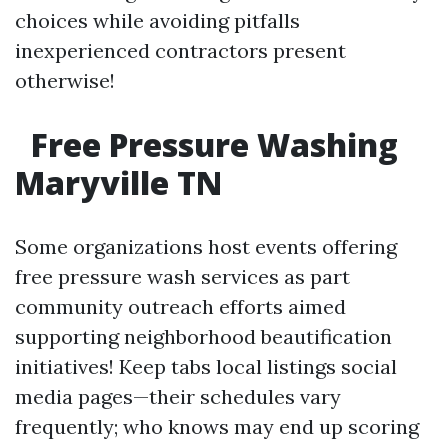
choices while avoiding pitfalls
inexperienced contractors present
otherwise!
Free Pressure Washing
Maryville TN
Some organizations host events offering
free pressure wash services as part
community outreach efforts aimed
supporting neighborhood beautification
initiatives! Keep tabs local listings social
media pages—their schedules vary
frequently; who knows may end up scoring