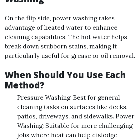
On the flip side, power washing takes
advantage of heated water to enhance
cleaning capabilities. The hot water helps
break down stubborn stains, making it
particularly useful for grease or oil removal.
When Should You Use Each
Method?
Pressure Washing: Best for general
cleaning tasks on surfaces like decks,
patios, driveways, and sidewalks. Power
Washing: Suitable for more challenging
jobs where heat can help dislodge