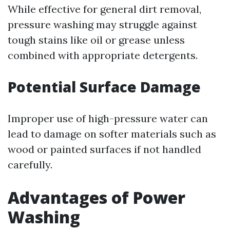
While effective for general dirt removal,
pressure washing may struggle against
tough stains like oil or grease unless
combined with appropriate detergents.
Potential Surface Damage
Improper use of high-pressure water can
lead to damage on softer materials such as
wood or painted surfaces if not handled
carefully.
Advantages of Power
Washing