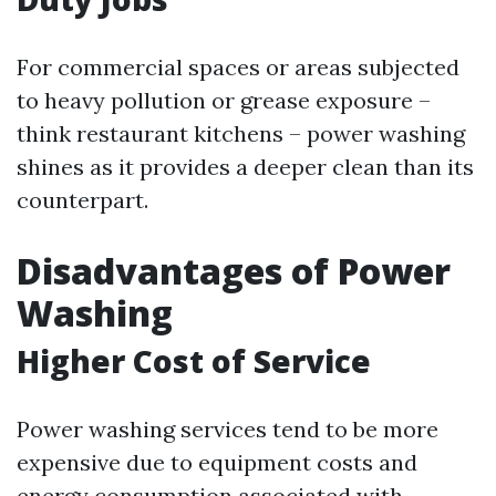
For commercial spaces or areas subjected
to heavy pollution or grease exposure –
think restaurant kitchens – power washing
shines as it provides a deeper clean than its
counterpart.
Disadvantages of Power
Washing
Higher Cost of Service
Power washing services tend to be more
expensive due to equipment costs and
energy consumption associated with