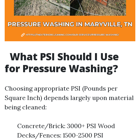
What PSI Should I Use
for Pressure Washing?
Choosing appropriate PSI (Pounds per
Square Inch) depends largely upon material
being cleaned:
Concrete/Brick: 3000+ PSI Wood
Decks/Fences: 1500-2500 PSI