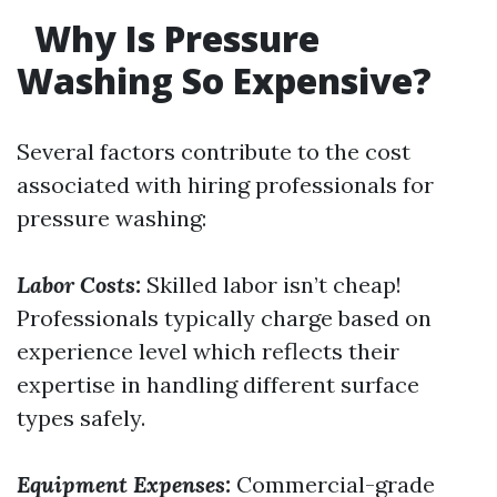
Why Is Pressure
Washing So Expensive?
Several factors contribute to the cost
associated with hiring professionals for
pressure washing:
Labor Costs:
Skilled labor isn’t cheap!
Professionals typically charge based on
experience level which reflects their
expertise in handling different surface
types safely.
Equipment Expenses:
Commercial-grade