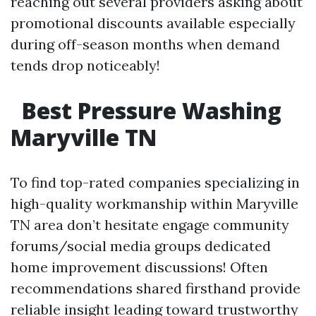
reaching out several providers asking about
promotional discounts available especially
during off-season months when demand
tends drop noticeably!
Best Pressure Washing
Maryville TN
To find top-rated companies specializing in
high-quality workmanship within Maryville
TN area don’t hesitate engage community
forums/social media groups dedicated
home improvement discussions! Often
recommendations shared firsthand provide
reliable insight leading toward trustworthy