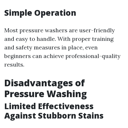
Simple Operation
Most pressure washers are user-friendly
and easy to handle. With proper training
and safety measures in place, even
beginners can achieve professional-quality
results.
Disadvantages of
Pressure Washing
Limited Effectiveness
Against Stubborn Stains