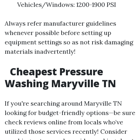
Vehicles/Windows: 1200-1900 PSI
Always refer manufacturer guidelines
whenever possible before setting up
equipment settings so as not risk damaging
materials inadvertently!
Cheapest Pressure
Washing Maryville TN
If you're searching around Maryville TN
looking for budget-friendly options—be sure
check reviews online from locals who’ve
utilized those services recently! Consider