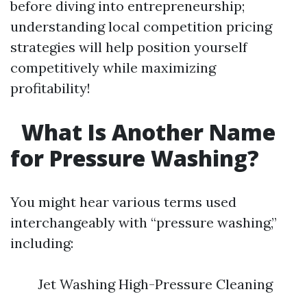
before diving into entrepreneurship;
understanding local competition pricing
strategies will help position yourself
competitively while maximizing
profitability!
What Is Another Name
for Pressure Washing?
You might hear various terms used
interchangeably with “pressure washing,”
including:
Jet Washing High-Pressure Cleaning