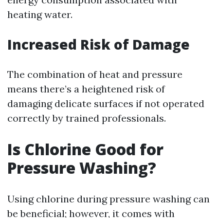
heating water.
Increased Risk of Damage
The combination of heat and pressure
means there’s a heightened risk of
damaging delicate surfaces if not operated
correctly by trained professionals.
Is Chlorine Good for
Pressure Washing?
Using chlorine during pressure washing can
be beneficial; however, it comes with