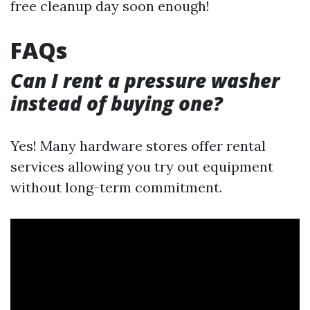
free cleanup day soon enough!
FAQs
Can I rent a pressure washer
instead of buying one?
Yes! Many hardware stores offer rental
services allowing you try out equipment
without long-term commitment.