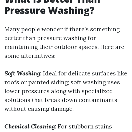
Pressure Washing?
Many people wonder if there's something
better than pressure washing for
maintaining their outdoor spaces. Here are
some alternatives:
Soft Washing:
Ideal for delicate surfaces like
roofs or painted siding; soft washing uses
lower pressures along with specialized
solutions that break down contaminants
without causing damage.
Chemical Cleaning:
For stubborn stains