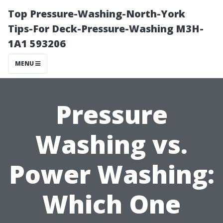
Top Pressure-Washing-North-York
Tips-For Deck-Pressure-Washing M3H-
1A1 593206
MENU
Pressure
Washing vs.
Power Washing:
Which One