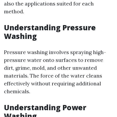
also the applications suited for each
method.
Understanding Pressure
Washing
Pressure washing involves spraying high-
pressure water onto surfaces to remove
dirt, grime, mold, and other unwanted
materials. The force of the water cleans
effectively without requiring additional
chemicals.
Understanding Power
Washing