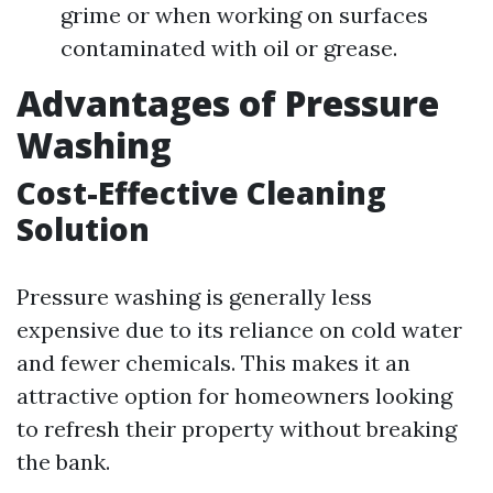
grime or when working on surfaces
contaminated with oil or grease.
Advantages of Pressure
Washing
Cost-Effective Cleaning
Solution
Pressure washing is generally less
expensive due to its reliance on cold water
and fewer chemicals. This makes it an
attractive option for homeowners looking
to refresh their property without breaking
the bank.