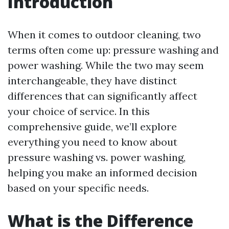
Introduction
When it comes to outdoor cleaning, two
terms often come up: pressure washing and
power washing. While the two may seem
interchangeable, they have distinct
differences that can significantly affect
your choice of service. In this
comprehensive guide, we’ll explore
everything you need to know about
pressure washing vs. power washing,
helping you make an informed decision
based on your specific needs.
What is the Difference