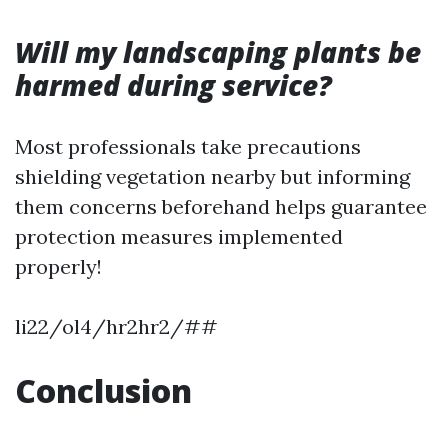
Will my landscaping plants be
harmed during service?
Most professionals take precautions
shielding vegetation nearby but informing
them concerns beforehand helps guarantee
protection measures implemented
properly!
li22/ol4/hr2hr2/##
Conclusion