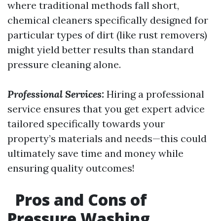
where traditional methods fall short,
chemical cleaners specifically designed for
particular types of dirt (like rust removers)
might yield better results than standard
pressure cleaning alone.
Professional Services:
Hiring a professional
service ensures that you get expert advice
tailored specifically towards your
property’s materials and needs—this could
ultimately save time and money while
ensuring quality outcomes!
Pros and Cons of
Pressure Washing