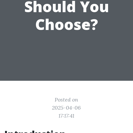
Should You
Choose?
Posted on
2025-04-06
17:17:41