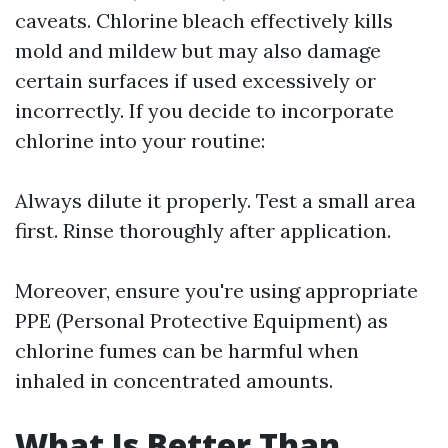
caveats. Chlorine bleach effectively kills
mold and mildew but may also damage
certain surfaces if used excessively or
incorrectly. If you decide to incorporate
chlorine into your routine:
Always dilute it properly. Test a small area
first. Rinse thoroughly after application.
Moreover, ensure you're using appropriate
PPE (Personal Protective Equipment) as
chlorine fumes can be harmful when
inhaled in concentrated amounts.
What Is Better Than