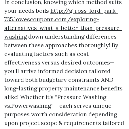
In conclusion, knowing which method suits
your needs boils
http://g-ross-lord-park-
735.lowescouponn.com/exploring-
alternatives-what-s-better-than-pressure-
washing
down understanding differences
between these approaches thoroughly! By
evaluating factors such as cost-
effectiveness versus desired outcomes—
you'll arrive informed decision tailored
toward both budgetary constraints AND
long-lasting property maintenance benefits
alike! Whether it's “Pressure Washing
vs.Powerwashing” —each serves unique
purposes worth consideration depending
upon project scope & requirements tailored