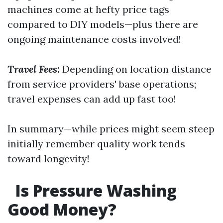
machines come at hefty price tags
compared to DIY models—plus there are
ongoing maintenance costs involved!
Travel Fees:
Depending on location distance
from service providers' base operations;
travel expenses can add up fast too!
In summary—while prices might seem steep
initially remember quality work tends
toward longevity!
Is Pressure Washing
Good Money?