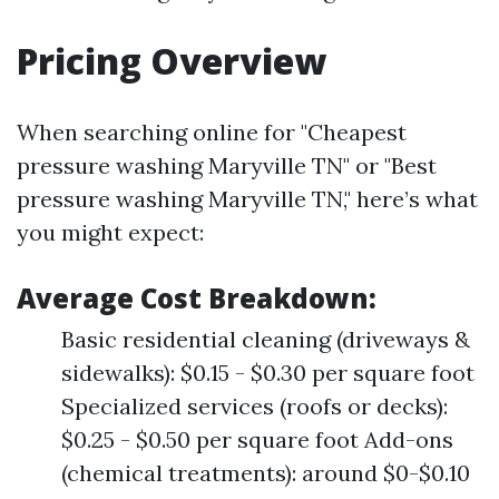
Pricing Overview
When searching online for "Cheapest
pressure washing Maryville TN" or "Best
pressure washing Maryville TN," here’s what
you might expect:
Average Cost Breakdown:
Basic residential cleaning (driveways &
sidewalks): $0.15 - $0.30 per square foot
Specialized services (roofs or decks):
$0.25 - $0.50 per square foot Add-ons
(chemical treatments): around $0-$0.10