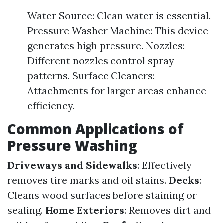
Water Source: Clean water is essential.
Pressure Washer Machine: This device
generates high pressure. Nozzles:
Different nozzles control spray
patterns. Surface Cleaners:
Attachments for larger areas enhance
efficiency.
Common Applications of
Pressure Washing
Driveways and Sidewalks
: Effectively
removes tire marks and oil stains.
Decks
:
Cleans wood surfaces before staining or
sealing.
Home Exteriors
: Removes dirt and