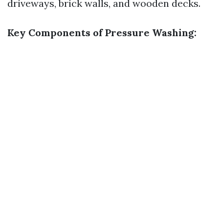
driveways, brick walls, and wooden decks.
Key Components of Pressure Washing: