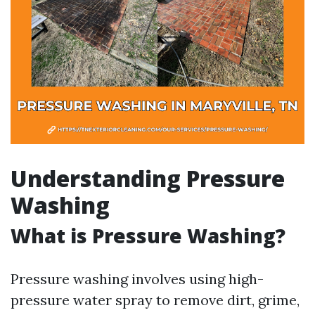
Understanding Pressure
Washing
What is Pressure Washing?
Pressure washing involves using high-
pressure water spray to remove dirt, grime,