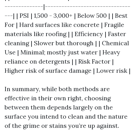
--------------|-------------------------------
---| | PSI | 1,500 - 3,000+ | Below 500 | | Best
For | Hard surfaces like concrete | Fragile
materials like roofing | | Efficiency | Faster
cleaning | Slower but thorough | | Chemical
Use | Minimal; mostly just water | Heavy
reliance on detergents | | Risk Factor |
Higher risk of surface damage | Lower risk |
In summary, while both methods are
effective in their own right, choosing
between them depends largely on the
surface you intend to clean and the nature
of the grime or stains you’re up against.