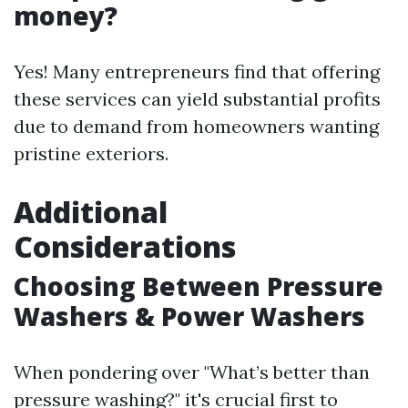
money?
Yes! Many entrepreneurs find that offering
these services can yield substantial profits
due to demand from homeowners wanting
pristine exteriors.
Additional
Considerations
Choosing Between Pressure
Washers & Power Washers
When pondering over "What’s better than
pressure washing?" it's crucial first to