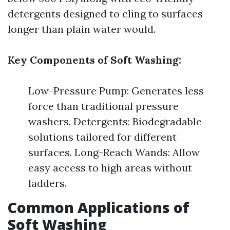
detergents designed to cling to surfaces
longer than plain water would.
Key Components of Soft Washing:
Low-Pressure Pump: Generates less
force than traditional pressure
washers. Detergents: Biodegradable
solutions tailored for different
surfaces. Long-Reach Wands: Allow
easy access to high areas without
ladders.
Common Applications of
Soft Washing