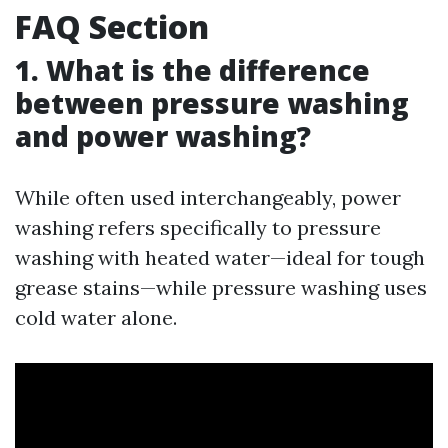
FAQ Section
1. What is the difference
between pressure washing
and power washing?
While often used interchangeably, power
washing refers specifically to pressure
washing with heated water—ideal for tough
grease stains—while pressure washing uses
cold water alone.