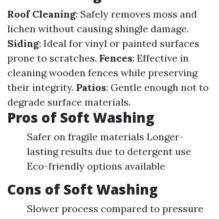
Roof Cleaning
: Safely removes moss and
lichen without causing shingle damage.
Siding
: Ideal for vinyl or painted surfaces
prone to scratches.
Fences
: Effective in
cleaning wooden fences while preserving
their integrity.
Patios
: Gentle enough not to
degrade surface materials.
Pros of Soft Washing
Safer on fragile materials Longer-
lasting results due to detergent use
Eco-friendly options available
Cons of Soft Washing
Slower process compared to pressure