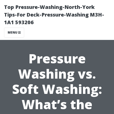
Top Pressure-Washing-North-York
Tips-For Deck-Pressure-Washing M3H-
1A1 593206
MENU
Pressure
Washing vs.
Soft Washing:
What’s the