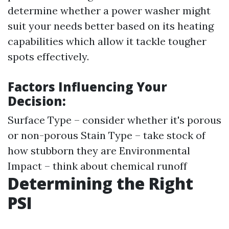
determine whether a power washer might
suit your needs better based on its heating
capabilities which allow it tackle tougher
spots effectively.
Factors Influencing Your
Decision:
Surface Type – consider whether it's porous
or non-porous Stain Type – take stock of
how stubborn they are Environmental
Impact – think about chemical runoff
Determining the Right
PSI