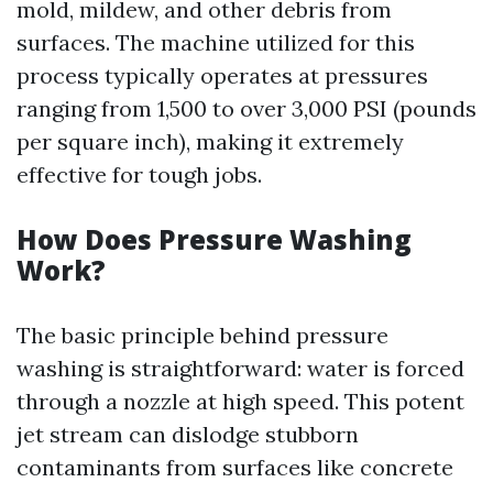
mold, mildew, and other debris from
surfaces. The machine utilized for this
process typically operates at pressures
ranging from 1,500 to over 3,000 PSI (pounds
per square inch), making it extremely
effective for tough jobs.
How Does Pressure Washing
Work?
The basic principle behind pressure
washing is straightforward: water is forced
through a nozzle at high speed. This potent
jet stream can dislodge stubborn
contaminants from surfaces like concrete