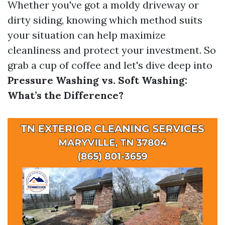
Whether you've got a moldy driveway or
dirty siding, knowing which method suits
your situation can help maximize
cleanliness and protect your investment. So
grab a cup of coffee and let's dive deep into
Pressure Washing vs. Soft Washing:
What’s the Difference?