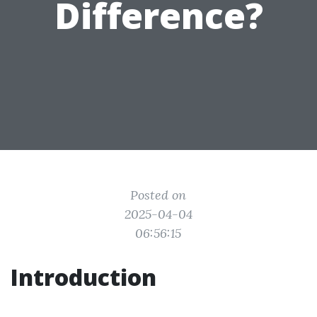
Difference?
Posted on
2025-04-04
06:56:15
Introduction