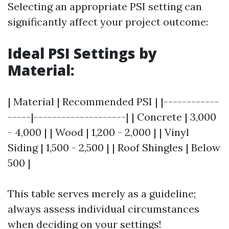
Selecting an appropriate PSI setting can
significantly affect your project outcome:
Ideal PSI Settings by
Material:
| Material | Recommended PSI | |------------
-----|--------------------| | Concrete | 3,000
- 4,000 | | Wood | 1,200 - 2,000 | | Vinyl
Siding | 1,500 - 2,500 | | Roof Shingles | Below
500 |
This table serves merely as a guideline;
always assess individual circumstances
when deciding on your settings!