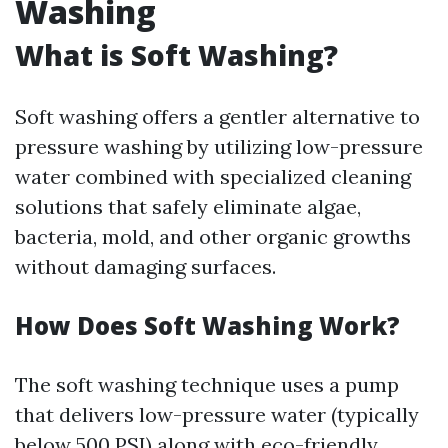
Washing
What is Soft Washing?
Soft washing offers a gentler alternative to
pressure washing by utilizing low-pressure
water combined with specialized cleaning
solutions that safely eliminate algae,
bacteria, mold, and other organic growths
without damaging surfaces.
How Does Soft Washing Work?
The soft washing technique uses a pump
that delivers low-pressure water (typically
below 500 PSI) along with eco-friendly