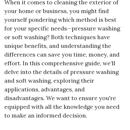
When it comes to cleaning the exterior of
your home or business, you might find
yourself pondering which method is best
for your specific needs—pressure washing
or soft washing? Both techniques have
unique benefits, and understanding the
differences can save you time, money, and
effort. In this comprehensive guide, we’ll
delve into the details of pressure washing
and soft washing, exploring their
applications, advantages, and
disadvantages. We want to ensure you're
equipped with all the knowledge you need
to make an informed decision.