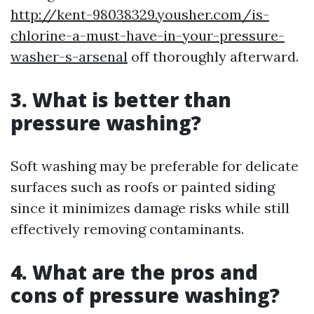
http://kent-98038329.yousher.com/is-
chlorine-a-must-have-in-your-pressure-
washer-s-arsenal
off thoroughly afterward.
3. What is better than
pressure washing?
Soft washing may be preferable for delicate
surfaces such as roofs or painted siding
since it minimizes damage risks while still
effectively removing contaminants.
4. What are the pros and
cons of pressure washing?