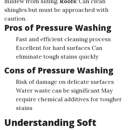
mildew from siding.
Roofs
: Can clean
shingles but must be approached with
caution.
Pros of Pressure Washing
Fast and efficient cleaning process
Excellent for hard surfaces Can
eliminate tough stains quickly
Cons of Pressure Washing
Risk of damage on delicate surfaces
Water waste can be significant May
require chemical additives for tougher
stains
Understanding Soft