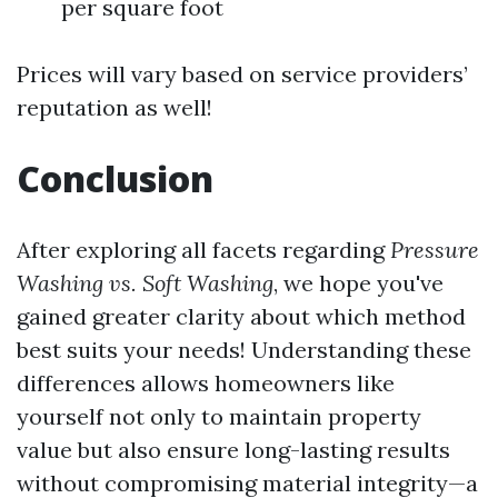
per square foot
Prices will vary based on service providers’
reputation as well!
Conclusion
After exploring all facets regarding
Pressure
Washing vs. Soft Washing
, we hope you've
gained greater clarity about which method
best suits your needs! Understanding these
differences allows homeowners like
yourself not only to maintain property
value but also ensure long-lasting results
without compromising material integrity—a