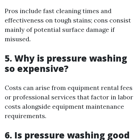
Pros include fast cleaning times and
effectiveness on tough stains; cons consist
mainly of potential surface damage if
misused.
5. Why is pressure washing
so expensive?
Costs can arise from equipment rental fees
or professional services that factor in labor
costs alongside equipment maintenance
requirements.
6. Is pressure washing good