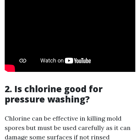
2. Is chlorine good for
pressure washing?
Chlorine can be effective in killing mold
spores but must be used carefully as it can
damage some surfaces if not rinsed