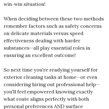
win-win situation!
When deciding between these two methods
remember factors such as safety concerns
on delicate materials versus speed
effectiveness dealing with harder
substances—all play essential roles in
ensuring an excellent outcome!
So next time you're readying yourself for
exterior cleaning tasks at home—or even
considering hiring out professional help—
you'll feel empowered knowing exactly
what route aligns perfectly with both
personal preferences AND surface