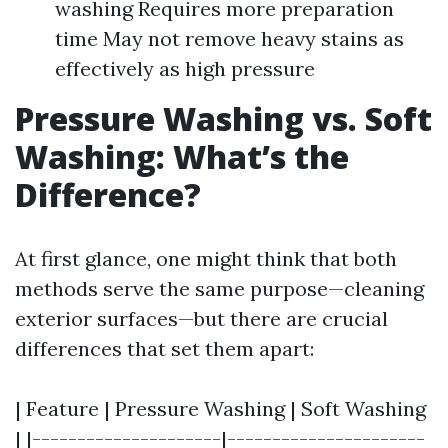
washing Requires more preparation
time May not remove heavy stains as
effectively as high pressure
Pressure Washing vs. Soft
Washing: What’s the
Difference?
At first glance, one might think that both
methods serve the same purpose—cleaning
exterior surfaces—but there are crucial
differences that set them apart:
| Feature | Pressure Washing | Soft Washing
| |---------------------|----------------------