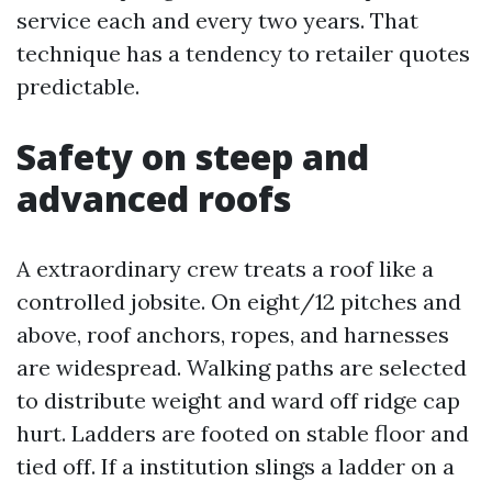
service each and every two years. That
technique has a tendency to retailer quotes
predictable.
Safety on steep and
advanced roofs
A extraordinary crew treats a roof like a
controlled jobsite. On eight/12 pitches and
above, roof anchors, ropes, and harnesses
are widespread. Walking paths are selected
to distribute weight and ward off ridge cap
hurt. Ladders are footed on stable floor and
tied off. If a institution slings a ladder on a