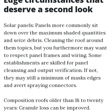
deserve a second look
Solar panels: Panels more commonly sit
down over the maximum shaded quantities
and seize debris. Cleaning the roof around
them topics, but you furthermore may want
to respect panel frames and wiring. Some
establishments are skilled for panel
cleansing and output verification. If not,
they may still a minimum of masks edges
and avert spraying connectors.
Composition roofs older than 18 to twenty
years: Granule loss can be improved.