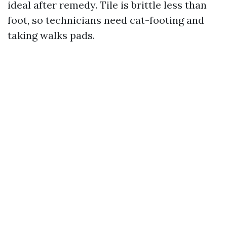
ideal after remedy. Tile is brittle less than
foot, so technicians need cat-footing and
taking walks pads.