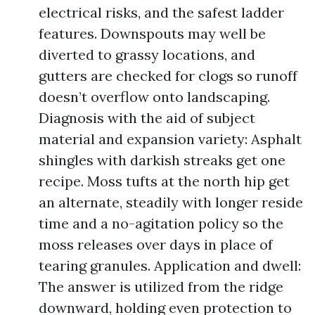
electrical risks, and the safest ladder
features. Downspouts may well be
diverted to grassy locations, and
gutters are checked for clogs so runoff
doesn’t overflow onto landscaping.
Diagnosis with the aid of subject
material and expansion variety: Asphalt
shingles with darkish streaks get one
recipe. Moss tufts at the north hip get
an alternate, steadily with longer reside
time and a no-agitation policy so the
moss releases over days in place of
tearing granules. Application and dwell:
The answer is utilized from the ridge
downward, holding even protection to