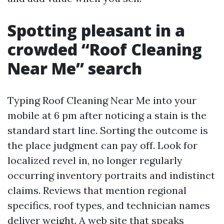
Spotting pleasant in a
crowded “Roof Cleaning
Near Me” search
Typing Roof Cleaning Near Me into your
mobile at 6 pm after noticing a stain is the
standard start line. Sorting the outcome is
the place judgment can pay off. Look for
localized revel in, no longer regularly
occurring inventory portraits and indistinct
claims. Reviews that mention regional
specifics, roof types, and technician names
deliver weight. A web site that speaks