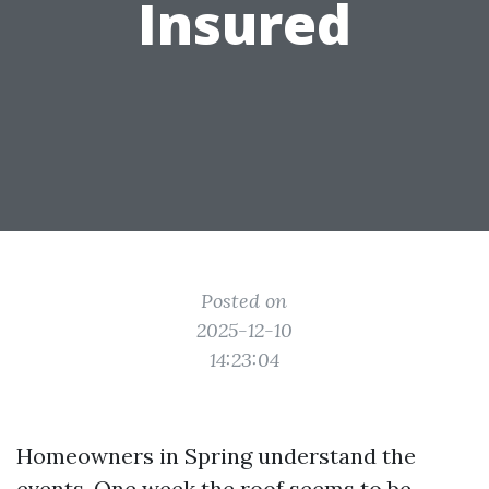
Insured
Posted on
2025-12-10
14:23:04
Homeowners in Spring understand the
events. One week the roof seems to be