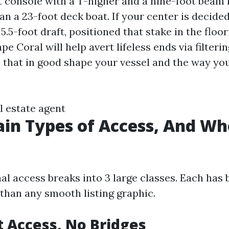
t console with a T-higher and a nine-foot beam 
an a 23-foot deck boat. If your center is decide
 5.5-foot draft, positioned that stake in the floor
pe Coral will help avert lifeless ends via filteri
that in good shape your vessel and the way you
l estate agent
in Types of Access, And W
al access breaks into 3 large classes. Each has 
 than any smooth listing graphic.
at Access, No Bridges