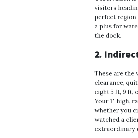
visitors headin
perfect region 
a plus for wat
the dock.
2. Indire
These are the 
clearance, quit
eight.5 ft, 9 ft
Your T-high, r
whether you cro
watched a clie
extraordinary 