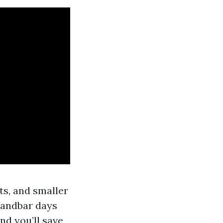
ts, and smaller
 sandbar days
nd you’ll save