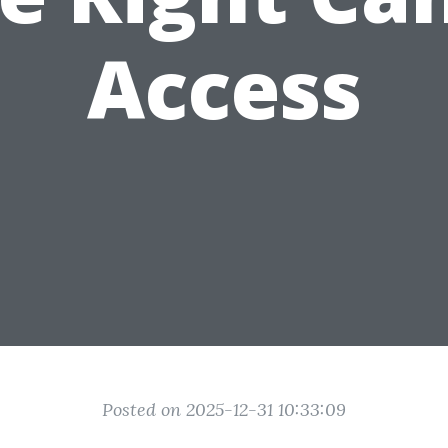
Access
Posted on 2025-12-31 10:33:09