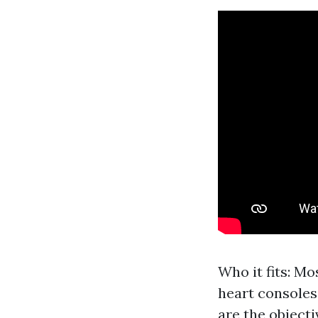
Who it fits: M
heart consoles.
are the objecti