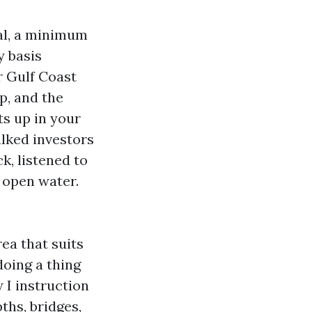
al, a minimum
y basis
r Gulf Coast
p, and the
s up in your
alked investors
k, listened to
o open water.
rea that suits
doing a thing
 I instruction
ths, bridges,