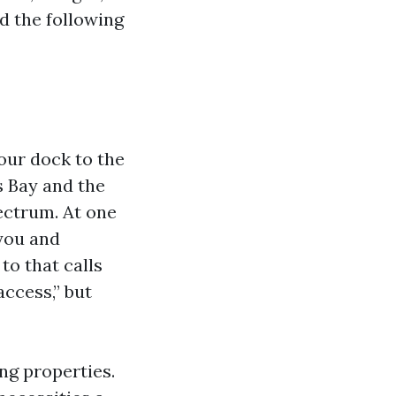
d the following
our dock to the
s Bay and the
pectrum. At one
 you and
to that calls
access,” but
ing properties.