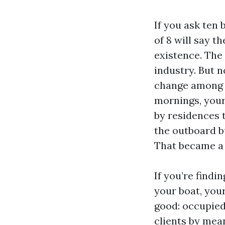
If you ask ten
of 8 will say t
existence. The 
industry. But n
change among t
mornings, your
by residences 
the outboard bu
That became a 
If you’re findi
your boat, your
good: occupied 
clients by mean