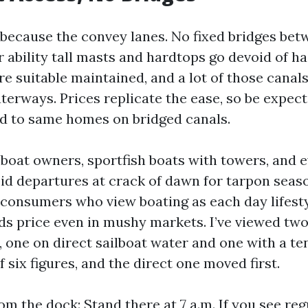
 because the convey lanes. No fixed bridges be
 ability tall masts and hardtops go devoid of ha
e suitable maintained, and a lot of those canals
erways. Prices replicate the ease, so be expect
 to same homes on bridged canals.
ilboat owners, sportfish boats with towers, and 
id departures at crack of dawn for tarpon seaso
 consumers who view boating as each day lifest
ds price even in mushy markets. I’ve viewed two
 one on direct sailboat water and one with a te
 six figures, and the direct one moved first.
m the dock: Stand there at 7 a.m. If you see reg