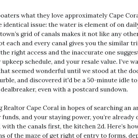
 boaters what they love approximately Cape Cor
he identical issue: the water is element of on dail
town’s grid of canals makes it not like any othe
ot each and every canal gives you the similar tri
he right access and the inaccurate one suggest
 upkeep schedule, and your resale value. I’ve w
that seemed wonderful until we stood at the doc
rble, and discovered it'd be a 50-minute idle t
dealbreaker, even with a postcard sundown.
ng Realtor Cape Coral in hopes of searching an a
 funds, and your staying power, you’re already 
with the canals first, the kitchen 2d. Here’s how
s of the maze of get right of entry to forms, dep