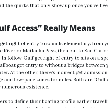
nd the quirks that only show up once you’ve live
lf Access” Really Means
 get right of entry to sounds elementary: from y
 River or Matlacha Pass, then out to San Carlo
 In follow, Gulf get right of entry to sits on a s
 sailboat get entry to without a bridges between
r. At the other, there’s indirect get admission 
e and low-pace zones for miles. Both are “Gulf 
y numerous existence.
ers to define their boating profile earlier travel