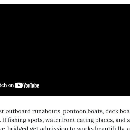
ost outboard runabouts, pontoon boats, deck boa
 If fishing spots, waterfront eating places, and
ve, bridged get admission to works beautifully, a