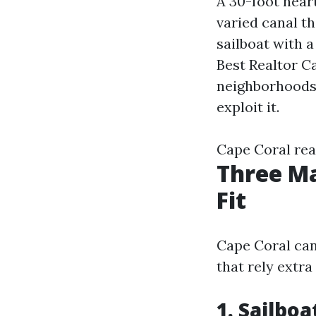
A 30-foot hear
varied canal th
sailboat with a
Best Realtor Ca
neighborhoods 
exploit it.
Cape Coral rea
Three Ma
Fit
Cape Coral can
that rely extra
1. Sailbo