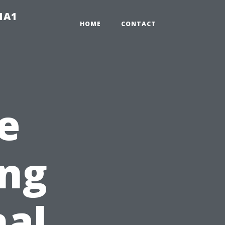
-1A1
HOME
CONTACT
e
ing
nal