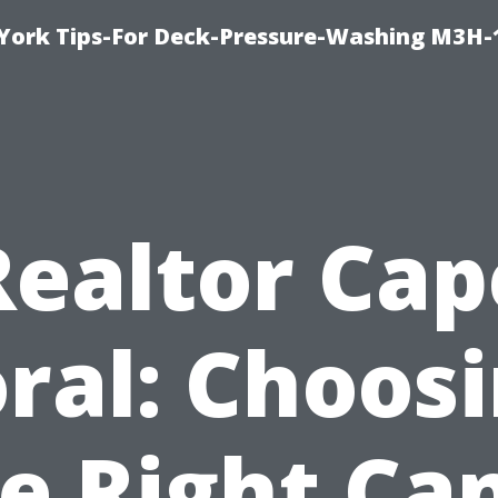
York Tips-For Deck-Pressure-Washing M3H
Realtor Cap
ral: Choos
e Right Ca