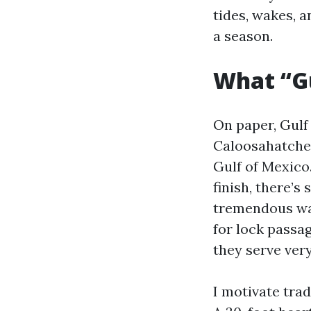
tides, wakes, a
a season.
What “Gu
On paper, Gulf
Caloosahatchee
Gulf of Mexico.
finish, there’s
tremendous wate
for lock passag
they serve ver
I motivate trad