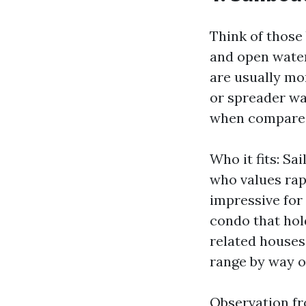
Think of those
and open water
are usually mor
or spreader wat
when compared
Who it fits: Sa
who values rap
impressive for
condo that hol
related houses,
range by way of
Observation fro