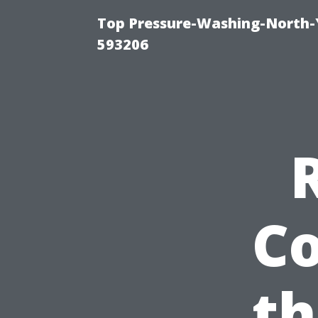
Top Pressure-Washing-North-
593206
Co
th