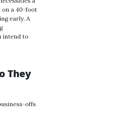
necessities a
d on a 40-foot
ing early. A
ng
 intend to
ho They
business-offs