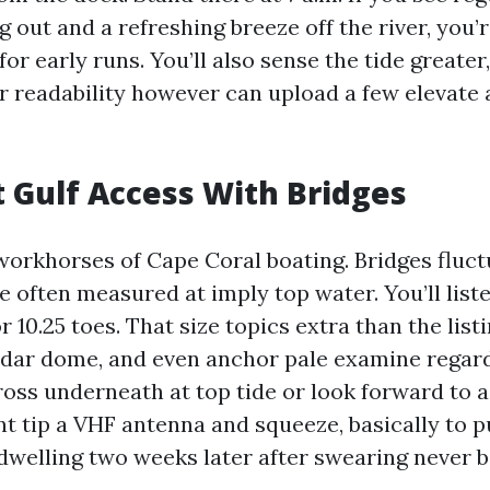
g out and a refreshing breeze off the river, you’r
for early runs. You’ll also sense the tide greater
er readability however can upload a few elevate
ct Gulf Access With Bridges
workhorses of Cape Coral boating. Bridges fluct
e often measured at imply top water. You’ll list
, or 10.25 toes. That size topics extra than the list
adar dome, and even anchor pale examine regard
ss underneath at top tide or look forward to a f
nt tip a VHF antenna and squeeze, basically to 
dwelling two weeks later after swearing never b