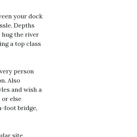
tween your dock
ssle. Depths
 hug the river
ing a top class
every person
n. Also
yles and wish a
 or else
n-foot bridge,
ular site