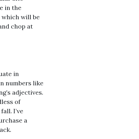
e in the
, which will be
 and chop at
uate in
en numbers like
ing’s adjectives.
less of
all. I’ve
purchase a
ack.