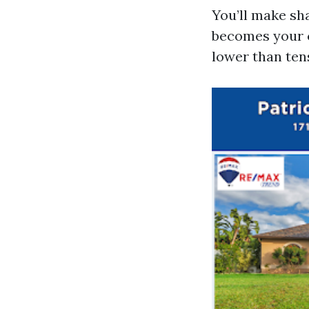
You’ll make sha
becomes your c
lower than ten