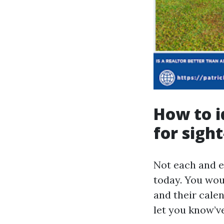
How to i
for sigh
Not each and e
today. You woul
and their calen
let you know’v