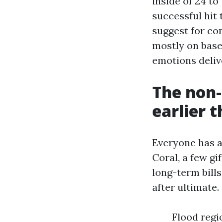
inside of 24 t
successful hit
suggest for co
mostly on based
emotions delive
The non-
earlier 
Everyone has a 
Coral, a few g
long-term bills
after ultimate.
Flood regi