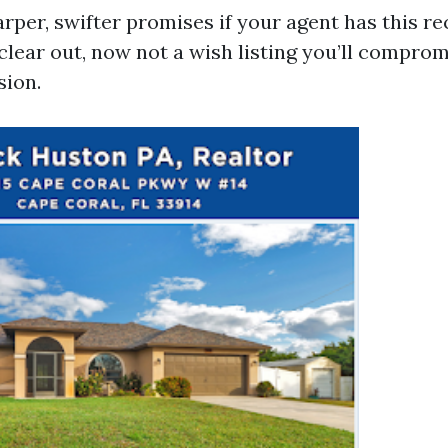
rper, swifter promises if your agent has this rec
lear out, now not a wish listing you’ll compro
sion.