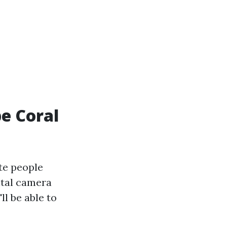
pe Coral
te people
gital camera
ll be able to