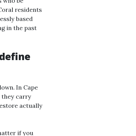
rs who be
Coral residents
lessly based
ng in the past
define
 down. In Cape
 they carry
restore actually
atter if you