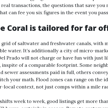
real transactions, the questions that save you
hat can fee you six figures in the event you pas
 Coral is tailored for far of
a grid of saltwater and freshwater canals, with
ble water. It’s additionally a city of micro-mark
el Prado will not charge or have fun with just li
a, inspite of a comparable footprint. Some neig
d sewer assessments paid in full, others conve
itch your math. Flood zones can range on the ide
-local context, not just comps within a mile rad
shifts week to week, good listings get more tha