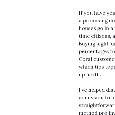
If you have yo
a promising di
houses go in a
time citizens, 
Buying sight-u
percentages to
Coral customer
which tips top
up north.
I’ve helped dis
admission to b
straightforward
method pro inv