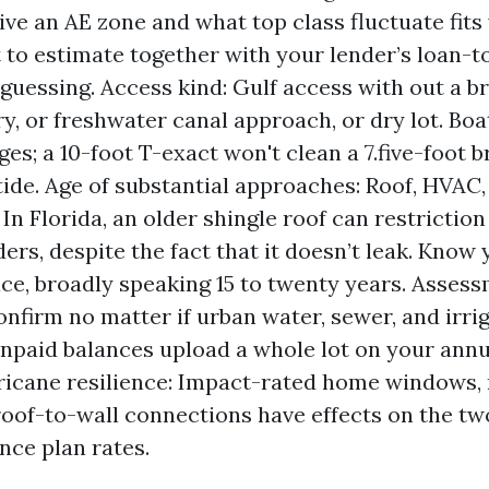
ive an AE zone and what top class fluctuate fits
 to estimate together with your lender’s loan-t
 guessing. Access kind: Gulf access with out a b
ry, or freshwater canal approach, or dry lot. Boa
es; a 10-foot T-exact won't clean a 7.five-foot b
tide. Age of substantial approaches: Roof, HVAC,
 In Florida, an older shingle roof can restrictio
ers, despite the fact that it doesn’t leak. Know 
ice, broadly speaking 15 to twenty years. Asses
 Confirm no matter if urban water, sewer, and irr
Unpaid balances upload a whole lot on your annua
ricane resilience: Impact-rated home windows, 
roof-to-wall connections have effects on the tw
nce plan rates.