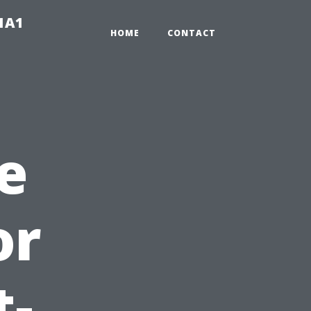
-1A1
HOME
CONTACT
e
or
t-