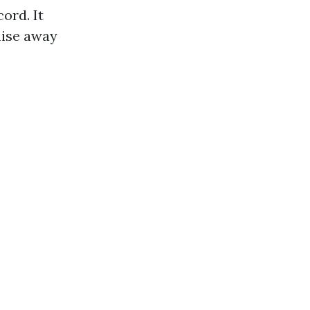
ord. It
mise away