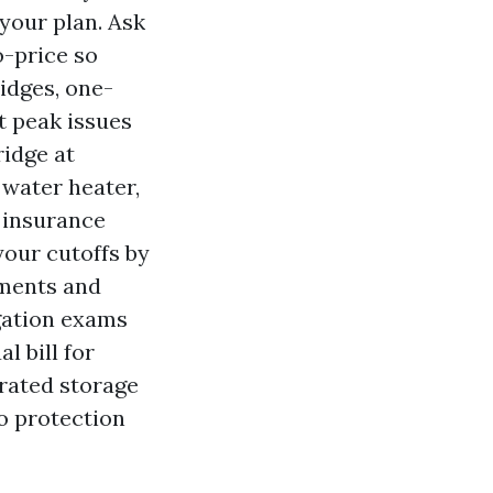
 your plan. Ask
o-price so
ridges, one-
t peak issues
ridge at
 water heater,
n insurance
your cutoffs by
sments and
igation exams
l bill for
rated storage
o protection