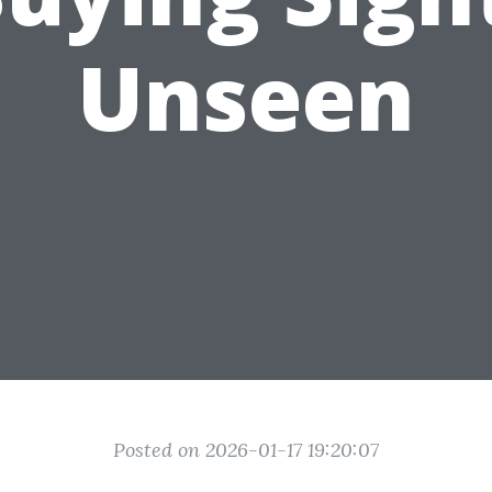
Unseen
Posted on 2026-01-17 19:20:07