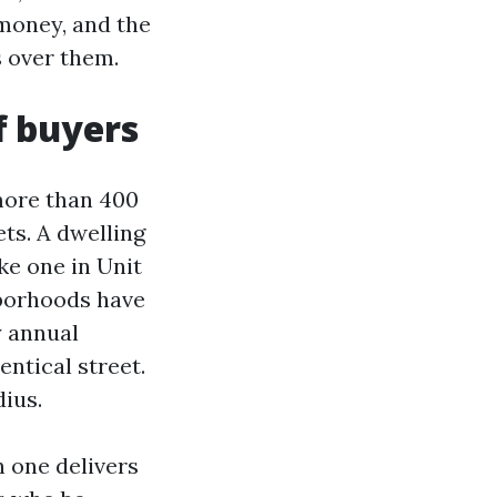
 money, and the
s over them.
f buyers
 more than 400
ets. A dwelling
ke one in Unit
hborhoods have
y annual
ntical street.
ius.
n one delivers