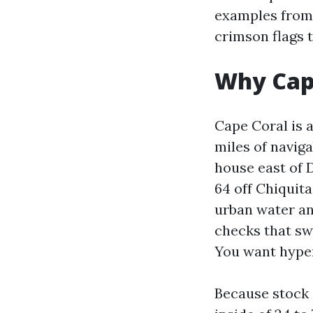
examples from 
crimson flags t
Why Cape
Cape Coral is 
miles of naviga
house east of D
64 off Chiquit
urban water an
checks that sw
You want hyper
Because stock 