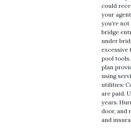
could rece
your agent
you’re not
bridge ent
under bridg
excessive 
pool tools.
plan provid
using serv
utilities:
are paid. 
years. Hur
door, and 
and insura