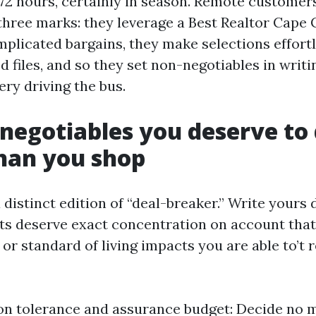
o 72 hours, certainly in season. Remote custome
 three marks: they leverage a Best Realtor Cape 
mplicated bargains, they make selections effort
 files, and so they set non-negotiables in writi
ry driving the bus.
negotiables you deserve to 
than you shop
distinct edition of “deal-breaker.” Write yours
ifts deserve exact concentration on account that
 or standard of living impacts you are able to’t 
on tolerance and assurance budget: Decide no m