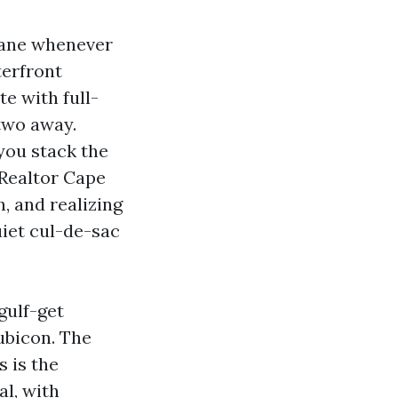
plane whenever
terfront
e with full-
 two away.
you stack the
 Realtor Cape
, and realizing
iet cul-de-sac
gulf-get
ubicon. The
s is the
l, with