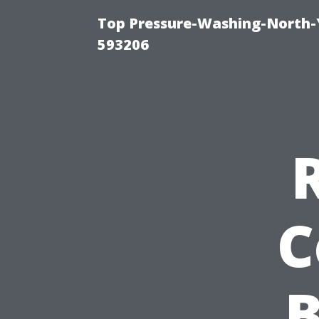
Top Pressure-Washing-North-
593206
C
B