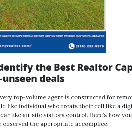
dentify the Best Realtor Ca
t-unseen deals
very top-volume agent is constructed for remo
d like individual who treats their cell like a di
dar like air site visitors control. Here’s how you'
e observed the appropriate accomplice.