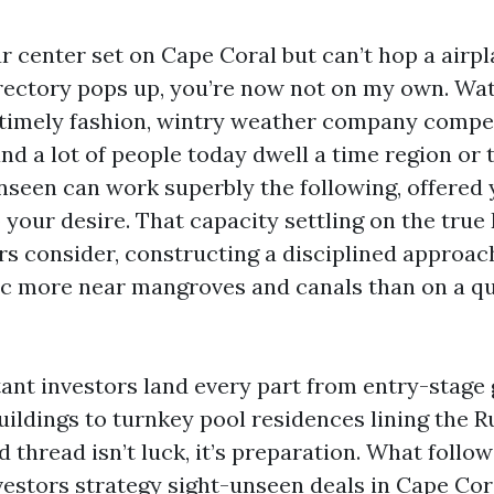
ur center set on Cape Coral but can’t hop a air
rectory pops up, you’re now not on my own. Wa
 timely fashion, wintry weather company compet
and a lot of people today dwell a time region or
nseen can work superbly the following, offered 
 your desire. That capacity settling on the true
s consider, constructing a disciplined approach
ic more near mangroves and canals than on a qu
tant investors land every part from entry-stage 
uildings to turnkey pool residences lining the R
 thread isn’t luck, it’s preparation. What follow
estors strategy sight-unseen deals in Cape Cora