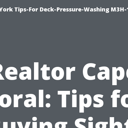
York Tips-For Deck-Pressure-Washing M3H
Realtor Cap
oral: Tips f
uying Sigh