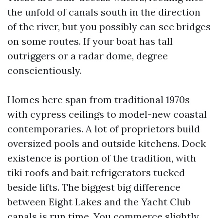
the unfold of canals south in the direction
of the river, but you possibly can see bridges
on some routes. If your boat has tall
outriggers or a radar dome, degree
conscientiously.
Homes here span from traditional 1970s
with cypress ceilings to model-new coastal
contemporaries. A lot of proprietors build
oversized pools and outside kitchens. Dock
existence is portion of the tradition, with
tiki roofs and bait refrigerators tucked
beside lifts. The biggest big difference
between Eight Lakes and the Yacht Club
canals is run time. You commerce slightly