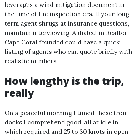
leverages a wind mitigation document in
the time of the inspection era. If your long
term agent shrugs at insurance questions,
maintain interviewing. A dialed-in Realtor
Cape Coral founded could have a quick
listing of agents who can quote briefly with
realistic numbers.
How lengthy is the trip,
really
On a peaceful morning I timed these from
docks I comprehend good, all at idle in
which required and 25 to 30 knots in open