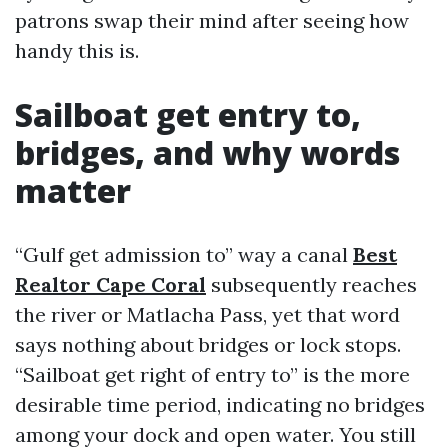
patrons swap their mind after seeing how
handy this is.
Sailboat get entry to,
bridges, and why words
matter
“Gulf get admission to” way a canal
Best
Realtor Cape Coral
subsequently reaches
the river or Matlacha Pass, yet that word
says nothing about bridges or lock stops.
“Sailboat get right of entry to” is the more
desirable time period, indicating no bridges
among your dock and open water. You still