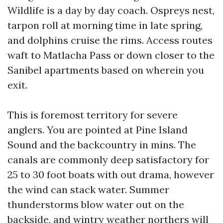
Wildlife is a day by day coach. Ospreys nest,
tarpon roll at morning time in late spring,
and dolphins cruise the rims. Access routes
waft to Matlacha Pass or down closer to the
Sanibel apartments based on wherein you
exit.
This is foremost territory for severe
anglers. You are pointed at Pine Island
Sound and the backcountry in mins. The
canals are commonly deep satisfactory for
25 to 30 foot boats with out drama, however
the wind can stack water. Summer
thunderstorms blow water out on the
backside, and wintry weather northers will