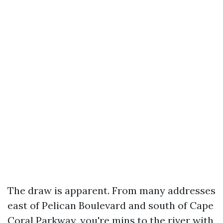
The draw is apparent. From many addresses
east of Pelican Boulevard and south of Cape
Coral Parkway, you're mins to the river with