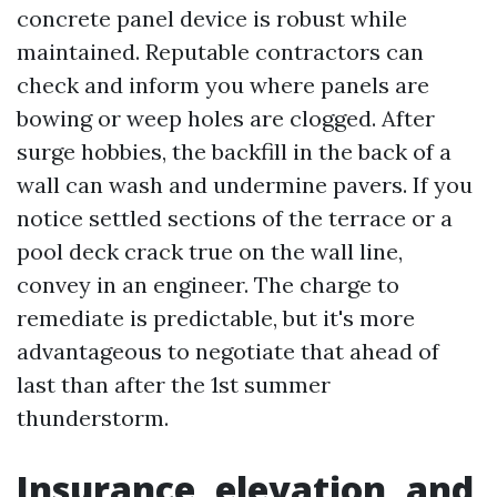
concrete panel device is robust while
maintained. Reputable contractors can
check and inform you where panels are
bowing or weep holes are clogged. After
surge hobbies, the backfill in the back of a
wall can wash and undermine pavers. If you
notice settled sections of the terrace or a
pool deck crack true on the wall line,
convey in an engineer. The charge to
remediate is predictable, but it's more
advantageous to negotiate that ahead of
last than after the 1st summer
thunderstorm.
Insurance, elevation, and