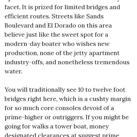
facet. It is prized for limited bridges and
efficient routes. Streets like Sands
Boulevard and El Dorado on this area
believe just like the sweet spot for a
modern-day boater who wishes new
production, none of the jetty apartment
industry-offs, and nonetheless tremendous
water.
You will traditionally see 10 to twelve foot
bridges right here, which is a cushty margin
for so much core consoles devoid of a
prime-higher or outriggers. If you might be
going for walks a tower boat, money
designated clearances at suggest prime