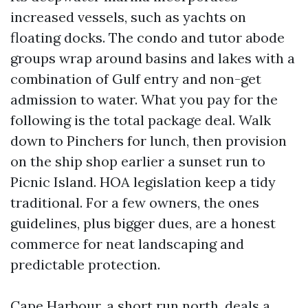
increased vessels, such as yachts on
floating docks. The condo and tutor abode
groups wrap around basins and lakes with a
combination of Gulf entry and non-get
admission to water. What you pay for the
following is the total package deal. Walk
down to Pinchers for lunch, then provision
on the ship shop earlier a sunset run to
Picnic Island. HOA legislation keep a tidy
traditional. For a few owners, the ones
guidelines, plus bigger dues, are a honest
commerce for neat landscaping and
predictable protection.
Cape Harbour, a short run north, deals a