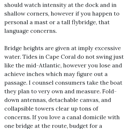
should watch intensity at the dock and in
shallow corners, however if you happen to
personal a mast or a tall flybridge, that
language concerns.
Bridge heights are given at imply excessive
water. Tides in Cape Coral do not swing just
like the mid-Atlantic, however you lose and
achieve inches which may figure out a
passage. I counsel consumers take the boat
they plan to very own and measure. Fold-
down antennas, detachable canvas, and
collapsible towers clear up tons of
concerns. If you love a canal domicile with
one bridge at the route, budget for a