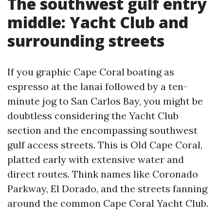
The southwest gulf entry
middle: Yacht Club and
surrounding streets
If you graphic Cape Coral boating as
espresso at the lanai followed by a ten-
minute jog to San Carlos Bay, you might be
doubtless considering the Yacht Club
section and the encompassing southwest
gulf access streets. This is Old Cape Coral,
platted early with extensive water and
direct routes. Think names like Coronado
Parkway, El Dorado, and the streets fanning
around the common Cape Coral Yacht Club.