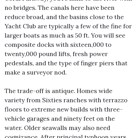
no bridges. The canals here have been
reduce broad, and the basins close to the
Yacht Club are typically a few of the fine for
larger boats as much as 50 ft. You will see
composite docks with sixteen,000 to
twenty,000 pound lifts, fresh power
pedestals, and the type of finger piers that
make a surveyor nod.
The trade-off is antique. Homes wide
variety from Sixties ranches with terrazzo
floors to extreme new builds with three-
vehicle garages and ninety feet on the
water. Older seawalls may also need
cognizance. After principal typhoon years,