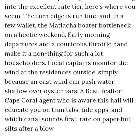
into the excellent rate tier, here's where you
seem. The turn edge is run time and, in a
few wallet, the Matlacha boater bottleneck
on a hectic weekend. Early morning
departures and a courteous throttle hand
make it a non-thing for such a lot
householders. Local captains monitor the
wind at the residences outside, simply
because an east wind can push water
shallow over oyster bars. A Best Realtor
Cape Coral agent who is aware this hall will
educate you on trim tabs, tide apps, and
which canal sounds first-rate on paper but
silts after a blow.