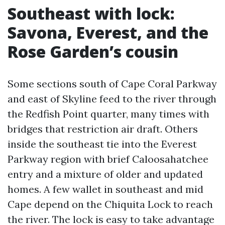
Southeast with lock:
Savona, Everest, and the
Rose Garden’s cousin
Some sections south of Cape Coral Parkway
and east of Skyline feed to the river through
the Redfish Point quarter, many times with
bridges that restriction air draft. Others
inside the southeast tie into the Everest
Parkway region with brief Caloosahatchee
entry and a mixture of older and updated
homes. A few wallet in southeast and mid
Cape depend on the Chiquita Lock to reach
the river. The lock is easy to take advantage