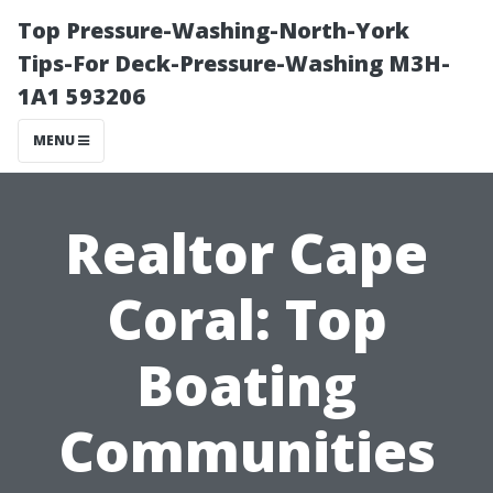
Top Pressure-Washing-North-York
Tips-For Deck-Pressure-Washing M3H-
1A1 593206
MENU
Realtor Cape
Coral: Top
Boating
Communities