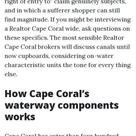
right of entry to” claim genuinely subjects,
and in which a sufferer shopper can still
find magnitude. If you might be interviewing
a Realtor Cape Coral wide, ask questions on
these specifics. The most sensible Realtor
Cape Coral brokers will discuss canals until
now cupboards, considering on-water
characteristic units the tone for every thing
else.
How Cape Coral’s
waterway components
works
Cape Coral has extra than four hundred