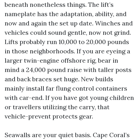
beneath nonetheless things. The lift’s
nameplate has the adaptation, ability, and
now and again the set up date. Winches and
vehicles could sound gentle, now not grind.
Lifts probably run 10,000 to 20,000 pounds
in those neighborhoods. If you are eyeing a
larger twin-engine offshore rig, bear in
mind a 24,000 pound raise with taller posts
and back braces set huge. New builds
mainly install far flung control containers
with car-end. If you have got young children
or travellers utilizing the carry, that
vehicle-prevent protects gear.
Seawalls are your quiet basis. Cape Coral’s