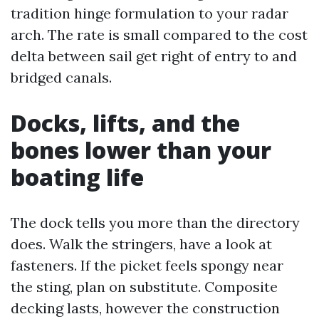
tradition hinge formulation to your radar
arch. The rate is small compared to the cost
delta between sail get right of entry to and
bridged canals.
Docks, lifts, and the
bones lower than your
boating life
The dock tells you more than the directory
does. Walk the stringers, have a look at
fasteners. If the picket feels spongy near
the sting, plan on substitute. Composite
decking lasts, however the construction