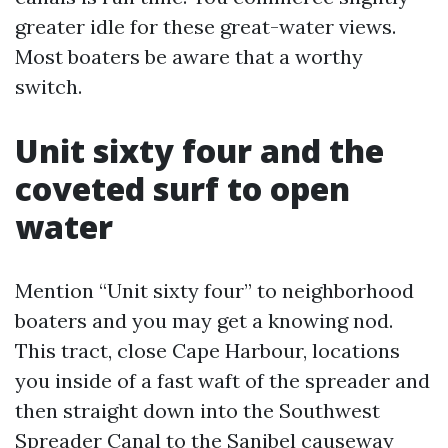
greater idle for these great-water views.
Most boaters be aware that a worthy
switch.
Unit sixty four and the
coveted surf to open
water
Mention “Unit sixty four” to neighborhood
boaters and you may get a knowing nod.
This tract, close Cape Harbour, locations
you inside of a fast waft of the spreader and
then straight down into the Southwest
Spreader Canal to the Sanibel causeway