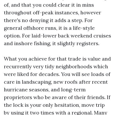
of, and that you could clear it in mins
throughout off-peak instances, however
there's no denying it adds a step. For
general offshore runs, it is a life-style
option. For laid-lower back weekend cruises
and inshore fishing, it slightly registers.
What you achieve for that trade is value and
recurrently very tidy neighborhoods which
were liked for decades. You will see loads of
care in landscaping, new roofs after recent
hurricane seasons, and long-term
proprietors who be aware of their friends. If
the lock is your only hesitation, move trip
by using it two times with a regional. Many