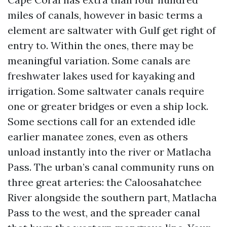
miles of canals, however in basic terms a
element are saltwater with Gulf get right of
entry to. Within the ones, there may be
meaningful variation. Some canals are
freshwater lakes used for kayaking and
irrigation. Some saltwater canals require
one or greater bridges or even a ship lock.
Some sections call for an extended idle
earlier manatee zones, even as others
unload instantly into the river or Matlacha
Pass. The urban’s canal community runs on
three great arteries: the Caloosahatchee
River alongside the southern part, Matlacha
Pass to the west, and the spreader canal