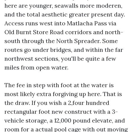
here are younger, seawalls more moderen,
and the total aesthetic greater present day.
Access runs west into Matlacha Pass via
Old Burnt Store Road corridors and north-
south through the North Spreader. Some
routes go under bridges, and within the far
northwest sections, you'll be quite a few
miles from open water.
The fee in step with foot at the water is
most likely extra forgiving up here. That is
the draw. If you wish a 2,four hundred
rectangular foot new construct with a 3-
vehicle storage, a 12,000 pound elevate, and
room for a actual pool cage with out moving