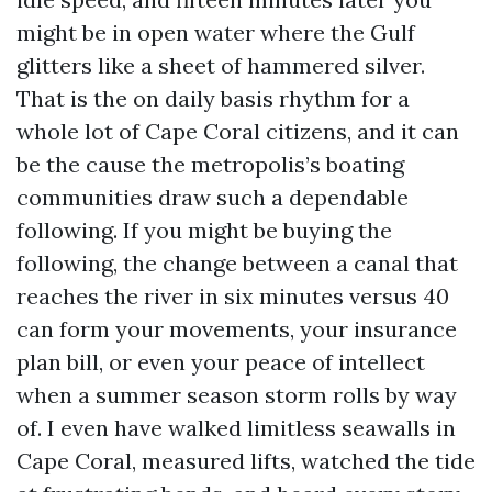
might be in open water where the Gulf
glitters like a sheet of hammered silver.
That is the on daily basis rhythm for a
whole lot of Cape Coral citizens, and it can
be the cause the metropolis’s boating
communities draw such a dependable
following. If you might be buying the
following, the change between a canal that
reaches the river in six minutes versus 40
can form your movements, your insurance
plan bill, or even your peace of intellect
when a summer season storm rolls by way
of. I even have walked limitless seawalls in
Cape Coral, measured lifts, watched the tide