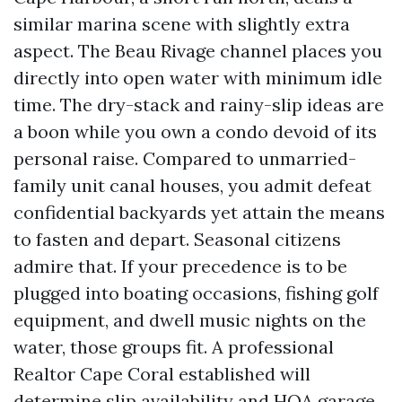
similar marina scene with slightly extra
aspect. The Beau Rivage channel places you
directly into open water with minimum idle
time. The dry-stack and rainy-slip ideas are
a boon while you own a condo devoid of its
personal raise. Compared to unmarried-
family unit canal houses, you admit defeat
confidential backyards yet attain the means
to fasten and depart. Seasonal citizens
admire that. If your precedence is to be
plugged into boating occasions, fishing golf
equipment, and dwell music nights on the
water, those groups fit. A professional
Realtor Cape Coral established will
determine slip availability and HOA garage