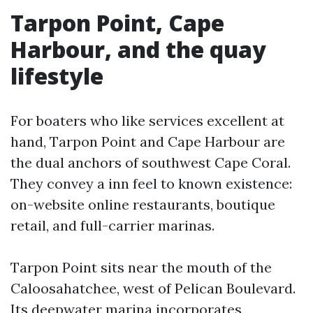
Tarpon Point, Cape
Harbour, and the quay
lifestyle
For boaters who like services excellent at
hand, Tarpon Point and Cape Harbour are
the dual anchors of southwest Cape Coral.
They convey a inn feel to known existence:
on-website online restaurants, boutique
retail, and full-carrier marinas.
Tarpon Point sits near the mouth of the
Caloosahatchee, west of Pelican Boulevard.
Its deepwater marina incorporates