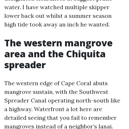
water. I have watched multiple skipper
lower back out whilst a summer season
high tide took away an inch he wanted.
The western mangrove
area and the Chiquita
spreader
The western edge of Cape Coral abuts
mangrove sustain, with the Southwest
Spreader Canal operating north-south like
a highway. Waterfront a lot here are
detailed seeing that you fail to remember
mangroves instead of a neighbor’s lanai.