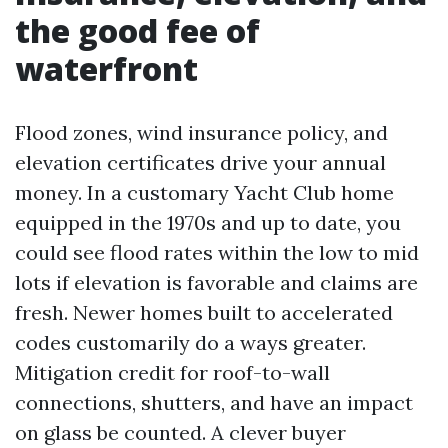
the good fee of
waterfront
Flood zones, wind insurance policy, and
elevation certificates drive your annual
money. In a customary Yacht Club home
equipped in the 1970s and up to date, you
could see flood rates within the low to mid
lots if elevation is favorable and claims are
fresh. Newer homes built to accelerated
codes customarily do a ways greater.
Mitigation credit for roof-to-wall
connections, shutters, and have an impact
on glass be counted. A clever buyer