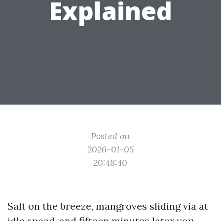
Explained
Posted on
2026-01-05
20:48:40
Salt on the breeze, mangroves sliding via at
idle speed, and fifteen minutes later you