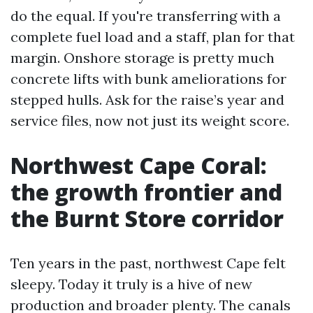
do the equal. If you're transferring with a
complete fuel load and a staff, plan for that
margin. Onshore storage is pretty much
concrete lifts with bunk ameliorations for
stepped hulls. Ask for the raise’s year and
service files, now not just its weight score.
Northwest Cape Coral:
the growth frontier and
the Burnt Store corridor
Ten years in the past, northwest Cape felt
sleepy. Today it truly is a hive of new
production and broader plenty. The canals