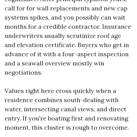
call for for wall replacements and new cap
systems spikes, and you possibly can wait
months for a credible contractor. Insurance
underwriters usually scrutinize roof age
and elevation certificate. Buyers who get in
advance of it with a four-aspect inspection
and a seawall overview mostly win
negotiations.
Values right here cross quickly when a
residence combines south-dealing with
water, intersecting canal views, and direct
entry. If you're boating first and renovating
moment, this cluster is rough to overcome.