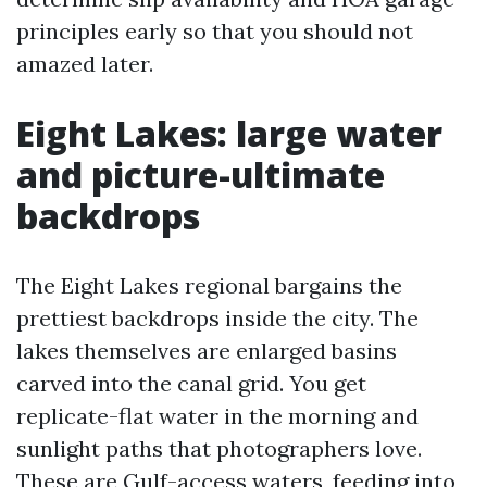
principles early so that you should not
amazed later.
Eight Lakes: large water
and picture-ultimate
backdrops
The Eight Lakes regional bargains the
prettiest backdrops inside the city. The
lakes themselves are enlarged basins
carved into the canal grid. You get
replicate-flat water in the morning and
sunlight paths that photographers love.
These are Gulf-access waters, feeding into