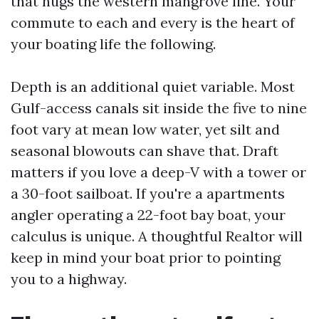
that hugs the western mangrove line. Your
commute to each and every is the heart of
your boating life the following.
Depth is an additional quiet variable. Most
Gulf-access canals sit inside the five to nine
foot vary at mean low water, yet silt and
seasonal blowouts can shave that. Draft
matters if you love a deep-V with a tower or
a 30-foot sailboat. If you're a apartments
angler operating a 22-foot bay boat, your
calculus is unique. A thoughtful Realtor will
keep in mind your boat prior to pointing
you to a highway.