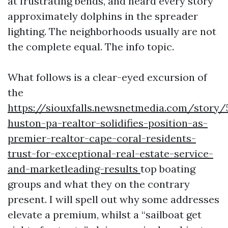
at frustrating bends, and heard every story
approximately dolphins in the spreader
lighting. The neighborhoods usually are not
the complete equal. The info topic.
What follows is a clear-eyed excursion of
the
https://siouxfalls.newsnetmedia.com/story/
huston-pa-realtor-solidifies-position-as-
premier-realtor-cape-coral-residents-
trust-for-exceptional-real-estate-service-
and-marketleading-results
top boating
groups and what they on the contrary
present. I will spell out why some addresses
elevate a premium, whilst a “sailboat get