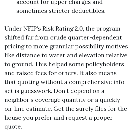
account for upper charges and
sometimes stricter deductibles.
Under NFIP’s Risk Rating 2.0, the program
shifted far from crude quarter-dependent
pricing to more granular possibility motives
like distance to water and elevation relative
to ground. This helped some policyholders
and raised fees for others. It also means
that quoting without a comprehensive info
set is guesswork. Don’t depend on a
neighbor’s coverage quantity or a quickly
on-line estimate. Get the surely files for the
house you prefer and request a proper
quote.