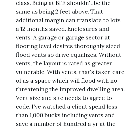
class. Being at BFE shouldn't be the
same as being 2 feet above. That
additional margin can translate to lots
a 12 months saved. Enclosures and
vents: A garage or garage sector at
flooring level desires thoroughly sized
flood vents so drive equalizes. Without
vents, the layout is rated as greater
vulnerable. With vents, that's taken care
of as a space which will flood with no
threatening the improved dwelling area.
Vent size and site needs to agree to
code. I’ve watched a client spend less
than 1,000 bucks including vents and
save a number of hundred a yr at the