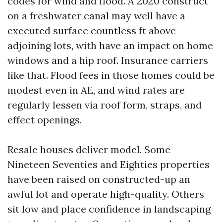
codes for wind and flood. A 2020 construct
on a freshwater canal may well have a
executed surface countless ft above
adjoining lots, with have an impact on home
windows and a hip roof. Insurance carriers
like that. Flood fees in those homes could be
modest even in AE, and wind rates are
regularly lessen via roof form, straps, and
effect openings.
Resale houses deliver model. Some
Nineteen Seventies and Eighties properties
have been raised on constructed-up an
awful lot and operate high-quality. Others
sit low and place confidence in landscaping