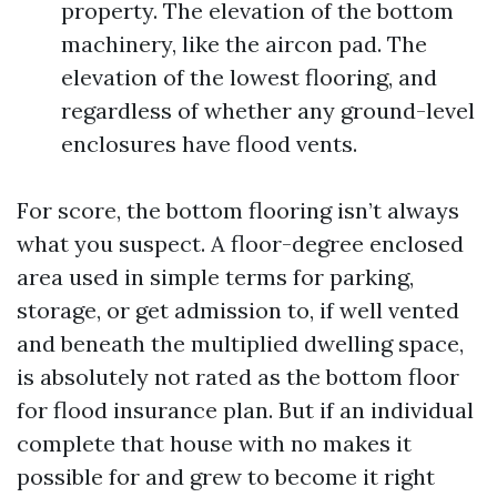
property. The elevation of the bottom
machinery, like the aircon pad. The
elevation of the lowest flooring, and
regardless of whether any ground-level
enclosures have flood vents.
For score, the bottom flooring isn’t always
what you suspect. A floor-degree enclosed
area used in simple terms for parking,
storage, or get admission to, if well vented
and beneath the multiplied dwelling space,
is absolutely not rated as the bottom floor
for flood insurance plan. But if an individual
complete that house with no makes it
possible for and grew to become it right