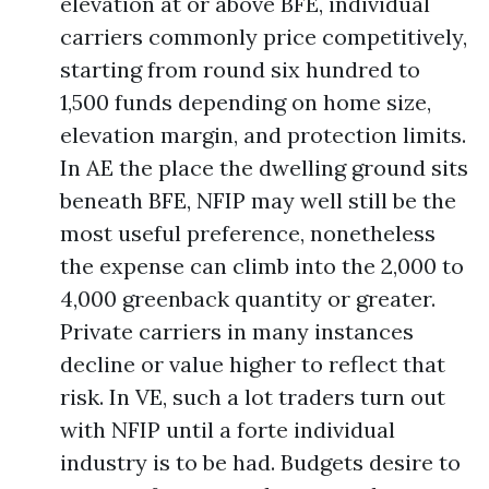
elevation at or above BFE, individual
carriers commonly price competitively,
starting from round six hundred to
1,500 funds depending on home size,
elevation margin, and protection limits.
In AE the place the dwelling ground sits
beneath BFE, NFIP may well still be the
most useful preference, nonetheless
the expense can climb into the 2,000 to
4,000 greenback quantity or greater.
Private carriers in many instances
decline or value higher to reflect that
risk. In VE, such a lot traders turn out
with NFIP until a forte individual
industry is to be had. Budgets desire to