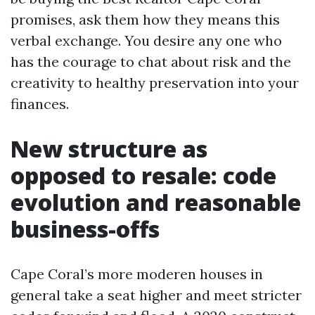
promises, ask them how they means this
verbal exchange. You desire any one who
has the courage to chat about risk and the
creativity to healthy preservation into your
finances.
New structure as
opposed to resale: code
evolution and reasonable
business-offs
Cape Coral’s more moderen houses in
general take a seat higher and meet stricter