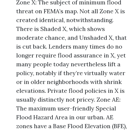
Zone X: The subject of minimum flood
threat on FEMA’s map. Not all Zone X is
created identical, notwithstanding.
There is Shaded X, which shows
moderate chance, and Unshaded X, that
is cut back. Lenders many times do no
longer require flood assurance in X, yet
many people today nevertheless lift a
policy, notably if they’re virtually water
or in older neighborhoods with shrink
elevations. Private flood policies in X is
usually distinctly not pricey. Zone AE:
The maximum user-friendly Special
Flood Hazard Area in our urban. AE
zones have a Base Flood Elevation (BFE),