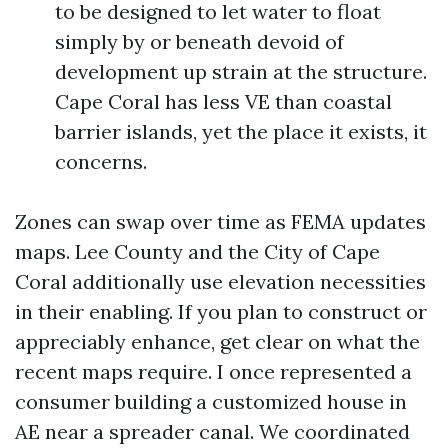
to be designed to let water to float
simply by or beneath devoid of
development up strain at the structure.
Cape Coral has less VE than coastal
barrier islands, yet the place it exists, it
concerns.
Zones can swap over time as FEMA updates
maps. Lee County and the City of Cape
Coral additionally use elevation necessities
in their enabling. If you plan to construct or
appreciably enhance, get clear on what the
recent maps require. I once represented a
consumer building a customized house in
AE near a spreader canal. We coordinated