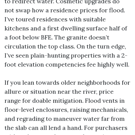
to redirect water. Cosmetic upgrades do
not swap how a residence prices for flood.
I’ve toured residences with suitable
kitchens and a first dwelling surface half of
a foot below BFE. The granite doesn’t
circulation the top class. On the turn edge,
I’ve seen plain-hunting properties with a 2-
foot elevation competencies fee highly well.
If you lean towards older neighborhoods for
allure or situation near the river, price
range for doable mitigation. Flood vents in
floor-level enclosures, raising mechanicals,
and regrading to maneuver water far from
the slab can all lend a hand. For purchasers