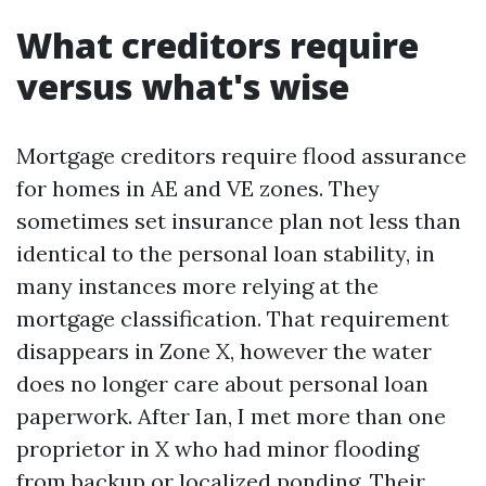
What creditors require
versus what's wise
Mortgage creditors require flood assurance
for homes in AE and VE zones. They
sometimes set insurance plan not less than
identical to the personal loan stability, in
many instances more relying at the
mortgage classification. That requirement
disappears in Zone X, however the water
does no longer care about personal loan
paperwork. After Ian, I met more than one
proprietor in X who had minor flooding
from backup or localized ponding. Their