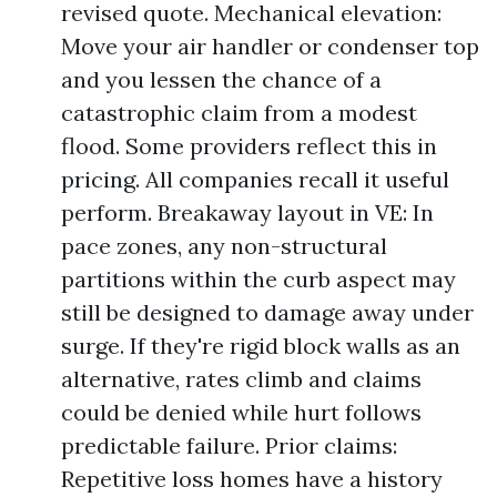
revised quote. Mechanical elevation:
Move your air handler or condenser top
and you lessen the chance of a
catastrophic claim from a modest
flood. Some providers reflect this in
pricing. All companies recall it useful
perform. Breakaway layout in VE: In
pace zones, any non-structural
partitions within the curb aspect may
still be designed to damage away under
surge. If they're rigid block walls as an
alternative, rates climb and claims
could be denied while hurt follows
predictable failure. Prior claims:
Repetitive loss homes have a history