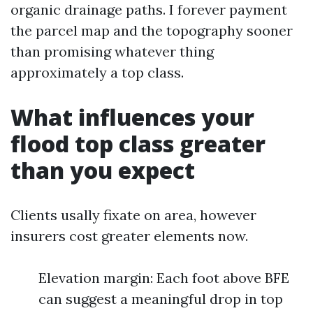
organic drainage paths. I forever payment
the parcel map and the topography sooner
than promising whatever thing
approximately a top class.
What influences your
flood top class greater
than you expect
Clients usally fixate on area, however
insurers cost greater elements now.
Elevation margin: Each foot above BFE
can suggest a meaningful drop in top