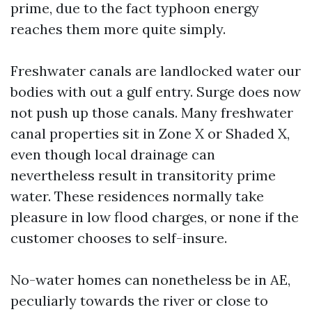
prime, due to the fact typhoon energy
reaches them more quite simply.
Freshwater canals are landlocked water our
bodies with out a gulf entry. Surge does now
not push up those canals. Many freshwater
canal properties sit in Zone X or Shaded X,
even though local drainage can
nevertheless result in transitority prime
water. These residences normally take
pleasure in low flood charges, or none if the
customer chooses to self-insure.
No-water homes can nonetheless be in AE,
peculiarly towards the river or close to