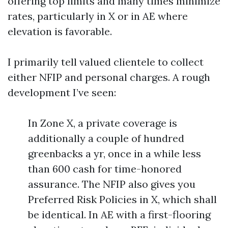
offering top limits and many times minimize
rates, particularly in X or in AE where
elevation is favorable.
I primarily tell valued clientele to collect
either NFIP and personal charges. A rough
development I’ve seen:
In Zone X, a private coverage is
additionally a couple of hundred
greenbacks a yr, once in a while less
than 600 cash for time-honored
assurance. The NFIP also gives you
Preferred Risk Policies in X, which shall
be identical. In AE with a first-flooring