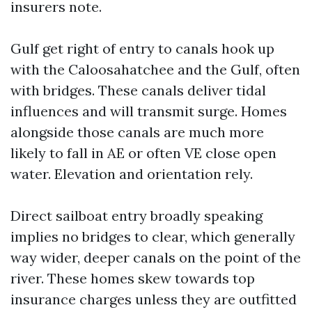
insurers note.
Gulf get right of entry to canals hook up
with the Caloosahatchee and the Gulf, often
with bridges. These canals deliver tidal
influences and will transmit surge. Homes
alongside those canals are much more
likely to fall in AE or often VE close open
water. Elevation and orientation rely.
Direct sailboat entry broadly speaking
implies no bridges to clear, which generally
way wider, deeper canals on the point of the
river. These homes skew towards top
insurance charges unless they are outfitted