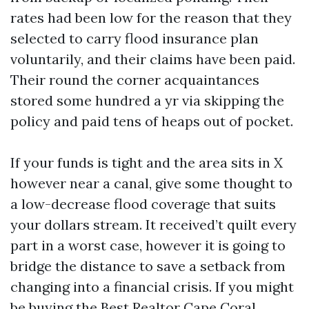
rates had been low for the reason that they
selected to carry flood insurance plan
voluntarily, and their claims have been paid.
Their round the corner acquaintances
stored some hundred a yr via skipping the
policy and paid tens of heaps out of pocket.
If your funds is tight and the area sits in X
however near a canal, give some thought to
a low-decrease flood coverage that suits
your dollars stream. It received’t quilt every
part in a worst case, however it is going to
bridge the distance to save a setback from
changing into a financial crisis. If you might
be buying the Best Realtor Cape Coral