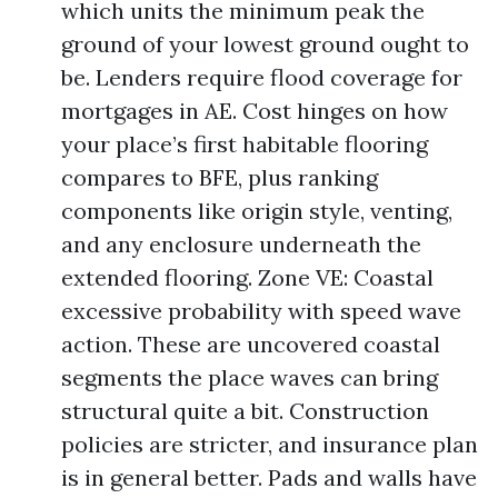
which units the minimum peak the
ground of your lowest ground ought to
be. Lenders require flood coverage for
mortgages in AE. Cost hinges on how
your place’s first habitable flooring
compares to BFE, plus ranking
components like origin style, venting,
and any enclosure underneath the
extended flooring. Zone VE: Coastal
excessive probability with speed wave
action. These are uncovered coastal
segments the place waves can bring
structural quite a bit. Construction
policies are stricter, and insurance plan
is in general better. Pads and walls have