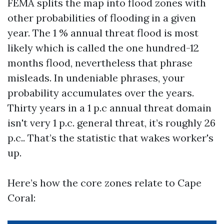
FEMA splits the map into flood zones with
other probabilities of flooding in a given
year. The 1 % annual threat flood is most
likely which is called the one hundred-12
months flood, nevertheless that phrase
misleads. In undeniable phrases, your
probability accumulates over the years.
Thirty years in a 1 p.c annual threat domain
isn't very 1 p.c. general threat, it’s roughly 26
p.c.. That’s the statistic that wakes worker's
up.
Here’s how the core zones relate to Cape
Coral: