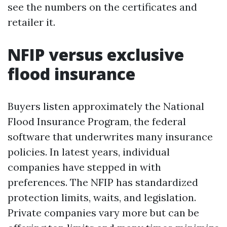
see the numbers on the certificates and
retailer it.
NFIP versus exclusive
flood insurance
Buyers listen approximately the National
Flood Insurance Program, the federal
software that underwrites many insurance
policies. In latest years, individual
companies have stepped in with
preferences. The NFIP has standardized
protection limits, waits, and legislation.
Private companies vary more but can be