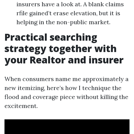
insurers have a look at. A blank claims
rfile gained’t erase elevation, but it is
helping in the non-public market.
Practical searching
strategy together with
your Realtor and insurer
When consumers name me approximately a
new itemizing, here’s how I technique the
flood and coverage piece without killing the
excitement.