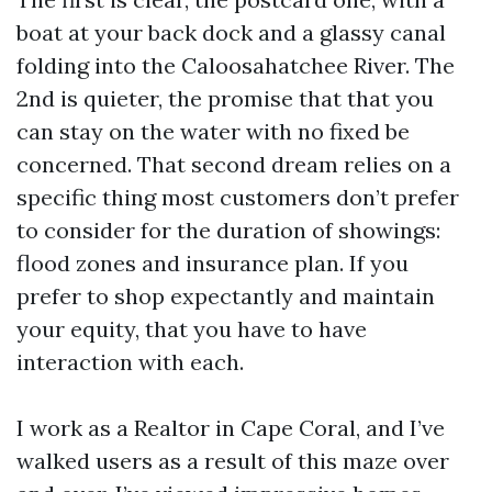
boat at your back dock and a glassy canal
folding into the Caloosahatchee River. The
2nd is quieter, the promise that that you
can stay on the water with no fixed be
concerned. That second dream relies on a
specific thing most customers don’t prefer
to consider for the duration of showings:
flood zones and insurance plan. If you
prefer to shop expectantly and maintain
your equity, that you have to have
interaction with each.
I work as a Realtor in Cape Coral, and I’ve
walked users as a result of this maze over