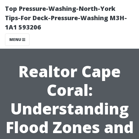
Top Pressure-Washing-North-York
Tips-For Deck-Pressure-Washing M3H-
1A1 593206
MENU
Realtor Cape
Coral:
Understanding
Flood Zones and