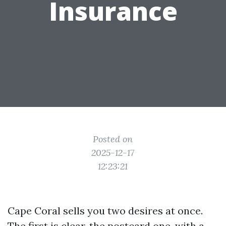
Insurance
Posted on
2025-12-17
12:23:21
Cape Coral sells you two desires at once.
The first is clear, the postcard one, with a