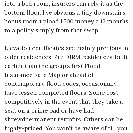
into a bed room, insurers can rely it as the
bottom floor. I’ve obvious a tidy downstairs
bonus room upload 1,500 money a 12 months
to a policy simply from that swap.
Elevation certificates are mainly precious in
older residences. Pre-FIRM residences, built
earlier than the group’s first Flood
Insurance Rate Map or ahead of
contemporary flood codes, occasionally
have lessen completed floors. Some cost
competitively in the event that they take a
seat on a prime pad or have had
shrewdpermanent retrofits. Others can be
highly-priced. You won’t be aware of till you