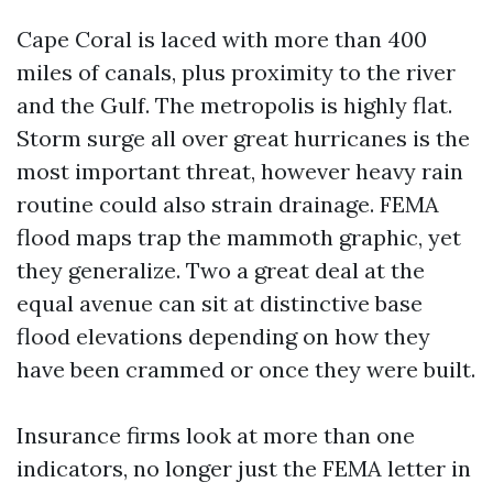
Cape Coral is laced with more than 400
miles of canals, plus proximity to the river
and the Gulf. The metropolis is highly flat.
Storm surge all over great hurricanes is the
most important threat, however heavy rain
routine could also strain drainage. FEMA
flood maps trap the mammoth graphic, yet
they generalize. Two a great deal at the
equal avenue can sit at distinctive base
flood elevations depending on how they
have been crammed or once they were built.
Insurance firms look at more than one
indicators, no longer just the FEMA letter in