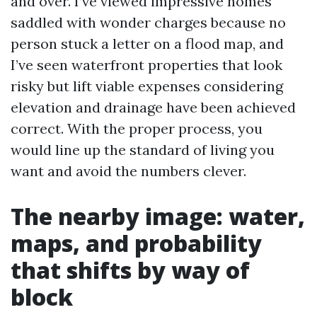
and over. I’ve viewed impressive homes
saddled with wonder charges because no
person stuck a letter on a flood map, and
I’ve seen waterfront properties that look
risky but lift viable expenses considering
elevation and drainage have been achieved
correct. With the proper process, you
would line up the standard of living you
want and avoid the numbers clever.
The nearby image: water,
maps, and probability
that shifts by way of
block