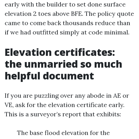
early with the builder to set done surface
elevation 2 toes above BFE. The policy quote
came to come back thousands reduce than
if we had outfitted simply at code minimal.
Elevation certificates:
the unmarried so much
helpful document
If you are puzzling over any abode in AE or
VE, ask for the elevation certificate early.
This is a surveyor’s report that exhibits:
The base flood elevation for the