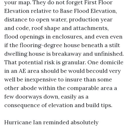
your map. They do not forget First Floor
Elevation relative to Base Flood Elevation,
distance to open water, production year
and code, roof shape and attachments,
flood openings in enclosures, and even even
if the flooring-degree house beneath a stilt
dwelling house is breakaway and unfinished.
That potential risk is granular. One domicile
in an AE area should be would becould very
well be inexpensive to insure than some
other abode within the comparable area a
few doorways down, easily as a
consequence of elevation and build tips.
Hurricane Ian reminded absolutely