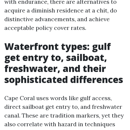
with endurance, there are alternatives to
acquire a diminish residence at a chit, do
distinctive advancements, and achieve
acceptable policy cover rates.
Waterfront types: gulf
get entry to, sailboat,
freshwater, and their
sophisticated differences
Cape Coral uses words like gulf access,
direct sailboat get entry to, and freshwater
canal. These are tradition markers, yet they
also correlate with hazard in techniques