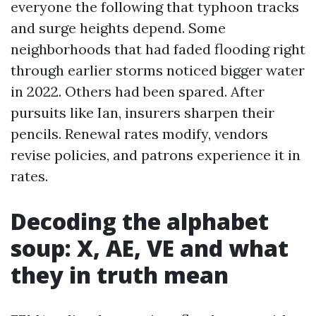
everyone the following that typhoon tracks
and surge heights depend. Some
neighborhoods that had faded flooding right
through earlier storms noticed bigger water
in 2022. Others had been spared. After
pursuits like Ian, insurers sharpen their
pencils. Renewal rates modify, vendors
revise policies, and patrons experience it in
rates.
Decoding the alphabet
soup: X, AE, VE and what
they in truth mean