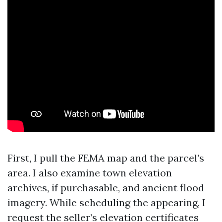
First, I pull the FEMA map and the parcel’s
area. I also examine town elevation
archives, if purchasable, and ancient flood
imagery. While scheduling the appearing, I
request the seller’s elevation certificates