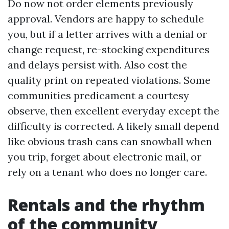
Do now not order elements previously
approval. Vendors are happy to schedule
you, but if a letter arrives with a denial or
change request, re-stocking expenditures
and delays persist with. Also cost the
quality print on repeated violations. Some
communities predicament a courtesy
observe, then excellent everyday except the
difficulty is corrected. A likely small depend
like obvious trash cans can snowball when
you trip, forget about electronic mail, or
rely on a tenant who does no longer care.
Rentals and the rhythm
of the community