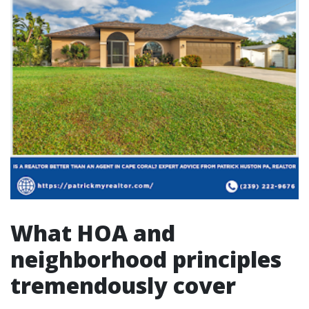
What HOA and
neighborhood principles
tremendously cover