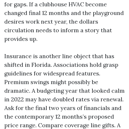
for gaps. If a clubhouse HVAC become
changed final 12 months and the playground
desires work next year, the dollars
circulation needs to inform a story that
provides up.
Insurance is another line object that has
shifted in Florida. Associations hold grasp
guidelines for widespread features.
Premium swings might possibly be
dramatic. A budgeting year that looked calm
in 2022 may have doubled rates via renewal.
Ask for the final two years of financials and
the contemporary 12 months’s proposed
price range. Compare coverage line gifts. A