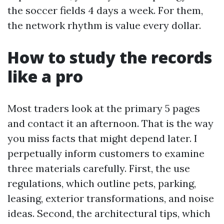
the soccer fields 4 days a week. For them,
the network rhythm is value every dollar.
How to study the records
like a pro
Most traders look at the primary 5 pages
and contact it an afternoon. That is the way
you miss facts that might depend later. I
perpetually inform customers to examine
three materials carefully. First, the use
regulations, which outline pets, parking,
leasing, exterior transformations, and noise
ideas. Second, the architectural tips, which