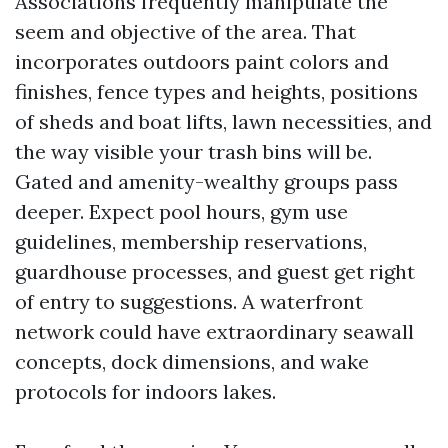
Associations frequently manipulate the
seem and objective of the area. That
incorporates outdoors paint colors and
finishes, fence types and heights, positions
of sheds and boat lifts, lawn necessities, and
the way visible your trash bins will be.
Gated and amenity-wealthy groups pass
deeper. Expect pool hours, gym use
guidelines, membership reservations,
guardhouse processes, and guest get right
of entry to suggestions. A waterfront
network could have extraordinary seawall
concepts, dock dimensions, and wake
protocols for indoors lakes.