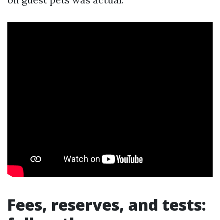
Fees, reserves, and tests: