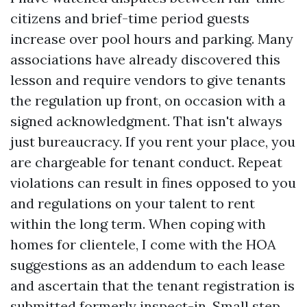
citizens and brief-time period guests
increase over pool hours and parking. Many
associations have already discovered this
lesson and require vendors to give tenants
the regulation up front, on occasion with a
signed acknowledgment. That isn't always
just bureaucracy. If you rent your place, you
are chargeable for tenant conduct. Repeat
violations can result in fines opposed to you
and regulations on your talent to rent
within the long term. When coping with
homes for clientele, I come with the HOA
suggestions as an addendum to each lease
and ascertain that the tenant registration is
submitted formerly inspect-in. Small step,