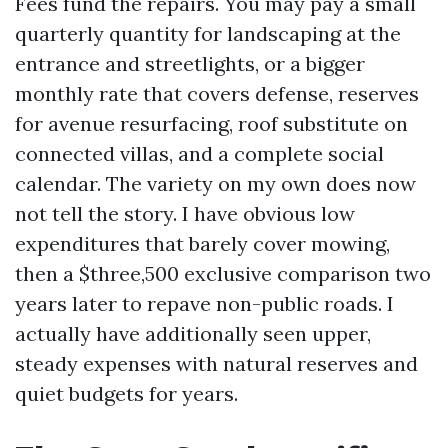
Fees fund the repairs. You may pay a small
quarterly quantity for landscaping at the
entrance and streetlights, or a bigger
monthly rate that covers defense, reserves
for avenue resurfacing, roof substitute on
connected villas, and a complete social
calendar. The variety on my own does now
not tell the story. I have obvious low
expenditures that barely cover mowing,
then a $three,500 exclusive comparison two
years later to repave non-public roads. I
actually have additionally seen upper,
steady expenses with natural reserves and
quiet budgets for years.