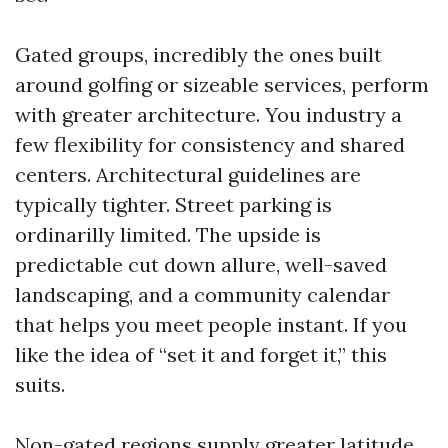
Gated groups, incredibly the ones built
around golfing or sizeable services, perform
with greater architecture. You industry a
few flexibility for consistency and shared
centers. Architectural guidelines are
typically tighter. Street parking is
ordinarilly limited. The upside is
predictable cut down allure, well-saved
landscaping, and a community calendar
that helps you meet people instant. If you
like the idea of “set it and forget it,” this
suits.
Non-gated regions supply greater latitude.