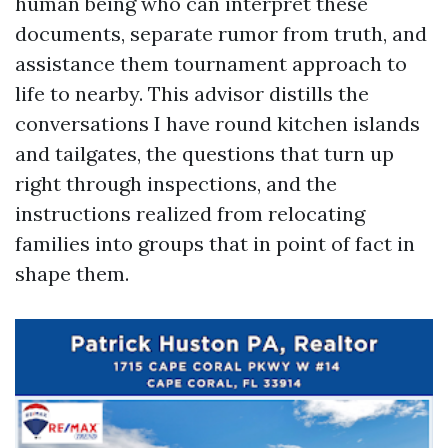
human being who can interpret these
documents, separate rumor from truth, and
assistance them tournament approach to
life to nearby. This advisor distills the
conversations I have round kitchen islands
and tailgates, the questions that turn up
right through inspections, and the
instructions realized from relocating
families into groups that in point of fact in
shape them.