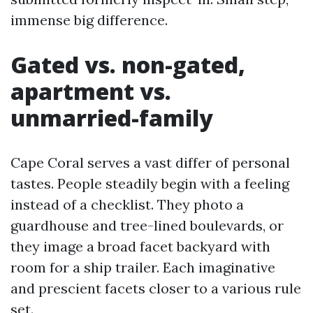
immense big difference.
Gated vs. non-gated,
apartment vs.
unmarried-family
Cape Coral serves a vast differ of personal
tastes. People steadily begin with a feeling
instead of a checklist. They photo a
guardhouse and tree-lined boulevards, or
they image a broad facet backyard with
room for a ship trailer. Each imaginative
and prescient facets closer to a various rule
set.