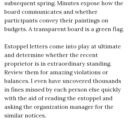
subsequent spring. Minutes expose how the
board communicates and whether
participants convey their paintings on
budgets. A transparent board is a green flag.
Estoppel letters come into play at ultimate
and determine whether the recent
proprietor is in extraordinary standing.
Review them for amazing violations or
balances. I even have uncovered thousands
in fines missed by each person else quickly
with the aid of reading the estoppel and
asking the organization manager for the
similar notices.