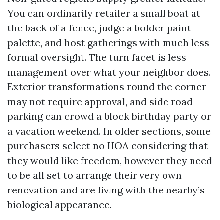
You can ordinarily retailer a small boat at
the back of a fence, judge a bolder paint
palette, and host gatherings with much less
formal oversight. The turn facet is less
management over what your neighbor does.
Exterior transformations round the corner
may not require approval, and side road
parking can crowd a block birthday party or
a vacation weekend. In older sections, some
purchasers select no HOA considering that
they would like freedom, however they need
to be all set to arrange their very own
renovation and are living with the nearby’s
biological appearance.