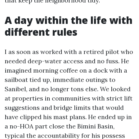
that keep the neighborhood tidy.
A day within the life with
different rules
I as soon as worked with a retired pilot who
needed deep-water access and no fuss. He
imagined morning coffee on a dock with a
sailboat tied up, immediate outings to
Sanibel, and no longer tons else. We looked
at properties in communities with strict lift
suggestions and bridge limits that would
have clipped his mast plans. He ended up in
a no-HOA part close the Bimini Basin,
typical the accountability for his possess