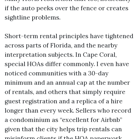
if the auto peeks over the fence or creates
sightline problems.
Short-term rental principles have tightened
across parts of Florida, and the nearby
interpretation subjects. In Cape Coral,
special HOAs differ commonly. I even have
noticed communities with a 30-day
minimum and an annual cap at the number
of rentals, and others that simply require
guest registration and a replica of a hire
longer than every week. Sellers who record
a condominium as “excellent for Airbnb”
given that the city helps trip rentals can
misinform clients if the HOA paperwork