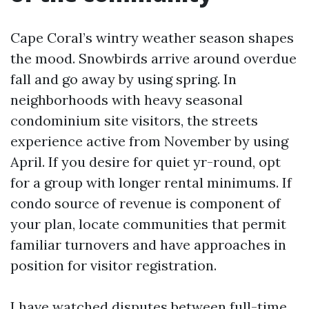
Cape Coral’s wintry weather season shapes
the mood. Snowbirds arrive around overdue
fall and go away by using spring. In
neighborhoods with heavy seasonal
condominium site visitors, the streets
experience active from November by using
April. If you desire for quiet yr-round, opt
for a group with longer rental minimums. If
condo source of revenue is component of
your plan, locate communities that permit
familiar turnovers and have approaches in
position for visitor registration.
I have watched disputes between full-time