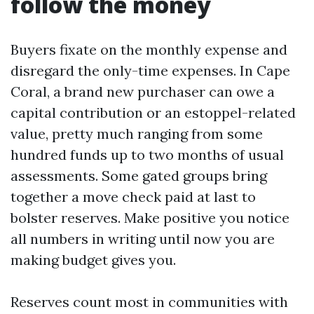
follow the money
Buyers fixate on the monthly expense and
disregard the only-time expenses. In Cape
Coral, a brand new purchaser can owe a
capital contribution or an estoppel-related
value, pretty much ranging from some
hundred funds up to two months of usual
assessments. Some gated groups bring
together a move check paid at last to
bolster reserves. Make positive you notice
all numbers in writing until now you are
making budget gives you.
Reserves count most in communities with