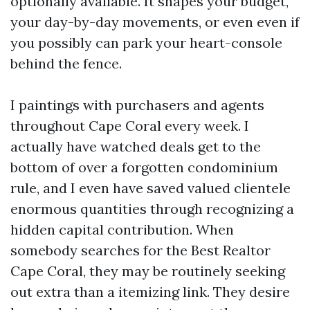
optionally available. It shapes your budget,
your day-by-day movements, or even even if
you possibly can park your heart-console
behind the fence.
I paintings with purchasers and agents
throughout Cape Coral every week. I
actually have watched deals get to the
bottom of over a forgotten condominium
rule, and I even have saved valued clientele
enormous quantities through recognizing a
hidden capital contribution. When
somebody searches for the Best Realtor
Cape Coral, they may be routinely seeking
out extra than a itemizing link. They desire