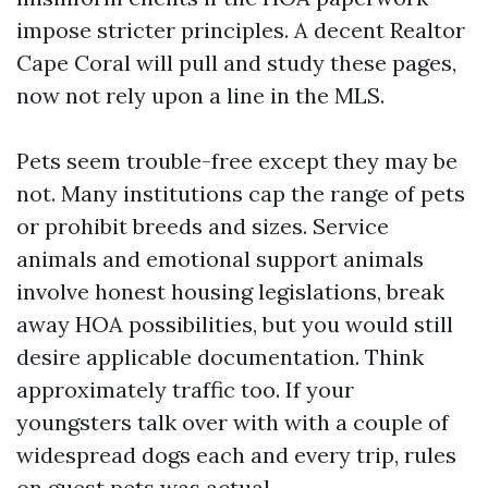
impose stricter principles. A decent Realtor
Cape Coral will pull and study these pages,
now not rely upon a line in the MLS.
Pets seem trouble-free except they may be
not. Many institutions cap the range of pets
or prohibit breeds and sizes. Service
animals and emotional support animals
involve honest housing legislations, break
away HOA possibilities, but you would still
desire applicable documentation. Think
approximately traffic too. If your
youngsters talk over with with a couple of
widespread dogs each and every trip, rules
on guest pets was actual.