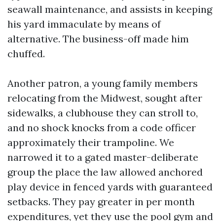
seawall maintenance, and assists in keeping
his yard immaculate by means of
alternative. The business-off made him
chuffed.
Another patron, a young family members
relocating from the Midwest, sought after
sidewalks, a clubhouse they can stroll to,
and no shock knocks from a code officer
approximately their trampoline. We
narrowed it to a gated master-deliberate
group the place the law allowed anchored
play device in fenced yards with guaranteed
setbacks. They pay greater in per month
expenditures, yet they use the pool gym and