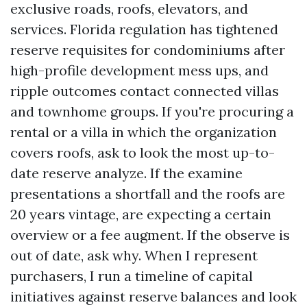
exclusive roads, roofs, elevators, and
services. Florida regulation has tightened
reserve requisites for condominiums after
high-profile development mess ups, and
ripple outcomes contact connected villas
and townhome groups. If you're procuring a
rental or a villa in which the organization
covers roofs, ask to look the most up-to-
date reserve analyze. If the examine
presentations a shortfall and the roofs are
20 years vintage, are expecting a certain
overview or a fee augment. If the observe is
out of date, ask why. When I represent
purchasers, I run a timeline of capital
initiatives against reserve balances and look