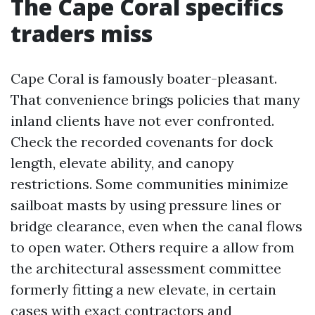
The Cape Coral specifics
traders miss
Cape Coral is famously boater-pleasant.
That convenience brings policies that many
inland clients have not ever confronted.
Check the recorded covenants for dock
length, elevate ability, and canopy
restrictions. Some communities minimize
sailboat masts by using pressure lines or
bridge clearance, even when the canal flows
to open water. Others require a allow from
the architectural assessment committee
formerly fitting a new elevate, in certain
cases with exact contractors and