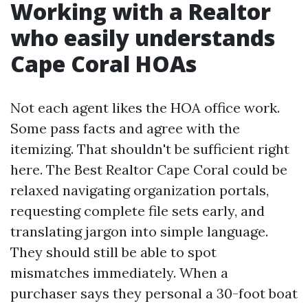
Working with a Realtor
who easily understands
Cape Coral HOAs
Not each agent likes the HOA office work.
Some pass facts and agree with the
itemizing. That shouldn't be sufficient right
here. The Best Realtor Cape Coral could be
relaxed navigating organization portals,
requesting complete file sets early, and
translating jargon into simple language.
They should still be able to spot
mismatches immediately. When a
purchaser says they personal a 30-foot boat