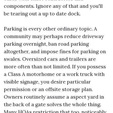
components. Ignore any of that and you'll
be tearing out a up to date dock.
Parking is every other ordinary topic. A
community may perhaps reduce driveway
parking overnight, ban road parking
altogether, and impose fines for parking on
swales. Oversized cars and trailers are
more often than not limited. If you possess
a Class A motorhome or a work truck with
visible signage, you desire particular
permission or an offsite storage plan.
Owners routinely assume a aspect yard in
the back of a gate solves the whole thing.
Many HOAs restriction that too, noticeably