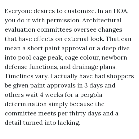
Everyone desires to customize. In an HOA,
you do it with permission. Architectural
evaluation committees oversee changes
that have effects on external look. That can
mean a short paint approval or a deep dive
into pool cage peak, cage colour, newborn
defense functions, and drainage plans.
Timelines vary. I actually have had shoppers
be given paint approvals in 3 days and
others wait 4 weeks for a pergola
determination simply because the
committee meets per thirty days and a
detail turned into lacking.