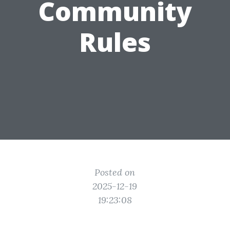
Community
Rules
Posted on
2025-12-19
19:23:08