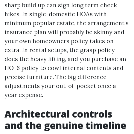
sharp build up can sign long term check
hikes. In single-domestic HOAs with
minimum popular estate, the arrangement’s
insurance plan will probably be skinny and
your own homeowners policy takes on
extra. In rental setups, the grasp policy
does the heavy lifting, and you purchase an
HO-6 policy to cowl internal contents and
precise furniture. The big difference
adjustments your out-of-pocket once a
year expense.
Architectural controls
and the genuine timeline