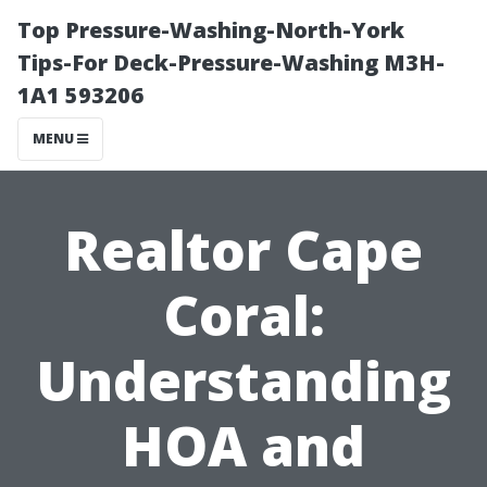
Top Pressure-Washing-North-York
Tips-For Deck-Pressure-Washing M3H-
1A1 593206
MENU
Realtor Cape
Coral:
Understanding
HOA and