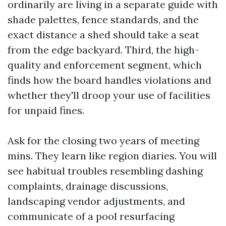
ordinarily are living in a separate guide with
shade palettes, fence standards, and the
exact distance a shed should take a seat
from the edge backyard. Third, the high-
quality and enforcement segment, which
finds how the board handles violations and
whether they'll droop your use of facilities
for unpaid fines.
Ask for the closing two years of meeting
mins. They learn like region diaries. You will
see habitual troubles resembling dashing
complaints, drainage discussions,
landscaping vendor adjustments, and
communicate of a pool resurfacing