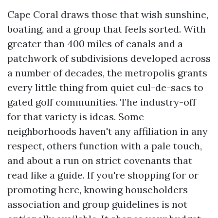
Cape Coral draws those that wish sunshine,
boating, and a group that feels sorted. With
greater than 400 miles of canals and a
patchwork of subdivisions developed across
a number of decades, the metropolis grants
every little thing from quiet cul-de-sacs to
gated golf communities. The industry-off
for that variety is ideas. Some
neighborhoods haven't any affiliation in any
respect, others function with a pale touch,
and about a run on strict covenants that
read like a guide. If you're shopping for or
promoting here, knowing householders
association and group guidelines is not