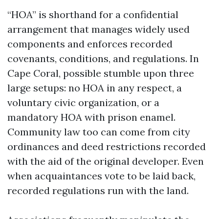
“HOA” is shorthand for a confidential
arrangement that manages widely used
components and enforces recorded
covenants, conditions, and regulations. In
Cape Coral, possible stumble upon three
large setups: no HOA in any respect, a
voluntary civic organization, or a
mandatory HOA with prison enamel.
Community law too can come from city
ordinances and deed restrictions recorded
with the aid of the original developer. Even
when acquaintances vote to be laid back,
recorded regulations run with the land.