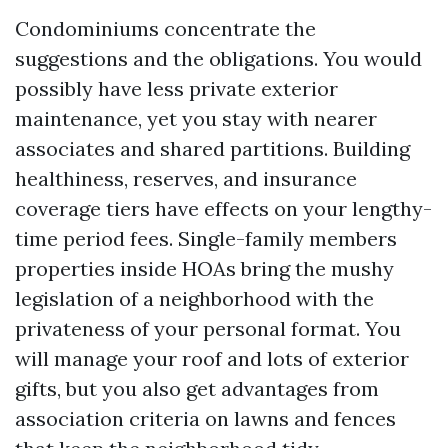
Condominiums concentrate the
suggestions and the obligations. You would
possibly have less private exterior
maintenance, yet you stay with nearer
associates and shared partitions. Building
healthiness, reserves, and insurance
coverage tiers have effects on your lengthy-
time period fees. Single-family members
properties inside HOAs bring the mushy
legislation of a neighborhood with the
privateness of your personal format. You
will manage your roof and lots of exterior
gifts, but you also get advantages from
association criteria on lawns and fences