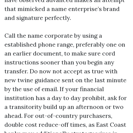
that mimicked a name enterprise’s brand
and signature perfectly.
Call the name corporate by using a
established phone range, preferably one on
an earlier document, to make sure cord
instructions sooner than you begin any
transfer. Do now not accept as true with
new twine guidance sent on the last minute
by the use of email. If your financial
institution has a day to day prohibit, ask for
a transitority build up an afternoon or two
ahead. For out-of-country purchasers,
double cost reduce-off times, as East Coast