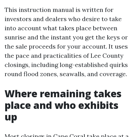
This instruction manual is written for
investors and dealers who desire to take
into account what takes place between
sunrise and the instant you get the keys or
the sale proceeds for your account. It uses
the pace and practicalities of Lee County
closings, including long-established quirks
round flood zones, seawalls, and coverage.
Where remaining takes
place and who exhibits
up
Most closings in Cape Coral take place at a