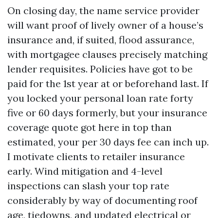
On closing day, the name service provider
will want proof of lively owner of a house’s
insurance and, if suited, flood assurance,
with mortgagee clauses precisely matching
lender requisites. Policies have got to be
paid for the 1st year at or beforehand last. If
you locked your personal loan rate forty
five or 60 days formerly, but your insurance
coverage quote got here in top than
estimated, your per 30 days fee can inch up.
I motivate clients to retailer insurance
early. Wind mitigation and 4-level
inspections can slash your top rate
considerably by way of documenting roof
age, tiedowns, and updated electrical or