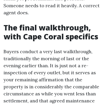
Someone needs to read it heavily. A correct
agent does.
The final walkthrough,
with Cape Coral specifics
Buyers conduct a very last walkthrough,
traditionally the morning of last or the
evening earlier than. It is just not a re-
inspection of every outlet, but it serves as
your remaining affirmation that the
property is in considerably the comparable
circumstance as while you went less than
settlement, and that agreed maintenance