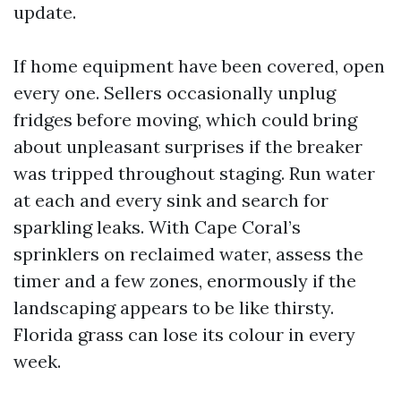
update.
If home equipment have been covered, open
every one. Sellers occasionally unplug
fridges before moving, which could bring
about unpleasant surprises if the breaker
was tripped throughout staging. Run water
at each and every sink and search for
sparkling leaks. With Cape Coral’s
sprinklers on reclaimed water, assess the
timer and a few zones, enormously if the
landscaping appears to be like thirsty.
Florida grass can lose its colour in every
week.