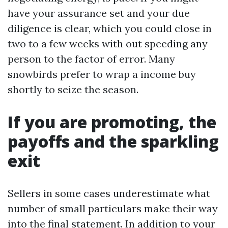
have your assurance set and your due
diligence is clear, which you could close in
two to a few weeks with out speeding any
person to the factor of error. Many
snowbirds prefer to wrap a income buy
shortly to seize the season.
If you are promoting, the
payoffs and the sparkling
exit
Sellers in some cases underestimate what
number of small particulars make their way
into the final statement. In addition to your