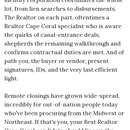
lot, from lien searches to disbursements.
The Realtor on each part, oftentimes a
Realtor Cape Coral specialist who is aware
the quirks of canal-entrance deals,
shepherds the remaining walkthrough and
confirms contractual duties are met. And of
path you, the buyer or vendor, present
signatures, IDs, and the very last efficient
light.
Remote closings have grown wide-spread,
incredibly for out-of-nation people today
who've been procuring from the Midwest or
Northeast. If that's you, your Best Realtor