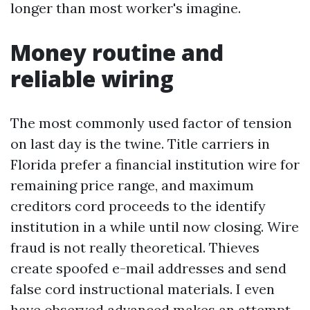
longer than most worker's imagine.
Money routine and
reliable wiring
The most commonly used factor of tension
on last day is the twine. Title carriers in
Florida prefer a financial institution wire for
remaining price range, and maximum
creditors cord proceeds to the identify
institution in a while until now closing. Wire
fraud is not really theoretical. Thieves
create spoofed e-mail addresses and send
false cord instructional materials. I even
have observed advanced makes an attempt