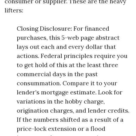
consumer or supplier. These are the heavy
lifters:
Closing Disclosure: For financed
purchases, this 5-web page abstract
lays out each and every dollar that
actions. Federal principles require you
to get hold of this at the least three
commercial days in the past
consummation. Compare it to your
lender’s mortgage estimate. Look for
variations in the hobby charge,
origination charges, and lender credits.
If the numbers shifted as a result of a
price-lock extension or a flood