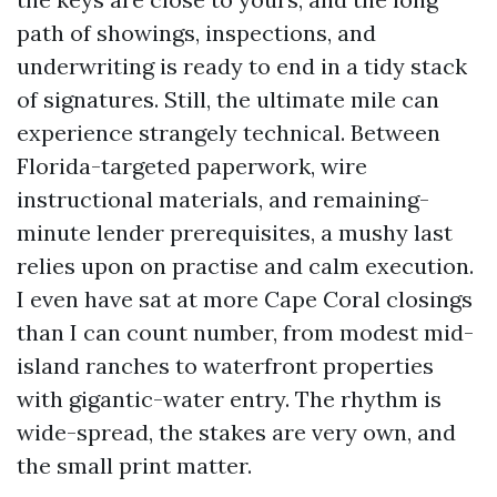
path of showings, inspections, and
underwriting is ready to end in a tidy stack
of signatures. Still, the ultimate mile can
experience strangely technical. Between
Florida-targeted paperwork, wire
instructional materials, and remaining-
minute lender prerequisites, a mushy last
relies upon on practise and calm execution.
I even have sat at more Cape Coral closings
than I can count number, from modest mid-
island ranches to waterfront properties
with gigantic-water entry. The rhythm is
wide-spread, the stakes are very own, and
the small print matter.