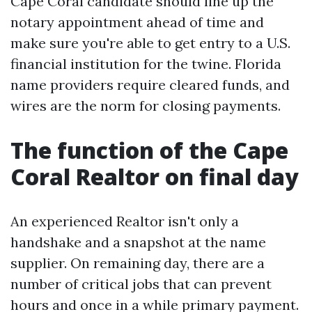
Cape Coral candidate should line up the
notary appointment ahead of time and
make sure you're able to get entry to a U.S.
financial institution for the twine. Florida
name providers require cleared funds, and
wires are the norm for closing payments.
The function of the Cape
Coral Realtor on final day
An experienced Realtor isn't only a
handshake and a snapshot at the name
supplier. On remaining day, there are a
number of critical jobs that can prevent
hours and once in a while primary payment.