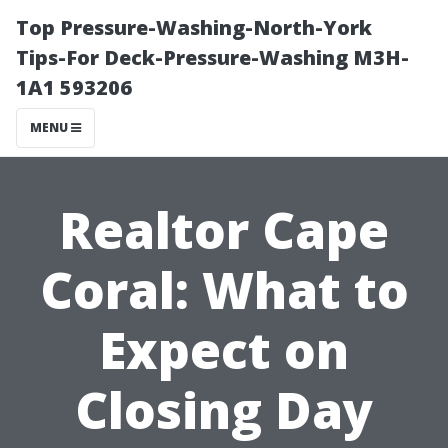
Top Pressure-Washing-North-York
Tips-For Deck-Pressure-Washing M3H-
1A1 593206
MENU
Realtor Cape
Coral: What to
Expect on
Closing Day