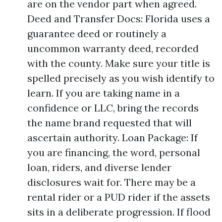
are on the vendor part when agreed.
Deed and Transfer Docs: Florida uses a
guarantee deed or routinely a
uncommon warranty deed, recorded
with the county. Make sure your title is
spelled precisely as you wish identify to
learn. If you are taking name in a
confidence or LLC, bring the records
the name brand requested that will
ascertain authority. Loan Package: If
you are financing, the word, personal
loan, riders, and diverse lender
disclosures wait for. There may be a
rental rider or a PUD rider if the assets
sits in a deliberate progression. If flood