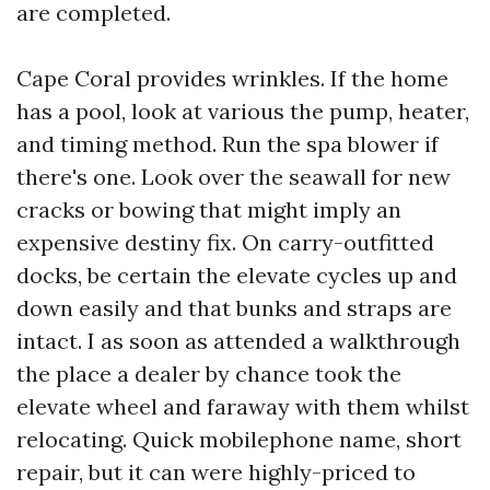
are completed.
Cape Coral provides wrinkles. If the home
has a pool, look at various the pump, heater,
and timing method. Run the spa blower if
there's one. Look over the seawall for new
cracks or bowing that might imply an
expensive destiny fix. On carry-outfitted
docks, be certain the elevate cycles up and
down easily and that bunks and straps are
intact. I as soon as attended a walkthrough
the place a dealer by chance took the
elevate wheel and faraway with them whilst
relocating. Quick mobilephone name, short
repair, but it can were highly-priced to