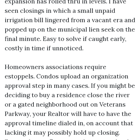
expansion has rolled thru in levels. I have
seen closings in which a small unpaid
irrigation bill lingered from a vacant era and
popped up on the municipal lien seek on the
final minute. Easy to solve if caught early,
costly in time if unnoticed.
Homeowners associations require
estoppels. Condos upload an organization
approval step in many cases. If you might be
deciding to buy a residence close the river
or a gated neighborhood out on Veterans
Parkway, your Realtor will have to have the
approval timeline dialed in, on account that
lacking it may possibly hold up closing.