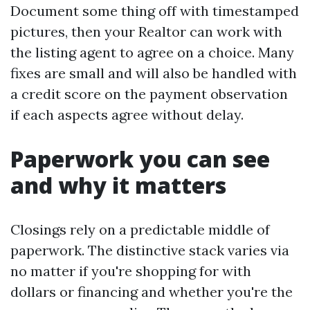
Document some thing off with timestamped
pictures, then your Realtor can work with
the listing agent to agree on a choice. Many
fixes are small and will also be handled with
a credit score on the payment observation
if each aspects agree without delay.
Paperwork you can see
and why it matters
Closings rely on a predictable middle of
paperwork. The distinctive stack varies via
no matter if you're shopping for with
dollars or financing and whether you're the