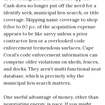
Cash does no longer put off the need for a
identify seek, municipal lien search, or title
coverage. Skipping name coverage to shop
0.five to 0.7 p.c. of the acquisition expense
appears to be like savvy unless a prior
contractor lien or a overlooked code
enforcement tremendous surfaces. Cape
Coral’s code enforcement information can
comprise older violations on sheds, fences,
and docks. They aren't multi functional neat
database, which is precisely why the
municipal lien search matters.
One useful advantage of money, other than
negotiating energy, is pace. If you might