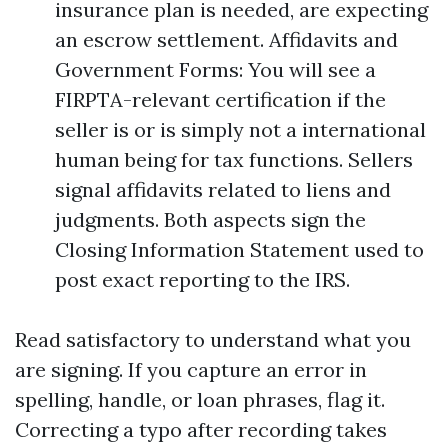
insurance plan is needed, are expecting
an escrow settlement. Affidavits and
Government Forms: You will see a
FIRPTA-relevant certification if the
seller is or is simply not a international
human being for tax functions. Sellers
signal affidavits related to liens and
judgments. Both aspects sign the
Closing Information Statement used to
post exact reporting to the IRS.
Read satisfactory to understand what you
are signing. If you capture an error in
spelling, handle, or loan phrases, flag it.
Correcting a typo after recording takes