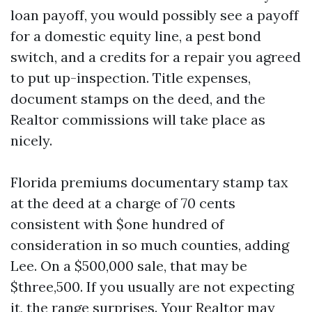
loan payoff, you would possibly see a payoff
for a domestic equity line, a pest bond
switch, and a credits for a repair you agreed
to put up-inspection. Title expenses,
document stamps on the deed, and the
Realtor commissions will take place as
nicely.
Florida premiums documentary stamp tax
at the deed at a charge of 70 cents
consistent with $one hundred of
consideration in so much counties, adding
Lee. On a $500,000 sale, that may be
$three,500. If you usually are not expecting
it, the range surprises. Your Realtor may