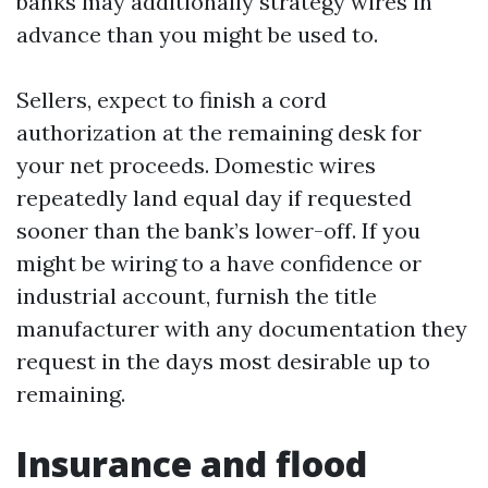
banks may additionally strategy wires in
advance than you might be used to.
Sellers, expect to finish a cord
authorization at the remaining desk for
your net proceeds. Domestic wires
repeatedly land equal day if requested
sooner than the bank’s lower-off. If you
might be wiring to a have confidence or
industrial account, furnish the title
manufacturer with any documentation they
request in the days most desirable up to
remaining.
Insurance and flood