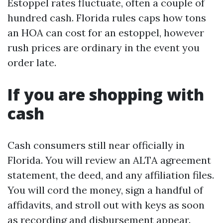
Estoppel rates fluctuate, often a couple of
hundred cash. Florida rules caps how tons
an HOA can cost for an estoppel, however
rush prices are ordinary in the event you
order late.
If you are shopping with
cash
Cash consumers still near officially in
Florida. You will review an ALTA agreement
statement, the deed, and any affiliation files.
You will cord the money, sign a handful of
affidavits, and stroll out with keys as soon
as recording and disbursement appear.