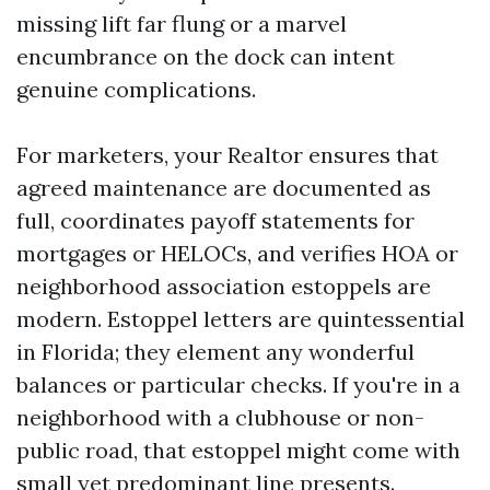
missing lift far flung or a marvel
encumbrance on the dock can intent
genuine complications.
For marketers, your Realtor ensures that
agreed maintenance are documented as
full, coordinates payoff statements for
mortgages or HELOCs, and verifies HOA or
neighborhood association estoppels are
modern. Estoppel letters are quintessential
in Florida; they element any wonderful
balances or particular checks. If you're in a
neighborhood with a clubhouse or non-
public road, that estoppel might come with
small yet predominant line presents.