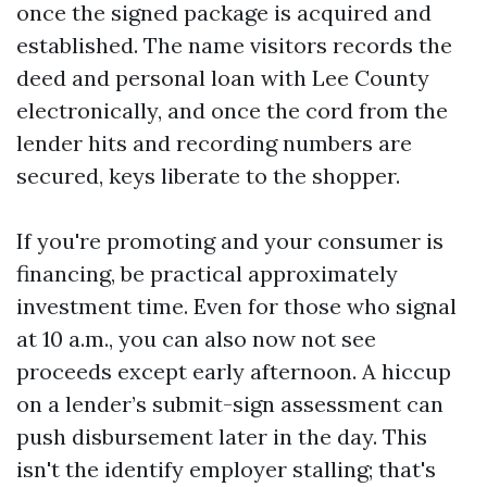
once the signed package is acquired and
established. The name visitors records the
deed and personal loan with Lee County
electronically, and once the cord from the
lender hits and recording numbers are
secured, keys liberate to the shopper.
If you're promoting and your consumer is
financing, be practical approximately
investment time. Even for those who signal
at 10 a.m., you can also now not see
proceeds except early afternoon. A hiccup
on a lender’s submit-sign assessment can
push disbursement later in the day. This
isn't the identify employer stalling; that's