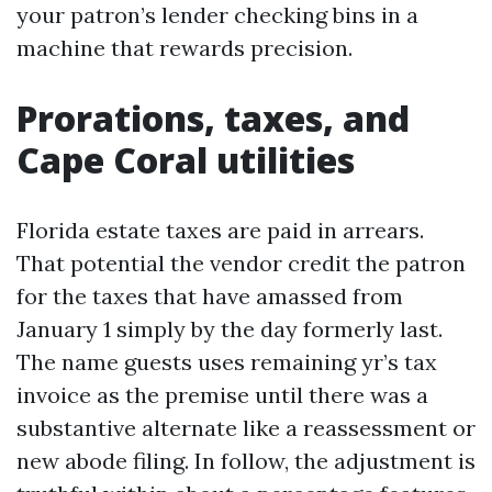
your patron’s lender checking bins in a
machine that rewards precision.
Prorations, taxes, and
Cape Coral utilities
Florida estate taxes are paid in arrears.
That potential the vendor credit the patron
for the taxes that have amassed from
January 1 simply by the day formerly last.
The name guests uses remaining yr’s tax
invoice as the premise until there was a
substantive alternate like a reassessment or
new abode filing. In follow, the adjustment is