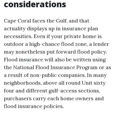
considerations
Cape Coral faces the Gulf, and that
actuality displays up in insurance plan
necessities. Even if your private home is
outdoor a high-chance flood zone, a lender
may nonetheless put forward flood policy.
Flood insurance will also be written using
the National Flood Insurance Program or as
a result of non-public companies. In many
neighborhoods, above all round Unit sixty
four and different gulf-access sections,
purchasers carry each home owners and
flood insurance policies.