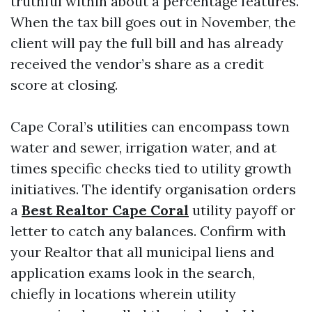
truthful within about a percentage features.
When the tax bill goes out in November, the
client will pay the full bill and has already
received the vendor’s share as a credit
score at closing.
Cape Coral’s utilities can encompass town
water and sewer, irrigation water, and at
times specific checks tied to utility growth
initiatives. The identify organisation orders
a
Best Realtor Cape Coral
utility payoff or
letter to catch any balances. Confirm with
your Realtor that all municipal liens and
application exams look in the search,
chiefly in locations wherein utility