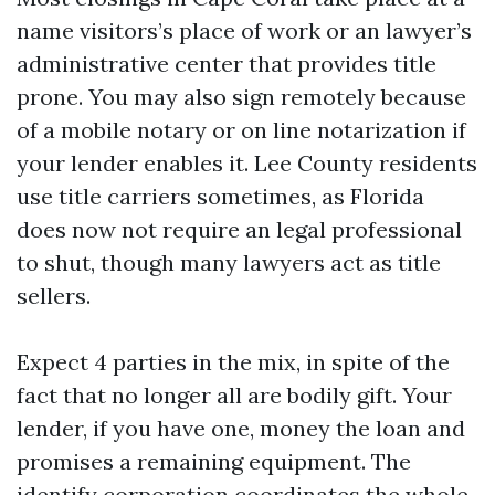
name visitors’s place of work or an lawyer’s
administrative center that provides title
prone. You may also sign remotely because
of a mobile notary or on line notarization if
your lender enables it. Lee County residents
use title carriers sometimes, as Florida
does now not require an legal professional
to shut, though many lawyers act as title
sellers.
Expect 4 parties in the mix, in spite of the
fact that no longer all are bodily gift. Your
lender, if you have one, money the loan and
promises a remaining equipment. The
identify corporation coordinates the whole