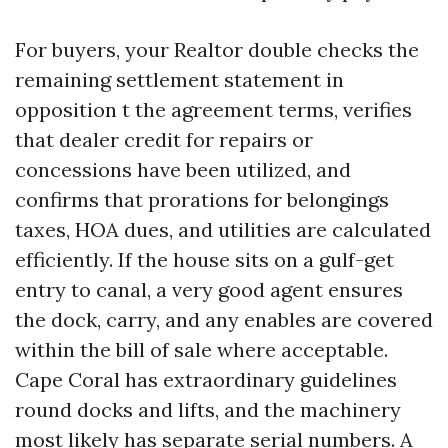
For buyers, your Realtor double checks the
remaining settlement statement in
opposition t the agreement terms, verifies
that dealer credit for repairs or
concessions have been utilized, and
confirms that prorations for belongings
taxes, HOA dues, and utilities are calculated
efficiently. If the house sits on a gulf-get
entry to canal, a very good agent ensures
the dock, carry, and any enables are covered
within the bill of sale where acceptable.
Cape Coral has extraordinary guidelines
round docks and lifts, and the machinery
most likely has separate serial numbers. A