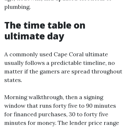
plumbing.
The time table on
ultimate day
A commonly used Cape Coral ultimate
usually follows a predictable timeline, no
matter if the gamers are spread throughout
states.
Morning walkthrough, then a signing
window that runs forty five to 90 minutes
for financed purchases, 30 to forty five
minutes for money. The lender price range