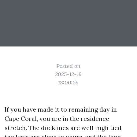
Posted on
2025-12-19
13:00:59
If you have made it to remaining day in
Cape Coral, you are in the residence
stretch. The docklines are well-nigh tied,
the keys are close to yours, and the long