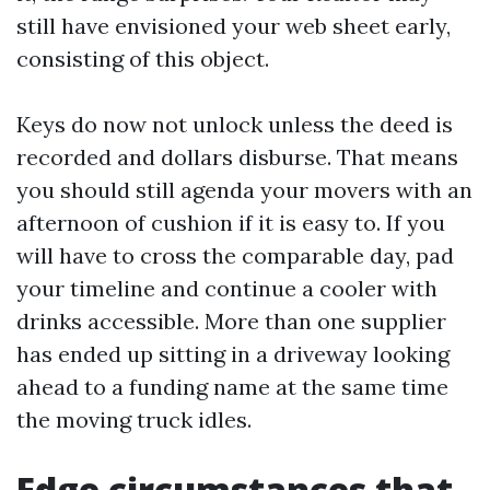
still have envisioned your web sheet early,
consisting of this object.
Keys do now not unlock unless the deed is
recorded and dollars disburse. That means
you should still agenda your movers with an
afternoon of cushion if it is easy to. If you
will have to cross the comparable day, pad
your timeline and continue a cooler with
drinks accessible. More than one supplier
has ended up sitting in a driveway looking
ahead to a funding name at the same time
the moving truck idles.
Edge circumstances that