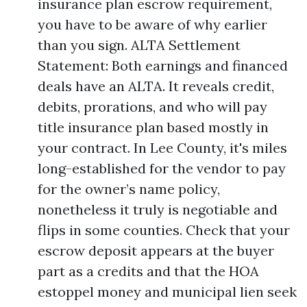
insurance plan escrow requirement,
you have to be aware of why earlier
than you sign. ALTA Settlement
Statement: Both earnings and financed
deals have an ALTA. It reveals credit,
debits, prorations, and who will pay
title insurance plan based mostly in
your contract. In Lee County, it's miles
long-established for the vendor to pay
for the owner’s name policy,
nonetheless it truly is negotiable and
flips in some counties. Check that your
escrow deposit appears at the buyer
part as a credits and that the HOA
estoppel money and municipal lien seek