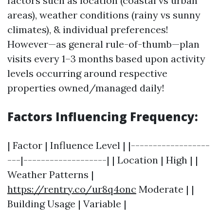
factors such as location (coastal vs urban
areas), weather conditions (rainy vs sunny
climates), & individual preferences!
However—as general rule-of-thumb—plan
visits every 1–3 months based upon activity
levels occurring around respective
properties owned/managed daily!
Factors Influencing Frequency:
| Factor | Influence Level | |------------------
---|-------------------| | Location | High | |
Weather Patterns |
https://rentry.co/ur8q4onc
Moderate | |
Building Usage | Variable |