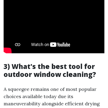
3) What's the best tool for
outdoor window cleaning?
A squeegee remains one of most popular
choices available today due its
maneuverability alongside efficient drying