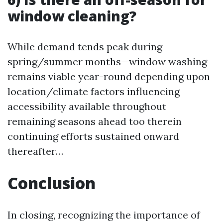
window cleaning?
While demand tends peak during
spring/summer months—window washing
remains viable year-round depending upon
location/climate factors influencing
accessibility available throughout
remaining seasons ahead too therein
continuing efforts sustained onward
thereafter…
Conclusion
In closing, recognizing the importance of