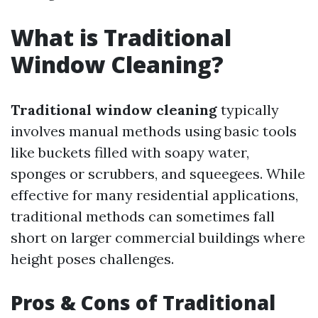
What is Traditional
Window Cleaning?
Traditional window cleaning
typically
involves manual methods using basic tools
like buckets filled with soapy water,
sponges or scrubbers, and squeegees. While
effective for many residential applications,
traditional methods can sometimes fall
short on larger commercial buildings where
height poses challenges.
Pros & Cons of Traditional