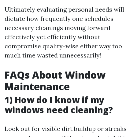
Ultimately evaluating personal needs will
dictate how frequently one schedules
necessary cleanings moving forward
effectively yet efficiently without
compromise quality-wise either way too
much time wasted unnecessarily!
FAQs About Window
Maintenance
1) How do I know if my
windows need cleaning?
Look out for visible dirt buildup or streaks