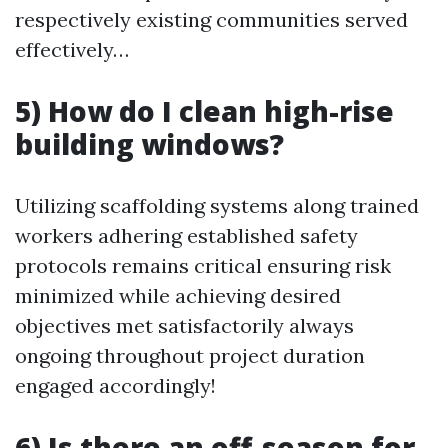
respectively existing communities served
effectively…
5) How do I clean high-rise
building windows?
Utilizing scaffolding systems along trained
workers adhering established safety
protocols remains critical ensuring risk
minimized while achieving desired
objectives met satisfactorily always
ongoing throughout project duration
engaged accordingly!
6) Is there an off-season for