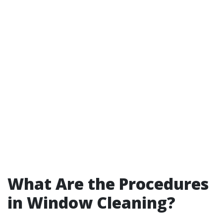
What Are the Procedures
in Window Cleaning?