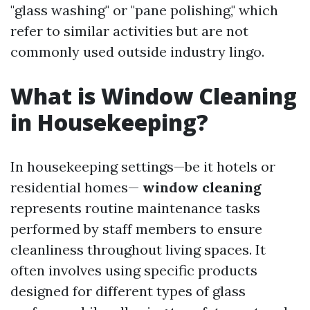
"glass washing" or "pane polishing," which
refer to similar activities but are not
commonly used outside industry lingo.
What is Window Cleaning
in Housekeeping?
In housekeeping settings—be it hotels or
residential homes—
window cleaning
represents routine maintenance tasks
performed by staff members to ensure
cleanliness throughout living spaces. It
often involves using specific products
designed for different types of glass