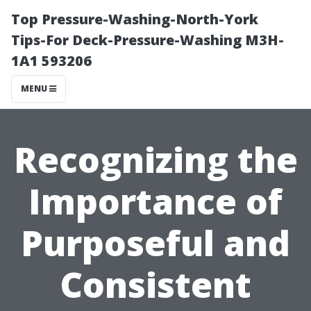
Top Pressure-Washing-North-York
Tips-For Deck-Pressure-Washing M3H-
1A1 593206
MENU
Recognizing the
Importance of
Purposeful and
Consistent