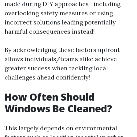
made during DIY approaches—including
overlooking safety measures or using
incorrect solutions leading potentially
harmful consequences instead!
By acknowledging these factors upfront
allows individuals/teams alike achieve
greater success when tackling local
challenges ahead confidently!
How Often Should
Windows Be Cleaned?
This largely depends on environmental