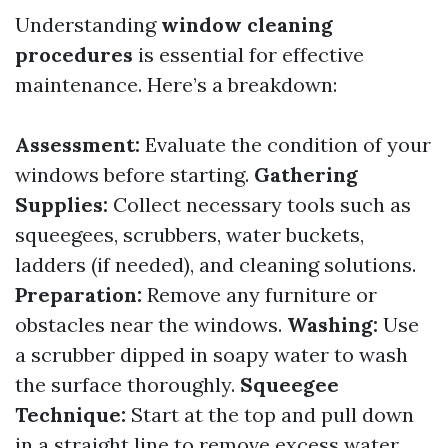
Understanding
window cleaning
procedures
is essential for effective
maintenance. Here’s a breakdown:
Assessment:
Evaluate the condition of your
windows before starting.
Gathering
Supplies:
Collect necessary tools such as
squeegees, scrubbers, water buckets,
ladders (if needed), and cleaning solutions.
Preparation:
Remove any furniture or
obstacles near the windows.
Washing:
Use
a scrubber dipped in soapy water to wash
the surface thoroughly.
Squeegee
Technique:
Start at the top and pull down
in a straight line to remove excess water