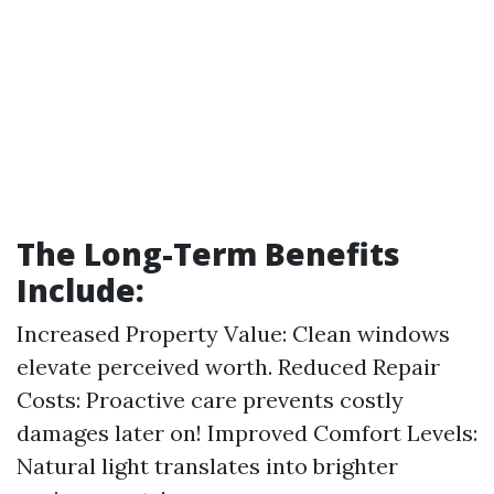
The Long-Term Benefits
Include:
Increased Property Value: Clean windows
elevate perceived worth. Reduced Repair
Costs: Proactive care prevents costly
damages later on! Improved Comfort Levels:
Natural light translates into brighter