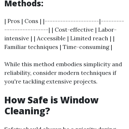
Methods:
| Pros | Cons | |---------------------|---------
-----------------| | Cost-effective | Labor-
intensive | | Accessible | Limited reach | |
Familiar techniques | Time-consuming |
While this method embodies simplicity and
reliability, consider modern techniques if
you're tackling extensive projects.
How Safe is Window
Cleaning?