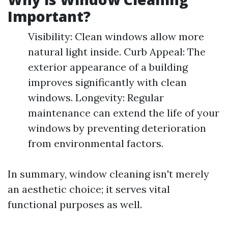
Important?
Visibility: Clean windows allow more
natural light inside. Curb Appeal: The
exterior appearance of a building
improves significantly with clean
windows. Longevity: Regular
maintenance can extend the life of your
windows by preventing deterioration
from environmental factors.
In summary, window cleaning isn't merely
an aesthetic choice; it serves vital
functional purposes as well.