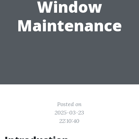
Window
Maintenance
Posted on
2025-03-23
22:10:40