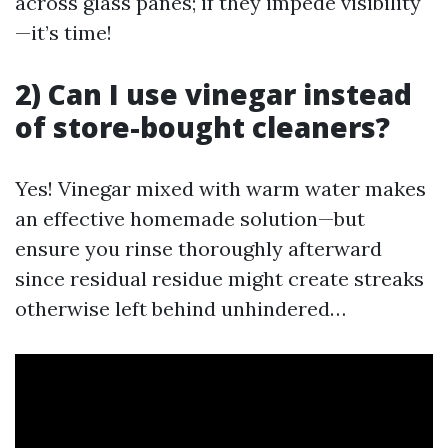
across glass panes; if they impede visibility
—it’s time!
2) Can I use vinegar instead
of store-bought cleaners?
Yes! Vinegar mixed with warm water makes
an effective homemade solution—but
ensure you rinse thoroughly afterward
since residual residue might create streaks
otherwise left behind unhindered…