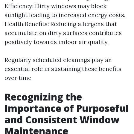
Efficiency: Dirty windows may block
sunlight leading to increased energy costs.
Health Benefits: Reducing allergens that
accumulate on dirty surfaces contributes
positively towards indoor air quality.
Regularly scheduled cleanings play an
essential role in sustaining these benefits
over time.
Recognizing the
Importance of Purposeful
and Consistent Window
Maintenance