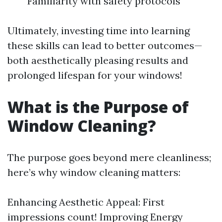
Familiarity with safety protocols
Ultimately, investing time into learning
these skills can lead to better outcomes—
both aesthetically pleasing results and
prolonged lifespan for your windows!
What is the Purpose of
Window Cleaning?
The purpose goes beyond mere cleanliness;
here’s why window cleaning matters:
Enhancing Aesthetic Appeal: First
impressions count! Improving Energy