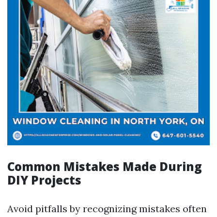
Common Mistakes Made During
DIY Projects
Avoid pitfalls by recognizing mistakes often