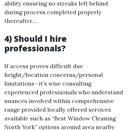
ability ensuring no streaks left behind
during process completed properly
thereafter…
4) Should I hire
professionals?
If access proves difficult due
height/location concerns/personal
limitations—it’s wise consulting
experienced professionals who understand
nuances involved within comprehensive
range provided locally offered services
available such as “Best Window Cleaning
North York” options around area nearby