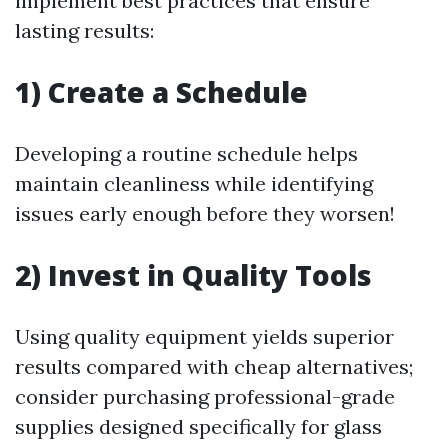
implement best practices that ensure
lasting results:
1) Create a Schedule
Developing a routine schedule helps
maintain cleanliness while identifying
issues early enough before they worsen!
2) Invest in Quality Tools
Using quality equipment yields superior
results compared with cheap alternatives;
consider purchasing professional-grade
supplies designed specifically for glass