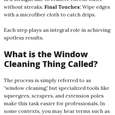
without streaks.
Final Touches:
Wipe edges
with a microfiber cloth to catch drips.
Each step plays an integral role in achieving
spotless results.
What is the Window
Cleaning Thing Called?
The process is simply referred to as
"window cleaning," but specialized tools like
squeegees, scrapers, and extension poles
make this task easier for professionals. In
some contexts, you may hear terms such as