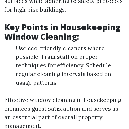
surfaces while adhering to safety protocols
for high-rise buildings.
Key Points in Housekeeping
Window Cleaning:
Use eco-friendly cleaners where
possible. Train staff on proper
techniques for efficiency. Schedule
regular cleaning intervals based on
usage patterns.
Effective window cleaning in housekeeping
enhances guest satisfaction and serves as
an essential part of overall property
management.