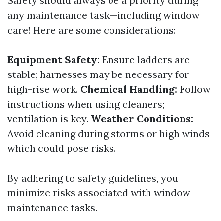
Safety should always be a priority during
any maintenance task—including window
care! Here are some considerations:
Equipment Safety:
Ensure ladders are
stable; harnesses may be necessary for
high-rise work.
Chemical Handling:
Follow
instructions when using cleaners;
ventilation is key.
Weather Conditions:
Avoid cleaning during storms or high winds
which could pose risks.
By adhering to safety guidelines, you
minimize risks associated with window
maintenance tasks.