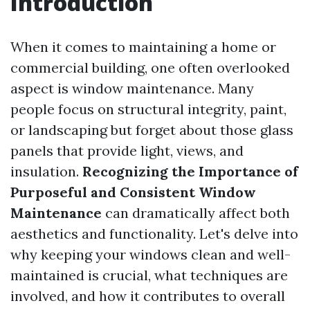
Introduction
When it comes to maintaining a home or
commercial building, one often overlooked
aspect is window maintenance. Many
people focus on structural integrity, paint,
or landscaping but forget about those glass
panels that provide light, views, and
insulation.
Recognizing the Importance of
Purposeful and Consistent Window
Maintenance
can dramatically affect both
aesthetics and functionality. Let's delve into
why keeping your windows clean and well-
maintained is crucial, what techniques are
involved, and how it contributes to overall