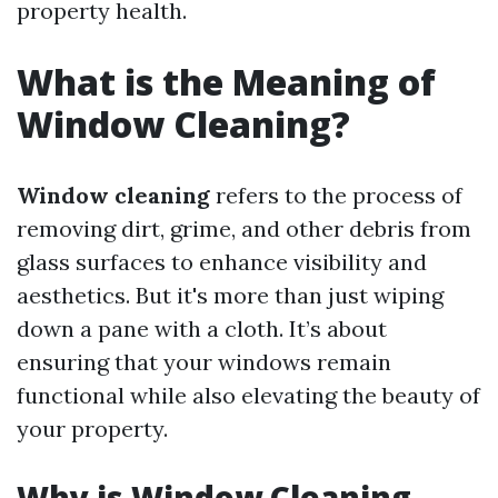
property health.
What is the Meaning of
Window Cleaning?
Window cleaning
refers to the process of
removing dirt, grime, and other debris from
glass surfaces to enhance visibility and
aesthetics. But it's more than just wiping
down a pane with a cloth. It’s about
ensuring that your windows remain
functional while also elevating the beauty of
your property.
Why is Window Cleaning