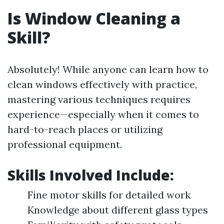
Is Window Cleaning a
Skill?
Absolutely! While anyone can learn how to
clean windows effectively with practice,
mastering various techniques requires
experience—especially when it comes to
hard-to-reach places or utilizing
professional equipment.
Skills Involved Include:
Fine motor skills for detailed work
Knowledge about different glass types