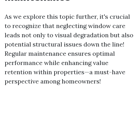
As we explore this topic further, it's crucial
to recognize that neglecting window care
leads not only to visual degradation but also
potential structural issues down the line!
Regular maintenance ensures optimal
performance while enhancing value
retention within properties—a must-have
perspective among homeowners!