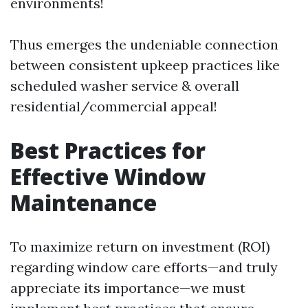
environments!
Thus emerges the undeniable connection
between consistent upkeep practices like
scheduled washer service & overall
residential/commercial appeal!
Best Practices for
Effective Window
Maintenance
To maximize return on investment (ROI)
regarding window care efforts—and truly
appreciate its importance—we must