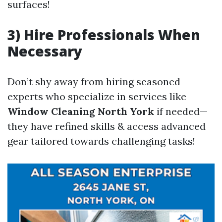
surfaces!
3) Hire Professionals When
Necessary
Don’t shy away from hiring seasoned
experts who specialize in services like
Window Cleaning North York
if needed—
they have refined skills & access advanced
gear tailored towards challenging tasks!