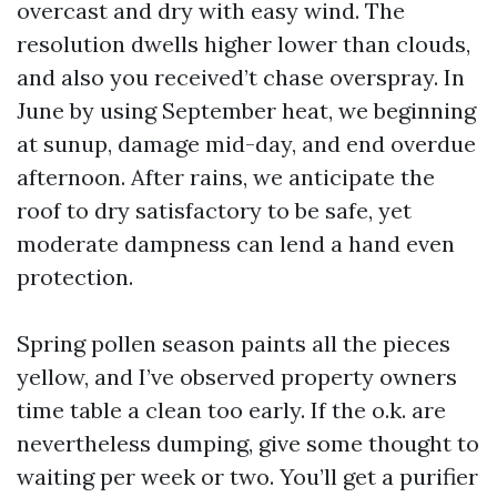
overcast and dry with easy wind. The
resolution dwells higher lower than clouds,
and also you received’t chase overspray. In
June by using September heat, we beginning
at sunup, damage mid-day, and end overdue
afternoon. After rains, we anticipate the
roof to dry satisfactory to be safe, yet
moderate dampness can lend a hand even
protection.
Spring pollen season paints all the pieces
yellow, and I’ve observed property owners
time table a clean too early. If the o.k. are
nevertheless dumping, give some thought to
waiting per week or two. You’ll get a purifier