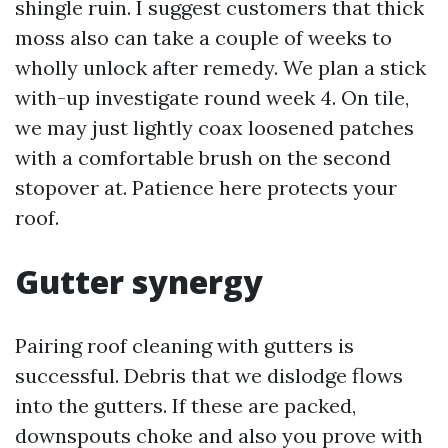
shingle ruin. I suggest customers that thick
moss also can take a couple of weeks to
wholly unlock after remedy. We plan a stick
with-up investigate round week 4. On tile,
we may just lightly coax loosened patches
with a comfortable brush on the second
stopover at. Patience here protects your
roof.
Gutter synergy
Pairing roof cleaning with gutters is
successful. Debris that we dislodge flows
into the gutters. If these are packed,
downspouts choke and also you prove with