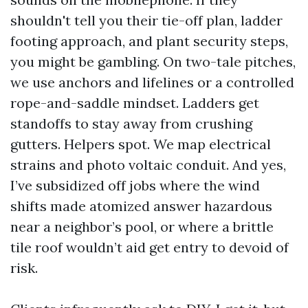
shouldn't tell you their tie-off plan, ladder
footing approach, and plant security steps,
you might be gambling. On two-tale pitches,
we use anchors and lifelines or a controlled
rope-and-saddle mindset. Ladders get
standoffs to stay away from crushing
gutters. Helpers spot. We map electrical
strains and photo voltaic conduit. And yes,
I’ve subsidized off jobs where the wind
shifts made atomized answer hazardous
near a neighbor’s pool, or where a brittle
tile roof wouldn’t aid get entry to devoid of
risk.