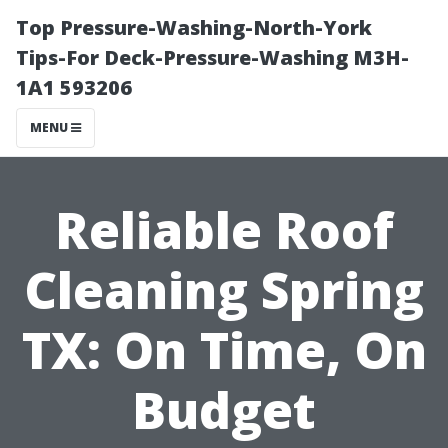
Top Pressure-Washing-North-York
Tips-For Deck-Pressure-Washing M3H-
1A1 593206
MENU
Reliable Roof
Cleaning Spring
TX: On Time, On
Budget