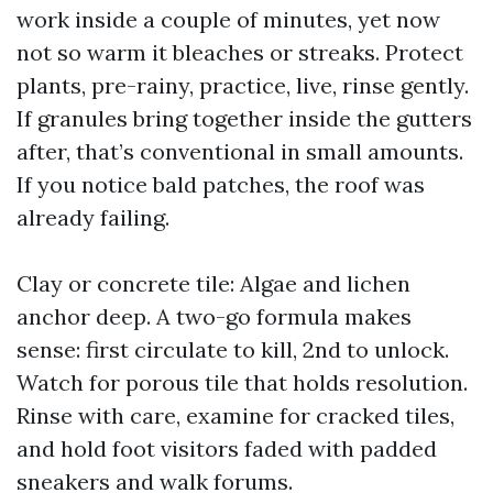
work inside a couple of minutes, yet now
not so warm it bleaches or streaks. Protect
plants, pre-rainy, practice, live, rinse gently.
If granules bring together inside the gutters
after, that’s conventional in small amounts.
If you notice bald patches, the roof was
already failing.
Clay or concrete tile: Algae and lichen
anchor deep. A two-go formula makes
sense: first circulate to kill, 2nd to unlock.
Watch for porous tile that holds resolution.
Rinse with care, examine for cracked tiles,
and hold foot visitors faded with padded
sneakers and walk forums.