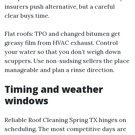
insurers push alternative, but a careful
clear buys time.
Flat roofs: TPO and changed bitumen get
greasy film from HVAC exhaust. Control
your water so that you don’t weigh down
scuppers. Use non-sudsing sellers the place
manageable and plan a rinse direction.
Timing and weather
windows
Reliable Roof Cleaning Spring TX hinges on
scheduling. The most competitive days are