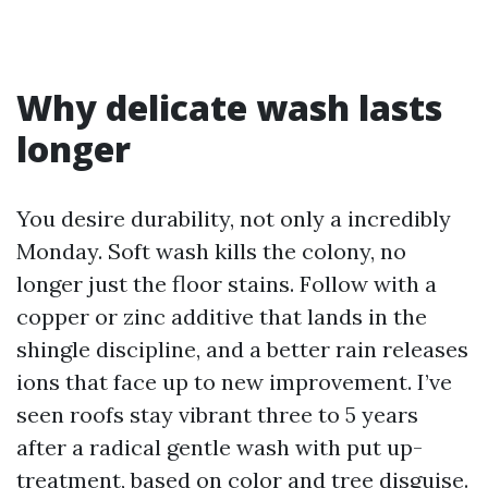
Why delicate wash lasts
longer
You desire durability, not only a incredibly
Monday. Soft wash kills the colony, no
longer just the floor stains. Follow with a
copper or zinc additive that lands in the
shingle discipline, and a better rain releases
ions that face up to new improvement. I’ve
seen roofs stay vibrant three to 5 years
after a radical gentle wash with put up-
treatment, based on color and tree disguise.