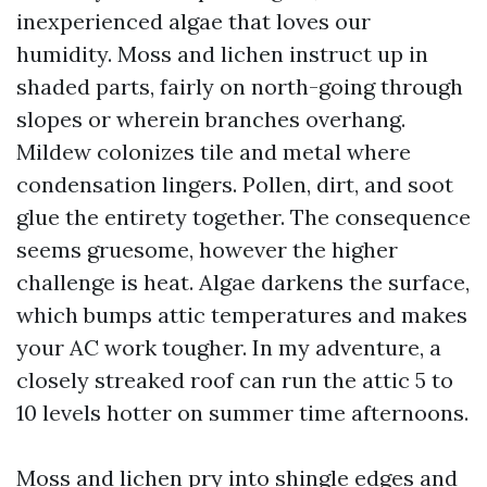
inexperienced algae that loves our
humidity. Moss and lichen instruct up in
shaded parts, fairly on north-going through
slopes or wherein branches overhang.
Mildew colonizes tile and metal where
condensation lingers. Pollen, dirt, and soot
glue the entirety together. The consequence
seems gruesome, however the higher
challenge is heat. Algae darkens the surface,
which bumps attic temperatures and makes
your AC work tougher. In my adventure, a
closely streaked roof can run the attic 5 to
10 levels hotter on summer time afternoons.
Moss and lichen pry into shingle edges and