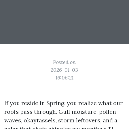
Posted on
2026-01-03
16:06:21
If you reside in Spring, you realize what our
roofs pass through. Gulf moisture, pollen
waves, okaytassels, storm leftovers, and a
solar that chefs shingles six months a 12