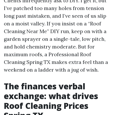
Clients infrequently ask to DIY. I get it, but
I’ve patched too many holes from tension
long past mistaken, and I’ve seen of us slip
on a moist valley. If you insist on a “Roof
Cleaning Near Me” DIY run, keep on with a
garden sprayer on a single-tale, low pitch,
and hold chemistry moderate. But for
maximum roofs, a Professional Roof
Cleaning Spring TX makes extra feel than a
weekend on a ladder with a jug of wish.
The finances verbal
exchange: what drives
Roof Cleaning Prices