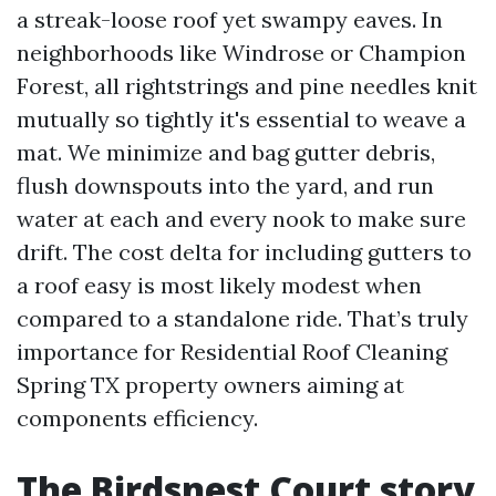
a streak-loose roof yet swampy eaves. In
neighborhoods like Windrose or Champion
Forest, all rightstrings and pine needles knit
mutually so tightly it's essential to weave a
mat. We minimize and bag gutter debris,
flush downspouts into the yard, and run
water at each and every nook to make sure
drift. The cost delta for including gutters to
a roof easy is most likely modest when
compared to a standalone ride. That’s truly
importance for Residential Roof Cleaning
Spring TX property owners aiming at
components efficiency.
The Birdsnest Court story