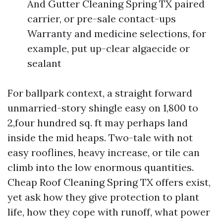
And Gutter Cleaning Spring TX paired
carrier, or pre-sale contact-ups
Warranty and medicine selections, for
example, put up-clear algaecide or
sealant
For ballpark context, a straight forward
unmarried-story shingle easy on 1,800 to
2,four hundred sq. ft may perhaps land
inside the mid heaps. Two-tale with not
easy rooflines, heavy increase, or tile can
climb into the low enormous quantities.
Cheap Roof Cleaning Spring TX offers exist,
yet ask how they give protection to plant
life, how they cope with runoff, what power