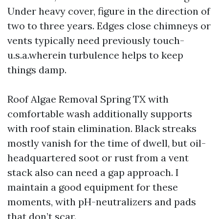
Under heavy cover, figure in the direction of
two to three years. Edges close chimneys or
vents typically need previously touch-
u.s.a.wherein turbulence helps to keep
things damp.
Roof Algae Removal Spring TX with
comfortable wash additionally supports
with roof stain elimination. Black streaks
mostly vanish for the time of dwell, but oil-
headquartered soot or rust from a vent
stack also can need a gap approach. I
maintain a good equipment for these
moments, with pH-neutralizers and pads
that don’t scar.