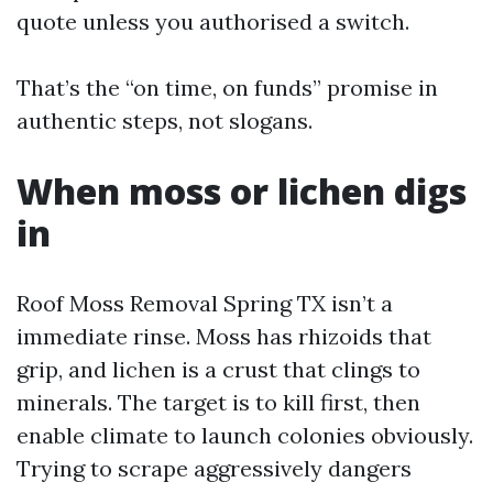
quote unless you authorised a switch.
That’s the “on time, on funds” promise in
authentic steps, not slogans.
When moss or lichen digs
in
Roof Moss Removal Spring TX isn’t a
immediate rinse. Moss has rhizoids that
grip, and lichen is a crust that clings to
minerals. The target is to kill first, then
enable climate to launch colonies obviously.
Trying to scrape aggressively dangers