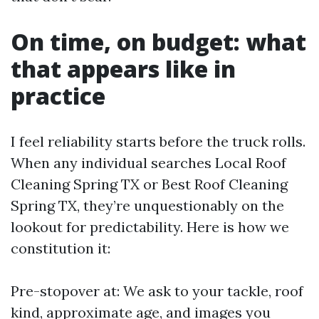
On time, on budget: what
that appears like in
practice
I feel reliability starts before the truck rolls.
When any individual searches Local Roof
Cleaning Spring TX or Best Roof Cleaning
Spring TX, they’re unquestionably on the
lookout for predictability. Here is how we
constitution it:
Pre-stopover at: We ask to your tackle, roof
kind, approximate age, and images you