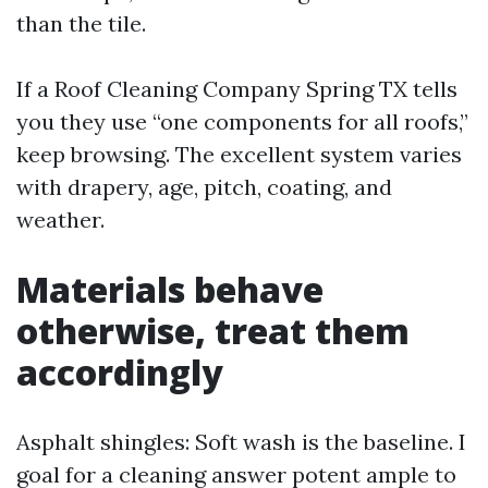
than the tile.
If a Roof Cleaning Company Spring TX tells
you they use “one components for all roofs,”
keep browsing. The excellent system varies
with drapery, age, pitch, coating, and
weather.
Materials behave
otherwise, treat them
accordingly
Asphalt shingles: Soft wash is the baseline. I
goal for a cleaning answer potent ample to