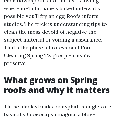
each downspout, and out near Gosling
where metallic panels baked unless it's
possible you'll fry an egg. Roofs inform
studies. The trick is understanding tips to
clean the mess devoid of negative the
subject material or voiding a assurance.
That’s the place a Professional Roof
Cleaning Spring TX group earns its
preserve.
What grows on Spring
roofs and why it matters
Those black streaks on asphalt shingles are
basically Gloeocapsa magma, a blue-