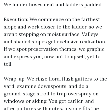
We hinder hoses neat and ladders padded.
Execution: We commence on the farthest
slope and work closer to the ladder, so we
aren’t stepping on moist surface. Valleys
and shaded slopes get exclusive realization.
If we spot preservation themes, we graphic
and express you, now not to upsell, yet to
tell.
Wrap-up: We rinse flora, flush gutters to the
yard, examine downspouts, and do a
ground-stage stroll to trap overspray on
windows or siding. You get earlier-and-
after pictures with notes. Invoice fits the