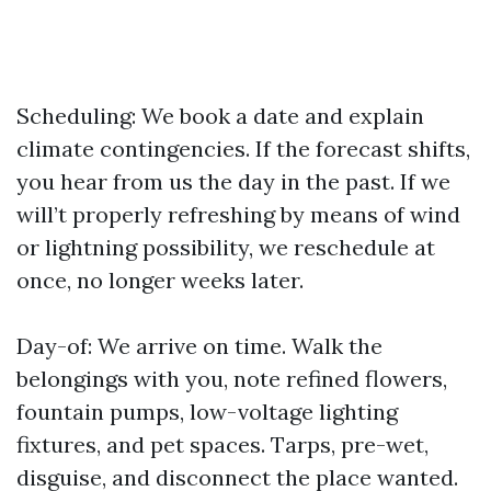
Scheduling: We book a date and explain
climate contingencies. If the forecast shifts,
you hear from us the day in the past. If we
will’t properly refreshing by means of wind
or lightning possibility, we reschedule at
once, no longer weeks later.
Day-of: We arrive on time. Walk the
belongings with you, note refined flowers,
fountain pumps, low-voltage lighting
fixtures, and pet spaces. Tarps, pre-wet,
disguise, and disconnect the place wanted.