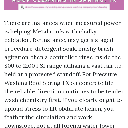
There are instances when measured power
is helping. Metal roofs with chalky
oxidation, for instance, may get a staged
procedure: detergent soak, mushy brush
agitation, then a controlled rinse inside the
800 to 1200 PSI range utilising a vast fan tip,
held at a protected standoff. For Pressure
Washing Roof Spring TX on concrete tile,
the reliable direction continues to be tender
wash chemistry first. If you clearly ought to
upload stress to lift obdurate lichen, you
feather the circulation and work
downslope, not at all forcing water lower