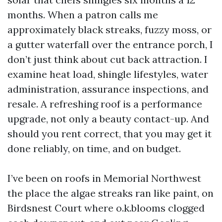
months. When a patron calls me
approximately black streaks, fuzzy moss, or
a gutter waterfall over the entrance porch, I
don’t just think about cut back attraction. I
examine heat load, shingle lifestyles, water
administration, assurance inspections, and
resale. A refreshing roof is a performance
upgrade, not only a beauty contact-up. And
should you rent correct, that you may get it
done reliably, on time, and on budget.
I’ve been on roofs in Memorial Northwest
the place the algae streaks ran like paint, on
Birdsnest Court where o.k.blooms clogged