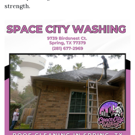
strength.