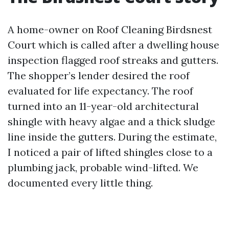
A home-owner on Roof Cleaning Birdsnest
Court which is called after a dwelling house
inspection flagged roof streaks and gutters.
The shopper’s lender desired the roof
evaluated for life expectancy. The roof
turned into an 11-year-old architectural
shingle with heavy algae and a thick sludge
line inside the gutters. During the estimate,
I noticed a pair of lifted shingles close to a
plumbing jack, probable wind-lifted. We
documented every little thing.