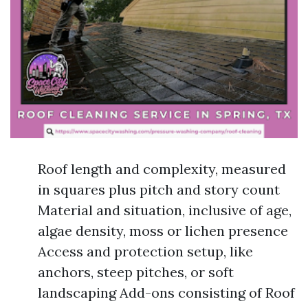
Roof length and complexity, measured
in squares plus pitch and story count
Material and situation, inclusive of age,
algae density, moss or lichen presence
Access and protection setup, like
anchors, steep pitches, or soft
landscaping Add-ons consisting of Roof