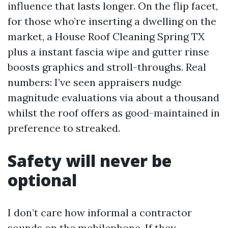
influence that lasts longer. On the flip facet,
for those who’re inserting a dwelling on the
market, a House Roof Cleaning Spring TX
plus a instant fascia wipe and gutter rinse
boosts graphics and stroll-throughs. Real
numbers: I’ve seen appraisers nudge
magnitude evaluations via about a thousand
whilst the roof offers as good-maintained in
preference to streaked.
Safety will never be
optional
I don’t care how informal a contractor
sounds on the mobilephone. If they