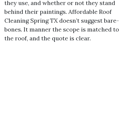
they use, and whether or not they stand
behind their paintings. Affordable Roof
Cleaning Spring TX doesn’t suggest bare-
bones. It manner the scope is matched to
the roof, and the quote is clear.