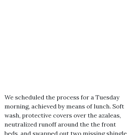
We scheduled the process for a Tuesday
morning, achieved by means of lunch. Soft
wash, protective covers over the azaleas,
neutralized runoff around the the front
beds, and swapped out two missing shingle