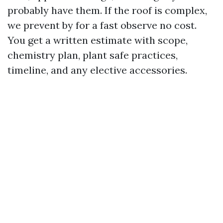
probably have them. If the roof is complex,
we prevent by for a fast observe no cost.
You get a written estimate with scope,
chemistry plan, plant safe practices,
timeline, and any elective accessories.