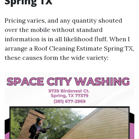
Spring TX
Pricing varies, and any quantity shouted
over the mobile without standard
information is in all likelihood fluff. When I
arrange a Roof Cleaning Estimate Spring TX,
these causes form the wide variety: