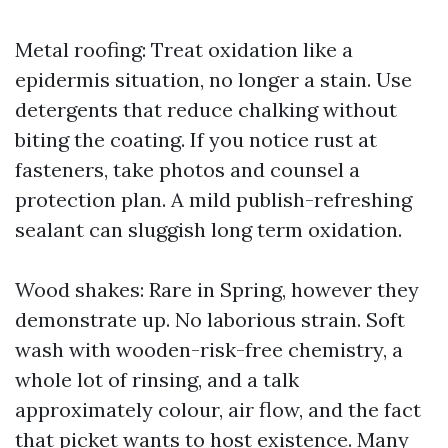
Metal roofing: Treat oxidation like a
epidermis situation, no longer a stain. Use
detergents that reduce chalking without
biting the coating. If you notice rust at
fasteners, take photos and counsel a
protection plan. A mild publish-refreshing
sealant can sluggish long term oxidation.
Wood shakes: Rare in Spring, however they
demonstrate up. No laborious strain. Soft
wash with wooden-risk-free chemistry, a
whole lot of rinsing, and a talk
approximately colour, air flow, and the fact
that picket wants to host existence. Many