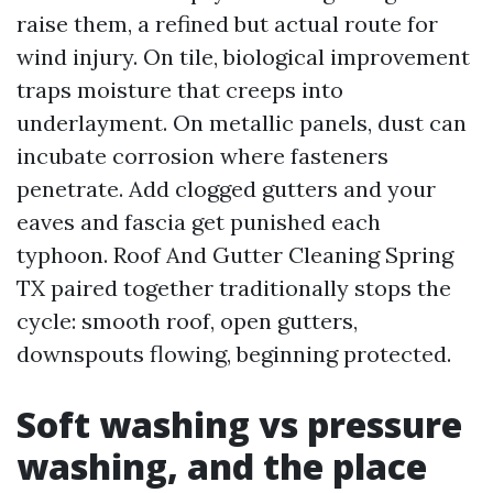
raise them, a refined but actual route for
wind injury. On tile, biological improvement
traps moisture that creeps into
underlayment. On metallic panels, dust can
incubate corrosion where fasteners
penetrate. Add clogged gutters and your
eaves and fascia get punished each
typhoon. Roof And Gutter Cleaning Spring
TX paired together traditionally stops the
cycle: smooth roof, open gutters,
downspouts flowing, beginning protected.
Soft washing vs pressure
washing, and the place