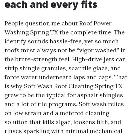
each and every fits
People question me about Roof Power
Washing Spring TX the complete time. The
identify sounds hassle-free, yet so much
roofs must always not be “vigor washed” in
the brute-strength feel. High-drive jets can
strip shingle granules, scar tile glaze, and
force water underneath laps and caps. That
is why Soft Wash Roof Cleaning Spring TX
grew to be the typical for asphalt shingles
and a lot of tile programs. Soft wash relies
on low strain and a metered cleaning
solution that kills algae, loosens filth, and
rinses sparkling with minimal mechanical