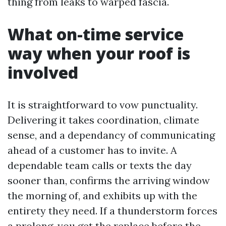
thing from leaks to warped fascia.
What on-time service
way when your roof is
involved
It is straightforward to vow punctuality.
Delivering it takes coordination, climate
sense, and a dependancy of communicating
ahead of a customer has to invite. A
dependable team calls or texts the day
sooner than, confirms the arriving window
the morning of, and exhibits up with the
entirety they need. If a thunderstorm forces
a prolong, you get the replace before the