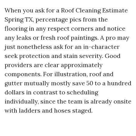
When you ask for a Roof Cleaning Estimate
Spring TX, percentage pics from the
flooring in any respect corners and notice
any leaks or fresh roof paintings. A pro may
just nonetheless ask for an in-character
seek protection and stain severity. Good
providers are clear approximately
components. For illustration, roof and
gutter mutually mostly save 50 to a hundred
dollars in contrast to scheduling
individually, since the team is already onsite
with ladders and hoses staged.