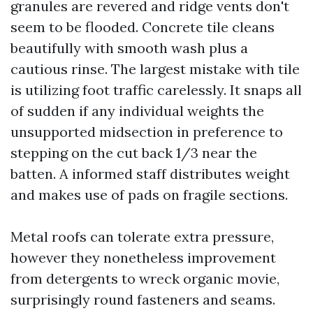
granules are revered and ridge vents don't
seem to be flooded. Concrete tile cleans
beautifully with smooth wash plus a
cautious rinse. The largest mistake with tile
is utilizing foot traffic carelessly. It snaps all
of sudden if any individual weights the
unsupported midsection in preference to
stepping on the cut back 1/3 near the
batten. A informed staff distributes weight
and makes use of pads on fragile sections.
Metal roofs can tolerate extra pressure,
however they nonetheless improvement
from detergents to wreck organic movie,
surprisingly round fasteners and seams.