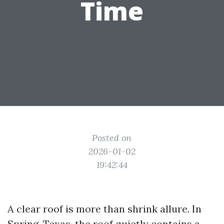
Time
Posted on
2026-01-02
19:42:44
A clear roof is more than shrink allure. In
Spring, Texas, the roof quietly contains a