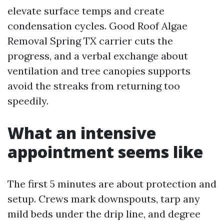
elevate surface temps and create
condensation cycles. Good Roof Algae
Removal Spring TX carrier cuts the
progress, and a verbal exchange about
ventilation and tree canopies supports
avoid the streaks from returning too
speedily.
What an intensive
appointment seems like
The first 5 minutes are about protection and
setup. Crews mark downspouts, tarp any
mild beds under the drip line, and degree