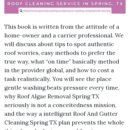
This book is written from the attitude of a
home-owner and a carrier professional. We
will discuss about tips to spot authentic
roof worries, easy methods to prefer the
true way, what “on time” basically method
in the provider global, and how to cost a
task realistically. You will see the place
gentle washing beats pressure every time,
why Roof Algae Removal Spring TX
seriously is not a conceitedness mission,
and the way a intelligent Roof And Gutter
Cleaning Spring TX plan prevents the whole