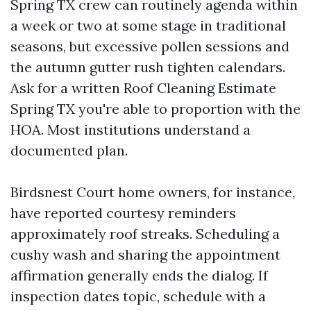
Spring TX crew can routinely agenda within
a week or two at some stage in traditional
seasons, but excessive pollen sessions and
the autumn gutter rush tighten calendars.
Ask for a written Roof Cleaning Estimate
Spring TX you're able to proportion with the
HOA. Most institutions understand a
documented plan.
Birdsnest Court home owners, for instance,
have reported courtesy reminders
approximately roof streaks. Scheduling a
cushy wash and sharing the appointment
affirmation generally ends the dialog. If
inspection dates topic, schedule with a