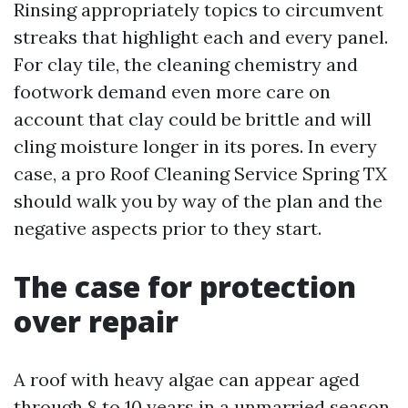
Rinsing appropriately topics to circumvent
streaks that highlight each and every panel.
For clay tile, the cleaning chemistry and
footwork demand even more care on
account that clay could be brittle and will
cling moisture longer in its pores. In every
case, a pro Roof Cleaning Service Spring TX
should walk you by way of the plan and the
negative aspects prior to they start.
The case for protection
over repair
A roof with heavy algae can appear aged
through 8 to 10 years in a unmarried season.