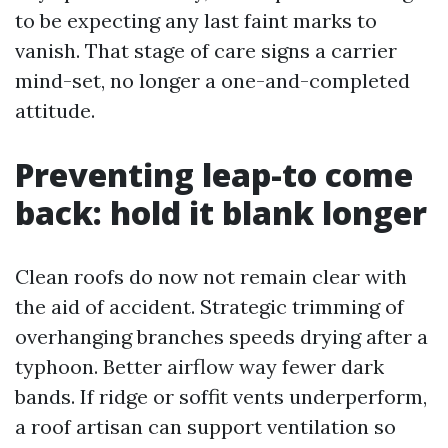
to be expecting any last faint marks to
vanish. That stage of care signs a carrier
mind-set, no longer a one-and-completed
attitude.
Preventing leap-to come
back: hold it blank longer
Clean roofs do now not remain clear with
the aid of accident. Strategic trimming of
overhanging branches speeds drying after a
typhoon. Better airflow way fewer dark
bands. If ridge or soffit vents underperform,
a roof artisan can support ventilation so