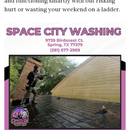
and functioning smartly with out risking
hurt or wasting your weekend on a ladder.