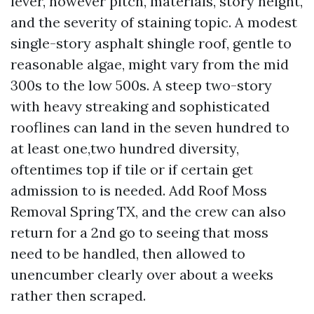
lever, however pitch, materials, story height,
and the severity of staining topic. A modest
single-story asphalt shingle roof, gentle to
reasonable algae, might vary from the mid
300s to the low 500s. A steep two-story
with heavy streaking and sophisticated
rooflines can land in the seven hundred to
at least one,two hundred diversity,
oftentimes top if tile or if certain get
admission to is needed. Add Roof Moss
Removal Spring TX, and the crew can also
return for a 2nd go to seeing that moss
need to be handled, then allowed to
unencumber clearly over about a weeks
rather then scraped.