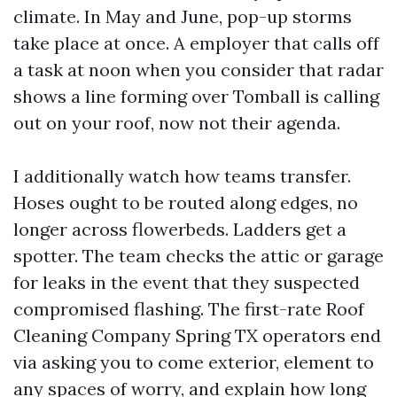
climate. In May and June, pop-up storms
take place at once. A employer that calls off
a task at noon when you consider that radar
shows a line forming over Tomball is calling
out on your roof, now not their agenda.
I additionally watch how teams transfer.
Hoses ought to be routed along edges, no
longer across flowerbeds. Ladders get a
spotter. The team checks the attic or garage
for leaks in the event that they suspected
compromised flashing. The first-rate Roof
Cleaning Company Spring TX operators end
via asking you to come exterior, element to
any spaces of worry, and explain how long