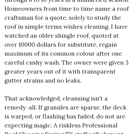
Homeowners from time to time name a roof
craftsman for a quote, solely to study the
roof in simple terms wishes cleaning. I have
watched an older shingle roof, quoted at
over 10000 dollars for substitute, regain
maximum of its common colour after one
careful cushy wash. The owner were given 3
greater years out of it with transparent
gutter strains and no leaks.
That acknowledged, cleansing isn't a
remedy-all. If granules are sparse, the deck
is warped, or flashing has failed, do not are
expecting magic. A riskless Professional