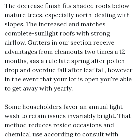
The decrease finish fits shaded roofs below
mature trees, especially north-dealing with
slopes. The increased end matches
complete-sunlight roofs with strong
airflow. Gutters in our section receive
advantages from cleanouts two times a 12
months, aas a rule late spring after pollen
drop and overdue fall after leaf fall, however
in the event that your lot is open you're able
to get away with yearly.
Some householders favor an annual light
wash to retain issues invariably bright. That
method reduces reside occasions and
chemical use according to consult with,