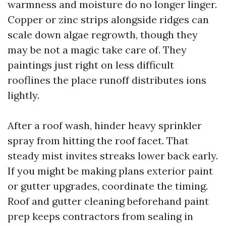
warmness and moisture do no longer linger.
Copper or zinc strips alongside ridges can
scale down algae regrowth, though they
may be not a magic take care of. They
paintings just right on less difficult
rooflines the place runoff distributes ions
lightly.
After a roof wash, hinder heavy sprinkler
spray from hitting the roof facet. That
steady mist invites streaks lower back early.
If you might be making plans exterior paint
or gutter upgrades, coordinate the timing.
Roof and gutter cleaning beforehand paint
prep keeps contractors from sealing in