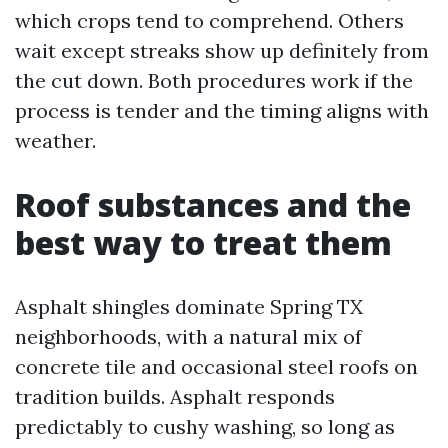
which crops tend to comprehend. Others
wait except streaks show up definitely from
the cut down. Both procedures work if the
process is tender and the timing aligns with
weather.
Roof substances and the
best way to treat them
Asphalt shingles dominate Spring TX
neighborhoods, with a natural mix of
concrete tile and occasional steel roofs on
tradition builds. Asphalt responds
predictably to cushy washing, so long as