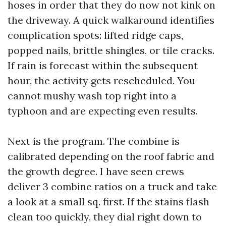
hoses in order that they do now not kink on
the driveway. A quick walkaround identifies
complication spots: lifted ridge caps,
popped nails, brittle shingles, or tile cracks.
If rain is forecast within the subsequent
hour, the activity gets rescheduled. You
cannot mushy wash top right into a
typhoon and are expecting even results.
Next is the program. The combine is
calibrated depending on the roof fabric and
the growth degree. I have seen crews
deliver 3 combine ratios on a truck and take
a look at a small sq. first. If the stains flash
clean too quickly, they dial right down to