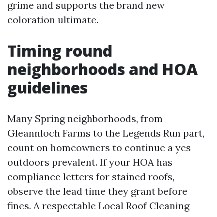
grime and supports the brand new
coloration ultimate.
Timing round
neighborhoods and HOA
guidelines
Many Spring neighborhoods, from
Gleannloch Farms to the Legends Run part,
count on homeowners to continue a yes
outdoors prevalent. If your HOA has
compliance letters for stained roofs,
observe the lead time they grant before
fines. A respectable Local Roof Cleaning