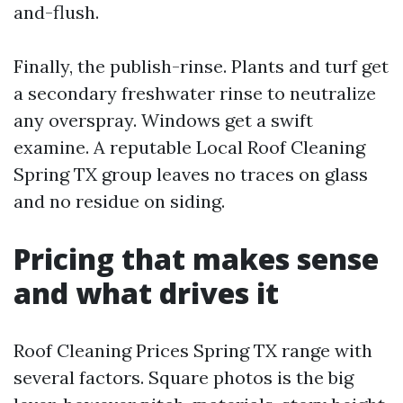
and-flush.
Finally, the publish-rinse. Plants and turf get
a secondary freshwater rinse to neutralize
any overspray. Windows get a swift
examine. A reputable Local Roof Cleaning
Spring TX group leaves no traces on glass
and no residue on siding.
Pricing that makes sense
and what drives it
Roof Cleaning Prices Spring TX range with
several factors. Square photos is the big