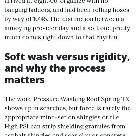
arrived at eight:00, organize with no
banging ladders, and had been rolling hoses
by way of 10:45. The distinction between a
annoying provider day and a soft one pretty
much comes right down to that rhythm.
Soft wash versus rigidity,
and why the process
matters
The word Pressure Washing Roof Spring TX
shows up in searches, but force is rarely the
appropriate mind-set on shingles or tile.
High PSI can strip shielding granules from
asphalt shingles and scar clay or concrete