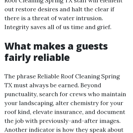
Roof Cleaning Spring TX staff will element
out restore desires and halt the clear if
there is a threat of water intrusion.
Integrity saves all of us time and grief.
What makes a guests
fairly reliable
The phrase Reliable Roof Cleaning Spring
TX must always be earned. Beyond
punctuality, search for crews who maintain
your landscaping, alter chemistry for your
roof kind, elevate insurance, and document
the job with previously-and-after images.
Another indicator is how they speak about