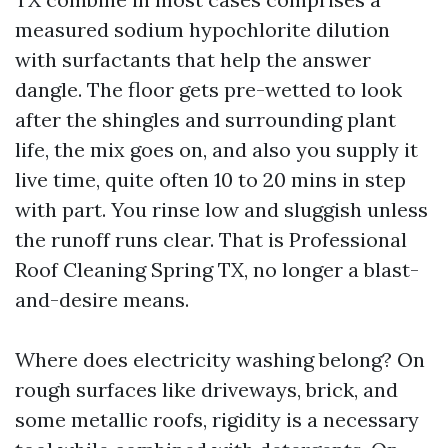
measured sodium hypochlorite dilution
with surfactants that help the answer
dangle. The floor gets pre-wetted to look
after the shingles and surrounding plant
life, the mix goes on, and also you supply it
live time, quite often 10 to 20 mins in step
with part. You rinse low and sluggish unless
the runoff runs clear. That is Professional
Roof Cleaning Spring TX, no longer a blast-
and-desire means.
Where does electricity washing belong? On
rough surfaces like driveways, brick, and
some metallic roofs, rigidity is a necessary