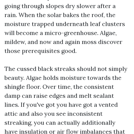
going through slopes dry slower after a
rain. When the solar bakes the roof, the
moisture trapped underneath leaf clusters
will become a micro-greenhouse. Algae,
mildew, and now and again moss discover
those prerequisites good.
The cussed black streaks should not simply
beauty. Algae holds moisture towards the
shingle floor. Over time, the consistent
damp can raise edges and melt sealant
lines. If you've got you have got a vented
attic and also you see inconsistent
streaking, you can actually additionally
have insulation or air flow imbalances that