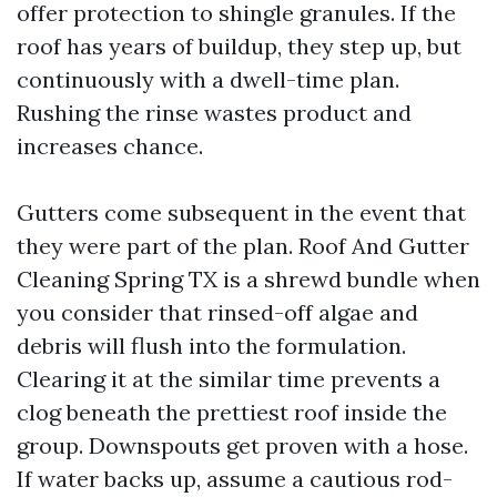
offer protection to shingle granules. If the
roof has years of buildup, they step up, but
continuously with a dwell-time plan.
Rushing the rinse wastes product and
increases chance.
Gutters come subsequent in the event that
they were part of the plan. Roof And Gutter
Cleaning Spring TX is a shrewd bundle when
you consider that rinsed-off algae and
debris will flush into the formulation.
Clearing it at the similar time prevents a
clog beneath the prettiest roof inside the
group. Downspouts get proven with a hose.
If water backs up, assume a cautious rod-