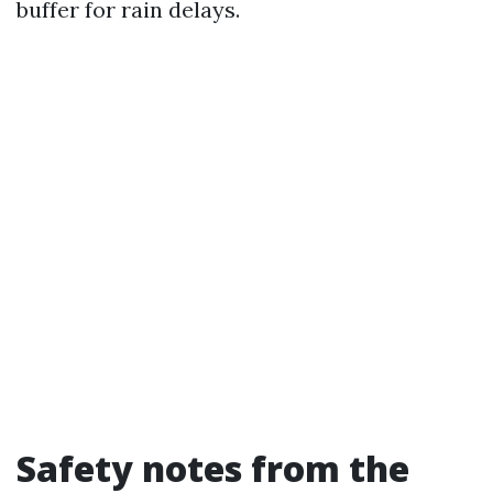
buffer for rain delays.
Safety notes from the