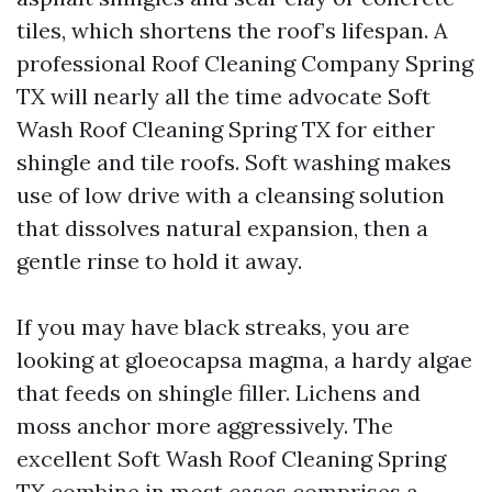
tiles, which shortens the roof’s lifespan. A
professional Roof Cleaning Company Spring
TX will nearly all the time advocate Soft
Wash Roof Cleaning Spring TX for either
shingle and tile roofs. Soft washing makes
use of low drive with a cleansing solution
that dissolves natural expansion, then a
gentle rinse to hold it away.
If you may have black streaks, you are
looking at gloeocapsa magma, a hardy algae
that feeds on shingle filler. Lichens and
moss anchor more aggressively. The
excellent Soft Wash Roof Cleaning Spring
TX combine in most cases comprises a