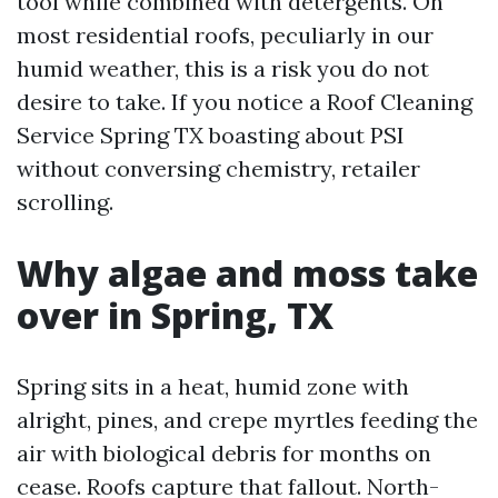
tool while combined with detergents. On
most residential roofs, peculiarly in our
humid weather, this is a risk you do not
desire to take. If you notice a Roof Cleaning
Service Spring TX boasting about PSI
without conversing chemistry, retailer
scrolling.
Why algae and moss take
over in Spring, TX
Spring sits in a heat, humid zone with
alright, pines, and crepe myrtles feeding the
air with biological debris for months on
cease. Roofs capture that fallout. North-