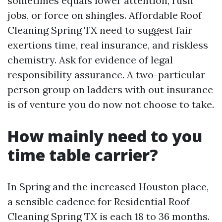
sometimes equals lower attention, rush
jobs, or force on shingles. Affordable Roof
Cleaning Spring TX need to suggest fair
exertions time, real insurance, and riskless
chemistry. Ask for evidence of legal
responsibility assurance. A two-particular
person group on ladders with out insurance
is of venture you do now not choose to take.
How mainly need to you
time table carrier?
In Spring and the increased Houston place,
a sensible cadence for Residential Roof
Cleaning Spring TX is each 18 to 36 months.