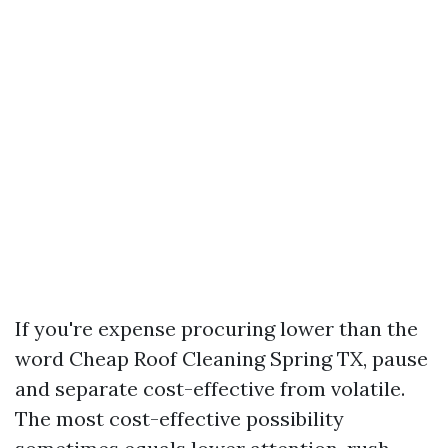
If you're expense procuring lower than the
word Cheap Roof Cleaning Spring TX, pause
and separate cost-effective from volatile.
The most cost-effective possibility