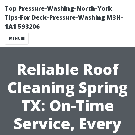
Top Pressure-Washing-North-York
Tips-For Deck-Pressure-Washing M3H-
1A1 593206
MENU
Reliable Roof
Cleaning Spring
TX: On-Time
Service, Every