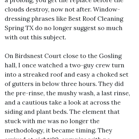
clouds destroy, now not after. Window-
dressing phrases like Best Roof Cleaning
Spring TX do no longer suggest so much
with out this subject.
On Birdsnest Court close to the Gosling
hall, I once watched a two-guy crew turn
into a streaked roof and easy a choked set
of gutters in below three hours. They did
the pre-rinse, the mushy wash, a last rinse,
and a cautious take a look at across the
siding and plant beds. The element that
stuck with me was no longer the
methodology, it became timing. They