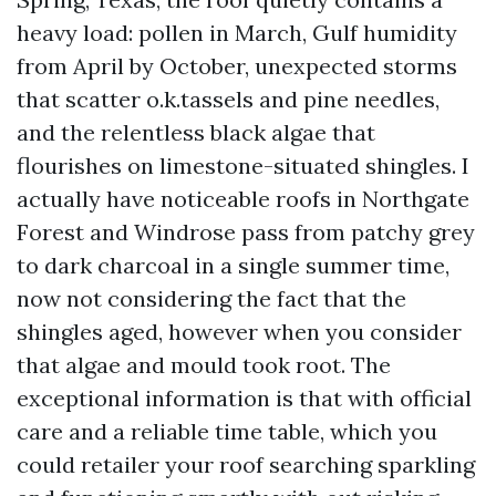
heavy load: pollen in March, Gulf humidity
from April by October, unexpected storms
that scatter o.k.tassels and pine needles,
and the relentless black algae that
flourishes on limestone-situated shingles. I
actually have noticeable roofs in Northgate
Forest and Windrose pass from patchy grey
to dark charcoal in a single summer time,
now not considering the fact that the
shingles aged, however when you consider
that algae and mould took root. The
exceptional information is that with official
care and a reliable time table, which you
could retailer your roof searching sparkling