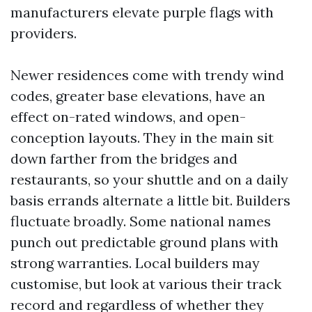
manufacturers elevate purple flags with
providers.
Newer residences come with trendy wind
codes, greater base elevations, have an
effect on-rated windows, and open-
conception layouts. They in the main sit
down farther from the bridges and
restaurants, so your shuttle and on a daily
basis errands alternate a little bit. Builders
fluctuate broadly. Some national names
punch out predictable ground plans with
strong warranties. Local builders may
customise, but look at various their track
record and regardless of whether they