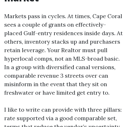
Markets pass in cycles. At times, Cape Coral
sees a couple of grants on effectively-
placed Gulf-entry residences inside days. At
others, inventory stacks up and purchasers
retain leverage. Your Realtor must pull
hyperlocal comps, not an MLS-broad basic.
In a group with diversified canal versions,
comparable revenue 3 streets over can
misinform in the event that they sit on
freshwater or have limited get entry to.
I like to write can provide with three pillars:
rate supported via a good comparable set,
terms that reduce the vendor’s uncertainty,