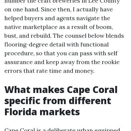
number the craft breweries in Lee County
on one hand. Since then, I actually have
helped buyers and agents navigate the
native marketplace as a result of boom,
bust, and rebuild. The counsel below blends
flooring-degree detail with functional
procedure, so that you can pass with self
assurance and keep away from the rookie
errors that rate time and money.
What makes Cape Coral
specific from different
Florida markets
Cape Coral is a deliberate urban equipped