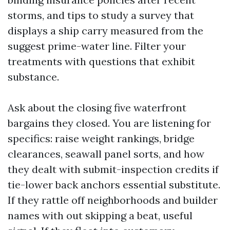
storms, and tips to study a survey that
displays a ship carry measured from the
suggest prime-water line. Filter your
treatments with questions that exhibit
substance.
Ask about the closing five waterfront
bargains they closed. You are listening for
specifics: raise weight rankings, bridge
clearances, seawall panel sorts, and how
they dealt with submit-inspection credits if
tie-lower back anchors essential substitute.
If they rattle off neighborhoods and builder
names with out skipping a beat, useful