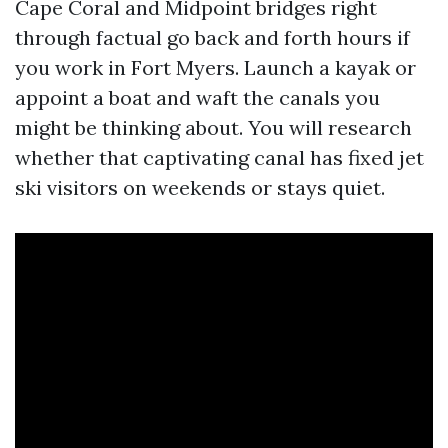
Cape Coral and Midpoint bridges right
through factual go back and forth hours if
you work in Fort Myers. Launch a kayak or
appoint a boat and waft the canals you
might be thinking about. You will research
whether that captivating canal has fixed jet
ski visitors on weekends or stays quiet.