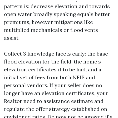
pattern is: decrease elevation and towards
open water broadly speaking equals better
premiums, however mitigations like
multiplied mechanicals or flood vents
assist.
Collect 3 knowledge facets early: the base
flood elevation for the field, the home’s
elevation certificates if to be had, and a
initial set of fees from both NFIP and
personal vendors. If your seller does no
longer have an elevation certificates, your
Realtor need to assistance estimate and
regulate the offer strategy established on
envisioned rates. Do now not be amazed if a