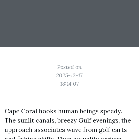
Posted on
2025-12-17
18:14:07
Cape Coral hooks human beings speedy.
The sunlit canals, breezy Gulf evenings, the
approach associates wave from golf carts
and fishing skiffs. Then actuality arrives