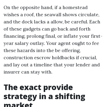
On the opposite hand, if a homestead
wishes a roof, the seawall shows circulate,
and the dock lacks a allow, be careful. Each
of these gadgets can go back and forth
financing, prolong final, or inflate your first-
year salary outlay. Your agent ought to fee
these hazards into the be offering,
construction escrow holdbacks if crucial,
and lay out a timeline that your lender and
insurer can stay with.
The exact provide
strategy in a shifting
market