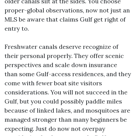
older canals silt at the sides. You choose
proper-global observations, now not just an
MLS be aware that claims Gulf get right of
entry to.
Freshwater canals deserve recognize of
their personal properly. They offer scenic
perspectives and scale down insurance
than some Gulf-access residences, and they
come with fewer boat site visitors
considerations. You will not succeed in the
Gulf, but you could possibly paddle miles
because of linked lakes, and mosquitoes are
managed stronger than many beginners be
expecting. Just do now not overpay