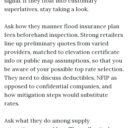
signal. If they float into customary
superlatives, stay taking a look.
Ask how they manner flood insurance plan
fees beforehand inspection. Strong retailers
line up preliminary quotes from varied
providers, matched to elevation certificate
info or public map assumptions, so that you
be aware of your possible top rate selection.
They need to discuss deductibles, NFIP as
opposed to confidential companies, and
how mitigation steps would substitute
rates.
Ask what they do among supply