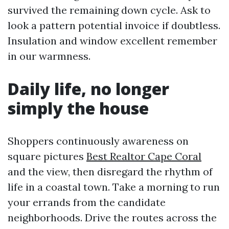
survived the remaining down cycle. Ask to
look a pattern potential invoice if doubtless.
Insulation and window excellent remember
in our warmness.
Daily life, no longer
simply the house
Shoppers continuously awareness on
square pictures
Best Realtor Cape Coral
and the view, then disregard the rhythm of
life in a coastal town. Take a morning to run
your errands from the candidate
neighborhoods. Drive the routes across the