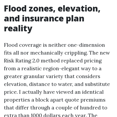
Flood zones, elevation,
and insurance plan
reality
Flood coverage is neither one-dimension
fits all nor mechanically crippling. The new
Risk Rating 2.0 method replaced pricing
from a realistic region-elegant way to a
greater granular variety that considers
elevation, distance to water, and substitute
price. I actually have viewed an identical
properties a block apart quote premiums
that differ through a couple of hundred to
extra than 1000 dollars each year. The