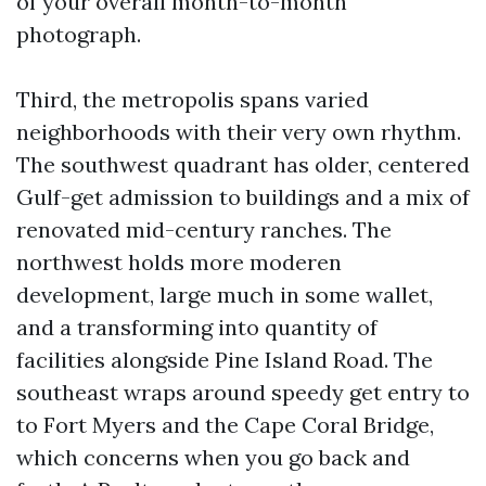
of your overall month-to-month
photograph.
Third, the metropolis spans varied
neighborhoods with their very own rhythm.
The southwest quadrant has older, centered
Gulf-get admission to buildings and a mix of
renovated mid-century ranches. The
northwest holds more moderen
development, large much in some wallet,
and a transforming into quantity of
facilities alongside Pine Island Road. The
southeast wraps around speedy get entry to
to Fort Myers and the Cape Coral Bridge,
which concerns when you go back and