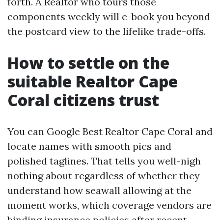
forth. A Realtor who tours those
components weekly will e-book you beyond
the postcard view to the lifelike trade-offs.
How to settle on the
suitable Realtor Cape
Coral citizens trust
You can Google Best Realtor Cape Coral and
locate names with smooth pics and
polished taglines. That tells you well-nigh
nothing about regardless of whether they
understand how seawall allowing at the
moment works, which coverage vendors are
binding insurance policies after recent