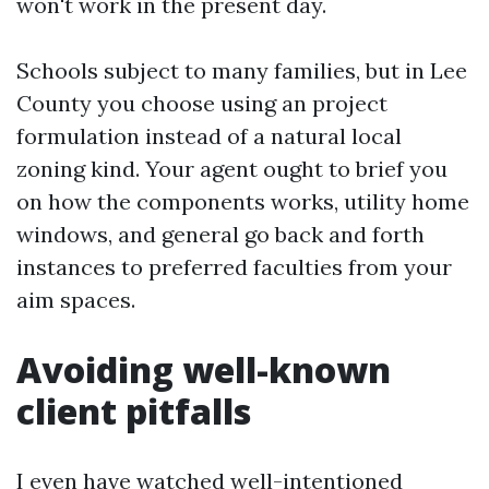
won't work in the present day.
Schools subject to many families, but in Lee
County you choose using an project
formulation instead of a natural local
zoning kind. Your agent ought to brief you
on how the components works, utility home
windows, and general go back and forth
instances to preferred faculties from your
aim spaces.
Avoiding well-known
client pitfalls
I even have watched well-intentioned