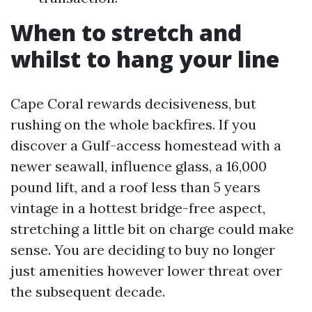
When to stretch and
whilst to hang your line
Cape Coral rewards decisiveness, but
rushing on the whole backfires. If you
discover a Gulf-access homestead with a
newer seawall, influence glass, a 16,000
pound lift, and a roof less than 5 years
vintage in a hottest bridge-free aspect,
stretching a little bit on charge could make
sense. You are deciding to buy no longer
just amenities however lower threat over
the subsequent decade.