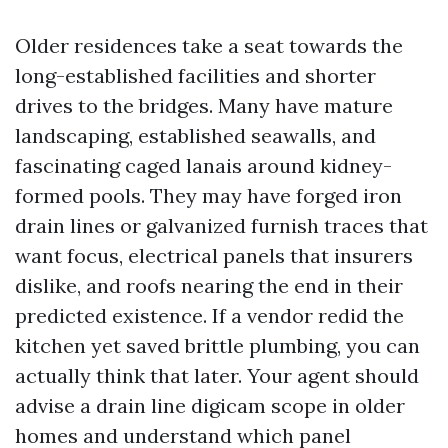
Older residences take a seat towards the
long-established facilities and shorter
drives to the bridges. Many have mature
landscaping, established seawalls, and
fascinating caged lanais around kidney-
formed pools. They may have forged iron
drain lines or galvanized furnish traces that
want focus, electrical panels that insurers
dislike, and roofs nearing the end in their
predicted existence. If a vendor redid the
kitchen yet saved brittle plumbing, you can
actually think that later. Your agent should
advise a drain line digicam scope in older
homes and understand which panel