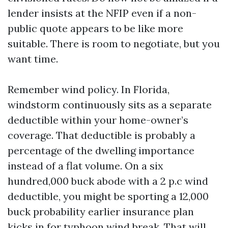
lender insists at the NFIP even if a non-
public quote appears to be like more
suitable. There is room to negotiate, but you
want time.
Remember wind policy. In Florida,
windstorm continuously sits as a separate
deductible within your home-owner’s
coverage. That deductible is probably a
percentage of the dwelling importance
instead of a flat volume. On a six
hundred,000 buck abode with a 2 p.c wind
deductible, you might be sporting a 12,000
buck probability earlier insurance plan
kicks in for typhoon wind break. That will