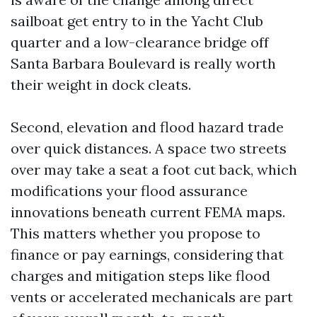
sailboat get entry to in the Yacht Club
quarter and a low-clearance bridge off
Santa Barbara Boulevard is really worth
their weight in dock cleats.
Second, elevation and flood hazard trade
over quick distances. A space two streets
over may take a seat a foot cut back, which
modifications your flood assurance
innovations beneath current FEMA maps.
This matters whether you propose to
finance or pay earnings, considering that
charges and mitigation steps like flood
vents or accelerated mechanicals are part