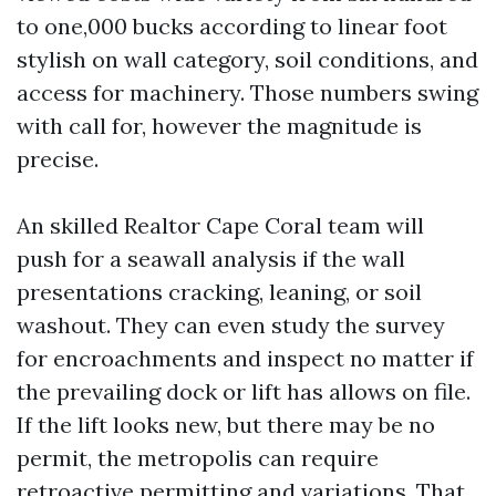
to one,000 bucks according to linear foot
stylish on wall category, soil conditions, and
access for machinery. Those numbers swing
with call for, however the magnitude is
precise.
An skilled Realtor Cape Coral team will
push for a seawall analysis if the wall
presentations cracking, leaning, or soil
washout. They can even study the survey
for encroachments and inspect no matter if
the prevailing dock or lift has allows on file.
If the lift looks new, but there may be no
permit, the metropolis can require
retroactive permitting and variations. That