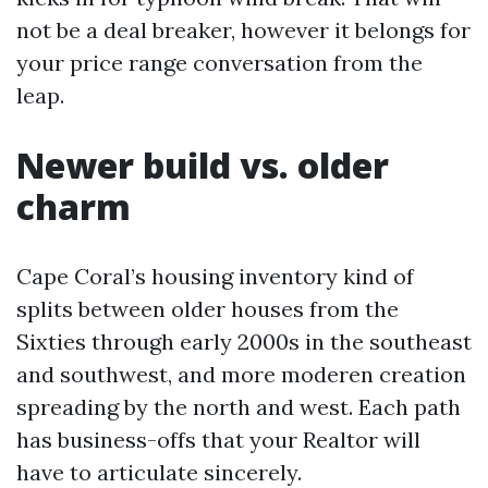
not be a deal breaker, however it belongs for
your price range conversation from the
leap.
Newer build vs. older
charm
Cape Coral’s housing inventory kind of
splits between older houses from the
Sixties through early 2000s in the southeast
and southwest, and more moderen creation
spreading by the north and west. Each path
has business-offs that your Realtor will
have to articulate sincerely.