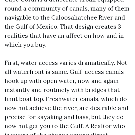
round a community of canals, many of them
navigable to the Caloosahatchee River and
the Gulf of Mexico. That design creates 3
realities that have an affect on how and in
which you buy.
First, water access varies dramatically. Not
all waterfront is same. Gulf-access canals
hook up with open water, now and again
instantly and routinely with bridges that
limit boat top. Freshwater canals, which do
now not achieve the river, are desirable and
precise for kayaking and bass, but they do
now not get you to the Gulf. A Realtor who
is aware of the change among direct