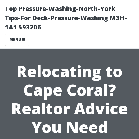
Top Pressure-Washing-North-York
Tips-For Deck-Pressure-Washing M3H-
1A1 593206
MENU
Relocating to
Cape Coral?
Realtor Advice
You Need