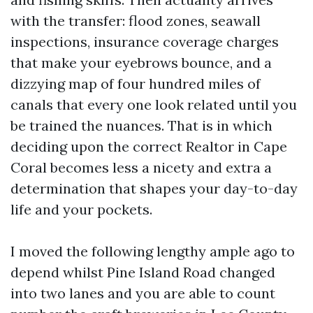
with the transfer: flood zones, seawall
inspections, insurance coverage charges
that make your eyebrows bounce, and a
dizzying map of four hundred miles of
canals that every one look related until you
be trained the nuances. That is in which
deciding upon the correct Realtor in Cape
Coral becomes less a nicety and extra a
determination that shapes your day-to-day
life and your pockets.
I moved the following lengthy ample ago to
depend whilst Pine Island Road changed
into two lanes and you are able to count