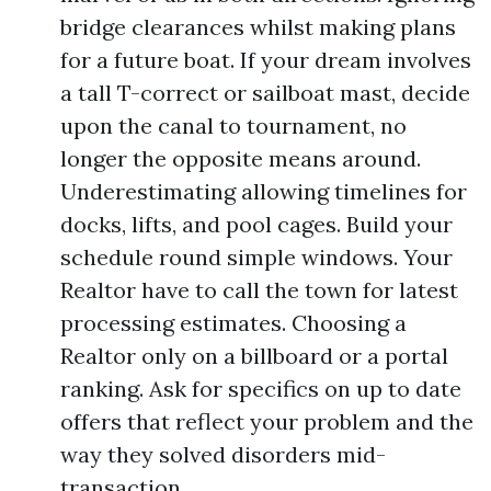
bridge clearances whilst making plans
for a future boat. If your dream involves
a tall T-correct or sailboat mast, decide
upon the canal to tournament, no
longer the opposite means around.
Underestimating allowing timelines for
docks, lifts, and pool cages. Build your
schedule round simple windows. Your
Realtor have to call the town for latest
processing estimates. Choosing a
Realtor only on a billboard or a portal
ranking. Ask for specifics on up to date
offers that reflect your problem and the
way they solved disorders mid-
transaction.