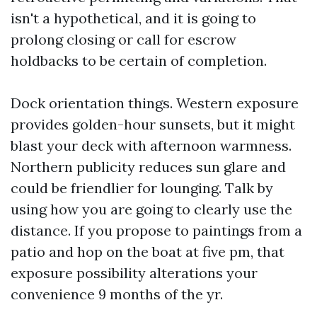
isn't a hypothetical, and it is going to
prolong closing or call for escrow
holdbacks to be certain of completion.
Dock orientation things. Western exposure
provides golden-hour sunsets, but it might
blast your deck with afternoon warmness.
Northern publicity reduces sun glare and
could be friendlier for lounging. Talk by
using how you are going to clearly use the
distance. If you propose to paintings from a
patio and hop on the boat at five pm, that
exposure possibility alterations your
convenience 9 months of the yr.