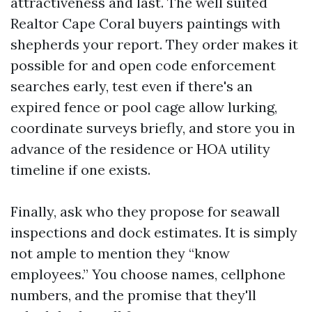
attractiveness and last. The well suited
Realtor Cape Coral buyers paintings with
shepherds your report. They order makes it
possible for and open code enforcement
searches early, test even if there's an
expired fence or pool cage allow lurking,
coordinate surveys briefly, and store you in
advance of the residence or HOA utility
timeline if one exists.
Finally, ask who they propose for seawall
inspections and dock estimates. It is simply
not ample to mention they “know
employees.” You choose names, cellphone
numbers, and the promise that they'll