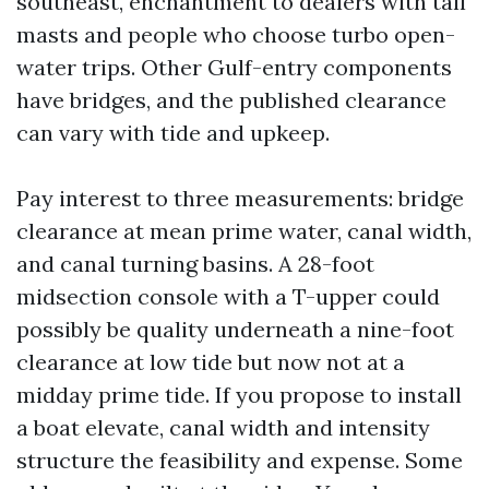
southeast, enchantment to dealers with tall
masts and people who choose turbo open-
water trips. Other Gulf-entry components
have bridges, and the published clearance
can vary with tide and upkeep.
Pay interest to three measurements: bridge
clearance at mean prime water, canal width,
and canal turning basins. A 28-foot
midsection console with a T-upper could
possibly be quality underneath a nine-foot
clearance at low tide but now not at a
midday prime tide. If you propose to install
a boat elevate, canal width and intensity
structure the feasibility and expense. Some