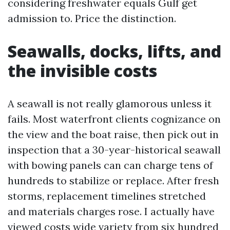
considering freshwater equals Gulf get
admission to. Price the distinction.
Seawalls, docks, lifts, and
the invisible costs
A seawall is not really glamorous unless it
fails. Most waterfront clients cognizance on
the view and the boat raise, then pick out in
inspection that a 30-year-historical seawall
with bowing panels can can charge tens of
hundreds to stabilize or replace. After fresh
storms, replacement timelines stretched
and materials charges rose. I actually have
viewed costs wide variety from six hundred