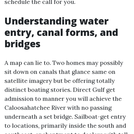
schedule the call for you.
Understanding water
entry, canal forms, and
bridges
A map can lie to. Two homes may possibly
sit down on canals that glance same on
satellite imagery but be offering totally
distinct boating stories. Direct Gulf get
admission to manner you will achieve the
Caloosahatchee River with no passing
underneath a set bridge. Sailboat-get entry
to locations, primarily inside the south and