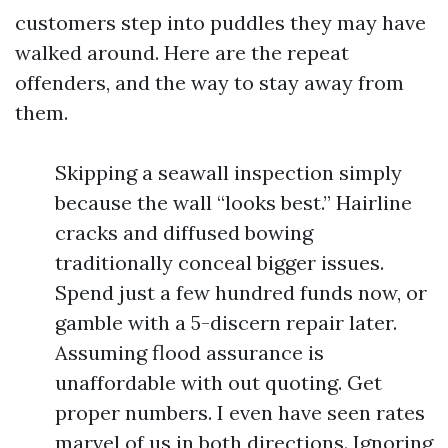
customers step into puddles they may have
walked around. Here are the repeat
offenders, and the way to stay away from
them.
Skipping a seawall inspection simply
because the wall “looks best.” Hairline
cracks and diffused bowing
traditionally conceal bigger issues.
Spend just a few hundred funds now, or
gamble with a 5-discern repair later.
Assuming flood assurance is
unaffordable with out quoting. Get
proper numbers. I even have seen rates
marvel of us in both directions. Ignoring