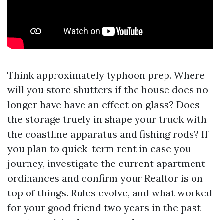
Think approximately typhoon prep. Where
will you store shutters if the house does no
longer have have an effect on glass? Does
the storage truely in shape your truck with
the coastline apparatus and fishing rods? If
you plan to quick-term rent in case you
journey, investigate the current apartment
ordinances and confirm your Realtor is on
top of things. Rules evolve, and what worked
for your good friend two years in the past