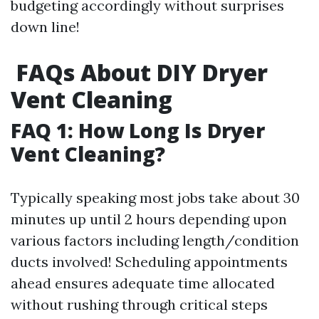
budgeting accordingly without surprises
down line!
FAQs About DIY Dryer
Vent Cleaning
FAQ 1: How Long Is Dryer
Vent Cleaning?
Typically speaking most jobs take about 30
minutes up until 2 hours depending upon
various factors including length/condition
ducts involved! Scheduling appointments
ahead ensures adequate time allocated
without rushing through critical steps