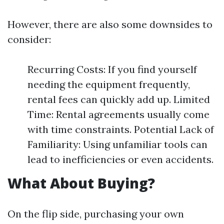
However, there are also some downsides to
consider:
Recurring Costs: If you find yourself
needing the equipment frequently,
rental fees can quickly add up. Limited
Time: Rental agreements usually come
with time constraints. Potential Lack of
Familiarity: Using unfamiliar tools can
lead to inefficiencies or even accidents.
What About Buying?
On the flip side, purchasing your own