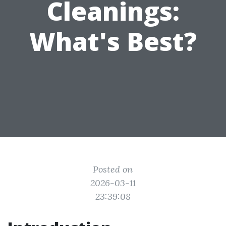
Cleanings:
What's Best?
Posted on
2026-03-11
23:39:08