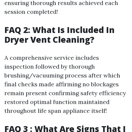
ensuring thorough results achieved each
session completed!
FAQ 2: What Is Included In
Dryer Vent Cleaning?
A comprehensive service includes
inspection followed by thorough
brushing/vacuuming process after which
final checks made affirming no blockages
remain present confirming safety efficiency
restored optimal function maintained
throughout life span appliance itself!
FAQ 3 : What Are Signs That I