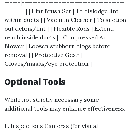
------|---------------------------------------
--------| | Lint Brush Set | To dislodge lint
within ducts | | Vacuum Cleaner | To suction
out debris/lint | | Flexible Rods | Extend
reach inside ducts | | Compressed Air
Blower | Loosen stubborn clogs before
removal | | Protective Gear |
Gloves/masks/eye protection |
Optional Tools
While not strictly necessary some
additional tools may enhance effectiveness:
1 . Inspections Cameras (for visual