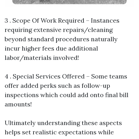
3 . Scope Of Work Required – Instances
requiring extensive repairs/cleaning
beyond standard procedures naturally
incur higher fees due additional
labor/materials involved!
4 . Special Services Offered – Some teams
offer added perks such as follow-up
inspections which could add onto final bill
amounts!
Ultimately understanding these aspects
helps set realistic expectations while