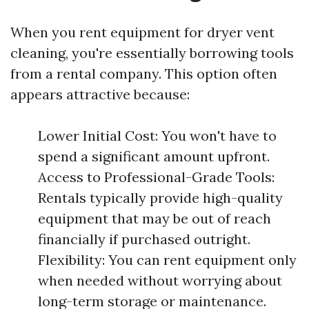
When you rent equipment for dryer vent
cleaning, you're essentially borrowing tools
from a rental company. This option often
appears attractive because:
Lower Initial Cost: You won't have to
spend a significant amount upfront.
Access to Professional-Grade Tools:
Rentals typically provide high-quality
equipment that may be out of reach
financially if purchased outright.
Flexibility: You can rent equipment only
when needed without worrying about
long-term storage or maintenance.