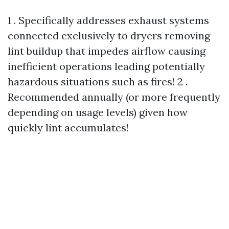
1 . Specifically addresses exhaust systems
connected exclusively to dryers removing
lint buildup that impedes airflow causing
inefficient operations leading potentially
hazardous situations such as fires! 2 .
Recommended annually (or more frequently
depending on usage levels) given how
quickly lint accumulates!