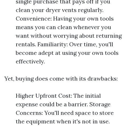
single purchase that pays off if you
clean your dryer vents regularly.
Convenience: Having your own tools
means you can clean whenever you
want without worrying about returning
rentals. Familiarity: Over time, you'll
become adept at using your own tools
effectively.
Yet, buying does come with its drawbacks:
Higher Upfront Cost: The initial
expense could be a barrier. Storage
Concerns: You'll need space to store
the equipment when it's not in use.