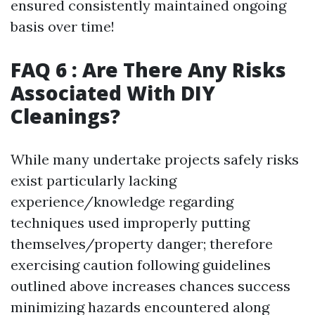
ensured consistently maintained ongoing
basis over time!
FAQ 6 : Are There Any Risks
Associated With DIY
Cleanings?
While many undertake projects safely risks
exist particularly lacking
experience/knowledge regarding
techniques used improperly putting
themselves/property danger; therefore
exercising caution following guidelines
outlined above increases chances success
minimizing hazards encountered along