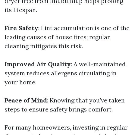
dryer free from lint buildup helps prolong
its lifespan.
Fire Safety
: Lint accumulation is one of the
leading causes of house fires; regular
cleaning mitigates this risk.
Improved Air Quality
: A well-maintained
system reduces allergens circulating in
your home.
Peace of Mind
: Knowing that you've taken
steps to ensure safety brings comfort.
For many homeowners, investing in regular