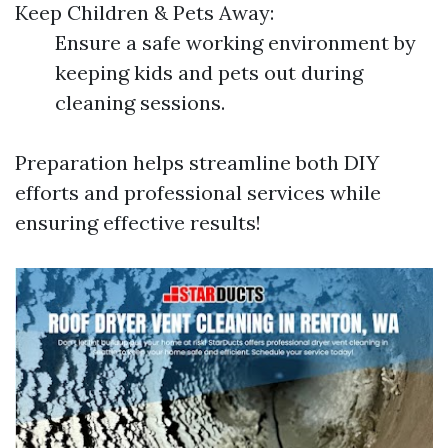
Keep Children & Pets Away:
Ensure a safe working environment by
keeping kids and pets out during
cleaning sessions.
Preparation helps streamline both DIY
efforts and professional services while
ensuring effective results!