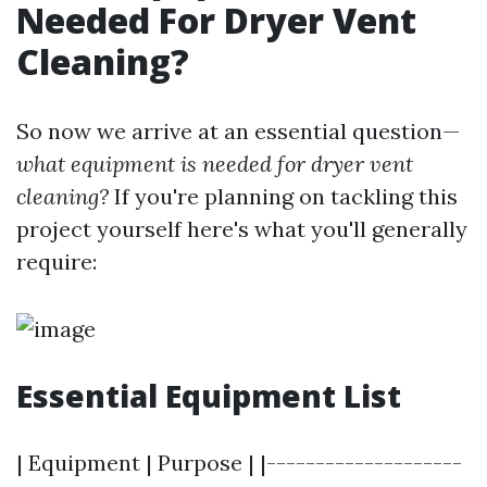
Needed For Dryer Vent
Cleaning?
So now we arrive at an essential question—
what equipment is needed for dryer vent
cleaning?
If you're planning on tackling this
project yourself here's what you'll generally
require:
Essential Equipment List
| Equipment | Purpose | |--------------------