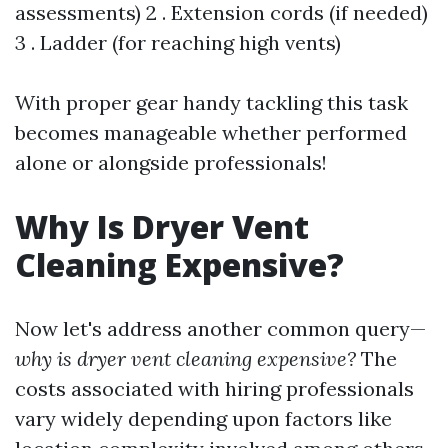
assessments) 2 . Extension cords (if needed)
3 . Ladder (for reaching high vents)
With proper gear handy tackling this task
becomes manageable whether performed
alone or alongside professionals!
Why Is Dryer Vent
Cleaning Expensive?
Now let's address another common query—
why is dryer vent cleaning expensive?
The
costs associated with hiring professionals
vary widely depending upon factors like