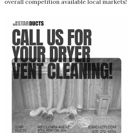
overall competition available local markets!