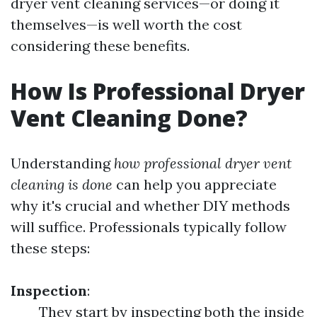
dryer vent cleaning services—or doing it
themselves—is well worth the cost
considering these benefits.
How Is Professional Dryer
Vent Cleaning Done?
Understanding
how professional dryer vent
cleaning is done
can help you appreciate
why it's crucial and whether DIY methods
will suffice. Professionals typically follow
these steps:
Inspection
:
They start by inspecting both the inside