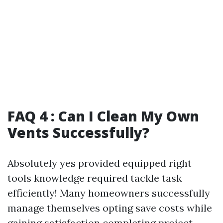
FAQ 4 : Can I Clean My Own
Vents Successfully?
Absolutely yes provided equipped right
tools knowledge required tackle task
efficiently! Many homeowners successfully
manage themselves opting save costs while
gaining satisfaction completing project