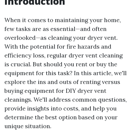
Introduction
When it comes to maintaining your home,
few tasks are as essential—and often
overlooked—as cleaning your dryer vent.
With the potential for fire hazards and
efficiency loss, regular dryer vent cleaning
is crucial. But should you rent or buy the
equipment for this task? In this article, we'll
explore the ins and outs of renting versus
buying equipment for DIY dryer vent
cleanings. We'll address common questions,
provide insights into costs, and help you
determine the best option based on your
unique situation.