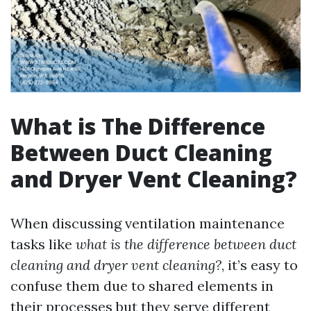
What is The Difference
Between Duct Cleaning
and Dryer Vent Cleaning?
When discussing ventilation maintenance
tasks like
what is the difference between duct
cleaning and dryer vent cleaning?
, it’s easy to
confuse them due to shared elements in
their processes but they serve different