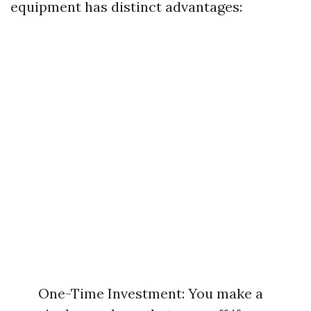
equipment has distinct advantages:
One-Time Investment: You make a