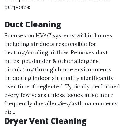
purposes:
Duct Cleaning
Focuses on HVAC systems within homes
including air ducts responsible for
heating/cooling airflow. Removes dust
mites, pet dander & other allergens
circulating through home environments
impacting indoor air quality significantly
over time if neglected. Typically performed
every few years unless issues arise more
frequently due allergies/asthma concerns
etc..
Dryer Vent Cleaning