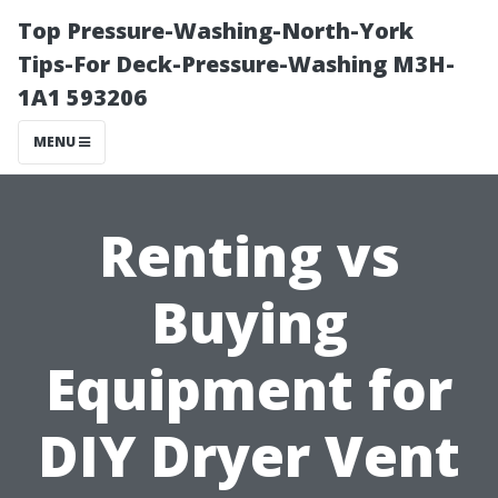
Top Pressure-Washing-North-York
Tips-For Deck-Pressure-Washing M3H-
1A1 593206
MENU
Renting vs
Buying
Equipment for
DIY Dryer Vent