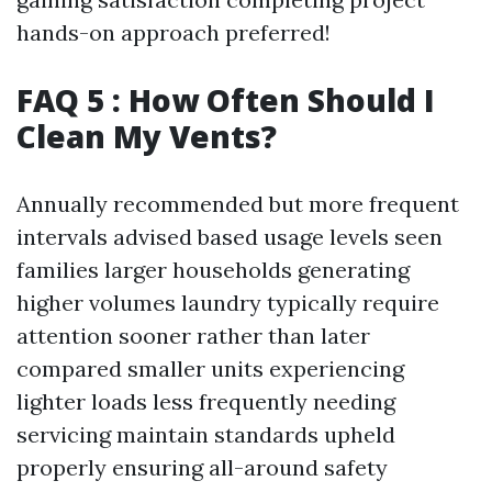
hands-on approach preferred!
FAQ 5 : How Often Should I
Clean My Vents?
Annually recommended but more frequent
intervals advised based usage levels seen
families larger households generating
higher volumes laundry typically require
attention sooner rather than later
compared smaller units experiencing
lighter loads less frequently needing
servicing maintain standards upheld
properly ensuring all-around safety