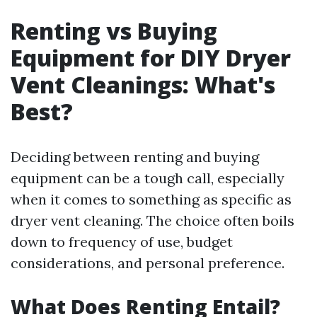
Renting vs Buying
Equipment for DIY Dryer
Vent Cleanings: What's
Best?
Deciding between renting and buying
equipment can be a tough call, especially
when it comes to something as specific as
dryer vent cleaning. The choice often boils
down to frequency of use, budget
considerations, and personal preference.
What Does Renting Entail?