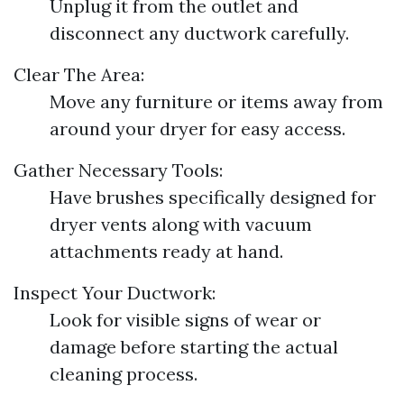
Unplug it from the outlet and
disconnect any ductwork carefully.
Clear The Area:
Move any furniture or items away from
around your dryer for easy access.
Gather Necessary Tools:
Have brushes specifically designed for
dryer vents along with vacuum
attachments ready at hand.
Inspect Your Ductwork:
Look for visible signs of wear or
damage before starting the actual
cleaning process.