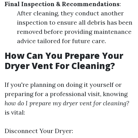
Final Inspection & Recommendations
:
After cleaning, they conduct another
inspection to ensure all debris has been
removed before providing maintenance
advice tailored for future care.
How Can You Prepare Your
Dryer Vent For Cleaning?
If you're planning on doing it yourself or
preparing for a professional visit, knowing
how do I prepare my dryer vent for cleaning?
is vital:
Disconnect Your Dryer: