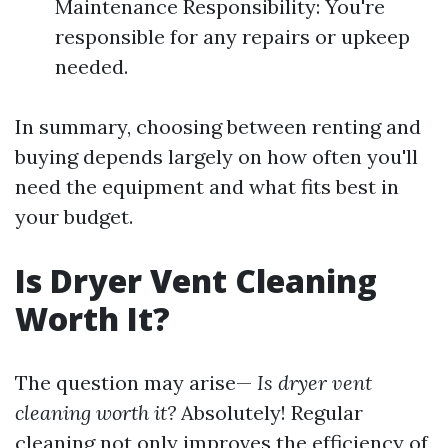
Maintenance Responsibility: You're
responsible for any repairs or upkeep
needed.
In summary, choosing between renting and
buying depends largely on how often you'll
need the equipment and what fits best in
your budget.
Is Dryer Vent Cleaning
Worth It?
The question may arise—
Is dryer vent
cleaning worth it?
Absolutely! Regular
cleaning not only improves the efficiency of