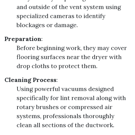
and outside of the vent system using
specialized cameras to identify
blockages or damage.
Preparation
:
Before beginning work, they may cover
flooring surfaces near the dryer with
drop cloths to protect them.
Cleaning Process
:
Using powerful vacuums designed
specifically for lint removal along with
rotary brushes or compressed air
systems, professionals thoroughly
clean all sections of the ductwork.