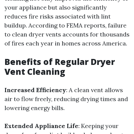
your appliance but also significantly
reduces fire risks associated with lint
buildup. According to FEMA reports, failure
to clean dryer vents accounts for thousands
of fires each year in homes across America.
Benefits of Regular Dryer
Vent Cleaning
Increased Efficiency
: A clean vent allows
air to flow freely, reducing drying times and
lowering energy bills.
Extended Appliance Life
: Keeping your