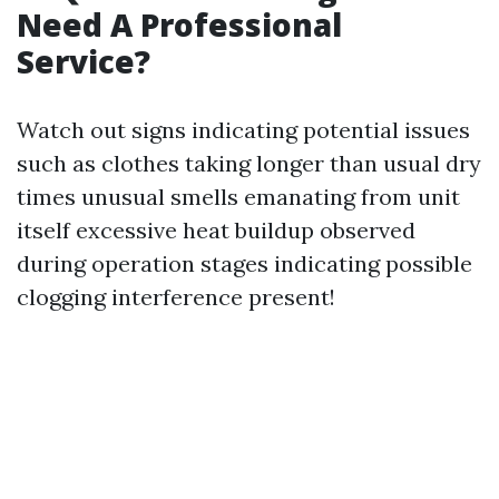
Need A Professional
Service?
Watch out signs indicating potential issues
such as clothes taking longer than usual dry
times unusual smells emanating from unit
itself excessive heat buildup observed
during operation stages indicating possible
clogging interference present!