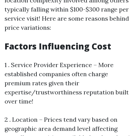
location complexity involved among others
typically falling within $100-$300 range per
service visit! Here are some reasons behind
price variations:
Factors Influencing Cost
1 . Service Provider Experience – More
established companies often charge
premium rates given their
expertise/trustworthiness reputation built
over time!
2 . Location – Prices tend vary based on
geographic area demand level affecting