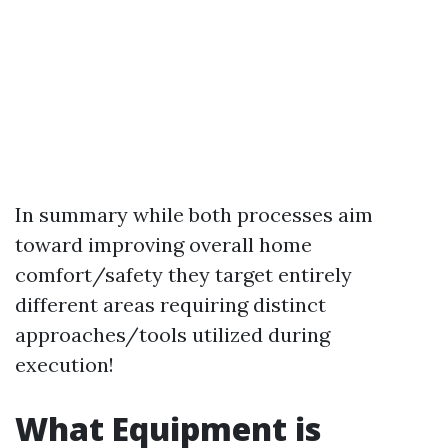
In summary while both processes aim
toward improving overall home
comfort/safety they target entirely
different areas requiring distinct
approaches/tools utilized during
execution!
What Equipment is