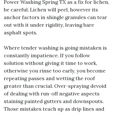
Power Washing Spring TX as a fix for lichen,
be careful. Lichen will peel, however its
anchor factors in shingle granules can tear
out with it under rigidity, leaving bare
asphalt spots.
Where tender washing is going mistaken is
constantly impatience. If you follow
solution without giving it time to work,
otherwise you rinse too early, you become
repeating passes and wetting the roof
greater than crucial. Over-spraying devoid
of dealing with run-off negative aspects
staining painted gutters and downspouts.
Those mistakes teach up as drip lines and