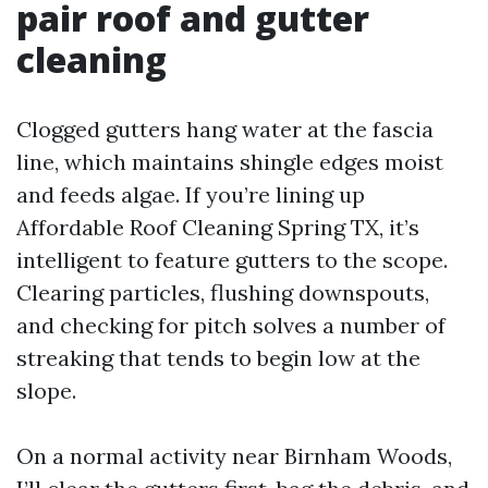
pair roof and gutter
cleaning
Clogged gutters hang water at the fascia
line, which maintains shingle edges moist
and feeds algae. If you’re lining up
Affordable Roof Cleaning Spring TX, it’s
intelligent to feature gutters to the scope.
Clearing particles, flushing downspouts,
and checking for pitch solves a number of
streaking that tends to begin low at the
slope.
On a normal activity near Birnham Woods,