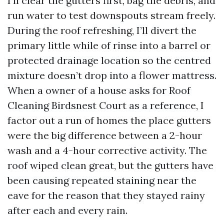
I’ll clear the gutters first, bag the debris, and
run water to test downspouts stream freely.
During the roof refreshing, I’ll divert the
primary little while of rinse into a barrel or
protected drainage location so the centred
mixture doesn’t drop into a flower mattress.
When a owner of a house asks for Roof
Cleaning Birdsnest Court as a reference, I
factor out a run of homes the place gutters
were the big difference between a 2-hour
wash and a 4-hour corrective activity. The
roof wiped clean great, but the gutters have
been causing repeated staining near the
eave for the reason that they stayed rainy
after each and every rain.