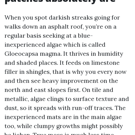
When you spot darkish streaks going for
walks down an asphalt roof, you’re on a
regular basis seeking at a blue-
inexperienced algae which is called
Gloeocapsa magma. It thrives in humidity
and shaded places. It feeds on limestone
filler in shingles, that is why you every now
and then see heavy improvement on the
north and east slopes first. On tile and
metallic, algae clings to surface texture and
dust, so it spreads with run-off traces. The
inexperienced mats are in the main algae
too, while clumpy growths might possibly
be lichen. True moss is much less time-