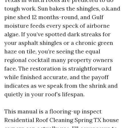
tough work. Sun bakes the shingles, o.k.and
pine shed 12 months-round, and Gulf
moisture feeds every speck of airborne
algae. If you’ve spotted dark streaks for
your asphalt shingles or a chronic green
haze on tile, you’re seeing the equal
regional cocktail many property owners
face. The restoration is straightforward
while finished accurate, and the payoff
indicates as we speak from the shrink and
quietly in your roof’s lifespan.
This manual is a flooring-up inspect
Residential Roof Cleaning Spring TX house