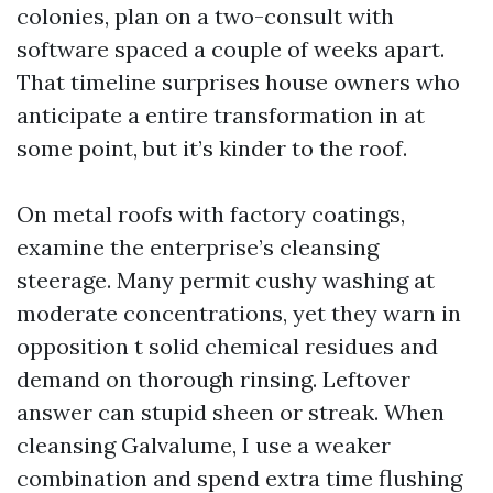
colonies, plan on a two-consult with
software spaced a couple of weeks apart.
That timeline surprises house owners who
anticipate a entire transformation in at
some point, but it’s kinder to the roof.
On metal roofs with factory coatings,
examine the enterprise’s cleansing
steerage. Many permit cushy washing at
moderate concentrations, yet they warn in
opposition t solid chemical residues and
demand on thorough rinsing. Leftover
answer can stupid sheen or streak. When
cleansing Galvalume, I use a weaker
combination and spend extra time flushing