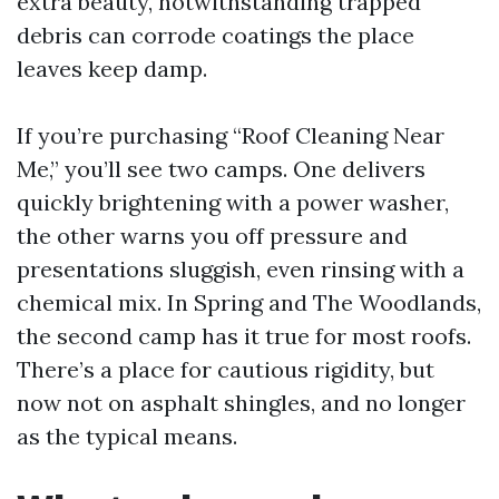
extra beauty, notwithstanding trapped
debris can corrode coatings the place
leaves keep damp.
If you’re purchasing “Roof Cleaning Near
Me,” you’ll see two camps. One delivers
quickly brightening with a power washer,
the other warns you off pressure and
presentations sluggish, even rinsing with a
chemical mix. In Spring and The Woodlands,
the second camp has it true for most roofs.
There’s a place for cautious rigidity, but
now not on asphalt shingles, and no longer
as the typical means.