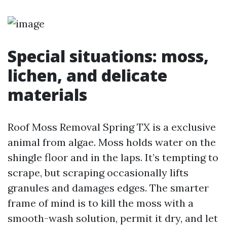
Special situations: moss,
lichen, and delicate
materials
Roof Moss Removal Spring TX is a exclusive
animal from algae. Moss holds water on the
shingle floor and in the laps. It’s tempting to
scrape, but scraping occasionally lifts
granules and damages edges. The smarter
frame of mind is to kill the moss with a
smooth-wash solution, permit it dry, and let