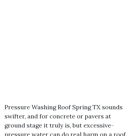
Pressure Washing Roof Spring TX sounds
swifter, and for concrete or pavers at
ground stage it truly is, but excessive-
pressure water can do real harm on a roof.