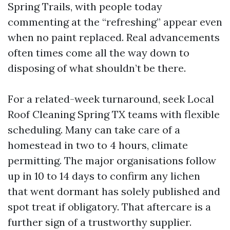
Spring Trails, with people today
commenting at the “refreshing” appear even
when no paint replaced. Real advancements
often times come all the way down to
disposing of what shouldn’t be there.
For a related-week turnaround, seek Local
Roof Cleaning Spring TX teams with flexible
scheduling. Many can take care of a
homestead in two to 4 hours, climate
permitting. The major organisations follow
up in 10 to 14 days to confirm any lichen
that went dormant has solely published and
spot treat if obligatory. That aftercare is a
further sign of a trustworthy supplier.