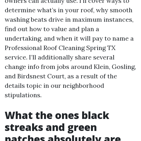
owners can actually use. I’ll cover ways to
determine what’s in your roof, why smooth
washing beats drive in maximum instances,
find out how to value and plan a
undertaking, and when it will pay to name a
Professional Roof Cleaning Spring TX
service. I’ll additionally share several
change info from jobs around Klein, Gosling,
and Birdsnest Court, as a result of the
details topic in our neighborhood
stipulations.
What the ones black
streaks and green
patches absolutely are