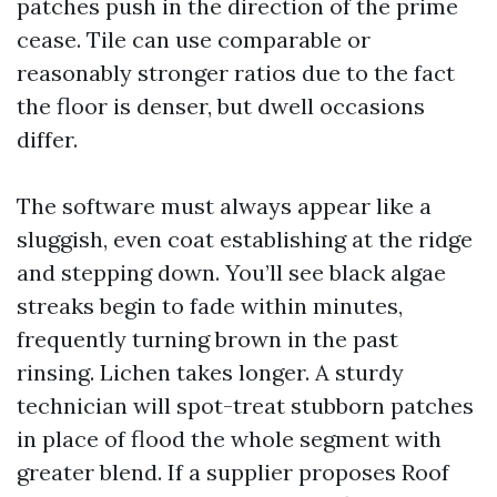
patches push in the direction of the prime
cease. Tile can use comparable or
reasonably stronger ratios due to the fact
the floor is denser, but dwell occasions
differ.
The software must always appear like a
sluggish, even coat establishing at the ridge
and stepping down. You’ll see black algae
streaks begin to fade within minutes,
frequently turning brown in the past
rinsing. Lichen takes longer. A sturdy
technician will spot-treat stubborn patches
in place of flood the whole segment with
greater blend. If a supplier proposes Roof