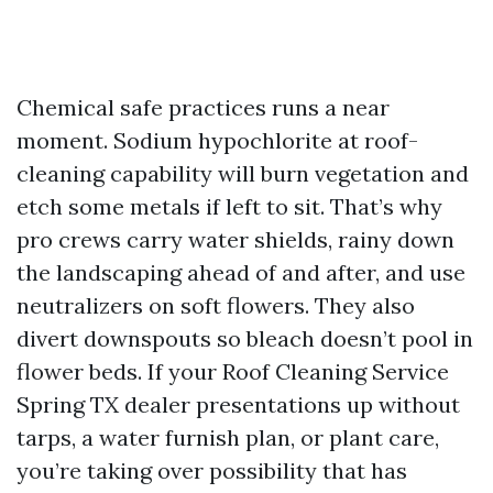
Chemical safe practices runs a near
moment. Sodium hypochlorite at roof-
cleaning capability will burn vegetation and
etch some metals if left to sit. That’s why
pro crews carry water shields, rainy down
the landscaping ahead of and after, and use
neutralizers on soft flowers. They also
divert downspouts so bleach doesn’t pool in
flower beds. If your Roof Cleaning Service
Spring TX dealer presentations up without
tarps, a water furnish plan, or plant care,
you’re taking over possibility that has