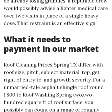
be already losing granules, a reputable crew
would possibly advise a lighter medical care
over two visits in place of a single heavy
dose. That restraint is an effective sign.
What it needs to
payment in our market
Roof Cleaning Prices Spring TX differ with
roof size, pitch, subject material, top, get
right of entry to, and growth severity. For a
unmarried-tale asphalt shingle roof round
1,800 to
Roof Washing Spring
two,two
hundred square ft of roof surface, you
possibly can count on a range of roughly