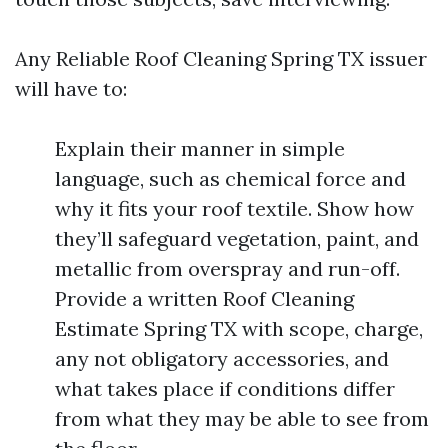
Any Reliable Roof Cleaning Spring TX issuer
will have to:
Explain their manner in simple
language, such as chemical force and
why it fits your roof textile. Show how
they’ll safeguard vegetation, paint, and
metallic from overspray and run-off.
Provide a written Roof Cleaning
Estimate Spring TX with scope, charge,
any not obligatory accessories, and
what takes place if conditions differ
from what they may be able to see from