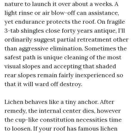
nature to launch it over about a weeks. A
light rinse or air blow-off can assistance,
yet endurance protects the roof. On fragile
3-tab shingles close forty years antique, I’ll
ordinarily suggest partial retreatment other
than aggressive elimination. Sometimes the
safest path is unique cleaning of the most
visual slopes and accepting that shaded
rear slopes remain fairly inexperienced so
that it will ward off destroy.
Lichen behaves like a tiny anchor. After
remedy, the internal center dies, however
the cup-like constitution necessities time
to loosen. If your roof has famous lichen