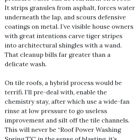
It strips granules from asphalt, forces water
underneath the lap, and scours defensive
coatings on metal. I’ve visible house owners
with great intentions carve tiger stripes
into architectural shingles with a wand.
That cleanup bills far greater than a
delicate wash.
On tile roofs, a hybrid process would be
terrifi. I’ll pre-deal with, enable the
chemistry stay, after which use a wide-fan
rinse at low pressure to go useless
improvement and silt off the tile channels.
This will never be “Roof Power Washing
Spring TX” in the sense of blasting, it’s