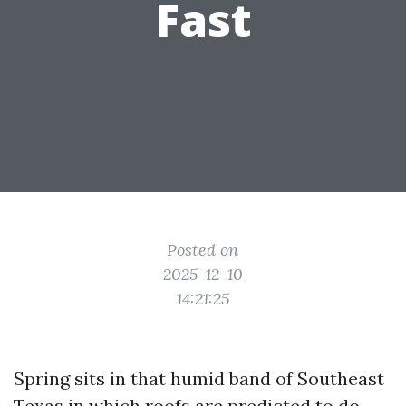
Fast
Posted on
2025-12-10
14:21:25
Spring sits in that humid band of Southeast
Texas in which roofs are predicted to do