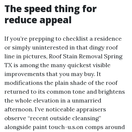
The speed thing for
reduce appeal
If you’re prepping to checklist a residence
or simply uninterested in that dingy roof
line in pictures, Roof Stain Removal Spring
TX is among the many quickest visible
improvements that you may buy. It
modifications the plain shade of the roof
returned to its common tone and brightens
the whole elevation in a unmarried
afternoon. I’ve noticeable appraisers
observe “recent outside cleansing”
alongside paint touch-u.s.on comps around