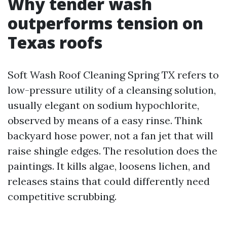
Why tender wash
outperforms tension on
Texas roofs
Soft Wash Roof Cleaning Spring TX refers to
low-pressure utility of a cleansing solution,
usually elegant on sodium hypochlorite,
observed by means of a easy rinse. Think
backyard hose power, not a fan jet that will
raise shingle edges. The resolution does the
paintings. It kills algae, loosens lichen, and
releases stains that could differently need
competitive scrubbing.