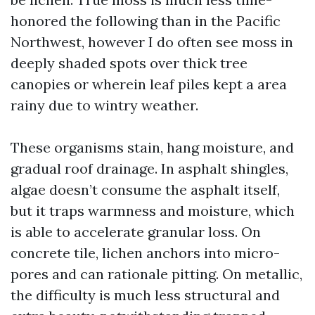
honored the following than in the Pacific
Northwest, however I do often see moss in
deeply shaded spots over thick tree
canopies or wherein leaf piles kept a area
rainy due to wintry weather.
These organisms stain, hang moisture, and
gradual roof drainage. In asphalt shingles,
algae doesn’t consume the asphalt itself,
but it traps warmness and moisture, which
is able to accelerate granular loss. On
concrete tile, lichen anchors into micro-
pores and can rationale pitting. On metallic,
the difficulty is much less structural and