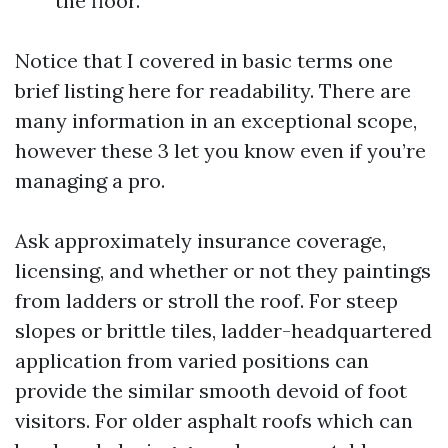
the floor.
Notice that I covered in basic terms one
brief listing here for readability. There are
many information in an exceptional scope,
however these 3 let you know even if you’re
managing a pro.
Ask approximately insurance coverage,
licensing, and whether or not they paintings
from ladders or stroll the roof. For steep
slopes or brittle tiles, ladder-headquartered
application from varied positions can
provide the similar smooth devoid of foot
visitors. For older asphalt roofs which can