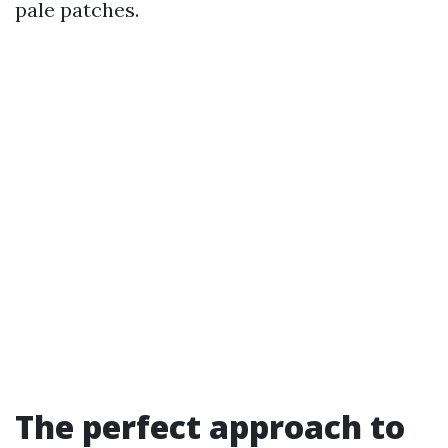
pale patches.
The perfect approach to