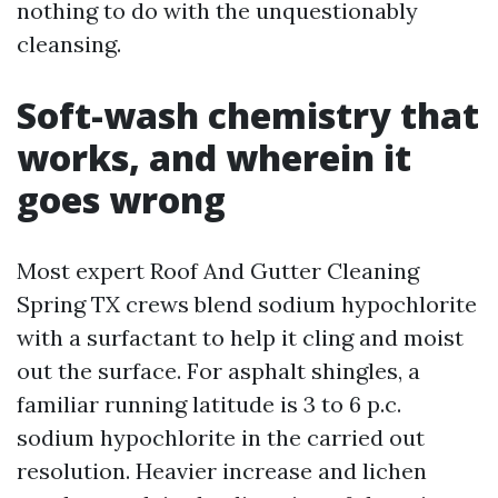
nothing to do with the unquestionably
cleansing.
Soft-wash chemistry that
works, and wherein it
goes wrong
Most expert Roof And Gutter Cleaning
Spring TX crews blend sodium hypochlorite
with a surfactant to help it cling and moist
out the surface. For asphalt shingles, a
familiar running latitude is 3 to 6 p.c.
sodium hypochlorite in the carried out
resolution. Heavier increase and lichen