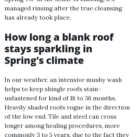
managed rinsing after the true cleansing
has already took place.
How long a blank roof
stays sparkling in
Spring’s climate
In our weather, an intensive mushy wash
helps to keep shingle roofs stain-
unfastened for kind of 18 to 36 months.
Heavily shaded roofs vogue in the direction
of the low end. Tile and steel can cross
longer among healing procedures, more
commonly 3 to 5 years, due to the fact they