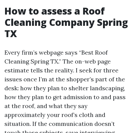
How to assess a Roof
Cleaning Company Spring
TX
Every firm’s webpage says “Best Roof
Cleaning Spring TX.” The on-web page
estimate tells the reality. I seek for three
issues once I’m at the shopper’s part of the
desk: how they plan to shelter landscaping,
how they plan to get admission to and pass
at the roof, and what they say
approximately your roof’s cloth and
situation. If the communication doesn’t
touch those subjects, save interviewing.