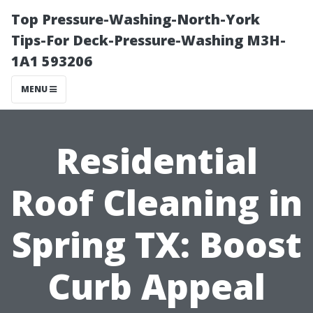
Top Pressure-Washing-North-York
Tips-For Deck-Pressure-Washing M3H-
1A1 593206
MENU
Residential
Roof Cleaning in
Spring TX: Boost
Curb Appeal