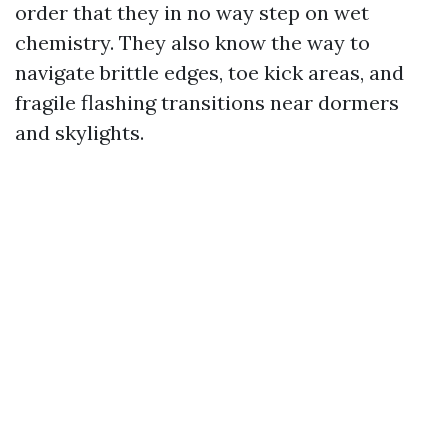
order that they in no way step on wet
chemistry. They also know the way to
navigate brittle edges, toe kick areas, and
fragile flashing transitions near dormers
and skylights.