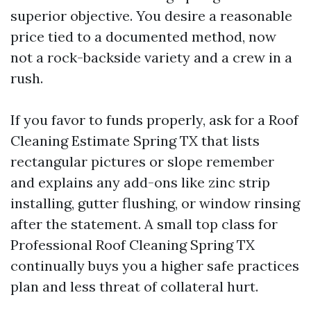
superior objective. You desire a reasonable
price tied to a documented method, now
not a rock-backside variety and a crew in a
rush.
If you favor to funds properly, ask for a Roof
Cleaning Estimate Spring TX that lists
rectangular pictures or slope remember
and explains any add-ons like zinc strip
installing, gutter flushing, or window rinsing
after the statement. A small top class for
Professional Roof Cleaning Spring TX
continually buys you a higher safe practices
plan and less threat of collateral hurt.