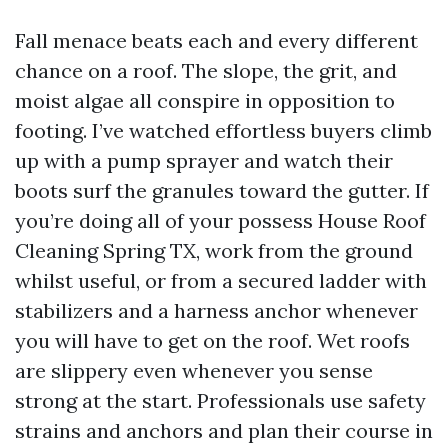
Fall menace beats each and every different
chance on a roof. The slope, the grit, and
moist algae all conspire in opposition to
footing. I’ve watched effortless buyers climb
up with a pump sprayer and watch their
boots surf the granules toward the gutter. If
you’re doing all of your possess House Roof
Cleaning Spring TX, work from the ground
whilst useful, or from a secured ladder with
stabilizers and a harness anchor whenever
you will have to get on the roof. Wet roofs
are slippery even whenever you sense
strong at the start. Professionals use safety
strains and anchors and plan their course in