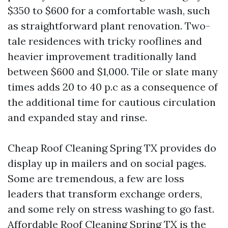
$350 to $600 for a comfortable wash, such
as straightforward plant renovation. Two-
tale residences with tricky rooflines and
heavier improvement traditionally land
between $600 and $1,000. Tile or slate many
times adds 20 to 40 p.c as a consequence of
the additional time for cautious circulation
and expanded stay and rinse.
Cheap Roof Cleaning Spring TX provides do
display up in mailers and on social pages.
Some are tremendous, a few are loss
leaders that transform exchange orders,
and some rely on stress washing to go fast.
Affordable Roof Cleaning Spring TX is the