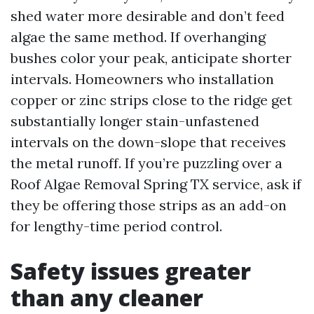
shed water more desirable and don’t feed
algae the same method. If overhanging
bushes color your peak, anticipate shorter
intervals. Homeowners who installation
copper or zinc strips close to the ridge get
substantially longer stain-unfastened
intervals on the down-slope that receives
the metal runoff. If you’re puzzling over a
Roof Algae Removal Spring TX service, ask if
they be offering those strips as an add-on
for lengthy-time period control.
Safety issues greater
than any cleaner