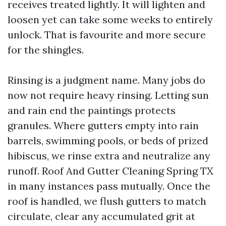
receives treated lightly. It will lighten and
loosen yet can take some weeks to entirely
unlock. That is favourite and more secure
for the shingles.
Rinsing is a judgment name. Many jobs do
now not require heavy rinsing. Letting sun
and rain end the paintings protects
granules. Where gutters empty into rain
barrels, swimming pools, or beds of prized
hibiscus, we rinse extra and neutralize any
runoff. Roof And Gutter Cleaning Spring TX
in many instances pass mutually. Once the
roof is handled, we flush gutters to match
circulate, clear any accumulated grit at