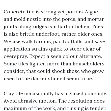
Concrete tile is strong yet porous. Algae
and mold nestle into the pores, and mortar
joints along ridges can harbor lichen. Tiles
is also brittle underfoot, rather older ones.
We use walk forums, pad footfalls, and save
application strains quick to steer clear of
overspray. Expect a seen colour alternate.
Some tiles lighten more than householders
consider, that could shock those who grew
used to the darker stained seem to be.
Clay tile occasionally has a glazed conclude.
Avoid abrasive motion. The resolution does
maximum of the work, and rinsing is tender.