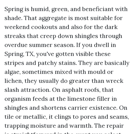
Spring is humid, green, and beneficiant with
shade. That aggregate is most suitable for
weekend cookouts and also for the dark
streaks that creep down shingles through
overdue summer season. If you dwell in
Spring, TX, you've gotten visible these
stripes and patchy stains. They are basically
algae, sometimes mixed with mould or
lichen, they usually do greater than wreck
slash attraction. On asphalt roofs, that
organism feeds at the limestone filler in
shingles and shortens carrier existence. On
tile or metallic, it clings to pores and seams,
trapping moisture and warmth. The repair