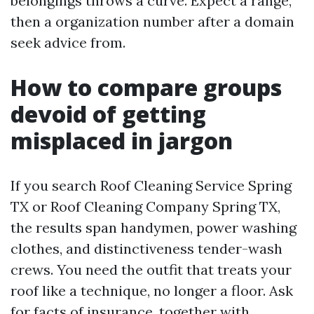
belongings throws a curve. Expect a range,
then a organization number after a domain
seek advice from.
How to compare groups
devoid of getting
misplaced in jargon
If you search Roof Cleaning Service Spring
TX or Roof Cleaning Company Spring TX,
the results span handymen, power washing
clothes, and distinctiveness tender-wash
crews. You need the outfit that treats your
roof like a technique, no longer a floor. Ask
for facts of insurance, together with