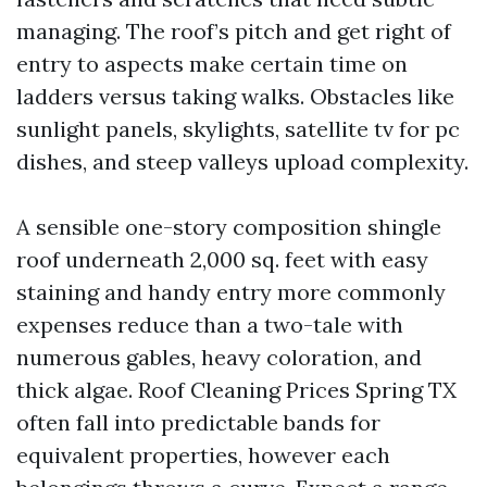
managing. The roof’s pitch and get right of
entry to aspects make certain time on
ladders versus taking walks. Obstacles like
sunlight panels, skylights, satellite tv for pc
dishes, and steep valleys upload complexity.
A sensible one-story composition shingle
roof underneath 2,000 sq. feet with easy
staining and handy entry more commonly
expenses reduce than a two-tale with
numerous gables, heavy coloration, and
thick algae. Roof Cleaning Prices Spring TX
often fall into predictable bands for
equivalent properties, however each