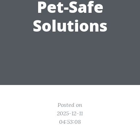
Pet-Safe
Solutions
Posted on
2025-12-11
04:53:08