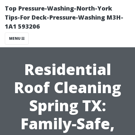
Top Pressure-Washing-North-York
Tips-For Deck-Pressure-Washing M3H-
1A1 593206
MENU
Residential
Roof Cleaning
Spring TX:
Family-Safe,