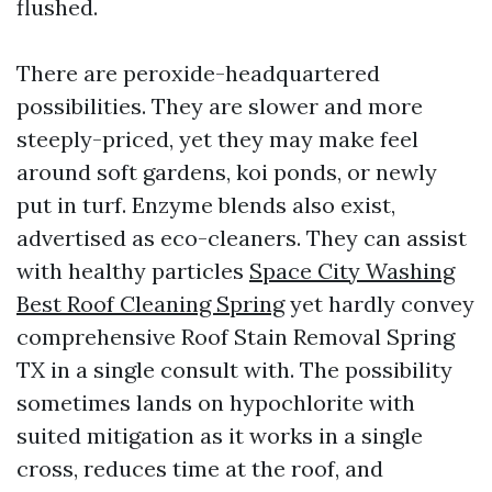
flushed.
There are peroxide-headquartered
possibilities. They are slower and more
steeply-priced, yet they may make feel
around soft gardens, koi ponds, or newly
put in turf. Enzyme blends also exist,
advertised as eco-cleaners. They can assist
with healthy particles
Space City Washing
Best Roof Cleaning Spring
yet hardly convey
comprehensive Roof Stain Removal Spring
TX in a single consult with. The possibility
sometimes lands on hypochlorite with
suited mitigation as it works in a single
cross, reduces time at the roof, and