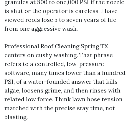
granules at 800 to one,000 PSI if the nozzle
is shut or the operator is careless. I have
viewed roofs lose 5 to seven years of life
from one aggressive wash.
Professional Roof Cleaning Spring TX
centers on cushy washing. That phrase
refers to a controlled, low-pressure
software, many times lower than a hundred
PSI, of a water-founded answer that kills
algae, loosens grime, and then rinses with
related low force. Think lawn hose tension
matched with the precise stay time, not
blasting.