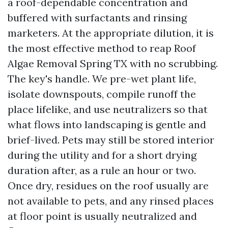
a roof-dependable concentration and
buffered with surfactants and rinsing
marketers. At the appropriate dilution, it is
the most effective method to reap Roof
Algae Removal Spring TX with no scrubbing.
The key's handle. We pre-wet plant life,
isolate downspouts, compile runoff the
place lifelike, and use neutralizers so that
what flows into landscaping is gentle and
brief-lived. Pets may still be stored interior
during the utility and for a short drying
duration after, as a rule an hour or two.
Once dry, residues on the roof usually are
not available to pets, and any rinsed places
at floor point is usually neutralized and