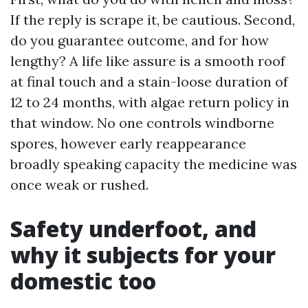
If the reply is scrape it, be cautious. Second,
do you guarantee outcome, and for how
lengthy? A life like assure is a smooth roof
at final touch and a stain-loose duration of
12 to 24 months, with algae return policy in
that window. No one controls windborne
spores, however early reappearance
broadly speaking capacity the medicine was
once weak or rushed.
Safety underfoot, and
why it subjects for your
domestic too