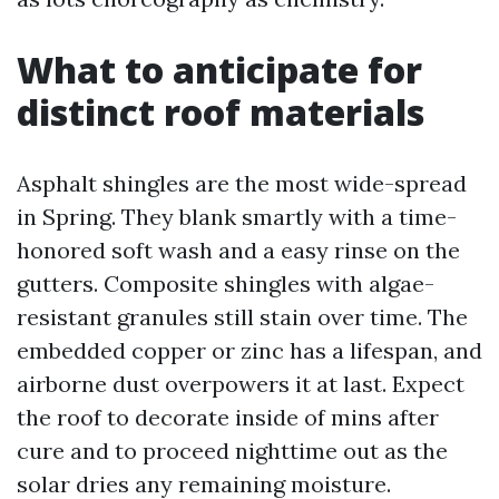
What to anticipate for
distinct roof materials
Asphalt shingles are the most wide-spread
in Spring. They blank smartly with a time-
honored soft wash and a easy rinse on the
gutters. Composite shingles with algae-
resistant granules still stain over time. The
embedded copper or zinc has a lifespan, and
airborne dust overpowers it at last. Expect
the roof to decorate inside of mins after
cure and to proceed nighttime out as the
solar dries any remaining moisture.