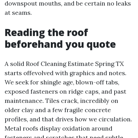
downspout mouths, and be certain no leaks
at seams.
Reading the roof
beforehand you quote
A solid Roof Cleaning Estimate Spring TX
starts offevolved with graphics and notes.
We seek for shingle age, blown-off tabs,
exposed fasteners on ridge caps, and past
maintenance. Tiles crack, incredibly on
older clay and a few fragile concrete
profiles, and that drives how we circulation.
Metal roofs display oxidation around
fasteners and scratches that need subtle