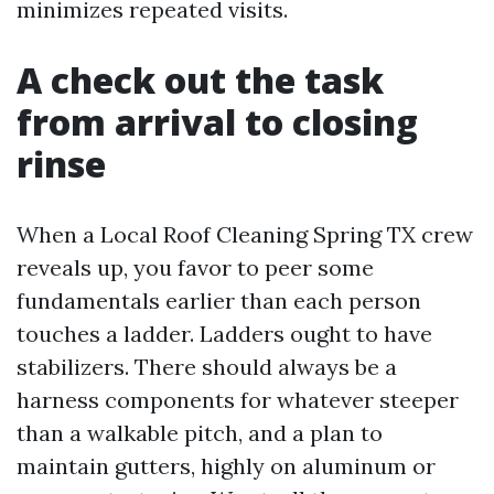
minimizes repeated visits.
A check out the task
from arrival to closing
rinse
When a Local Roof Cleaning Spring TX crew
reveals up, you favor to peer some
fundamentals earlier than each person
touches a ladder. Ladders ought to have
stabilizers. There should always be a
harness components for whatever steeper
than a walkable pitch, and a plan to
maintain gutters, highly on aluminum or