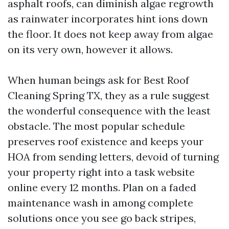
asphalt roofs, can diminish algae regrowth
as rainwater incorporates hint ions down
the floor. It does not keep away from algae
on its very own, however it allows.
When human beings ask for Best Roof
Cleaning Spring TX, they as a rule suggest
the wonderful consequence with the least
obstacle. The most popular schedule
preserves roof existence and keeps your
HOA from sending letters, devoid of turning
your property right into a task website
online every 12 months. Plan on a faded
maintenance wash in among complete
solutions once you see go back stripes,