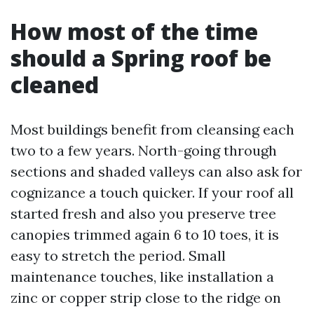
How most of the time
should a Spring roof be
cleaned
Most buildings benefit from cleansing each
two to a few years. North-going through
sections and shaded valleys can also ask for
cognizance a touch quicker. If your roof all
started fresh and also you preserve tree
canopies trimmed again 6 to 10 toes, it is
easy to stretch the period. Small
maintenance touches, like installation a
zinc or copper strip close to the ridge on