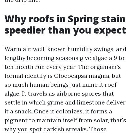
Why roofs in Spring stain
speedier than you expect
Warm air, well-known humidity swings, and
lengthy becoming seasons give algae a 9 to
ten month run every year. The organism’s
formal identify is Gloeocapsa magma, but
so much human beings just name it roof
algae. It travels as airborne spores that
settle in which grime and limestone deliver
it a snack. Once it colonizes, it forms a
pigment to maintain itself from solar, that's
why you spot darkish streaks. Those