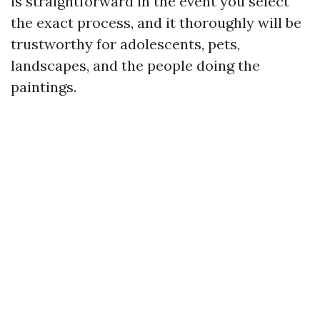
is straightforward in the event you select
the exact process, and it thoroughly will be
trustworthy for adolescents, pets,
landscapes, and the people doing the
paintings.