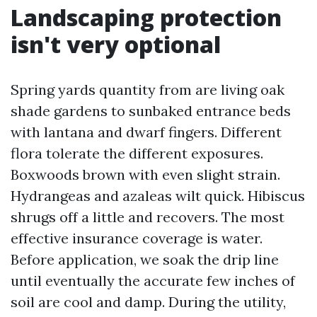
Landscaping protection
isn't very optional
Spring yards quantity from are living oak
shade gardens to sunbaked entrance beds
with lantana and dwarf fingers. Different
flora tolerate the different exposures.
Boxwoods brown with even slight strain.
Hydrangeas and azaleas wilt quick. Hibiscus
shrugs off a little and recovers. The most
effective insurance coverage is water.
Before application, we soak the drip line
until eventually the accurate few inches of
soil are cool and damp. During the utility,