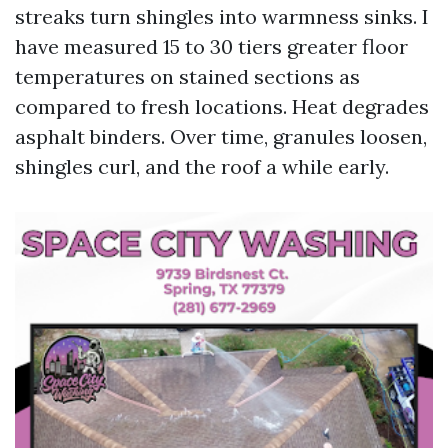
streaks turn shingles into warmness sinks. I
have measured 15 to 30 tiers greater floor
temperatures on stained sections as
compared to fresh locations. Heat degrades
asphalt binders. Over time, granules loosen,
shingles curl, and the roof a while early.