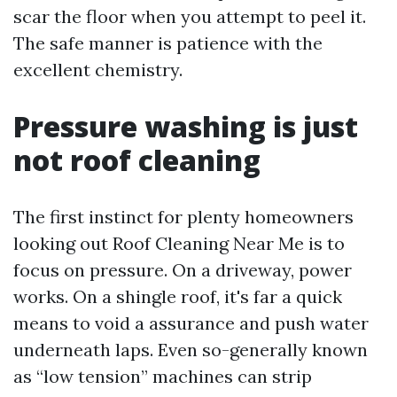
scar the floor when you attempt to peel it.
The safe manner is patience with the
excellent chemistry.
Pressure washing is just
not roof cleaning
The first instinct for plenty homeowners
looking out Roof Cleaning Near Me is to
focus on pressure. On a driveway, power
works. On a shingle roof, it's far a quick
means to void a assurance and push water
underneath laps. Even so-generally known
as “low tension” machines can strip