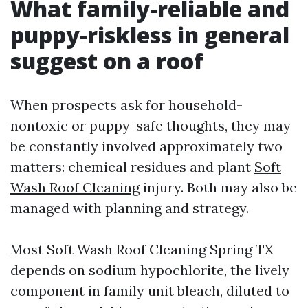
What family-reliable and
puppy-riskless in general
suggest on a roof
When prospects ask for household-
nontoxic or puppy-safe thoughts, they may
be constantly involved approximately two
matters: chemical residues and plant
Soft
Wash Roof Cleaning
injury. Both may also be
managed with planning and strategy.
Most Soft Wash Roof Cleaning Spring TX
depends on sodium hypochlorite, the lively
component in family unit bleach, diluted to