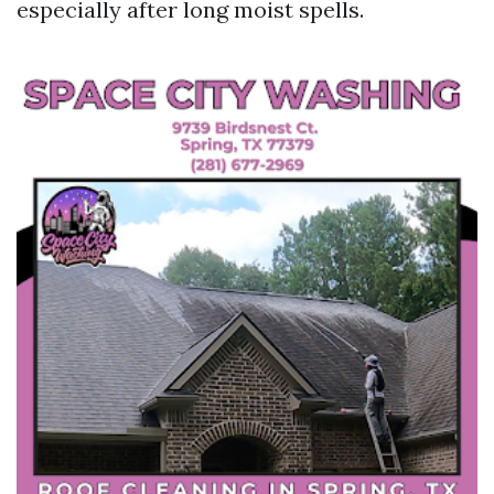
especially after long moist spells.