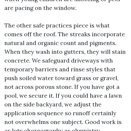
are pacing on the window.
The other safe practices piece is what
comes off the roof. The streaks incorporate
natural and organic count and pigments.
When they wash into gutters, they will stain
concrete. We safeguard driveways with
temporary barriers and rinse styles that
push soiled water toward grass or gravel,
not across porous stone. If you have got a
pool, we secure it. If you could have a lawn
on the side backyard, we adjust the
application sequence so runoff certainly
not overwhelms one subject. Good work is
as lots choreography as chemistry.