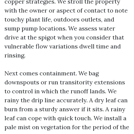
copper strategies. We stroll the property
with the owner or aspect of contact to note
touchy plant life, outdoors outlets, and
sump pump locations. We assess water
drive at the spigot when you consider that
vulnerable flow variations dwell time and
rinsing.
Next comes containment. We bag
downspouts or run transitority extensions
to control in which the runoff lands. We
rainy the drip line accurately. A dry leaf can
burn from a sturdy answer if it sits. A rainy
leaf can cope with quick touch. We install a
pale mist on vegetation for the period of the