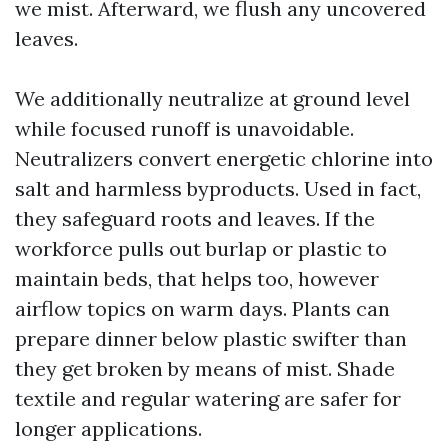
we mist. Afterward, we flush any uncovered
leaves.
We additionally neutralize at ground level
while focused runoff is unavoidable.
Neutralizers convert energetic chlorine into
salt and harmless byproducts. Used in fact,
they safeguard roots and leaves. If the
workforce pulls out burlap or plastic to
maintain beds, that helps too, however
airflow topics on warm days. Plants can
prepare dinner below plastic swifter than
they get broken by means of mist. Shade
textile and regular watering are safer for
longer applications.