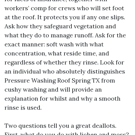
workers’ comp for crews who will set foot
at the roof. It protects you if any one slips.
Ask how they safeguard vegetation and
what they do to manage runoff. Ask for the
exact manner: soft wash with what
concentration, what reside time, and
regardless of whether they rinse. Look for
an individual who absolutely distinguishes
Pressure Washing Roof Spring TX from
cushy washing and will provide an
explanation for whilst and why a smooth
rinse is used.
Two questions tell you a great deallots.
First, what do you do with lichen and moss?