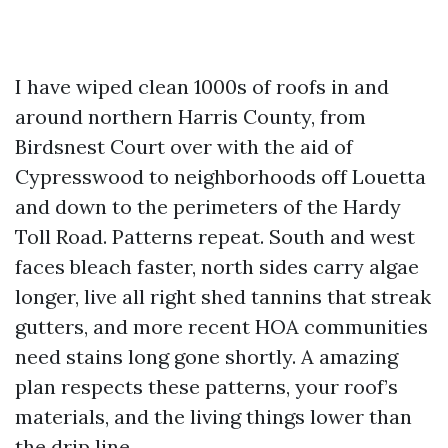
I have wiped clean 1000s of roofs in and
around northern Harris County, from
Birdsnest Court over with the aid of
Cypresswood to neighborhoods off Louetta
and down to the perimeters of the Hardy
Toll Road. Patterns repeat. South and west
faces bleach faster, north sides carry algae
longer, live all right shed tannins that streak
gutters, and more recent HOA communities
need stains long gone shortly. A amazing
plan respects these patterns, your roof’s
materials, and the living things lower than
the drip line.