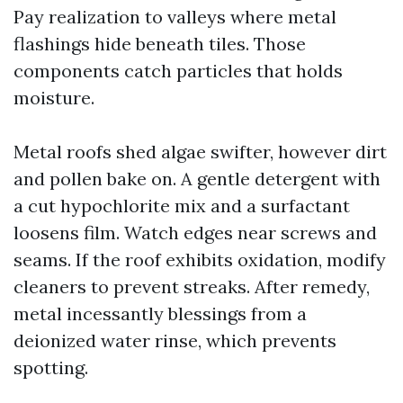
Pay realization to valleys where metal
flashings hide beneath tiles. Those
components catch particles that holds
moisture.
Metal roofs shed algae swifter, however dirt
and pollen bake on. A gentle detergent with
a cut hypochlorite mix and a surfactant
loosens film. Watch edges near screws and
seams. If the roof exhibits oxidation, modify
cleaners to prevent streaks. After remedy,
metal incessantly blessings from a
deionized water rinse, which prevents
spotting.