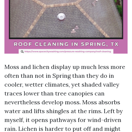
Moss and lichen display up much less more
often than not in Spring than they do in
cooler, wetter climates, yet shaded valley
traces lower than tree canopies can
nevertheless develop moss. Moss absorbs
water and lifts shingles at the rims. Left by
myself, it opens pathways for wind-driven
rain. Lichen is harder to put off and might