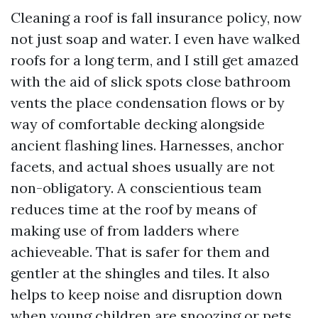
Cleaning a roof is fall insurance policy, now
not just soap and water. I even have walked
roofs for a long term, and I still get amazed
with the aid of slick spots close bathroom
vents the place condensation flows or by
way of comfortable decking alongside
ancient flashing lines. Harnesses, anchor
facets, and actual shoes usually are not
non-obligatory. A conscientious team
reduces time at the roof by means of
making use of from ladders where
achieveable. That is safer for them and
gentler at the shingles and tiles. It also
helps to keep noise and disruption down
when young children are snoozing or pets