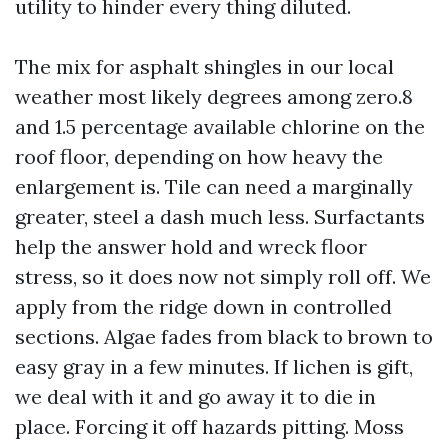
utility to hinder every thing diluted.
The mix for asphalt shingles in our local
weather most likely degrees among zero.8
and 1.5 percentage available chlorine on the
roof floor, depending on how heavy the
enlargement is. Tile can need a marginally
greater, steel a dash much less. Surfactants
help the answer hold and wreck floor
stress, so it does now not simply roll off. We
apply from the ridge down in controlled
sections. Algae fades from black to brown to
easy gray in a few minutes. If lichen is gift,
we deal with it and go away it to die in
place. Forcing it off hazards pitting. Moss