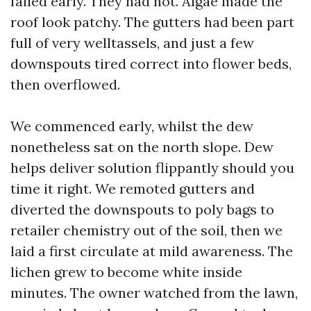
failed early. They had not. Algae made the
roof look patchy. The gutters had been part
full of very welltassels, and just a few
downspouts tired correct into flower beds,
then overflowed.
We commenced early, whilst the dew
nonetheless sat on the north slope. Dew
helps deliver solution flippantly should you
time it right. We remoted gutters and
diverted the downspouts to poly bags to
retailer chemistry out of the soil, then we
laid a first circulate at mild awareness. The
lichen grew to become white inside
minutes. The owner watched from the lawn,