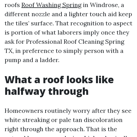
roofs
Roof Washing Spring
in Windrose, a
different nozzle and a lighter touch aid keep
the tiles’ surface. That recognition to aspect
is portion of what laborers imply once they
ask for Professional Roof Cleaning Spring
TX, in preference to simply person with a
pump and a ladder.
What a roof looks like
halfway through
Homeowners routinely worry after they see
white streaking or pale tan discoloration
right through the approach. That is the