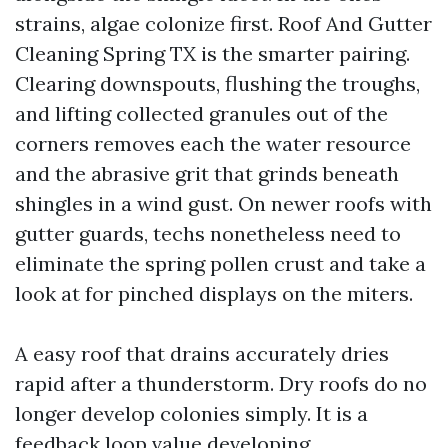
strains, algae colonize first. Roof And Gutter
Cleaning Spring TX is the smarter pairing.
Clearing downspouts, flushing the troughs,
and lifting collected granules out of the
corners removes each the water resource
and the abrasive grit that grinds beneath
shingles in a wind gust. On newer roofs with
gutter guards, techs nonetheless need to
eliminate the spring pollen crust and take a
look at for pinched displays on the miters.
A easy roof that drains accurately dries
rapid after a thunderstorm. Dry roofs do no
longer develop colonies simply. It is a
feedback loop value developing.