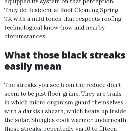
equipped its system on that perception.
They do Residential Roof Cleaning Spring
TX with a mild touch that respects roofing
technological know-how and nearby
circumstances.
What those black streaks
easily mean
The streaks you see from the reduce don't
seem to be just floor grime. They are trails
in which micro organism guard themselves
with a darkish sheath, which heats up inside
the solar. Shingles cook warmer underneath
these streaks, repeatedly via 10 to fifteen