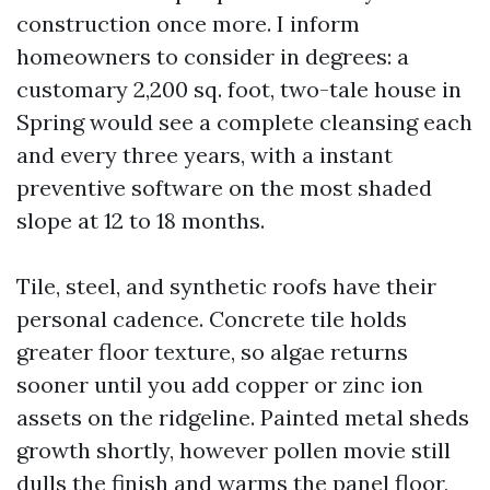
construction once more. I inform
homeowners to consider in degrees: a
customary 2,200 sq. foot, two-tale house in
Spring would see a complete cleansing each
and every three years, with a instant
preventive software on the most shaded
slope at 12 to 18 months.
Tile, steel, and synthetic roofs have their
personal cadence. Concrete tile holds
greater floor texture, so algae returns
sooner until you add copper or zinc ion
assets on the ridgeline. Painted metal sheds
growth shortly, however pollen movie still
dulls the finish and warms the panel floor,