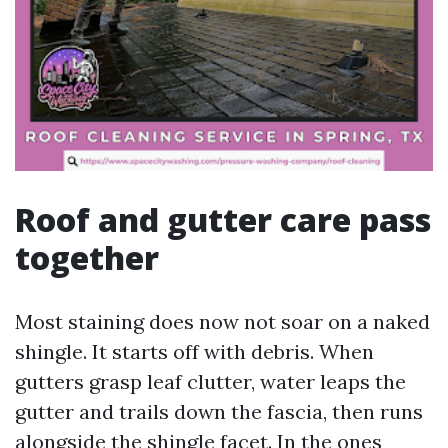
Roof and gutter care pass
together
Most staining does now not soar on a naked
shingle. It starts off with debris. When
gutters grasp leaf clutter, water leaps the
gutter and trails down the fascia, then runs
alongside the shingle facet. In the ones