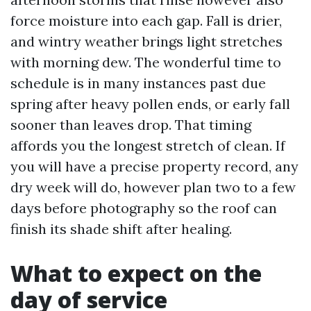
force moisture into each gap. Fall is drier,
and wintry weather brings light stretches
with morning dew. The wonderful time to
schedule is in many instances past due
spring after heavy pollen ends, or early fall
sooner than leaves drop. That timing
affords you the longest stretch of clean. If
you will have a precise property record, any
dry week will do, however plan two to a few
days before photography so the roof can
finish its shade shift after healing.
What to expect on the
day of service