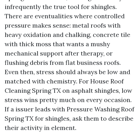
infrequently the true tool for shingles.
There are eventualities where controlled
pressure makes sense: metal roofs with
heavy oxidation and chalking, concrete tile
with thick moss that wants a mushy
mechanical support after therapy, or
flushing debris from flat business roofs.
Even then, stress should always be low and
matched with chemistry. For House Roof
Cleaning Spring TX on asphalt shingles, low
stress wins pretty much on every occasion.
If a issuer leads with Pressure Washing Roof
Spring TX for shingles, ask them to describe
their activity in element.