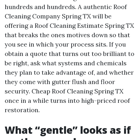
hundreds and hundreds. A authentic Roof
Cleaning Company Spring TX will be
offering a Roof Cleaning Estimate Spring TX
that breaks the ones motives down so that
you see in which your process sits. If you
obtain a quote that turns out too brilliant to
be right, ask what systems and chemicals
they plan to take advantage of, and whether
they come with gutter flush and floor
security. Cheap Roof Cleaning Spring TX
once in a while turns into high-priced roof
restoration.
What “gentle” looks as if