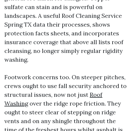
sulfate can stain and is powerful on
landscapes. A useful Roof Cleaning Service
Spring TX data their processes, shows
protection facts sheets, and incorporates
insurance coverage that above all lists roof
cleansing, no longer simply regular rigidity
washing.
Footwork concerns too. On steeper pitches,
crews ought to use fall security anchored to
structural issues, now not just
Roof
Washing
over the ridge rope friction. They
ought to steer clear of stepping on ridge
vents and on any shingle throughout the
time of the freshest hours whilst asphalt is