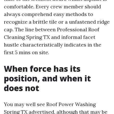
comfortable. Every crew member should
always comprehend easy methods to
recognize a brittle tile or a unfastened ridge
cap. The line between Professional Roof
Cleaning Spring TX and informal facet
hustle characteristically indicates in the
first 5 mins on site.
When force has its
position, and when it
does not
You may well see Roof Power Washing
Spring TX advertised, although that may be