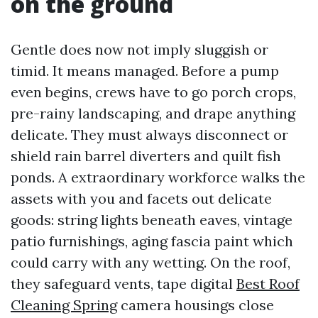
on the ground
Gentle does now not imply sluggish or
timid. It means managed. Before a pump
even begins, crews have to go porch crops,
pre-rainy landscaping, and drape anything
delicate. They must always disconnect or
shield rain barrel diverters and quilt fish
ponds. A extraordinary workforce walks the
assets with you and facets out delicate
goods: string lights beneath eaves, vintage
patio furnishings, aging fascia paint which
could carry with any wetting. On the roof,
they safeguard vents, tape digital
Best Roof
Cleaning Spring
camera housings close