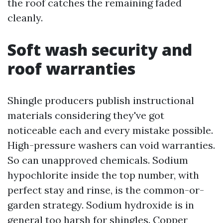
the roof catches the remaining faded
cleanly.
Soft wash security and
roof warranties
Shingle producers publish instructional
materials considering they've got
noticeable each and every mistake possible.
High-pressure washers can void warranties.
So can unapproved chemicals. Sodium
hypochlorite inside the top number, with
perfect stay and rinse, is the common-or-
garden strategy. Sodium hydroxide is in
general too harsh for shingles. Copper