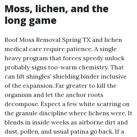
Moss, lichen, and the
long game
Roof Moss Removal Spring TX and lichen
medical care require patience. A single
heavy program that forces speedy unlock
probably signs too-warm chemistry. That
can lift shingles’ shielding binder inclusive
of the expansion. Far greater to kill the
organism and let the anchor roots
decompose. Expect a few white scarring on
the granule discipline where lichens were. It
blends in inside weeks as airborne dirt and
dust, pollen, and usual patina go back. If a