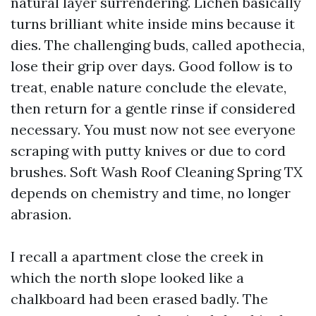
natural layer surrendering. Lichen basically
turns brilliant white inside mins because it
dies. The challenging buds, called apothecia,
lose their grip over days. Good follow is to
treat, enable nature conclude the elevate,
then return for a gentle rinse if considered
necessary. You must now not see everyone
scraping with putty knives or due to cord
brushes. Soft Wash Roof Cleaning Spring TX
depends on chemistry and time, no longer
abrasion.
I recall a apartment close the creek in
which the north slope looked like a
chalkboard had been erased badly. The