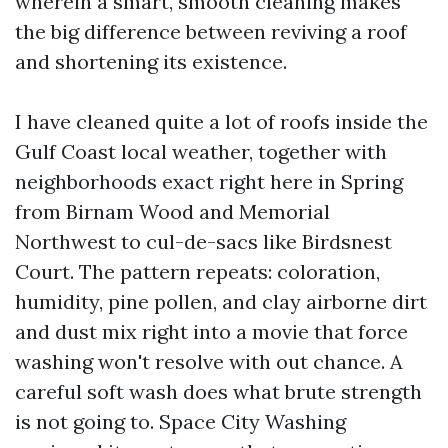
wherein a smart, smooth cleaning makes
the big difference between reviving a roof
and shortening its existence.
I have cleaned quite a lot of roofs inside the
Gulf Coast local weather, together with
neighborhoods exact right here in Spring
from Birnam Wood and Memorial
Northwest to cul-de-sacs like Birdsnest
Court. The pattern repeats: coloration,
humidity, pine pollen, and clay airborne dirt
and dust mix right into a movie that force
washing won't resolve with out chance. A
careful soft wash does what brute strength
is not going to. Space City Washing