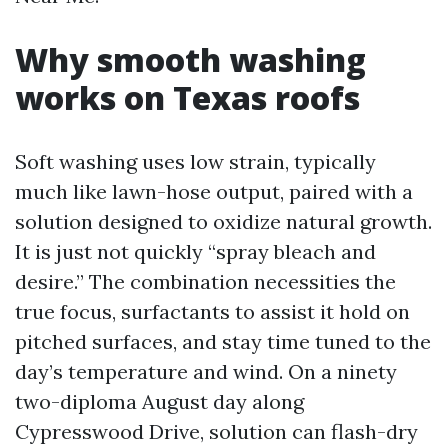
Why smooth washing
works on Texas roofs
Soft washing uses low strain, typically
much like lawn-hose output, paired with a
solution designed to oxidize natural growth.
It is just not quickly “spray bleach and
desire.” The combination necessities the
true focus, surfactants to assist it hold on
pitched surfaces, and stay time tuned to the
day’s temperature and wind. On a ninety
two-diploma August day along
Cypresswood Drive, solution can flash-dry