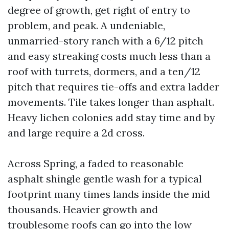
degree of growth, get right of entry to
problem, and peak. A undeniable,
unmarried-story ranch with a 6/12 pitch
and easy streaking costs much less than a
roof with turrets, dormers, and a ten/12
pitch that requires tie-offs and extra ladder
movements. Tile takes longer than asphalt.
Heavy lichen colonies add stay time and by
and large require a 2d cross.
Across Spring, a faded to reasonable
asphalt shingle gentle wash for a typical
footprint many times lands inside the mid
thousands. Heavier growth and
troublesome roofs can go into the low