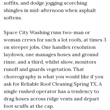
soffits, and dodge jogging scorching
shingles in mid-afternoon when asphalt
softens.
Space City Washing runs two-man or
woman crews for such a lot roofs, at times 3
on steeper jobs. One handles resolution
laydown, one manages hoses and ground
rinse, and a third, whilst show, monitors
runoff and guards vegetation. That
choreography is what you would like if you
ask for Reliable Roof Cleaning Spring TX. A
single rushed operator has a tendency to
drag hoses across ridge vents and depart
foot scuffs at the cap.