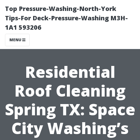
Top Pressure-Washing-North-York
Tips-For Deck-Pressure-Washing M3H-
1A1 593206
MENU
Residential
Roof Cleaning
Spring TX: Space
City Washing’s