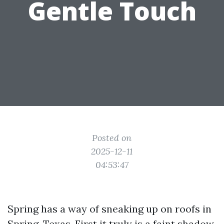
Gentle Touch
Posted on
2025-12-11
04:53:47
Spring has a way of sneaking up on roofs in
Spring, Texas. First it truly is a faint shadow