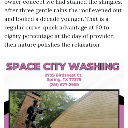
owner concept we had stained the shingles.
After three gentle rains the roof evened out
and looked a decade younger. That is a
regular curve: quick advantage at 60 to
eighty percentage at the day of provider,
then nature polishes the relaxation.