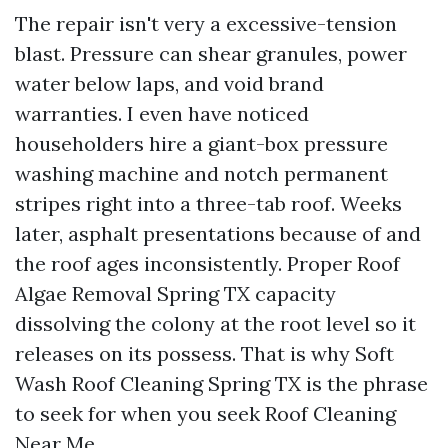
The repair isn't very a excessive-tension
blast. Pressure can shear granules, power
water below laps, and void brand
warranties. I even have noticed
householders hire a giant-box pressure
washing machine and notch permanent
stripes right into a three-tab roof. Weeks
later, asphalt presentations because of and
the roof ages inconsistently. Proper Roof
Algae Removal Spring TX capacity
dissolving the colony at the root level so it
releases on its possess. That is why Soft
Wash Roof Cleaning Spring TX is the phrase
to seek for when you seek Roof Cleaning
Near Me.