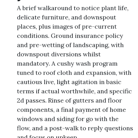
A brief walkaround to notice plant life,
delicate furniture, and downspout
places, plus images of pre-current
conditions. Ground insurance policy
and pre-wetting of landscaping, with
downspout diversions whilst
mandatory. A cushy wash program
tuned to roof cloth and expansion, with
cautious live, light agitation in basic
terms if actual worthwhile, and specific
2d passes. Rinse of gutters and floor
components, a final payment of home
windows and siding for go with the
flow, and a post-walk to reply questions
and focus on upkeep.