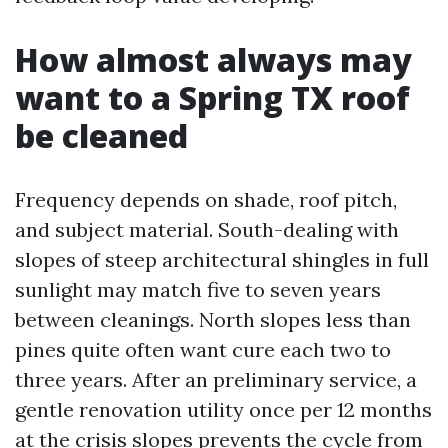
How almost always may
want to a Spring TX roof
be cleaned
Frequency depends on shade, roof pitch,
and subject material. South-dealing with
slopes of steep architectural shingles in full
sunlight may match five to seven years
between cleanings. North slopes less than
pines quite often want cure each two to
three years. After an preliminary service, a
gentle renovation utility once per 12 months
at the crisis slopes prevents the cycle from