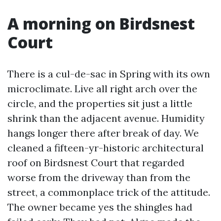
A morning on Birdsnest
Court
There is a cul-de-sac in Spring with its own
microclimate. Live all right arch over the
circle, and the properties sit just a little
shrink than the adjacent avenue. Humidity
hangs longer there after break of day. We
cleaned a fifteen-yr-historic architectural
roof on Birdsnest Court that regarded
worse from the driveway than from the
street, a commonplace trick of the attitude.
The owner became yes the shingles had