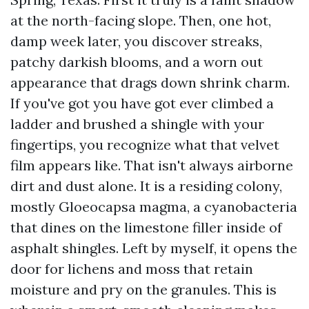
at the north-facing slope. Then, one hot,
damp week later, you discover streaks,
patchy darkish blooms, and a worn out
appearance that drags down shrink charm.
If you've got you have got ever climbed a
ladder and brushed a shingle with your
fingertips, you recognize what that velvet
film appears like. That isn't always airborne
dirt and dust alone. It is a residing colony,
mostly Gloeocapsa magma, a cyanobacteria
that dines on the limestone filler inside of
asphalt shingles. Left by myself, it opens the
door for lichens and moss that retain
moisture and pry on the granules. This is