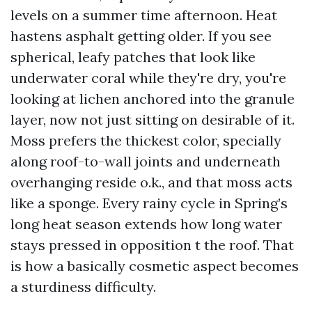
levels on a summer time afternoon. Heat
hastens asphalt getting older. If you see
spherical, leafy patches that look like
underwater coral while they're dry, you're
looking at lichen anchored into the granule
layer, now not just sitting on desirable of it.
Moss prefers the thickest color, specially
along roof-to-wall joints and underneath
overhanging reside o.k., and that moss acts
like a sponge. Every rainy cycle in Spring’s
long heat season extends how long water
stays pressed in opposition t the roof. That
is how a basically cosmetic aspect becomes
a sturdiness difficulty.