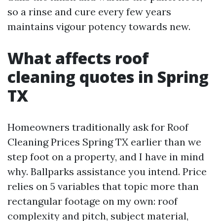
so a rinse and cure every few years
maintains vigour potency towards new.
What affects roof
cleaning quotes in Spring
TX
Homeowners traditionally ask for Roof
Cleaning Prices Spring TX earlier than we
step foot on a property, and I have in mind
why. Ballparks assistance you intend. Price
relies on 5 variables that topic more than
rectangular footage on my own: roof
complexity and pitch, subject material,