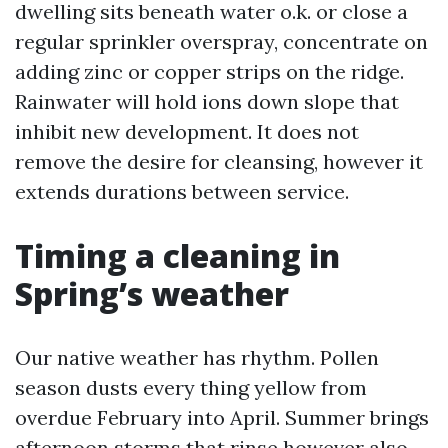
dwelling sits beneath water o.k. or close a
regular sprinkler overspray, concentrate on
adding zinc or copper strips on the ridge.
Rainwater will hold ions down slope that
inhibit new development. It does not
remove the desire for cleansing, however it
extends durations between service.
Timing a cleaning in
Spring’s weather
Our native weather has rhythm. Pollen
season dusts every thing yellow from
overdue February into April. Summer brings
afternoon storms that rinse however also