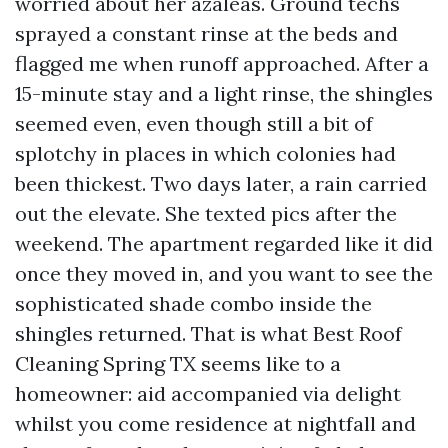
worried about her azaleas. Ground techs
sprayed a constant rinse at the beds and
flagged me when runoff approached. After a
15-minute stay and a light rinse, the shingles
seemed even, even though still a bit of
splotchy in places in which colonies had
been thickest. Two days later, a rain carried
out the elevate. She texted pics after the
weekend. The apartment regarded like it did
once they moved in, and you want to see the
sophisticated shade combo inside the
shingles returned. That is what Best Roof
Cleaning Spring TX seems like to a
homeowner: aid accompanied via delight
whilst you come residence at nightfall and