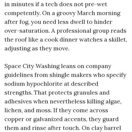
in minutes if a tech does not pre-wet
competently. On a groovy March morning
after fog, you need less dwell to hinder
over-saturation. A professional group reads
the roof like a cook dinner watches a skillet,
adjusting as they move.
Space City Washing leans on company
guidelines from shingle makers who specify
sodium hypochlorite at described
strengths. That protects granules and
adhesives when nevertheless killing algae,
lichen, and moss. If they come across
copper or galvanized accents, they guard
them and rinse after touch. On clay barrel