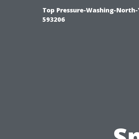
Top Pressure-Washing-North-
593206
Sp