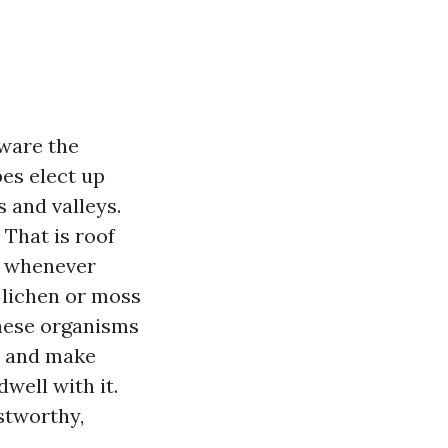
aware the
pes elect up
 and valleys.
 That is roof
d whenever
 lichen or moss
these organisms
s, and make
well with it.
stworthy,