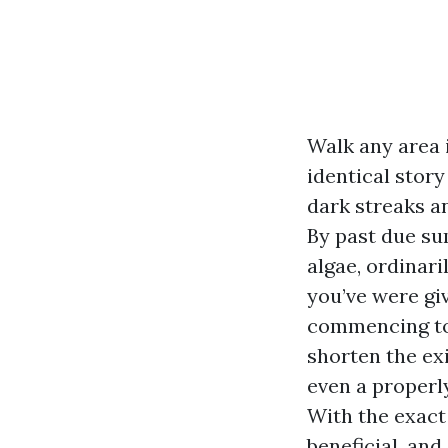
Walk any area 
identical story
dark streaks a
By past due sum
algae, ordinar
you’ve were gi
commencing to 
shorten the ex
even a properly
With the exact
beneficial, and