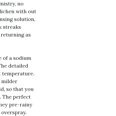
mistry, no
 lichen with out
ansing solution,
rk streaks
 returning as
e of a sodium
 The detailed
nt temperature.
 milder
d, so that you
. The perfect
They pre-rainy
 overspray.