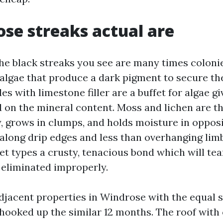
se streaks actual are
the black streaks you see are many times colonie
algae that produce a dark pigment to secure t
les with limestone filler are a buffet for algae g
 on the mineral content. Moss and lichen are th
, grows in clumps, and holds moisture in opposi
y along drip edges and less than overhanging lim
t types a crusty, tenacious bond which will tear
 eliminated improperly.
adjacent properties in Windrose with the equal 
hooked up the similar 12 months. The roof with