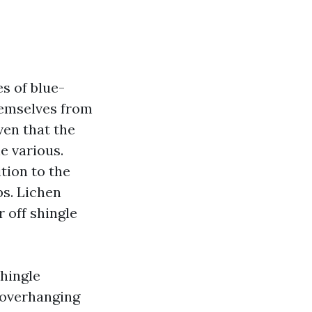
s of blue-
hemselves from
iven that the
e various.
tion to the
bs. Lichen
 off shingle
shingle
 overhanging