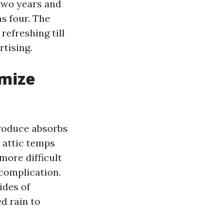
 two years and
s four. The
refreshing till
rtising.
imize
produce absorbs
 attic temps
more difficult
 complication.
ides of
d rain to