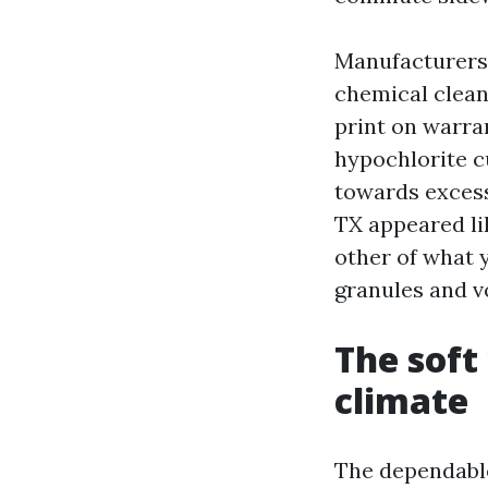
Manufacturers 
chemical clean
print on warra
hypochlorite c
towards excess
TX appeared lik
other of what y
granules and v
The soft
climate
The dependable