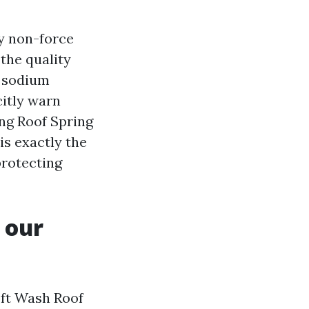
y non-force
the quality
t sodium
citly warn
ng Roof Spring
 is exactly the
protecting
 our
oft Wash Roof