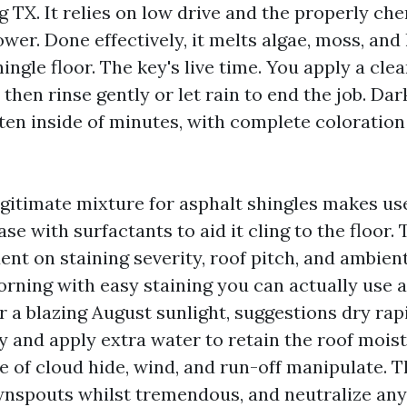
 TX. It relies on low drive and the properly che
wer. Done effectively, it melts algae, moss, and
ingle floor. The key's live time. You apply a cle
s, then rinse gently or let rain to end the job. Da
hten inside of minutes, with complete coloration
legitimate mixture for asphalt shingles makes us
se with surfactants to aid it cling to the floor.
ent on staining severity, roof pitch, and ambie
rning with easy staining you can actually use a
 a blazing August sunlight, suggestions dry rapi
y and apply extra water to retain the roof moist
e of cloud hide, wind, and run-off manipulate. 
wnspouts whilst tremendous, and neutralize any