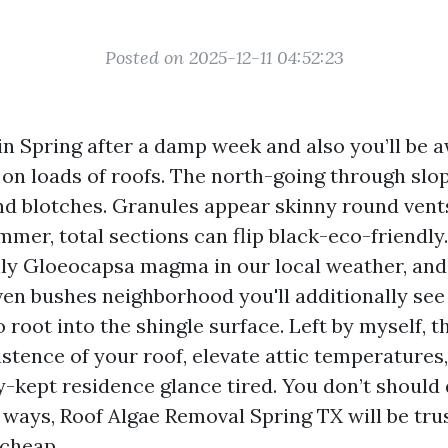
Posted on 2025-12-11 04:52:23
in Spring after a damp week and also you’ll be 
 on loads of roofs. The north-going through slo
nd blotches. Granules appear skinny round vents
mer, total sections can flip black-eco-friendly.
illy Gloeocapsa magma in our local weather, an
ven bushes neighborhood you'll additionally see
root into the shingle surface. Left by myself, 
istence of your roof, elevate attic temperature
-kept residence glance tired. You don’t should d
 ways, Roof Algae Removal Spring TX will be tru
 cheap.