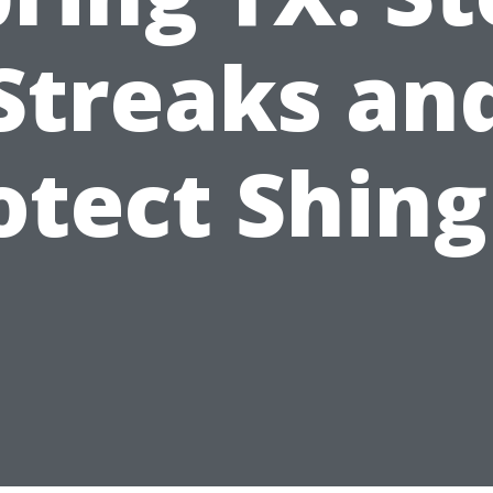
Streaks an
otect Shing