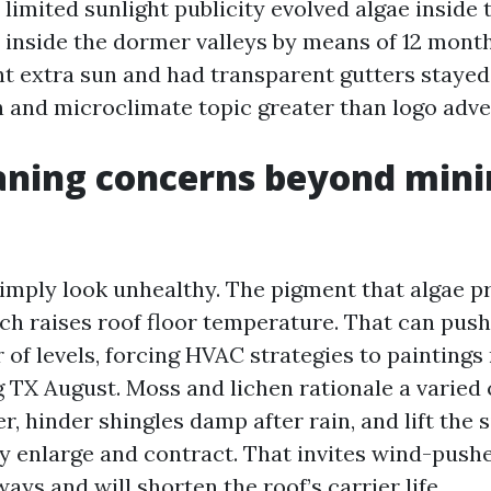
 limited sunlight publicity evolved algae inside
inside the dormer valleys by means of 12 month
t extra sun and had transparent gutters stayed 
n and microclimate topic greater than logo adve
aning concerns beyond min
simply look unhealthy. The pigment that algae 
h raises roof floor temperature. That can push
of levels, forcing HVAC strategies to paintings 
g TX August. Moss and lichen rationale a varied
, hinder shingles damp after rain, and lift the s
ey enlarge and contract. That invites wind-pushe
s and will shorten the roof’s carrier life.