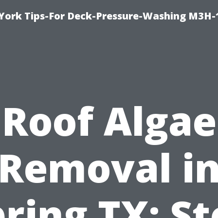
York Tips-For Deck-Pressure-Washing M3H
Roof Algae
Removal i
ring TX: S