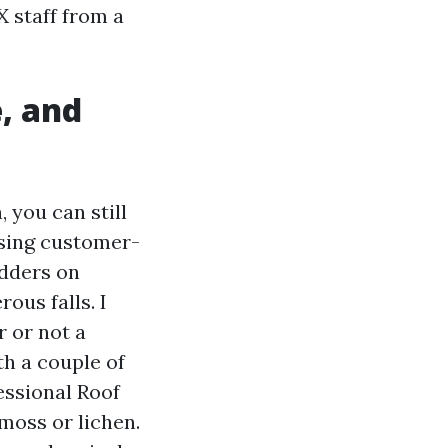
X staff from a
, and
, you can still
using customer-
adders on
ous falls. I
r or not a
ith a couple of
fessional Roof
moss or lichen.