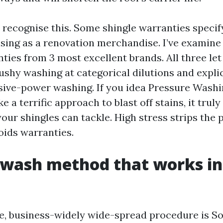
recognise this. Some shingle warranties specif
sing as a renovation merchandise. I’ve examine 
nties from 3 most excellent brands. All three le
ushy washing at categorical dilutions and expli
ive-power washing. If you idea Pressure Washi
e a terrific approach to blast off stains, it truly
our shingles can tackle. High stress strips the 
oids warranties.
 wash method that works in
, business-widely wide-spread procedure is S