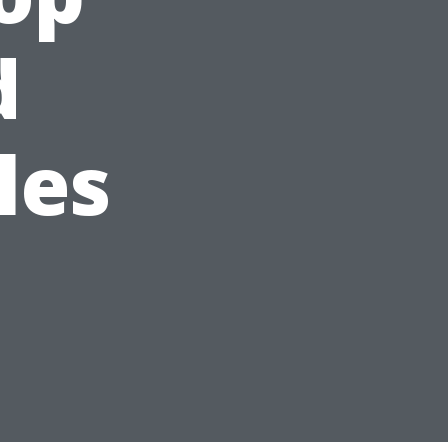
d
les