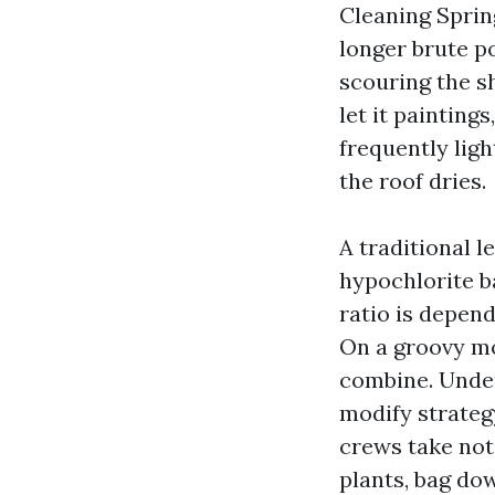
Cleaning Spring
longer brute po
scouring the sh
let it painting
frequently lig
the roof dries.
A traditional 
hypochlorite ba
ratio is depend
On a groovy mo
combine. Under
modify strateg
crews take not
plants, bag do