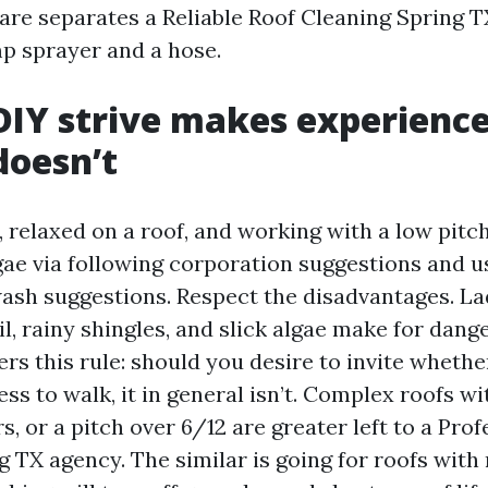
are separates a Reliable Roof Cleaning Spring T
p sprayer and a hose.
IY strive makes experience
doesn’t
, relaxed on a roof, and working with a low pitch
gae via following corporation suggestions and 
ash suggestions. Respect the disadvantages. L
, rainy shingles, and slick algae make for danger
rs this rule: should you desire to invite whethe
less to walk, it in general isn’t. Complex roofs w
s, or a pitch over 6/12 are greater left to a Pro
 TX agency. The similar is going for roofs with 