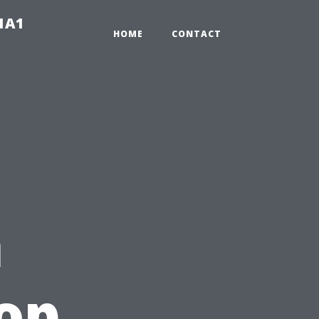
-1A1
HOME
CONTACT
n
top