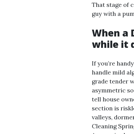
That stage of c
guy with a pum
When a D
while it 
If you’re handy
handle mild al
grade tender w
asymmetric soil
tell house owne
section is risk
valleys, dormer
Cleaning Spring