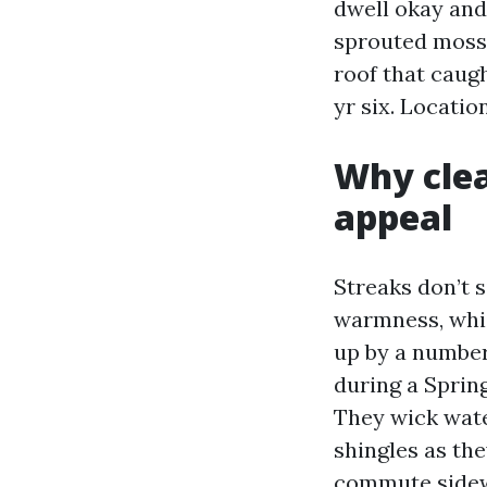
dwell okay and
sprouted moss 
roof that caugh
yr six. Locatio
Why cle
appeal
Streaks don’t 
warmness, whic
up by a number 
during a Sprin
They wick water
shingles as th
commute sideway