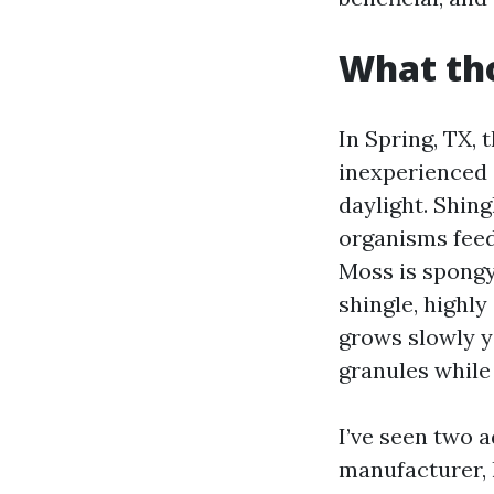
What tho
In Spring, TX, 
inexperienced 
daylight. Shing
organisms feed
Moss is spongy
shingle, highl
grows slowly ye
granules while
I’ve seen two 
manufacturer, 