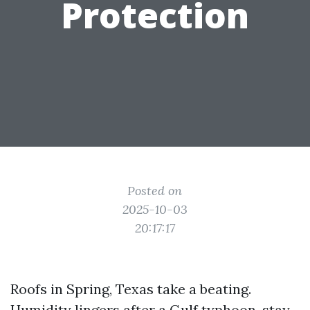
Protection
Posted on
2025-10-03
20:17:17
Roofs in Spring, Texas take a beating.
Humidity lingers after a Gulf typhoon, stay