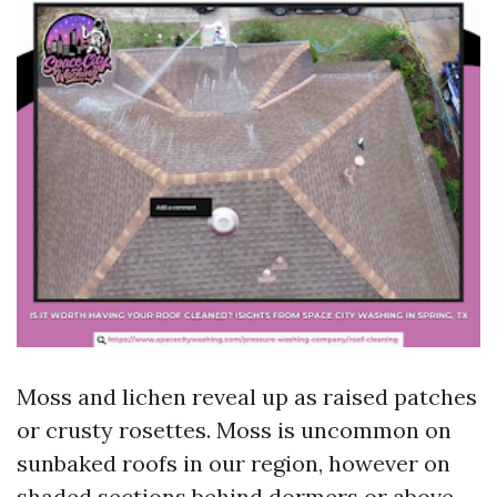
Moss and lichen reveal up as raised patches
or crusty rosettes. Moss is uncommon on
sunbaked roofs in our region, however on
shaded sections behind dormers or above