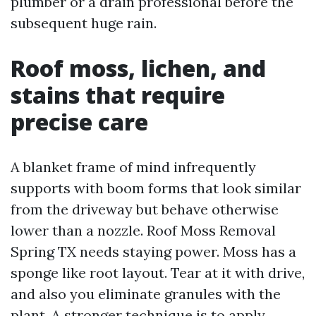
plumber or a drain professional before the
subsequent huge rain.
Roof moss, lichen, and
stains that require
precise care
A blanket frame of mind infrequently
supports with boom forms that look similar
from the driveway but behave otherwise
lower than a nozzle. Roof Moss Removal
Spring TX needs staying power. Moss has a
sponge like root layout. Tear at it with drive,
and also you eliminate granules with the
plant. A stronger technique is to apply