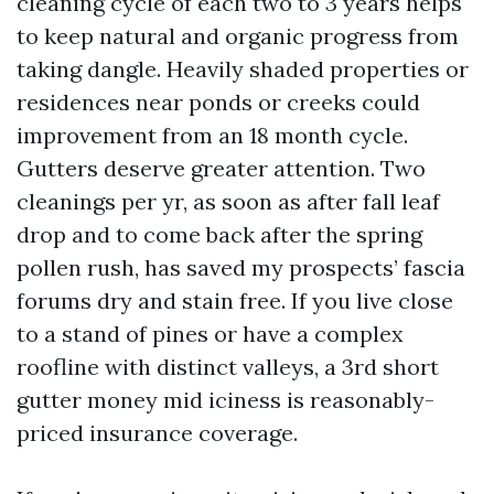
cleaning cycle of each two to 3 years helps
to keep natural and organic progress from
taking dangle. Heavily shaded properties or
residences near ponds or creeks could
improvement from an 18 month cycle.
Gutters deserve greater attention. Two
cleanings per yr, as soon as after fall leaf
drop and to come back after the spring
pollen rush, has saved my prospects’ fascia
forums dry and stain free. If you live close
to a stand of pines or have a complex
roofline with distinct valleys, a 3rd short
gutter money mid iciness is reasonably-
priced insurance coverage.