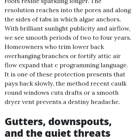
roofs reside sparkling longer. The
resolution reaches into the pores and along
the sides of tabs in which algae anchors.
With brilliant sunlight publicity and airflow,
we see smooth periods of two to four years.
Homeowners who trim lower back
overhanging branches or fortify attic air
flow expand that c programming language.
It is one of these protection presents that
pays back slowly, the method recent caulk
round windows cuts drafts or a smooth
dryer vent prevents a destiny headache.
Gutters, downspouts,
and the quiet threats