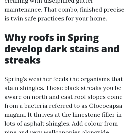
cleaning with disciplined gutter
maintenance. That combo, finished precise,
is twin safe practices for your home.
Why roofs in Spring
develop dark stains and
streaks
Spring’s weather feeds the organisms that
stain shingles. Those black streaks you be
aware on north and east roof slopes come
from a bacteria referred to as Gloeocapsa
magma. It thrives at the limestone filler in
lots of asphalt shingles. Add colour from
pine and very wellcanopies alongside