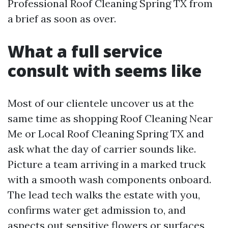
Professional Roof Cleaning Spring TX from
a brief as soon as over.
What a full service
consult with seems like
Most of our clientele uncover us at the
same time as shopping Roof Cleaning Near
Me or Local Roof Cleaning Spring TX and
ask what the day of carrier sounds like.
Picture a team arriving in a marked truck
with a smooth wash components onboard.
The lead tech walks the estate with you,
confirms water get admission to, and
aspects out sensitive flowers or surfaces