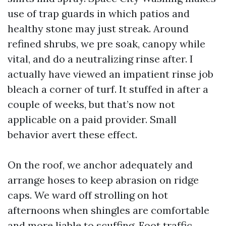
use of trap guards in which patios and
healthy stone may just streak. Around
refined shrubs, we pre soak, canopy while
vital, and do a neutralizing rinse after. I
actually have viewed an impatient rinse job
bleach a corner of turf. It stuffed in after a
couple of weeks, but that’s now not
applicable on a paid provider. Small
behavior avert these effect.
On the roof, we anchor adequately and
arrange hoses to keep abrasion on ridge
caps. We ward off strolling on hot
afternoons when shingles are comfortable
and more liable to scuffing. Foot traffic