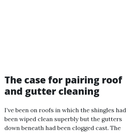
The case for pairing roof
and gutter cleaning
I’ve been on roofs in which the shingles had
been wiped clean superbly but the gutters
down beneath had been clogged cast. The