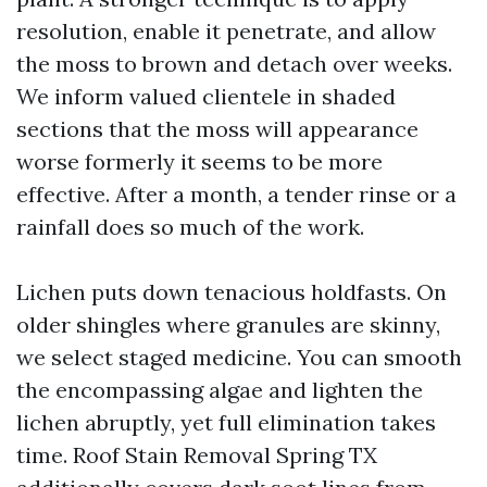
resolution, enable it penetrate, and allow
the moss to brown and detach over weeks.
We inform valued clientele in shaded
sections that the moss will appearance
worse formerly it seems to be more
effective. After a month, a tender rinse or a
rainfall does so much of the work.
Lichen puts down tenacious holdfasts. On
older shingles where granules are skinny,
we select staged medicine. You can smooth
the encompassing algae and lighten the
lichen abruptly, yet full elimination takes
time. Roof Stain Removal Spring TX