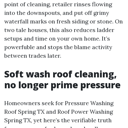
point of cleaning, retailer rinses flowing
into the downspouts, and put off grimy
waterfall marks on fresh siding or stone. On
two tale houses, this also reduces ladder
setups and time on your own home. It’s
powerfuble and stops the blame activity
between trades later.
Soft wash roof cleaning,
no longer prime pressure
Homeowners seek for Pressure Washing
Roof Spring TX and Roof Power Washing
Spring TX, yet here’s the verifiable truth