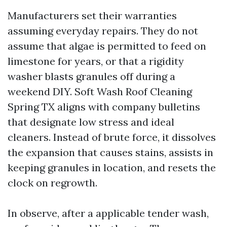
Manufacturers set their warranties
assuming everyday repairs. They do not
assume that algae is permitted to feed on
limestone for years, or that a rigidity
washer blasts granules off during a
weekend DIY. Soft Wash Roof Cleaning
Spring TX aligns with company bulletins
that designate low stress and ideal
cleaners. Instead of brute force, it dissolves
the expansion that causes stains, assists in
keeping granules in location, and resets the
clock on regrowth.
In observe, after a applicable tender wash,