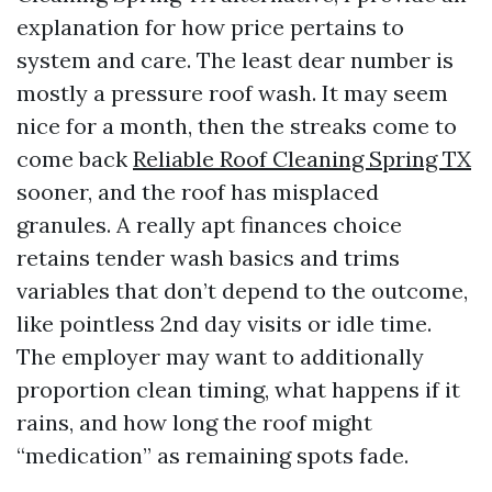
explanation for how price pertains to
system and care. The least dear number is
mostly a pressure roof wash. It may seem
nice for a month, then the streaks come to
come back
Reliable Roof Cleaning Spring TX
sooner, and the roof has misplaced
granules. A really apt finances choice
retains tender wash basics and trims
variables that don’t depend to the outcome,
like pointless 2nd day visits or idle time.
The employer may want to additionally
proportion clean timing, what happens if it
rains, and how long the roof might
“medication” as remaining spots fade.