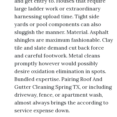
and get entry to. Houses that require
large ladder work or extraordinary
harnessing upload time. Tight side
yards or pool components can also
sluggish the manner. Material. Asphalt
shingles are maximum fashionable. Clay
tile and slate demand cut back force
and careful footwork. Metal cleans
promptly however would possibly
desire oxidation elimination in spots.
Bundled expertise. Pairing Roof And
Gutter Cleaning Spring TX, or including
driveway, fence, or apartment wash,
almost always brings the according to
service expense down.