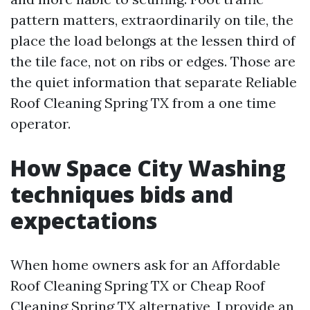
pattern matters, extraordinarily on tile, the
place the load belongs at the lessen third of
the tile face, not on ribs or edges. Those are
the quiet information that separate Reliable
Roof Cleaning Spring TX from a one time
operator.
How Space City Washing
techniques bids and
expectations
When home owners ask for an Affordable
Roof Cleaning Spring TX or Cheap Roof
Cleaning Spring TX alternative, I provide an