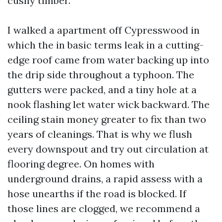
cushy timber.
I walked a apartment off Cypresswood in
which the in basic terms leak in a cutting-
edge roof came from water backing up into
the drip side throughout a typhoon. The
gutters were packed, and a tiny hole at a
nook flashing let water wick backward. The
ceiling stain money greater to fix than two
years of cleanings. That is why we flush
every downspout and try out circulation at
flooring degree. On homes with
underground drains, a rapid assess with a
hose unearths if the road is blocked. If
those lines are clogged, we recommend a