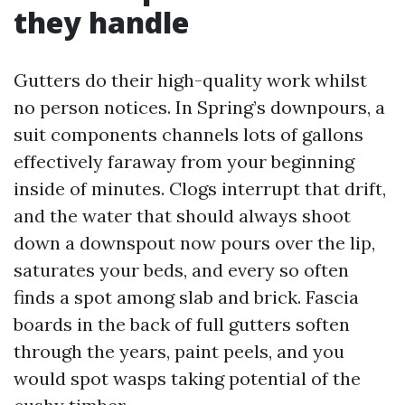
they handle
Gutters do their high-quality work whilst
no person notices. In Spring’s downpours, a
suit components channels lots of gallons
effectively faraway from your beginning
inside of minutes. Clogs interrupt that drift,
and the water that should always shoot
down a downspout now pours over the lip,
saturates your beds, and every so often
finds a spot among slab and brick. Fascia
boards in the back of full gutters soften
through the years, paint peels, and you
would spot wasps taking potential of the