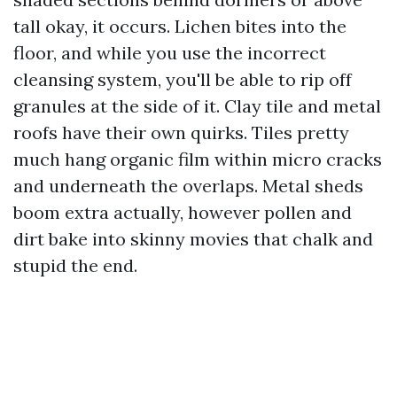
tall okay, it occurs. Lichen bites into the
floor, and while you use the incorrect
cleansing system, you'll be able to rip off
granules at the side of it. Clay tile and metal
roofs have their own quirks. Tiles pretty
much hang organic film within micro cracks
and underneath the overlaps. Metal sheds
boom extra actually, however pollen and
dirt bake into skinny movies that chalk and
stupid the end.