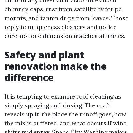
additionally covers dark soot lines from
chimney caps, rust from satellite tv for pc
mounts, and tannin drips from leaves. Those
reply to uniqueness cleaners and notice
cure, not one dimension matches all mixes.
Safety and plant
renovation make the
difference
It is tempting to examine roof cleaning as
simply spraying and rinsing. The craft
reveals up in the place the runoff goes, how
the mix is buffered, and what occurs if wind
shifts mid spray. Space City Washing makes