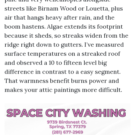
streets like Birnam Wood or Louetta, plus
air that hangs heavy after rain, and the
boom hastens. Algae extends its footprint
because it sheds, so streaks widen from the
ridge right down to gutters. I’ve measured
surface temperatures on a streaked roof
and observed a 10 to fifteen level big
difference in contrast to a easy segment.
That warmness benefit burns power and
makes your attic paintings more difficult.