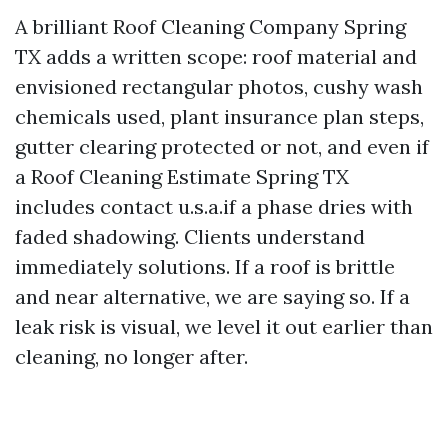
A brilliant Roof Cleaning Company Spring
TX adds a written scope: roof material and
envisioned rectangular photos, cushy wash
chemicals used, plant insurance plan steps,
gutter clearing protected or not, and even if
a Roof Cleaning Estimate Spring TX
includes contact u.s.a.if a phase dries with
faded shadowing. Clients understand
immediately solutions. If a roof is brittle
and near alternative, we are saying so. If a
leak risk is visual, we level it out earlier than
cleaning, no longer after.