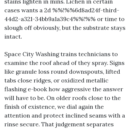
stains lighten in mins. Lichen in certain
cases wants a 2d %%!%%6d8ad24f-third-
44d2-a321-34bb9a1a39c4%%!%% or time to
slough off obviously, but the substrate stays
intact.
Space City Washing trains technicians to
examine the roof ahead of they spray. Signs
like granule loss round downspouts, lifted
tabs close ridges, or oxidized metallic
flashing e-book how aggressive the answer
will have to be. On older roofs close to the
finish of existence, we dial again the
attention and protect inclined seams with a
rinse secure. That judgement separates