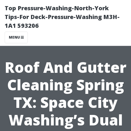
Top Pressure-Washing-North-York
Tips-For Deck-Pressure-Washing M3H-
1A1 593206
MENU
Roof And Gutter
Cleaning Spring
TX: Space City
Washing’s Dual