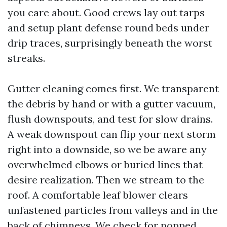
you care about. Good crews lay out tarps
and setup plant defense round beds under
drip traces, surprisingly beneath the worst
streaks.
Gutter cleaning comes first. We transparent
the debris by hand or with a gutter vacuum,
flush downspouts, and test for slow drains.
A weak downspout can flip your next storm
right into a downside, so we be aware any
overwhelmed elbows or buried lines that
desire realization. Then we stream to the
roof. A comfortable leaf blower clears
unfastened particles from valleys and in the
back of chimneys. We check for popped