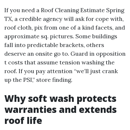
If you need a Roof Cleaning Estimate Spring
TX, a credible agency will ask for cope with,
roof cloth, pix from one of a kind facets, and
approximate sq. pictures. Some buildings
fall into predictable brackets, others
deserve an onsite go to. Guard in opposition
t costs that assume tension washing the
roof. If you pay attention “we’ll just crank
up the PSI,” store finding.
Why soft wash protects
warranties and extends
roof life