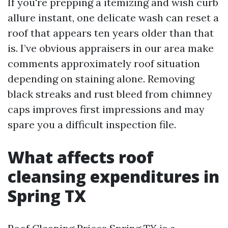
If you're prepping a itemizing and wish curb
allure instant, one delicate wash can reset a
roof that appears ten years older than that
is. I’ve obvious appraisers in our area make
comments approximately roof situation
depending on staining alone. Removing
black streaks and rust bleed from chimney
caps improves first impressions and may
spare you a difficult inspection file.
What affects roof
cleansing expenditures in
Spring TX