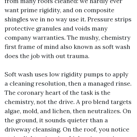
from many roofs cleaned: we hardly ever
want prime rigidity, and on composite
shingles we in no way use it. Pressure strips
protective granules and voids many
company warranties. The mushy, chemistry
first frame of mind also known as soft wash
does the job with out trauma.
Soft wash uses low rigidity pumps to apply
a cleaning resolution, then a managed rinse.
The coronary heart of the task is the
chemistry, not the drive. A pro blend targets
algae, mold, and lichen, then neutralizes. On
the ground, it sounds quieter than a
driveway cleansing. On the roof, you notice