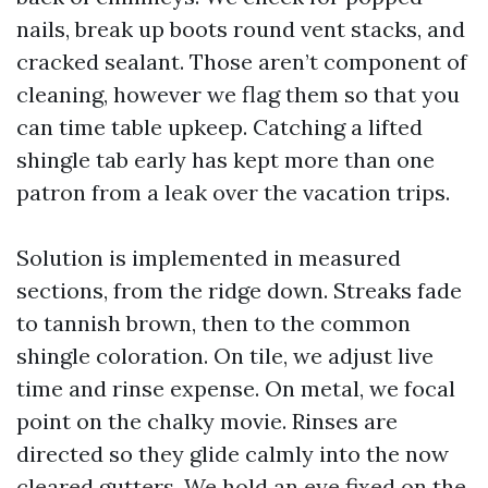
nails, break up boots round vent stacks, and
cracked sealant. Those aren’t component of
cleaning, however we flag them so that you
can time table upkeep. Catching a lifted
shingle tab early has kept more than one
patron from a leak over the vacation trips.
Solution is implemented in measured
sections, from the ridge down. Streaks fade
to tannish brown, then to the common
shingle coloration. On tile, we adjust live
time and rinse expense. On metal, we focal
point on the chalky movie. Rinses are
directed so they glide calmly into the now
cleared gutters. We hold an eye fixed on the