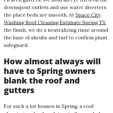
downspout outlets and use water diverters
the place beds are smooth. At
Space City
Washing Roof Cleaning Estimate Spring TX
the finish, we do a neutralizing rinse around
the base of shrubs and turf to confirm plant
safeguard.
How almost always will
have to Spring owners
blank the roof and
gutters
For such a lot houses in Spring, a roof