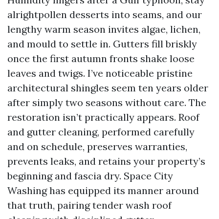
alrightpollen desserts into seams, and our
lengthy warm season invites algae, lichen,
and mould to settle in. Gutters fill briskly
once the first autumn fronts shake loose
leaves and twigs. I’ve noticeable pristine
architectural shingles seem ten years older
after simply two seasons without care. The
restoration isn’t practically appears. Roof
and gutter cleaning, performed carefully
and on schedule, preserves warranties,
prevents leaks, and retains your property’s
beginning and fascia dry. Space City
Washing has equipped its manner around
that truth, pairing tender wash roof