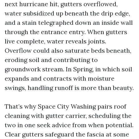
next hurricane hit, gutters overflowed,
water subsidized up beneath the drip edge,
and a stain telegraphed down an inside wall
through the entrance entry. When gutters
live complete, water reveals joints.
Overflow could also saturate beds beneath,
eroding soil and contributing to
groundwork stream. In Spring, in which soil
expands and contracts with moisture
swings, handling runoff is more than beauty.
That’s why Space City Washing pairs roof
cleaning with gutter carrier, scheduling the
two in one seek advice from when potential.
Clear gutters safeguard the fascia at some