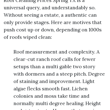
Roof Cleaning Prices Spring TX is a
universal query, and understandably so.
Without seeing a estate, a authentic can
only provide stages. Here are motives that
push cost up or down, depending on 1000s
of roofs wiped clean:
Roof measurement and complexity. A
clear-cut ranch roof calls for fewer
setups than a multi gable two story
with dormers and a steep pitch. Degree
of staining and improvement. Light
algae flecks smooth fast. Lichen
colonies and moss take time and
normally multi degree healing. Height