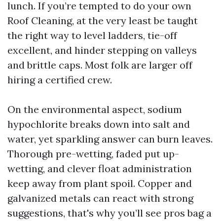
lunch. If you’re tempted to do your own
Roof Cleaning, at the very least be taught
the right way to level ladders, tie-off
excellent, and hinder stepping on valleys
and brittle caps. Most folk are larger off
hiring a certified crew.
On the environmental aspect, sodium
hypochlorite breaks down into salt and
water, yet sparkling answer can burn leaves.
Thorough pre-wetting, faded put up-
wetting, and clever float administration
keep away from plant spoil. Copper and
galvanized metals can react with strong
suggestions, that's why you’ll see pros bag a