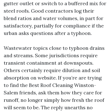
gutter outlet or switch to a buffered mix for
steel roofs. Good contractors log their
blend ratios and water volumes, in part for
satisfactory, partially for compliance if the
urban asks questions after a typhoon.
Wastewater topics close to typhoon drains
and streams. Some jurisdictions require
transient containment at downspouts.
Others certainly require dilution and soil
absorption on website. If you’re are trying
to find the Best Roof Cleaning Winston-
Salem friends, ask them how they care for
runoff, no longer simply how fresh the roof
will seem to be. The reply unearths no