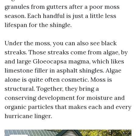
granules from gutters after a poor moss
season. Each handful is just a little less
lifespan for the shingle.
Under the moss, you can also see black
streaks. Those streaks come from algae, by
and large Gloeocapsa magma, which likes
limestone filler in asphalt shingles. Algae
alone is quite often cosmetic. Moss is
structural. Together, they bring a
conserving development for moisture and
organic particles that makes each and every
hurricane linger.