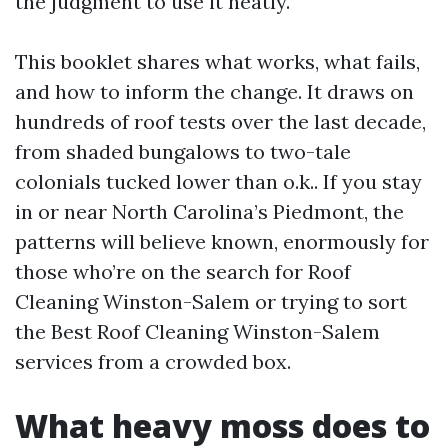
the judgment to use it neatly.
This booklet shares what works, what fails,
and how to inform the change. It draws on
hundreds of roof tests over the last decade,
from shaded bungalows to two-tale
colonials tucked lower than o.k.. If you stay
in or near North Carolina’s Piedmont, the
patterns will believe known, enormously for
those who’re on the search for Roof
Cleaning Winston-Salem or trying to sort
the Best Roof Cleaning Winston-Salem
services from a crowded box.
What heavy moss does to