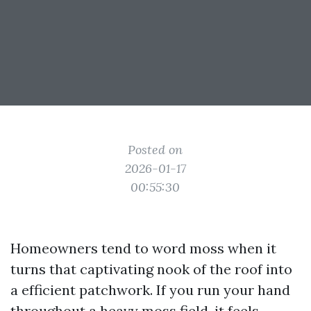
Posted on
2026-01-17
00:55:30
Homeowners tend to word moss when it
turns that captivating nook of the roof into
a efficient patchwork. If you run your hand
throughout a heavy moss field, it feels