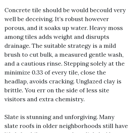
Concrete tile should be would becould very
well be deceiving. It’s robust however
porous, and it soaks up water. Heavy moss
among tiles adds weight and disrupts
drainage. The suitable strategy is a mild
brush to cut bulk, a measured gentle wash,
and a cautious rinse. Stepping solely at the
minimize 0.33 of every tile, close the
headlap, avoids cracking. Unglazed clay is
brittle. You err on the side of less site
visitors and extra chemistry.
Slate is stunning and unforgiving. Many
slate roofs in older neighborhoods still have