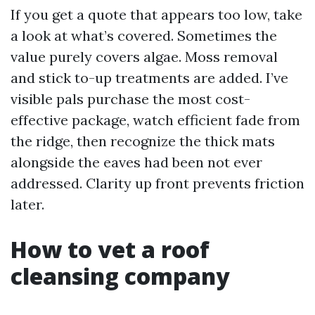
If you get a quote that appears too low, take
a look at what’s covered. Sometimes the
value purely covers algae. Moss removal
and stick to-up treatments are added. I’ve
visible pals purchase the most cost-
effective package, watch efficient fade from
the ridge, then recognize the thick mats
alongside the eaves had been not ever
addressed. Clarity up front prevents friction
later.
How to vet a roof
cleansing company