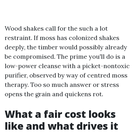
Wood shakes call for the such a lot
restraint. If moss has colonized shakes
deeply, the timber would possibly already
be compromised. The prime you'll do is a
low-power cleanse with a picket-nontoxic
purifier, observed by way of centred moss
therapy. Too so much answer or stress
opens the grain and quickens rot.
What a fair cost looks
like and what drives it