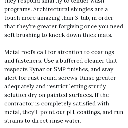
they respond smartly to tender wash
programs. Architectural shingles are a
touch more amazing than 3-tab, in order
that they’re greater forgiving once you need
soft brushing to knock down thick mats.
Metal roofs call for attention to coatings
and fasteners. Use a buffered cleaner that
respects Kynar or SMP finishes, and stay
alert for rust round screws. Rinse greater
adequately and restrict letting sturdy
solution dry on painted surfaces. If the
contractor is completely satisfied with
metal, they’ll point out pH, coatings, and run
strains to direct rinse water.