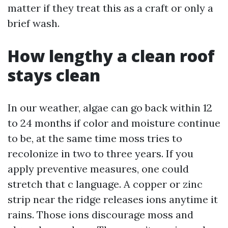
matter if they treat this as a craft or only a
brief wash.
How lengthy a clean roof
stays clean
In our weather, algae can go back within 12
to 24 months if color and moisture continue
to be, at the same time moss tries to
recolonize in two to three years. If you
apply preventive measures, one could
stretch that c language. A copper or zinc
strip near the ridge releases ions anytime it
rains. Those ions discourage moss and