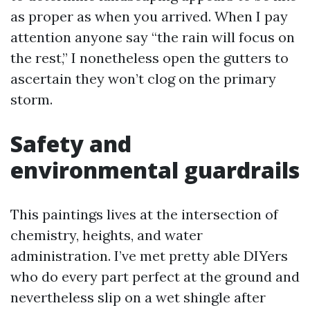
as proper as when you arrived. When I pay
attention anyone say “the rain will focus on
the rest,” I nonetheless open the gutters to
ascertain they won’t clog on the primary
storm.
Safety and
environmental guardrails
This paintings lives at the intersection of
chemistry, heights, and water
administration. I’ve met pretty able DIYers
who do every part perfect at the ground and
nevertheless slip on a wet shingle after