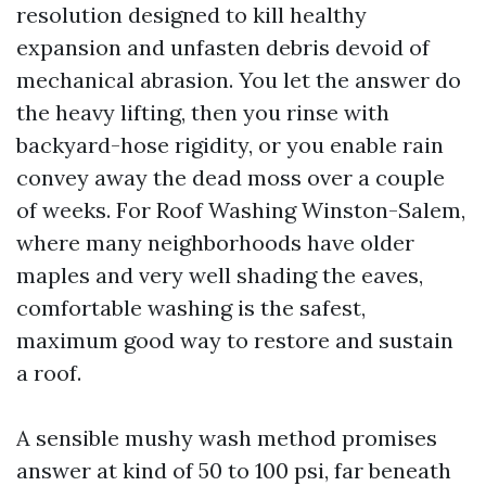
resolution designed to kill healthy
expansion and unfasten debris devoid of
mechanical abrasion. You let the answer do
the heavy lifting, then you rinse with
backyard-hose rigidity, or you enable rain
convey away the dead moss over a couple
of weeks. For Roof Washing Winston-Salem,
where many neighborhoods have older
maples and very well shading the eaves,
comfortable washing is the safest,
maximum good way to restore and sustain
a roof.
A sensible mushy wash method promises
answer at kind of 50 to 100 psi, far beneath