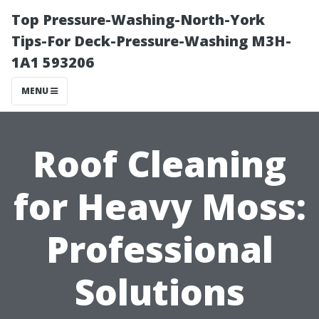
Top Pressure-Washing-North-York
Tips-For Deck-Pressure-Washing M3H-
1A1 593206
MENU
Roof Cleaning
for Heavy Moss:
Professional
Solutions