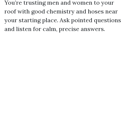
You’re trusting men and women to your
roof with good chemistry and hoses near
your starting place. Ask pointed questions
and listen for calm, precise answers.