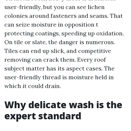
user-friendly, but you can see lichen
colonies around fasteners and seams. That
can seize moisture in opposition t
protecting coatings, speeding up oxidation.
On tile or slate, the danger is numerous.
Tiles can end up slick, and competitive
removing can crack them. Every roof
subject matter has its aspect cases. The
user-friendly thread is moisture held in
which it could drain.
Why delicate wash is the
expert standard