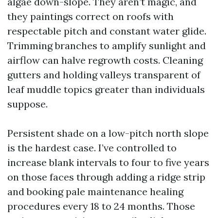
algae down-slope. They aren’t magic, and
they paintings correct on roofs with
respectable pitch and constant water glide.
Trimming branches to amplify sunlight and
airflow can halve regrowth costs. Cleaning
gutters and holding valleys transparent of
leaf muddle topics greater than individuals
suppose.
Persistent shade on a low-pitch north slope
is the hardest case. I’ve controlled to
increase blank intervals to four to five years
on those faces through adding a ridge strip
and booking pale maintenance healing
procedures every 18 to 24 months. Those