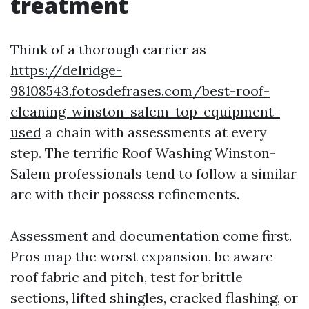
treatment
Think of a thorough carrier as
https://delridge-
98108543.fotosdefrases.com/best-roof-
cleaning-winston-salem-top-equipment-
used
a chain with assessments at every
step. The terrific Roof Washing Winston-
Salem professionals tend to follow a similar
arc with their possess refinements.
Assessment and documentation come first.
Pros map the worst expansion, be aware
roof fabric and pitch, test for brittle
sections, lifted shingles, cracked flashing, or