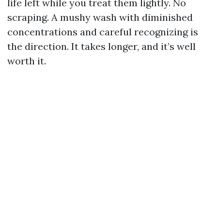
life left while you treat them lightly. No
scraping. A mushy wash with diminished
concentrations and careful recognizing is
the direction. It takes longer, and it’s well
worth it.