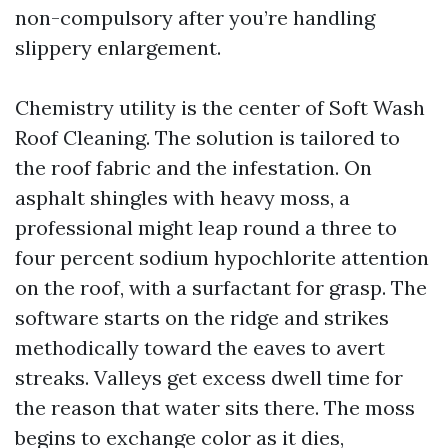
non-compulsory after you’re handling
slippery enlargement.
Chemistry utility is the center of Soft Wash
Roof Cleaning. The solution is tailored to
the roof fabric and the infestation. On
asphalt shingles with heavy moss, a
professional might leap round a three to
four percent sodium hypochlorite attention
on the roof, with a surfactant for grasp. The
software starts on the ridge and strikes
methodically toward the eaves to avert
streaks. Valleys get excess dwell time for
the reason that water sits there. The moss
begins to exchange color as it dies,