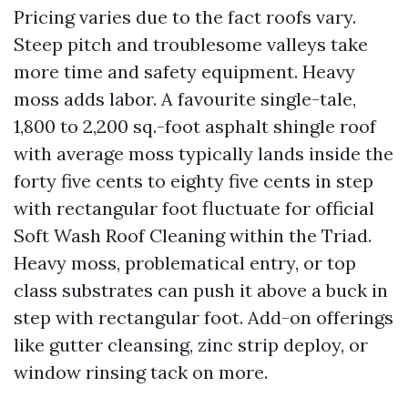
Pricing varies due to the fact roofs vary.
Steep pitch and troublesome valleys take
more time and safety equipment. Heavy
moss adds labor. A favourite single-tale,
1,800 to 2,200 sq.-foot asphalt shingle roof
with average moss typically lands inside the
forty five cents to eighty five cents in step
with rectangular foot fluctuate for official
Soft Wash Roof Cleaning within the Triad.
Heavy moss, problematical entry, or top
class substrates can push it above a buck in
step with rectangular foot. Add-on offerings
like gutter cleansing, zinc strip deploy, or
window rinsing tack on more.