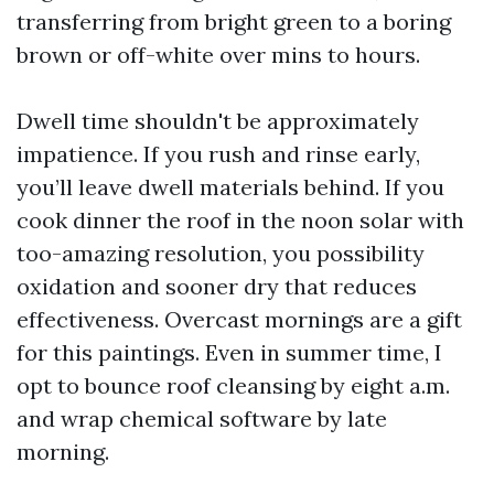
transferring from bright green to a boring
brown or off-white over mins to hours.
Dwell time shouldn't be approximately
impatience. If you rush and rinse early,
you’ll leave dwell materials behind. If you
cook dinner the roof in the noon solar with
too-amazing resolution, you possibility
oxidation and sooner dry that reduces
effectiveness. Overcast mornings are a gift
for this paintings. Even in summer time, I
opt to bounce roof cleansing by eight a.m.
and wrap chemical software by late
morning.