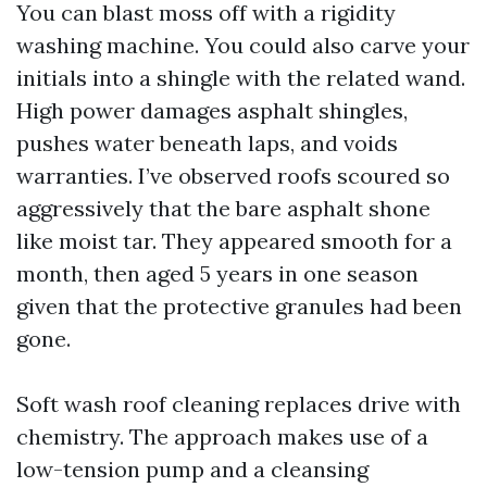
You can blast moss off with a rigidity
washing machine. You could also carve your
initials into a shingle with the related wand.
High power damages asphalt shingles,
pushes water beneath laps, and voids
warranties. I’ve observed roofs scoured so
aggressively that the bare asphalt shone
like moist tar. They appeared smooth for a
month, then aged 5 years in one season
given that the protective granules had been
gone.
Soft wash roof cleaning replaces drive with
chemistry. The approach makes use of a
low-tension pump and a cleansing