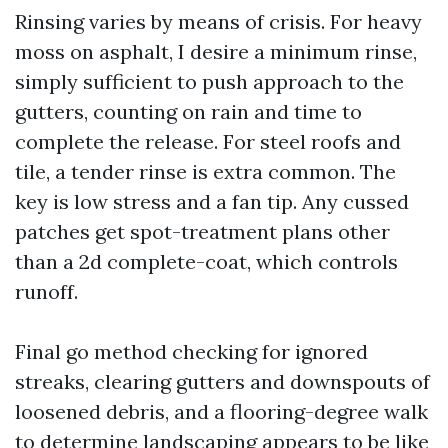
Rinsing varies by means of crisis. For heavy
moss on asphalt, I desire a minimum rinse,
simply sufficient to push approach to the
gutters, counting on rain and time to
complete the release. For steel roofs and
tile, a tender rinse is extra common. The
key is low stress and a fan tip. Any cussed
patches get spot-treatment plans other
than a 2d complete-coat, which controls
runoff.
Final go method checking for ignored
streaks, clearing gutters and downspouts of
loosened debris, and a flooring-degree walk
to determine landscaping appears to be like