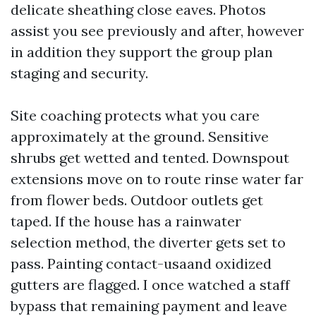
delicate sheathing close eaves. Photos
assist you see previously and after, however
in addition they support the group plan
staging and security.
Site coaching protects what you care
approximately at the ground. Sensitive
shrubs get wetted and tented. Downspout
extensions move on to route rinse water far
from flower beds. Outdoor outlets get
taped. If the house has a rainwater
selection method, the diverter gets set to
pass. Painting contact-usaand oxidized
gutters are flagged. I once watched a staff
bypass that remaining payment and leave