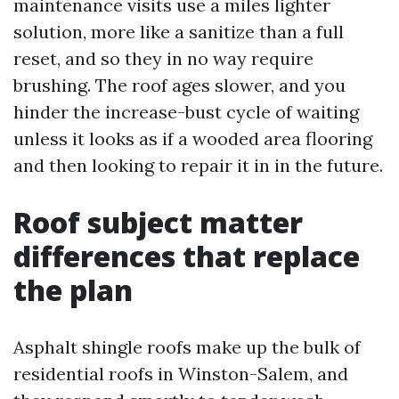
maintenance visits use a miles lighter
solution, more like a sanitize than a full
reset, and so they in no way require
brushing. The roof ages slower, and you
hinder the increase-bust cycle of waiting
unless it looks as if a wooded area flooring
and then looking to repair it in in the future.
Roof subject matter
differences that replace
the plan
Asphalt shingle roofs make up the bulk of
residential roofs in Winston-Salem, and