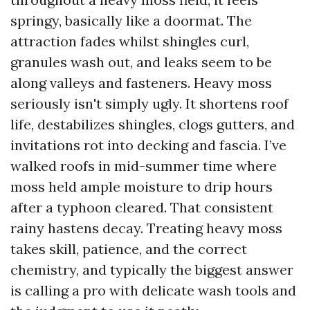
springy, basically like a doormat. The
attraction fades whilst shingles curl,
granules wash out, and leaks seem to be
along valleys and fasteners. Heavy moss
seriously isn't simply ugly. It shortens roof
life, destabilizes shingles, clogs gutters, and
invitations rot into decking and fascia. I’ve
walked roofs in mid-summer time where
moss held ample moisture to drip hours
after a typhoon cleared. That consistent
rainy hastens decay. Treating heavy moss
takes skill, patience, and the correct
chemistry, and typically the biggest answer
is calling a pro with delicate wash tools and