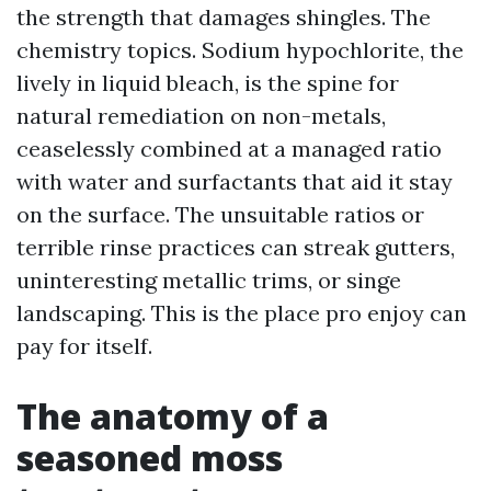
the strength that damages shingles. The
chemistry topics. Sodium hypochlorite, the
lively in liquid bleach, is the spine for
natural remediation on non-metals,
ceaselessly combined at a managed ratio
with water and surfactants that aid it stay
on the surface. The unsuitable ratios or
terrible rinse practices can streak gutters,
uninteresting metallic trims, or singe
landscaping. This is the place pro enjoy can
pay for itself.
The anatomy of a
seasoned moss