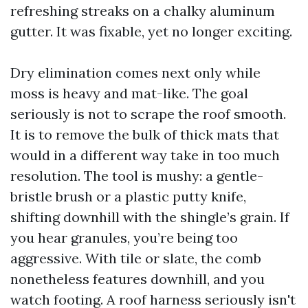
refreshing streaks on a chalky aluminum
gutter. It was fixable, yet no longer exciting.
Dry elimination comes next only while
moss is heavy and mat-like. The goal
seriously is not to scrape the roof smooth.
It is to remove the bulk of thick mats that
would in a different way take in too much
resolution. The tool is mushy: a gentle-
bristle brush or a plastic putty knife,
shifting downhill with the shingle’s grain. If
you hear granules, you’re being too
aggressive. With tile or slate, the comb
nonetheless features downhill, and you
watch footing. A roof harness seriously isn't