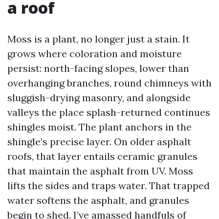
a roof
Moss is a plant, no longer just a stain. It
grows where coloration and moisture
persist: north-facing slopes, lower than
overhanging branches, round chimneys with
sluggish-drying masonry, and alongside
valleys the place splash-returned continues
shingles moist. The plant anchors in the
shingle’s precise layer. On older asphalt
roofs, that layer entails ceramic granules
that maintain the asphalt from UV. Moss
lifts the sides and traps water. That trapped
water softens the asphalt, and granules
begin to shed. I’ve amassed handfuls of