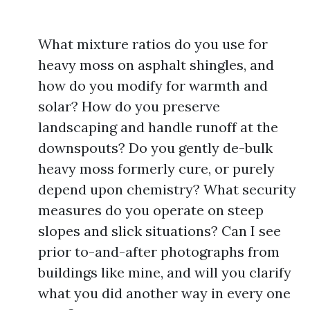
What mixture ratios do you use for
heavy moss on asphalt shingles, and
how do you modify for warmth and
solar? How do you preserve
landscaping and handle runoff at the
downspouts? Do you gently de-bulk
heavy moss formerly cure, or purely
depend upon chemistry? What security
measures do you operate on steep
slopes and slick situations? Can I see
prior to-and-after photographs from
buildings like mine, and will you clarify
what you did another way in every one