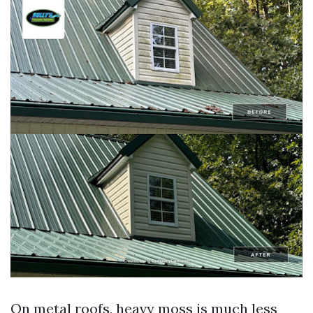
On metal roofs, heavy moss is much less