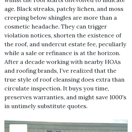
age. Black streaks, patchy lichen, and moss
creeping below shingles are more than a
cosmetic headache. They can trigger
violation notices, shorten the existence of
the roof, and undercut estate fee, peculiarly
while a sale or refinance is at the horizon.
After a decade working with nearby HOAs
and roofing brands, I’ve realized that the
true style of roof cleansing does extra than
circulate inspection. It buys you time,
preserves warranties, and might save 1000's
in untimely substitute quotes.