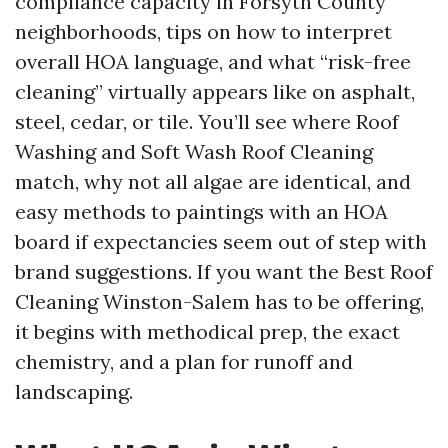
compliance capacity in Forsyth County
neighborhoods, tips on how to interpret
overall HOA language, and what “risk-free
cleaning” virtually appears like on asphalt,
steel, cedar, or tile. You’ll see where Roof
Washing and Soft Wash Roof Cleaning
match, why not all algae are identical, and
easy methods to paintings with an HOA
board if expectancies seem out of step with
brand suggestions. If you want the Best Roof
Cleaning Winston-Salem has to be offering,
it begins with methodical prep, the exact
chemistry, and a plan for runoff and
landscaping.