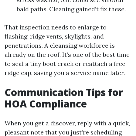
bald paths. Cleaning gained’t fix these.
That inspection needs to enlarge to
flashing, ridge vents, skylights, and
penetrations. A cleansing workforce is
already on the roof. It’s one of the best time
to seal a tiny boot crack or reattach a free
ridge cap, saving you a service name later.
Communication Tips for
HOA Compliance
When you get a discover, reply with a quick,
pleasant note that you just’re scheduling