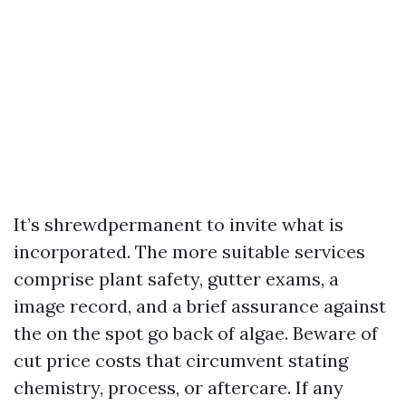
It’s shrewdpermanent to invite what is
incorporated. The more suitable services
comprise plant safety, gutter exams, a
image record, and a brief assurance against
the on the spot go back of algae. Beware of
cut price costs that circumvent stating
chemistry, process, or aftercare. If any