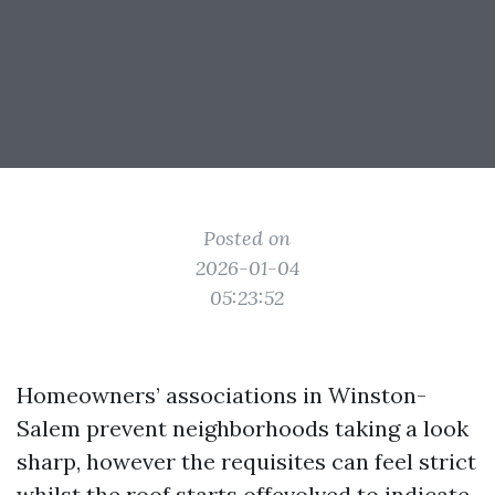
Posted on
2026-01-04
05:23:52
Homeowners’ associations in Winston-
Salem prevent neighborhoods taking a look
sharp, however the requisites can feel strict
whilst the roof starts offevolved to indicate