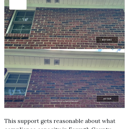
This support gets reasonable about what