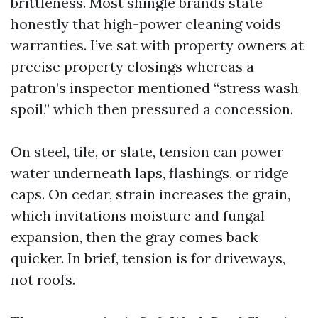
brittleness. Most shingle brands state
honestly that high-power cleaning voids
warranties. I’ve sat with property owners at
precise property closings whereas a
patron’s inspector mentioned “stress wash
spoil,” which then pressured a concession.
On steel, tile, or slate, tension can power
water underneath laps, flashings, or ridge
caps. On cedar, strain increases the grain,
which invitations moisture and fungal
expansion, then the gray comes back
quicker. In brief, tension is for driveways,
not roofs.