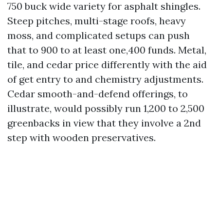
750 buck wide variety for asphalt shingles.
Steep pitches, multi-stage roofs, heavy
moss, and complicated setups can push
that to 900 to at least one,400 funds. Metal,
tile, and cedar price differently with the aid
of get entry to and chemistry adjustments.
Cedar smooth-and-defend offerings, to
illustrate, would possibly run 1,200 to 2,500
greenbacks in view that they involve a 2nd
step with wooden preservatives.