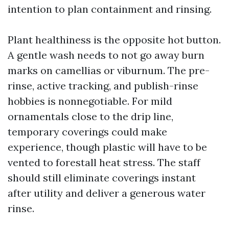
intention to plan containment and rinsing.
Plant healthiness is the opposite hot button.
A gentle wash needs to not go away burn
marks on camellias or viburnum. The pre-
rinse, active tracking, and publish-rinse
hobbies is nonnegotiable. For mild
ornamentals close to the drip line,
temporary coverings could make
experience, though plastic will have to be
vented to forestall heat stress. The staff
should still eliminate coverings instant
after utility and deliver a generous water
rinse.