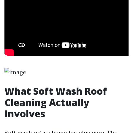
What Soft Wash Roof
Cleaning Actually
Involves
Soft washing is chemistry plus care. The