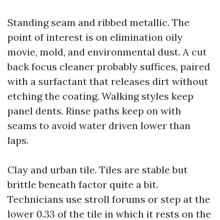
Standing seam and ribbed metallic. The
point of interest is on elimination oily
movie, mold, and environmental dust. A cut
back focus cleaner probably suffices, paired
with a surfactant that releases dirt without
etching the coating. Walking styles keep
panel dents. Rinse paths keep on with
seams to avoid water driven lower than
laps.
Clay and urban tile. Tiles are stable but
brittle beneath factor quite a bit.
Technicians use stroll forums or step at the
lower 0.33 of the tile in which it rests on the