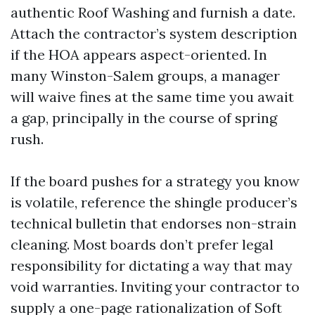
authentic Roof Washing and furnish a date.
Attach the contractor’s system description
if the HOA appears aspect-oriented. In
many Winston-Salem groups, a manager
will waive fines at the same time you await
a gap, principally in the course of spring
rush.
If the board pushes for a strategy you know
is volatile, reference the shingle producer’s
technical bulletin that endorses non-strain
cleaning. Most boards don’t prefer legal
responsibility for dictating a way that may
void warranties. Inviting your contractor to
supply a one-page rationalization of Soft