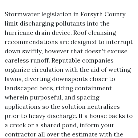
Stormwater legislation in Forsyth County
limit discharging pollutants into the
hurricane drain device. Roof cleansing
recommendations are designed to interrupt
down swiftly, however that doesn’t excuse
careless runoff. Reputable companies
organize circulation with the aid of wetting
lawns, diverting downspouts closer to
landscaped beds, riding containment
wherein purposeful, and spacing
applications so the solution neutralizes
prior to heavy discharge. If a house backs to
a creek or a shared pond, inform your
contractor all over the estimate with the