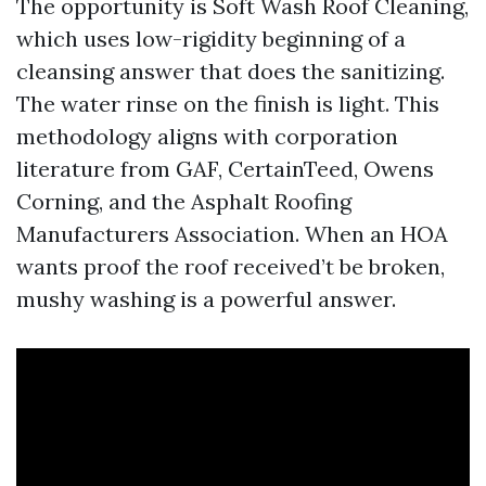
The opportunity is Soft Wash Roof Cleaning,
which uses low-rigidity beginning of a
cleansing answer that does the sanitizing.
The water rinse on the finish is light. This
methodology aligns with corporation
literature from GAF, CertainTeed, Owens
Corning, and the Asphalt Roofing
Manufacturers Association. When an HOA
wants proof the roof received’t be broken,
mushy washing is a powerful answer.