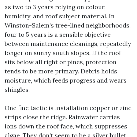
as two to 3 years relying on colour,
humidity, and roof subject material. In
Winston-Salem’s tree-lined neighborhoods,
four to 5 years is a sensible objective
between maintenance cleanings, repeatedly
longer on sunny south slopes. If the roof
sits below all right or pines, protection
tends to be more primary. Debris holds
moisture, which feeds progress and wears
shingles.
One fine tactic is installation copper or zinc
strips close the ridge. Rainwater carries
ions down the roof face, which suppresses
algae. They don't seem to be a silver bullet,