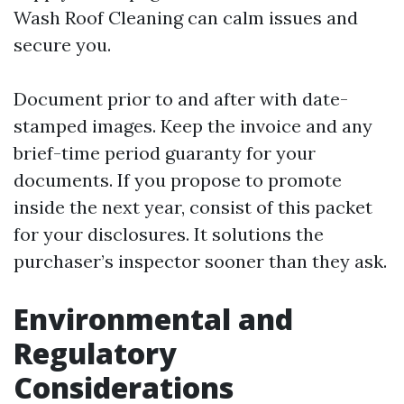
Wash Roof Cleaning can calm issues and
secure you.
Document prior to and after with date-
stamped images. Keep the invoice and any
brief-time period guaranty for your
documents. If you propose to promote
inside the next year, consist of this packet
for your disclosures. It solutions the
purchaser’s inspector sooner than they ask.
Environmental and
Regulatory
Considerations