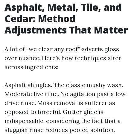
Asphalt, Metal, Tile, and
Cedar: Method
Adjustments That Matter
A lot of “we clear any roof” adverts gloss
over nuance. Here’s how techniques alter
across ingredients:
Asphalt shingles. The classic mushy wash.
Moderate live time. No agitation past a low-
drive rinse. Moss removal is sufferer as
opposed to forceful. Gutter glide is
indispensable, considering the fact that a
sluggish rinse reduces pooled solution.