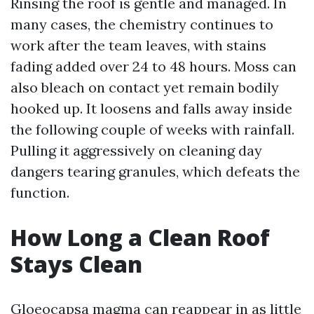
Rinsing the roof is gentle and managed. In
many cases, the chemistry continues to
work after the team leaves, with stains
fading added over 24 to 48 hours. Moss can
also bleach on contact yet remain bodily
hooked up. It loosens and falls away inside
the following couple of weeks with rainfall.
Pulling it aggressively on cleaning day
dangers tearing granules, which defeats the
function.
How Long a Clean Roof
Stays Clean
Gloeocapsa magma can reappear in as little