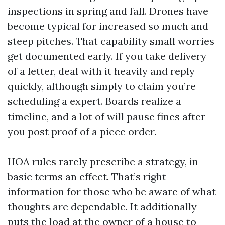
inspections in spring and fall. Drones have
become typical for increased so much and
steep pitches. That capability small worries
get documented early. If you take delivery
of a letter, deal with it heavily and reply
quickly, although simply to claim you’re
scheduling a expert. Boards realize a
timeline, and a lot of will pause fines after
you post proof of a piece order.
HOA rules rarely prescribe a strategy, in
basic terms an effect. That’s right
information for those who be aware of what
thoughts are dependable. It additionally
puts the load at the owner of a house to