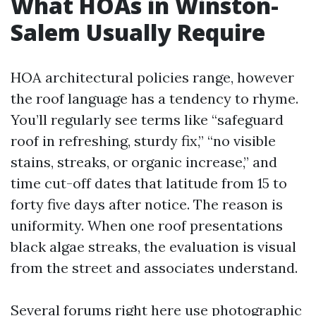
What HOAs in Winston-
Salem Usually Require
HOA architectural policies range, however
the roof language has a tendency to rhyme.
You’ll regularly see terms like “safeguard
roof in refreshing, sturdy fix,” “no visible
stains, streaks, or organic increase,” and
time cut-off dates that latitude from 15 to
forty five days after notice. The reason is
uniformity. When one roof presentations
black algae streaks, the evaluation is visual
from the street and associates understand.
Several forums right here use photographic