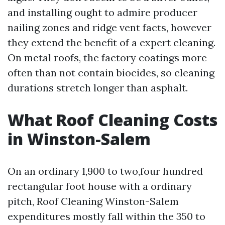
and installing ought to admire producer
nailing zones and ridge vent facts, however
they extend the benefit of a expert cleaning.
On metal roofs, the factory coatings more
often than not contain biocides, so cleaning
durations stretch longer than asphalt.
What Roof Cleaning Costs
in Winston-Salem
On an ordinary 1,900 to two,four hundred
rectangular foot house with a ordinary
pitch, Roof Cleaning Winston-Salem
expenditures mostly fall within the 350 to