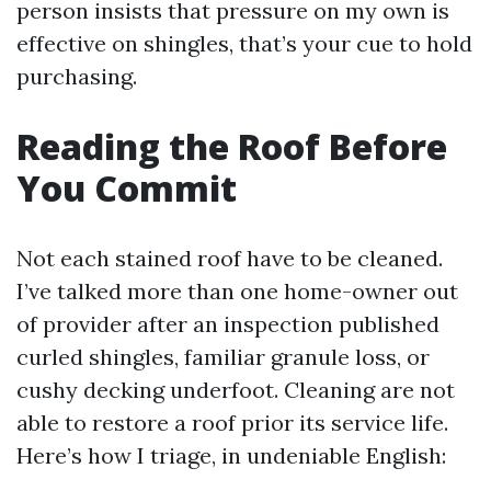
person insists that pressure on my own is
effective on shingles, that’s your cue to hold
purchasing.
Reading the Roof Before
You Commit
Not each stained roof have to be cleaned.
I’ve talked more than one home-owner out
of provider after an inspection published
curled shingles, familiar granule loss, or
cushy decking underfoot. Cleaning are not
able to restore a roof prior its service life.
Here’s how I triage, in undeniable English: