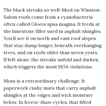
The black streaks so well-liked on Winston-
Salem roofs come from a cyanobacteria
often called Gloeocapsa magma. It feeds at
the limestone filler used in asphalt shingles.
You’ll see it on north and east roof slopes
that stay damp longer, beneath overhanging
trees, and on roofs older than seven years.
If left alone, the streaks unfold and darken,
which triggers the most HOA violations.
Moss is a extraordinary challenge. It
paperwork cushy mats that carry asphalt
shingles at the edges and wick moisture
below. In freeze-thaw cycles, that lifted