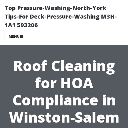
Top Pressure-Washing-North-York
Tips-For Deck-Pressure-Washing M3H-
1A1 593206
MENU
Roof Cleaning
for HOA
Compliance in
Winston-Salem