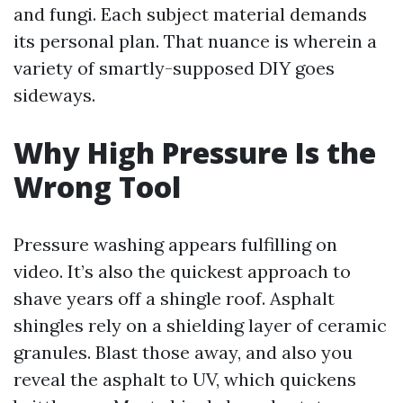
and fungi. Each subject material demands
its personal plan. That nuance is wherein a
variety of smartly-supposed DIY goes
sideways.
Why High Pressure Is the
Wrong Tool
Pressure washing appears fulfilling on
video. It’s also the quickest approach to
shave years off a shingle roof. Asphalt
shingles rely on a shielding layer of ceramic
granules. Blast those away, and also you
reveal the asphalt to UV, which quickens