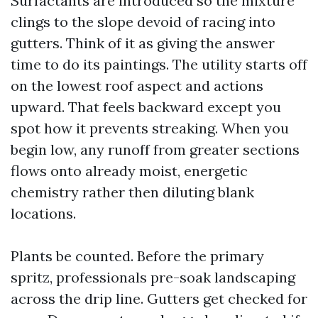
Surfactants are introduced so the mixture
clings to the slope devoid of racing into
gutters. Think of it as giving the answer
time to do its paintings. The utility starts off
on the lowest roof aspect and actions
upward. That feels backward except you
spot how it prevents streaking. When you
begin low, any runoff from greater sections
flows onto already moist, energetic
chemistry rather then diluting blank
locations.
Plants be counted. Before the primary
spritz, professionals pre-soak landscaping
across the drip line. Gutters get checked for