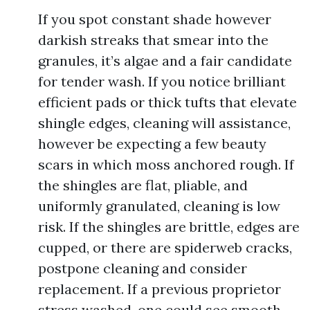
If you spot constant shade however
darkish streaks that smear into the
granules, it’s algae and a fair candidate
for tender wash. If you notice brilliant
efficient pads or thick tufts that elevate
shingle edges, cleaning will assistance,
however be expecting a few beauty
scars in which moss anchored rough. If
the shingles are flat, pliable, and
uniformly granulated, cleaning is low
risk. If the shingles are brittle, edges are
cupped, or there are spiderweb cracks,
postpone cleaning and consider
replacement. If a previous proprietor
stress washed, one could see smooth