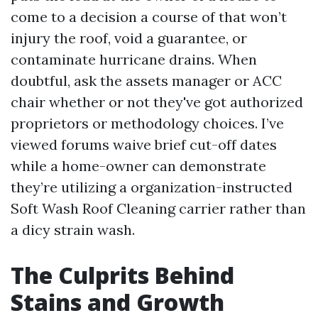
come to a decision a course of that won’t
injury the roof, void a guarantee, or
contaminate hurricane drains. When
doubtful, ask the assets manager or ACC
chair whether or not they've got authorized
proprietors or methodology choices. I’ve
viewed forums waive brief cut-off dates
while a home-owner can demonstrate
they’re utilizing a organization-instructed
Soft Wash Roof Cleaning carrier rather than
a dicy strain wash.
The Culprits Behind
Stains and Growth