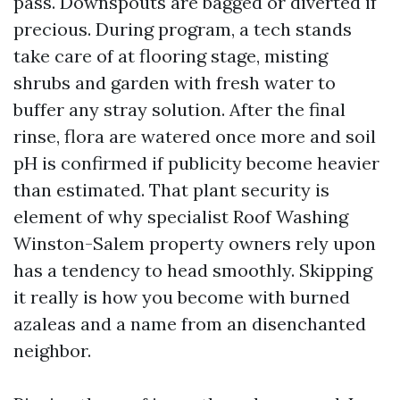
pass. Downspouts are bagged or diverted if
precious. During program, a tech stands
take care of at flooring stage, misting
shrubs and garden with fresh water to
buffer any stray solution. After the final
rinse, flora are watered once more and soil
pH is confirmed if publicity become heavier
than estimated. That plant security is
element of why specialist Roof Washing
Winston-Salem property owners rely upon
has a tendency to head smoothly. Skipping
it really is how you become with burned
azaleas and a name from an disenchanted
neighbor.