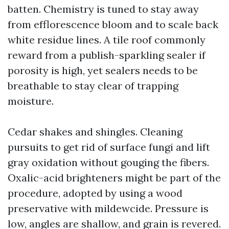
batten. Chemistry is tuned to stay away
from efflorescence bloom and to scale back
white residue lines. A tile roof commonly
reward from a publish-sparkling sealer if
porosity is high, yet sealers needs to be
breathable to stay clear of trapping
moisture.
Cedar shakes and shingles. Cleaning
pursuits to get rid of surface fungi and lift
gray oxidation without gouging the fibers.
Oxalic-acid brighteners might be part of the
procedure, adopted by using a wood
preservative with mildewcide. Pressure is
low, angles are shallow, and grain is revered.