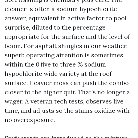
cleaner is often a sodium hypochlorite
answer, equivalent in active factor to pool
surprise, diluted to the percentage
appropriate for the surface and the level of
boom. For asphalt shingles in our weather,
superb operating attention is sometimes
within the 0.five to three % sodium
hypochlorite wide variety at the roof
surface. Heavier moss can push the combo
closer to the higher quit. That’s no longer a
wager. A veteran tech tests, observes live
time, and adjusts so the stains oxidize with
no overexposure.