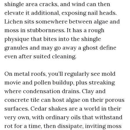
shingle area cracks, and wind can then
elevate it additional, exposing nail heads.
Lichen sits somewhere between algae and
moss in stubbornness. It has a rough
physique that bites into the shingle
granules and may go away a ghost define
even after suited cleaning.
On metal roofs, you’ll regularly see mold
movie and pollen buildup, plus streaking
where condensation drains. Clay and
concrete tile can host algae on their porous
surfaces. Cedar shakes are a world in their
very own, with ordinary oils that withstand
rot for a time, then dissipate, inviting moss