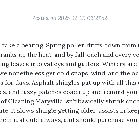
Posted on 2025-12-29 03:21:52
 take a beating. Spring pollen drifts down from t
anks up the heat, and by fall, each and every v
ing leaves into valleys and gutters. Winters are
we nonetheless get cold snaps, wind, and the o
rs for days. Asphalt shingles put up with all this 
hes, and fuzzy patches coach up and remind you
of Cleaning Maryville isn’t basically shrink en
e, it slows shingle getting older, assists in ke
rein it should always, and should purchase you