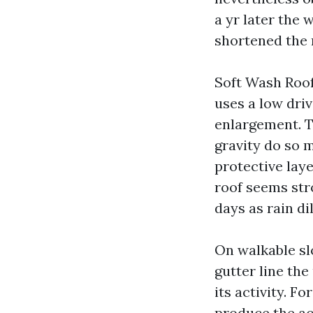
a yr later the
shortened the 
Soft Wash Roof 
uses a low dri
enlargement. Th
gravity do so 
protective laye
roof seems str
days as rain di
On walkable sl
gutter line the
its activity. F
produce the ac