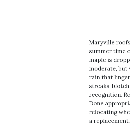
Maryville roofs
summer time cr
maple is dropp
moderate, but 
rain that linge
streaks, blotc
recognition. Ro
Done appropriat
relocating whe
a replacement.