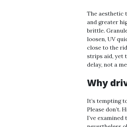
The aesthetic 
and greater hi
brittle. Granul
loosen, UV quic
close to the ri
strips aid, yet
delay, not a me
Why driv
It’s tempting 
Please don’t. H
I’ve examined t
nevertheless o