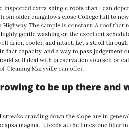
nd inspected extra shingle roofs than I can dep
 from older bungalows close College Hill to new
a Highway. The sample is constant. A roof that 
, highly gentle washing on the excellent schedule
ll drier, cooler, and intact. Let’s stroll through
 in fact capacity, and a way to pass judgement o
uld still deal with preservation yourself or cal
of Cleaning Maryville can offer.
rowing to be up there and w
 streaks crawling down the slope are in general
capsa magma. It feeds at the limestone filler in