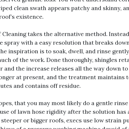
 wiped clean swath appears patchy and skinny, a
roof’s existence.
Cleaning takes the alternative method. Instead 
ve spray with a easy resolution that breaks down
e inspiration is to soak, dwell, and rinse gently,
much of the work. Done thoroughly, shingles reta
r and the increase releases all the way down to
onger at present, and the treatment maintains t
lutes and contains off residue.
opes, that you may most likely do a gentle rinse
 use of lawn hose rigidity after the solution ha
or steeper or bigger roofs, execs use low strain 
hieve of a pressure washing machine devoid of 