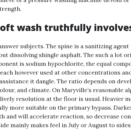
trength.
oft wash truthfully involve
nswer subjects. The spine is a sanitizing agent t
t dissolving shingle asphalt. The such a lot or
onent is sodium hypochlorite, the equal comp
leach however used at other concentrations an
 assistance it dangle. The ratio depends on dev
colour, and climate. On Maryville’s reasonable a
% lively resolution at the floor is usual. Heavier
lly more suitable on the primary bypass. Darker
 and will accelerate reaction, so decrease co
ide mainly makes feel in July or August to side