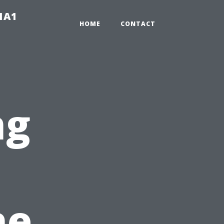
-1A1
HOME
CONTACT
ng
he