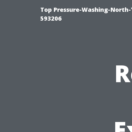
Top Pressure-Washing-North-
593206
R
E