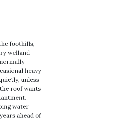
he foothills,
ery welland
 normally
ccasional heavy
quietly, unless
 the roof wants
chantment.
eping water
 years ahead of