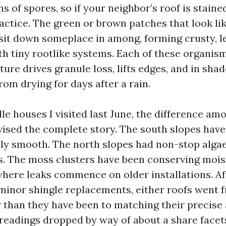
s of spores, so if your neighbor’s roof is stain
actice. The green or brown patches that look lik
sit down someplace in among, forming crusty, le
th tiny rootlike systems. Each of these organis
ure drives granule loss, lifts edges, and in sha
rom drying for days after a rain.
le houses I visited last June, the difference am
vised the complete story. The south slopes hav
ly smooth. The north slopes had non-stop alga
 The moss clusters have been conserving moist
 where leaks commence on older installations. Af
 minor shingle replacements, either roofs went 
r than they have been to matching their precise 
 readings dropped by way of about a share facet