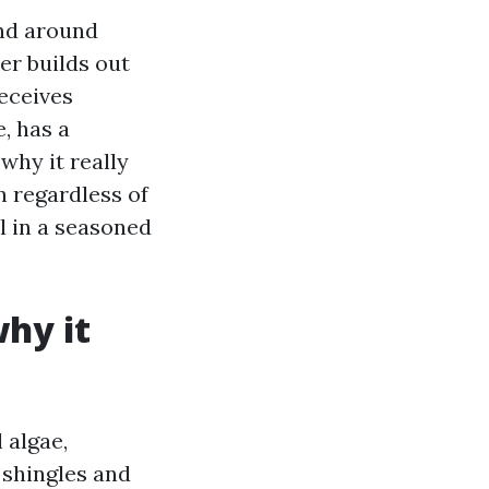
end around
er builds out
receives
, has a
 why it really
n regardless of
l in a seasoned
hy it
 algae,
 shingles and