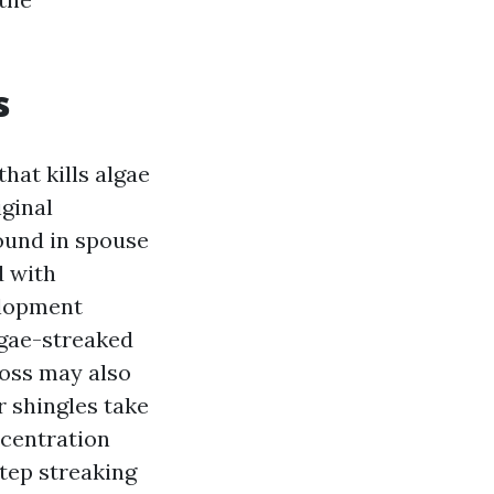
s
hat kills algae
iginal
ound in spouse
d with
elopment
lgae-streaked
 moss may also
 shingles take
ncentration
step streaking