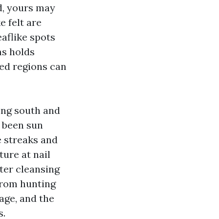
ed, yours may
e felt are
aflike spots
ms holds
ded regions can
ong south and
e been sun
e streaks and
ure at nail
ter cleansing
from hunting
age, and the
s.