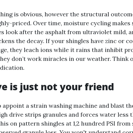
thing is obvious, however the structural outcom
ghly-priced. Over time, moisture cycling makes 
es look after the asphalt from ultraviolet mild, 
kens the decay. If your shingles have zinc or c
dge, they leach ions while it rains that inhibit p
 they don’t work miracles in our weather. Think 
dication.
e is just not your friend
to appoint a strain washing machine and blast th
igh drive strips granules and forces water less t
his on pattern shingles at 1,2 hundred PSI from 
bserved granule loss. You won't understand cor