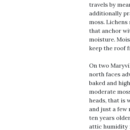
travels by mean
additionally pr
moss. Lichens 
that anchor wi
moisture. Moist
keep the roof f
On two Maryvil
north faces ad
baked and high
moderate moss.
heads, that is
and just a few
ten years olde
attic humidity