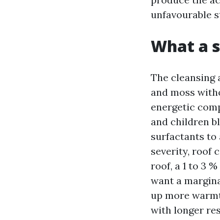
unfavourable s
What a s
The cleansing a
and moss withou
energetic comp
and children b
surfactants to
severity, roof 
roof, a 1 to 3 
want a margina
up more warmth
with longer res