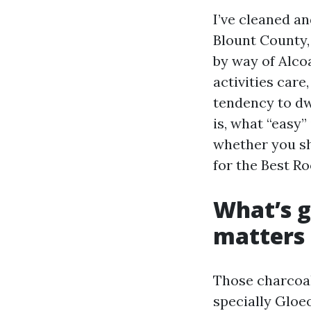
I’ve cleaned a
Blount County,
by way of Alco
activities care
tendency to dwe
is, what “easy”
whether you sho
for the Best Ro
What’s g
matters
Those charcoal
specially Gloeo