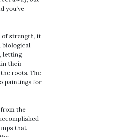
nd you’ve
of strength, it
 biological
 letting
in their
 the roots. The
o paintings for
 from the
s accomplished
pumps that
the