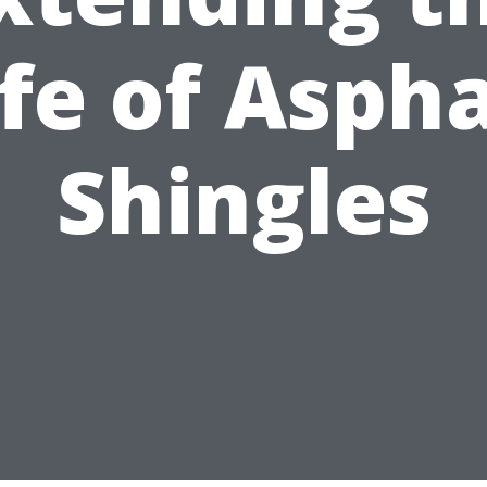
ife of Aspha
Shingles