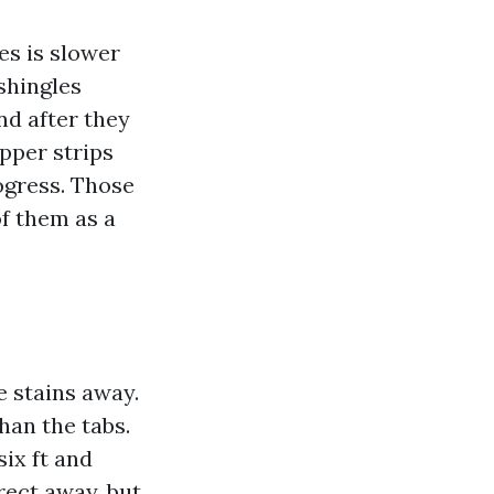
es is slower
shingles
and after they
opper strips
rogress. Those
of them as a
e stains away.
han the tabs.
six ft and
rect away, but