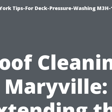
York Tips-For Deck-Pressure-Washing M3H
oof Cleani
Maryville:
xtending t