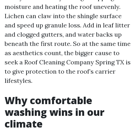
moisture and heating the roof unevenly.
Lichen can claw into the shingle surface
and speed up granule loss. Add in leaf litter
and clogged gutters, and water backs up
beneath the first route. So at the same time
as aesthetics count, the bigger cause to
seek a Roof Cleaning Company Spring TX is
to give protection to the roof’s carrier
lifestyles.
Why comfortable
washing wins in our
climate