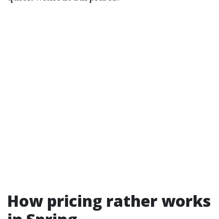
How pricing rather works