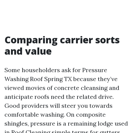
Comparing carrier sorts
and value
Some householders ask for Pressure
Washing Roof Spring TX because they’ve
viewed movies of concrete cleansing and
anticipate roofs need the related drive.
Good providers will steer you towards
comfortable washing. On composite
shingles, pressure is a remaining lodge used
in
Roof Cleaning
simple terms for gutters,