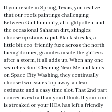
If you reside in Spring, Texas, you realize
that our roofs paintings challenging.
Between Gulf humidity, all rightpollen, and
the occasional Saharan dirt, shingles
choose up stains rapid. Black streaks, a
little bit eco-friendly fuzz across the north-
facing dormer, granules inside the gutters
after a storm, it all adds up. When any one
searches Roof Cleaning Near Me and lands
on Space City Washing, they continually
choose two issues top away, a clear
estimate and a easy time slot. That 2nd part
concerns extra than you’d think. If your roof
is streaked or your HOA has left a friendly