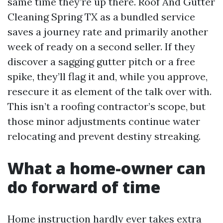
same time they’re up there. Roof And Gutter
Cleaning Spring TX as a bundled service
saves a journey rate and primarily another
week of ready on a second seller. If they
discover a sagging gutter pitch or a free
spike, they’ll flag it and, while you approve,
resecure it as element of the talk over with.
This isn’t a roofing contractor’s scope, but
those minor adjustments continue water
relocating and prevent destiny streaking.
What a home-owner can
do forward of time
Home instruction hardly ever takes extra