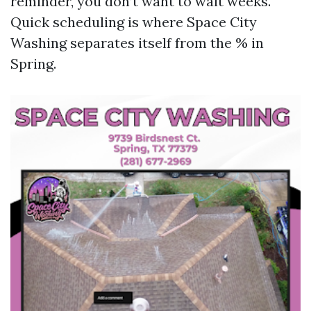
reminder, you don’t want to wait weeks.
Quick scheduling is where Space City
Washing separates itself from the % in
Spring.