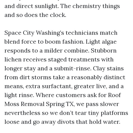
and direct sunlight. The chemistry things
and so does the clock.
Space City Washing’s technicians match
blend force to boom fashion. Light algae
responds to a milder combine. Stubborn
lichen receives staged treatments with
longer stay and a submit-rinse. Clay stains
from dirt storms take a reasonably distinct
means, extra surfactant, greater live, and a
light rinse. Where customers ask for Roof
Moss Removal Spring TX, we pass slower
nevertheless so we don’t tear tiny platforms
loose and go away divots that hold water.