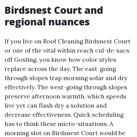
Birdsnest Court and
regional nuances
If you live on Roof Cleaning Birdsnest Court
or one of the vital within reach cul-de-sacs
off Gosling, you know how color styles
replace across the day. The east-going
through slopes trap morning solar and dry
effectively. The west-going through slopes
preserve afternoon warmth, which speeds
live yet can flash dry a solution and
decrease effectiveness. Quick scheduling
has to think these micro-situations. A
morning slot on Birdsnest Court would be