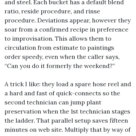
and steel. Each bucket has a default blend
ratio, reside procedure, and rinse
procedure. Deviations appear, however they
soar from a confirmed recipe in preference
to improvisation. This allows them to
circulation from estimate to paintings
order speedy, even when the caller says,
“Can you do it formerly the weekend?”
A trick I like: they load a spare hose reel and
a hard and fast of quick-connects so the
second technician can jump plant
preservation when the 1st technician stages
the ladder. That parallel setup saves fifteen
minutes on web site. Multiply that by way of