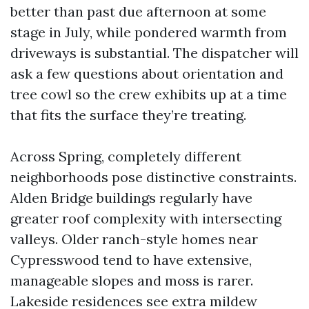
better than past due afternoon at some
stage in July, while pondered warmth from
driveways is substantial. The dispatcher will
ask a few questions about orientation and
tree cowl so the crew exhibits up at a time
that fits the surface they’re treating.
Across Spring, completely different
neighborhoods pose distinctive constraints.
Alden Bridge buildings regularly have
greater roof complexity with intersecting
valleys. Older ranch-style homes near
Cypresswood tend to have extensive,
manageable slopes and moss is rarer.
Lakeside residences see extra mildew