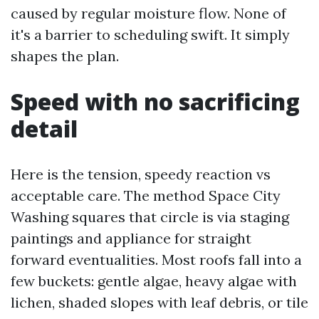
caused by regular moisture flow. None of
it's a barrier to scheduling swift. It simply
shapes the plan.
Speed with no sacrificing
detail
Here is the tension, speedy reaction vs
acceptable care. The method Space City
Washing squares that circle is via staging
paintings and appliance for straight
forward eventualities. Most roofs fall into a
few buckets: gentle algae, heavy algae with
lichen, shaded slopes with leaf debris, or tile