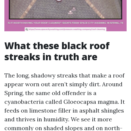
What these black roof
streaks in truth are
The long, shadowy streaks that make a roof
appear worn out aren’t simply dirt. Around
Spring, the same old offender is a
cyanobacteria called Gloeocapsa magma. It
feeds on limestone filler in asphalt shingles
and thrives in humidity. We see it more
commonly on shaded slopes and on north-