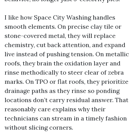
I like how Space City Washing handles
smooth elements. On precise clay tile or
stone-covered metal, they will replace
chemistry, cut back attention, and expand
live instead of pushing tension. On metallic
roofs, they brain the oxidation layer and
rinse methodically to steer clear of zebra
marks. On TPO or flat roofs, they prioritize
drainage paths as they rinse so ponding
locations don’t carry residual answer. That
reasonably care explains why their
technicians can stream in a timely fashion
without slicing corners.