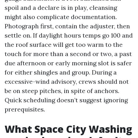
spoil and a declare is in play, cleansing
might also complicate documentation.
Photograph first, contain the adjuster, then
settle on. If daylight hours temps go 100 and
the roof surface will get too warm to the
touch for more than a second or two, a past
due afternoon or early morning slot is safer
for either shingles and group. During a
excessive-wind advisory, crews should not
be on steep pitches, in spite of anchors.
Quick scheduling doesn’t suggest ignoring
prerequisites.
What Space City Washing