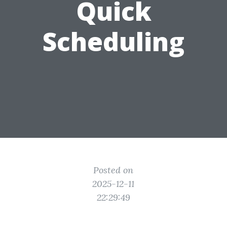
Quick
Scheduling
Posted on
2025-12-11
22:29:49