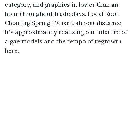
category, and graphics in lower than an
hour throughout trade days. Local Roof
Cleaning Spring TX isn’t almost distance.
It’s approximately realizing our mixture of
algae models and the tempo of regrowth
here.