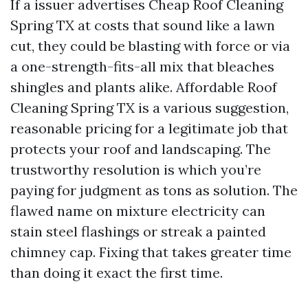
If a issuer advertises Cheap Roof Cleaning
Spring TX at costs that sound like a lawn
cut, they could be blasting with force or via
a one-strength-fits-all mix that bleaches
shingles and plants alike. Affordable Roof
Cleaning Spring TX is a various suggestion,
reasonable pricing for a legitimate job that
protects your roof and landscaping. The
trustworthy resolution is which you’re
paying for judgment as tons as solution. The
flawed name on mixture electricity can
stain steel flashings or streak a painted
chimney cap. Fixing that takes greater time
than doing it exact the first time.