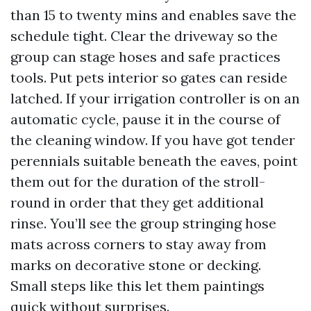
than 15 to twenty mins and enables save the
schedule tight. Clear the driveway so the
group can stage hoses and safe practices
tools. Put pets interior so gates can reside
latched. If your irrigation controller is on an
automatic cycle, pause it in the course of
the cleaning window. If you have got tender
perennials suitable beneath the eaves, point
them out for the duration of the stroll-
round in order that they get additional
rinse. You’ll see the group stringing hose
mats across corners to stay away from
marks on decorative stone or decking.
Small steps like this let them paintings
quick without surprises.