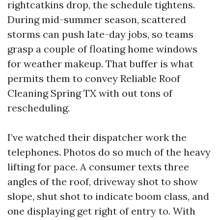
rightcatkins drop, the schedule tightens.
During mid-summer season, scattered
storms can push late-day jobs, so teams
grasp a couple of floating home windows
for weather makeup. That buffer is what
permits them to convey Reliable Roof
Cleaning Spring TX with out tons of
rescheduling.
I’ve watched their dispatcher work the
telephones. Photos do so much of the heavy
lifting for pace. A consumer texts three
angles of the roof, driveway shot to show
slope, shut shot to indicate boom class, and
one displaying get right of entry to. With