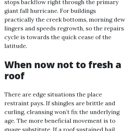
stops backflow right through the primary
giant fall hurricane. For buildings
practically the creek bottoms, morning dew
lingers and speeds regrowth, so the repairs
cycle is towards the quick cease of the
latitude.
When now not to fresh a
roof
There are edge situations the place
restraint pays. If shingles are brittle and
curling, cleansing won’t fix the underlying
age. The more beneficial movement is to
guage substitute. If a roof sustained hail