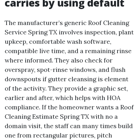
carries by using default
The manufacturer’s generic Roof Cleaning
Service Spring TX involves inspection, plant
upkeep, comfortable wash software,
compatible live time, and a remaining rinse
where informed. They also check for
overspray, spot-rinse windows, and flush
downspouts if gutter cleansing is element
of the activity. They provide a graphic set,
earlier and after, which helps with HOA
compliance. If the homeowner wants a Roof
Cleaning Estimate Spring TX with no a
domain visit, the staff can many times build
one from rectangular pictures, pitch