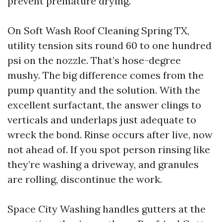
prevent premature drying.
On Soft Wash Roof Cleaning Spring TX,
utility tension sits round 60 to one hundred
psi on the nozzle. That’s hose-degree
mushy. The big difference comes from the
pump quantity and the solution. With the
excellent surfactant, the answer clings to
verticals and underlaps just adequate to
wreck the bond. Rinse occurs after live, now
not ahead of. If you spot person rinsing like
they’re washing a driveway, and granules
are rolling, discontinue the work.
Space City Washing handles gutters at the