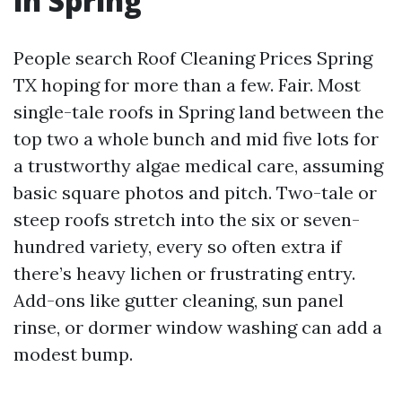
in Spring
People search Roof Cleaning Prices Spring
TX hoping for more than a few. Fair. Most
single-tale roofs in Spring land between the
top two a whole bunch and mid five lots for
a trustworthy algae medical care, assuming
basic square photos and pitch. Two-tale or
steep roofs stretch into the six or seven-
hundred variety, every so often extra if
there’s heavy lichen or frustrating entry.
Add-ons like gutter cleaning, sun panel
rinse, or dormer window washing can add a
modest bump.