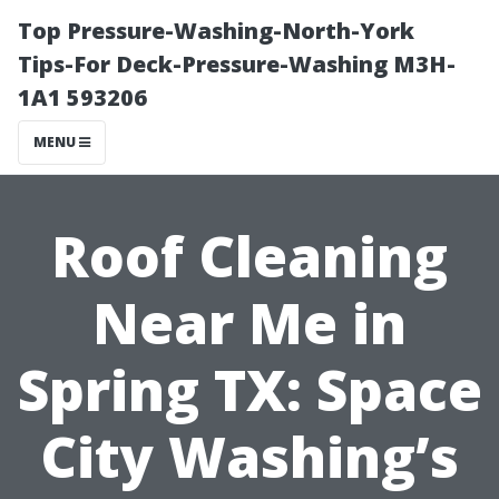
Top Pressure-Washing-North-York
Tips-For Deck-Pressure-Washing M3H-
1A1 593206
MENU
Roof Cleaning
Near Me in
Spring TX: Space
City Washing’s