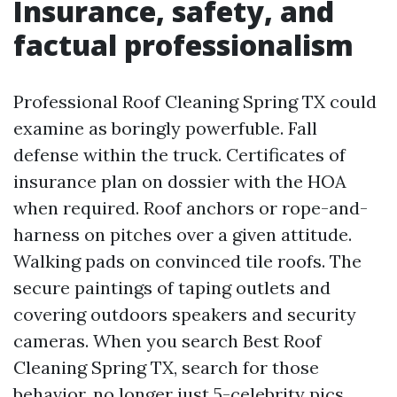
Insurance, safety, and
factual professionalism
Professional Roof Cleaning Spring TX could
examine as boringly powerfuble. Fall
defense within the truck. Certificates of
insurance plan on dossier with the HOA
when required. Roof anchors or rope-and-
harness on pitches over a given attitude.
Walking pads on convinced tile roofs. The
secure paintings of taping outlets and
covering outdoors speakers and security
cameras. When you search Best Roof
Cleaning Spring TX, search for those
behavior, no longer just 5-celebrity pics.