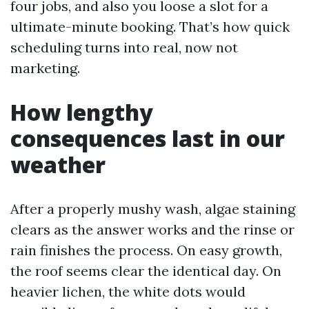
four jobs, and also you loose a slot for a
ultimate-minute booking. That’s how quick
scheduling turns into real, now not
marketing.
How lengthy
consequences last in our
weather
After a properly mushy wash, algae staining
clears as the answer works and the rinse or
rain finishes the process. On easy growth,
the roof seems clear the identical day. On
heavier lichen, the white dots would