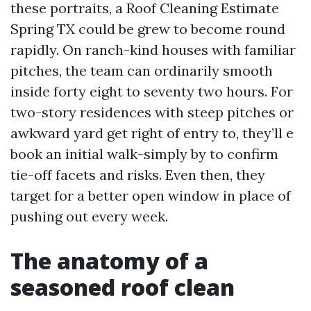
these portraits, a Roof Cleaning Estimate
Spring TX could be grew to become round
rapidly. On ranch-kind houses with familiar
pitches, the team can ordinarily smooth
inside forty eight to seventy two hours. For
two-story residences with steep pitches or
awkward yard get right of entry to, they’ll e
book an initial walk-simply by to confirm
tie-off facets and risks. Even then, they
target for a better open window in place of
pushing out every week.
The anatomy of a
seasoned roof clean