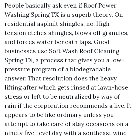
People basically ask even if Roof Power
Washing Spring TX is a superb theory. On
residential asphalt shingles, no. High
tension etches shingles, blows off granules,
and forces water beneath laps. Good
businesses use Soft Wash Roof Cleaning
Spring TX, a process that gives you a low-
pressure program of a biodegradable
answer. That resolution does the heavy
lifting after which gets rinsed at lawn-hose
stress or left to be neutralized by way of
rain if the corporation recommends a live. It
appears to be like ordinary unless you
attempt to take care of stay occasions on a
ninety five-level day with a southeast wind