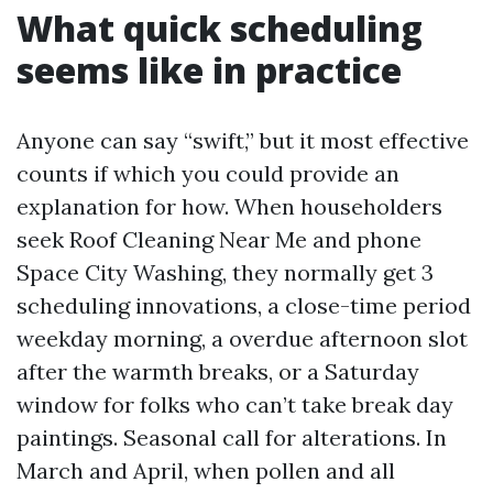
What quick scheduling
seems like in practice
Anyone can say “swift,” but it most effective
counts if which you could provide an
explanation for how. When householders
seek Roof Cleaning Near Me and phone
Space City Washing, they normally get 3
scheduling innovations, a close-time period
weekday morning, a overdue afternoon slot
after the warmth breaks, or a Saturday
window for folks who can’t take break day
paintings. Seasonal call for alterations. In
March and April, when pollen and all