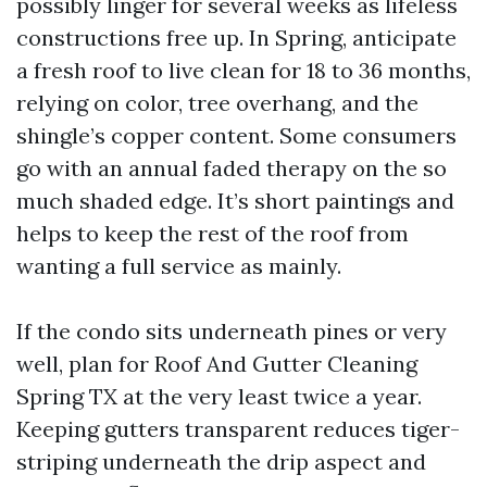
possibly linger for several weeks as lifeless
constructions free up. In Spring, anticipate
a fresh roof to live clean for 18 to 36 months,
relying on color, tree overhang, and the
shingle’s copper content. Some consumers
go with an annual faded therapy on the so
much shaded edge. It’s short paintings and
helps to keep the rest of the roof from
wanting a full service as mainly.
If the condo sits underneath pines or very
well, plan for Roof And Gutter Cleaning
Spring TX at the very least twice a year.
Keeping gutters transparent reduces tiger-
striping underneath the drip aspect and