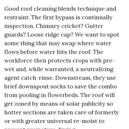
Good roof cleaning blends technique and
restraint. The first bypass is continually
inspection. Chimney cricket? Gutter
guards? Loose ridge cap? We want to spot
some thing that may swap where water
flows before water hits the roof. The
workforce then protects crops with pre-
wet and, while warranted, a neutralizing
agent catch-rinse. Downstream, they use
brief downspout socks to save the combo
from pooling in flowerbeds. The roof will
get zoned by means of solar publicity so
hotter sections are taken care of formerly
or with greater universal re-moist to