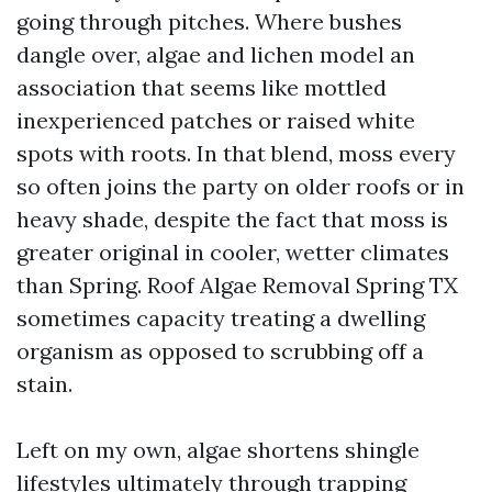
going through pitches. Where bushes
dangle over, algae and lichen model an
association that seems like mottled
inexperienced patches or raised white
spots with roots. In that blend, moss every
so often joins the party on older roofs or in
heavy shade, despite the fact that moss is
greater original in cooler, wetter climates
than Spring. Roof Algae Removal Spring TX
sometimes capacity treating a dwelling
organism as opposed to scrubbing off a
stain.
Left on my own, algae shortens shingle
lifestyles ultimately through trapping