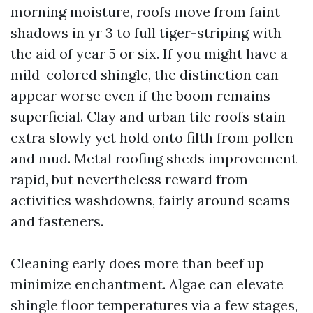
morning moisture, roofs move from faint
shadows in yr 3 to full tiger-striping with
the aid of year 5 or six. If you might have a
mild-colored shingle, the distinction can
appear worse even if the boom remains
superficial. Clay and urban tile roofs stain
extra slowly yet hold onto filth from pollen
and mud. Metal roofing sheds improvement
rapid, but nevertheless reward from
activities washdowns, fairly around seams
and fasteners.
Cleaning early does more than beef up
minimize enchantment. Algae can elevate
shingle floor temperatures via a few stages,