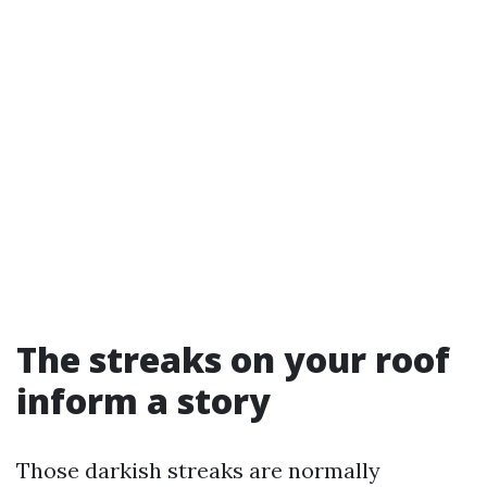
The streaks on your roof
inform a story
Those darkish streaks are normally