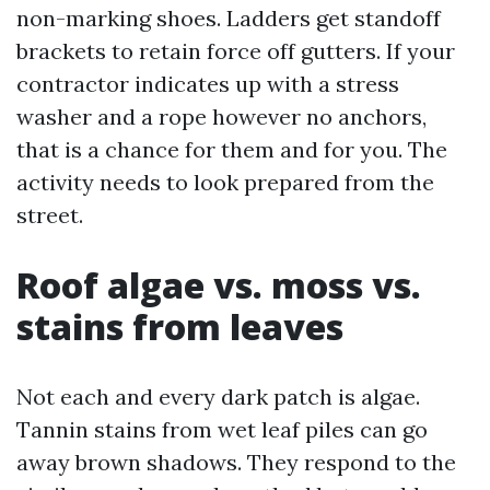
non-marking shoes. Ladders get standoff
brackets to retain force off gutters. If your
contractor indicates up with a stress
washer and a rope however no anchors,
that is a chance for them and for you. The
activity needs to look prepared from the
street.
Roof algae vs. moss vs.
stains from leaves
Not each and every dark patch is algae.
Tannin stains from wet leaf piles can go
away brown shadows. They respond to the