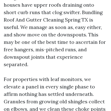
houses have upper roofs draining onto
short curb runs that clog swifter. Bundling
Roof And Gutter Cleaning Spring TX is
useful. We manage as soon as, easy either,
and show move on the downspouts. This
may be one of the best time to ascertain for
free hangers, mis-pitched runs, and
downspout joints that experience
separated.
For properties with leaf monitors, we
elevate a panel in every single phase to
affirm nothing has settled underneath.
Granules from growing old shingles collect
on elbows, and we clean these choke points