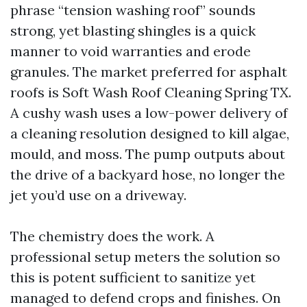
phrase “tension washing roof” sounds
strong, yet blasting shingles is a quick
manner to void warranties and erode
granules. The market preferred for asphalt
roofs is Soft Wash Roof Cleaning Spring TX.
A cushy wash uses a low-power delivery of
a cleaning resolution designed to kill algae,
mould, and moss. The pump outputs about
the drive of a backyard hose, no longer the
jet you’d use on a driveway.
The chemistry does the work. A
professional setup meters the solution so
this is potent sufficient to sanitize yet
managed to defend crops and finishes. On