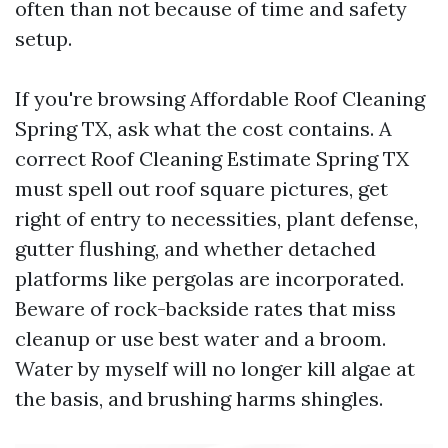
often than not because of time and safety
setup.
If you're browsing Affordable Roof Cleaning
Spring TX, ask what the cost contains. A
correct Roof Cleaning Estimate Spring TX
must spell out roof square pictures, get
right of entry to necessities, plant defense,
gutter flushing, and whether detached
platforms like pergolas are incorporated.
Beware of rock-backside rates that miss
cleanup or use best water and a broom.
Water by myself will no longer kill algae at
the basis, and brushing harms shingles.