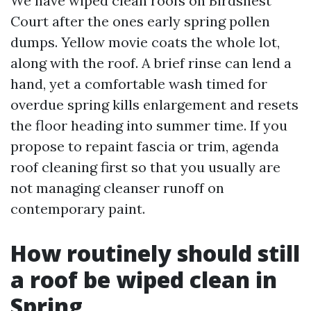
We have wiped clean roofs on Birdsnest
Court after the ones early spring pollen
dumps. Yellow movie coats the whole lot,
along with the roof. A brief rinse can lend a
hand, yet a comfortable wash timed for
overdue spring kills enlargement and resets
the floor heading into summer time. If you
propose to repaint fascia or trim, agenda
roof cleaning first so that you usually are
not managing cleanser runoff on
contemporary paint.
How routinely should still
a roof be wiped clean in
Spring