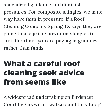
specialized guidance and diminish
pressures. For composite shingles, we in no
way have faith in pressure. If a Roof
Cleaning Company Spring TX says they are
going to use prime power on shingles to
“retailer time,” you are paying in granules
rather than funds.
What a careful roof
cleaning seek advice
from seems like
A widespread undertaking on Birdsnest
Court begins with a walkaround to catalog