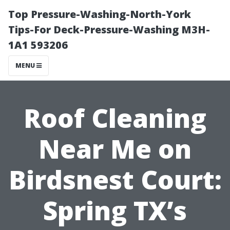
Top Pressure-Washing-North-York
Tips-For Deck-Pressure-Washing M3H-
1A1 593206
MENU
Roof Cleaning
Near Me on
Birdsnest Court:
Spring TX’s