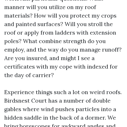
manner will you utilize on my roof
materials? How will you protect my crops
and painted surfaces? Will you stroll the
roof or apply from ladders with extension
poles? What combine strength do you
employ, and the way do you manage runoff?
Are you insured, and might I see a
certificates with my cope with indexed for
the day of carrier?
Experience things such a lot on weird roofs.
Birdsnest Court has a number of double
gables where wind pushes particles into a
hidden saddle in the back of a dormer. We
bring borescopes for awkward angles and