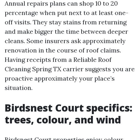
Annual repairs plans can shop 10 to 20
percentage when put next to at least one-
off visits. They stay stains from returning
and make bigger the time between deeper
cleans. Some insurers ask approximately
renovation in the course of roof claims.
Having receipts from a Reliable Roof
Cleaning Spring TX carrier suggests you are
proactive approximately your place’s
situation.
Birdsnest Court specifics:
trees, colour, and wind
Birdsnest Court properties enjoy colour