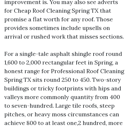
improvement is. You may also see adverts
for Cheap Roof Cleaning Spring TX that
promise a flat worth for any roof. Those
provides sometimes include upsells on
arrival or rushed work that misses sections.
For a single-tale asphalt shingle roof round
1,600 to 2,000 rectangular feet in Spring, a
honest range for Professional Roof Cleaning
Spring TX sits round 250 to 450. Two-story
buildings or tricky footprints with hips and
valleys more commonly quantity from 400
to seven-hundred. Large tile roofs, steep
pitches, or heavy moss circumstances can
achieve 800 to at least one,2 hundred, more