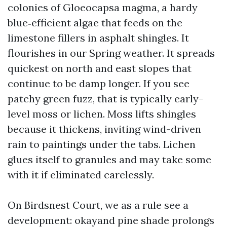
colonies of Gloeocapsa magma, a hardy
blue‑efficient algae that feeds on the
limestone fillers in asphalt shingles. It
flourishes in our Spring weather. It spreads
quickest on north and east slopes that
continue to be damp longer. If you see
patchy green fuzz, that is typically early-
level moss or lichen. Moss lifts shingles
because it thickens, inviting wind-driven
rain to paintings under the tabs. Lichen
glues itself to granules and may take some
with it if eliminated carelessly.
On Birdsnest Court, we as a rule see a
development: okayand pine shade prolongs