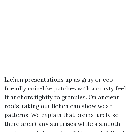
Lichen presentations up as gray or eco-
friendly coin-like patches with a crusty feel.
It anchors tightly to granules. On ancient
roofs, taking out lichen can show wear
patterns. We explain that prematurely so
there aren't any surprises while a smooth