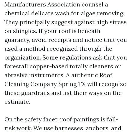
Manufacturers Association counsel a
chemical delicate wash for algae removing.
They principally suggest against high stress
on shingles. If your roof is beneath
guaranty, avoid receipts and notice that you
used a method recognized through the
organization. Some regulations ask that you
forestall copper-based totally cleaners or
abrasive instruments. A authentic Roof
Cleaning Company Spring TX will recognize
these guardrails and list their ways on the
estimate.
On the safety facet, roof paintings is fall-
risk work. We use harnesses, anchors, and