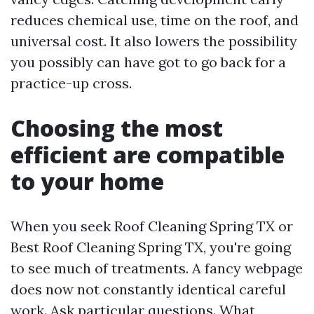
reduces chemical use, time on the roof, and
universal cost. It also lowers the possibility
you possibly can have got to go back for a
practice-up cross.
Choosing the most
efficient are compatible
to your home
When you seek Roof Cleaning Spring TX or
Best Roof Cleaning Spring TX, you're going
to see much of treatments. A fancy webpage
does now not constantly identical careful
work. Ask particular questions. What