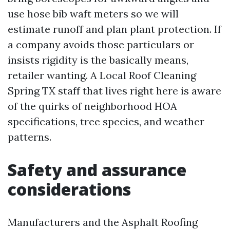
use hose bib waft meters so we will
estimate runoff and plan plant protection. If
a company avoids those particulars or
insists rigidity is the basically means,
retailer wanting. A Local Roof Cleaning
Spring TX staff that lives right here is aware
of the quirks of neighborhood HOA
specifications, tree species, and weather
patterns.
Safety and assurance
considerations
Manufacturers and the Asphalt Roofing