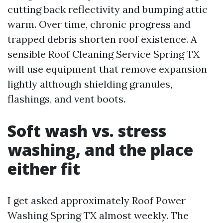
cutting back reflectivity and bumping attic
warm. Over time, chronic progress and
trapped debris shorten roof existence. A
sensible Roof Cleaning Service Spring TX
will use equipment that remove expansion
lightly although shielding granules,
flashings, and vent boots.
Soft wash vs. stress
washing, and the place
either fit
I get asked approximately Roof Power
Washing Spring TX almost weekly. The