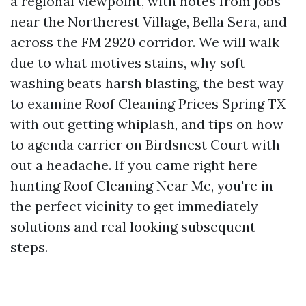
a regional viewpoint, with notes from jobs
near the Northcrest Village, Bella Sera, and
across the FM 2920 corridor. We will walk
due to what motives stains, why soft
washing beats harsh blasting, the best way
to examine Roof Cleaning Prices Spring TX
with out getting whiplash, and tips on how
to agenda carrier on Birdsnest Court with
out a headache. If you came right here
hunting Roof Cleaning Near Me, you're in
the perfect vicinity to get immediately
solutions and real looking subsequent
steps.