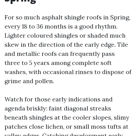
For so much asphalt shingle roofs in Spring,
every 18 to 36 months is a good rhythm.
Lighter coloured shingles or shaded much
skew in the direction of the early edge. Tile
and metallic roofs can frequently pass
three to 5 years among complete soft
washes, with occasional rinses to dispose of
grime and pollen.
Watch for those early indications and
agenda briskly: faint diagonal streaks
beneath shingles at the cooler slopes, slimy
patches close lichen, or small moss tufts at
valley edges. Catching development early