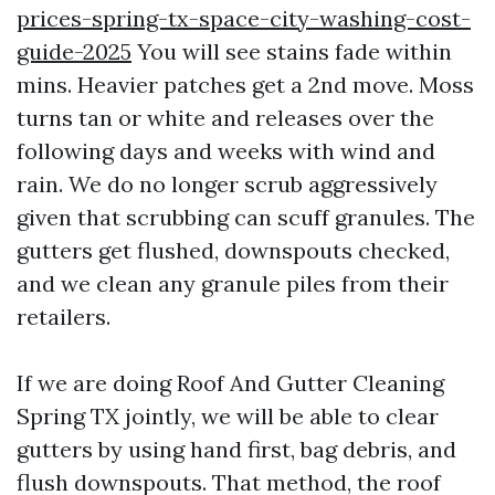
prices-spring-tx-space-city-washing-cost-
guide-2025
You will see stains fade within
mins. Heavier patches get a 2nd move. Moss
turns tan or white and releases over the
following days and weeks with wind and
rain. We do no longer scrub aggressively
given that scrubbing can scuff granules. The
gutters get flushed, downspouts checked,
and we clean any granule piles from their
retailers.
If we are doing Roof And Gutter Cleaning
Spring TX jointly, we will be able to clear
gutters by using hand first, bag debris, and
flush downspouts. That method, the roof