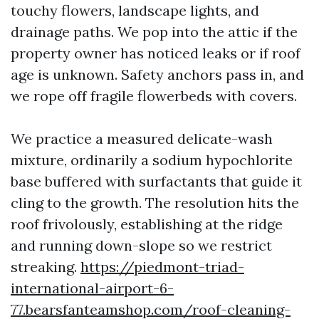
touchy flowers, landscape lights, and
drainage paths. We pop into the attic if the
property owner has noticed leaks or if roof
age is unknown. Safety anchors pass in, and
we rope off fragile flowerbeds with covers.
We practice a measured delicate-wash
mixture, ordinarily a sodium hypochlorite
base buffered with surfactants that guide it
cling to the growth. The resolution hits the
roof frivolously, establishing at the ridge
and running down-slope so we restrict
streaking.
https://piedmont-triad-
international-airport-6-
77.bearsfanteamshop.com/roof-cleaning-