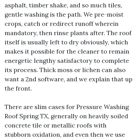
asphalt, timber shake, and so much tiles,
gentle washing is the path. We pre-moist
crops, catch or redirect runoff wherein
mandatory, then rinse plants after. The roof
itself is usually left to dry obviously, which
makes it possible for the cleaner to remain
energetic lengthy satisfactory to complete
its process. Thick moss or lichen can also
want a 2nd software, and we explain that up
the front.
There are slim cases for Pressure Washing
Roof Spring TX, generally on heavily soiled
concrete tile or metallic roofs with
stubborn oxidation, and even then we use