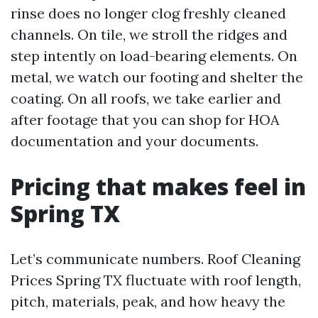
rinse does no longer clog freshly cleaned
channels. On tile, we stroll the ridges and
step intently on load-bearing elements. On
metal, we watch our footing and shelter the
coating. On all roofs, we take earlier and
after footage that you can shop for HOA
documentation and your documents.
Pricing that makes feel in
Spring TX
Let’s communicate numbers. Roof Cleaning
Prices Spring TX fluctuate with roof length,
pitch, materials, peak, and how heavy the