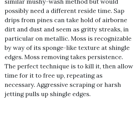
similar mushy-wash method but would
possibly need a different reside time. Sap
drips from pines can take hold of airborne
dirt and dust and seem as gritty streaks, in
particular on metallic. Moss is recognizable
by way of its sponge-like texture at shingle
edges. Moss removing takes persistence.
The perfect technique is to kill it, then allow
time for it to free up, repeating as
necessary. Aggressive scraping or harsh
jetting pulls up shingle edges.