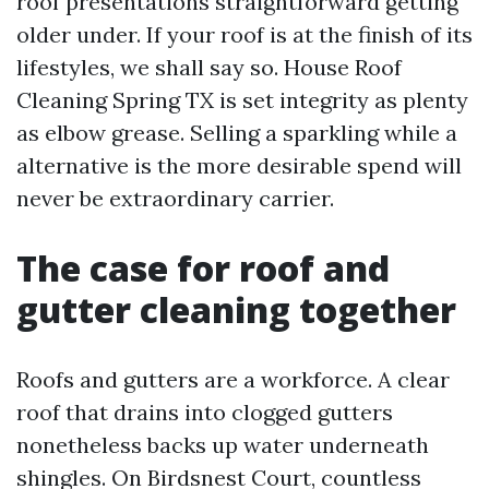
roof presentations straightforward getting
older under. If your roof is at the finish of its
lifestyles, we shall say so. House Roof
Cleaning Spring TX is set integrity as plenty
as elbow grease. Selling a sparkling while a
alternative is the more desirable spend will
never be extraordinary carrier.
The case for roof and
gutter cleaning together
Roofs and gutters are a workforce. A clear
roof that drains into clogged gutters
nonetheless backs up water underneath
shingles. On Birdsnest Court, countless