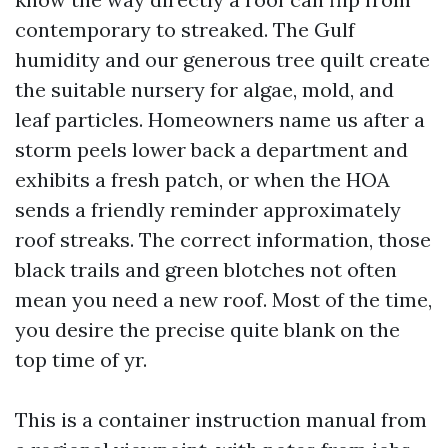
contemporary to streaked. The Gulf
humidity and our generous tree quilt create
the suitable nursery for algae, mold, and
leaf particles. Homeowners name us after a
storm peels lower back a department and
exhibits a fresh patch, or when the HOA
sends a friendly reminder approximately
roof streaks. The correct information, those
black trails and green blotches not often
mean you need a new roof. Most of the time,
you desire the precise quite blank on the
top time of yr.
This is a container instruction manual from