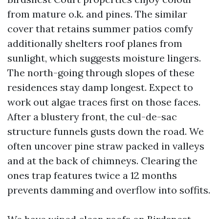
from mature o.k. and pines. The similar
cover that retains summer patios comfy
additionally shelters roof planes from
sunlight, which suggests moisture lingers.
The north-going through slopes of these
residences stay damp longest. Expect to
work out algae traces first on those faces.
After a blustery front, the cul-de-sac
structure funnels gusts down the road. We
often uncover pine straw packed in valleys
and at the back of chimneys. Clearing the
ones trap features twice a 12 months
prevents damming and overflow into soffits.