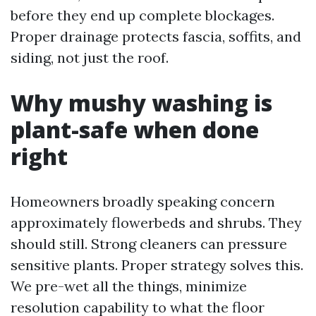
before they end up complete blockages.
Proper drainage protects fascia, soffits, and
siding, not just the roof.
Why mushy washing is
plant-safe when done
right
Homeowners broadly speaking concern
approximately flowerbeds and shrubs. They
should still. Strong cleaners can pressure
sensitive plants. Proper strategy solves this.
We pre-wet all the things, minimize
resolution capability to what the floor