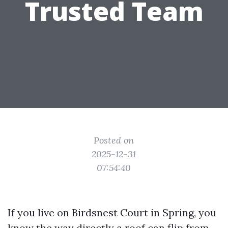
Trusted Team
Posted on
2025-12-31
07:54:40
If you live on Birdsnest Court in Spring, you
know the way directly a roof can flip from