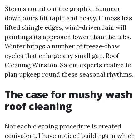
Storms round out the graphic. Summer
downpours hit rapid and heavy. If moss has
lifted shingle edges, wind-driven rain will
paintings its approach lower than the tabs.
Winter brings a number of freeze-thaw
cycles that enlarge any small gap. Roof
Cleaning Winston-Salem experts realize to
plan upkeep round these seasonal rhythms.
The case for mushy wash
roof cleaning
Not each cleaning procedure is created
equivalent. I have noticed buildings in which