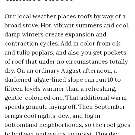
Our local weather places roofs by way of a
broad stove. Hot, vibrant summers and cool,
damp winters create expansion and
contraction cycles. Add in color from o.k.
and tulip poplars, and also you get pockets
of roof that under no circumstances totally
dry. On an ordinary August afternoon, a
darkened, algae-lined slope can run 10 to
fifteen levels warmer than a refreshing,
gentle-coloured one. That additional warm
speeds granule laying off. Then September
brings cool nights, dew, and fog in
bottomland neighborhoods, so the roof goes
to bed wet and wakes up moist. This day-