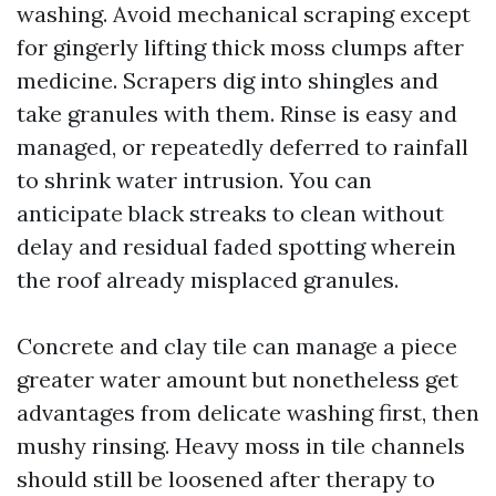
washing. Avoid mechanical scraping except
for gingerly lifting thick moss clumps after
medicine. Scrapers dig into shingles and
take granules with them. Rinse is easy and
managed, or repeatedly deferred to rainfall
to shrink water intrusion. You can
anticipate black streaks to clean without
delay and residual faded spotting wherein
the roof already misplaced granules.
Concrete and clay tile can manage a piece
greater water amount but nonetheless get
advantages from delicate washing first, then
mushy rinsing. Heavy moss in tile channels
should still be loosened after therapy to