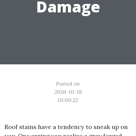
Damage
Posted on
2026-01-19
01:00:22
Roof stains have a tendency to sneak up on
you. One spring you realize a gray forged