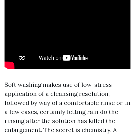
Soft washing makes use of low-stress
application of a cleansing resolution,
followed by way of a comfortable rinse or, in
a few cases, certainly letting rain do the
rinsing after the solution has killed the
enlargement. The secret is chemistry. A