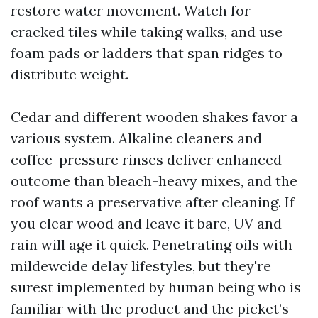
restore water movement. Watch for
cracked tiles while taking walks, and use
foam pads or ladders that span ridges to
distribute weight.
Cedar and different wooden shakes favor a
various system. Alkaline cleaners and
coffee-pressure rinses deliver enhanced
outcome than bleach-heavy mixes, and the
roof wants a preservative after cleaning. If
you clear wood and leave it bare, UV and
rain will age it quick. Penetrating oils with
mildewcide delay lifestyles, but they're
surest implemented by human being who is
familiar with the product and the picket’s