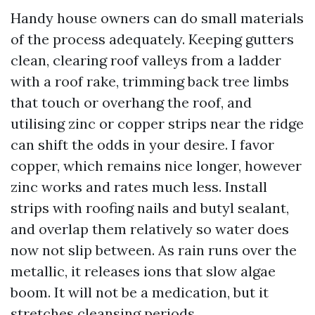
Handy house owners can do small materials
of the process adequately. Keeping gutters
clean, clearing roof valleys from a ladder
with a roof rake, trimming back tree limbs
that touch or overhang the roof, and
utilising zinc or copper strips near the ridge
can shift the odds in your desire. I favor
copper, which remains nice longer, however
zinc works and rates much less. Install
strips with roofing nails and butyl sealant,
and overlap them relatively so water does
now not slip between. As rain runs over the
metallic, it releases ions that slow algae
boom. It will not be a medication, but it
stretches cleansing periods.