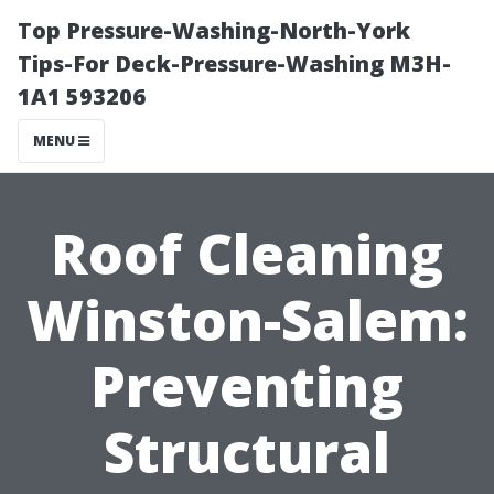
Top Pressure-Washing-North-York
Tips-For Deck-Pressure-Washing M3H-
1A1 593206
MENU
Roof Cleaning
Winston-Salem:
Preventing
Structural