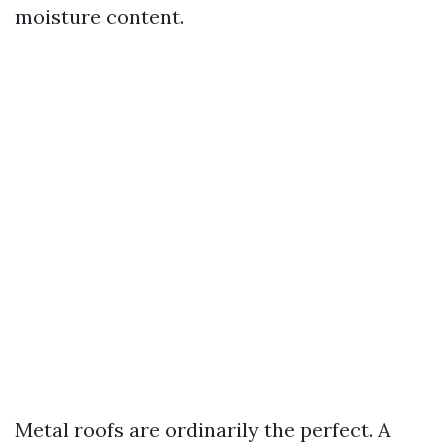
moisture content.
Metal roofs are ordinarily the perfect. A