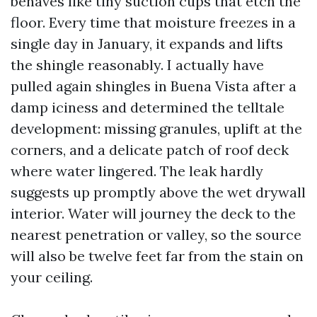
behaves like tiny suction cups that etch the
floor. Every time that moisture freezes in a
single day in January, it expands and lifts
the shingle reasonably. I actually have
pulled again shingles in Buena Vista after a
damp iciness and determined the telltale
development: missing granules, uplift at the
corners, and a delicate patch of roof deck
where water lingered. The leak hardly
suggests up promptly above the wet drywall
interior. Water will journey the deck to the
nearest penetration or valley, so the source
will also be twelve feet far from the stain on
your ceiling.