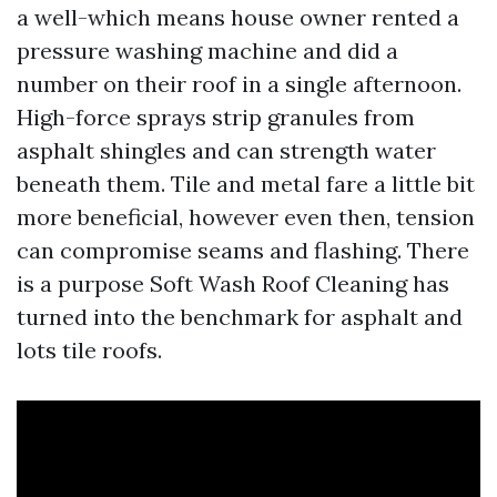
a well-which means house owner rented a
pressure washing machine and did a
number on their roof in a single afternoon.
High-force sprays strip granules from
asphalt shingles and can strength water
beneath them. Tile and metal fare a little bit
more beneficial, however even then, tension
can compromise seams and flashing. There
is a purpose Soft Wash Roof Cleaning has
turned into the benchmark for asphalt and
lots tile roofs.