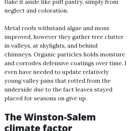
flake it aside like puff pastry, simply from
neglect and coloration.
Metal roofs withstand algae and moss
improved, however they gather tree clutter
in valleys, at skylights, and behind
chimneys. Organic particles holds moisture
and corrodes defensive coatings over time. I
even have needed to update relatively
young valley pans that rotted from the
underside due to the fact leaves stayed
placed for seasons on give up.
The Winston-Salem
climate factor