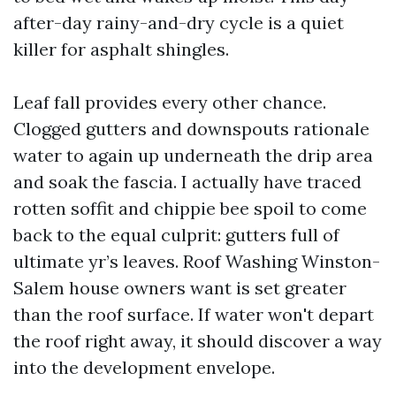
after-day rainy-and-dry cycle is a quiet
killer for asphalt shingles.
Leaf fall provides every other chance.
Clogged gutters and downspouts rationale
water to again up underneath the drip area
and soak the fascia. I actually have traced
rotten soffit and chippie bee spoil to come
back to the equal culprit: gutters full of
ultimate yr’s leaves. Roof Washing Winston-
Salem house owners want is set greater
than the roof surface. If water won't depart
the roof right away, it should discover a way
into the development envelope.