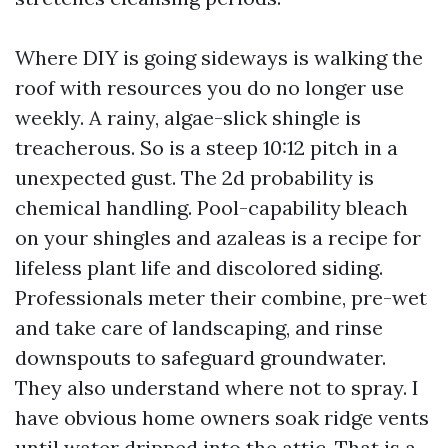
Where DIY is going sideways is walking the
roof with resources you do no longer use
weekly. A rainy, algae-slick shingle is
treacherous. So is a steep 10:12 pitch in a
unexpected gust. The 2d probability is
chemical handling. Pool-capability bleach
on your shingles and azaleas is a recipe for
lifeless plant life and discolored siding.
Professionals meter their combine, pre-wet
and take care of landscaping, and rinse
downspouts to safeguard groundwater.
They also understand where not to spray. I
have obvious home owners soak ridge vents
until water dripped into the attic. That is a