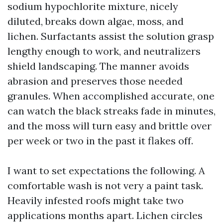
sodium hypochlorite mixture, nicely
diluted, breaks down algae, moss, and
lichen. Surfactants assist the solution grasp
lengthy enough to work, and neutralizers
shield landscaping. The manner avoids
abrasion and preserves those needed
granules. When accomplished accurate, one
can watch the black streaks fade in minutes,
and the moss will turn easy and brittle over
per week or two in the past it flakes off.
I want to set expectations the following. A
comfortable wash is not very a paint task.
Heavily infested roofs might take two
applications months apart. Lichen circles