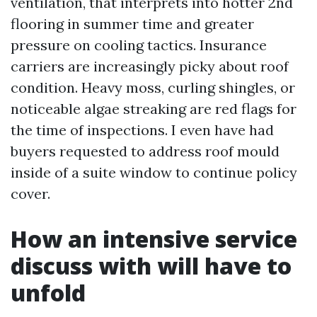
ventilation, that interprets into hotter 2nd
flooring in summer time and greater
pressure on cooling tactics. Insurance
carriers are increasingly picky about roof
condition. Heavy moss, curling shingles, or
noticeable algae streaking are red flags for
the time of inspections. I even have had
buyers requested to address roof mould
inside of a suite window to continue policy
cover.
How an intensive service
discuss with will have to
unfold