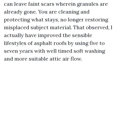
can leave faint scars wherein granules are
already gone. You are cleaning and
protecting what stays, no longer restoring
misplaced subject material. That observed, I
actually have improved the sensible
lifestyles of asphalt roofs by using five to
seven years with well timed soft washing
and more suitable attic air flow.