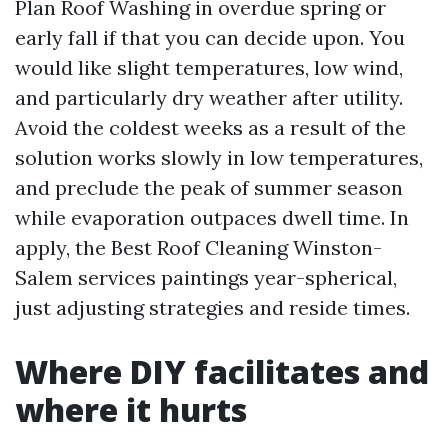
Plan Roof Washing in overdue spring or
early fall if that you can decide upon. You
would like slight temperatures, low wind,
and particularly dry weather after utility.
Avoid the coldest weeks as a result of the
solution works slowly in low temperatures,
and preclude the peak of summer season
while evaporation outpaces dwell time. In
apply, the Best Roof Cleaning Winston-
Salem services paintings year-spherical,
just adjusting strategies and reside times.
Where DIY facilitates and
where it hurts