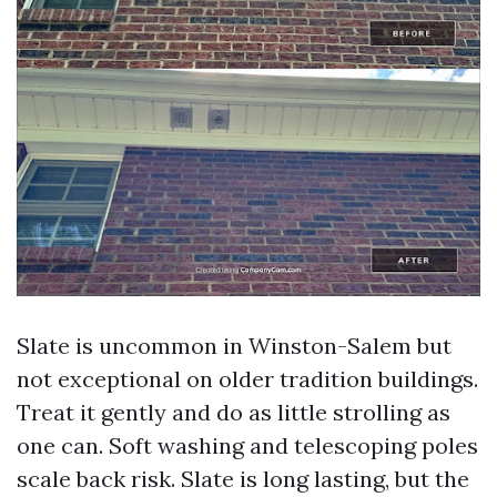
Slate is uncommon in Winston-Salem but
not exceptional on older tradition buildings.
Treat it gently and do as little strolling as
one can. Soft washing and telescoping poles
scale back risk. Slate is long lasting, but the