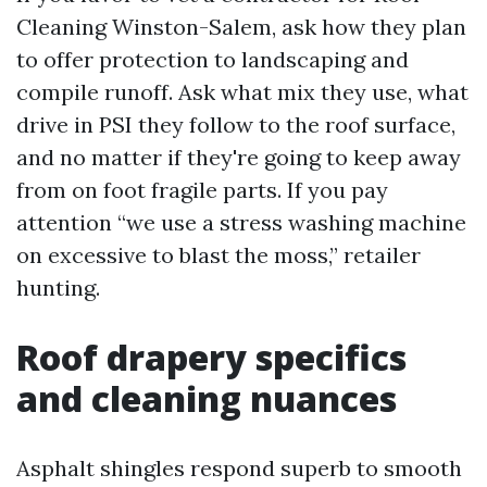
Cleaning Winston-Salem, ask how they plan
to offer protection to landscaping and
compile runoff. Ask what mix they use, what
drive in PSI they follow to the roof surface,
and no matter if they're going to keep away
from on foot fragile parts. If you pay
attention “we use a stress washing machine
on excessive to blast the moss,” retailer
hunting.
Roof drapery specifics
and cleaning nuances
Asphalt shingles respond superb to smooth