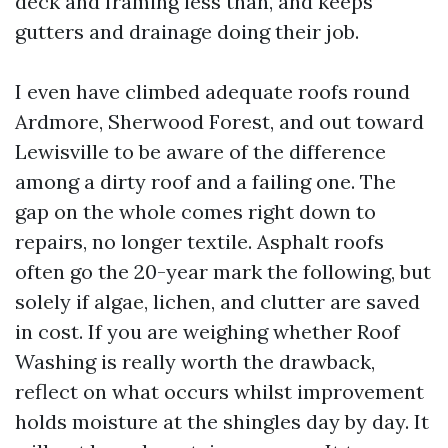
deck and framing less than, and keeps
gutters and drainage doing their job.
I even have climbed adequate roofs round
Ardmore, Sherwood Forest, and out toward
Lewisville to be aware of the difference
among a dirty roof and a failing one. The
gap on the whole comes right down to
repairs, no longer textile. Asphalt roofs
often go the 20-year mark the following, but
solely if algae, lichen, and clutter are saved
in cost. If you are weighing whether Roof
Washing is really worth the drawback,
reflect on what occurs whilst improvement
holds moisture at the shingles day by day. It