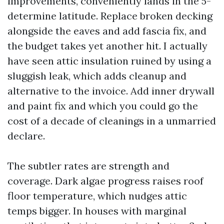
improvements, conveniently lands in the 5-
determine latitude. Replace broken decking
alongside the eaves and add fascia fix, and
the budget takes yet another hit. I actually
have seen attic insulation ruined by using a
sluggish leak, which adds cleanup and
alternative to the invoice. Add inner drywall
and paint fix and which you could go the
cost of a decade of cleanings in a unmarried
declare.
The subtler rates are strength and
coverage. Dark algae progress raises roof
floor temperature, which nudges attic
temps bigger. In houses with marginal