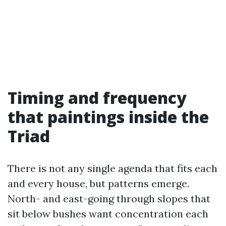
Timing and frequency
that paintings inside the
Triad
There is not any single agenda that fits each
and every house, but patterns emerge.
North- and east-going through slopes that
sit below bushes want concentration each