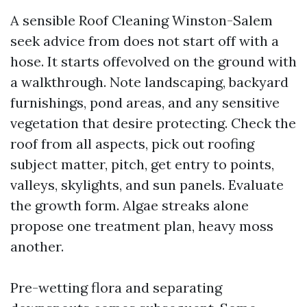
A sensible Roof Cleaning Winston-Salem
seek advice from does not start off with a
hose. It starts offevolved on the ground with
a walkthrough. Note landscaping, backyard
furnishings, pond areas, and any sensitive
vegetation that desire protecting. Check the
roof from all aspects, pick out roofing
subject matter, pitch, get entry to points,
valleys, skylights, and sun panels. Evaluate
the growth form. Algae streaks alone
propose one treatment plan, heavy moss
another.
Pre-wetting flora and separating