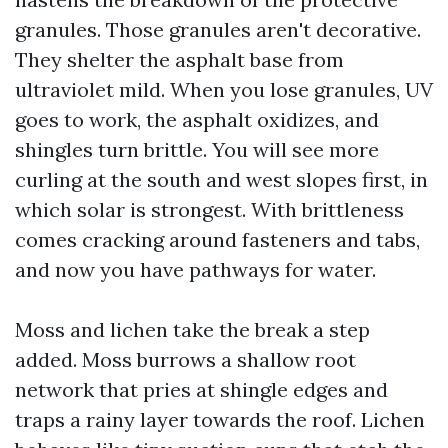
granules. Those granules aren't decorative.
They shelter the asphalt base from
ultraviolet mild. When you lose granules, UV
goes to work, the asphalt oxidizes, and
shingles turn brittle. You will see more
curling at the south and west slopes first, in
which solar is strongest. With brittleness
comes cracking around fasteners and tabs,
and now you have pathways for water.
Moss and lichen take the break a step
added. Moss burrows a shallow root
network that pries at shingle edges and
traps a rainy layer towards the roof. Lichen