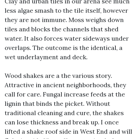
Clay and urban tiles in our arena see much
less algae smash to the tile itself, however
they are not immune. Moss weighs down
tiles and blocks the channels that shed
water. It also forces water sideways under
overlaps. The outcome is the identical, a
wet underlayment and deck.
Wood shakes are a the various story.
Attractive in ancient neighborhoods, they
call for care. Fungal increase feeds at the
lignin that binds the picket. Without
traditional cleaning and cure, the shakes
can lose thickness and break up. I once
lifted a shake roof side in West End and will