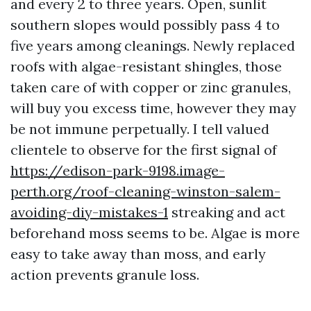
and every 2 to three years. Open, sunlit
southern slopes would possibly pass 4 to
five years among cleanings. Newly replaced
roofs with algae-resistant shingles, those
taken care of with copper or zinc granules,
will buy you excess time, however they may
be not immune perpetually. I tell valued
clientele to observe for the first signal of
https://edison-park-9198.image-
perth.org/roof-cleaning-winston-salem-
avoiding-diy-mistakes-1
streaking and act
beforehand moss seems to be. Algae is more
easy to take away than moss, and early
action prevents granule loss.