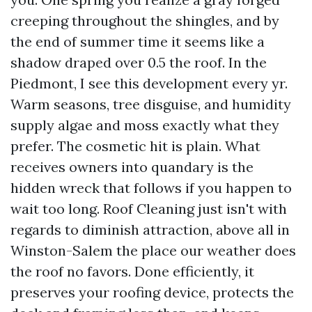
creeping throughout the shingles, and by
the end of summer time it seems like a
shadow draped over 0.5 the roof. In the
Piedmont, I see this development every yr.
Warm seasons, tree disguise, and humidity
supply algae and moss exactly what they
prefer. The cosmetic hit is plain. What
receives owners into quandary is the
hidden wreck that follows if you happen to
wait too long. Roof Cleaning just isn't with
regards to diminish attraction, above all in
Winston-Salem the place our weather does
the roof no favors. Done efficiently, it
preserves your roofing device, protects the