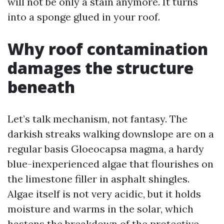
will not be only a stain anymore. It turns
into a sponge glued in your roof.
Why roof contamination
damages the structure
beneath
Let’s talk mechanism, not fantasy. The
darkish streaks walking downslope are on a
regular basis Gloeocapsa magma, a hardy
blue-inexperienced algae that flourishes on
the limestone filler in asphalt shingles.
Algae itself is not very acidic, but it holds
moisture and warms in the solar, which
hastens the breakdown of the protective