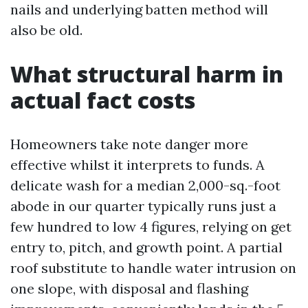
nails and underlying batten method will
also be old.
What structural harm in
actual fact costs
Homeowners take note danger more
effective whilst it interprets to funds. A
delicate wash for a median 2,000-sq.-foot
abode in our quarter typically runs just a
few hundred to low 4 figures, relying on get
entry to, pitch, and growth point. A partial
roof substitute to handle water intrusion on
one slope, with disposal and flashing