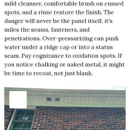
mild cleanser, comfortable brush on cussed
spots, and a rinse restore the finish. The
danger will never be the panel itself, it's
miles the seams, fasteners, and
penetrations. Over-pressurizing can push
water under a ridge cap or into a status
seam. Pay cognizance to oxidation spots. If
you notice chalking or naked metal, it might
be time to recoat, not just blank.