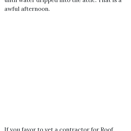
awful afternoon.
If you favor to vet a contractor for Roof