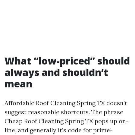
What “low-priced” should
always and shouldn’t
mean
Affordable Roof Cleaning Spring TX doesn’t
suggest reasonable shortcuts. The phrase
Cheap Roof Cleaning Spring TX pops up on-
line, and generally it’s code for prime-