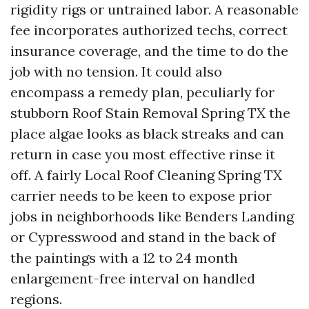
rigidity rigs or untrained labor. A reasonable
fee incorporates authorized techs, correct
insurance coverage, and the time to do the
job with no tension. It could also
encompass a remedy plan, peculiarly for
stubborn Roof Stain Removal Spring TX the
place algae looks as black streaks and can
return in case you most effective rinse it
off. A fairly Local Roof Cleaning Spring TX
carrier needs to be keen to expose prior
jobs in neighborhoods like Benders Landing
or Cypresswood and stand in the back of
the paintings with a 12 to 24 month
enlargement-free interval on handled
regions.