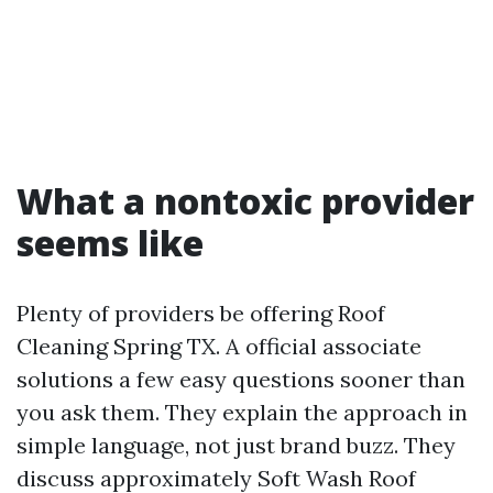
What a nontoxic provider
seems like
Plenty of providers be offering Roof
Cleaning Spring TX. A official associate
solutions a few easy questions sooner than
you ask them. They explain the approach in
simple language, not just brand buzz. They
discuss approximately Soft Wash Roof