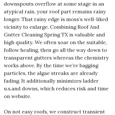
downspouts overflow at some stage in an
atypical rain, your roof part remains rainy
longer. That rainy edge is moss’s well-liked
vicinity to enlarge. Combining Roof And
Gutter Cleaning Spring TX is valuable and
high quality. We often soar on the suitable,
follow healing, then go all the way down to
transparent gutters whereas the chemistry
works above. By the time we’re bagging
particles, the algae streaks are already
fading. It additionally minimizes ladder
u.s.and downs, which reduces risk and time
on website.
On not easy roofs, we construct transient