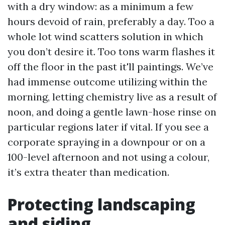
with a dry window: as a minimum a few
hours devoid of rain, preferably a day. Too a
whole lot wind scatters solution in which
you don’t desire it. Too tons warm flashes it
off the floor in the past it'll paintings. We’ve
had immense outcome utilizing within the
morning, letting chemistry live as a result of
noon, and doing a gentle lawn-hose rinse on
particular regions later if vital. If you see a
corporate spraying in a downpour or on a
100-level afternoon and not using a colour,
it’s extra theater than medication.
Protecting landscaping
and siding