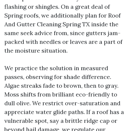
flashing or shingles. On a great deal of
Spring roofs, we additionally plan for Roof
And Gutter Cleaning Spring TX inside the
same seek advice from, since gutters jam-
packed with needles or leaves are a part of
the moisture situation.
We practice the solution in measured
passes, observing for shade difference.
Algae streaks fade to brown, then to gray.
Moss shifts from brilliant eco-friendly to
dull olive. We restrict over-saturation and
appreciate water glide paths. If a roof has a
vulnerable spot, say a brittle ridge cap or
beyond hail damage, we regulate our