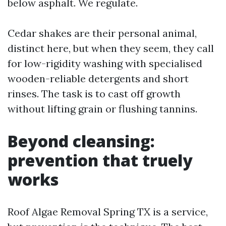
below asphalt. We regulate.
Cedar shakes are their personal animal,
distinct here, but when they seem, they call
for low-rigidity washing with specialised
wooden-reliable detergents and short
rinses. The task is to cast off growth
without lifting grain or flushing tannins.
Beyond cleansing:
prevention that truely
works
Roof Algae Removal Spring TX is a service,