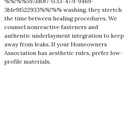
%%!%%5971d0f7-0.33-477f-9469-
3b1e91522933%%!%% washing, they stretch
the time between healing procedures. We
counsel nonreactive fasteners and
authentic underlayment integration to keep
away from leaks. If your Homeowners
Association has aesthetic rules, prefer low-
profile materials.