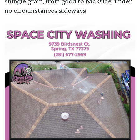
shingle grain, from good to backside, under
no circumstances sideways.