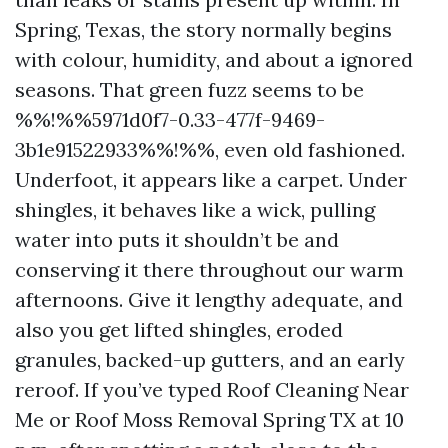
Spring, Texas, the story normally begins
with colour, humidity, and about a ignored
seasons. That green fuzz seems to be
%%!%%5971d0f7-0.33-477f-9469-
3b1e91522933%%!%%, even old fashioned.
Underfoot, it appears like a carpet. Under
shingles, it behaves like a wick, pulling
water into puts it shouldn’t be and
conserving it there throughout our warm
afternoons. Give it lengthy adequate, and
also you get lifted shingles, eroded
granules, backed-up gutters, and an early
reroof. If you’ve typed Roof Cleaning Near
Me or Roof Moss Removal Spring TX at 10