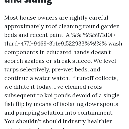
Most house owners are rightly careful
approximately roof cleaning round garden
beds and recent paint. A %%!%%5971d0f7-
third-477f-9469-3b1e91522933%%!%% wash
components in educated hands doesn’t
scorch azaleas or streak stucco. We level
tarps selectively, pre-wet beds, and
continue a water watch. If runoff collects,
we dilute it today. I’ve cleaned roofs
subsequent to koi ponds devoid of a single
fish flip by means of isolating downspouts
and pumping solution into containment.
You shouldn’t should industry healthier