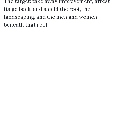
The target: take away improvement, arrest
its go back, and shield the roof, the
landscaping, and the men and women
beneath that roof.