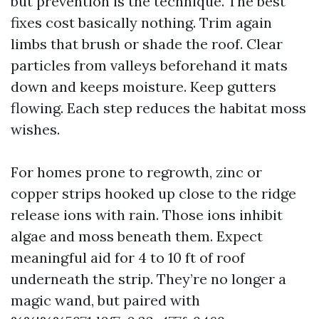
but prevention is the technique. The best
fixes cost basically nothing. Trim again
limbs that brush or shade the roof. Clear
particles from valleys beforehand it mats
down and keeps moisture. Keep gutters
flowing. Each step reduces the habitat moss
wishes.
For homes prone to regrowth, zinc or
copper strips hooked up close to the ridge
release ions with rain. Those ions inhibit
algae and moss beneath them. Expect
meaningful aid for 4 to 10 ft of roof
underneath the strip. They’re no longer a
magic wand, but paired with