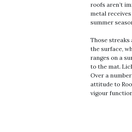
roofs aren’t i
metal receives
summer season
Those streaks 
the surface, w
ranges on a su
to the mat. Lic
Over a number 
attitude to Ro
vigour function