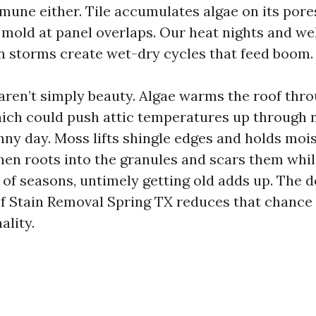
mmune either. Tile accumulates algae on its pore
 mold at panel overlaps. Our heat nights and w
 storms create wet-dry cycles that feed boom.
aren’t simply beauty. Algae warms the roof thr
hich could push attic temperatures up through
nny day. Moss lifts shingle edges and holds mo
hen roots into the granules and scars them while
of seasons, untimely getting old adds up. The d
of Stain Removal Spring TX reduces that chance
ality.