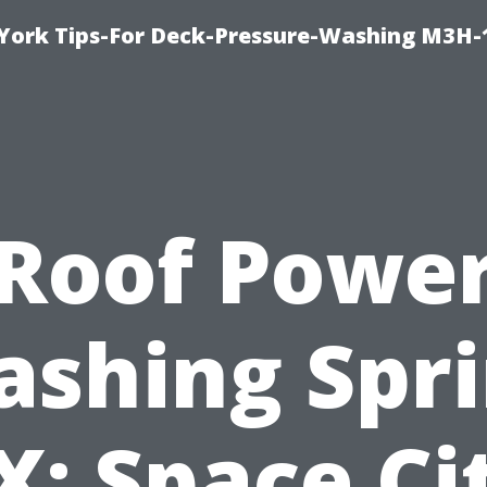
York Tips-For Deck-Pressure-Washing M3H
Roof Powe
shing Spr
X: Space Ci