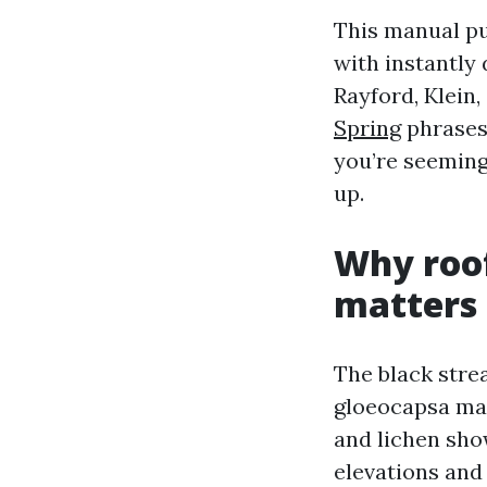
This manual pu
with instantly
Rayford, Klein,
Spring
phrases
you’re seemingl
up.
Why roof
matters
The black stre
gloeocapsa mag
and lichen sho
elevations and