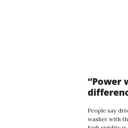
“Power w
differen
People say driv
washer with the
high rigidity i