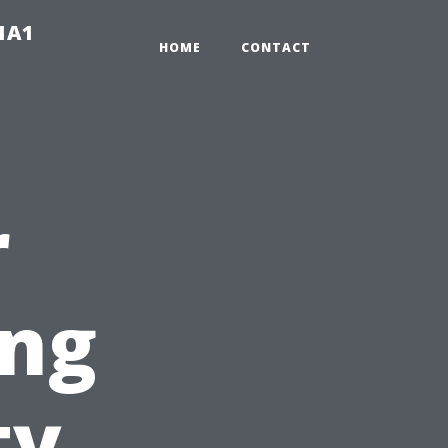
-1A1
HOME
CONTACT
r
ing
ty