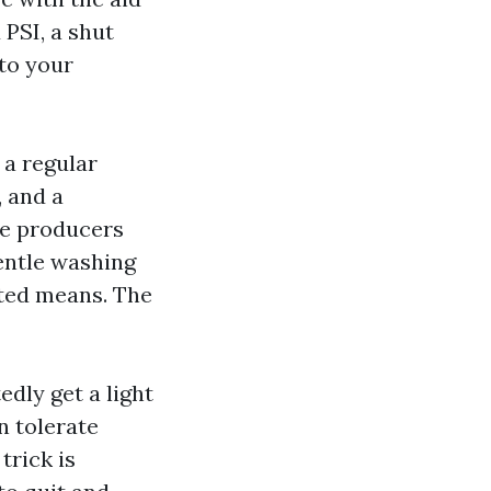
 PSI, a shut
nto your
 a regular
 and a
le producers
entle washing
ted means. The
dly get a light
n tolerate
trick is