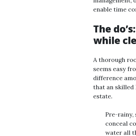
management, di
enable time con
The do’s
while cl
A thorough roo
seems easy fro
difference amo
that an skille
estate.
Pre-rainy,
conceal co
water all t