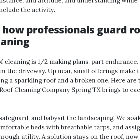
stance, and attitude, and understanding while 
clude the activity.
: how professionals guard r
eaning
f cleaning is 1/2 making plans, part endurance
m the driveway. Up near, small offerings make t
ng a sparkling roof and a broken one. Here are 
d Roof Cleaning Company Spring TX brings to ea
 safeguard, and babysit the landscaping. We soak
mfortable beds with breathable tarps, and assig
hrough utility. A solution stays on the roof, now