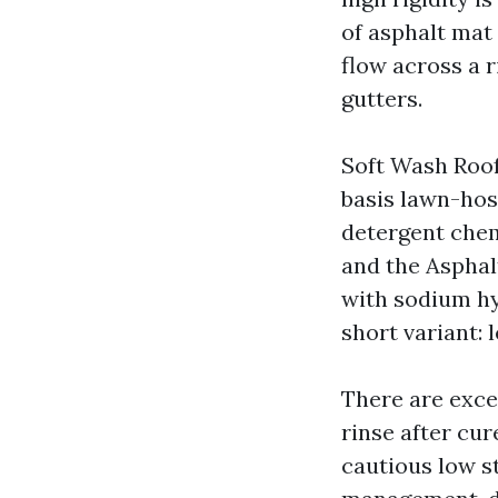
of asphalt mat 
flow across a r
gutters.
Soft Wash Roof
basis lawn-hos
detergent chem
and the Asphal
with sodium hy
short variant:
There are excep
rinse after cu
cautious low st