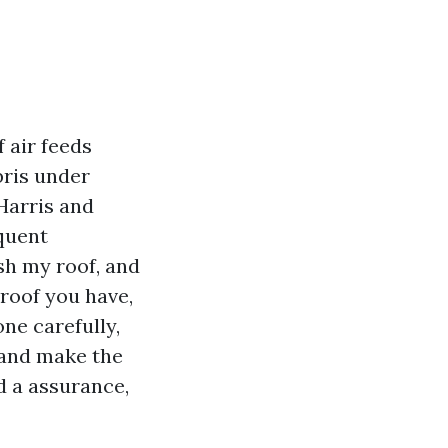
f air feeds
bris under
 Harris and
quent
ash my roof, and
 roof you have,
ne carefully,
, and make the
d a assurance,