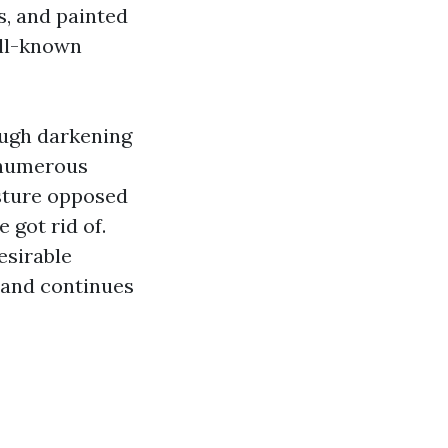
s, and painted
ell-known
ough darkening
 numerous
isture opposed
 got rid of.
esirable
 and continues