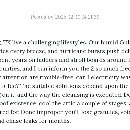
Posted on 2025-12-10 14:21:39
, TX live a challenging lifestyles. Our humid Gul
rides every breeze, and hurricane bursts push de
spent years on ladders and stroll boards around
nties, and I can inform you the 2 so much fre
 attention are trouble-free: can I electricity w
 it fee? The suitable solutions depend upon the
on it, and the way the cleansing is executed. Do
oof existence, cool the attic a couple of stages
ed for. Done improper, you’ll lose granules, voi
and chase leaks for months.