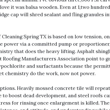
love it was balsa wooden. Even at 1,two hundred
idge cap will shred sealant and fling granules i
 Cleaning Spring TX is based on low tension, on
e power via a committed pump or proportioner,
istry that does the heavy lifting. Asphalt shing
t Roofing Manufacturers Association point to g
pochlorite and surfactants because the permit
 let chemistry do the work, now not power.
tions. Heavily mossed concrete tile will repeate
re to boost dead development, and steel roofs ca
ress for rinsing once enlargement is killed. The 