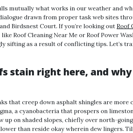
lls mutually what works in our weather and wha
 dialogue drawn from proper task web sites thr
 and Birdsnest Court. If you’re looking out
Roof 
 like Roof Cleaning Near Me or Roof Power Was
y sifting as a result of conflicting tips. Let’s t
s stain right here, and why 
aks that creep down asphalt shingles are mor
ma, a cyanobacteria that prospers on limestone
w up on shaded slopes, chiefly over north-goin
 lower than reside okay wherein dew lingers. Til