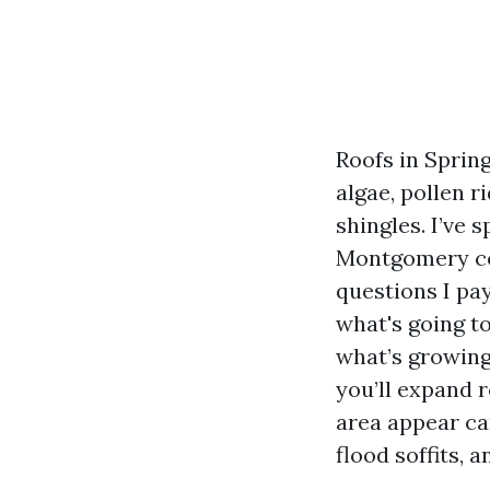
Roofs in Spring
algae, pollen 
shingles. I’ve 
Montgomery cou
questions I pay
what's going to
what’s growing 
you’ll expand r
area appear car
flood soffits, 