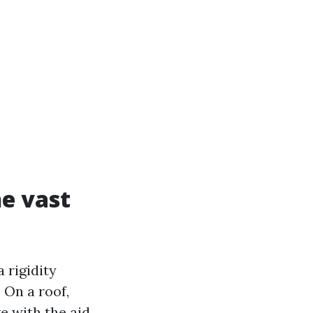
e vast
 rigidity
 On a roof,
ve with the aid