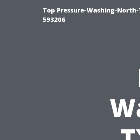
Top Pressure-Washing-North-
593206
Wa
T