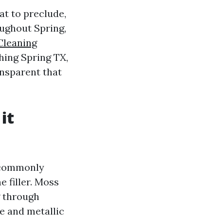
t to preclude,
oughout Spring,
Cleaning
hing Spring TX,
ransparent that
it
e commonly
 filler. Moss
g through
e and metallic