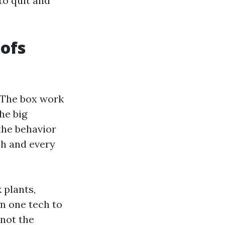
to quit and
oofs
. The box work
he big
the behavior
ch and every
 plants,
n one tech to
 not the