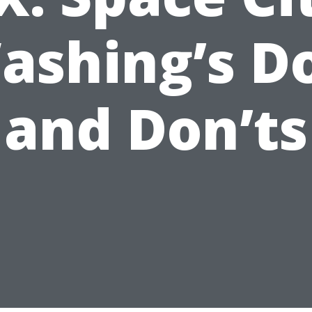
ashing’s Do
and Don’ts