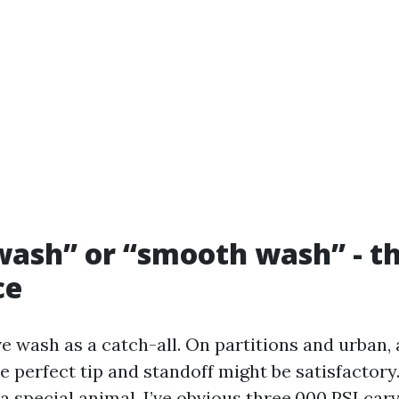
ash” or “smooth wash” - th
ce
e wash as a catch-all. On partitions and urban, a
 perfect tip and standoff might be satisfactory.
s a special animal. I’ve obvious three,000 PSI car