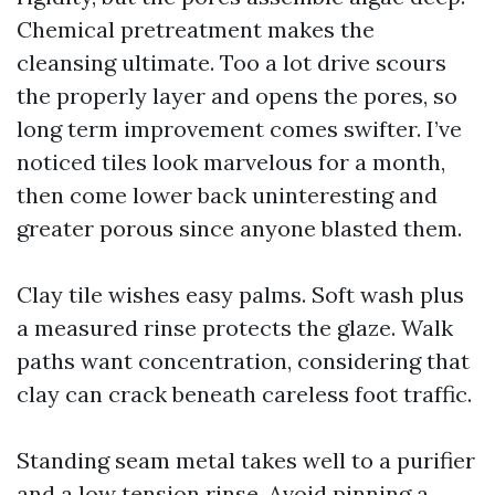
Chemical pretreatment makes the
cleansing ultimate. Too a lot drive scours
the properly layer and opens the pores, so
long term improvement comes swifter. I’ve
noticed tiles look marvelous for a month,
then come lower back uninteresting and
greater porous since anyone blasted them.
Clay tile wishes easy palms. Soft wash plus
a measured rinse protects the glaze. Walk
paths want concentration, considering that
clay can crack beneath careless foot traffic.
Standing seam metal takes well to a purifier
and a low tension rinse. Avoid pinning a