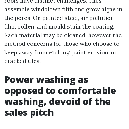
roofs have distinct challenges. Tiles
assemble windblown filth and grow algae in
the pores. On painted steel, air pollution
film, pollen, and mould stain the coating.
Each material may be cleaned, however the
method concerns for those who choose to
keep away from etching, paint erosion, or
cracked tiles.
Power washing as
opposed to comfortable
washing, devoid of the
sales pitch