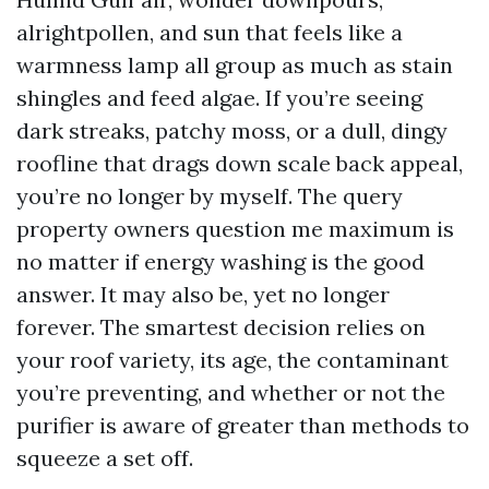
alrightpollen, and sun that feels like a
warmness lamp all group as much as stain
shingles and feed algae. If you’re seeing
dark streaks, patchy moss, or a dull, dingy
roofline that drags down scale back appeal,
you’re no longer by myself. The query
property owners question me maximum is
no matter if energy washing is the good
answer. It may also be, yet no longer
forever. The smartest decision relies on
your roof variety, its age, the contaminant
you’re preventing, and whether or not the
purifier is aware of greater than methods to
squeeze a set off.