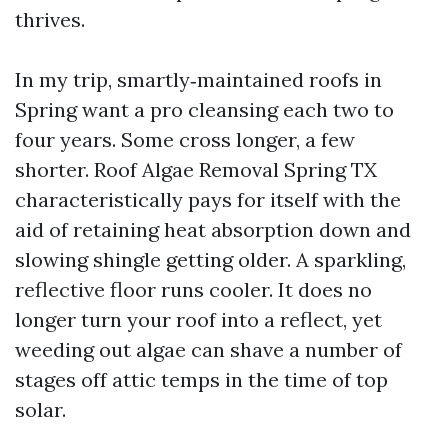
thrives.
In my trip, smartly‑maintained roofs in
Spring want a pro cleansing each two to
four years. Some cross longer, a few
shorter. Roof Algae Removal Spring TX
characteristically pays for itself with the
aid of retaining heat absorption down and
slowing shingle getting older. A sparkling,
reflective floor runs cooler. It does no
longer turn your roof into a reflect, yet
weeding out algae can shave a number of
stages off attic temps in the time of top
solar.