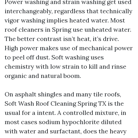
Power washing and strain washing get used
interchangeably, regardless that technically
vigor washing implies heated water. Most
roof cleaners in Spring use unheated water.
The better contrast isn’t heat, it’s drive.
High power makes use of mechanical power
to peel off dust. Soft washing uses
chemistry with low strain to kill and rinse
organic and natural boom.
On asphalt shingles and many tile roofs,
Soft Wash Roof Cleaning Spring TX is the
usual for a intent. A controlled mixture, in
most cases sodium hypochlorite diluted
with water and surfactant, does the heavy