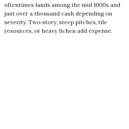
oftentimes lands among the mid 1000s and
just over a thousand cash depending on
severity. Two‑story, steep pitches, tile
resources, or heavy lichen add expense.