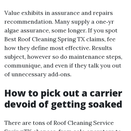
Value exhibits in assurance and repairs
recommendation. Many supply a one‑yr
algae assurance, some longer. If you spot
Best Roof Cleaning Spring TX claims, fee
how they define most effective. Results
subject, however so do maintenance steps,
communique, and even if they talk you out
of unnecessary add‑ons.
How to pick out a carrier
devoid of getting soaked
There are tons of Roof Cleaning Service