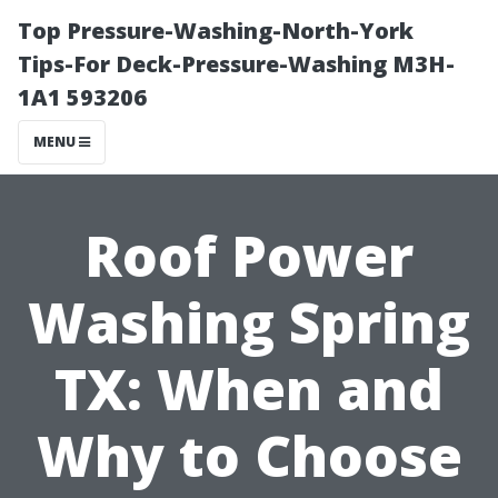
Top Pressure-Washing-North-York
Tips-For Deck-Pressure-Washing M3H-
1A1 593206
MENU
Roof Power
Washing Spring
TX: When and
Why to Choose