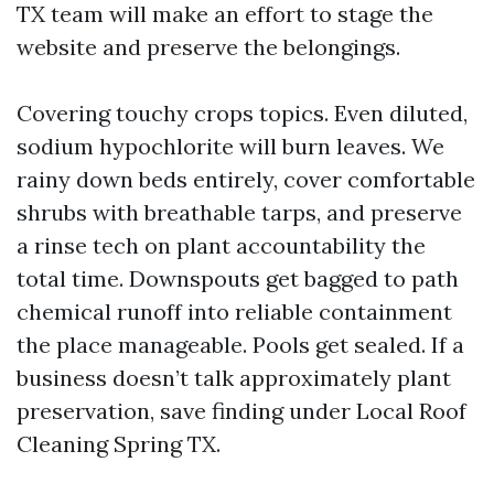
TX team will make an effort to stage the
website and preserve the belongings.
Covering touchy crops topics. Even diluted,
sodium hypochlorite will burn leaves. We
rainy down beds entirely, cover comfortable
shrubs with breathable tarps, and preserve
a rinse tech on plant accountability the
total time. Downspouts get bagged to path
chemical runoff into reliable containment
the place manageable. Pools get sealed. If a
business doesn’t talk approximately plant
preservation, save finding under Local Roof
Cleaning Spring TX.