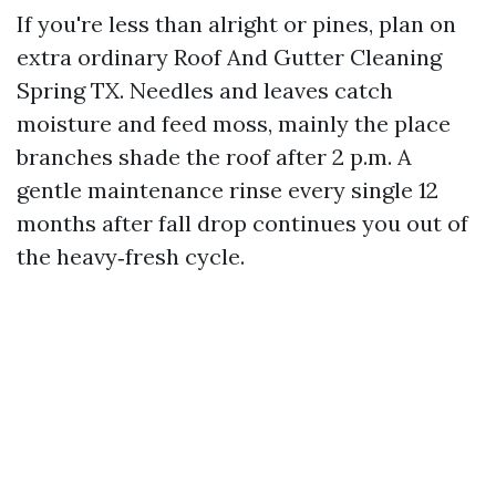
If you're less than alright or pines, plan on
extra ordinary Roof And Gutter Cleaning
Spring TX. Needles and leaves catch
moisture and feed moss, mainly the place
branches shade the roof after 2 p.m. A
gentle maintenance rinse every single 12
months after fall drop continues you out of
the heavy‑fresh cycle.