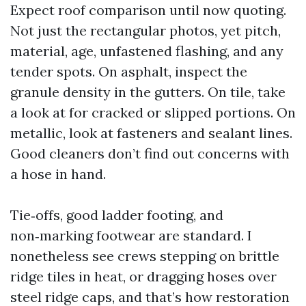
Expect roof comparison until now quoting.
Not just the rectangular photos, yet pitch,
material, age, unfastened flashing, and any
tender spots. On asphalt, inspect the
granule density in the gutters. On tile, take
a look at for cracked or slipped portions. On
metallic, look at fasteners and sealant lines.
Good cleaners don’t find out concerns with
a hose in hand.
Tie‑offs, good ladder footing, and
non‑marking footwear are standard. I
nonetheless see crews stepping on brittle
ridge tiles in heat, or dragging hoses over
steel ridge caps, and that’s how restoration