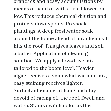
branches and heavy accumulations by
means of hand or with a leaf blower on
low. This reduces chemical dilution and
protects downspouts. Pre‑soak
plantings. A deep freshwater soak
around the home ahead of any chemical
hits the roof. This gives leaves and soil
a buffer. Application of cleaning
solution. We apply a low‑drive mix
tailored to the boom level. Heavier
algae receives a somewhat warmer mix,
easy staining receives lighter.
Surfactant enables it hang and stay
devoid of racing off the roof. Dwell and
watch. Stains switch color as the