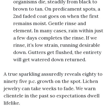
organisms die, steadily from black to
brown to tan. On predicament spots, a
2nd faded coat goes on when the first
remains moist. Gentle rinse and
element. In many cases, rain within just
a few days completes the rinse. If we
rinse, it’s low strain, running desirable
down. Gutters get flushed, the entirety
will get watered down returned.
A true sparkling assuredly reveals eighty to
ninety five p.c. growth on the spot. Lichen
jewelry can take weeks to fade. We warn
clientele in the past so expectations dwell
lifelike.