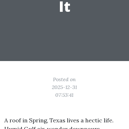
It
Posted on
2025-12-31
07:53:41
A roof in Spring, Texas lives a hectic life.
Humid Gulf air, wonder downpours,