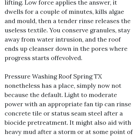
lifting. Low force applies the answer, it
dwells for a couple of minutes, kills algae
and mould, then a tender rinse releases the
useless textile. You conserve granules, stay
away from water intrusion, and the roof
ends up cleanser down in the pores where
progress starts offevolved.
Pressure Washing Roof Spring TX
nonetheless has a place, simply now not
because the default. Light to moderate
power with an appropriate fan tip can rinse
concrete tile or status seam steel after a
biocide pretreatment. It might also aid with
heavy mud after a storm or at some point of