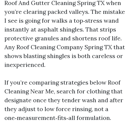
Roof And Gutter Cleaning Spring TX when
you’re clearing packed valleys. The mistake
I see is going for walks a top‑stress wand
instantly at asphalt shingles. That strips
protective granules and shortens roof life.
Any Roof Cleaning Company Spring TX that
shows blasting shingles is both careless or
inexperienced.
If you’re comparing strategies below Roof
Cleaning Near Me, search for clothing that
designate once they tender wash and after
they adjust to low force rinsing, not a
one‑measurement‑fits‑all formulation.