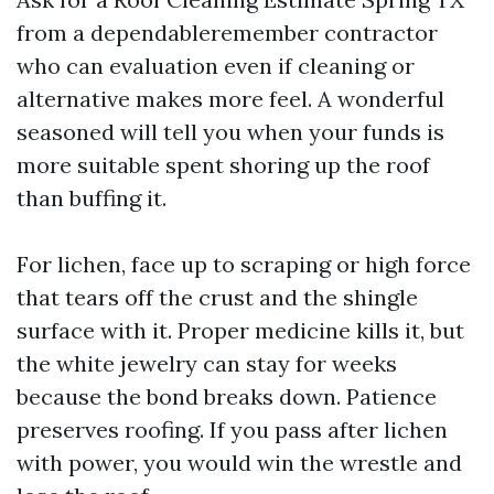
from a dependableremember contractor
who can evaluation even if cleaning or
alternative makes more feel. A wonderful
seasoned will tell you when your funds is
more suitable spent shoring up the roof
than buffing it.
For lichen, face up to scraping or high force
that tears off the crust and the shingle
surface with it. Proper medicine kills it, but
the white jewelry can stay for weeks
because the bond breaks down. Patience
preserves roofing. If you pass after lichen
with power, you would win the wrestle and