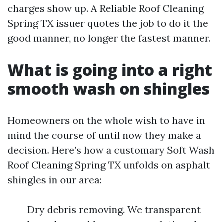
charges show up. A Reliable Roof Cleaning
Spring TX issuer quotes the job to do it the
good manner, no longer the fastest manner.
What is going into a right
smooth wash on shingles
Homeowners on the whole wish to have in
mind the course of until now they make a
decision. Here’s how a customary Soft Wash
Roof Cleaning Spring TX unfolds on asphalt
shingles in our area:
Dry debris removing. We transparent