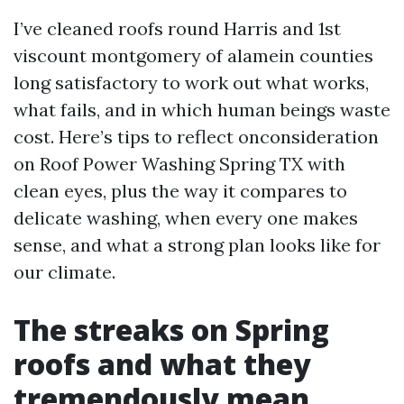
I’ve cleaned roofs round Harris and 1st
viscount montgomery of alamein counties
long satisfactory to work out what works,
what fails, and in which human beings waste
cost. Here’s tips to reflect onconsideration
on Roof Power Washing Spring TX with
clean eyes, plus the way it compares to
delicate washing, when every one makes
sense, and what a strong plan looks like for
our climate.
The streaks on Spring
roofs and what they
tremendously mean