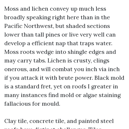
Moss and lichen convey up much less
broadly speaking right here than in the
Pacific Northwest, but shaded sections
lower than tall pines or live very well can
develop a efficient nap that traps water.
Moss roots wedge into shingle edges and
may carry tabs. Lichen is crusty, clings
onerous, and will combat you inch via inch
if you attack it with brute power. Black mold
is a standard fret, yet on roofs I greater in
many instances find mold or algae staining
fallacious for mould.
Clay tile, concrete tile, and painted steel