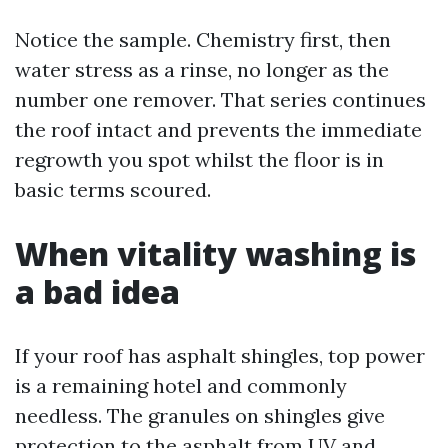
Notice the sample. Chemistry first, then
water stress as a rinse, no longer as the
number one remover. That series continues
the roof intact and prevents the immediate
regrowth you spot whilst the floor is in
basic terms scoured.
When vitality washing is
a bad idea
If your roof has asphalt shingles, top power
is a remaining hotel and commonly
needless. The granules on shingles give
protection to the asphalt from UV and