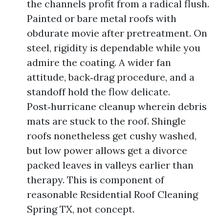
the channels profit from a radical flush.
Painted or bare metal roofs with
obdurate movie after pretreatment. On
steel, rigidity is dependable while you
admire the coating. A wider fan
attitude, back‑drag procedure, and a
standoff hold the flow delicate.
Post‑hurricane cleanup wherein debris
mats are stuck to the roof. Shingle
roofs nonetheless get cushy washed,
but low power allows get a divorce
packed leaves in valleys earlier than
therapy. This is component of
reasonable Residential Roof Cleaning
Spring TX, not concept.