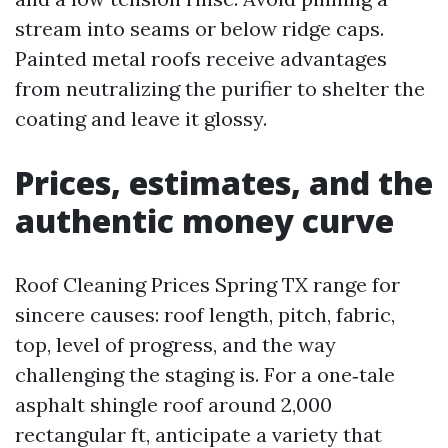
stream into seams or below ridge caps.
Painted metal roofs receive advantages
from neutralizing the purifier to shelter the
coating and leave it glossy.
Prices, estimates, and the
authentic money curve
Roof Cleaning Prices Spring TX range for
sincere causes: roof length, pitch, fabric,
top, level of progress, and the way
challenging the staging is. For a one‑tale
asphalt shingle roof around 2,000
rectangular ft, anticipate a variety that