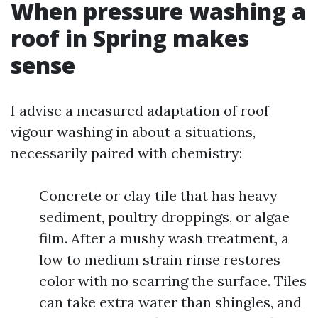
When pressure washing a
roof in Spring makes
sense
I advise a measured adaptation of roof
vigour washing in about a situations,
necessarily paired with chemistry:
Concrete or clay tile that has heavy
sediment, poultry droppings, or algae
film. After a mushy wash treatment, a
low to medium strain rinse restores
color with no scarring the surface. Tiles
can take extra water than shingles, and