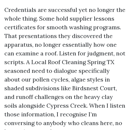
Credentials are successful yet no longer the
whole thing. Some hold supplier lessons
certificates for smooth washing programs.
That presentations they discovered the
apparatus, no longer essentially how one
can examine a roof. Listen for judgment, not
scripts. A Local Roof Cleaning Spring TX
seasoned need to dialogue specifically
about our pollen cycles, algae styles in
shaded subdivisions like Birdsnest Court,
and runoff challenges on the heavy clay
soils alongside Cypress Creek. When I listen
those information, I recognise I’m
conversing to anybody who cleans here, no