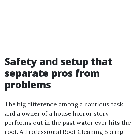
Safety and setup that
separate pros from
problems
The big difference among a cautious task
and a owner of a house horror story
performs out in the past water ever hits the
roof. A Professional Roof Cleaning Spring