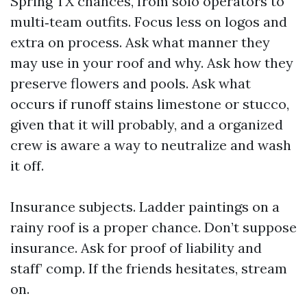
Spring TX chances, from solo operators to
multi‑team outfits. Focus less on logos and
extra on process. Ask what manner they
may use in your roof and why. Ask how they
preserve flowers and pools. Ask what
occurs if runoff stains limestone or stucco,
given that it will probably, and a organized
crew is aware a way to neutralize and wash
it off.
Insurance subjects. Ladder paintings on a
rainy roof is a proper chance. Don’t suppose
insurance. Ask for proof of liability and
staff’ comp. If the friends hesitates, stream
on.