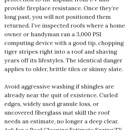
provide fireplace resistance. Once they’re
long past, you will not positioned them
returned. I’ve inspected roofs where a home
owner or handyman ran a 3,000 PSI
computing device with a good tip, chopping
tiger stripes right into a roof and shaving
years off its lifestyles. The identical danger
applies to older, brittle tiles or skinny slate.
Avoid aggressive washing if shingles are
already near the quit of existence. Curled
edges, widely used granule loss, or
uncovered fiberglass mat skill the roof
needs an estimate, no longer a deep clear.
Ask for a Roof Cleaning Estimate Spring TX