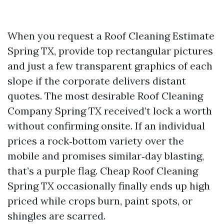
When you request a Roof Cleaning Estimate
Spring TX, provide top rectangular pictures
and just a few transparent graphics of each
slope if the corporate delivers distant
quotes. The most desirable Roof Cleaning
Company Spring TX received’t lock a worth
without confirming onsite. If an individual
prices a rock‑bottom variety over the
mobile and promises similar‑day blasting,
that’s a purple flag. Cheap Roof Cleaning
Spring TX occasionally finally ends up high
priced while crops burn, paint spots, or
shingles are scarred.