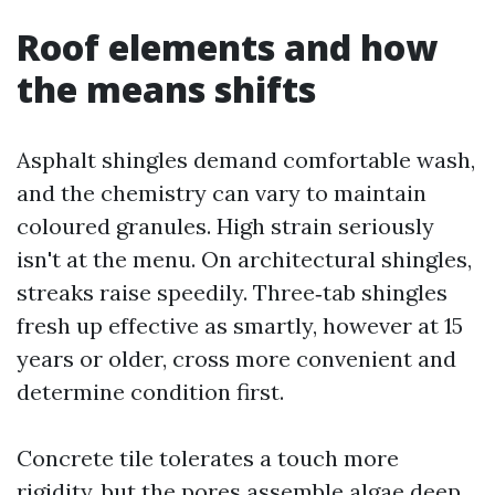
Roof elements and how
the means shifts
Asphalt shingles demand comfortable wash,
and the chemistry can vary to maintain
coloured granules. High strain seriously
isn't at the menu. On architectural shingles,
streaks raise speedily. Three‑tab shingles
fresh up effective as smartly, however at 15
years or older, cross more convenient and
determine condition first.
Concrete tile tolerates a touch more
rigidity, but the pores assemble algae deep.