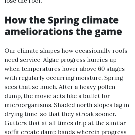
lose the roof.
How the Spring climate
ameliorations the game
Our climate shapes how occasionally roofs
need service. Algae progress hurries up
when temperatures hover above 60 stages
with regularly occurring moisture. Spring
sees that so much. After a heavy pollen
dump, the movie acts like a buffet for
microorganisms. Shaded north slopes lag in
drying time, so that they streak sooner.
Gutters that at all times drip at the similar
soffit create damp bands wherein progress