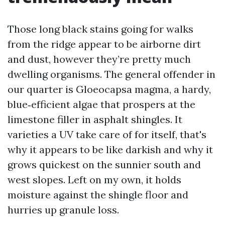
Those long black stains going for walks
from the ridge appear to be airborne dirt
and dust, however they’re pretty much
dwelling organisms. The general offender in
our quarter is Gloeocapsa magma, a hardy,
blue‑efficient algae that prospers at the
limestone filler in asphalt shingles. It
varieties a UV take care of for itself, that's
why it appears to be like darkish and why it
grows quickest on the sunnier south and
west slopes. Left on my own, it holds
moisture against the shingle floor and
hurries up granule loss.