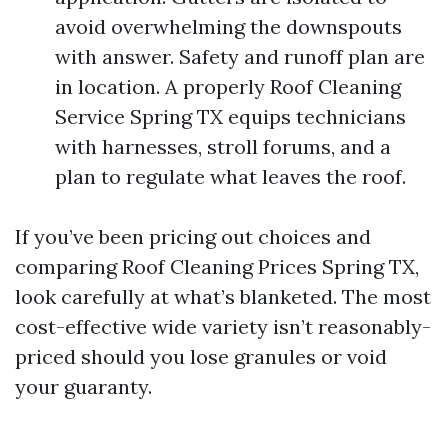
avoid overwhelming the downspouts
with answer. Safety and runoff plan are
in location. A properly Roof Cleaning
Service Spring TX equips technicians
with harnesses, stroll forums, and a
plan to regulate what leaves the roof.
If you’ve been pricing out choices and
comparing Roof Cleaning Prices Spring TX,
look carefully at what’s blanketed. The most
cost-effective wide variety isn’t reasonably-
priced should you lose granules or void
your guaranty.