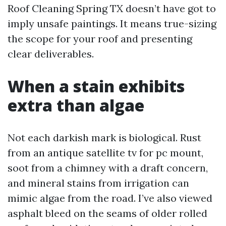
Roof Cleaning Spring TX doesn’t have got to
imply unsafe paintings. It means true-sizing
the scope for your roof and presenting
clear deliverables.
When a stain exhibits
extra than algae
Not each darkish mark is biological. Rust
from an antique satellite tv for pc mount,
soot from a chimney with a draft concern,
and mineral stains from irrigation can
mimic algae from the road. I’ve also viewed
asphalt bleed on the seams of older rolled