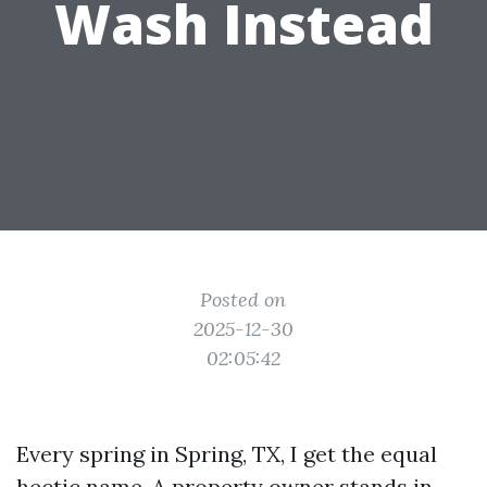
Wash Instead
Posted on
2025-12-30
02:05:42
Every spring in Spring, TX, I get the equal
hectic name. A property owner stands in