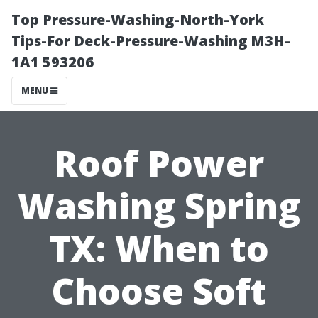
Top Pressure-Washing-North-York
Tips-For Deck-Pressure-Washing M3H-
1A1 593206
MENU
Roof Power
Washing Spring
TX: When to
Choose Soft