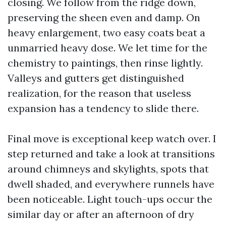
closing. We follow from the ridge down,
preserving the sheen even and damp. On
heavy enlargement, two easy coats beat a
unmarried heavy dose. We let time for the
chemistry to paintings, then rinse lightly.
Valleys and gutters get distinguished
realization, for the reason that useless
expansion has a tendency to slide there.
Final move is exceptional keep watch over. I
step returned and take a look at transitions
around chimneys and skylights, spots that
dwell shaded, and everywhere runnels have
been noticeable. Light touch-ups occur the
similar day or after an afternoon of dry