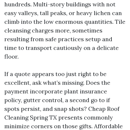
hundreds. Multi-story buildings with not
easy valleys, tall peaks, or heavy lichen can
climb into the low enormous quantities. Tile
cleansing charges more, sometimes
resulting from safe practices setup and
time to transport cautiously on a delicate
floor.
If a quote appears too just right to be
excellent, ask what’s missing. Does the
payment incorporate plant insurance
policy, gutter control, a second go to if
spots persist, and snap shots? Cheap Roof
Cleaning Spring TX presents commonly
minimize corners on those gifts. Affordable