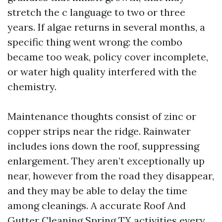
stretch the c language to two or three
years. If algae returns in several months, a
specific thing went wrong: the combo
became too weak, policy cover incomplete,
or water high quality interfered with the
chemistry.
Maintenance thoughts consist of zinc or
copper strips near the ridge. Rainwater
includes ions down the roof, suppressing
enlargement. They aren’t exceptionally up
near, however from the road they disappear,
and they may be able to delay the time
among cleanings. A accurate Roof And
Gutter Cleaning Spring TX activities every