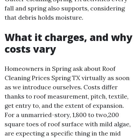
fall and spring also supports, considering
that debris holds moisture.
What it charges, and why
costs vary
Homeowners in Spring ask about Roof
Cleaning Prices Spring TX virtually as soon
as we introduce ourselves. Costs differ
thanks to roof measurement, pitch, textile,
get entry to, and the extent of expansion.
For a unmarried-story, 1,800 to two,200
square toes of roof surface with mild algae,
are expecting a specific thing in the mid