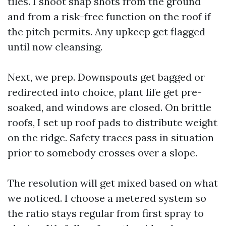
tiles. I shoot snap shots from the ground
and from a risk-free function on the roof if
the pitch permits. Any upkeep get flagged
until now cleansing.
Next, we prep. Downspouts get bagged or
redirected into choice, plant life get pre-
soaked, and windows are closed. On brittle
roofs, I set up roof pads to distribute weight
on the ridge. Safety traces pass in situation
prior to somebody crosses over a slope.
The resolution will get mixed based on what
we noticed. I choose a metered system so
the ratio stays regular from first spray to