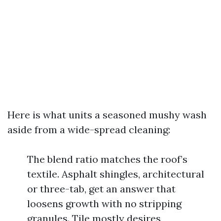
Here is what units a seasoned mushy wash
aside from a wide-spread cleaning:
The blend ratio matches the roof’s
textile. Asphalt shingles, architectural
or three-tab, get an answer that
loosens growth with no stripping
granules. Tile mostly desires