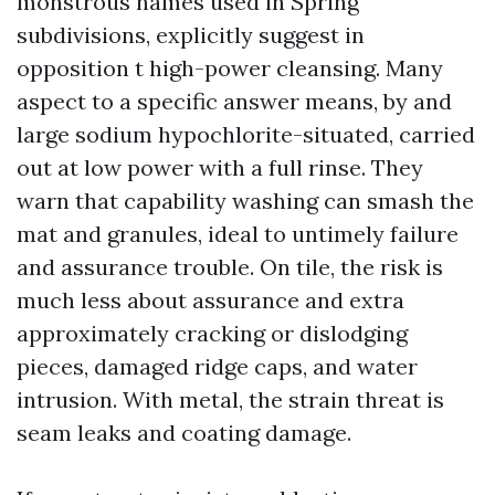
monstrous names used in Spring
subdivisions, explicitly suggest in
opposition t high-power cleansing. Many
aspect to a specific answer means, by and
large sodium hypochlorite-situated, carried
out at low power with a full rinse. They
warn that capability washing can smash the
mat and granules, ideal to untimely failure
and assurance trouble. On tile, the risk is
much less about assurance and extra
approximately cracking or dislodging
pieces, damaged ridge caps, and water
intrusion. With metal, the strain threat is
seam leaks and coating damage.