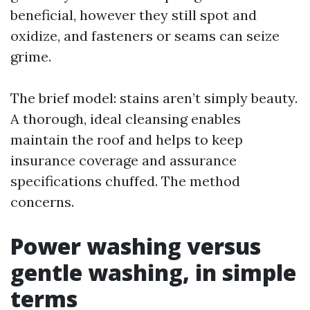
beneficial, however they still spot and
oxidize, and fasteners or seams can seize
grime.
The brief model: stains aren’t simply beauty.
A thorough, ideal cleansing enables
maintain the roof and helps to keep
insurance coverage and assurance
specifications chuffed. The method
concerns.
Power washing versus
gentle washing, in simple
terms