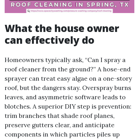
What the house owner
can effectively do
Homeowners typically ask, “Can I spray a
roof cleaner from the ground?” A hose-end
sprayer can treat easy algae on a one-story
roof, but the dangers stay. Overspray burns
leaves, and asymmetric software leads to
blotches. A superior DIY step is prevention:
trim branches that shade roof planes,
preserve gutters clear, and anticipate
components in which particles piles up