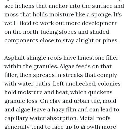
see lichens that anchor into the surface and
moss that holds moisture like a sponge. It’s
well-liked to work out more development
on the north-facing slopes and shaded
components close to stay alright or pines.
Asphalt shingle roofs have limestone filler
within the granules. Algae feeds on that
filler, then spreads in streaks that comply
with water paths. Left unchecked, colonies
hold moisture and heat, which quickens
granule loss. On clay and urban tile, mold
and algae leave a hazy film and can lead to
capillary water absorption. Metal roofs
generally tend to face up to growth more