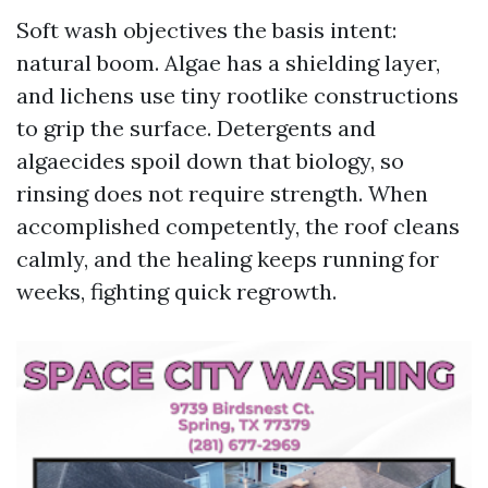
Soft wash objectives the basis intent:
natural boom. Algae has a shielding layer,
and lichens use tiny rootlike constructions
to grip the surface. Detergents and
algaecides spoil down that biology, so
rinsing does not require strength. When
accomplished competently, the roof cleans
calmly, and the healing keeps running for
weeks, fighting quick regrowth.