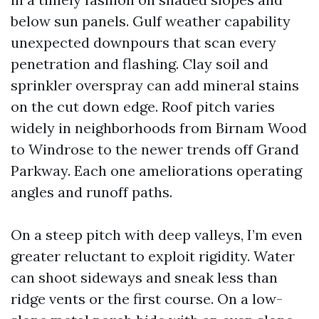
below sun panels. Gulf weather capability
unexpected downpours that scan every
penetration and flashing. Clay soil and
sprinkler overspray can add mineral stains
on the cut down edge. Roof pitch varies
widely in neighborhoods from Birnam Wood
to Windrose to the newer trends off Grand
Parkway. Each one ameliorations operating
angles and runoff paths.
On a steep pitch with deep valleys, I’m even
greater reluctant to exploit rigidity. Water
can shoot sideways and sneak less than
ridge vents or the first course. On a low-