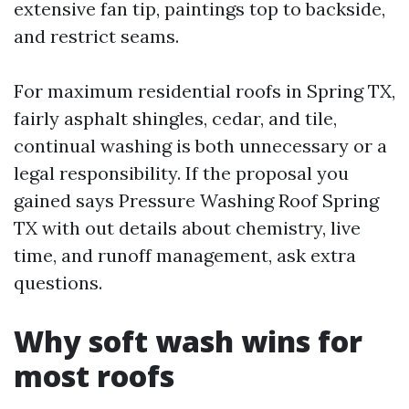
extensive fan tip, paintings top to backside,
and restrict seams.
For maximum residential roofs in Spring TX,
fairly asphalt shingles, cedar, and tile,
continual washing is both unnecessary or a
legal responsibility. If the proposal you
gained says Pressure Washing Roof Spring
TX with out details about chemistry, live
time, and runoff management, ask extra
questions.
Why soft wash wins for
most roofs