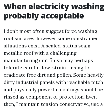
When electricity washing
probably acceptable
I don’t most often suggest force washing
roof surfaces, however some constrained
situations exist. A sealed, status seam
metallic roof with a challenging
manufacturing unit finish may perhaps
tolerate careful, low-strain rinsing to
eradicate free dirt and pollen. Some heavily
dirty industrial panels with reachable pitch
and physically powerful coatings should be
rinsed as component of protection. Even
then, I maintain tension conservative, use a