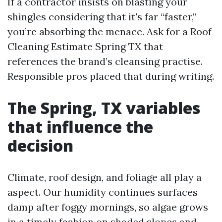
If a contractor insists on blasting your
shingles considering that it's far “faster,”
you’re absorbing the menace. Ask for a Roof
Cleaning Estimate Spring TX that
references the brand’s cleansing practise.
Responsible pros placed that during writing.
The Spring, TX variables
that influence the
decision
Climate, roof design, and foliage all play a
aspect. Our humidity continues surfaces
damp after foggy mornings, so algae grows
in a timely fashion on shaded slopes and