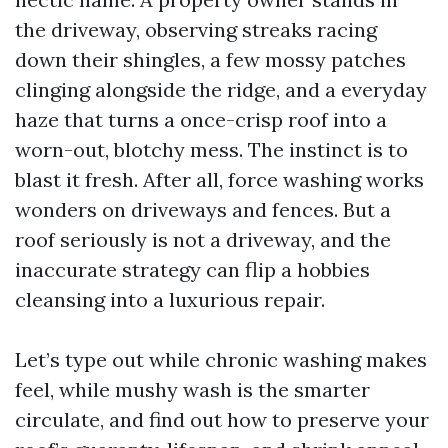
the driveway, observing streaks racing
down their shingles, a few mossy patches
clinging alongside the ridge, and a everyday
haze that turns a once-crisp roof into a
worn-out, blotchy mess. The instinct is to
blast it fresh. After all, force washing works
wonders on driveways and fences. But a
roof seriously is not a driveway, and the
inaccurate strategy can flip a hobbies
cleansing into a luxurious repair.
Let’s type out while chronic washing makes
feel, while mushy wash is the smarter
circulate, and find out how to preserve your