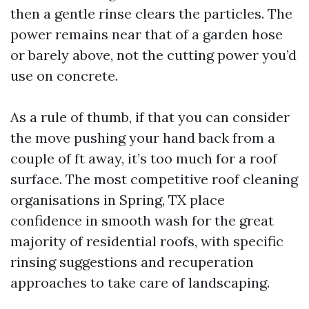
then a gentle rinse clears the particles. The
power remains near that of a garden hose
or barely above, not the cutting power you’d
use on concrete.
As a rule of thumb, if that you can consider
the move pushing your hand back from a
couple of ft away, it’s too much for a roof
surface. The most competitive roof cleaning
organisations in Spring, TX place
confidence in smooth wash for the great
majority of residential roofs, with specific
rinsing suggestions and recuperation
approaches to take care of landscaping.