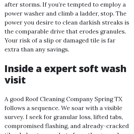
after storms. If you’re tempted to employ a
power washer and climb a ladder, stop. The
power you desire to clean darkish streaks is
the comparable drive that erodes granules.
Your risk of a slip or damaged tile is far
extra than any savings.
Inside a expert soft wash
visit
A good Roof Cleaning Company Spring TX
follows a sequence. We soar with a visible
survey. I seek for granular loss, lifted tabs,
compromised flashing, and already-cracked