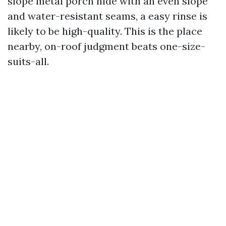
slope metal porch hide with an even slope
and water-resistant seams, a easy rinse is
likely to be high-quality. This is the place
nearby, on-roof judgment beats one-size-
suits-all.