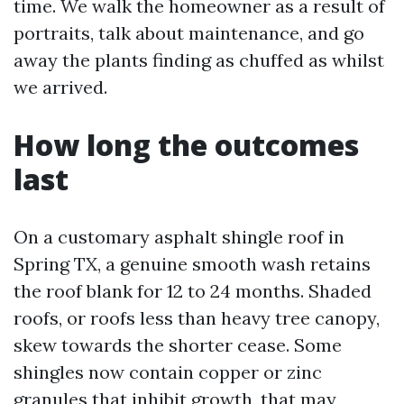
time. We walk the homeowner as a result of
portraits, talk about maintenance, and go
away the plants finding as chuffed as whilst
we arrived.
How long the outcomes
last
On a customary asphalt shingle roof in
Spring TX, a genuine smooth wash retains
the roof blank for 12 to 24 months. Shaded
roofs, or roofs less than heavy tree canopy,
skew towards the shorter cease. Some
shingles now contain copper or zinc
granules that inhibit growth, that may