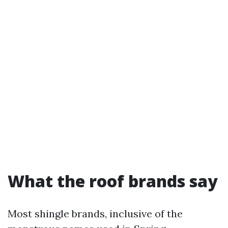
What the roof brands say
Most shingle brands, inclusive of the