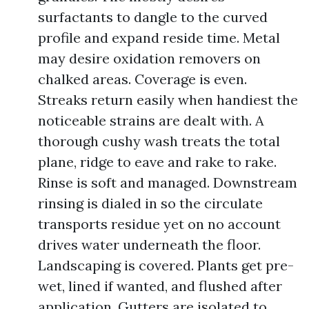
surfactants to dangle to the curved
profile and expand reside time. Metal
may desire oxidation removers on
chalked areas. Coverage is even.
Streaks return easily when handiest the
noticeable strains are dealt with. A
thorough cushy wash treats the total
plane, ridge to eave and rake to rake.
Rinse is soft and managed. Downstream
rinsing is dialed in so the circulate
transports residue yet on no account
drives water underneath the floor.
Landscaping is covered. Plants get pre-
wet, lined if wanted, and flushed after
application. Gutters are isolated to