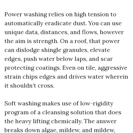
Power washing relies on high tension to
automatically eradicate dust. You can use
unique data, distances, and flows, however
the aim is strength. On a roof, that power
can dislodge shingle granules, elevate
edges, push water below laps, and scar
protecting coatings. Even on tile, aggressive
strain chips edges and drives water wherein
it shouldn’t cross.
Soft washing makes use of low-rigidity
program of a cleansing solution that does
the heavy lifting chemically. The answer
breaks down algae, mildew, and mildew,