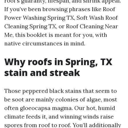
roof’s guaranty, lifespan, and shrink appeal.
If you’ve been browsing phrases like Roof
Power Washing Spring TX, Soft Wash Roof
Cleaning Spring TX, or Roof Cleaning Near
Me, this booklet is meant for you, with
native circumstances in mind.
Why roofs in Spring, TX
stain and streak
Those peppered black stains that seem to
be soot are mainly colonies of algae, most
often gloeocapsa magma. Our hot, humid
climate feeds it, and winning winds raise
spores from roof to roof. You’ll additionally