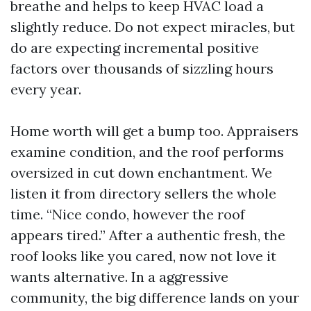
breathe and helps to keep HVAC load a
slightly reduce. Do not expect miracles, but
do are expecting incremental positive
factors over thousands of sizzling hours
every year.
Home worth will get a bump too. Appraisers
examine condition, and the roof performs
oversized in cut down enchantment. We
listen it from directory sellers the whole
time. “Nice condo, however the roof
appears tired.” After a authentic fresh, the
roof looks like you cared, now not love it
wants alternative. In a aggressive
community, the big difference lands on your