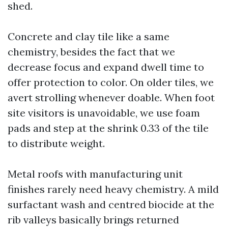
shed.
Concrete and clay tile like a same
chemistry, besides the fact that we
decrease focus and expand dwell time to
offer protection to color. On older tiles, we
avert strolling whenever doable. When foot
site visitors is unavoidable, we use foam
pads and step at the shrink 0.33 of the tile
to distribute weight.
Metal roofs with manufacturing unit
finishes rarely need heavy chemistry. A mild
surfactant wash and centred biocide at the
rib valleys basically brings returned