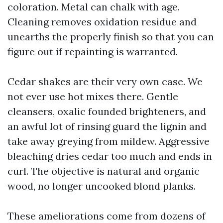
coloration. Metal can chalk with age.
Cleaning removes oxidation residue and
unearths the properly finish so that you can
figure out if repainting is warranted.
Cedar shakes are their very own case. We
not ever use hot mixes there. Gentle
cleansers, oxalic founded brighteners, and
an awful lot of rinsing guard the lignin and
take away greying from mildew. Aggressive
bleaching dries cedar too much and ends in
curl. The objective is natural and organic
wood, no longer uncooked blond planks.
These ameliorations come from dozens of