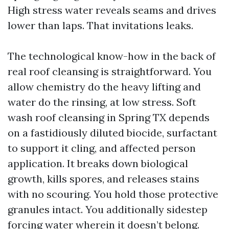
High stress water reveals seams and drives
lower than laps. That invitations leaks.
The technological know-how in the back of
real roof cleansing is straightforward. You
allow chemistry do the heavy lifting and
water do the rinsing, at low stress. Soft
wash roof cleansing in Spring TX depends
on a fastidiously diluted biocide, surfactant
to support it cling, and affected person
application. It breaks down biological
growth, kills spores, and releases stains
with no scouring. You hold those protective
granules intact. You additionally sidestep
forcing water wherein it doesn’t belong.