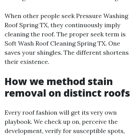
When other people seek Pressure Washing
Roof Spring TX, they continuously imply
cleaning the roof. The proper seek term is
Soft Wash Roof Cleaning Spring TX. One
saves your shingles. The different shortens
their existence.
How we method stain
removal on distinct roofs
Every roof fashion will get its very own
playbook. We check up on, perceive the
development, verify for susceptible spots,