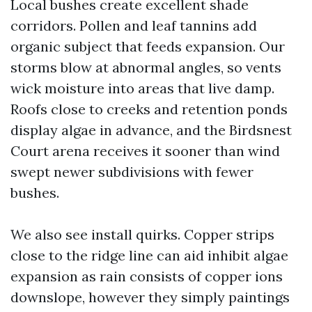
Local bushes create excellent shade
corridors. Pollen and leaf tannins add
organic subject that feeds expansion. Our
storms blow at abnormal angles, so vents
wick moisture into areas that live damp.
Roofs close to creeks and retention ponds
display algae in advance, and the Birdsnest
Court arena receives it sooner than wind
swept newer subdivisions with fewer
bushes.
We also see install quirks. Copper strips
close to the ridge line can aid inhibit algae
expansion as rain consists of copper ions
downslope, however they simply paintings