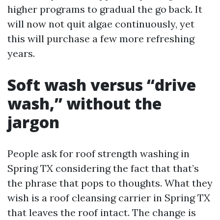
higher programs to gradual the go back. It
will now not quit algae continuously, yet
this will purchase a few more refreshing
years.
Soft wash versus “drive
wash,” without the
jargon
People ask for roof strength washing in
Spring TX considering the fact that that’s
the phrase that pops to thoughts. What they
wish is a roof cleansing carrier in Spring TX
that leaves the roof intact. The change is