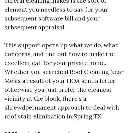
careful cleaning makes is the sort of
element you needless to say for your
subsequent software bill and your
subsequent appraisal.
This support opens up what we do, what
concerns, and find out how to make the
excellent call for your private home.
Whether you searched Roof Cleaning Near
Me as a result of your HOA sent a letter
otherwise you just prefer the cleanest
vicinity at the block, there’s a
shrewdpermanent approach to deal with
roof stain elimination in Spring TX.