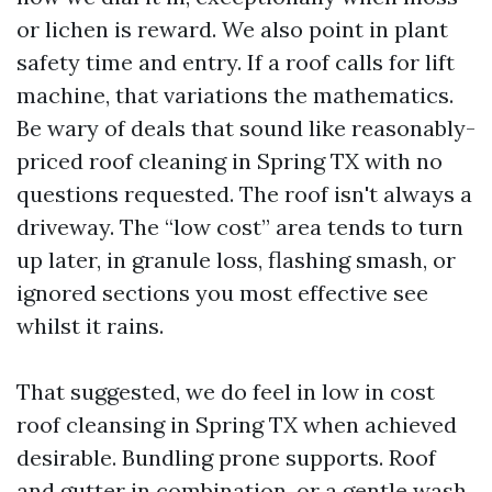
or lichen is reward. We also point in plant
safety time and entry. If a roof calls for lift
machine, that variations the mathematics.
Be wary of deals that sound like reasonably-
priced roof cleaning in Spring TX with no
questions requested. The roof isn't always a
driveway. The “low cost” area tends to turn
up later, in granule loss, flashing smash, or
ignored sections you most effective see
whilst it rains.
That suggested, we do feel in low in cost
roof cleansing in Spring TX when achieved
desirable. Bundling prone supports. Roof
and gutter in combination, or a gentle wash