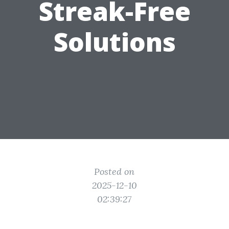
Streak-Free
Solutions
Posted on
2025-12-10
02:39:27