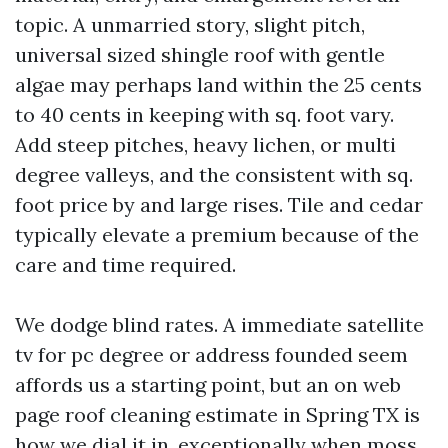
topic. A unmarried story, slight pitch,
universal sized shingle roof with gentle
algae may perhaps land within the 25 cents
to 40 cents in keeping with sq. foot vary.
Add steep pitches, heavy lichen, or multi
degree valleys, and the consistent with sq.
foot price by and large rises. Tile and cedar
typically elevate a premium because of the
care and time required.
We dodge blind rates. A immediate satellite
tv for pc degree or address founded seem
affords us a starting point, but an on web
page roof cleaning estimate in Spring TX is
how we dial it in, exceptionally when moss