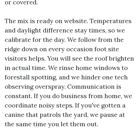
or covered.
The mix is ready on website. Temperatures
and daylight difference stay times, so we
calibrate for the day. We follow from the
ridge down on every occasion foot site
visitors helps. You will see the roof brighten
in actual time. We rinse home windows to
forestall spotting, and we hinder one tech
observing overspray. Communication is
constant. If you do business from home, we
coordinate noisy steps. If you've gotten a
canine that patrols the yard, we pause at
the same time you let them out.