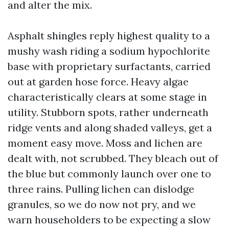
and alter the mix.
Asphalt shingles reply highest quality to a
mushy wash riding a sodium hypochlorite
base with proprietary surfactants, carried
out at garden hose force. Heavy algae
characteristically clears at some stage in
utility. Stubborn spots, rather underneath
ridge vents and along shaded valleys, get a
moment easy move. Moss and lichen are
dealt with, not scrubbed. They bleach out of
the blue but commonly launch over one to
three rains. Pulling lichen can dislodge
granules, so we do now not pry, and we
warn householders to be expecting a slow