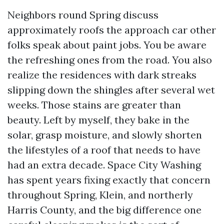
Neighbors round Spring discuss
approximately roofs the approach car other
folks speak about paint jobs. You be aware
the refreshing ones from the road. You also
realize the residences with dark streaks
slipping down the shingles after several wet
weeks. Those stains are greater than
beauty. Left by myself, they bake in the
solar, grasp moisture, and slowly shorten
the lifestyles of a roof that needs to have
had an extra decade. Space City Washing
has spent years fixing exactly that concern
throughout Spring, Klein, and northerly
Harris County, and the big difference one