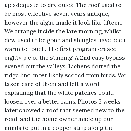
up adequate to dry quick. The roof used to
be most effective seven years antique,
however the algae made it look like fifteen.
We arrange inside the late morning, whilst
dew used to be gone and shingles have been
warm to touch. The first program erased
eighty p.c of the staining. A 2nd easy bypass
evened out the valleys. Lichens dotted the
ridge line, most likely seeded from birds. We
taken care of them and left a word
explaining that the white patches could
loosen over a better rains. Photos 3 weeks
later showed a roof that seemed new to the
road, and the home owner made up our
minds to put in a copper strip along the