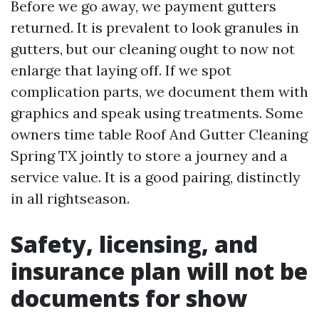
Before we go away, we payment gutters
returned. It is prevalent to look granules in
gutters, but our cleaning ought to now not
enlarge that laying off. If we spot
complication parts, we document them with
graphics and speak using treatments. Some
owners time table Roof And Gutter Cleaning
Spring TX jointly to store a journey and a
service value. It is a good pairing, distinctly
in all rightseason.
Safety, licensing, and
insurance plan will not be
documents for show