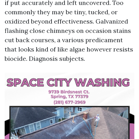
if put accurately and left uncovered. Too
commonly they may be tiny, tucked, or
oxidized beyond effectiveness. Galvanized
flashing close chimneys on occasion stains
cut back courses, a various predicament
that looks kind of like algae however resists
biocide. Diagnosis subjects.