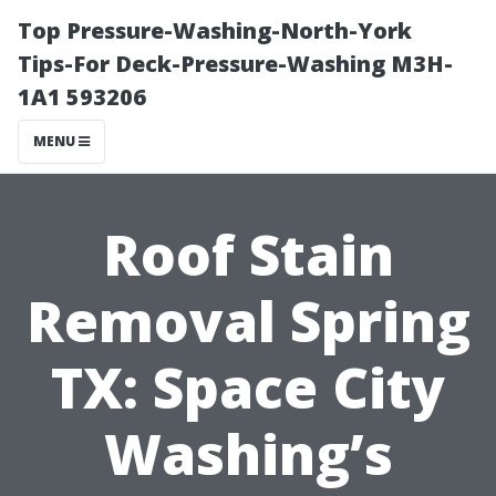
Top Pressure-Washing-North-York
Tips-For Deck-Pressure-Washing M3H-
1A1 593206
MENU
Roof Stain
Removal Spring
TX: Space City
Washing’s