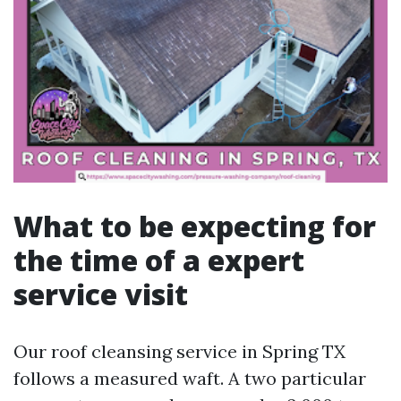
What to be expecting for
the time of a expert
service visit
Our roof cleansing service in Spring TX
follows a measured waft. A two particular