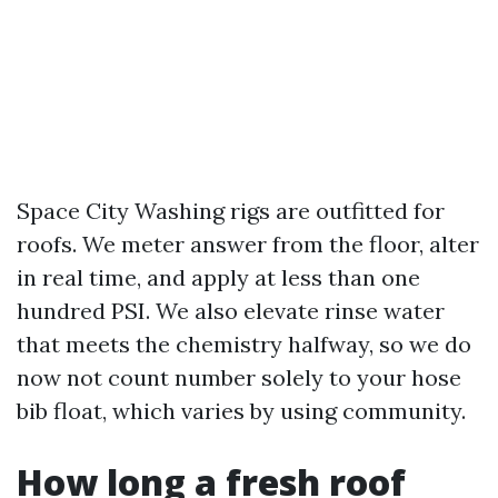
Space City Washing rigs are outfitted for
roofs. We meter answer from the floor, alter
in real time, and apply at less than one
hundred PSI. We also elevate rinse water
that meets the chemistry halfway, so we do
now not count number solely to your hose
bib float, which varies by using community.
How long a fresh roof