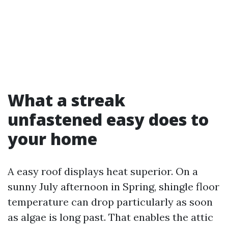
What a streak
unfastened easy does to
your home
A easy roof displays heat superior. On a
sunny July afternoon in Spring, shingle floor
temperature can drop particularly as soon
as algae is long past. That enables the attic