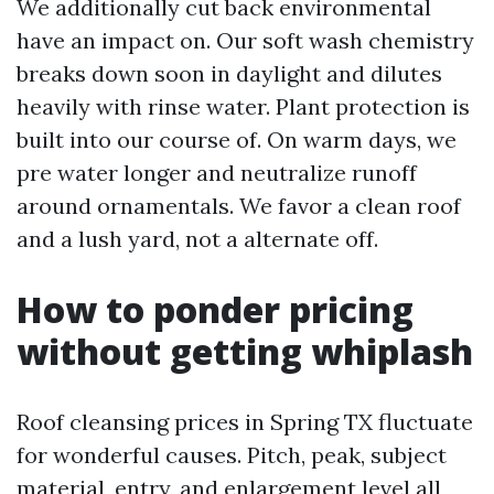
We additionally cut back environmental
have an impact on. Our soft wash chemistry
breaks down soon in daylight and dilutes
heavily with rinse water. Plant protection is
built into our course of. On warm days, we
pre water longer and neutralize runoff
around ornamentals. We favor a clean roof
and a lush yard, not a alternate off.
How to ponder pricing
without getting whiplash
Roof cleansing prices in Spring TX fluctuate
for wonderful causes. Pitch, peak, subject
material, entry, and enlargement level all