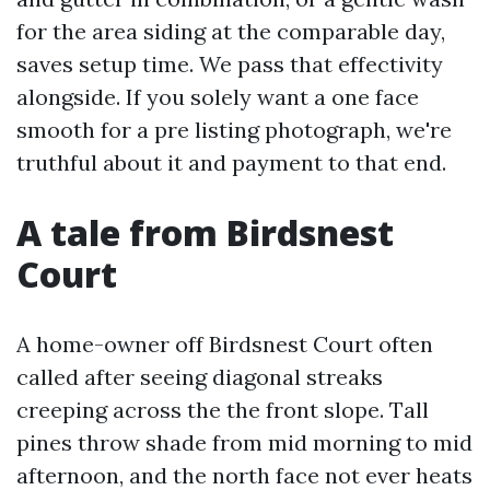
for the area siding at the comparable day,
saves setup time. We pass that effectivity
alongside. If you solely want a one face
smooth for a pre listing photograph, we're
truthful about it and payment to that end.
A tale from Birdsnest
Court
A home-owner off Birdsnest Court often
called after seeing diagonal streaks
creeping across the the front slope. Tall
pines throw shade from mid morning to mid
afternoon, and the north face not ever heats