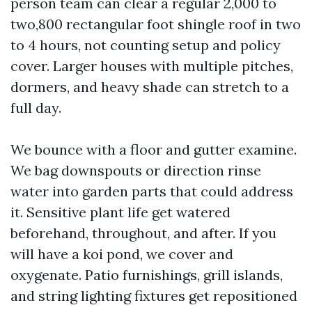
person team can clear a regular 2,000 to
two,800 rectangular foot shingle roof in two
to 4 hours, not counting setup and policy
cover. Larger houses with multiple pitches,
dormers, and heavy shade can stretch to a
full day.
We bounce with a floor and gutter examine.
We bag downspouts or direction rinse
water into garden parts that could address
it. Sensitive plant life get watered
beforehand, throughout, and after. If you
will have a koi pond, we cover and
oxygenate. Patio furnishings, grill islands,
and string lighting fixtures get repositioned