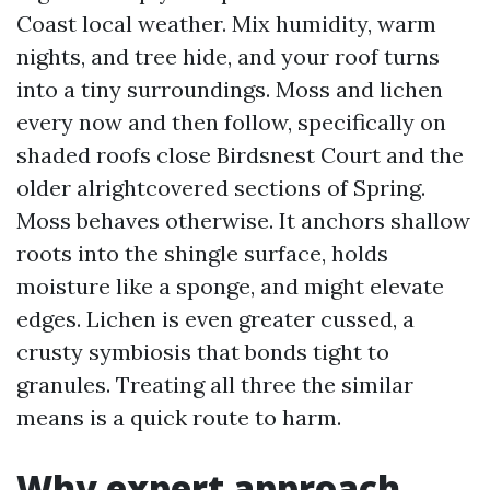
Coast local weather. Mix humidity, warm
nights, and tree hide, and your roof turns
into a tiny surroundings. Moss and lichen
every now and then follow, specifically on
shaded roofs close Birdsnest Court and the
older alrightcovered sections of Spring.
Moss behaves otherwise. It anchors shallow
roots into the shingle surface, holds
moisture like a sponge, and might elevate
edges. Lichen is even greater cussed, a
crusty symbiosis that bonds tight to
granules. Treating all three the similar
means is a quick route to harm.
Why expert approach