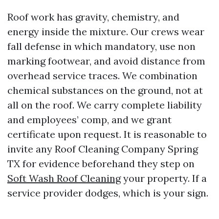
Roof work has gravity, chemistry, and
energy inside the mixture. Our crews wear
fall defense in which mandatory, use non
marking footwear, and avoid distance from
overhead service traces. We combination
chemical substances on the ground, not at
all on the roof. We carry complete liability
and employees’ comp, and we grant
certificate upon request. It is reasonable to
invite any Roof Cleaning Company Spring
TX for evidence beforehand they step on
Soft Wash Roof Cleaning
your property. If a
service provider dodges, which is your sign.