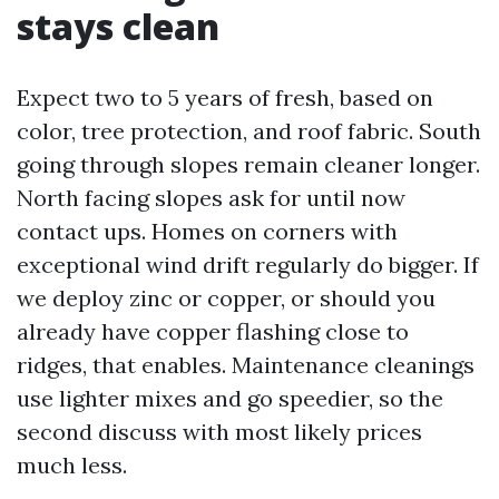
stays clean
Expect two to 5 years of fresh, based on
color, tree protection, and roof fabric. South
going through slopes remain cleaner longer.
North facing slopes ask for until now
contact ups. Homes on corners with
exceptional wind drift regularly do bigger. If
we deploy zinc or copper, or should you
already have copper flashing close to
ridges, that enables. Maintenance cleanings
use lighter mixes and go speedier, so the
second discuss with most likely prices
much less.