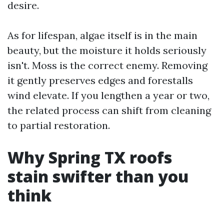
desire.
As for lifespan, algae itself is in the main
beauty, but the moisture it holds seriously
isn't. Moss is the correct enemy. Removing
it gently preserves edges and forestalls
wind elevate. If you lengthen a year or two,
the related process can shift from cleaning
to partial restoration.
Why Spring TX roofs
stain swifter than you
think