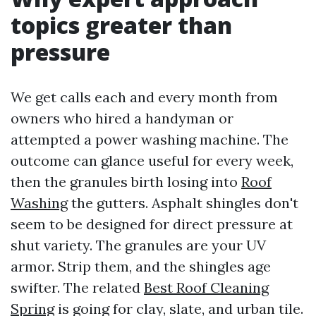
topics greater than
pressure
We get calls each and every month from
owners who hired a handyman or
attempted a power washing machine. The
outcome can glance useful for every week,
then the granules birth losing into
Roof
Washing
the gutters. Asphalt shingles don't
seem to be designed for direct pressure at
shut variety. The granules are your UV
armor. Strip them, and the shingles age
swifter. The related
Best Roof Cleaning
Spring
is going for clay, slate, and urban tile.