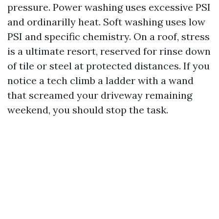
pressure. Power washing uses excessive PSI
and ordinarilly heat. Soft washing uses low
PSI and specific chemistry. On a roof, stress
is a ultimate resort, reserved for rinse down
of tile or steel at protected distances. If you
notice a tech climb a ladder with a wand
that screamed your driveway remaining
weekend, you should stop the task.