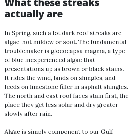
What these streaks
actually are
In Spring, such a lot dark roof streaks are
algae, not mildew or soot. The fundamental
troublemaker is gloeocapsa magma, a type
of blue inexperienced algae that
presentations up as brown or black stains.
It rides the wind, lands on shingles, and
feeds on limestone filler in asphalt shingles.
The north and east roof faces stain first, the
place they get less solar and dry greater
slowly after rain.
Algae is simply component to our Gulf