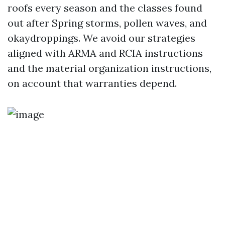
roofs every season and the classes found
out after Spring storms, pollen waves, and
okaydroppings. We avoid our strategies
aligned with ARMA and RCIA instructions
and the material organization instructions,
on account that warranties depend.