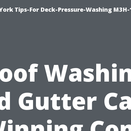
York Tips-For Deck-Pressure-Washing M3H
oof Washi
d Gutter Ca
Winning Co