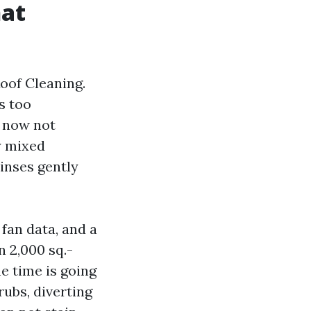
hat
oof Cleaning.
s too
s now not
y mixed
rinses gently
fan data, and a
n 2,000 sq.-
he time is going
ubs, diverting