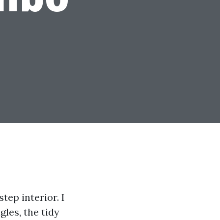
tep interior. I
gles, the tidy