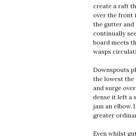
create a raft t
over the front 
the gutter and
continually see
board meets the
wasps circulat
Downspouts pla
the lowest the
and surge over
dense it left a
jam an elbow. I
greater ordina
Even whilst gu