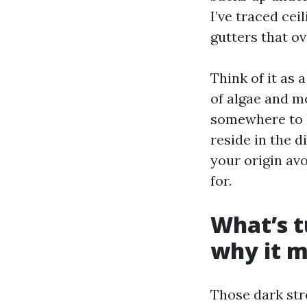
I’ve traced cei
gutters that ov
Think of it as
of algae and m
somewhere to h
reside in the d
your origin av
for.
What’s t
why it m
Those dark str