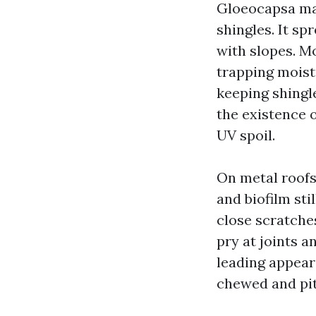
Gloeocapsa mag
shingles. It sp
with slopes. Mo
trapping moist
keeping shingl
the existence o
UV spoil.
On metal roofs
and biofilm sti
close scratches
pry at joints a
leading appear
chewed and pit