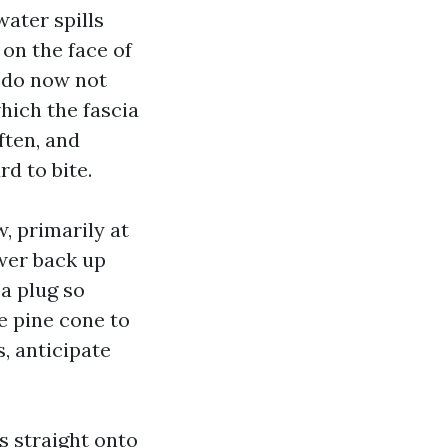
water spills
 on the face of
 do now not
which the fascia
ften, and
d to bite.
, primarily at
ower back up
a plug so
ne pine cone to
s, anticipate
s straight onto