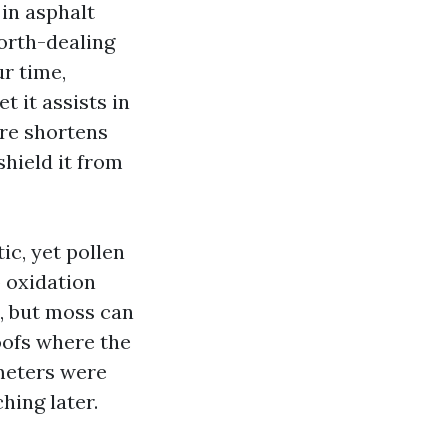
in asphalt
north-dealing
ur time,
 it assists in
ure shortens
shield it from
ic, yet pollen
p oxidation
t, but moss can
roofs where the
meters were
hing later.