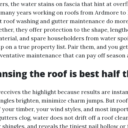
ters, the water stains on fascia that hint at over
many years working on roofs from Ardmore to P
t roof washing and gutter maintenance do more
ther, they offer protection to the shape, length
aterial, and spare householders from water spoi
 on a true property list. Pair them, and you get
ventative maintenance that can pay off season 
nsing the roof is best half 
eceives the highlight because results are insta
hingles brighten, minimize charm jumps. But roof
your timber, your wind styles, and most import
gutters clog, water does not drift off a roof clean
shingles, and reveals the tiniest nail hollow or 