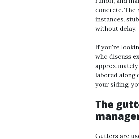
runoff, and ma
concrete. The r
instances, stu
without delay.
If you're look
who discuss ex
approximately 
labored along 
your siding, y
The gutt
managem
Gutters are us