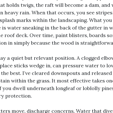
hat holds twigs, the raft will become a dam, and 
in heavy rain. When that occurs, you see stripes
 splash marks within the landscaping. What you
 is water sneaking in the back of the gutter in 
 roof deck. Over time, paint blisters, boards so
ion in simply because the wood is straightforwar
y a quiet but relevant position. A clogged elbow
 place sticks wedge in, can pressure water to l
 the best. I’ve cleared downspouts and released 
 stain within the grass. It most effective takes o
f you dwell underneath longleaf or loblolly pine
ry protection.
tters move, discharge concerns. Water that dive