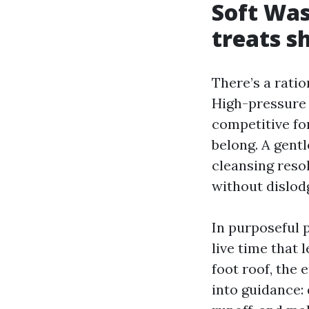
Soft Was
treats s
There’s a rati
High-pressure 
competitive fo
belong. A gent
cleansing resol
without dislod
In purposeful 
live time that 
foot roof, the 
into guidance: