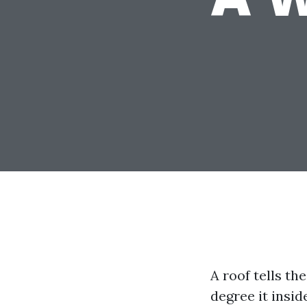
A roof tells th
degree it insid