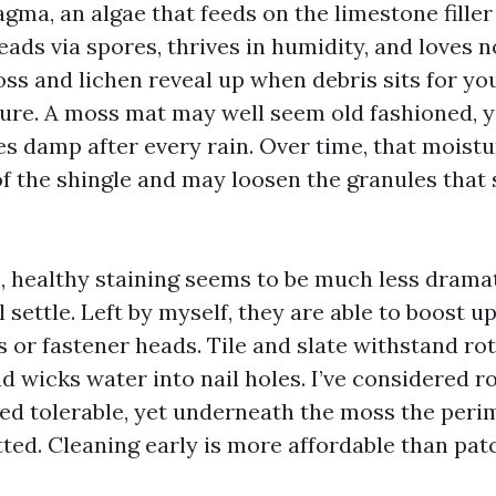
ma, an algae that feeds on the limestone filler 
reads via spores, thrives in humidity, and loves 
ss and lichen reveal up when debris sits for yo
ure. A moss mat may well seem old fashioned, yet
es damp after every rain. Over time, that moist
f the shingle and may loosen the granules that 
, healthy staining seems to be much less dramat
ll settle. Left by myself, they are able to boost u
 or fastener heads. Tile and slate withstand ro
nd wicks water into nail holes. I’ve considered 
ed tolerable, yet underneath the moss the peri
ted. Cleaning early is more affordable than patc