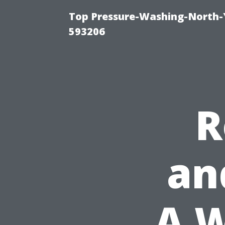
Top Pressure-Washing-North-
593206
R
an
A 