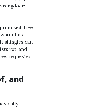
l wrongdoer:
mpromised, free
 water has
t shingles can
ists rot, and
nces requested
f, and
asically