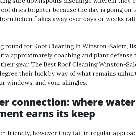
king sure downspouts discharge wherein they c
oof dries brighter because the day is going on, 
bborn lichen flakes away over days or weeks rat
ing round for Roof Cleaning in Winston-Salem, li
tra approximately coaching and plant defense 
their gear. The Best Roof Cleaning Winston-Sal
degree their luck by way of what remains unhurt
our windows, and your shingles.
er connection: where water
ent earns its keep
er-friendly, however they fail in regular approa