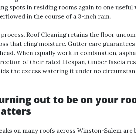
ling spots in residing rooms again to one usefu
erflowed in the course of a 3-inch rain.
 a process. Roof Cleaning retains the floor unco
oss that cling moisture. Gutter care guarantees
ead. When equally work in combination, asphal
irection of their rated lifespan, timber fascia res
oids the excess watering it under no circumsta
urning out to be on your roo
atters
eaks on many roofs across Winston-Salem are b