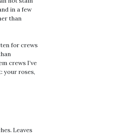
an not stain
and in a few
her than
sten for crews
than
em crews I’ve
: your roses,
ches. Leaves