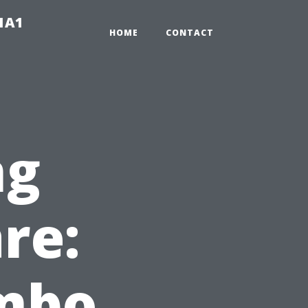
-1A1
HOME
CONTACT
ng
re:
mbo