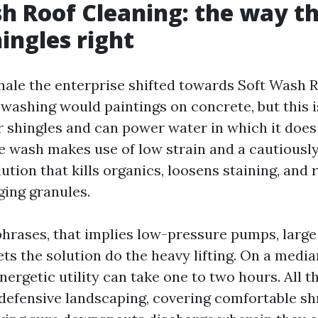
h Roof Cleaning: the way t
hingles right
onale the enterprise shifted towards Soft Wash R
washing would paintings on concrete, but this i
r shingles and can power water in which it doe
le wash makes use of low strain and a cautiousl
ution that kills organics, loosens staining, and 
ging granules.
phrases, that implies low-pressure pumps, large 
lets the solution do the heavy lifting. On a media
energetic utility can take one to two hours. All t
 defensive landscaping, covering comfortable shr