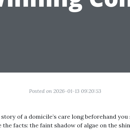
Posted on 2026-01-13 09:20:53
e story of a domicile’s care long beforehand you s
e the facts: the faint shadow of algae on the shin