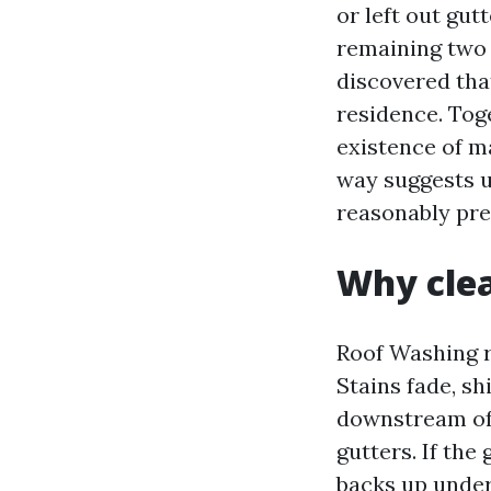
or left out gut
remaining two 
discovered tha
residence. Toge
existence of m
way suggests up
reasonably pre
Why clea
Roof Washing r
Stains fade, s
downstream of 
gutters. If the 
backs up under 