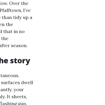
flow. Over the
fafftown, I’ve
 than tidy up a
en the
l that in no
 the
after season.
the story
ntaneous.
 surfaces dwell
antly, your
ly. It sheets,
flashing gap.