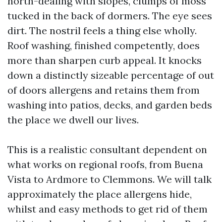
north-dealing with slopes, clumps of moss
tucked in the back of dormers. The eye sees
dirt. The nostril feels a thing else wholly.
Roof washing, finished competently, does
more than sharpen curb appeal. It knocks
down a distinctly sizeable percentage of out
of doors allergens and retains them from
washing into patios, decks, and garden beds
the place we dwell our lives.
This is a realistic consultant dependent on
what works on regional roofs, from Buena
Vista to Ardmore to Clemmons. We will talk
approximately the place allergens hide,
whilst and easy methods to get rid of them