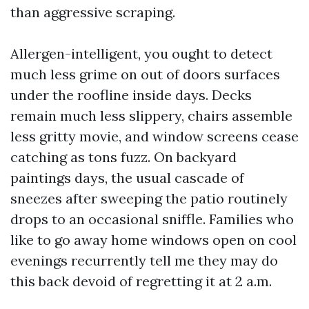
than aggressive scraping.
Allergen-intelligent, you ought to detect
much less grime on out of doors surfaces
under the roofline inside days. Decks
remain much less slippery, chairs assemble
less gritty movie, and window screens cease
catching as tons fuzz. On backyard
paintings days, the usual cascade of
sneezes after sweeping the patio routinely
drops to an occasional sniffle. Families who
like to go away home windows open on cool
evenings recurrently tell me they may do
this back devoid of regretting it at 2 a.m.