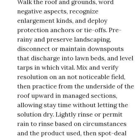
Walk the roof and grounds, word
negative aspects, recognize
enlargement kinds, and deploy
protection anchors or tie-offs. Pre-
rainy and preserve landscaping,
disconnect or maintain downspouts
that discharge into lawn beds, and level
tarps in which vital. Mix and verify
resolution on an not noticeable field,
then practice from the underside of the
roof upward in managed sections,
allowing stay time without letting the
solution dry. Lightly rinse or permit
rain to rinse based on circumstances
and the product used, then spot-deal