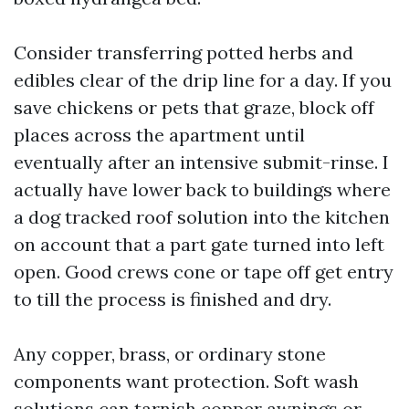
Consider transferring potted herbs and
edibles clear of the drip line for a day. If you
save chickens or pets that graze, block off
places across the apartment until
eventually after an intensive submit-rinse. I
actually have lower back to buildings where
a dog tracked roof solution into the kitchen
on account that a part gate turned into left
open. Good crews cone or tape off get entry
to till the process is finished and dry.
Any copper, brass, or ordinary stone
components want protection. Soft wash
solutions can tarnish copper awnings or