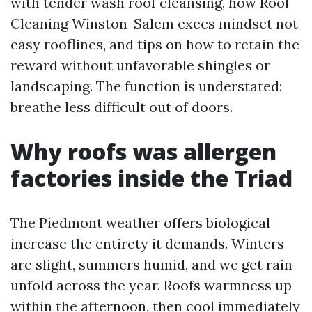
with tender wash roof cleansing, how Roof
Cleaning Winston-Salem execs mindset not
easy rooflines, and tips on how to retain the
reward without unfavorable shingles or
landscaping. The function is understated:
breathe less difficult out of doors.
Why roofs was allergen
factories inside the Triad
The Piedmont weather offers biological
increase the entirety it demands. Winters
are slight, summers humid, and we get rain
unfold across the year. Roofs warmness up
within the afternoon, then cool immediately