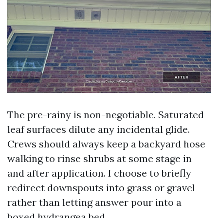
The pre-rainy is non-negotiable. Saturated
leaf surfaces dilute any incidental glide.
Crews should always keep a backyard hose
walking to rinse shrubs at some stage in
and after application. I choose to briefly
redirect downspouts into grass or gravel
rather than letting answer pour into a
boxed hydrangea bed.