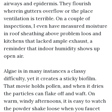
airways and epidermis. They flourish
wherein gutters overflow or the place
ventilation is terrible. On a couple of
inspections, I even have measured moisture
in roof sheathing above problem loos and
kitchens that lacked ample exhaust, a
reminder that indoor humidity shows up
open air.
Algae is in many instances a classy
difficulty, yet it creates a sticky biofilm.
That movie holds pollen, and when it dries
the particles can flake off and waft. On
warm, windy afternoons, it is easy to watch
the powder shake loose when you faucet