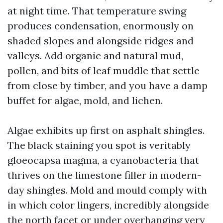
at night time. That temperature swing
produces condensation, enormously on
shaded slopes and alongside ridges and
valleys. Add organic and natural mud,
pollen, and bits of leaf muddle that settle
from close by timber, and you have a damp
buffet for algae, mold, and lichen.
Algae exhibits up first on asphalt shingles.
The black staining you spot is veritably
gloeocapsa magma, a cyanobacteria that
thrives on the limestone filler in modern-
day shingles. Mold and mould comply with
in which color lingers, incredibly alongside
the north facet or under overhanging very