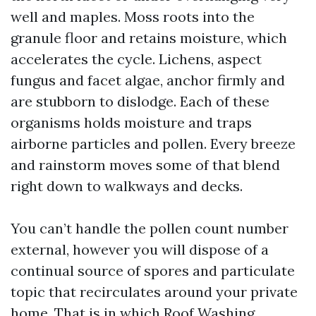
well and maples. Moss roots into the
granule floor and retains moisture, which
accelerates the cycle. Lichens, aspect
fungus and facet algae, anchor firmly and
are stubborn to dislodge. Each of these
organisms holds moisture and traps
airborne particles and pollen. Every breeze
and rainstorm moves some of that blend
right down to walkways and decks.
You can’t handle the pollen count number
external, however you will dispose of a
continual source of spores and particulate
topic that recirculates around your private
home. That is in which Roof Washing