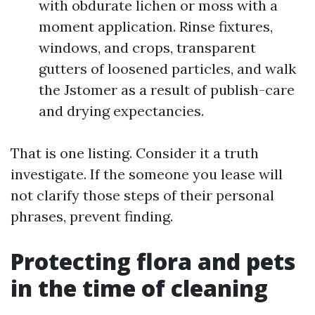
with obdurate lichen or moss with a
moment application. Rinse fixtures,
windows, and crops, transparent
gutters of loosened particles, and walk
the Jstomer as a result of publish-care
and drying expectancies.
That is one listing. Consider it a truth
investigate. If the someone you lease will
not clarify those steps of their personal
phrases, prevent finding.
Protecting flora and pets
in the time of cleaning