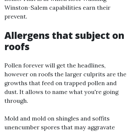
Winston-Salem capabilities earn their
prevent.
Allergens that subject on
roofs
Pollen forever will get the headlines,
however on roofs the larger culprits are the
growths that feed on trapped pollen and
dust. It allows to name what you're going
through.
Mold and mold on shingles and soffits
unencumber spores that may aggravate