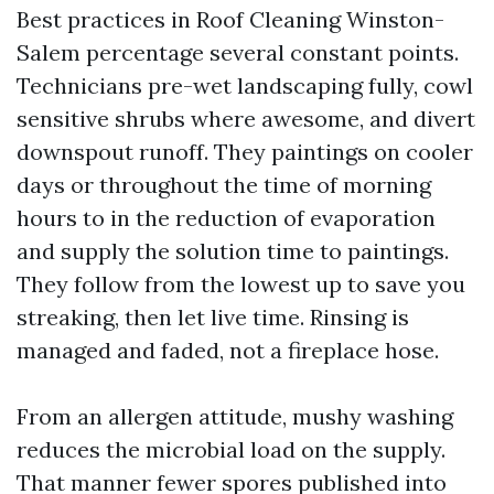
Best practices in Roof Cleaning Winston-
Salem percentage several constant points.
Technicians pre-wet landscaping fully, cowl
sensitive shrubs where awesome, and divert
downspout runoff. They paintings on cooler
days or throughout the time of morning
hours to in the reduction of evaporation
and supply the solution time to paintings.
They follow from the lowest up to save you
streaking, then let live time. Rinsing is
managed and faded, not a fireplace hose.
From an allergen attitude, mushy washing
reduces the microbial load on the supply.
That manner fewer spores published into