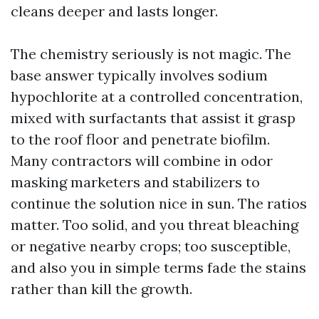
cleans deeper and lasts longer.
The chemistry seriously is not magic. The
base answer typically involves sodium
hypochlorite at a controlled concentration,
mixed with surfactants that assist it grasp
to the roof floor and penetrate biofilm.
Many contractors will combine in odor
masking marketers and stabilizers to
continue the solution nice in sun. The ratios
matter. Too solid, and you threat bleaching
or negative nearby crops; too susceptible,
and also you in simple terms fade the stains
rather than kill the growth.