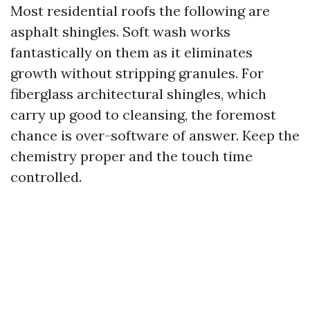
Most residential roofs the following are
asphalt shingles. Soft wash works
fantastically on them as it eliminates
growth without stripping granules. For
fiberglass architectural shingles, which
carry up good to cleansing, the foremost
chance is over-software of answer. Keep the
chemistry proper and the touch time
controlled.