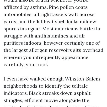
afflicted by asthma. Pine pollen coats
automobiles, all righttassels waft across
yards, and the 1st heat spell kicks mildew
spores into gear. Most americans battle the
struggle with antihistamines and air
purifiers indoors, however certainly one of
the largest allergen reservoirs sits overhead
wherein you infrequently appearance
carefully: your roof.
I even have walked enough Winston-Salem
neighborhoods to identify the telltale
indicators. Black streaks down asphalt
shingles, efficient movie alongside the