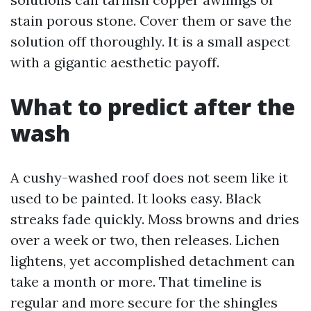
stain porous stone. Cover them or save the
solution off thoroughly. It is a small aspect
with a gigantic aesthetic payoff.
What to predict after the
wash
A cushy-washed roof does not seem like it
used to be painted. It looks easy. Black
streaks fade quickly. Moss browns and dries
over a week or two, then releases. Lichen
lightens, yet accomplished detachment can
take a month or more. That timeline is
regular and more secure for the shingles