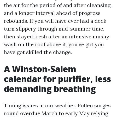
the air for the period of and after cleansing,
and a longer interval ahead of progress
rebounds. If you will have ever had a deck
turn slippery through mid-summer time,
then stayed fresh after an intensive mushy
wash on the roof above it, you've got you
have got skilled the change.
A Winston-Salem
calendar for purifier, less
demanding breathing
Timing issues in our weather. Pollen surges
round overdue March to early May relying