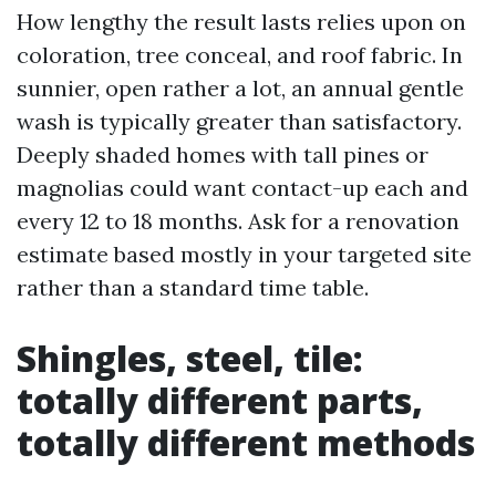
How lengthy the result lasts relies upon on
coloration, tree conceal, and roof fabric. In
sunnier, open rather a lot, an annual gentle
wash is typically greater than satisfactory.
Deeply shaded homes with tall pines or
magnolias could want contact-up each and
every 12 to 18 months. Ask for a renovation
estimate based mostly in your targeted site
rather than a standard time table.
Shingles, steel, tile:
totally different parts,
totally different methods