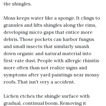
the shingles.
Moss keeps water like a sponge. It clings to
granules and lifts shingles along the rims,
developing micro gaps that entice more
debris. Those pockets can harbor fungus
and small insects that similarly smash
down organic and natural material into
first-rate dust. People with allergic rhinitis
more often than not realize signs and
symptoms after yard paintings near mossy
roofs. That isn't very a accident.
Lichen etches the shingle surface with
gradual, continual boom. Removing it