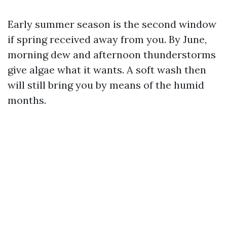
Early summer season is the second window
if spring received away from you. By June,
morning dew and afternoon thunderstorms
give algae what it wants. A soft wash then
will still bring you by means of the humid
months.