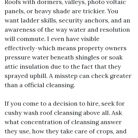
Roofs with dormers, valleys, photo voltaic
panels, or heavy shade are trickier. You
want ladder skills, security anchors, and an
awareness of the way water and resolution
will commute. I even have visible
effectively-which means property owners
pressure water beneath shingles or soak
attic insulation due to the fact that they
sprayed uphill. A misstep can check greater
than a official cleansing.
If you come to a decision to hire, seek for
cushy wash roof cleansing above all. Ask
what concentration of cleansing answer
they use, how they take care of crops, and