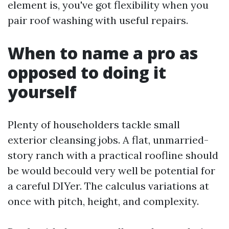
element is, you've got flexibility when you
pair roof washing with useful repairs.
When to name a pro as
opposed to doing it
yourself
Plenty of householders tackle small
exterior cleansing jobs. A flat, unmarried-
story ranch with a practical roofline should
be would becould very well be potential for
a careful DIYer. The calculus variations at
once with pitch, height, and complexity.