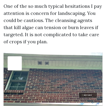
One of the so much typical hesitations I pay
attention is concern for landscaping. You
could be cautious. The cleansing agents
that kill algae can tension or burn leaves if
targeted. It is not complicated to take care
of crops if you plan.