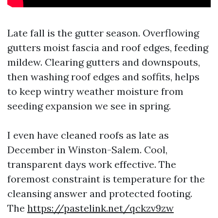
Late fall is the gutter season. Overflowing
gutters moist fascia and roof edges, feeding
mildew. Clearing gutters and downspouts,
then washing roof edges and soffits, helps
to keep wintry weather moisture from
seeding expansion we see in spring.
I even have cleaned roofs as late as
December in Winston-Salem. Cool,
transparent days work effective. The
foremost constraint is temperature for the
cleansing answer and protected footing.
The
https://pastelink.net/qckzv9zw