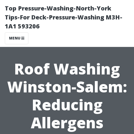
Top Pressure-Washing-North-York
Tips-For Deck-Pressure-Washing M3H-
1A1 593206
MENU
Roof Washing
Winston-Salem:
Reducing
Allergens