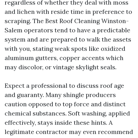
regardless of whether they deal with moss
and lichen with reside time in preference to
scraping. The Best Roof Cleaning Winston-
Salem operators tend to have a predictable
system and are prepared to walk the assets
with you, stating weak spots like oxidized
aluminum gutters, copper accents which
may discolor, or vintage skylight seals.
Expect a professional to discuss roof age
and guaranty. Many shingle producers
caution opposed to top force and distinct
chemical substances. Soft washing, applied
effectively, stays inside these hints. A
legitimate contractor may even recommend