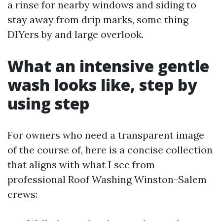
a rinse for nearby windows and siding to
stay away from drip marks, some thing
DIYers by and large overlook.
What an intensive gentle
wash looks like, step by
using step
For owners who need a transparent image
of the course of, here is a concise collection
that aligns with what I see from
professional Roof Washing Winston-Salem
crews: