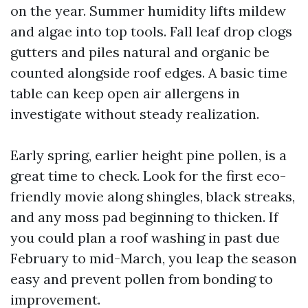
on the year. Summer humidity lifts mildew
and algae into top tools. Fall leaf drop clogs
gutters and piles natural and organic be
counted alongside roof edges. A basic time
table can keep open air allergens in
investigate without steady realization.
Early spring, earlier height pine pollen, is a
great time to check. Look for the first eco-
friendly movie along shingles, black streaks,
and any moss pad beginning to thicken. If
you could plan a roof washing in past due
February to mid-March, you leap the season
easy and prevent pollen from bonding to
improvement.