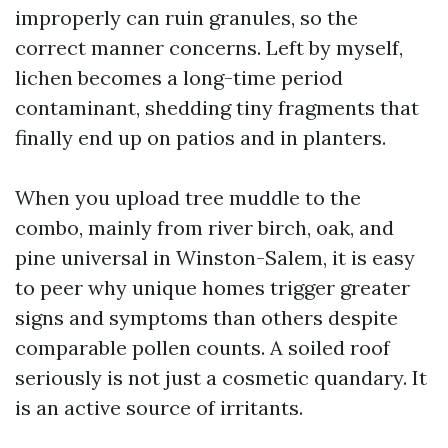
improperly can ruin granules, so the
correct manner concerns. Left by myself,
lichen becomes a long-time period
contaminant, shedding tiny fragments that
finally end up on patios and in planters.
When you upload tree muddle to the
combo, mainly from river birch, oak, and
pine universal in Winston-Salem, it is easy
to peer why unique homes trigger greater
signs and symptoms than others despite
comparable pollen counts. A soiled roof
seriously is not just a cosmetic quandary. It
is an active source of irritants.