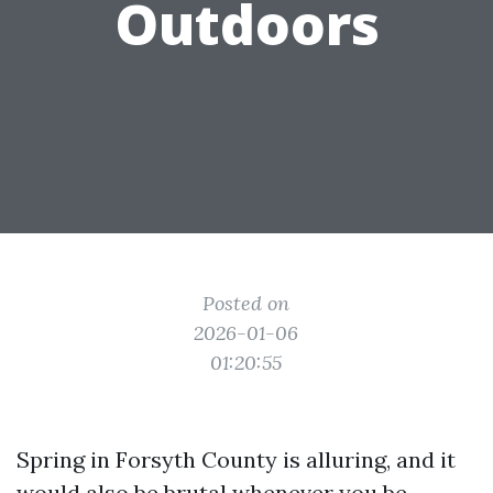
Outdoors
Posted on
2026-01-06
01:20:55
Spring in Forsyth County is alluring, and it
would also be brutal whenever you be