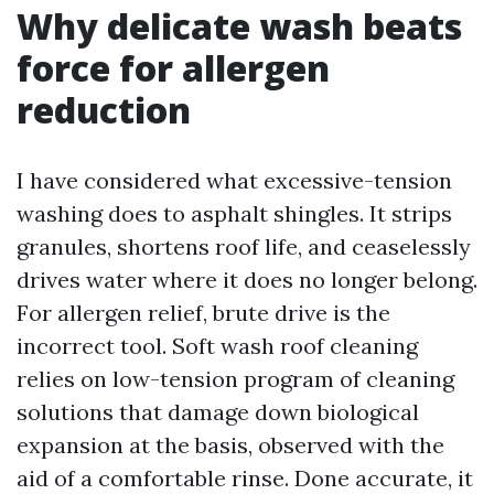
Why delicate wash beats
force for allergen
reduction
I have considered what excessive-tension
washing does to asphalt shingles. It strips
granules, shortens roof life, and ceaselessly
drives water where it does no longer belong.
For allergen relief, brute drive is the
incorrect tool. Soft wash roof cleaning
relies on low-tension program of cleaning
solutions that damage down biological
expansion at the basis, observed with the
aid of a comfortable rinse. Done accurate, it