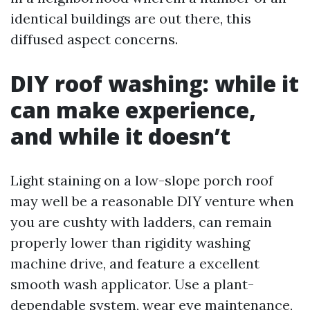
identical buildings are out there, this
diffused aspect concerns.
DIY roof washing: while it
can make experience,
and while it doesn’t
Light staining on a low-slope porch roof
may well be a reasonable DIY venture when
you are cushty with ladders, can remain
properly lower than rigidity washing
machine drive, and feature a excellent
smooth wash applicator. Use a plant-
dependable system, wear eye maintenance,