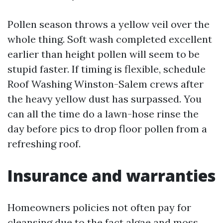
Pollen season throws a yellow veil over the
whole thing. Soft wash completed excellent
earlier than height pollen will seem to be
stupid faster. If timing is flexible, schedule
Roof Washing Winston-Salem crews after
the heavy yellow dust has surpassed. You
can all the time do a lawn-hose rinse the
day before pics to drop floor pollen from a
refreshing roof.
Insurance and warranties
Homeowners policies not often pay for
cleansing due to the fact algae and moss