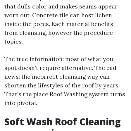
that dulls color and makes seams appear
worn out. Concrete tile can host lichen
inside the pores. Each material benefits
from cleansing, however the procedure
topics.
The true information: most of what you
spot doesn’t require alternative. The bad
news: the incorrect cleansing way can
shorten the lifestyles of the roof by years.
That’s the place Roof Washing system turns
into pivotal.
Soft Wash Roof Cleaning