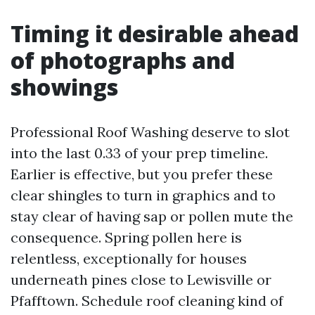
Timing it desirable ahead
of photographs and
showings
Professional Roof Washing deserve to slot
into the last 0.33 of your prep timeline.
Earlier is effective, but you prefer these
clear shingles to turn in graphics and to
stay clear of having sap or pollen mute the
consequence. Spring pollen here is
relentless, exceptionally for houses
underneath pines close to Lewisville or
Pfafftown. Schedule roof cleaning kind of