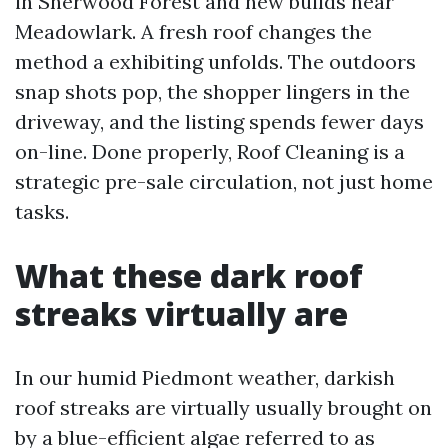
in Sherwood Forest and new builds near
Meadowlark. A fresh roof changes the
method a exhibiting unfolds. The outdoors
snap shots pop, the shopper lingers in the
driveway, and the listing spends fewer days
on-line. Done properly, Roof Cleaning is a
strategic pre-sale circulation, not just home
tasks.
What these dark roof
streaks virtually are
In our humid Piedmont weather, darkish
roof streaks are virtually usually brought on
by a blue-efficient algae referred to as