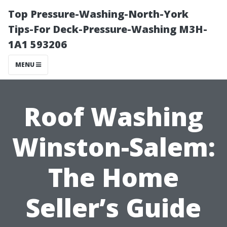
Top Pressure-Washing-North-York
Tips-For Deck-Pressure-Washing M3H-
1A1 593206
MENU
Roof Washing
Winston-Salem:
The Home
Seller’s Guide