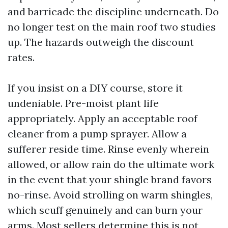
and barricade the discipline underneath. Do
no longer test on the main roof two studies
up. The hazards outweigh the discount
rates.
If you insist on a DIY course, store it
undeniable. Pre-moist plant life
appropriately. Apply an acceptable roof
cleaner from a pump sprayer. Allow a
sufferer reside time. Rinse evenly wherein
allowed, or allow rain do the ultimate work
in the event that your shingle brand favors
no-rinse. Avoid strolling on warm shingles,
which scuff genuinely and can burn your
arms. Most sellers determine this is not