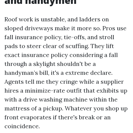
and handymen
Roof work is unstable, and ladders on
sloped driveways make it more so. Pros use
fall insurance policy, tie-offs, and stroll
pads to steer clear of scuffing. They lift
exact insurance policy considering a fall
through a skylight shouldn't be a
handyman’s bill, it's a extreme declare.
Agents tell me they cringe while a supplier
hires a minimize-rate outfit that exhibits up
with a drive washing machine within the
mattress of a pickup. Whatever you shop up
front evaporates if there's break or an
coincidence.