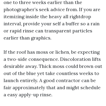
one to three weeks earlier than the
photographer’s seek advice from. If you are
itemizing inside the heavy all rightdrop
interval, provide your self a buffer so a rain
or rapid rinse can transparent particles
earlier than graphics.
If the roof has moss or lichen, be expecting
a two-side consequence. Discoloration lifts
desirable away. Thick moss could brown out
out of the blue yet take countless weeks to
launch entirely. A good contractor can be
fair approximately that and might schedule
a easy apply-up rinse.