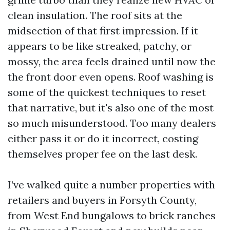
clean insulation. The roof sits at the
midsection of that first impression. If it
appears to be like streaked, patchy, or
mossy, the area feels drained until now the
the front door even opens. Roof washing is
some of the quickest techniques to reset
that narrative, but it's also one of the most
so much misunderstood. Too many dealers
either pass it or do it incorrect, costing
themselves proper fee on the last desk.
I’ve walked quite a number properties with
retailers and buyers in Forsyth County,
from West End bungalows to brick ranches