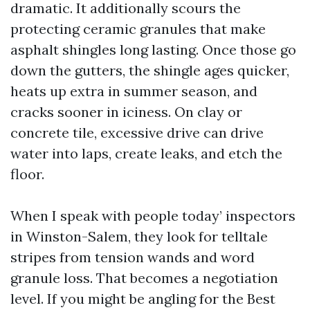
dramatic. It additionally scours the
protecting ceramic granules that make
asphalt shingles long lasting. Once those go
down the gutters, the shingle ages quicker,
heats up extra in summer season, and
cracks sooner in iciness. On clay or
concrete tile, excessive drive can drive
water into laps, create leaks, and etch the
floor.
When I speak with people today’ inspectors
in Winston-Salem, they look for telltale
stripes from tension wands and word
granule loss. That becomes a negotiation
level. If you might be angling for the Best