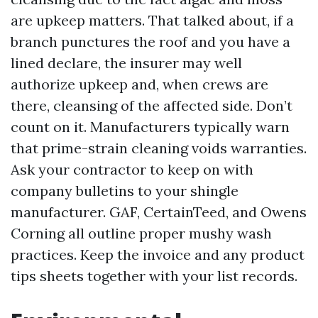
are upkeep matters. That talked about, if a
branch punctures the roof and you have a
lined declare, the insurer may well
authorize upkeep and, when crews are
there, cleansing of the affected side. Don’t
count on it. Manufacturers typically warn
that prime-strain cleaning voids warranties.
Ask your contractor to keep on with
company bulletins to your shingle
manufacturer. GAF, CertainTeed, and Owens
Corning all outline proper mushy wash
practices. Keep the invoice and any product
tips sheets together with your list records.