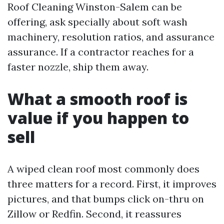
Roof Cleaning Winston-Salem can be
offering, ask specially about soft wash
machinery, resolution ratios, and assurance
assurance. If a contractor reaches for a
faster nozzle, ship them away.
What a smooth roof is
value if you happen to
sell
A wiped clean roof most commonly does
three matters for a record. First, it improves
pictures, and that bumps click on-thru on
Zillow or Redfin. Second, it reassures