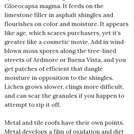
Gloeocapsa magma. It feeds on the
limestone filler in asphalt shingles and
flourishes on color and moisture. It appears
like age, which scares purchasers, yet it’s
greater like a cosmetic movie. Add in wind-
blown moss spores along the tree-lined
streets of Ardmore or Buena Vista, and you
get patches of efficient that dangle
moisture in opposition to the shingles.
Lichen grows slower, clings more difficult,
and can scar the granules if you happen to
attempt to rip it off.
Metal and tile roofs have their own points.
Metal develops a film of oxidation and dirt