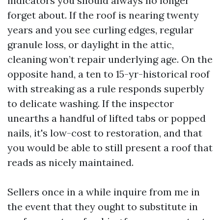
indicators you should always no longer
forget about. If the roof is nearing twenty
years and you see curling edges, regular
granule loss, or daylight in the attic,
cleaning won’t repair underlying age. On the
opposite hand, a ten to 15-yr-historical roof
with streaking as a rule responds superbly
to delicate washing. If the inspector
unearths a handful of lifted tabs or popped
nails, it's low-cost to restoration, and that
you would be able to still present a roof that
reads as nicely maintained.
Sellers once in a while inquire from me in
the event that they ought to substitute in