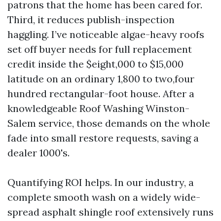
patrons that the home has been cared for.
Third, it reduces publish-inspection
haggling. I’ve noticeable algae-heavy roofs
set off buyer needs for full replacement
credit inside the $eight,000 to $15,000
latitude on an ordinary 1,800 to two,four
hundred rectangular-foot house. After a
knowledgeable Roof Washing Winston-
Salem service, those demands on the whole
fade into small restore requests, saving a
dealer 1000's.
Quantifying ROI helps. In our industry, a
complete smooth wash on a widely wide-
spread asphalt shingle roof extensively runs