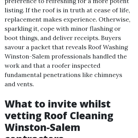
preference to refreshing for a more potent
listing. If the roof is in truth at cease of life,
replacement makes experience. Otherwise,
sparkling it, cope with minor flashing or
boot things, and deliver receipts. Buyers
savour a packet that reveals Roof Washing
Winston-Salem professionals handled the
work and that a roofer inspected
fundamental penetrations like chimneys
and vents.
What to invite whilst
vetting Roof Cleaning
Winston-Salem