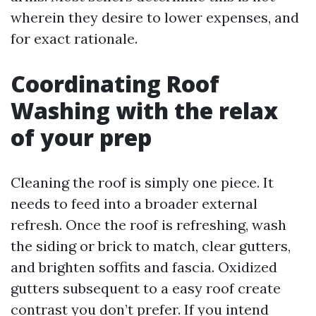
wherein they desire to lower expenses, and
for exact rationale.
Coordinating Roof
Washing with the relax
of your prep
Cleaning the roof is simply one piece. It
needs to feed into a broader external
refresh. Once the roof is refreshing, wash
the siding or brick to match, clear gutters,
and brighten soffits and fascia. Oxidized
gutters subsequent to a easy roof create
contrast you don’t prefer. If you intend