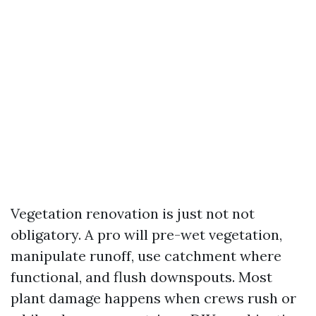
Vegetation renovation is just not not
obligatory. A pro will pre-wet vegetation,
manipulate runoff, use catchment where
functional, and flush downspouts. Most
plant damage happens when crews rush or