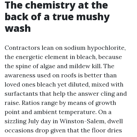
The chemistry at the
back of a true mushy
wash
Contractors lean on sodium hypochlorite,
the energetic element in bleach, because
the spine of algae and mildew kill. The
awareness used on roofs is better than
loved ones bleach yet diluted, mixed with
surfactants that help the answer cling and
raise. Ratios range by means of growth
point and ambient temperature. On a
sizzling July day in Winston-Salem, dwell
occasions drop given that the floor dries