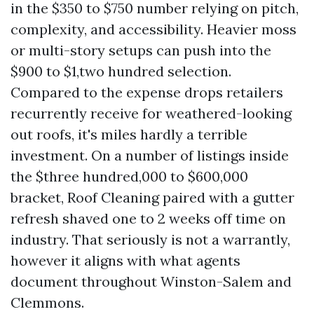
in the $350 to $750 number relying on pitch,
complexity, and accessibility. Heavier moss
or multi-story setups can push into the
$900 to $1,two hundred selection.
Compared to the expense drops retailers
recurrently receive for weathered-looking
out roofs, it's miles hardly a terrible
investment. On a number of listings inside
the $three hundred,000 to $600,000
bracket, Roof Cleaning paired with a gutter
refresh shaved one to 2 weeks off time on
industry. That seriously is not a warrantly,
however it aligns with what agents
document throughout Winston-Salem and
Clemmons.