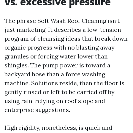
vs. excessive pressure
The phrase Soft Wash Roof Cleaning isn’t
just marketing. It describes a low-tension
program of cleansing ideas that break down
organic progress with no blasting away
granules or forcing water lower than
shingles. The pump power is toward a
backyard hose than a force washing
machine. Solutions reside, then the floor is
gently rinsed or left to be carried off by
using rain, relying on roof slope and
enterprise suggestions.
High rigidity, nonetheless, is quick and