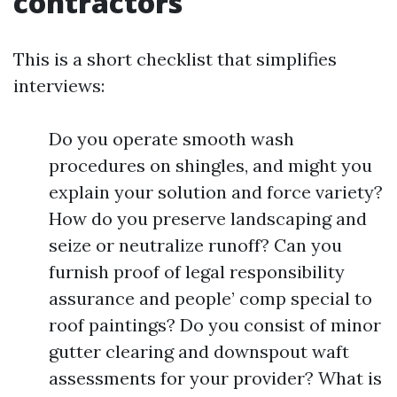
contractors
This is a short checklist that simplifies
interviews:
Do you operate smooth wash
procedures on shingles, and might you
explain your solution and force variety?
How do you preserve landscaping and
seize or neutralize runoff? Can you
furnish proof of legal responsibility
assurance and people’ comp special to
roof paintings? Do you consist of minor
gutter clearing and downspout waft
assessments for your provider? What is