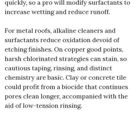
quickly, so a pro will modify surfactants to
increase wetting and reduce runoff.
For metal roofs, alkaline cleaners and
surfactants reduce oxidation devoid of
etching finishes. On copper good points,
harsh chlorinated strategies can stain, so
cautious taping, rinsing, and distinct
chemistry are basic. Clay or concrete tile
could profit from a biocide that continues
pores clean longer, accompanied with the
aid of low-tension rinsing.