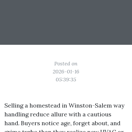
Posted on
2026-01-16
05:39:35
Selling a homestead in Winston-Salem way
handling reduce allure with a cautious
hand. Buyers notice age, forget about, and
grime turbo than they realize new HVAC or