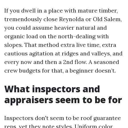
If you dwell in a place with mature timber,
tremendously close Reynolda or Old Salem,
you could assume heavier natural and
organic load on the north-dealing with
slopes. That method extra live time, extra
cautious agitation at ridges and valleys, and
every now and then a 2nd flow. A seasoned
crew budgets for that, a beginner doesn’t.
What inspectors and
appraisers seem to be for
Inspectors don't seem to be roof guarantee
reps, yet they note styles. Uniform color