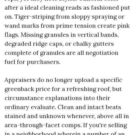
after a ideal cleaning reads as fashioned put
on. Tiger-striping from sloppy spraying or
wand marks from prime tension create pink
flags. Missing granules in vertical bands,
degraded ridge caps, or chalky gutters
complete of granules are all negotiation
fuel for purchasers.
Appraisers do no longer upload a specific
greenback price for a refreshing roof, but
circumstance explanations into their
ordinary evaluate. Clean and intact beats
stained and unknown whenever, above all in
area-through-facet comps. If you're selling
in a neighborhood wherein a number of an