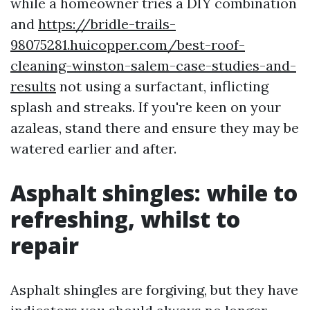
while a homeowner tries a DIY combination
and
https://bridle-trails-
98075281.huicopper.com/best-roof-
cleaning-winston-salem-case-studies-and-
results
not using a surfactant, inflicting
splash and streaks. If you're keen on your
azaleas, stand there and ensure they may be
watered earlier and after.
Asphalt shingles: while to
refreshing, whilst to
repair
Asphalt shingles are forgiving, but they have