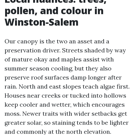
pollen, and colour in
Winston-Salem
Our canopy is the two an asset and a
preservation driver. Streets shaded by way
of mature okay and maples assist with
summer season cooling, but they also
preserve roof surfaces damp longer after
rain. North and east slopes teach algae first.
Houses near creeks or tucked into hollows
keep cooler and wetter, which encourages
moss. Newer traits with wider setbacks get
greater solar, so staining tends to be lighter
and commonly at the north elevation.