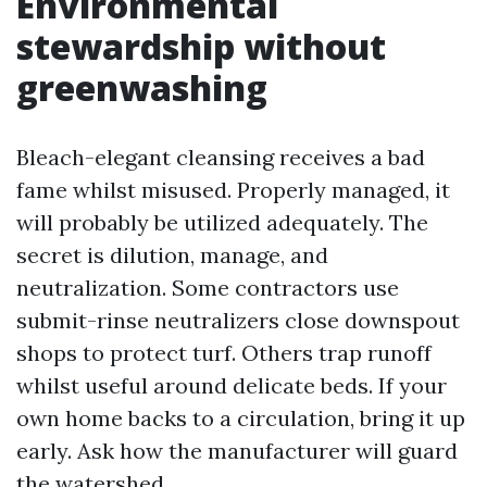
Environmental
stewardship without
greenwashing
Bleach-elegant cleansing receives a bad
fame whilst misused. Properly managed, it
will probably be utilized adequately. The
secret is dilution, manage, and
neutralization. Some contractors use
submit-rinse neutralizers close downspout
shops to protect turf. Others trap runoff
whilst useful around delicate beds. If your
own home backs to a circulation, bring it up
early. Ask how the manufacturer will guard
the watershed.