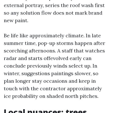
external portray, series the roof wash first
so any solution flow does not mark brand
new paint.
Be life like approximately climate. In late
summer time, pop-up storms happen after
scorching afternoons. A staff that watches
radar and starts offevolved early can
conclude previously winds select up. In
winter, suggestions paintings slower, so
plan longer stay occasions and keep in
touch with the contractor approximately
ice probability on shaded north pitches.
Local nuances: trees,