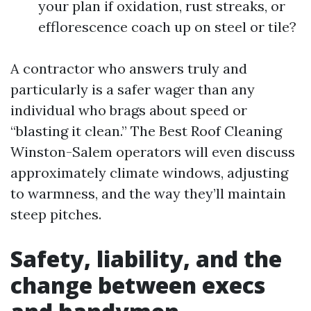
your plan if oxidation, rust streaks, or
efflorescence coach up on steel or tile?
A contractor who answers truly and
particularly is a safer wager than any
individual who brags about speed or
“blasting it clean.” The Best Roof Cleaning
Winston-Salem operators will even discuss
approximately climate windows, adjusting
to warmness, and the way they’ll maintain
steep pitches.
Safety, liability, and the
change between execs