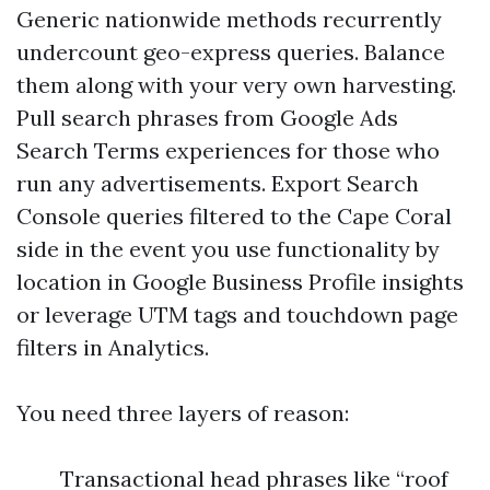
Generic nationwide methods recurrently
undercount geo-express queries. Balance
them along with your very own harvesting.
Pull search phrases from Google Ads
Search Terms experiences for those who
run any advertisements. Export Search
Console queries filtered to the Cape Coral
side in the event you use functionality by
location in Google Business Profile insights
or leverage UTM tags and touchdown page
filters in Analytics.
You need three layers of reason:
Transactional head phrases like “roof