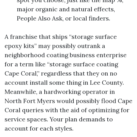
major organic and natural effects,
People Also Ask, or local finders.
A franchise that ships “storage surface
epoxy kits” may possibly outrank a
neighborhood coating business enterprise
for a term like “storage surface coating
Cape Coral,” regardless that they on no
account install some thing in Lee County.
Meanwhile, a hardworking operator in
North Fort Myers would possibly flood Cape
Coral queries with the aid of optimizing for
service spaces. Your plan demands to
account for each styles.