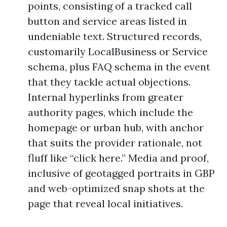
points, consisting of a tracked call
button and service areas listed in
undeniable text. Structured records,
customarily LocalBusiness or Service
schema, plus FAQ schema in the event
that they tackle actual objections.
Internal hyperlinks from greater
authority pages, which include the
homepage or urban hub, with anchor
that suits the provider rationale, not
fluff like “click here.” Media and proof,
inclusive of geotagged portraits in GBP
and web-optimized snap shots at the
page that reveal local initiatives.