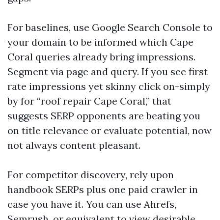
For baselines, use Google Search Console to
your domain to be informed which Cape
Coral queries already bring impressions.
Segment via page and query. If you see first
rate impressions yet skinny click on-simply
by for “roof repair Cape Coral,” that
suggests SERP opponents are beating you
on title relevance or evaluate potential, now
not always content pleasant.
For competitor discovery, rely upon
handbook SERPs plus one paid crawler in
case you have it. You can use Ahrefs,
Semrush, or equivalent to view desirable