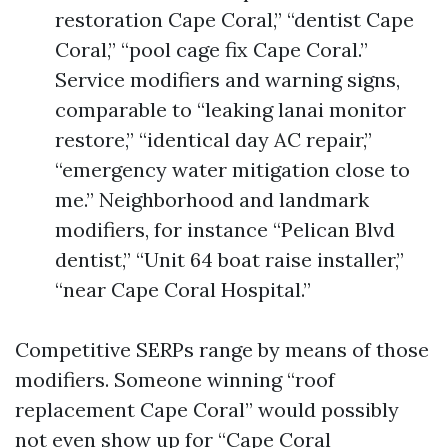
restoration Cape Coral,” “dentist Cape
Coral,” “pool cage fix Cape Coral.”
Service modifiers and warning signs,
comparable to “leaking lanai monitor
restore,” “identical day AC repair,”
“emergency water mitigation close to
me.” Neighborhood and landmark
modifiers, for instance “Pelican Blvd
dentist,” “Unit 64 boat raise installer,”
“near Cape Coral Hospital.”
Competitive SERPs range by means of those
modifiers. Someone winning “roof
replacement Cape Coral” would possibly
not even show up for “Cape Coral