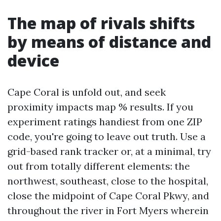
The map of rivals shifts
by means of distance and
device
Cape Coral is unfold out, and seek
proximity impacts map % results. If you
experiment ratings handiest from one ZIP
code, you're going to leave out truth. Use a
grid-based rank tracker or, at a minimal, try
out from totally different elements: the
northwest, southeast, close to the hospital,
close the midpoint of Cape Coral Pkwy, and
throughout the river in Fort Myers wherein