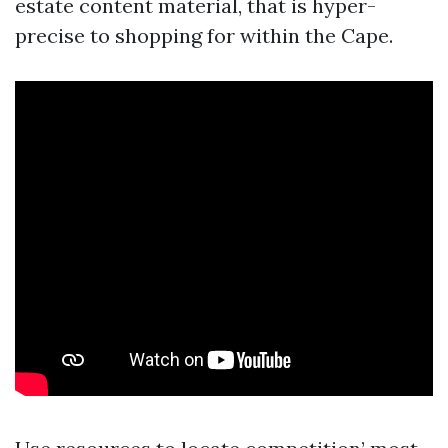
estate content material, that is hyper-
precise to shopping for within the Cape.