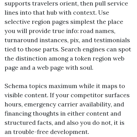
supports travelers orient, then pull service
lines into that hub with context. Use
selective region pages simplest the place
you will provide true info: road names,
turnaround instances, pix, and testimonials
tied to those parts. Search engines can spot
the distinction among a token region web
page and a web page with soul.
Schema topics maximum while it maps to
visible content. If your competitor surfaces
hours, emergency carrier availability, and
financing thoughts in either content and
structured facts, and also you do not, it is
an trouble-free development.