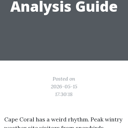
Analysis Guide
Posted on
2026-05-15
17:30:18
Cape Coral has a weird rhythm. Peak wintry
weather site visitors from snowbirds,