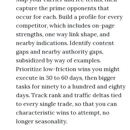
capture the prime opponents that
occur for each. Build a profile for every
competitor, which includes on-page
strengths, one way link shape, and
nearby indications. Identify content
gaps and nearby authority gaps,
subsidized by way of examples.
Prioritize low-friction wins you might
execute in 30 to 60 days, then bigger
tasks for ninety to a hundred and eighty
days. Track rank and traffic deltas tied
to every single trade, so that you can
characteristic wins to attempt, no
longer seasonality.