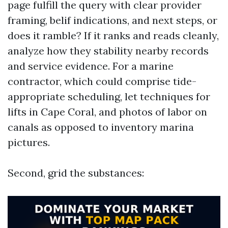
page fulfill the query with clear provider
framing, belif indications, and next steps, or
does it ramble? If it ranks and reads cleanly,
analyze how they stability nearby records
and service evidence. For a marine
contractor, which could comprise tide-
appropriate scheduling, let techniques for
lifts in Cape Coral, and photos of labor on
canals as opposed to inventory marina
pictures.
Second, grid the substances: