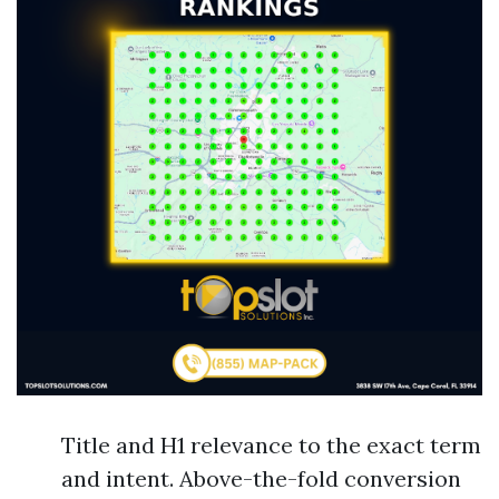
Title and H1 relevance to the exact term
and intent. Above-the-fold conversion