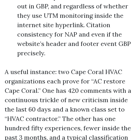
out in GBP, and regardless of whether
they use UTM monitoring inside the
internet site hyperlink. Citation
consistency for NAP and even if the
website’s header and footer event GBP
precisely.
A useful instance: two Cape Coral HVAC
organizations each prove for “AC restore
Cape Coral.” One has 420 comments with a
continuous trickle of new criticism inside
the last 60 days and a known class set to
“HVAC contractor.” The other has one
hundred fifty experiences, fewer inside the
past 3 months, and a typical classification