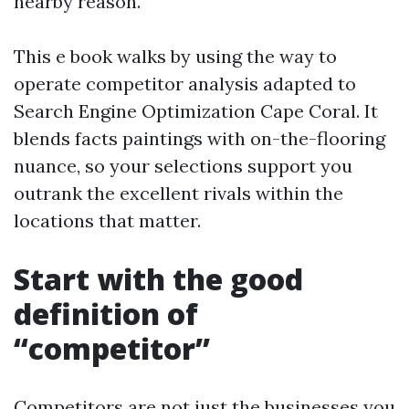
nearby reason.
This e book walks by using the way to
operate competitor analysis adapted to
Search Engine Optimization Cape Coral. It
blends facts paintings with on-the-flooring
nuance, so your selections support you
outrank the excellent rivals within the
locations that matter.
Start with the good
definition of
“competitor”
Competitors are not just the businesses you