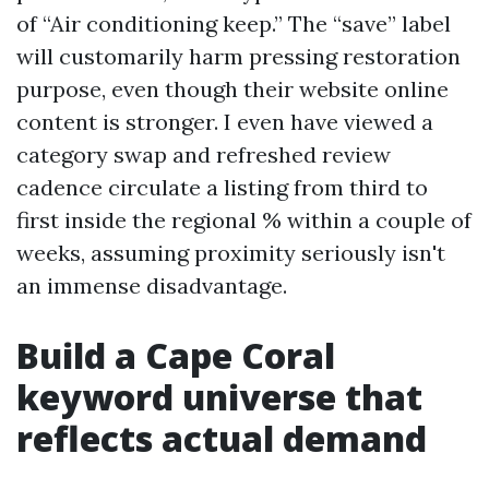
of “Air conditioning keep.” The “save” label
will customarily harm pressing restoration
purpose, even though their website online
content is stronger. I even have viewed a
category swap and refreshed review
cadence circulate a listing from third to
first inside the regional % within a couple of
weeks, assuming proximity seriously isn't
an immense disadvantage.
Build a Cape Coral
keyword universe that
reflects actual demand