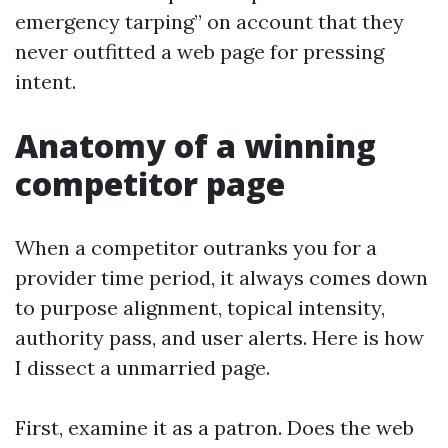
emergency tarping” on account that they
never outfitted a web page for pressing
intent.
Anatomy of a winning
competitor page
When a competitor outranks you for a
provider time period, it always comes down
to purpose alignment, topical intensity,
authority pass, and user alerts. Here is how
I dissect a unmarried page.
First, examine it as a patron. Does the web