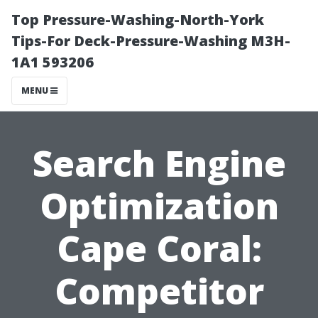
Top Pressure-Washing-North-York
Tips-For Deck-Pressure-Washing M3H-
1A1 593206
MENU
Search Engine
Optimization
Cape Coral:
Competitor