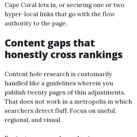
Cape Coral lets in, or securing one or two
hyper-local links that go with the flow
authority to the page.
Content gaps that
honestly cross rankings
Content hole research is customarily
handled like a guidelines wherein you
publish twenty pages of thin adjustments.
That does not work in a metropolis in which
searchers detect fluff. Focus on useful,
regional, and visual.