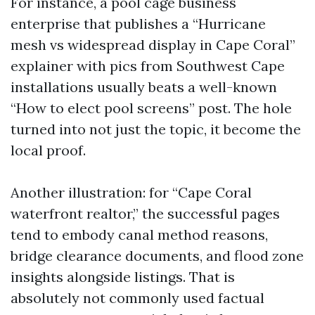
For instance, a pool cage business
enterprise that publishes a “Hurricane
mesh vs widespread display in Cape Coral”
explainer with pics from Southwest Cape
installations usually beats a well-known
“How to elect pool screens” post. The hole
turned into not just the topic, it become the
local proof.
Another illustration: for “Cape Coral
waterfront realtor,” the successful pages
tend to embody canal method reasons,
bridge clearance documents, and flood zone
insights alongside listings. That is
absolutely not commonly used factual