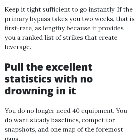
Keep it tight sufficient to go instantly. If the
primary bypass takes you two weeks, that is
first-rate, as lengthy because it provides
you a ranked list of strikes that create
leverage.
Pull the excellent
statistics with no
drowning in it
You do no longer need 40 equipment. You
do want steady baselines, competitor
snapshots, and one map of the foremost
gaps.