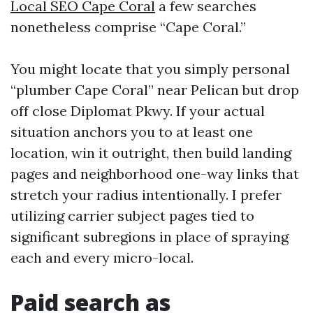
Local SEO Cape Coral
a few searches
nonetheless comprise “Cape Coral.”
You might locate that you simply personal
“plumber Cape Coral” near Pelican but drop
off close Diplomat Pkwy. If your actual
situation anchors you to at least one
location, win it outright, then build landing
pages and neighborhood one-way links that
stretch your radius intentionally. I prefer
utilizing carrier subject pages tied to
significant subregions in place of spraying
each and every micro-local.
Paid search as