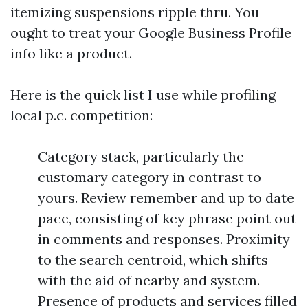
itemizing suspensions ripple thru. You
ought to treat your Google Business Profile
info like a product.
Here is the quick list I use while profiling
local p.c. competition:
Category stack, particularly the
customary category in contrast to
yours. Review remember and up to date
pace, consisting of key phrase point out
in comments and responses. Proximity
to the search centroid, which shifts
with the aid of nearby and system.
Presence of products and services filled