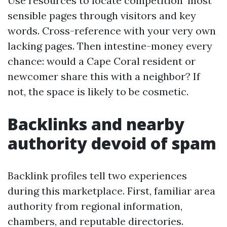
Use resources to locate competition’ most
sensible pages through visitors and key
words. Cross-reference with your very own
lacking pages. Then intestine-money every
chance: would a Cape Coral resident or
newcomer share this with a neighbor? If
not, the space is likely to be cosmetic.
Backlinks and nearby
authority devoid of spam
Backlink profiles tell two experiences
during this marketplace. First, familiar area
authority from regional information,
chambers, and reputable directories.