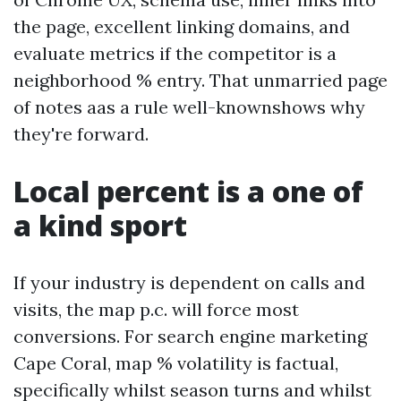
the page, excellent linking domains, and
evaluate metrics if the competitor is a
neighborhood % entry. That unmarried page
of notes aas a rule well-knownshows why
they're forward.
Local percent is a one of
a kind sport
If your industry is dependent on calls and
visits, the map p.c. will force most
conversions. For search engine marketing
Cape Coral, map % volatility is factual,
specifically whilst season turns and whilst