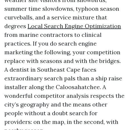
summer time slowdowns, typhoon season
curveballs, and a service mixture that
degrees
Local Search Engine Optimization
from marine contractors to clinical
practices. If you do search engine
marketing the following, your competition
replace with seasons and with the bridges.
A dentist in Southeast Cape faces
extraordinary search pals than a ship raise
installer along the Caloosahatchee. A
wonderful competitor analysis respects the
city’s geography and the means other
people without a doubt search for
providers: on the map, in the second, with