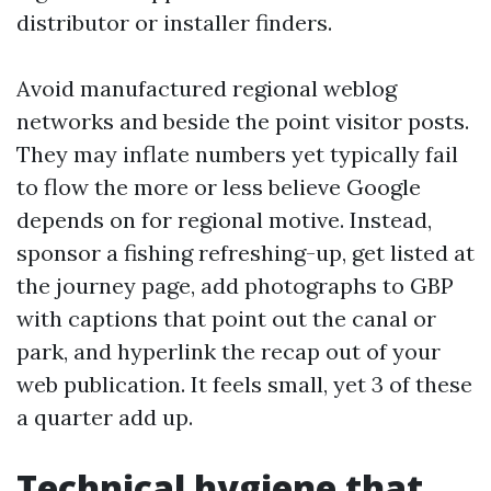
distributor or installer finders.
Avoid manufactured regional weblog
networks and beside the point visitor posts.
They may inflate numbers yet typically fail
to flow the more or less believe Google
depends on for regional motive. Instead,
sponsor a fishing refreshing-up, get listed at
the journey page, add photographs to GBP
with captions that point out the canal or
park, and hyperlink the recap out of your
web publication. It feels small, yet 3 of these
a quarter add up.
Technical hygiene that