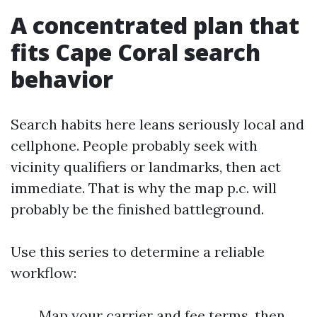
A concentrated plan that
fits Cape Coral search
behavior
Search habits here leans seriously local and
cellphone. People probably seek with
vicinity qualifiers or landmarks, then act
immediate. That is why the map p.c. will
probably be the finished battleground.
Use this series to determine a reliable
workflow:
Map your carrier and fee terms, then