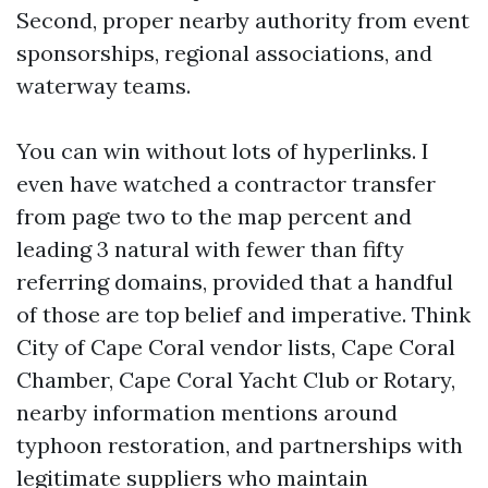
Second, proper nearby authority from event
sponsorships, regional associations, and
waterway teams.
You can win without lots of hyperlinks. I
even have watched a contractor transfer
from page two to the map percent and
leading 3 natural with fewer than fifty
referring domains, provided that a handful
of those are top belief and imperative. Think
City of Cape Coral vendor lists, Cape Coral
Chamber, Cape Coral Yacht Club or Rotary,
nearby information mentions around
typhoon restoration, and partnerships with
legitimate suppliers who maintain