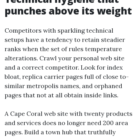
punches above its weight
Competitors with sparkling technical
setups have a tendency to retain steadier
ranks when the set of rules temperature
alterations. Crawl your personal web site
and a correct competitor. Look for index
bloat, replica carrier pages full of close to-
similar metropolis names, and orphaned
pages that not at all obtain inside links.
A Cape Coral web site with twenty products
and services does no longer need 200 area
pages. Build a town hub that truthfully