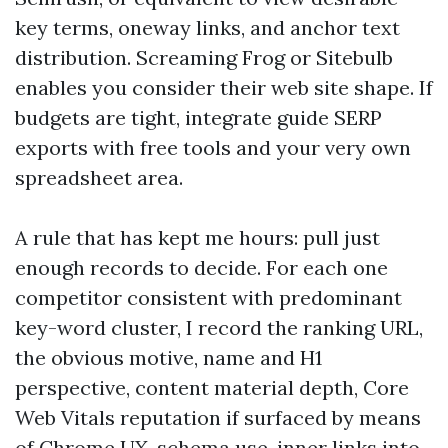
key terms, oneway links, and anchor text
distribution. Screaming Frog or Sitebulb
enables you consider their web site shape. If
budgets are tight, integrate guide SERP
exports with free tools and your very own
spreadsheet area.
A rule that has kept me hours: pull just
enough records to decide. For each one
competitor consistent with predominant
key-word cluster, I record the ranking URL,
the obvious motive, name and H1
perspective, content material depth, Core
Web Vitals reputation if surfaced by means
of Chrome UX, schema use, inner links into