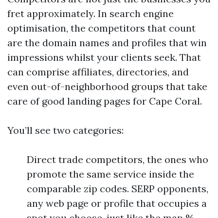
fret approximately. In search engine
optimisation, the competitors that count
are the domain names and profiles that win
impressions whilst your clients seek. That
can comprise affiliates, directories, and
even out-of-neighborhood groups that take
care of good landing pages for Cape Coral.
You’ll see two categories:
Direct trade competitors, the ones who
promote the same service inside the
comparable zip codes. SERP opponents,
any web page or profile that occupies a
spot you choose, just like the map %,