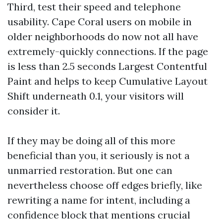
Third, test their speed and telephone
usability. Cape Coral users on mobile in
older neighborhoods do now not all have
extremely-quickly connections. If the page
is less than 2.5 seconds Largest Contentful
Paint and helps to keep Cumulative Layout
Shift underneath 0.1, your visitors will
consider it.
If they may be doing all of this more
beneficial than you, it seriously is not a
unmarried restoration. But one can
nevertheless choose off edges briefly, like
rewriting a name for intent, including a
confidence block that mentions crucial