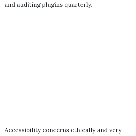
and auditing plugins quarterly.
Accessibility concerns ethically and very