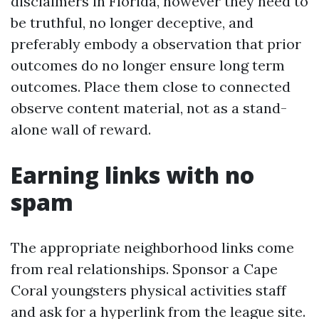
disclaimers in Florida, however they need to
be truthful, no longer deceptive, and
preferably embody a observation that prior
outcomes do no longer ensure long term
outcomes. Place them close to connected
observe content material, not as a stand-
alone wall of reward.
Earning links with no
spam
The appropriate neighborhood links come
from real relationships. Sponsor a Cape
Coral youngsters physical activities staff
and ask for a hyperlink from the league site.