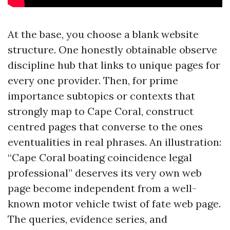
At the base, you choose a blank website
structure. One honestly obtainable observe
discipline hub that links to unique pages for
every one provider. Then, for prime
importance subtopics or contexts that
strongly map to Cape Coral, construct
centred pages that converse to the ones
eventualities in real phrases. An illustration:
“Cape Coral boating coincidence legal
professional” deserves its very own web
page become independent from a well-
known motor vehicle twist of fate web page.
The queries, evidence series, and