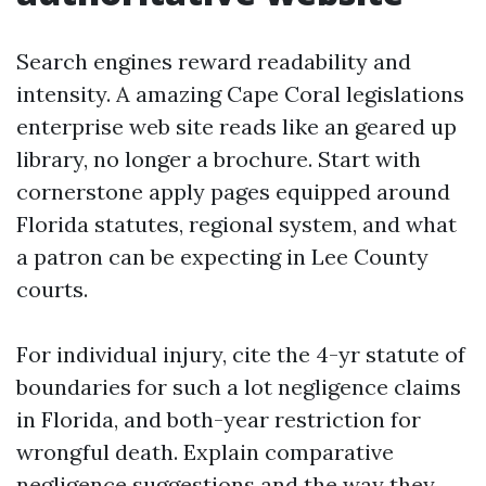
Search engines reward readability and
intensity. A amazing Cape Coral legislations
enterprise web site reads like an geared up
library, no longer a brochure. Start with
cornerstone apply pages equipped around
Florida statutes, regional system, and what
a patron can be expecting in Lee County
courts.
For individual injury, cite the 4-yr statute of
boundaries for such a lot negligence claims
in Florida, and both-year restriction for
wrongful death. Explain comparative
negligence suggestions and the way they