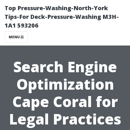
Top Pressure-Washing-North-York
Tips-For Deck-Pressure-Washing M3H-
1A1 593206
MENU
Search Engine
Optimization
Cape Coral for
Legal Practices