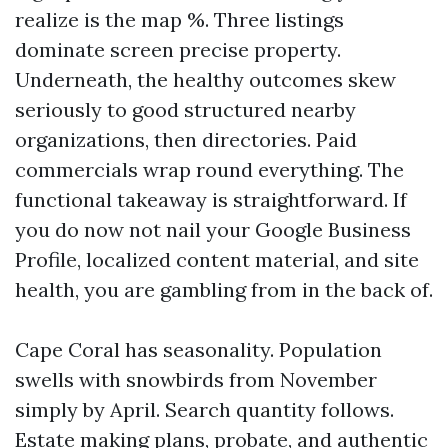
realize is the map %. Three listings
dominate screen precise property.
Underneath, the healthy outcomes skew
seriously to good structured nearby
organizations, then directories. Paid
commercials wrap round everything. The
functional takeaway is straightforward. If
you do now not nail your Google Business
Profile, localized content material, and site
health, you are gambling from in the back of.
Cape Coral has seasonality. Population
swells with snowbirds from November
simply by April. Search quantity follows.
Estate making plans, probate, and authentic