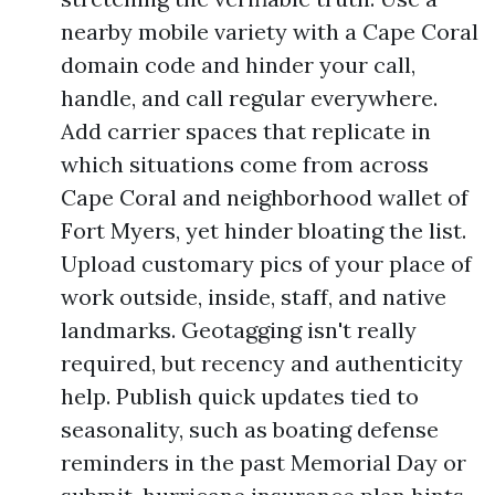
nearby mobile variety with a Cape Coral
domain code and hinder your call,
handle, and call regular everywhere.
Add carrier spaces that replicate in
which situations come from across
Cape Coral and neighborhood wallet of
Fort Myers, yet hinder bloating the list.
Upload customary pics of your place of
work outside, inside, staff, and native
landmarks. Geotagging isn't really
required, but recency and authenticity
help. Publish quick updates tied to
seasonality, such as boating defense
reminders in the past Memorial Day or