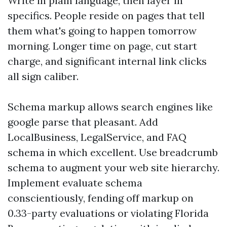
Write in plain language, then layer in
specifics. People reside on pages that tell
them what's going to happen tomorrow
morning. Longer time on page, cut start
charge, and significant internal link clicks
all sign caliber.
Schema markup allows search engines like
google parse that pleasant. Add
LocalBusiness, LegalService, and FAQ
schema in which excellent. Use breadcrumb
schema to augment your web site hierarchy.
Implement evaluate schema
conscientiously, fending off markup on
0.33-party evaluations or violating Florida