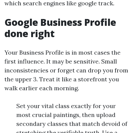
which search engines like google track.
Google Business Profile
done right
Your Business Profile is in most cases the
first influence. It may be sensitive. Small
inconsistencies or forget can drop you from
the upper 3. Treat it like a storefront you
walk earlier each morning.
Set your vital class exactly for your
most crucial paintings, then upload
secondary classes that match devoid of
stretching the verifiable truth. Use a