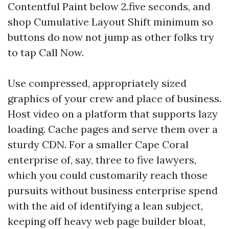
Contentful Paint below 2.five seconds, and
shop Cumulative Layout Shift minimum so
buttons do now not jump as other folks try
to tap Call Now.
Use compressed, appropriately sized
graphics of your crew and place of business.
Host video on a platform that supports lazy
loading. Cache pages and serve them over a
sturdy CDN. For a smaller Cape Coral
enterprise of, say, three to five lawyers,
which you could customarily reach those
pursuits without business enterprise spend
with the aid of identifying a lean subject,
keeping off heavy web page builder bloat,