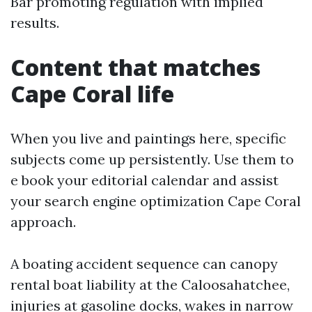
Bar promoting regulation with implied
results.
Content that matches
Cape Coral life
When you live and paintings here, specific
subjects come up persistently. Use them to
e book your editorial calendar and assist
your search engine optimization Cape Coral
approach.
A boating accident sequence can canopy
rental boat liability at the Caloosahatchee,
injuries at gasoline docks, wakes in narrow