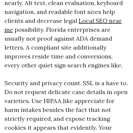
nearly. Alt text, clean evaluation, keyboard
navigation, and readable font sizes help
clients and decrease legal
Local SEO near
me
possibility. Florida enterprises are
usually not proof against ADA demand
letters. A compliant site additionally
improves reside time and conversions,
every other quiet sign search engines like.
Security and privacy count. SSL is a have to.
Do not request delicate case details in open
varieties. Use HIPAA like appreciate for
harm intakes besides the fact that not
strictly required, and expose tracking
cookies it appears that evidently. Your