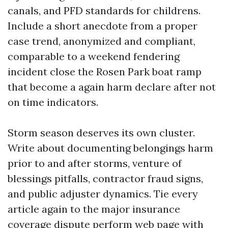
canals, and PFD standards for childrens.
Include a short anecdote from a proper
case trend, anonymized and compliant,
comparable to a weekend fendering
incident close the Rosen Park boat ramp
that become a again harm declare after not
on time indicators.
Storm season deserves its own cluster.
Write about documenting belongings harm
prior to and after storms, venture of
blessings pitfalls, contractor fraud signs,
and public adjuster dynamics. Tie every
article again to the major insurance
coverage dispute perform web page with