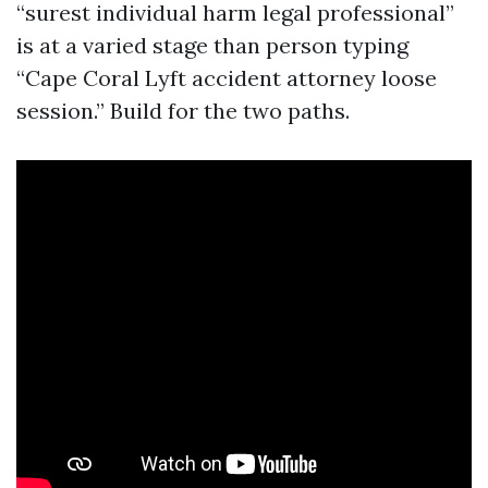
“surest individual harm legal professional”
is at a varied stage than person typing
“Cape Coral Lyft accident attorney loose
session.” Build for the two paths.