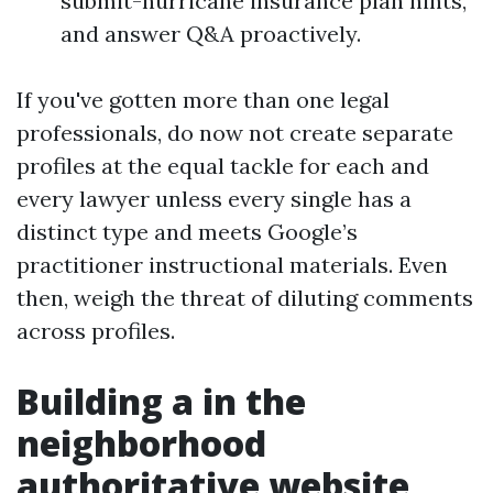
submit-hurricane insurance plan hints,
and answer Q&A proactively.
If you've gotten more than one legal
professionals, do now not create separate
profiles at the equal tackle for each and
every lawyer unless every single has a
distinct type and meets Google’s
practitioner instructional materials. Even
then, weigh the threat of diluting comments
across profiles.
Building a in the
neighborhood
authoritative website