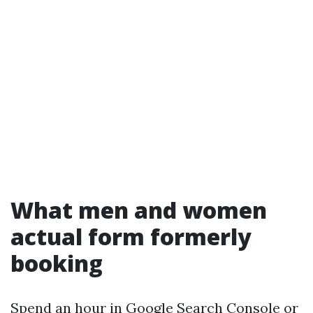
What men and women
actual form formerly
booking
Spend an hour in Google Search Console or