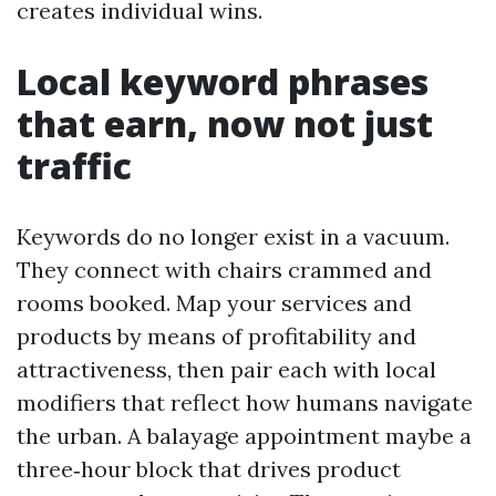
creates individual wins.
Local keyword phrases
that earn, now not just
traffic
Keywords do no longer exist in a vacuum.
They connect with chairs crammed and
rooms booked. Map your services and
products by means of profitability and
attractiveness, then pair each with local
modifiers that reflect how humans navigate
the urban. A balayage appointment maybe a
three‑hour block that drives product