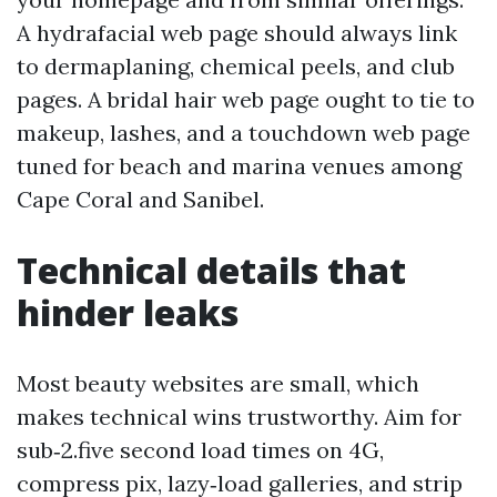
A hydrafacial web page should always link
to dermaplaning, chemical peels, and club
pages. A bridal hair web page ought to tie to
makeup, lashes, and a touchdown web page
tuned for beach and marina venues among
Cape Coral and Sanibel.
Technical details that
hinder leaks
Most beauty websites are small, which
makes technical wins trustworthy. Aim for
sub‑2.five second load times on 4G,
compress pix, lazy‑load galleries, and strip