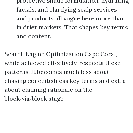
protective shade formulation, hydrating
facials, and clarifying scalp services
and products all vogue here more than
in drier markets. That shapes key terms
and content.
Search Engine Optimization Cape Coral,
while achieved effectively, respects these
patterns. It becomes much less about
chasing conceitedness key terms and extra
about claiming rationale on the
block‑via‑block stage.