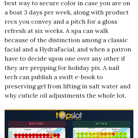
best way to secure color in case you are on
a boat 3 days per week, along with product
recs you convey and a pitch for a gloss
refresh at six weeks. A spa can walk
because of the distinction among a classic
facial and a HydraFacial, and when a patron
have to decide upon one over any other if
they are prepping for holiday pix. A nail
tech can publish a swift e-book to
preserving gel from lifting in salt water and
why cuticle oil adjustments the whole lot.