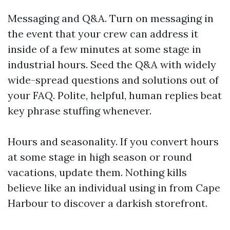
Messaging and Q&A. Turn on messaging in
the event that your crew can address it
inside of a few minutes at some stage in
industrial hours. Seed the Q&A with widely
wide-spread questions and solutions out of
your FAQ. Polite, helpful, human replies beat
key phrase stuffing whenever.
Hours and seasonality. If you convert hours
at some stage in high season or round
vacations, update them. Nothing kills
believe like an individual using in from Cape
Harbour to discover a darkish storefront.