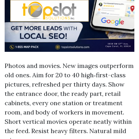
Photos and movies. New images outperform
old ones. Aim for 20 to 40 high‑first-class
pictures, refreshed per thirty days. Show
the entrance door, the ready part, retail
cabinets, every one station or treatment
room, and body of workers in movement.
Short vertical movies operate neatly within
the feed. Resist heavy filters. Natural mild