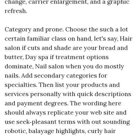
change, carrier enlargement, and a graphic
refresh.
Category and prone. Choose the such a lot
certain familiar class on hand, let's say, Hair
salon if cuts and shade are your bread and
butter, Day spa if treatment options
dominate, Nail salon when you do mostly
nails. Add secondary categories for
specialties. Then list your products and
services personally with quick descriptions
and payment degrees. The wording here
should always replicate your web site and
use seek‑pleasant terms with out sounding
robotic, balayage highlights, curly hair