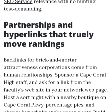
SEO Service
relevance with no hunting
test‑demanding.
Partnerships and
hyperlinks that truely
move rankings
Backlinks for brick‑and‑mortar
attractiveness corporations come from
human relationships. Sponsor a Cape Coral
High staff, and ask for a link from the
faculty’s web site in your network web page.
Host a sort night with a nearby boutique on
Cape Coral Pkwy, percentage pics, and