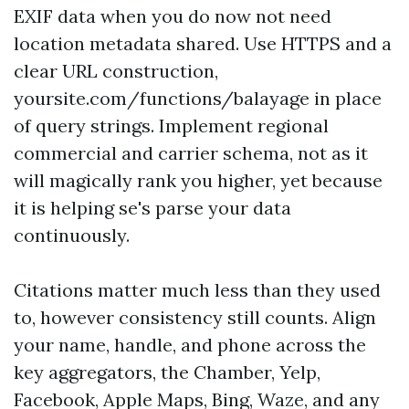
EXIF data when you do now not need
location metadata shared. Use HTTPS and a
clear URL construction,
yoursite.com/functions/balayage in place
of query strings. Implement regional
commercial and carrier schema, not as it
will magically rank you higher, yet because
it is helping se's parse your data
continuously.
Citations matter much less than they used
to, however consistency still counts. Align
your name, handle, and phone across the
key aggregators, the Chamber, Yelp,
Facebook, Apple Maps, Bing, Waze, and any