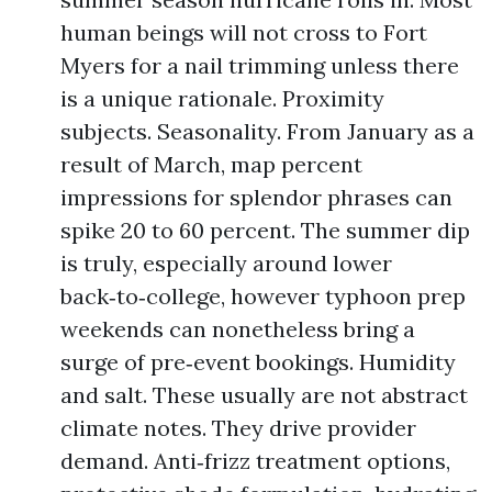
human beings will not cross to Fort
Myers for a nail trimming unless there
is a unique rationale. Proximity
subjects. Seasonality. From January as a
result of March, map percent
impressions for splendor phrases can
spike 20 to 60 percent. The summer dip
is truly, especially around lower
back‑to‑college, however typhoon prep
weekends can nonetheless bring a
surge of pre‑event bookings. Humidity
and salt. These usually are not abstract
climate notes. They drive provider
demand. Anti‑frizz treatment options,