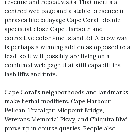
revenue and repeat visits. That merits a
centred web page and a stable presence in
phrases like balayage Cape Coral, blonde
specialist close Cape Harbour, and
corrective color Pine Island Rd. A brow wax
is perhaps a winning add‑on as opposed to a
lead, so it will possibly are living on a
combined web page that still capabilities
lash lifts and tints.
Cape Coral’s neighborhoods and landmarks
make herbal modifiers. Cape Harbour,
Pelican, Trafalgar, Midpoint Bridge,
Veterans Memorial Pkwy, and Chiquita Blvd
prove up in course queries. People also