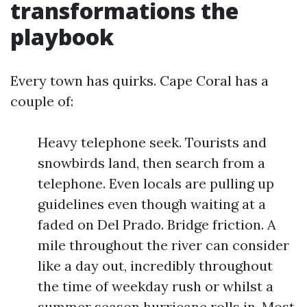
transformations the
playbook
Every town has quirks. Cape Coral has a
couple of:
Heavy telephone seek. Tourists and
snowbirds land, then search from a
telephone. Even locals are pulling up
guidelines even though waiting at a
faded on Del Prado. Bridge friction. A
mile throughout the river can consider
like a day out, incredibly throughout
the time of weekday rush or whilst a
summer season hurricane rolls in. Most