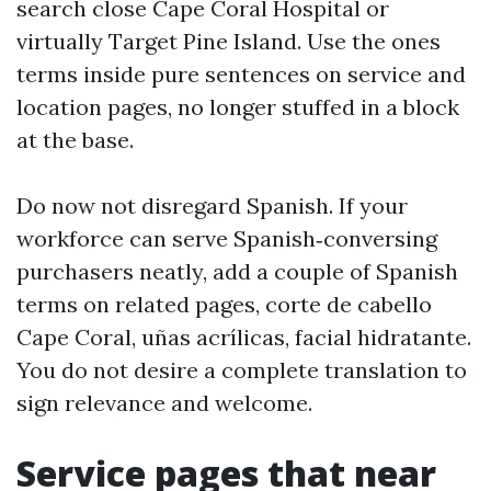
search close Cape Coral Hospital or
virtually Target Pine Island. Use the ones
terms inside pure sentences on service and
location pages, no longer stuffed in a block
at the base.
Do now not disregard Spanish. If your
workforce can serve Spanish‑conversing
purchasers neatly, add a couple of Spanish
terms on related pages, corte de cabello
Cape Coral, uñas acrílicas, facial hidratante.
You do not desire a complete translation to
sign relevance and welcome.
Service pages that near