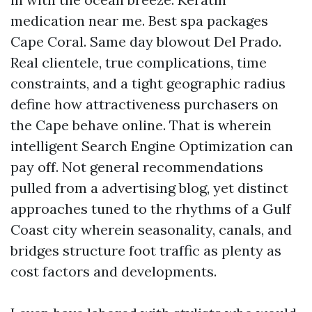
medication near me. Best spa packages
Cape Coral. Same day blowout Del Prado.
Real clientele, true complications, time
constraints, and a tight geographic radius
define how attractiveness purchasers on
the Cape behave online. That is wherein
intelligent Search Engine Optimization can
pay off. Not general recommendations
pulled from a advertising blog, yet distinct
approaches tuned to the rhythms of a Gulf
Coast city wherein seasonality, canals, and
bridges structure foot traffic as plenty as
cost factors and developments.