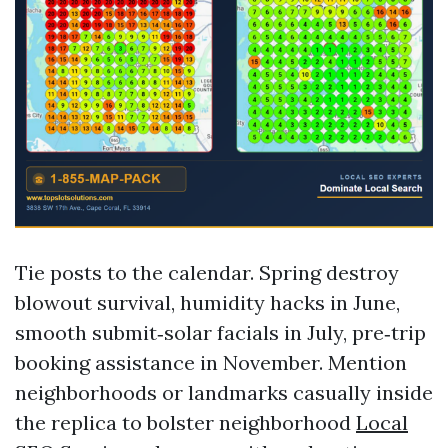
Tie posts to the calendar. Spring destroy
blowout survival, humidity hacks in June,
smooth submit‑solar facials in July, pre‑trip
booking assistance in November. Mention
neighborhoods or landmarks casually inside
the replica to bolster neighborhood
Local