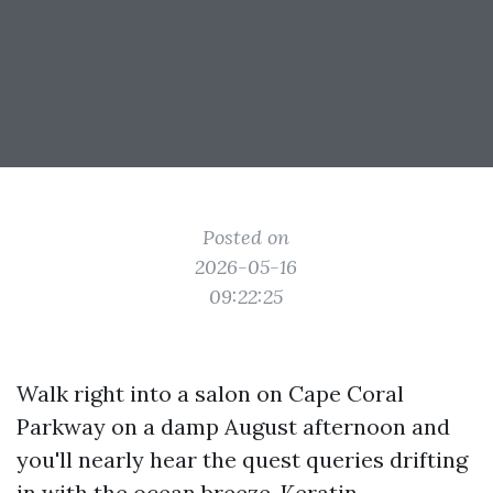
Posted on
2026-05-16
09:22:25
Walk right into a salon on Cape Coral
Parkway on a damp August afternoon and
you'll nearly hear the quest queries drifting
in with the ocean breeze. Keratin