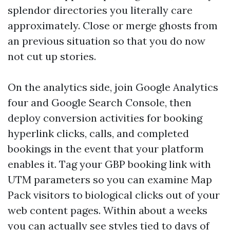
splendor directories you literally care
approximately. Close or merge ghosts from
an previous situation so that you do now
not cut up stories.
On the analytics side, join Google Analytics
four and Google Search Console, then
deploy conversion activities for booking
hyperlink clicks, calls, and completed
bookings in the event that your platform
enables it. Tag your GBP booking link with
UTM parameters so you can examine Map
Pack visitors to biological clicks out of your
web content pages. Within about a weeks
you can actually see styles tied to days of