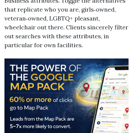
Business attributes. Toggle the alternatives
that replicate who you are, girls‑owned,
veteran‑owned, LGBTQ+ pleasant,
wheelchair out there. Clients sincerely filter
out searches with these attributes, in
particular for own facilities.