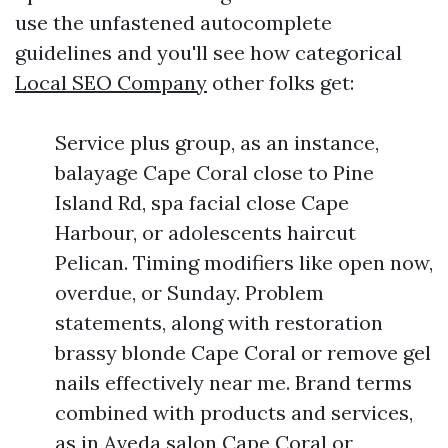
use the unfastened autocomplete
guidelines and you'll see how categorical
Local SEO Company
other folks get:
Service plus group, as an instance,
balayage Cape Coral close to Pine
Island Rd, spa facial close Cape
Harbour, or adolescents haircut
Pelican. Timing modifiers like open now,
overdue, or Sunday. Problem
statements, along with restoration
brassy blonde Cape Coral or remove gel
nails effectively near me. Brand terms
combined with products and services,
as in Aveda salon Cape Coral or