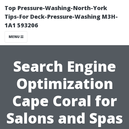
Top Pressure-Washing-North-York
Tips-For Deck-Pressure-Washing M3H-
1A1 593206
MENU
Search Engine
Optimization
Cape Coral for
Salons and Spas