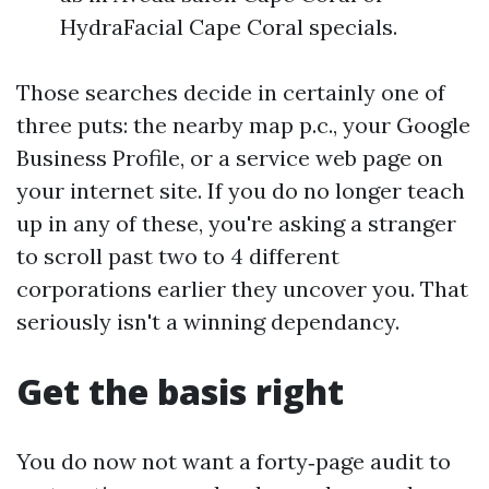
HydraFacial Cape Coral specials.
Those searches decide in certainly one of
three puts: the nearby map p.c., your Google
Business Profile, or a service web page on
your internet site. If you do no longer teach
up in any of these, you're asking a stranger
to scroll past two to 4 different
corporations earlier they uncover you. That
seriously isn't a winning dependancy.
Get the basis right
You do now not want a forty‑page audit to