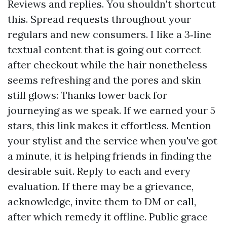
Reviews and replies. You shouldn't shortcut
this. Spread requests throughout your
regulars and new consumers. I like a 3‑line
textual content that is going out correct
after checkout while the hair nonetheless
seems refreshing and the pores and skin
still glows: Thanks lower back for
journeying as we speak. If we earned your 5
stars, this link makes it effortless. Mention
your stylist and the service when you've got
a minute, it is helping friends in finding the
desirable suit. Reply to each and every
evaluation. If there may be a grievance,
acknowledge, invite them to DM or call,
after which remedy it offline. Public grace