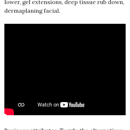
lower, gel extensions, deep tissue rub down,
dermaplaning facial.