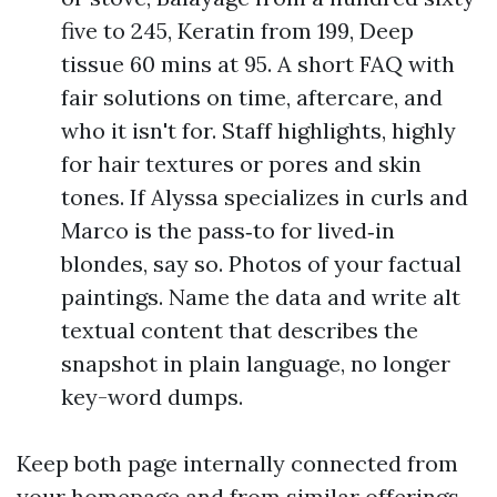
five to 245, Keratin from 199, Deep
tissue 60 mins at 95. A short FAQ with
fair solutions on time, aftercare, and
who it isn't for. Staff highlights, highly
for hair textures or pores and skin
tones. If Alyssa specializes in curls and
Marco is the pass‑to for lived‑in
blondes, say so. Photos of your factual
paintings. Name the data and write alt
textual content that describes the
snapshot in plain language, no longer
key-word dumps.
Keep both page internally connected from
your homepage and from similar offerings.