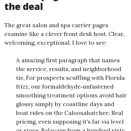
the deal
The great salon and spa carrier pages
examine like a clever front desk host. Clear,
welcoming, exceptional. I love to see:
A amazing first paragraph that names
the service, results, and neighborhood
tie, For prospects scuffling with Florida
frizz, our formaldehyde‑unfastened
smoothing treatment options avoid hair
glossy simply by coastline days and
boat rides on the Caloosahatchee. Real
pricing, even supposing it's far via level
or stove, Balayage from a hundred sixty