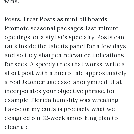
wins.
Posts. Treat Posts as mini‑billboards.
Promote seasonal packages, last‑minute
openings, or a stylist’s specialty. Posts can
rank inside the talents panel for a few days
and so they sharpen relevance indications
for seek. A speedy trick that works: write a
short post with a micro‑tale approximately
a real Jstomer use case, anonymized, that
incorporates your objective phrase, for
example, Florida humidity was wreaking
havoc on my curls is precisely what we
designed our 12‑week smoothing plan to
clear up.