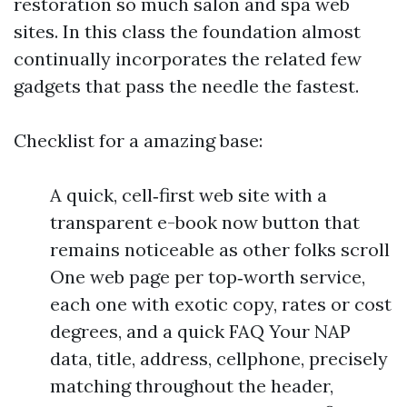
restoration so much salon and spa web
sites. In this class the foundation almost
continually incorporates the related few
gadgets that pass the needle the fastest.
Checklist for a amazing base:
A quick, cell‑first web site with a
transparent e-book now button that
remains noticeable as other folks scroll
One web page per top‑worth service,
each one with exotic copy, rates or cost
degrees, and a quick FAQ Your NAP
data, title, address, cellphone, precisely
matching throughout the header,