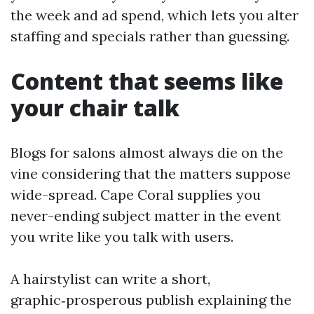
the week and ad spend, which lets you alter
staffing and specials rather than guessing.
Content that seems like
your chair talk
Blogs for salons almost always die on the
vine considering that the matters suppose
wide-spread. Cape Coral supplies you
never-ending subject matter in the event
you write like you talk with users.
A hairstylist can write a short,
graphic‑prosperous publish explaining the