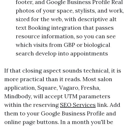
footer, and Google Business Profile Real
photos of your space, stylists, and work,
sized for the web, with descriptive alt
text Booking integration that passes
resource information, so you can see
which visits from GBP or biological
search develop into appointments
If that closing aspect sounds technical, it is
more practical than it reads. Most salon
application, Square, Vagaro, Fresha,
Mindbody, will accept UTM parameters
within the reserving
SEO Services
link. Add
them to your Google Business Profile and
online page buttons. In a month you'll be