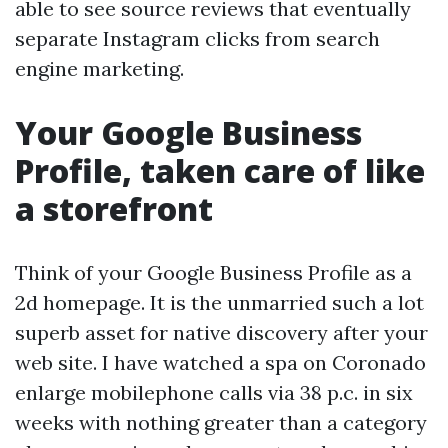
able to see source reviews that eventually
separate Instagram clicks from search
engine marketing.
Your Google Business
Profile, taken care of like
a storefront
Think of your Google Business Profile as a
2d homepage. It is the unmarried such a lot
superb asset for native discovery after your
web site. I have watched a spa on Coronado
enlarge mobilephone calls via 38 p.c. in six
weeks with nothing greater than a category