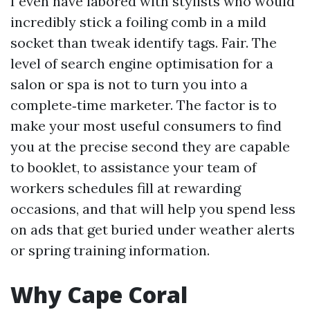
I even have labored with stylists who would
incredibly stick a foiling comb in a mild
socket than tweak identify tags. Fair. The
level of search engine optimisation for a
salon or spa is not to turn you into a
complete‑time marketer. The factor is to
make your most useful consumers to find
you at the precise second they are capable
to booklet, to assistance your team of
workers schedules fill at rewarding
occasions, and that will help you spend less
on ads that get buried under weather alerts
or spring training information.
Why Cape Coral