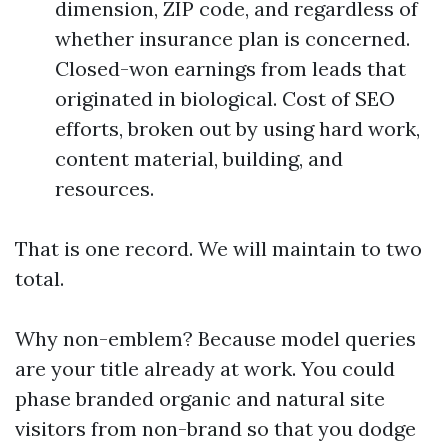
dimension, ZIP code, and regardless of
whether insurance plan is concerned.
Closed-won earnings from leads that
originated in biological. Cost of SEO
efforts, broken out by using hard work,
content material, building, and
resources.
That is one record. We will maintain to two
total.
Why non-emblem? Because model queries
are your title already at work. You could
phase branded organic and natural site
visitors from non-brand so that you dodge