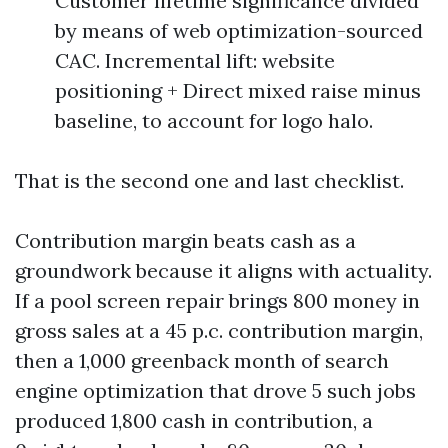
Customer lifetime significance divided
by means of web optimization-sourced
CAC. Incremental lift: website
positioning + Direct mixed raise minus
baseline, to account for logo halo.
That is the second one and last checklist.
Contribution margin beats cash as a
groundwork because it aligns with actuality.
If a pool screen repair brings 800 money in
gross sales at a 45 p.c. contribution margin,
then a 1,000 greenback month of search
engine optimization that drove 5 such jobs
produced 1,800 cash in contribution, a