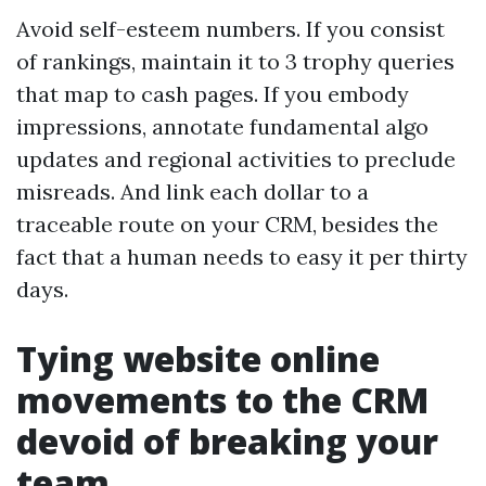
Avoid self-esteem numbers. If you consist
of rankings, maintain it to 3 trophy queries
that map to cash pages. If you embody
impressions, annotate fundamental algo
updates and regional activities to preclude
misreads. And link each dollar to a
traceable route on your CRM, besides the
fact that a human needs to easy it per thirty
days.
Tying website online
movements to the CRM
devoid of breaking your
team