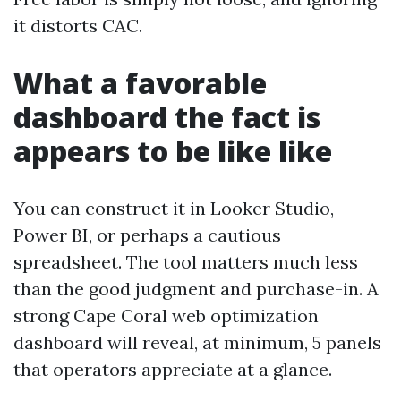
it distorts CAC.
What a favorable
dashboard the fact is
appears to be like like
You can construct it in Looker Studio,
Power BI, or perhaps a cautious
spreadsheet. The tool matters much less
than the good judgment and purchase-in. A
strong Cape Coral web optimization
dashboard will reveal, at minimum, 5 panels
that operators appreciate at a glance.