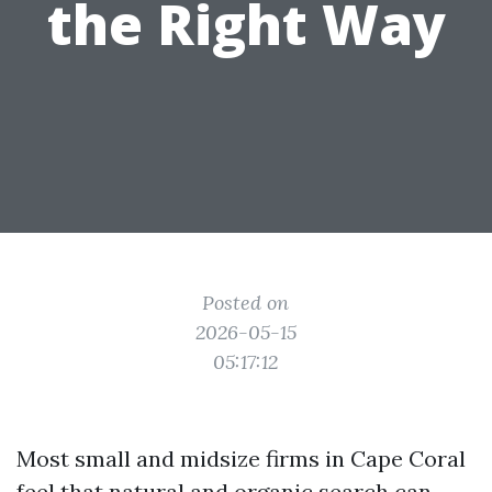
the Right Way
Posted on
2026-05-15
05:17:12
Most small and midsize firms in Cape Coral
feel that natural and organic search can