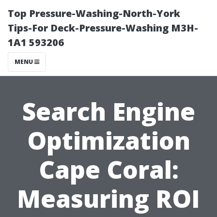
Top Pressure-Washing-North-York
Tips-For Deck-Pressure-Washing M3H-
1A1 593206
MENU
Search Engine
Optimization
Cape Coral:
Measuring ROI