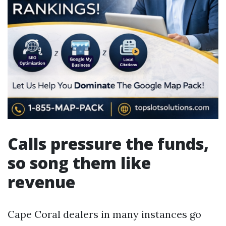
Calls pressure the funds,
so song them like
revenue
Cape Coral dealers in many instances go