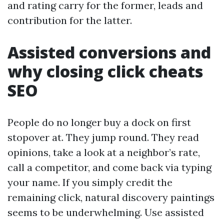
and rating carry for the former, leads and
contribution for the latter.
Assisted conversions and
why closing click cheats
SEO
People do no longer buy a dock on first
stopover at. They jump round. They read
opinions, take a look at a neighbor’s rate,
call a competitor, and come back via typing
your name. If you simply credit the
remaining click, natural discovery paintings
seems to be underwhelming. Use assisted