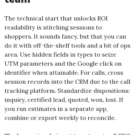
The technical start that unlocks ROI
readability is stitching sessions to
shoppers. It sounds fancy, but that you can
do it with off-the-shelf tools and a bit of ops
area. Use hidden fields in types to seize
UTM parameters and the Google click on
identifier when attainable. For calls, cross
session records into the CRM due to the call
tracking platform. Standardize dispositions:
inquiry, certified lead, quoted, won, lost. If
you run estimates in a separate app,
combine or export weekly to reconcile.