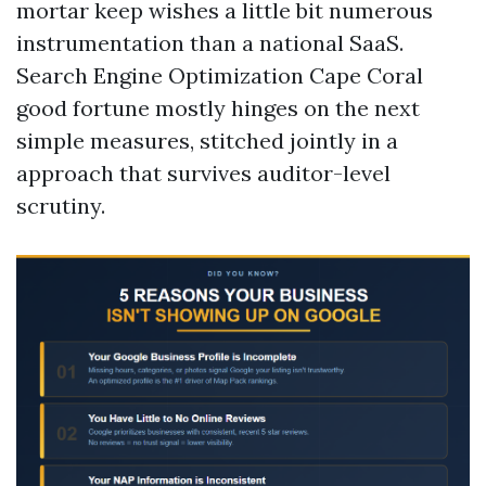
mortar keep wishes a little bit numerous
instrumentation than a national SaaS.
Search Engine Optimization Cape Coral
good fortune mostly hinges on the next
simple measures, stitched jointly in a
approach that survives auditor-level
scrutiny.