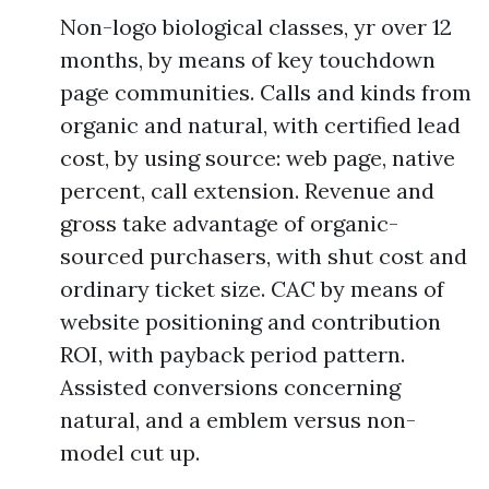
Non-logo biological classes, yr over 12
months, by means of key touchdown
page communities. Calls and kinds from
organic and natural, with certified lead
cost, by using source: web page, native
percent, call extension. Revenue and
gross take advantage of organic-
sourced purchasers, with shut cost and
ordinary ticket size. CAC by means of
website positioning and contribution
ROI, with payback period pattern.
Assisted conversions concerning
natural, and a emblem versus non-
model cut up.