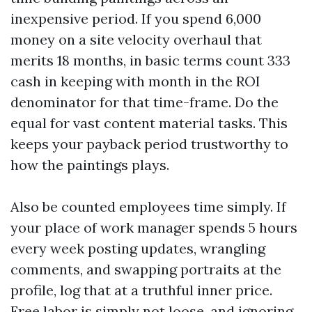
inexpensive period. If you spend 6,000
money on a site velocity overhaul that
merits 18 months, in basic terms count 333
cash in keeping with month in the ROI
denominator for that time-frame. Do the
equal for vast content material tasks. This
keeps your payback period trustworthy to
how the paintings plays.
Also be counted employees time simply. If
your place of work manager spends 5 hours
every week posting updates, wrangling
comments, and swapping portraits at the
profile, log that at a truthful inner price.
Free labor is simply not loose, and ignoring