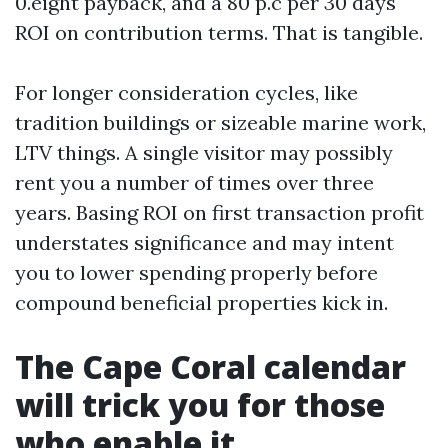
0.eight payback, and a 80 p.c per 30 days
ROI on contribution terms. That is tangible.
For longer consideration cycles, like
tradition buildings or sizeable marine work,
LTV things. A single visitor may possibly
rent you a number of times over three
years. Basing ROI on first transaction profit
understates significance and may intent
you to lower spending properly before
compound beneficial properties kick in.
The Cape Coral calendar
will trick you for those
who enable it