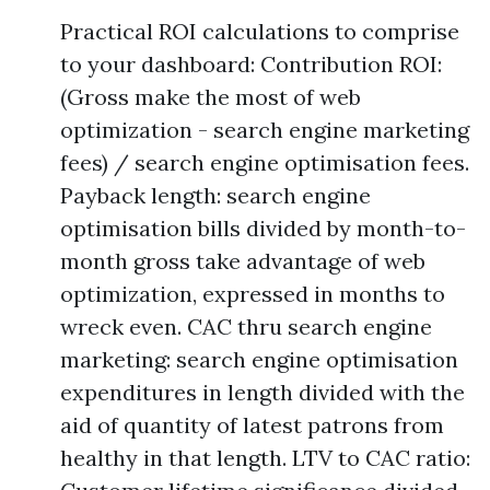
Practical ROI calculations to comprise
to your dashboard: Contribution ROI:
(Gross make the most of web
optimization - search engine marketing
fees) / search engine optimisation fees.
Payback length: search engine
optimisation bills divided by month-to-
month gross take advantage of web
optimization, expressed in months to
wreck even. CAC thru search engine
marketing: search engine optimisation
expenditures in length divided with the
aid of quantity of latest patrons from
healthy in that length. LTV to CAC ratio: