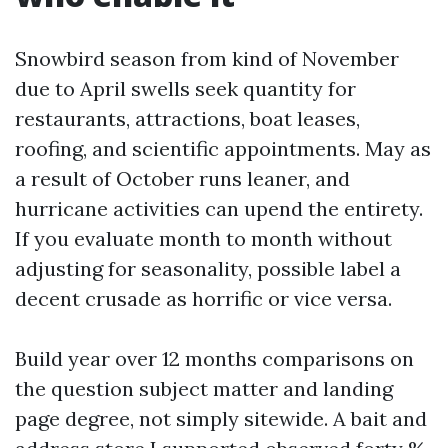
Snowbird season from kind of November
due to April swells seek quantity for
restaurants, attractions, boat leases,
roofing, and scientific appointments. May as
a result of October runs leaner, and
hurricane activities can upend the entirety.
If you evaluate month to month without
adjusting for seasonality, possible label a
decent crusade as horrific or vice versa.
Build year over 12 months comparisons on
the question subject matter and landing
page degree, not simply sitewide. A bait and