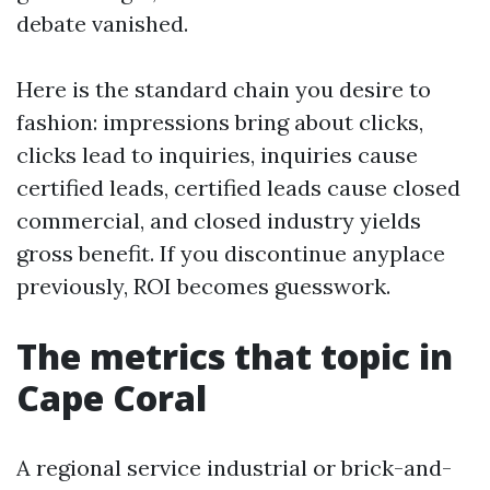
debate vanished.
Here is the standard chain you desire to
fashion: impressions bring about clicks,
clicks lead to inquiries, inquiries cause
certified leads, certified leads cause closed
commercial, and closed industry yields
gross benefit. If you discontinue anyplace
previously, ROI becomes guesswork.
The metrics that topic in
Cape Coral
A regional service industrial or brick-and-