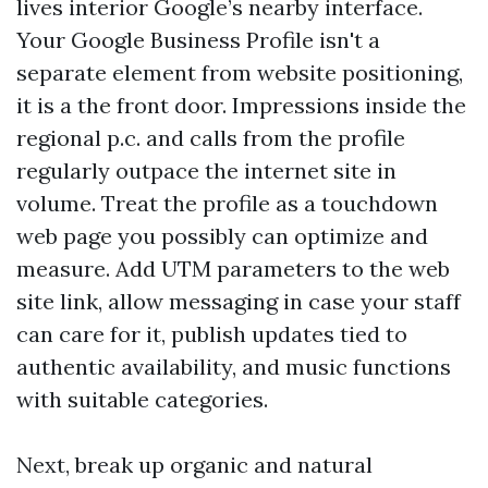
lives interior Google’s nearby interface.
Your Google Business Profile isn't a
separate element from website positioning,
it is a the front door. Impressions inside the
regional p.c. and calls from the profile
regularly outpace the internet site in
volume. Treat the profile as a touchdown
web page you possibly can optimize and
measure. Add UTM parameters to the web
site link, allow messaging in case your staff
can care for it, publish updates tied to
authentic availability, and music functions
with suitable categories.
Next, break up organic and natural