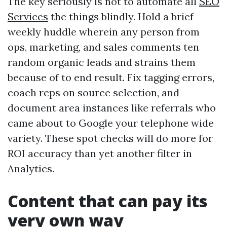
The key seriously is not to automate all
SEO
Services
the things blindly. Hold a brief
weekly huddle wherein any person from
ops, marketing, and sales comments ten
random organic leads and strains them
because of to end result. Fix tagging errors,
coach reps on source selection, and
document area instances like referrals who
came about to Google your telephone wide
variety. These spot checks will do more for
ROI accuracy than yet another filter in
Analytics.
Content that can pay its
very own way