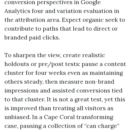
conversion perspectives in Google
Analytics four and variation evaluation in
the attribution area. Expect organic seek to
contribute to paths that lead to direct or
branded paid clicks.
To sharpen the view, create realistic
holdouts or pre/post tests: pause a content
cluster for four weeks even as maintaining
others steady, then measure non-brand
impressions and assisted conversions tied
to that cluster. It is not a great test, yet this
is improved than treating all visitors as
unbiased. In a Cape Coral transforming
case, pausing a collection of “can charge”