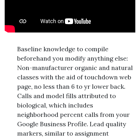
Baseline knowledge to compile
beforehand you modify anything else:
Non-manufacturer organic and natural
classes with the aid of touchdown web
page, no less than 6 to yr lower back.
Calls and model fills attributed to
biological, which includes
neighborhood percent calls from your
Google Business Profile. Lead quality
markers, similar to assignment