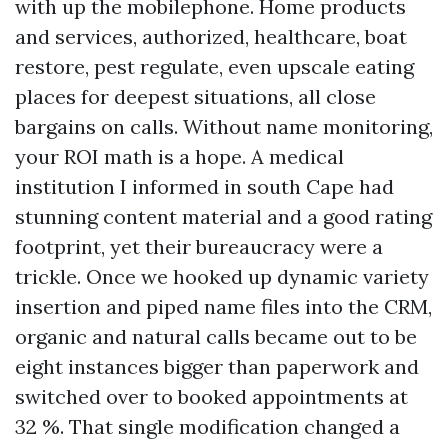
with up the mobilephone. Home products
and services, authorized, healthcare, boat
restore, pest regulate, even upscale eating
places for deepest situations, all close
bargains on calls. Without name monitoring,
your ROI math is a hope. A medical
institution I informed in south Cape had
stunning content material and a good rating
footprint, yet their bureaucracy were a
trickle. Once we hooked up dynamic variety
insertion and piped name files into the CRM,
organic and natural calls became out to be
eight instances bigger than paperwork and
switched over to booked appointments at
32 %. That single modification changed a