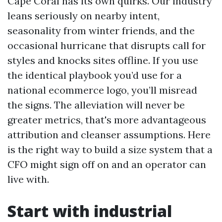
Cape Coral has its own quirks. Our industry
leans seriously on nearby intent,
seasonality from winter friends, and the
occasional hurricane that disrupts call for
styles and knocks sites offline. If you use
the identical playbook you’d use for a
national ecommerce logo, you’ll misread
the signs. The alleviation will never be
greater metrics, that's more advantageous
attribution and cleanser assumptions. Here
is the right way to build a size system that a
CFO might sign off on and an operator can
live with.
Start with industrial