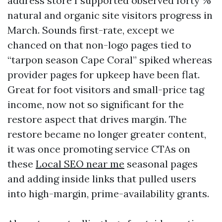
address store I supported observed forty %
natural and organic site visitors progress in
March. Sounds first-rate, except we
chanced on that non-logo pages tied to
“tarpon season Cape Coral” spiked whereas
provider pages for upkeep have been flat.
Great for foot visitors and small-price tag
income, now not so significant for the
restore aspect that drives margin. The
restore became no longer greater content,
it was once promoting service CTAs on
these
Local SEO near me
seasonal pages
and adding inside links that pulled users
into high-margin, prime-availability grants.