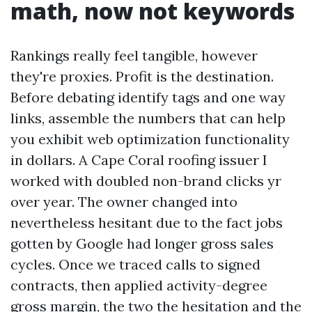
math, now not keywords
Rankings really feel tangible, however
they're proxies. Profit is the destination.
Before debating identify tags and one way
links, assemble the numbers that can help
you exhibit web optimization functionality
in dollars. A Cape Coral roofing issuer I
worked with doubled non-brand clicks yr
over year. The owner changed into
nevertheless hesitant due to the fact jobs
gotten by Google had longer gross sales
cycles. Once we traced calls to signed
contracts, then applied activity-degree
gross margin, the two the hesitation and the