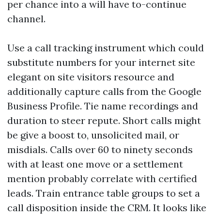
per chance into a will have to-continue
channel.
Use a call tracking instrument which could
substitute numbers for your internet site
elegant on site visitors resource and
additionally capture calls from the Google
Business Profile. Tie name recordings and
duration to steer repute. Short calls might
be give a boost to, unsolicited mail, or
misdials. Calls over 60 to ninety seconds
with at least one move or a settlement
mention probably correlate with certified
leads. Train entrance table groups to set a
call disposition inside the CRM. It looks like