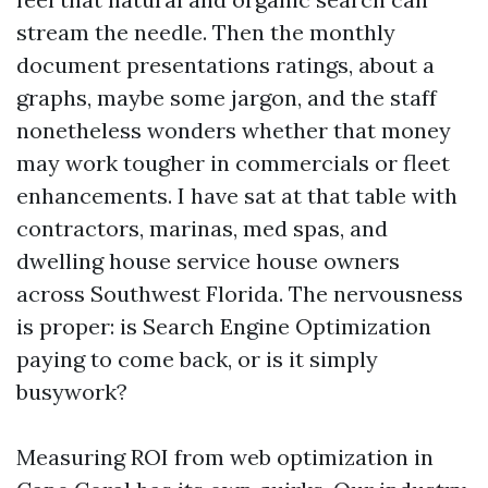
stream the needle. Then the monthly
document presentations ratings, about a
graphs, maybe some jargon, and the staff
nonetheless wonders whether that money
may work tougher in commercials or fleet
enhancements. I have sat at that table with
contractors, marinas, med spas, and
dwelling house service house owners
across Southwest Florida. The nervousness
is proper: is Search Engine Optimization
paying to come back, or is it simply
busywork?
Measuring ROI from web optimization in