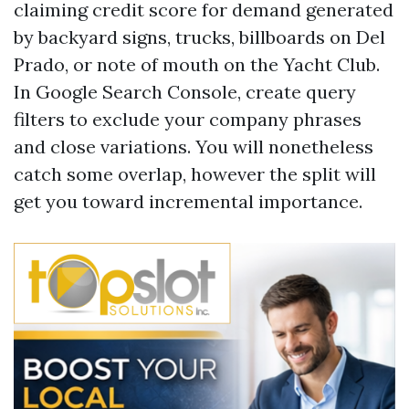
claiming credit score for demand generated
by backyard signs, trucks, billboards on Del
Prado, or note of mouth on the Yacht Club.
In Google Search Console, create query
filters to exclude your company phrases
and close variations. You will nonetheless
catch some overlap, however the split will
get you toward incremental importance.