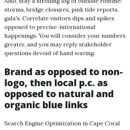
Also, stay a strolling log of outside routine:
storms, bridge closures, pink tide reports,
gala's. Correlate visitors dips and spikes
opposed to precise-international
happenings. You will consider your numbers
greater, and you may reply stakeholder
questions devoid of hand waving.
Brand as opposed to non-
logo, then local p.c. as
opposed to natural and
organic blue links
Search Engine Optimization in Cape Coral