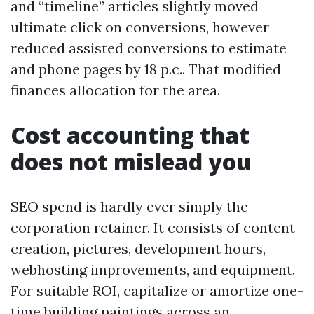
and “timeline” articles slightly moved
ultimate click on conversions, however
reduced assisted conversions to estimate
and phone pages by 18 p.c.. That modified
finances allocation for the area.
Cost accounting that
does not mislead you
SEO spend is hardly ever simply the
corporation retainer. It consists of content
creation, pictures, development hours,
webhosting improvements, and equipment.
For suitable ROI, capitalize or amortize one-
time building paintings across an