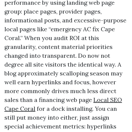
performance by using landing web page
group: place pages, provider pages,
informational posts, and excessive-purpose
local pages like “emergency AC fix Cape
Coral.” When you audit ROI at this
granularity, content material priorities
changed into transparent. Do now not
degree all site visitors the identical way. A
blog approximately scalloping season may
well earn hyperlinks and focus, however
more commonly drives much less direct
sales than a financing web page
Local SEO
Cape Coral
for a dock installing. You can
still put money into either, just assign
special achievement metrics: hyperlinks