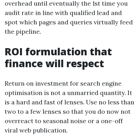
overhead until eventually the 1st time you
audit rate in line with qualified lead and
spot which pages and queries virtually feed
the pipeline.
ROI formulation that
finance will respect
Return on investment for search engine
optimisation is not a unmarried quantity. It
is a hard and fast of lenses. Use no less than
two to a few lenses so that you do now not
overreact to seasonal noise or a one-off
viral web publication.