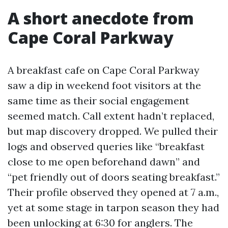
A short anecdote from
Cape Coral Parkway
A breakfast cafe on Cape Coral Parkway
saw a dip in weekend foot visitors at the
same time as their social engagement
seemed match. Call extent hadn’t replaced,
but map discovery dropped. We pulled their
logs and observed queries like “breakfast
close to me open beforehand dawn” and
“pet friendly out of doors seating breakfast.”
Their profile observed they opened at 7 a.m.,
yet at some stage in tarpon season they had
been unlocking at 6:30 for anglers. The