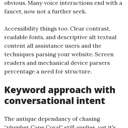
obvious. Many voice interactions end with a
faucet, now not a further seek.
Accessibility things too. Clear contrast,
readable fonts, and descriptive alt textual
content all assistance users and the
techniques parsing your website. Screen
readers and mechanical device parsers
percentage a need for structure.
Keyword approach with
conversational intent
The antique dependancy of chasing
“plumber Cape Coral” still applies, yet it's