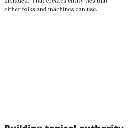
included.” That creates entity ties that
either folks and machines can use.