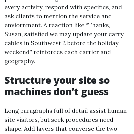
every activity, respond with specifics, and
ask clients to mention the service and
enviornment. A reaction like “Thanks,
Susan, satisfied we may update your carry
cables in Southwest 2 before the holiday
weekend” reinforces each carrier and
geography.
Structure your site so
machines don’t guess
Long paragraphs full of detail assist human
site visitors, but seek procedures need
shape. Add layers that converse the two