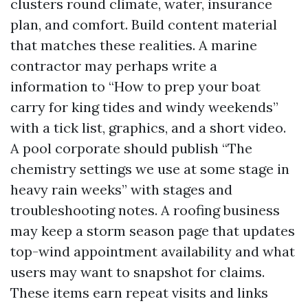
clusters round climate, water, insurance
plan, and comfort. Build content material
that matches these realities. A marine
contractor may perhaps write a
information to “How to prep your boat
carry for king tides and windy weekends”
with a tick list, graphics, and a short video.
A pool corporate should publish “The
chemistry settings we use at some stage in
heavy rain weeks” with stages and
troubleshooting notes. A roofing business
may keep a storm season page that updates
top-wind appointment availability and what
users may want to snapshot for claims.
These items earn repeat visits and links