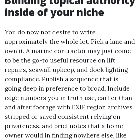
Building topical authority
inside of your niche
You do now not desire to write
approximately the whole lot. Pick a lane and
own it. A marine contractor may just come
to be the go-to useful resource on lift
repairs, seawall upkeep, and dock lighting
compliance. Publish a sequence that is
going deep in preference to broad. Include
edge numbers you in truth use, earlier than
and after footage with EXIF region archives
stripped or saved consistent relying on
privateness, and brief notes that a home-
owner would in finding nowhere else, like