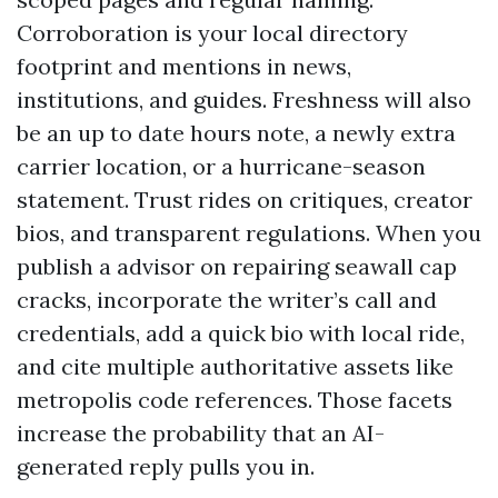
Corroboration is your local directory
footprint and mentions in news,
institutions, and guides. Freshness will also
be an up to date hours note, a newly extra
carrier location, or a hurricane-season
statement. Trust rides on critiques, creator
bios, and transparent regulations. When you
publish a advisor on repairing seawall cap
cracks, incorporate the writer’s call and
credentials, add a quick bio with local ride,
and cite multiple authoritative assets like
metropolis code references. Those facets
increase the probability that an AI-
generated reply pulls you in.