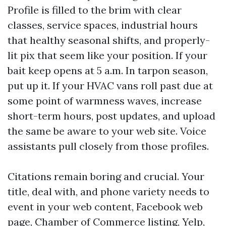
Profile is filled to the brim with clear
classes, service spaces, industrial hours
that healthy seasonal shifts, and properly-
lit pix that seem like your position. If your
bait keep opens at 5 a.m. In tarpon season,
put up it. If your HVAC vans roll past due at
some point of warmness waves, increase
short-term hours, post updates, and upload
the same be aware to your web site. Voice
assistants pull closely from those profiles.
Citations remain boring and crucial. Your
title, deal with, and phone variety needs to
event in your web content, Facebook web
page, Chamber of Commerce listing, Yelp,