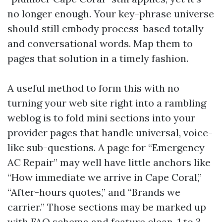
no longer enough. Your key-phrase universe
should still embody process-based totally
and conversational words. Map them to
pages that solution in a timely fashion.
A useful method to form this with no
turning your web site right into a rambling
weblog is to fold mini sections into your
provider pages that handle universal, voice-
like sub-questions. A page for “Emergency
AC Repair” may well have little anchors like
“How immediate we arrive in Cape Coral,”
“After-hours quotes,” and “Brands we
carrier.” Those sections may be marked up
with FAQ schema and feature clean, 1 to 3