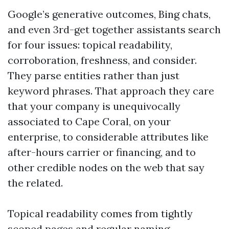
Google’s generative outcomes, Bing chats,
and even 3rd-get together assistants search
for four issues: topical readability,
corroboration, freshness, and consider.
They parse entities rather than just
keyword phrases. That approach they care
that your company is unequivocally
associated to Cape Coral, on your
enterprise, to considerable attributes like
after-hours carrier or financing, and to
other credible nodes on the web that say
the related.
Topical readability comes from tightly
scoped pages and regular naming.