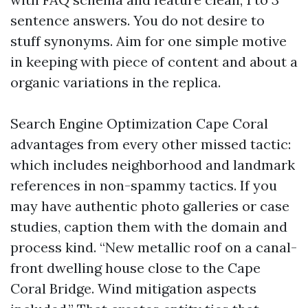
sentence answers. You do not desire to
stuff synonyms. Aim for one simple motive
in keeping with piece of content and about a
organic variations in the replica.
Search Engine Optimization Cape Coral
advantages from every other missed tactic:
which includes neighborhood and landmark
references in non-spammy tactics. If you
may have authentic photo galleries or case
studies, caption them with the domain and
process kind. “New metallic roof on a canal-
front dwelling house close to the Cape
Coral Bridge. Wind mitigation aspects