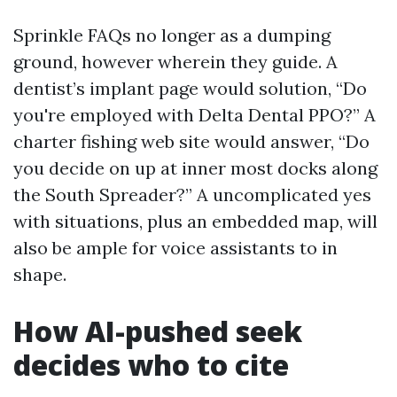
Sprinkle FAQs no longer as a dumping
ground, however wherein they guide. A
dentist’s implant page would solution, “Do
you're employed with Delta Dental PPO?” A
charter fishing web site would answer, “Do
you decide on up at inner most docks along
the South Spreader?” A uncomplicated yes
with situations, plus an embedded map, will
also be ample for voice assistants to in
shape.
How AI-pushed seek
decides who to cite