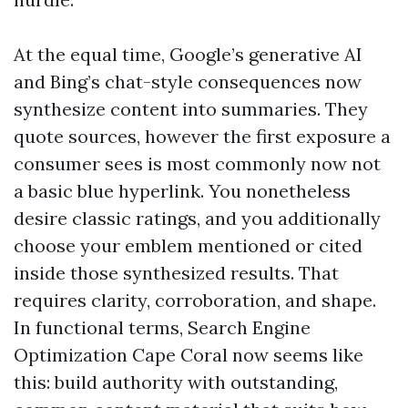
At the equal time, Google’s generative AI
and Bing’s chat-style consequences now
synthesize content into summaries. They
quote sources, however the first exposure a
consumer sees is most commonly now not
a basic blue hyperlink. You nonetheless
desire classic ratings, and you additionally
choose your emblem mentioned or cited
inside those synthesized results. That
requires clarity, corroboration, and shape.
In functional terms, Search Engine
Optimization Cape Coral now seems like
this: build authority with outstanding,