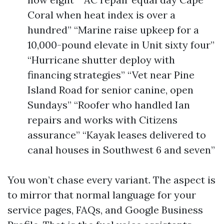
Coral when heat index is over a
hundred” “Marine raise upkeep for a
10,000-pound elevate in Unit sixty four”
“Hurricane shutter deploy with
financing strategies” “Vet near Pine
Island Road for senior canine, open
Sundays” “Roofer who handled Ian
repairs and works with Citizens
assurance” “Kayak leases delivered to
canal houses in Southwest 6 and seven”
You won’t chase every variant. The aspect is
to mirror that normal language for your
service pages, FAQs, and Google Business