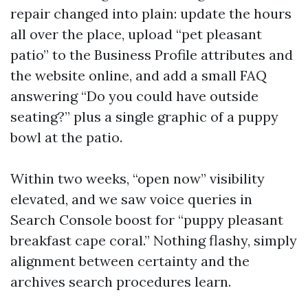
repair changed into plain: update the hours
all over the place, upload “pet pleasant
patio” to the Business Profile attributes and
the website online, and add a small FAQ
answering “Do you could have outside
seating?” plus a single graphic of a puppy
bowl at the patio.
Within two weeks, “open now” visibility
elevated, and we saw voice queries in
Search Console boost for “puppy pleasant
breakfast cape coral.” Nothing flashy, simply
alignment between certainty and the
archives search procedures learn.