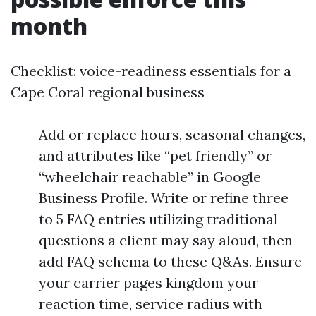
month
Checklist: voice-readiness essentials for a
Cape Coral regional business
Add or replace hours, seasonal changes,
and attributes like “pet friendly” or
“wheelchair reachable” in Google
Business Profile. Write or refine three
to 5 FAQ entries utilizing traditional
questions a client may say aloud, then
add FAQ schema to these Q&As. Ensure
your carrier pages kingdom your
reaction time, service radius with