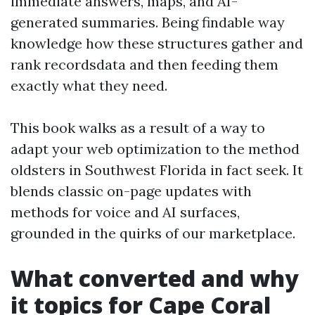
immediate answers, maps, and AI-
generated summaries. Being findable way
knowledge how these structures gather and
rank recordsdata and then feeding them
exactly what they need.
This book walks as a result of a way to
adapt your web optimization to the method
oldsters in Southwest Florida in fact seek. It
blends classic on-page updates with
methods for voice and AI surfaces,
grounded in the quirks of our marketplace.
What converted and why
it topics for Cape Coral