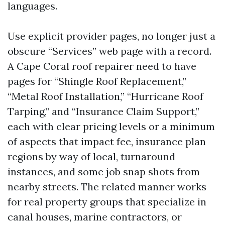
languages.
Use explicit provider pages, no longer just a
obscure “Services” web page with a record.
A Cape Coral roof repairer need to have
pages for “Shingle Roof Replacement,”
“Metal Roof Installation,” “Hurricane Roof
Tarping,” and “Insurance Claim Support,”
each with clear pricing levels or a minimum
of aspects that impact fee, insurance plan
regions by way of local, turnaround
instances, and some job snap shots from
nearby streets. The related manner works
for real property groups that specialize in
canal houses, marine contractors, or