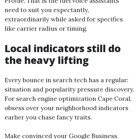
Profile. That is the fuel voice assistants
need to suit you expectantly,
extraordinarily while asked for specifics
like carrier radius or timing.
Local indicators still do
the heavy lifting
Every bounce in search tech has a regular:
situation and popularity pressure discovery.
For search engine optimization Cape Coral,
obsess over your neighborhood indicators
earlier you chase fancy traits.
Make convinced your Google Business