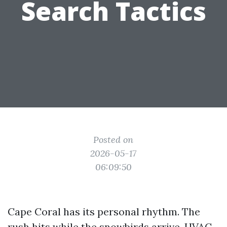
Search Tactics
Posted on
2026-05-17
06:09:50
Cape Coral has its personal rhythm. The
rush hits while the snowbirds arrive, HVAC