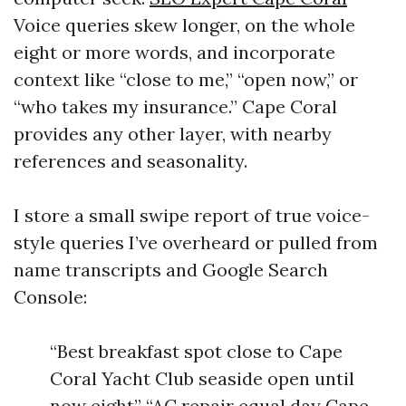
Voice queries skew longer, on the whole
eight or more words, and incorporate
context like “close to me,” “open now,” or
“who takes my insurance.” Cape Coral
provides any other layer, with nearby
references and seasonality.
I store a small swipe report of true voice-
style queries I’ve overheard or pulled from
name transcripts and Google Search
Console:
“Best breakfast spot close to Cape
Coral Yacht Club seaside open until
now eight” “AC repair equal day Cape