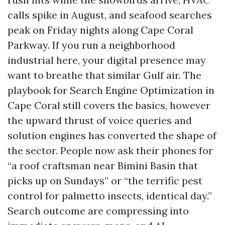
calls spike in August, and seafood searches
peak on Friday nights along Cape Coral
Parkway. If you run a neighborhood
industrial here, your digital presence may
want to breathe that similar Gulf air. The
playbook for Search Engine Optimization in
Cape Coral still covers the basics, however
the upward thrust of voice queries and
solution engines has converted the shape of
the sector. People now ask their phones for
“a roof craftsman near Bimini Basin that
picks up on Sundays” or “the terrific pest
control for palmetto insects, identical day.”
Search outcome are compressing into