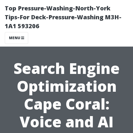
Top Pressure-Washing-North-York
Tips-For Deck-Pressure-Washing M3H-
1A1 593206
MENU
Search Engine
Optimization
Cape Coral:
Voice and AI