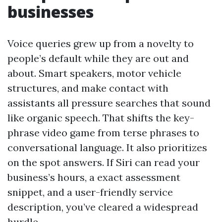
businesses
Voice queries grew up from a novelty to
people’s default while they are out and
about. Smart speakers, motor vehicle
structures, and make contact with
assistants all pressure searches that sound
like organic speech. That shifts the key-
phrase video game from terse phrases to
conversational language. It also prioritizes
on the spot answers. If Siri can read your
business’s hours, a exact assessment
snippet, and a user-friendly service
description, you’ve cleared a widespread
hurdle.