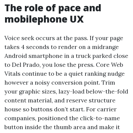
The role of pace and
mobilephone UX
Voice seek occurs at the pass. If your page
takes 4 seconds to render on a midrange
Android smartphone in a truck parked close
to Del Prado, you lose the press. Core Web
Vitals continue to be a quiet ranking nudge
however a noisy conversion point. Trim
your graphic sizes, lazy-load below-the-fold
content material, and reserve structure
house so buttons don’t start. For carrier
companies, positioned the click-to-name
button inside the thumb area and make it