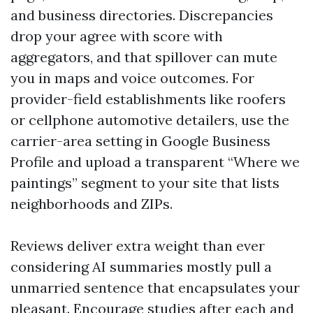
and business directories. Discrepancies
drop your agree with score with
aggregators, and that spillover can mute
you in maps and voice outcomes. For
provider-field establishments like roofers
or cellphone automotive detailers, use the
carrier-area setting in Google Business
Profile and upload a transparent “Where we
paintings” segment to your site that lists
neighborhoods and ZIPs.
Reviews deliver extra weight than ever
considering AI summaries mostly pull a
unmarried sentence that encapsulates your
pleasant. Encourage studies after each and