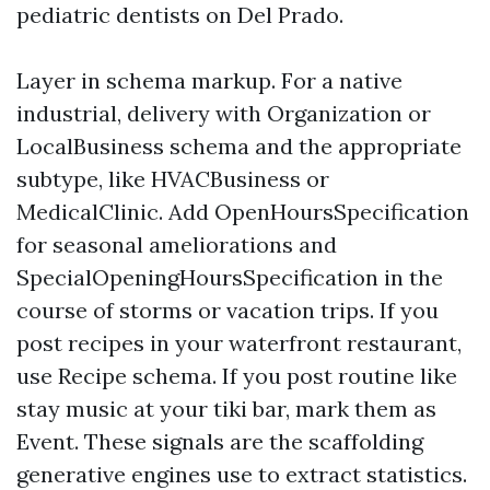
pediatric dentists on Del Prado.
Layer in schema markup. For a native
industrial, delivery with Organization or
LocalBusiness schema and the appropriate
subtype, like HVACBusiness or
MedicalClinic. Add OpenHoursSpecification
for seasonal ameliorations and
SpecialOpeningHoursSpecification in the
course of storms or vacation trips. If you
post recipes in your waterfront restaurant,
use Recipe schema. If you post routine like
stay music at your tiki bar, mark them as
Event. These signals are the scaffolding
generative engines use to extract statistics.