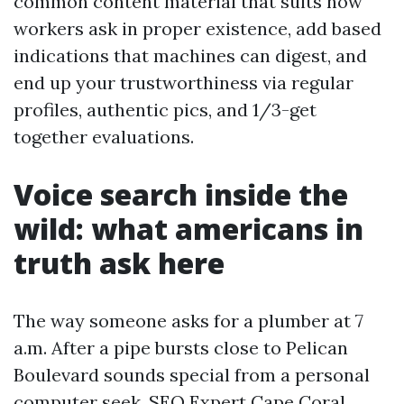
common content material that suits how
workers ask in proper existence, add based
indications that machines can digest, and
end up your trustworthiness via regular
profiles, authentic pics, and 1/3-get
together evaluations.
Voice search inside the
wild: what americans in
truth ask here
The way someone asks for a plumber at 7
a.m. After a pipe bursts close to Pelican
Boulevard sounds special from a personal
computer seek.
SEO Expert Cape Coral