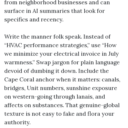
from neighborhood businesses and can
surface in AI summaries that look for
specifics and recency.
Write the manner folk speak. Instead of
“HVAC performance strategies,” use “How
we minimize your electrical invoice in July
warmness.” Swap jargon for plain language
devoid of dumbing it down. Include the
Cape Coral anchor when it matters: canals,
bridges, Unit numbers, sunshine exposure
on western-going through lanais, and
affects on substances. That genuine-global
texture is not easy to fake and flora your
authority.