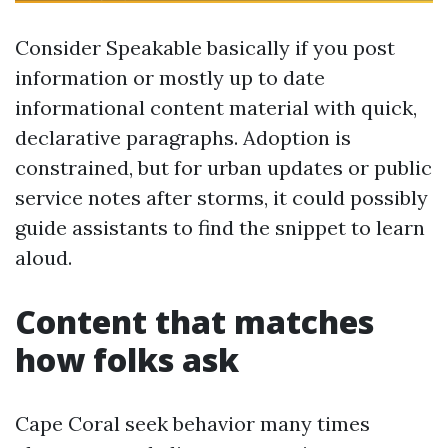
Consider Speakable basically if you post
information or mostly up to date
informational content material with quick,
declarative paragraphs. Adoption is
constrained, but for urban updates or public
service notes after storms, it could possibly
guide assistants to find the snippet to learn
aloud.
Content that matches
how folks ask
Cape Coral seek behavior many times