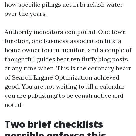
how specific pilings act in brackish water
over the years.
Authority indicators compound. One town
function, one business association link, a
home owner forum mention, and a couple of
thoughtful guides beat ten fluffy blog posts
at any time when. This is the coronary heart
of Search Engine Optimization achieved
good. You are not writing to fill a calendar,
you are publishing to be constructive and
noted.
Two brief checklists
possible enforce this