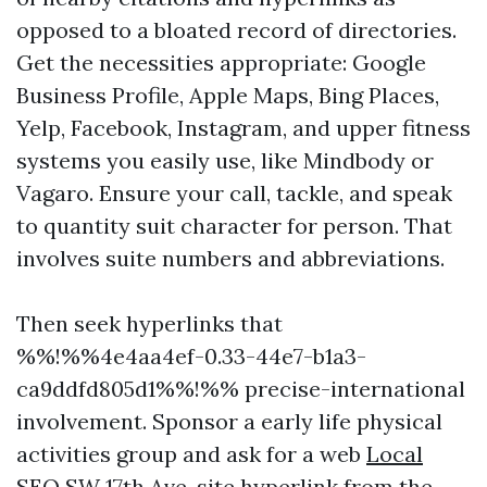
opposed to a bloated record of directories.
Get the necessities appropriate: Google
Business Profile, Apple Maps, Bing Places,
Yelp, Facebook, Instagram, and upper fitness
systems you easily use, like Mindbody or
Vagaro. Ensure your call, tackle, and speak
to quantity suit character for person. That
involves suite numbers and abbreviations.
Then seek hyperlinks that
%%!%%4e4aa4ef-0.33-44e7-b1a3-
ca9ddfd805d1%%!%% precise-international
involvement. Sponsor a early life physical
activities group and ask for a web
Local
SEO SW 17th Ave,
site hyperlink from the