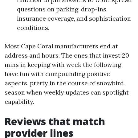
questions on parking, drop-ins,
insurance coverage, and sophistication
conditions.
Most Cape Coral manufacturers end at
address and hours. The ones that invest 20
mins in keeping with week the following
have fun with compounding positive
aspects, pretty in the course of snowbird
season when weekly updates can spotlight
capability.
Reviews that match
provider lines