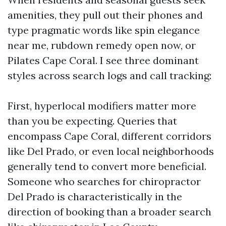
amenities, they pull out their phones and
type pragmatic words like spin elegance
near me, rubdown remedy open now, or
Pilates Cape Coral. I see three dominant
styles across search logs and call tracking:
First, hyperlocal modifiers matter more
than you be expecting. Queries that
encompass Cape Coral, different corridors
like Del Prado, or even local neighborhoods
generally tend to convert more beneficial.
Someone who searches for chiropractor
Del Prado is characteristically in the
direction of booking than a broader search