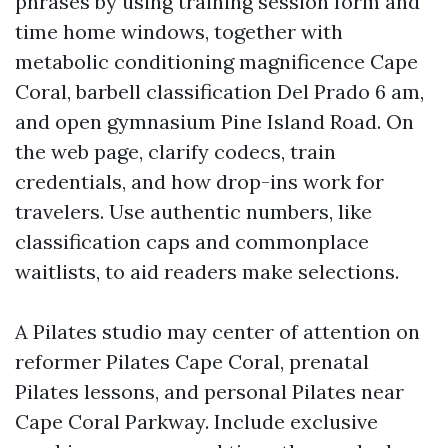
phrases by using training session form and
time home windows, together with
metabolic conditioning magnificence Cape
Coral, barbell classification Del Prado 6 am,
and open gymnasium Pine Island Road. On
the web page, clarify codecs, train
credentials, and how drop-ins work for
travelers. Use authentic numbers, like
classification caps and commonplace
waitlists, to aid readers make selections.
A Pilates studio may center of attention on
reformer Pilates Cape Coral, prenatal
Pilates lessons, and personal Pilates near
Cape Coral Parkway. Include exclusive