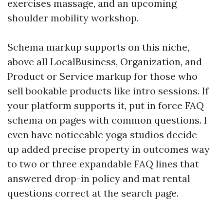
exercises massage, and an upcoming
shoulder mobility workshop.
Schema markup supports on this niche,
above all LocalBusiness, Organization, and
Product or Service markup for those who
sell bookable products like intro sessions. If
your platform supports it, put in force FAQ
schema on pages with common questions. I
even have noticeable yoga studios decide
up added precise property in outcomes way
to two or three expandable FAQ lines that
answered drop-in policy and mat rental
questions correct at the search page.