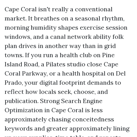
Cape Coral isn't really a conventional
market. It breathes on a seasonal rhythm,
morning humidity shapes exercise session
windows, and a canal network ability folk
plan drives in another way than in grid
towns. If you run a health club on Pine
Island Road, a Pilates studio close Cape
Coral Parkway, or a health hospital on Del
Prado, your digital footprint demands to
reflect how locals seek, choose, and
publication. Strong Search Engine
Optimization in Cape Coral is less
approximately chasing conceitedness
keywords and greater approximately lining