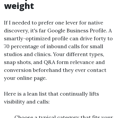
weight
If I needed to prefer one lever for native
discovery, it's far Google Business Profile. A
smartly-optimized profile can drive forty to
70 percentage of inbound calls for small
studios and clinics. Your different types,
snap shots, and Q&A form relevance and
conversion beforehand they ever contact
your online page.
Here is a lean list that continually lifts
visibility and calls:
Choose a typical category that fits your