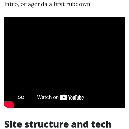
intro, or agenda a first rubdown.
Site structure and tech