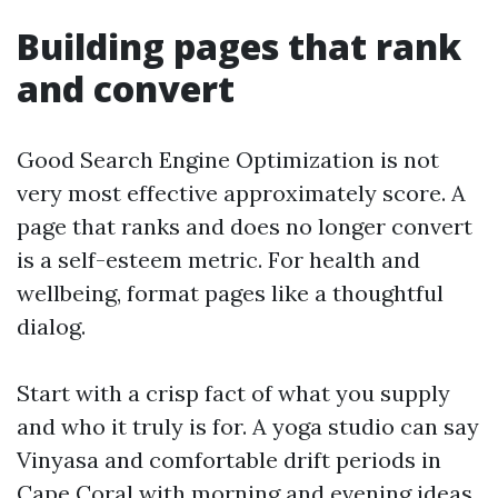
Building pages that rank
and convert
Good Search Engine Optimization is not
very most effective approximately score. A
page that ranks and does no longer convert
is a self-esteem metric. For health and
wellbeing, format pages like a thoughtful
dialog.
Start with a crisp fact of what you supply
and who it truly is for. A yoga studio can say
Vinyasa and comfortable drift periods in
Cape Coral with morning and evening ideas,