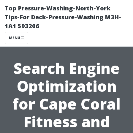
Top Pressure-Washing-North-York
Tips-For Deck-Pressure-Washing M3H-
1A1 593206
MENU
Search Engine
Optimization
for Cape Coral
Fitness and