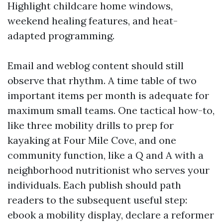
Highlight childcare home windows,
weekend healing features, and heat-
adapted programming.
Email and weblog content should still
observe that rhythm. A time table of two
important items per month is adequate for
maximum small teams. One tactical how-to,
like three mobility drills to prep for
kayaking at Four Mile Cove, and one
community function, like a Q and A with a
neighborhood nutritionist who serves your
individuals. Each publish should path
readers to the subsequent useful step:
ebook a mobility display, declare a reformer