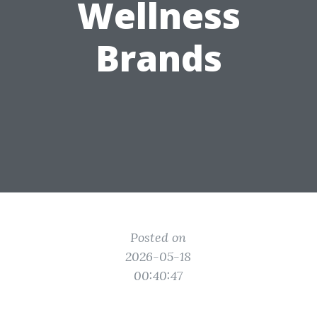
Wellness
Brands
Posted on
2026-05-18
00:40:47