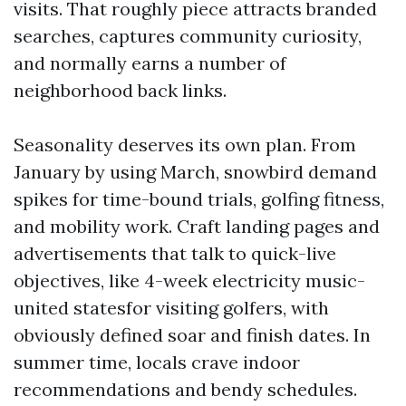
visits. That roughly piece attracts branded
searches, captures community curiosity,
and normally earns a number of
neighborhood back links.
Seasonality deserves its own plan. From
January by using March, snowbird demand
spikes for time-bound trials, golfing fitness,
and mobility work. Craft landing pages and
advertisements that talk to quick-live
objectives, like 4-week electricity music-
united statesfor visiting golfers, with
obviously defined soar and finish dates. In
summer time, locals crave indoor
recommendations and bendy schedules.