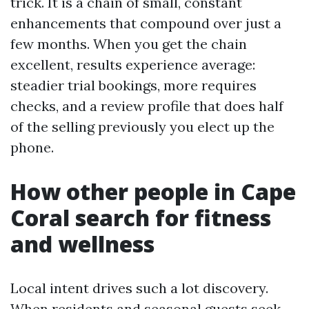
trick. It is a chain of small, constant
enhancements that compound over just a
few months. When you get the chain
excellent, results experience average:
steadier trial bookings, more requires
checks, and a review profile that does half
of the selling previously you elect up the
phone.
How other people in Cape
Coral search for fitness
and wellness
Local intent drives such a lot discovery.
When residents and seasonal guests seek