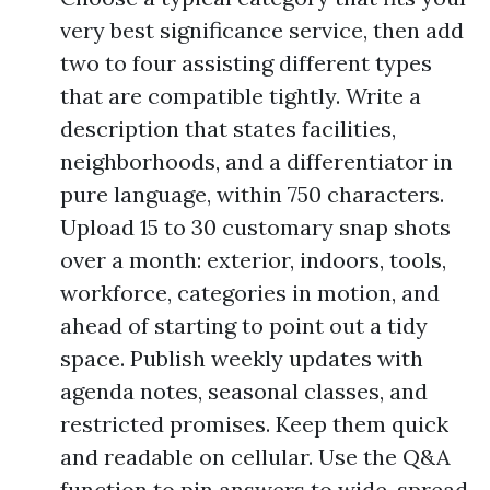
very best significance service, then add
two to four assisting different types
that are compatible tightly. Write a
description that states facilities,
neighborhoods, and a differentiator in
pure language, within 750 characters.
Upload 15 to 30 customary snap shots
over a month: exterior, indoors, tools,
workforce, categories in motion, and
ahead of starting to point out a tidy
space. Publish weekly updates with
agenda notes, seasonal classes, and
restricted promises. Keep them quick
and readable on cellular. Use the Q&A
function to pin answers to wide-spread