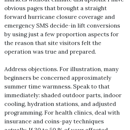
obvious pages that brought a straight
forward hurricane closure coverage and
emergency SMS decide-in lift conversions
by using just a few proportion aspects for
the reason that site visitors felt the
operation was true and prepared.
Address objections. For illustration, many
beginners be concerned approximately
summer time warmness. Speak to that
immediately: shaded outdoor parts, indoor
cooling, hydration stations, and adjusted
programming. For health clinics, deal with
insurance and coins-pay techniques
actually. If 30 to 50 % of your affected