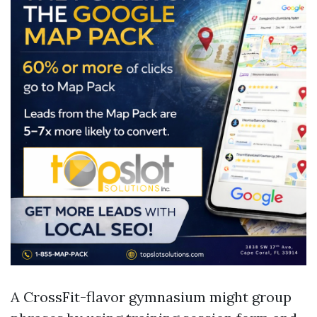
A CrossFit-flavor gymnasium might group