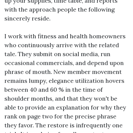
up your supplies, time table, and reports
with the approach people the following
sincerely reside.
I work with fitness and health homeowners
who continuously arrive with the related
tale. They submit on social media, run
occasional commercials, and depend upon
phrase of mouth. New member movement
remains lumpy, elegance utilization hovers
between 40 and 60 % in the time of
shoulder months, and that they won't be
able to provide an explanation for why they
rank on page two for the precise phrase
they favor. The restore is infrequently one