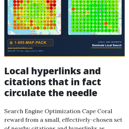
Local hyperlinks and
citations that in fact
circulate the needle
Search Engine Optimization Cape Coral
reward from a small, effectively-chosen set
of nearby citations and hyperlinks as