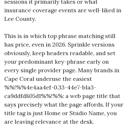
sessions it primarily takes or what
insurance coverage events are well-liked in
Lee County.
This is in which top phrase matching still
has price, even in 2026. Sprinkle versions
obviously, keep headers readable, and set
your predominant key-phrase early on
every single provider page. Many brands in
Cape Coral underuse the easiest
%%!%%4e4aa4ef-0.33-44e7-b1a3-
ca9ddfd805d1%%!%%: a web page title that
says precisely what the page affords. If your
title tag is just Home or Studio Name, you
are leaving relevance at the desk.