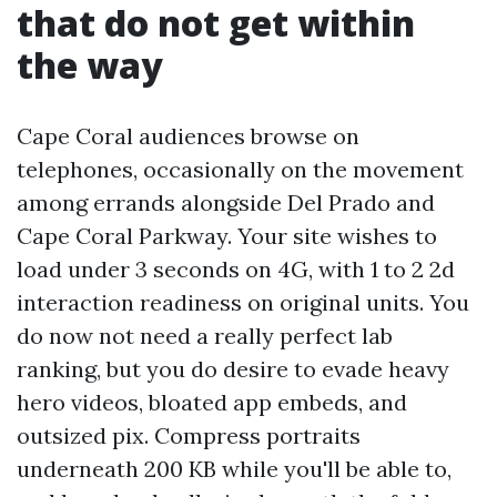
that do not get within
the way
Cape Coral audiences browse on
telephones, occasionally on the movement
among errands alongside Del Prado and
Cape Coral Parkway. Your site wishes to
load under 3 seconds on 4G, with 1 to 2 2d
interaction readiness on original units. You
do now not need a really perfect lab
ranking, but you do desire to evade heavy
hero videos, bloated app embeds, and
outsized pix. Compress portraits
underneath 200 KB while you'll be able to,