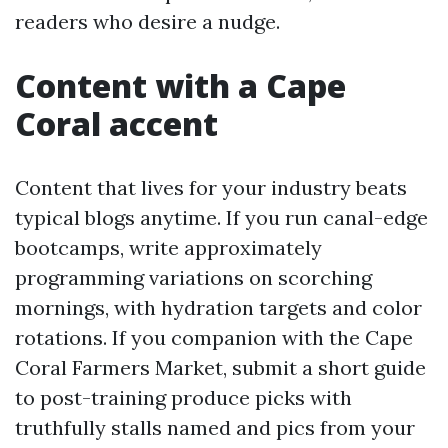
readers who desire a nudge.
Content with a Cape
Coral accent
Content that lives for your industry beats
typical blogs anytime. If you run canal-edge
bootcamps, write approximately
programming variations on scorching
mornings, with hydration targets and color
rotations. If you companion with the Cape
Coral Farmers Market, submit a short guide
to post-training produce picks with
truthfully stalls named and pics from your