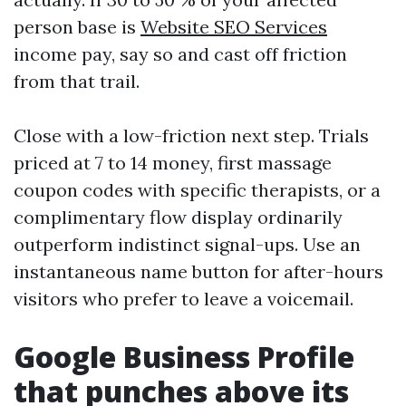
person base is
Website SEO Services
income pay, say so and cast off friction
from that trail.
Close with a low-friction next step. Trials
priced at 7 to 14 money, first massage
coupon codes with specific therapists, or a
complimentary flow display ordinarily
outperform indistinct signal-ups. Use an
instantaneous name button for after-hours
visitors who prefer to leave a voicemail.
Google Business Profile
that punches above its