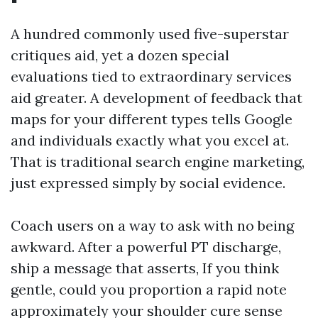
A hundred commonly used five-superstar
critiques aid, yet a dozen special
evaluations tied to extraordinary services
aid greater. A development of feedback that
maps for your different types tells Google
and individuals exactly what you excel at.
That is traditional search engine marketing,
just expressed simply by social evidence.
Coach users on a way to ask with no being
awkward. After a powerful PT discharge,
ship a message that asserts, If you think
gentle, could you proportion a rapid note
approximately your shoulder cure sense