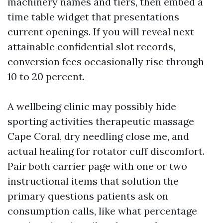
machinery names and tiers, then embed a
time table widget that presentations
current openings. If you will reveal next
attainable confidential slot records,
conversion fees occasionally rise through
10 to 20 percent.
A wellbeing clinic may possibly hide
sporting activities therapeutic massage
Cape Coral, dry needling close me, and
actual healing for rotator cuff discomfort.
Pair both carrier page with one or two
instructional items that solution the
primary questions patients ask on
consumption calls, like what percentage