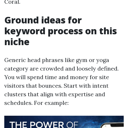
Coral.
Ground ideas for
keyword process on this
niche
Generic head phrases like gym or yoga
category are crowded and loosely defined.
You will spend time and money for site
visitors that bounces. Start with intent
clusters that align with expertise and
schedules. For example: