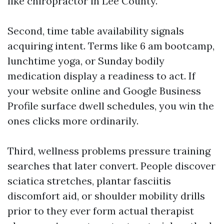
like chiropractor in Lee County.
Second, time table availability signals
acquiring intent. Terms like 6 am bootcamp,
lunchtime yoga, or Sunday bodily
medication display a readiness to act. If
your website online and Google Business
Profile surface dwell schedules, you win the
ones clicks more ordinarily.
Third, wellness problems pressure training
searches that later convert. People discover
sciatica stretches, plantar fasciitis
discomfort aid, or shoulder mobility drills
prior to they ever form actual therapist