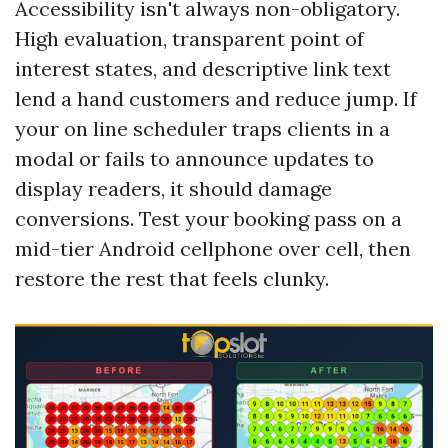
Accessibility isn't always non-obligatory.
High evaluation, transparent point of
interest states, and descriptive link text
lend a hand customers and reduce jump. If
your on line scheduler traps clients in a
modal or fails to announce updates to
display readers, it should damage
conversions. Test your booking pass on a
mid-tier Android cellphone over cell, then
restore the rest that feels clunky.