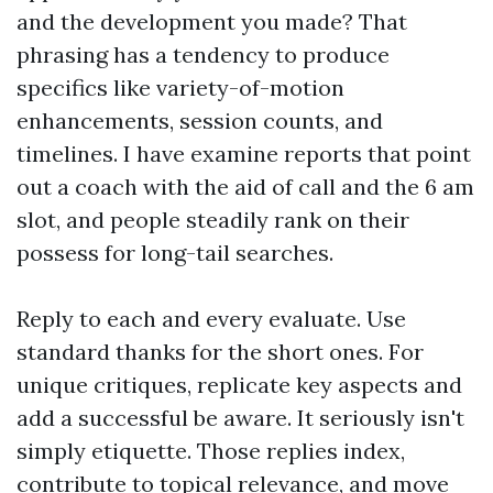
and the development you made? That
phrasing has a tendency to produce
specifics like variety-of-motion
enhancements, session counts, and
timelines. I have examine reports that point
out a coach with the aid of call and the 6 am
slot, and people steadily rank on their
possess for long-tail searches.
Reply to each and every evaluate. Use
standard thanks for the short ones. For
unique critiques, replicate key aspects and
add a successful be aware. It seriously isn't
simply etiquette. Those replies index,
contribute to topical relevance, and move