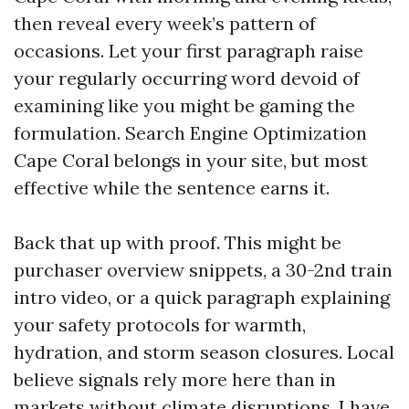
then reveal every week’s pattern of
occasions. Let your first paragraph raise
your regularly occurring word devoid of
examining like you might be gaming the
formulation. Search Engine Optimization
Cape Coral belongs in your site, but most
effective while the sentence earns it.
Back that up with proof. This might be
purchaser overview snippets, a 30-2nd train
intro video, or a quick paragraph explaining
your safety protocols for warmth,
hydration, and storm season closures. Local
believe signals rely more here than in
markets without climate disruptions. I have