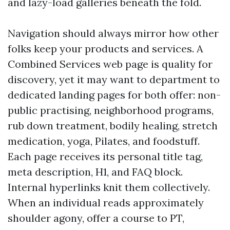
and lazy-load galleries beneath the fold.
Navigation should always mirror how other
folks keep your products and services. A
Combined Services web page is quality for
discovery, yet it may want to department to
dedicated landing pages for both offer: non-
public practising, neighborhood programs,
rub down treatment, bodily healing, stretch
medication, yoga, Pilates, and foodstuff.
Each page receives its personal title tag,
meta description, H1, and FAQ block.
Internal hyperlinks knit them collectively.
When an individual reads approximately
shoulder agony, offer a course to PT,