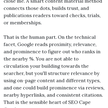
close me. A smart content material method
connects those dots, builds trust, and
publications readers toward checks, trials,
or memberships.
That is the human part. On the technical
facet, Google reads proximity, relevance,
and prominence to figure out who ranks in
the nearby %. You are not able to
circulation your building towards the
searcher, but you'll structure relevance by
using on-page content and different types,
and one could build prominence via reviews,
nearby hyperlinks, and consistent citations.
That is the sensible heart of SEO Cape