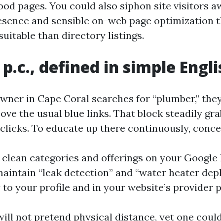
od pages. You could also siphon site visitors a
sence and sensible on-web page optimization t
uitable than directory listings.
p.c., defined in simple Engli
er in Cape Coral searches for “plumber,” they 
ove the usual blue links. That block steadily gr
l clicks. To educate up there continuously, conc
 clean categories and offerings on your Google
 maintain “leak detection” and “water heater dep
 to your profile and in your website’s provider 
ill not pretend physical distance, yet one could