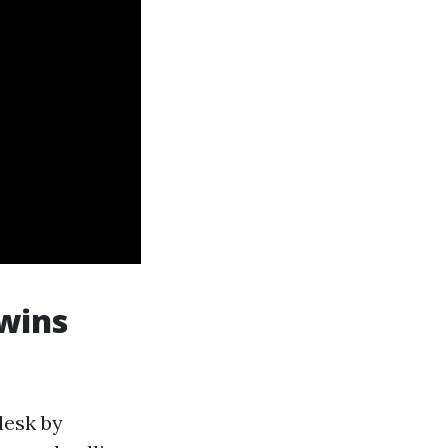
 wins
desk by