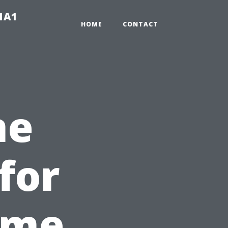
-1A1
HOME
CONTACT
ne
for
ome