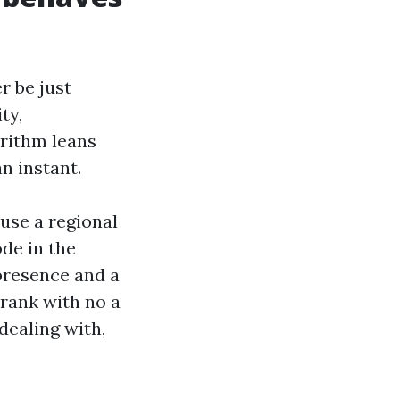
r be just
ty,
orithm leans
n instant.
use a regional
de in the
 presence and a
 rank with no a
dealing with,