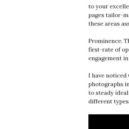
to your excell
pages tailor-m
these areas as
Prominence. Th
first-rate of o
engagement in 
I have noticed
photographs i
to steady idea
different type