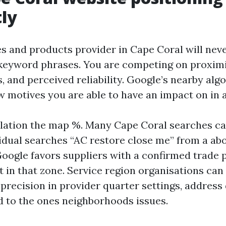
tly
s and products provider in Cape Coral will neve
eyword phrases. You are competing on proximi
, and perceived reliability. Google’s nearby alg
w motives you are able to have an impact on in a
lation the map %. Many Cape Coral searches ca
vidual searches “AC restore close me” from a abo
 Google favors suppliers with a confirmed trade
t in that zone. Service region organisations can
 precision in provider quarter settings, address 
ed to the ones neighborhoods issues.