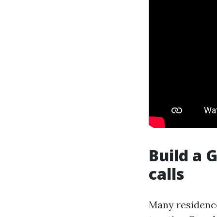
Build a 
calls
Many residence