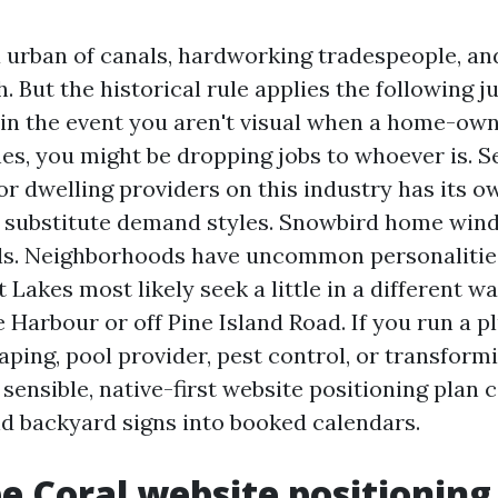
a urban of canals, hardworking tradespeople, an
 But the historical rule applies the following ju
 in the event you aren't visual when a home-own
hes, you might be dropping jobs to whoever is. 
or dwelling providers on this industry has its 
 substitute demand styles. Snowbird home wi
ls. Neighborhoods have uncommon personalitie
 Lakes most likely seek a little in a different w
 Harbour or off Pine Island Road. If you run a 
aping, pool provider, pest control, or transform
ensible, native-first website positioning plan c
d backyard signs into booked calendars.
 Coral website positioning