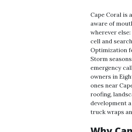
Cape Coral is 
aware of mouth.
wherever else:
cell and searc
Optimization f
Storm seasons
emergency cal
owners in Eight
ones near Cape
roofing, landsc
development a s
truck wraps an
Why Cape