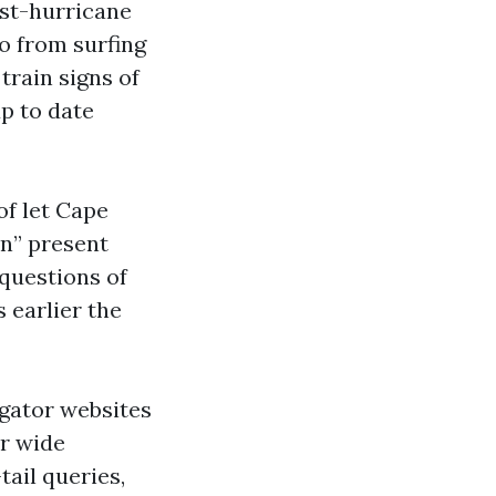
ost-hurricane
go from surfing
train signs of
p to date
of let Cape
on” present
questions of
 earlier the
gator websites
r wide
ail queries,