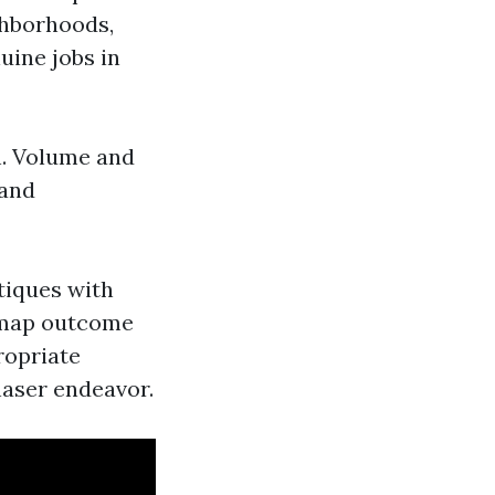
ghborhoods,
uine jobs in
h. Volume and
 and
tiques with
 map outcome
ropriate
haser endeavor.