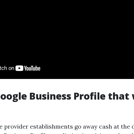
Google Business Profile that
 provider establishments go away cash at the 