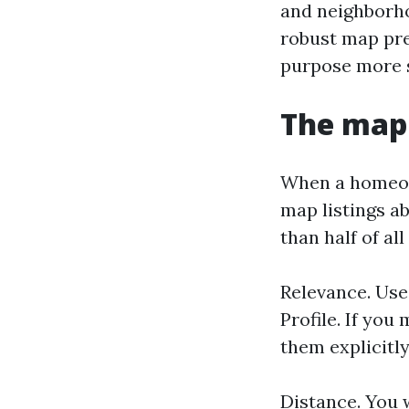
and neighborho
robust map pre
purpose more s
The map 
When a homeown
map listings ab
than half of al
Relevance. Use
Profile. If you
them explicitly
Distance. You w