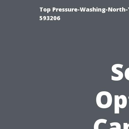
Top Pressure-Washing-North-
593206
S
Op
Ca