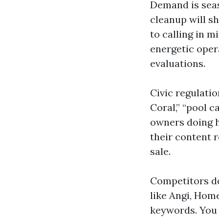
Demand is seas
cleanup will sh
to calling in 
energetic oper
evaluations.
Civic regulati
Coral,” “pool c
owners doing h
their content 
sale.
Competitors do
like Angi, Hom
keywords. You 