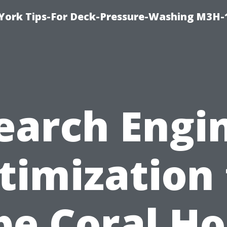
York Tips-For Deck-Pressure-Washing M3H
earch Engi
timization 
pe Coral H