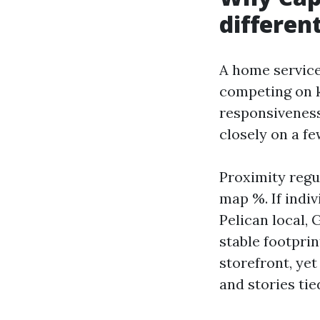
differen
A home service
competing on k
responsiveness
closely on a fe
Proximity regu
map %. If indi
Pelican local,
stable footprin
storefront, yet
and stories ti