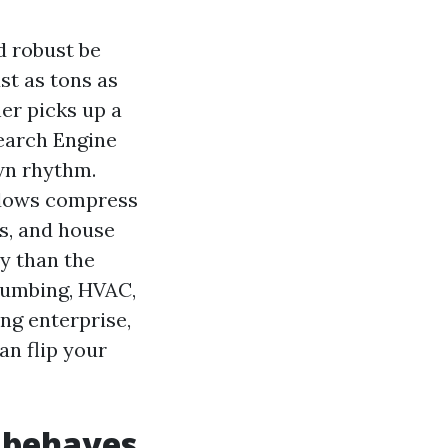
d robust be
st as tons as
er picks up a
Search Engine
own rhythm.
ndows compress
s, and house
ay than the
plumbing, HVAC,
ing enterprise,
an flip your
 behaves