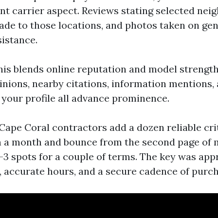
ent carrier aspect. Reviews stating selected nei
ade to those locations, and photos taken on gen
sistance.
is blends online reputation and model strengt
pinions, nearby citations, information mentions,
your profile all advance prominence.
 Cape Coral contractors add a dozen reliable cri
n a month and bounce from the second page of
l-3 spots for a couple of terms. The key was app
s, accurate hours, and a secure cadence of purc