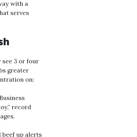
way with a
hat serves
sh
see 3 or four
abs greater
entration on:
 Business
loy,” record
pages.
 beef up alerts