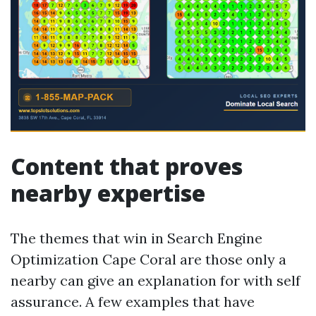
Content that proves
nearby expertise
The themes that win in Search Engine
Optimization Cape Coral are those only a
nearby can give an explanation for with self
assurance. A few examples that have