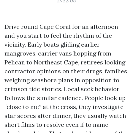
17:32:05
Drive round Cape Coral for an afternoon
and you start to feel the rhythm of the
vicinity. Early boats gliding earlier
mangroves, carrier vans hopping from
Pelican to Northeast Cape, retirees looking
contractor opinions on their drugs, families
weighing seashore plans in opposition to
crimson tide stories. Local seek behavior
follows the similar cadence. People look up
“close to me” at the cross, they investigate
star scores after dinner, they usually watch
short films to resolve even if to name,