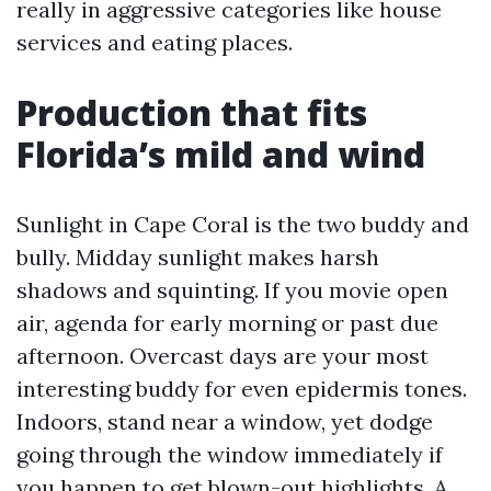
really in aggressive categories like house
services and eating places.
Production that fits
Florida’s mild and wind
Sunlight in Cape Coral is the two buddy and
bully. Midday sunlight makes harsh
shadows and squinting. If you movie open
air, agenda for early morning or past due
afternoon. Overcast days are your most
interesting buddy for even epidermis tones.
Indoors, stand near a window, yet dodge
going through the window immediately if
you happen to get blown-out highlights. A