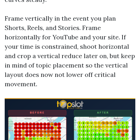
Frame vertically in the event you plan
Shorts, Reels, and Stories. Frame
horizontally for YouTube and your site. If
your time is constrained, shoot horizontal
and crop a vertical reduce later on, but keep
in mind of topic placement so the vertical
layout does now not lower off critical
movement.