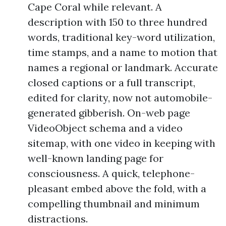
Cape Coral while relevant. A
description with 150 to three hundred
words, traditional key-word utilization,
time stamps, and a name to motion that
names a regional or landmark. Accurate
closed captions or a full transcript,
edited for clarity, now not automobile-
generated gibberish. On-web page
VideoObject schema and a video
sitemap, with one video in keeping with
well-known landing page for
consciousness. A quick, telephone-
pleasant embed above the fold, with a
compelling thumbnail and minimum
distractions.