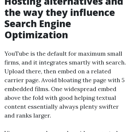
Hosting alternatives and
the way they influence
Search Engine
Optimization
YouTube is the default for maximum small
firms, and it integrates smartly with search.
Upload there, then embed on a related
carrier page. Avoid bloating the page with 5
embedded films. One widespread embed
above the fold with good helping textual
content essentially always plenty swifter
and ranks larger.