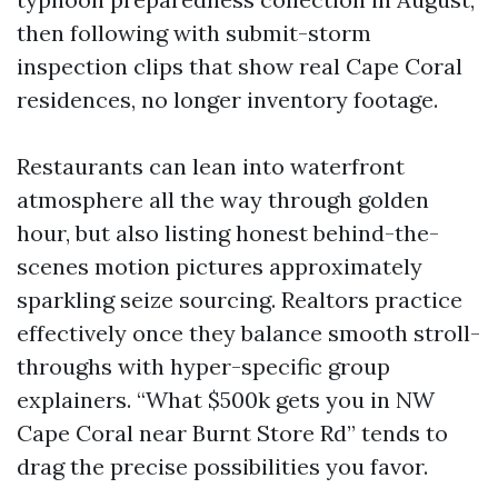
then following with submit-storm
inspection clips that show real Cape Coral
residences, no longer inventory footage.
Restaurants can lean into waterfront
atmosphere all the way through golden
hour, but also listing honest behind-the-
scenes motion pictures approximately
sparkling seize sourcing. Realtors practice
effectively once they balance smooth stroll-
throughs with hyper-specific group
explainers. “What $500k gets you in NW
Cape Coral near Burnt Store Rd” tends to
drag the precise possibilities you favor.