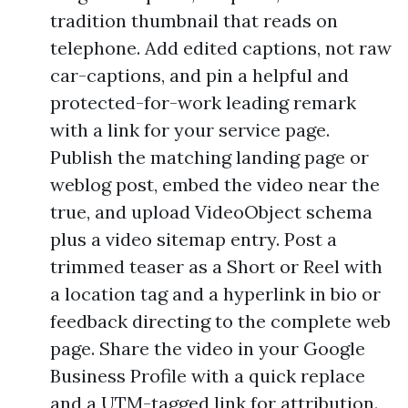
tradition thumbnail that reads on
telephone. Add edited captions, not raw
car-captions, and pin a helpful and
protected-for-work leading remark
with a link for your service page.
Publish the matching landing page or
weblog post, embed the video near the
true, and upload VideoObject schema
plus a video sitemap entry. Post a
trimmed teaser as a Short or Reel with
a location tag and a hyperlink in bio or
feedback directing to the complete web
page. Share the video in your Google
Business Profile with a quick replace
and a UTM-tagged link for attribution.