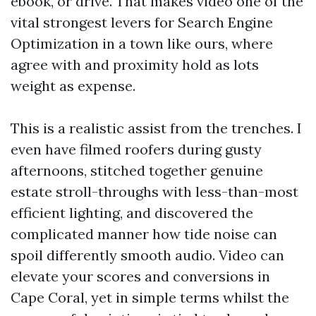
ebook, or drive. That makes video one of the
vital strongest levers for Search Engine
Optimization in a town like ours, where
agree with and proximity hold as lots
weight as expense.
This is a realistic assist from the trenches. I
even have filmed roofers during gusty
afternoons, stitched together genuine
estate stroll-throughs with less-than-most
efficient lighting, and discovered the
complicated manner how tide noise can
spoil differently smooth audio. Video can
elevate your scores and conversions in
Cape Coral, yet in simple terms whilst the