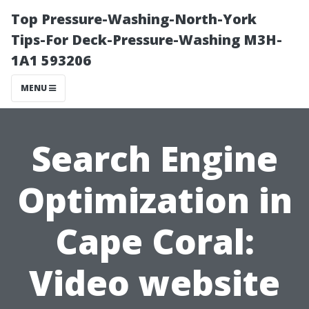
Top Pressure-Washing-North-York
Tips-For Deck-Pressure-Washing M3H-
1A1 593206
MENU
Search Engine
Optimization in
Cape Coral:
Video website