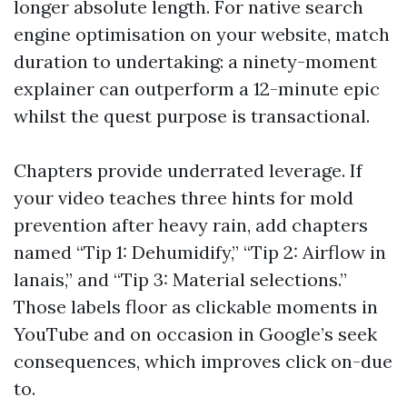
longer absolute length. For native search
engine optimisation on your website, match
duration to undertaking: a ninety-moment
explainer can outperform a 12-minute epic
whilst the quest purpose is transactional.
Chapters provide underrated leverage. If
your video teaches three hints for mold
prevention after heavy rain, add chapters
named “Tip 1: Dehumidify,” “Tip 2: Airflow in
lanais,” and “Tip 3: Material selections.”
Those labels floor as clickable moments in
YouTube and on occasion in Google’s seek
consequences, which improves click on-due
to.