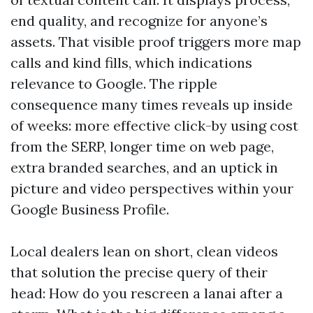
end quality, and recognize for anyone’s
assets. That visible proof triggers more map
calls and kind fills, which indications
relevance to Google. The ripple
consequence many times reveals up inside
of weeks: more effective click-by using cost
from the SERP, longer time on web page,
extra branded searches, and an uptick in
picture and video perspectives within your
Google Business Profile.
Local dealers lean on short, clean videos
that solution the precise query of their
head: How do you rescreen a lanai after a