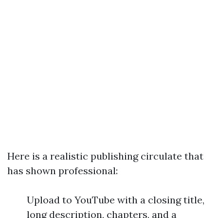
Here is a realistic publishing circulate that
has shown professional:
Upload to YouTube with a closing title,
long description, chapters, and a