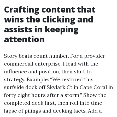
Crafting content that
wins the clicking and
assists in keeping
attention
Story beats count number. For a provider
commercial enterprise, I lead with the
influence and position, then shift to
strategy. Example: “We restored this
surfside dock off Skylark Ct in Cape Coral in
forty eight hours after a storm.” Show the
completed deck first, then roll into time-
lapse of pilings and decking facts. Add a