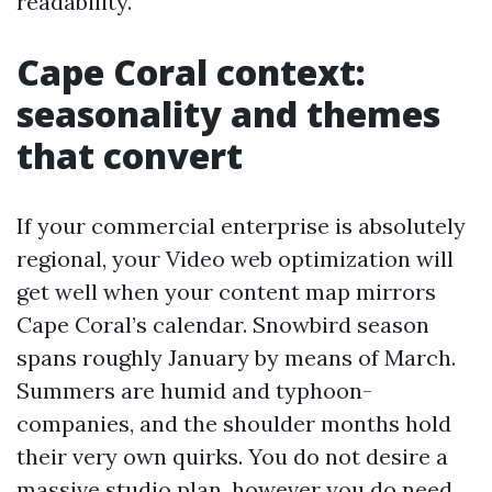
readability.
Cape Coral context:
seasonality and themes
that convert
If your commercial enterprise is absolutely
regional, your Video web optimization will
get well when your content map mirrors
Cape Coral’s calendar. Snowbird season
spans roughly January by means of March.
Summers are humid and typhoon-
companies, and the shoulder months hold
their very own quirks. You do not desire a
massive studio plan, however you do need