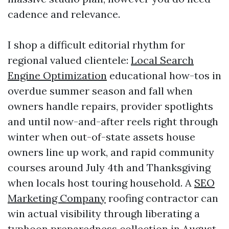
cadence and relevance.
I shop a difficult editorial rhythm for
regional valued clientele:
Local Search
Engine Optimization
educational how-tos in
overdue summer season and fall when
owners handle repairs, provider spotlights
and until now-and-after reels right through
winter when out-of-state assets house
owners line up work, and rapid community
courses around July 4th and Thanksgiving
when locals host touring household. A
SEO
Marketing Company
roofing contractor can
win actual visibility through liberating a
typhoon preparedness collection in August,