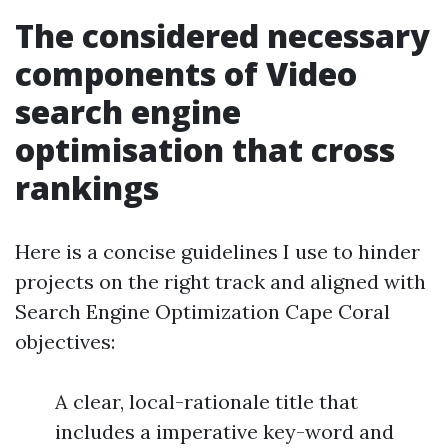
The considered necessary
components of Video
search engine
optimisation that cross
rankings
Here is a concise guidelines I use to hinder
projects on the right track and aligned with
Search Engine Optimization Cape Coral
objectives:
A clear, local-rationale title that
includes a imperative key-word and