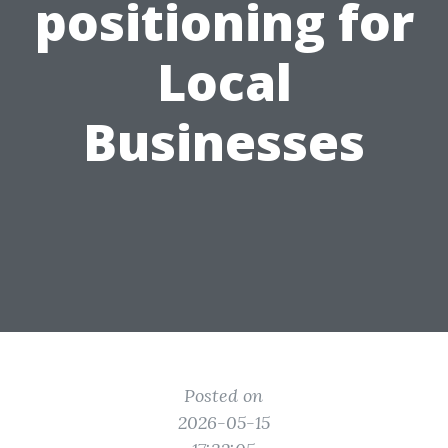
positioning for
Local
Businesses
Posted on
2026-05-15