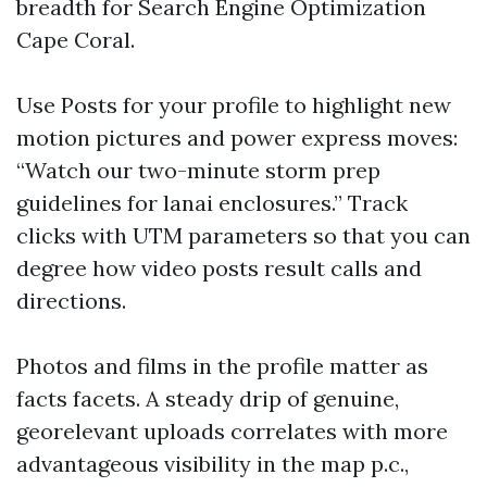
breadth for Search Engine Optimization
Cape Coral.
Use Posts for your profile to highlight new
motion pictures and power express moves:
“Watch our two-minute storm prep
guidelines for lanai enclosures.” Track
clicks with UTM parameters so that you can
degree how video posts result calls and
directions.
Photos and films in the profile matter as
facts facets. A steady drip of genuine,
georelevant uploads correlates with more
advantageous visibility in the map p.c.,