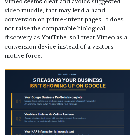
Vimeo seems clear and avoids suggested
video muddle, that may lend a hand
conversion on prime-intent pages. It does
not raise the comparable biological
discovery as YouTube, so I treat Vimeo as a
conversion device instead of a visitors
motive force.