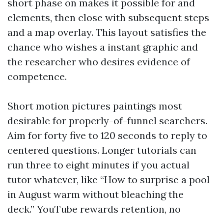
short phase on makes it possible for and
elements, then close with subsequent steps
and a map overlay. This layout satisfies the
chance who wishes a instant graphic and
the researcher who desires evidence of
competence.
Short motion pictures paintings most
desirable for properly-of-funnel searchers.
Aim for forty five to 120 seconds to reply to
centered questions. Longer tutorials can
run three to eight minutes if you actual
tutor whatever, like “How to surprise a pool
in August warm without bleaching the
deck.” YouTube rewards retention, no