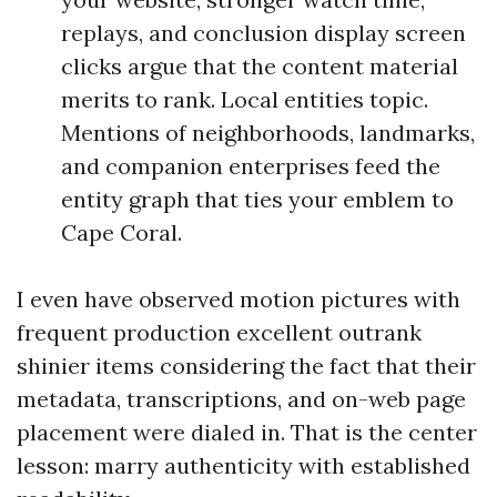
replays, and conclusion display screen
clicks argue that the content material
merits to rank. Local entities topic.
Mentions of neighborhoods, landmarks,
and companion enterprises feed the
entity graph that ties your emblem to
Cape Coral.
I even have observed motion pictures with
frequent production excellent outrank
shinier items considering the fact that their
metadata, transcriptions, and on-web page
placement were dialed in. That is the center
lesson: marry authenticity with established