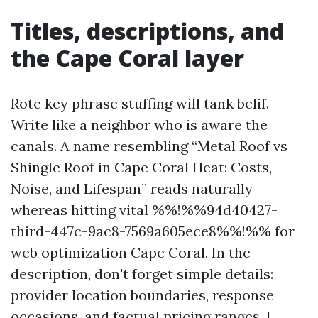
Titles, descriptions, and
the Cape Coral layer
Rote key phrase stuffing will tank belif.
Write like a neighbor who is aware the
canals. A name resembling “Metal Roof vs
Shingle Roof in Cape Coral Heat: Costs,
Noise, and Lifespan” reads naturally
whereas hitting vital %%!%%94d40427-
third-447c-9ac8-7569a605ece8%%!%% for
web optimization Cape Coral. In the
description, don't forget simple details:
provider location boundaries, response
occasions, and factual pricing ranges. I