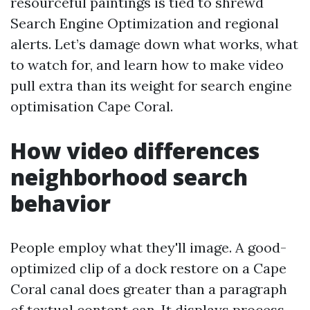
resourceful paintings is tied to shrewd
Search Engine Optimization and regional
alerts. Let’s damage down what works, what
to watch for, and learn how to make video
pull extra than its weight for search engine
optimisation Cape Coral.
How video differences
neighborhood search
behavior
People employ what they'll image. A good-
optimized clip of a dock restore on a Cape
Coral canal does greater than a paragraph
of textual content can. It displays process,