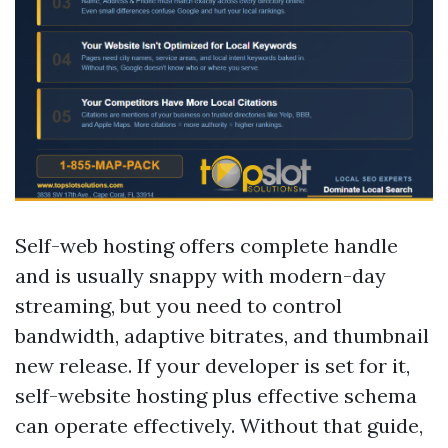
Self-web hosting offers complete handle
and is usually snappy with modern-day
streaming, but you need to control
bandwidth, adaptive bitrates, and thumbnail
new release. If your developer is set for it,
self-website hosting plus effective schema
can operate effectively. Without that guide,