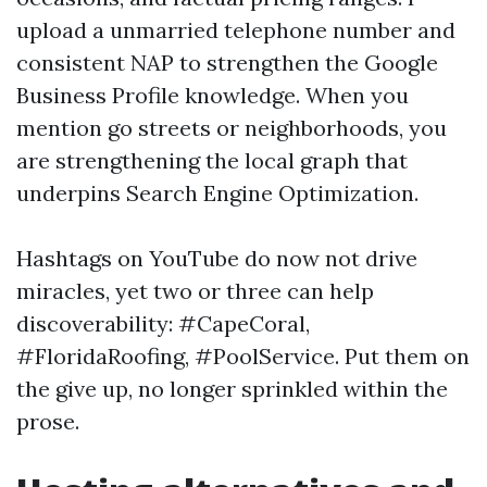
upload a unmarried telephone number and
consistent NAP to strengthen the Google
Business Profile knowledge. When you
mention go streets or neighborhoods, you
are strengthening the local graph that
underpins Search Engine Optimization.
Hashtags on YouTube do now not drive
miracles, yet two or three can help
discoverability: #CapeCoral,
#FloridaRoofing, #PoolService. Put them on
the give up, no longer sprinkled within the
prose.