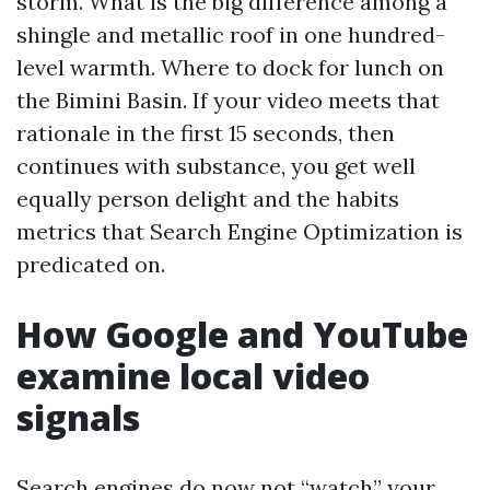
storm. What is the big difference among a
shingle and metallic roof in one hundred-
level warmth. Where to dock for lunch on
the Bimini Basin. If your video meets that
rationale in the first 15 seconds, then
continues with substance, you get well
equally person delight and the habits
metrics that Search Engine Optimization is
predicated on.
How Google and YouTube
examine local video
signals
Search engines do now not “watch” your