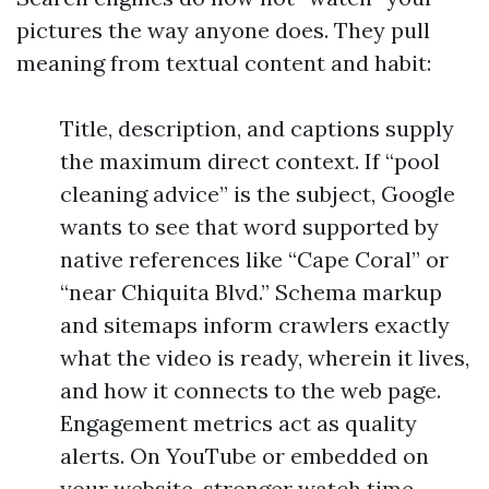
pictures the way anyone does. They pull
meaning from textual content and habit:
Title, description, and captions supply
the maximum direct context. If “pool
cleaning advice” is the subject, Google
wants to see that word supported by
native references like “Cape Coral” or
“near Chiquita Blvd.” Schema markup
and sitemaps inform crawlers exactly
what the video is ready, wherein it lives,
and how it connects to the web page.
Engagement metrics act as quality
alerts. On YouTube or embedded on
your website, stronger watch time,