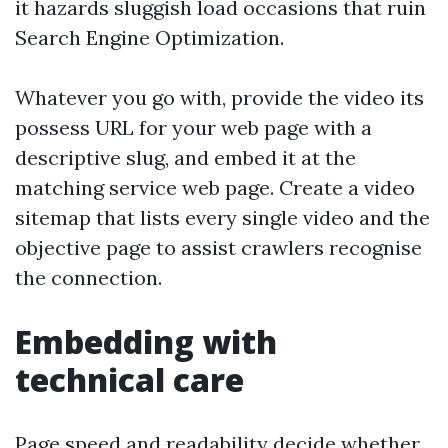
it hazards sluggish load occasions that ruin
Search Engine Optimization.
Whatever you go with, provide the video its
possess URL for your web page with a
descriptive slug, and embed it at the
matching service web page. Create a video
sitemap that lists every single video and the
objective page to assist crawlers recognise
the connection.
Embedding with
technical care
Page speed and readability decide whether