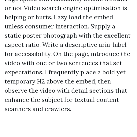
or not Video search engine optimisation is
helping or hurts. Lazy load the embed
unless consumer interaction. Supply a
static poster photograph with the excellent
aspect ratio. Write a descriptive aria-label
for accessibility. On the page, introduce the
video with one or two sentences that set
expectations. I frequently place a bold yet
temporary H2 above the embed, then
observe the video with detail sections that
enhance the subject for textual content
scanners and crawlers.