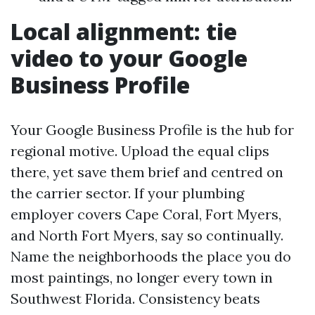
Local alignment: tie
video to your Google
Business Profile
Your Google Business Profile is the hub for
regional motive. Upload the equal clips
there, yet save them brief and centred on
the carrier sector. If your plumbing
employer covers Cape Coral, Fort Myers,
and North Fort Myers, say so continually.
Name the neighborhoods the place you do
most paintings, no longer every town in
Southwest Florida. Consistency beats