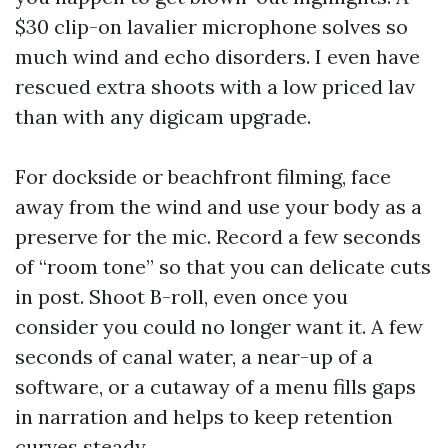
$30 clip-on lavalier microphone solves so
much wind and echo disorders. I even have
rescued extra shoots with a low priced lav
than with any digicam upgrade.
For dockside or beachfront filming, face
away from the wind and use your body as a
preserve for the mic. Record a few seconds
of “room tone” so that you can delicate cuts
in post. Shoot B-roll, even once you
consider you could no longer want it. A few
seconds of canal water, a near-up of a
software, or a cutaway of a menu fills gaps
in narration and helps to keep retention
curves steady.