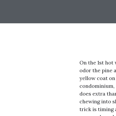
On the 1st hot 
odor the pine a
yellow coat on
condominium, a
does extra than
chewing into s
trick is timing