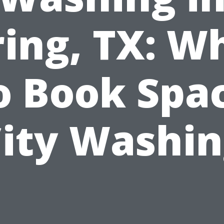
ring, TX: W
o Book Spa
ity Washi