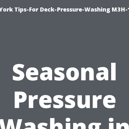
York Tips-For Deck-Pressure-Washing M3H
Seasonal
Pressure
Washing i