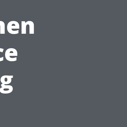
hen
ce
ng