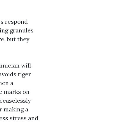
es respond
ding granules
ve, but they
hnician will
avoids tiger
hen a
re marks on
ceaselessly
er making a
less stress and