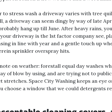
 to stress wash a driveway varies with tree qui
ll, a driveway can seem dingy by way of late Apr
 probably hang up till June. After heavy rains, you
 your driveway is the 1st factor company see, p
sing in line with year and a gentle touch up whe
rein sprinkler overspray hits.
ke note on weather: forestall equal day washes wh
ay of blow by using, and are trying not to public
t stretches. Space City Washing keeps an eye o
u choose a window that we could detergents re
cceptable cleaning covers,