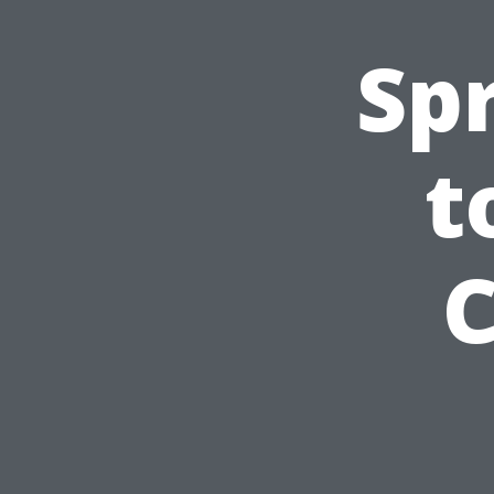
Sp
t
C