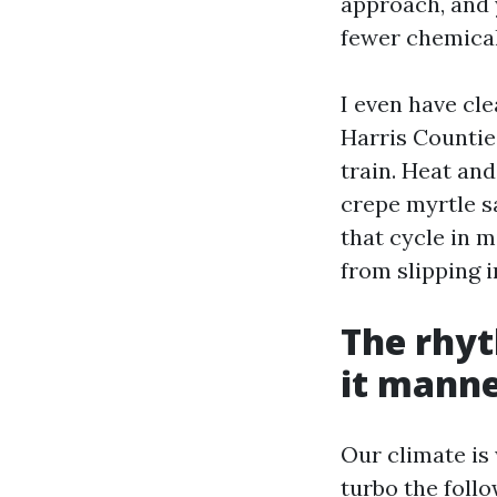
approach, and 
fewer chemical
I even have cl
Harris Countie
train. Heat and
crepe myrtle s
that cycle in 
from slipping i
The rhyt
it manne
Our climate is
turbo the follo