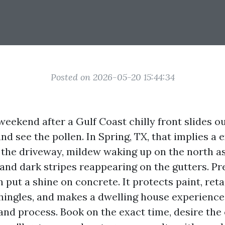
Posted on 2026-05-20 15:44:34
weekend after a Gulf Coast chilly front slides ou
nd see the pollen. In Spring, TX, that implies a 
 the driveway, mildew waking up on the north as
nd dark stripes reappearing on the gutters. P
 put a shine on concrete. It protects paint, ret
hingles, and makes a dwelling house experience
 and process. Book on the exact time, desire the