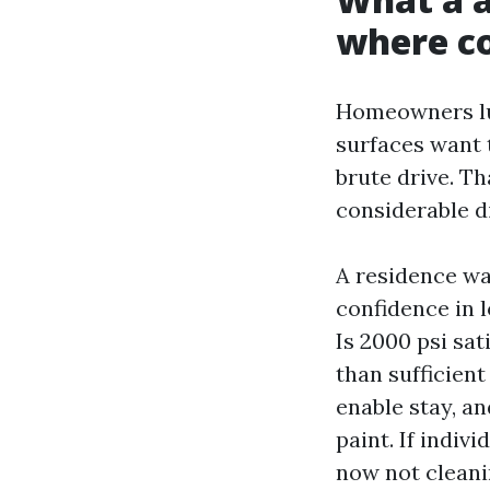
where co
Homeowners lum
surfaces want 
brute drive. Th
considerable d
A residence wa
confidence in l
Is 2000 psi sat
than sufficient
enable stay, an
paint. If indiv
now not cleanin