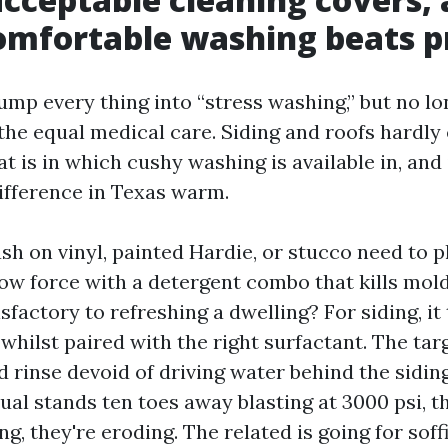
mfortable washing beats p
p every thing into “stress washing,” but no lon
the equal medical care. Siding and roofs hardly
at is in which cushy washing is available in, and
ifference in Texas warm.
sh on vinyl, painted Hardie, or stucco need to p
ow force with a detergent combo that kills mold 
isfactory to refreshing a dwelling? For siding, it 
 whilst paired with the right surfactant. The targ
d rinse devoid of driving water behind the sidin
idual stands ten toes away blasting at 3000 psi, 
g, they're eroding. The related is going for sof