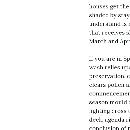
houses get the
shaded by stay
understand is n
that receives s
March and Apri
If you are in S
wash relies up
preservation, e
clears pollen 
commencement g
season mould a
lighting cross 
deck, agenda ri
conclusion of 