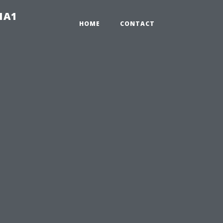
-1A1
HOME
CONTACT
n