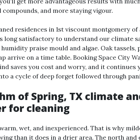
you'll get more advantageous results with much
 compounds, and more staying vigour.
eaned residences in 1st viscount montgomery of
s long satisfactory to understand our climate 
 humidity praise mould and algae. Oak tassels, 
ap arrive on a time table. Booking Space City W
mind saves you cost and worry, and it continues 
nto a cycle of deep forget followed through pani
hm of Spring, TX climate a
r for cleaning
 warm, wet, and inexperienced. That is why mil
wing than it does in a drier area. The north and 