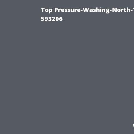
Top Pressure-Washing-North-
593206