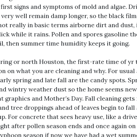
 first signs and symptoms of mold and algae. D
 very well remain damp longer, so the black fil
ot really in basic terms airborne dirt and dust, i
lick while it rains. Pollen and spores gasoline th
l, then summer time humidity keeps it going.
pring or north Houston, the first-rate time of yr
on on what you are cleaning and why. For usual
arly spring and late fall are the candy spots. Sp
and wintry weather dust so the home seems new
raphics and Mother’s Day. Fall cleaning gets
nd tree droppings ahead of leaves begin to fall
up. For concrete that sees heavy use, like a dri
ght after pollen season ends and once again on 
typhoon season if now we have had a wet summ