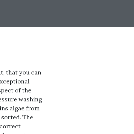
t, that you can
exceptional
pect of the
ressure washing
ains algae from
 sorted. The
 correct