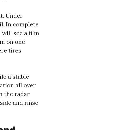
lt. Under
il. In complete
 will see a film
lan on one
re tires
ile a stable
ation all over
n the radar
side and rinse
 and