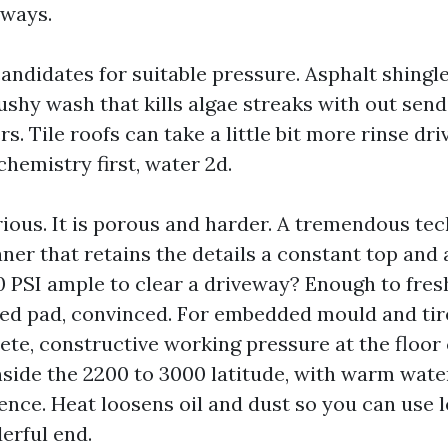
yways.
candidates for suitable pressure. Asphalt shingl
ushy wash that kills algae streaks with out sen
rs. Tile roofs can take a little bit more rinse dri
 chemistry first, water 2d.
ious. It is porous and harder. A tremendous tec
aner that retains the details a constant top and 
00 PSI ample to clear a driveway? Enough to fres
iled pad, convinced. For embedded mould and ti
te, constructive working pressure at the floor 
inside the 2200 to 3000 latitude, with warm wat
rence. Heat loosens oil and dust so you can use 
derful end.