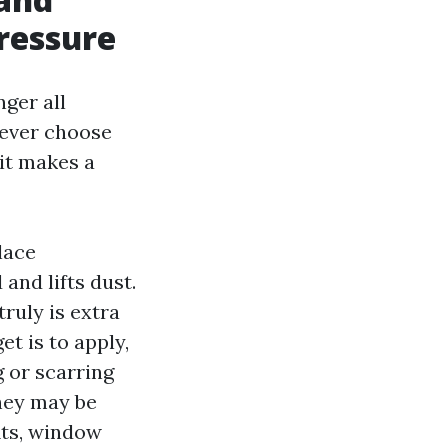
ressure
ger all
 ever choose
 it makes a
lace
and lifts dust.
truly is extra
et is to apply,
g or scarring
they may be
fits, window