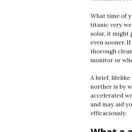
What time of yr
titanic very we
solar, it might
even sooner. If
thorough clean
monitor or whe
A brief, lifeli
norther is by w
accelerated we
and may aid yo
efficaciously.
What a a