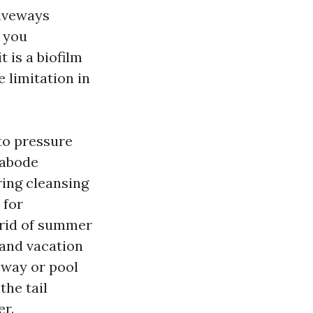
riveways
m you
t is a biofilm
e limitation in
 to pressure
 abode
ring cleansing
 for
 rid of summer
 and vacation
veway or pool
the tail
er.