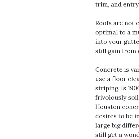
trim, and entr
Roofs are not 
optimal to a m
into your gutte
still gain from
Concrete is var
use a floor cle
striping. Is 19
frivolously so
Houston concre
desires to be 
large big diffe
still get a won