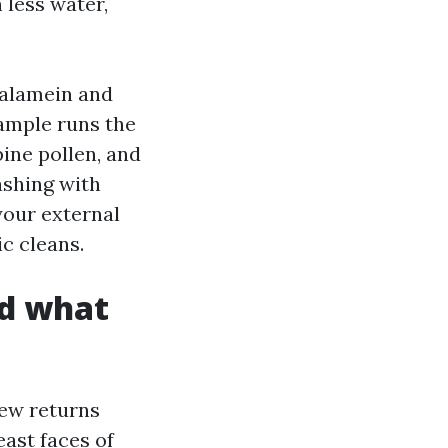
 less water,
 alamein and
sample runs the
pine pollen, and
ashing with
your external
c cleans.
nd what
dew returns
east faces of