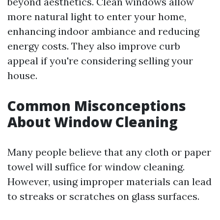
beyond aesthetics. Clean windows allow
more natural light to enter your home,
enhancing indoor ambiance and reducing
energy costs. They also improve curb
appeal if you're considering selling your
house.
Common Misconceptions
About Window Cleaning
Many people believe that any cloth or paper
towel will suffice for window cleaning.
However, using improper materials can lead
to streaks or scratches on glass surfaces.