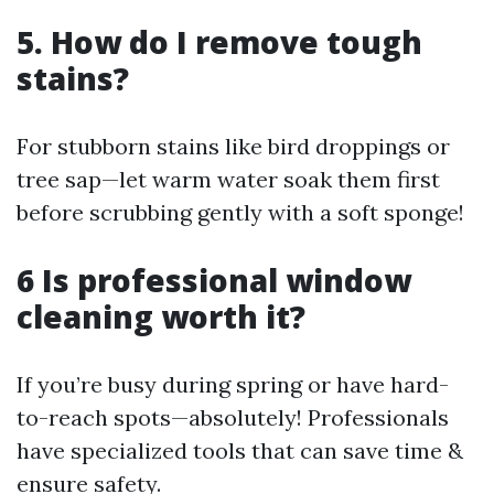
5. How do I remove tough
stains?
For stubborn stains like bird droppings or
tree sap—let warm water soak them first
before scrubbing gently with a soft sponge!
6 Is professional window
cleaning worth it?
If you’re busy during spring or have hard-
to-reach spots—absolutely! Professionals
have specialized tools that can save time &
ensure safety.