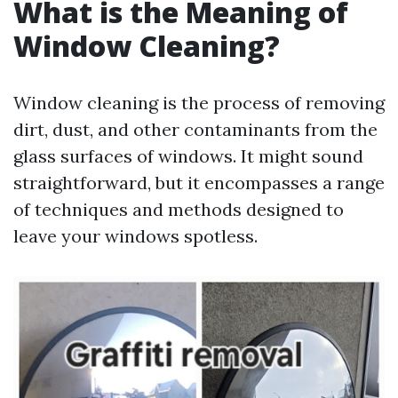
What is the Meaning of
Window Cleaning?
Window cleaning is the process of removing
dirt, dust, and other contaminants from the
glass surfaces of windows. It might sound
straightforward, but it encompasses a range
of techniques and methods designed to
leave your windows spotless.