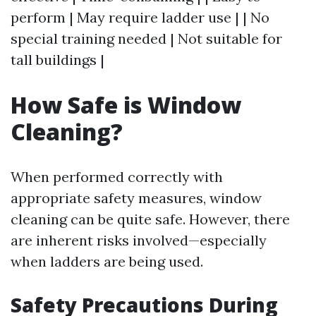
perform | May require ladder use | | No
special training needed | Not suitable for
tall buildings |
How Safe is Window
Cleaning?
When performed correctly with
appropriate safety measures, window
cleaning can be quite safe. However, there
are inherent risks involved—especially
when ladders are being used.
Safety Precautions During