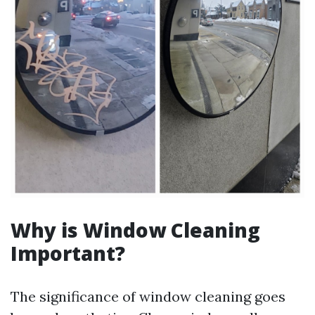
Why is Window Cleaning
Important?
The significance of window cleaning goes