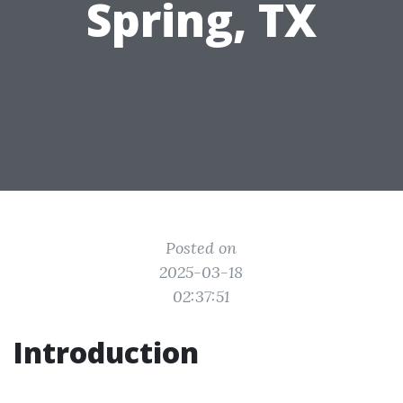
Spring, TX
Posted on
2025-03-18
02:37:51
Introduction