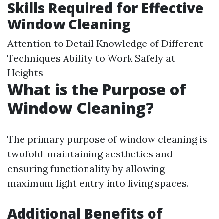
Skills Required for Effective
Window Cleaning
Attention to Detail Knowledge of Different
Techniques Ability to Work Safely at
Heights
What is the Purpose of
Window Cleaning?
The primary purpose of window cleaning is
twofold: maintaining aesthetics and
ensuring functionality by allowing
maximum light entry into living spaces.
Additional Benefits of