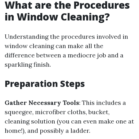
What are the Procedures
in Window Cleaning?
Understanding the procedures involved in
window cleaning can make all the
difference between a mediocre job and a
sparkling finish.
Preparation Steps
Gather Necessary Tools
: This includes a
squeegee, microfiber cloths, bucket,
cleaning solution (you can even make one at
home!), and possibly a ladder.