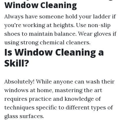
Window Cleaning
Always have someone hold your ladder if
you're working at heights. Use non-slip
shoes to maintain balance. Wear gloves if
using strong chemical cleaners.
Is Window Cleaning a
Skill?
Absolutely! While anyone can wash their
windows at home, mastering the art
requires practice and knowledge of
techniques specific to different types of
glass surfaces.