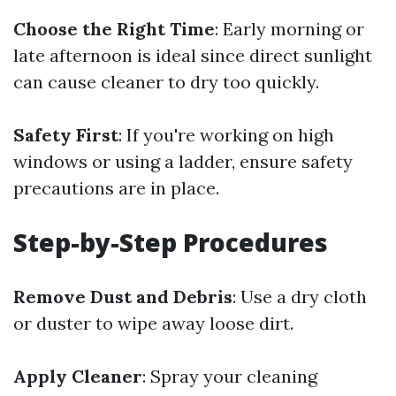
Choose the Right Time
: Early morning or
late afternoon is ideal since direct sunlight
can cause cleaner to dry too quickly.
Safety First
: If you're working on high
windows or using a ladder, ensure safety
precautions are in place.
Step-by-Step Procedures
Remove Dust and Debris
: Use a dry cloth
or duster to wipe away loose dirt.
Apply Cleaner
: Spray your cleaning