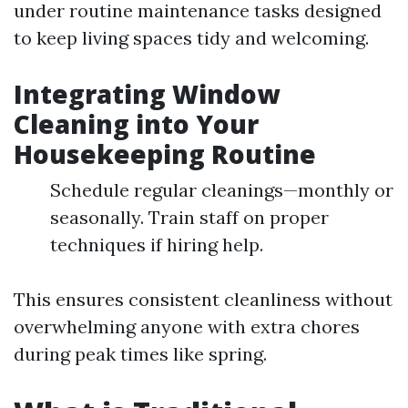
under routine maintenance tasks designed
to keep living spaces tidy and welcoming.
Integrating Window
Cleaning into Your
Housekeeping Routine
Schedule regular cleanings—monthly or
seasonally. Train staff on proper
techniques if hiring help.
This ensures consistent cleanliness without
overwhelming anyone with extra chores
during peak times like spring.