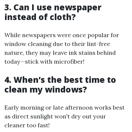
3. Can I use newspaper
instead of cloth?
While newspapers were once popular for
window cleaning due to their lint-free
nature, they may leave ink stains behind
today—stick with microfiber!
4. When’s the best time to
clean my windows?
Early morning or late afternoon works best
as direct sunlight won't dry out your
cleaner too fast!