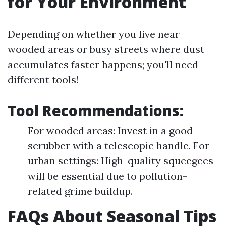
for Your Environment
Depending on whether you live near
wooded areas or busy streets where dust
accumulates faster happens; you'll need
different tools!
Tool Recommendations:
For wooded areas: Invest in a good
scrubber with a telescopic handle. For
urban settings: High-quality squeegees
will be essential due to pollution-
related grime buildup.
FAQs About Seasonal Tips