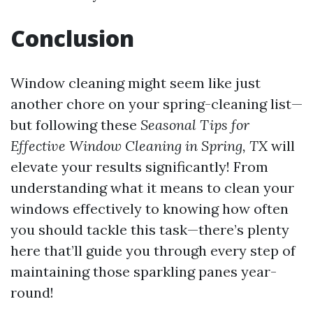
Conclusion
Window cleaning might seem like just
another chore on your spring-cleaning list—
but following these
Seasonal Tips for
Effective Window Cleaning in Spring, TX
will
elevate your results significantly! From
understanding what it means to clean your
windows effectively to knowing how often
you should tackle this task—there’s plenty
here that’ll guide you through every step of
maintaining those sparkling panes year-
round!