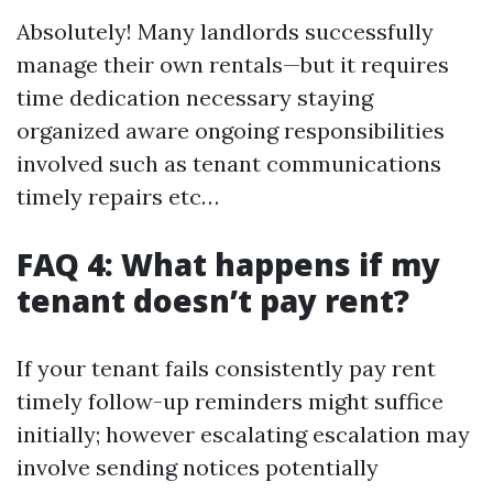
Absolutely! Many landlords successfully
manage their own rentals—but it requires
time dedication necessary staying
organized aware ongoing responsibilities
involved such as tenant communications
timely repairs etc…
FAQ 4: What happens if my
tenant doesn’t pay rent?
If your tenant fails consistently pay rent
timely follow-up reminders might suffice
initially; however escalating escalation may
involve sending notices potentially