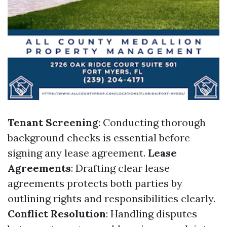
Tenant Screening
: Conducting thorough
background checks is essential before
signing any lease agreement.
Lease
Agreements
: Drafting clear lease
agreements protects both parties by
outlining rights and responsibilities clearly.
Conflict Resolution
: Handling disputes