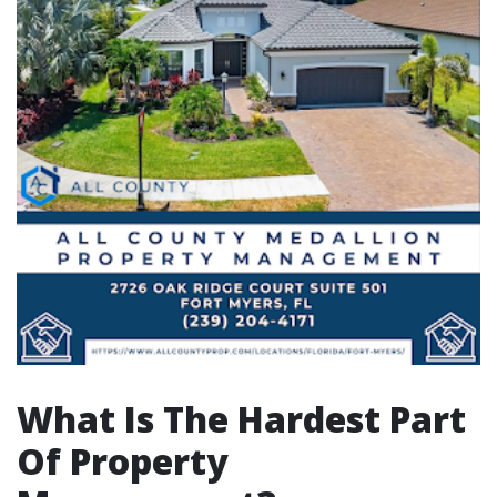
What Is The Hardest Part
Of Property