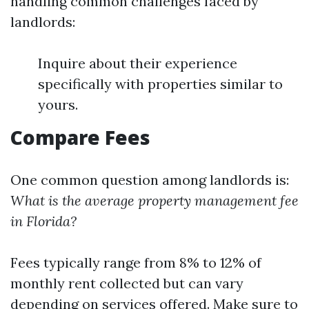
handling common challenges faced by
landlords:
Inquire about their experience
specifically with properties similar to
yours.
Compare Fees
One common question among landlords is:
What is the average property management fee
in Florida?
Fees typically range from 8% to 12% of
monthly rent collected but can vary
depending on services offered. Make sure to