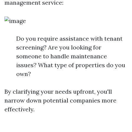
management service:
Do you require assistance with tenant
screening? Are you looking for
someone to handle maintenance
issues? What type of properties do you
own?
By clarifying your needs upfront, you'll
narrow down potential companies more
effectively.