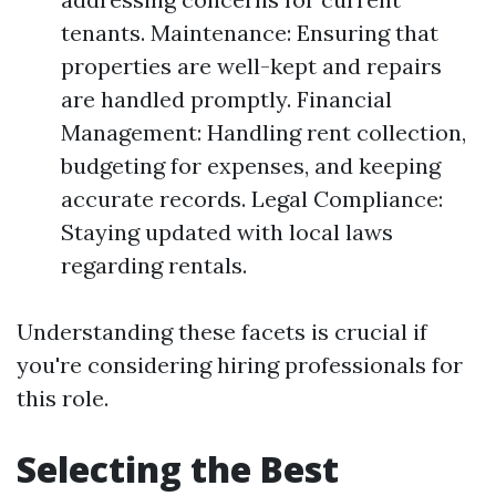
tenants. Maintenance: Ensuring that
properties are well-kept and repairs
are handled promptly. Financial
Management: Handling rent collection,
budgeting for expenses, and keeping
accurate records. Legal Compliance:
Staying updated with local laws
regarding rentals.
Understanding these facets is crucial if
you're considering hiring professionals for
this role.
Selecting the Best