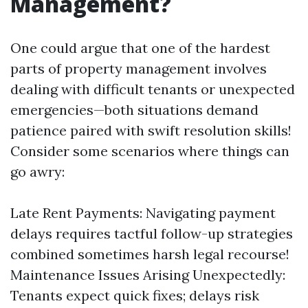
Management?
One could argue that one of the hardest
parts of property management involves
dealing with difficult tenants or unexpected
emergencies—both situations demand
patience paired with swift resolution skills!
Consider some scenarios where things can
go awry:
Late Rent Payments: Navigating payment
delays requires tactful follow-up strategies
combined sometimes harsh legal recourse!
Maintenance Issues Arising Unexpectedly:
Tenants expect quick fixes; delays risk