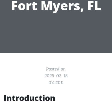
Fort Myers, FL
Posted on
2025-03-15
07:23:11
Introduction