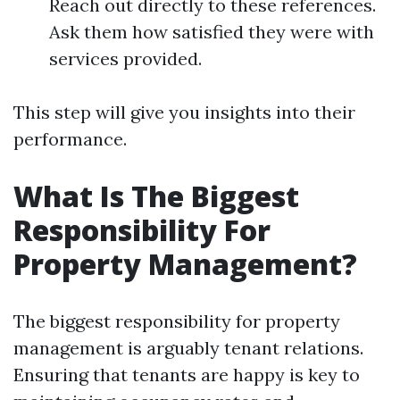
Reach out directly to these references.
Ask them how satisfied they were with
services provided.
This step will give you insights into their
performance.
What Is The Biggest
Responsibility For
Property Management?
The biggest responsibility for property
management is arguably tenant relations.
Ensuring that tenants are happy is key to