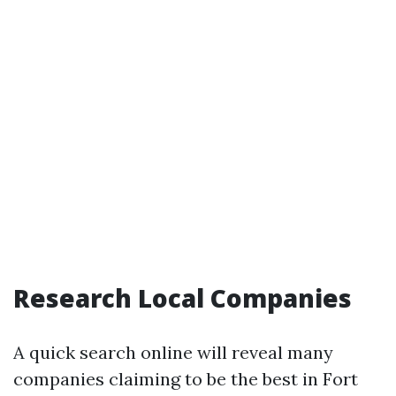
Research Local Companies
A quick search online will reveal many
companies claiming to be the best in Fort