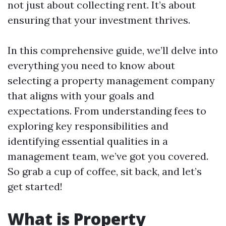
not just about collecting rent. It’s about
ensuring that your investment thrives.
In this comprehensive guide, we’ll delve into
everything you need to know about
selecting a property management company
that aligns with your goals and
expectations. From understanding fees to
exploring key responsibilities and
identifying essential qualities in a
management team, we’ve got you covered.
So grab a cup of coffee, sit back, and let’s
get started!
What is Property