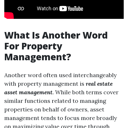
What Is Another Word
For Property
Management?
Another word often used interchangeably
with property management is
real estate
asset management
. While both terms cover
similar functions related to managing
properties on behalf of owners, asset
management tends to focus more broadly
on maximizing value over time through