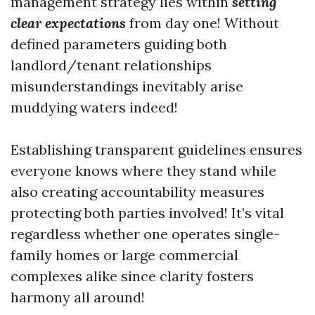
management strategy lies within
setting
clear expectations
from day one! Without
defined parameters guiding both
landlord/tenant relationships
misunderstandings inevitably arise
muddying waters indeed!
Establishing transparent guidelines ensures
everyone knows where they stand while
also creating accountability measures
protecting both parties involved! It’s vital
regardless whether one operates single-
family homes or large commercial
complexes alike since clarity fosters
harmony all around!