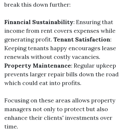
break this down further:
Financial Sustainability
: Ensuring that
income from rent covers expenses while
generating profit.
Tenant Satisfaction
:
Keeping tenants happy encourages lease
renewals without costly vacancies.
Property Maintenance
: Regular upkeep
prevents larger repair bills down the road
which could eat into profits.
Focusing on these areas allows property
managers not only to protect but also
enhance their clients' investments over
time.