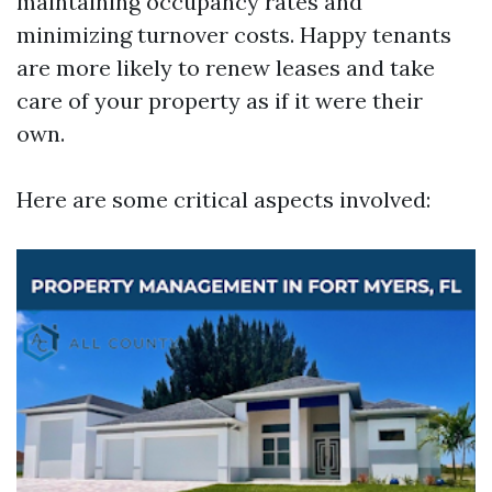
maintaining occupancy rates and
minimizing turnover costs. Happy tenants
are more likely to renew leases and take
care of your property as if it were their
own.
Here are some critical aspects involved: