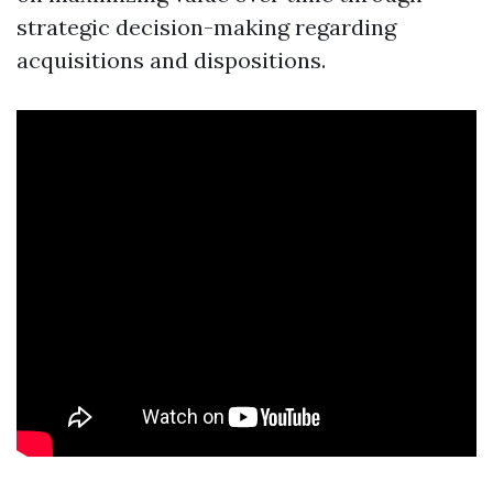
strategic decision-making regarding
acquisitions and dispositions.