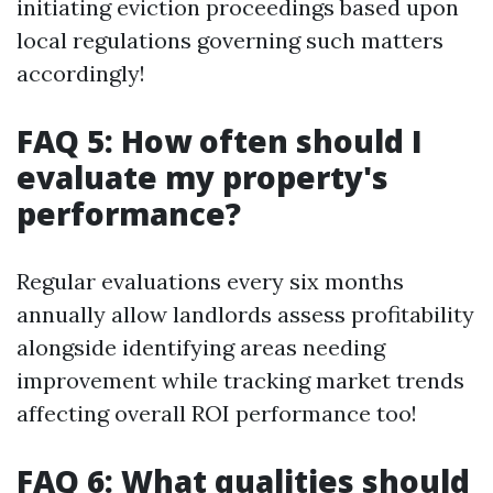
initiating eviction proceedings based upon
local regulations governing such matters
accordingly!
FAQ 5: How often should I
evaluate my property's
performance?
Regular evaluations every six months
annually allow landlords assess profitability
alongside identifying areas needing
improvement while tracking market trends
affecting overall ROI performance too!
FAQ 6: What qualities should