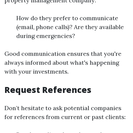
property management company:
How do they prefer to communicate
(email, phone calls)? Are they available
during emergencies?
Good communication ensures that you're
always informed about what's happening
with your investments.
Request References
Don’t hesitate to ask potential companies
for references from current or past clients: