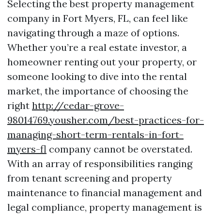
Selecting the best property management
company in Fort Myers, FL, can feel like
navigating through a maze of options.
Whether you’re a real estate investor, a
homeowner renting out your property, or
someone looking to dive into the rental
market, the importance of choosing the
right
http://cedar-grove-
98014769.yousher.com/best-practices-for-
managing-short-term-rentals-in-fort-
myers-fl
company cannot be overstated.
With an array of responsibilities ranging
from tenant screening and property
maintenance to financial management and
legal compliance, property management is