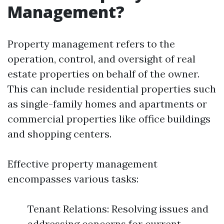
Management?
Property management refers to the
operation, control, and oversight of real
estate properties on behalf of the owner.
This can include residential properties such
as single-family homes and apartments or
commercial properties like office buildings
and shopping centers.
Effective property management
encompasses various tasks:
Tenant Relations: Resolving issues and
addressing concerns for current