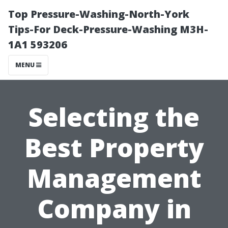
Top Pressure-Washing-North-York
Tips-For Deck-Pressure-Washing M3H-
1A1 593206
MENU
Selecting the
Best Property
Management
Company in