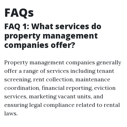
FAQs
FAQ 1: What services do
property management
companies offer?
Property management companies generally
offer a range of services including tenant
screening, rent collection, maintenance
coordination, financial reporting, eviction
services, marketing vacant units, and
ensuring legal compliance related to rental
laws.