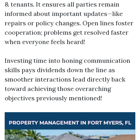
& tenants. It ensures all parties remain
informed about important updates—like
repairs or policy changes. Open lines foster
cooperation; problems get resolved faster
when everyone feels heard!
Investing time into honing communication
skills pays dividends down the line as
smoother interactions lead directly back
toward achieving those overarching
objectives previously mentioned!