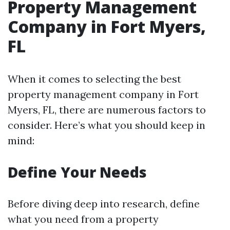
Property Management
Company in Fort Myers,
FL
When it comes to selecting the best
property management company in Fort
Myers, FL, there are numerous factors to
consider. Here’s what you should keep in
mind:
Define Your Needs
Before diving deep into research, define
what you need from a property