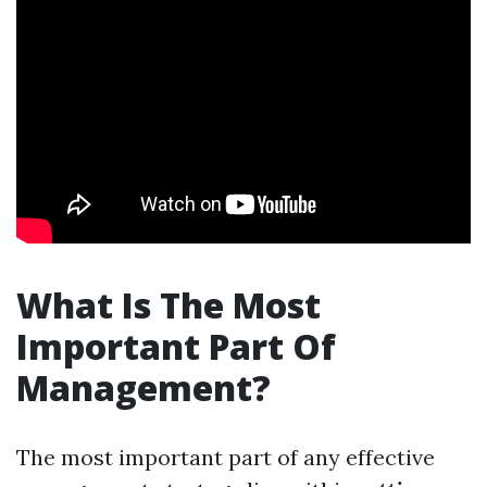
What Is The Most
Important Part Of
Management?
The most important part of any effective