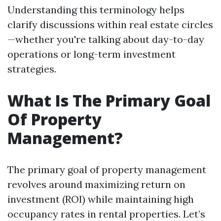
Understanding this terminology helps
clarify discussions within real estate circles
—whether you're talking about day-to-day
operations or long-term investment
strategies.
What Is The Primary Goal
Of Property
Management?
The primary goal of property management
revolves around maximizing return on
investment (ROI) while maintaining high
occupancy rates in rental properties. Let’s