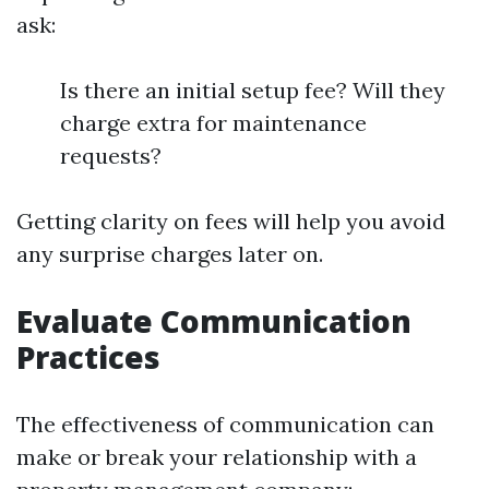
ask:
Is there an initial setup fee? Will they
charge extra for maintenance
requests?
Getting clarity on fees will help you avoid
any surprise charges later on.
Evaluate Communication
Practices
The effectiveness of communication can
make or break your relationship with a