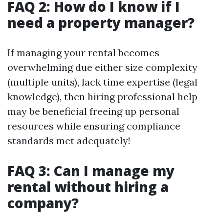
FAQ 2: How do I know if I
need a property manager?
If managing your rental becomes
overwhelming due either size complexity
(multiple units), lack time expertise (legal
knowledge), then hiring professional help
may be beneficial freeing up personal
resources while ensuring compliance
standards met adequately!
FAQ 3: Can I manage my
rental without hiring a
company?