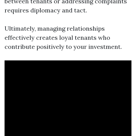
between tenants or addressing complaints
requires diplomacy and tact.
Ultimately, managing relationships
effectively creates loyal tenants who
contribute positively to your investment.