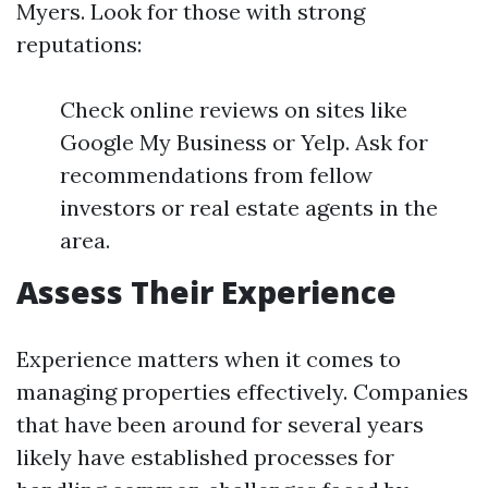
Myers. Look for those with strong
reputations:
Check online reviews on sites like
Google My Business or Yelp. Ask for
recommendations from fellow
investors or real estate agents in the
area.
Assess Their Experience
Experience matters when it comes to
managing properties effectively. Companies
that have been around for several years
likely have established processes for