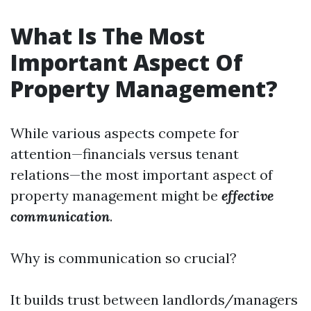
What Is The Most
Important Aspect Of
Property Management?
While various aspects compete for
attention—financials versus tenant
relations—the most important aspect of
property management might be
effective
communication
.
Why is communication so crucial?
It builds trust between landlords/managers