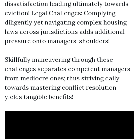
dissatisfaction leading ultimately towards
eviction! Legal Challenges: Complying
diligently yet navigating complex housing
laws across jurisdictions adds additional
pressure onto managers’ shoulders!
Skillfully maneuvering through these
challenges separates competent managers
from mediocre ones; thus striving daily
towards mastering conflict resolution
yields tangible benefits!