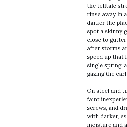
the telltale st
rinse away in a
darker the plac
spot a skinny 
close to gutte
after storms a
speed up that l
single spring, 
gazing the earl
On steel and ti
faint inexperi
screws, and dri
with darker, es
moisture and a