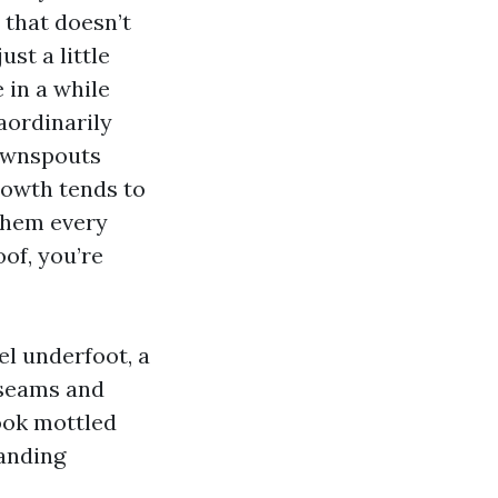
 that doesn’t
ust a little
 in a while
aordinarily
downspouts
rowth tends to
 them every
oof, you’re
eel underfoot, a
 seams and
look mottled
tanding