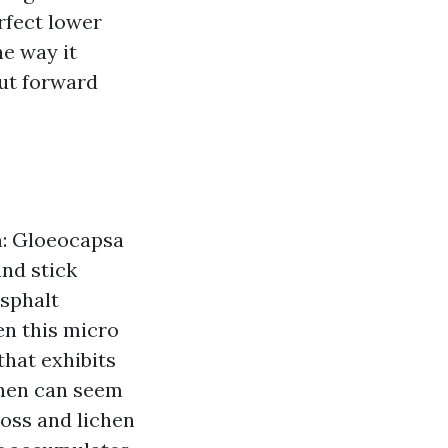
rfect lower
he way it
put forward
m: Gloeocapsa
and stick
asphalt
en this micro
that exhibits
chen can seem
moss and lichen