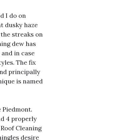
d I do on
at dusky haze
 the streaks on
rning dew has
, and in case
yles. The fix
nd principally
hnique is named
e Piedmont.
nd 4 properly
 Roof Cleaning
ingles desire