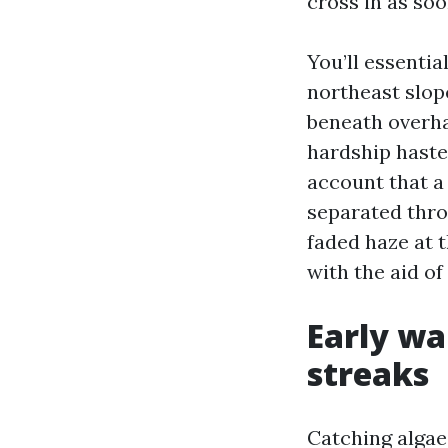
cross in as so
You’ll essentia
northeast slop
beneath overha
hardship haste
account that a 
separated thro
faded haze at 
with the aid of
Early wa
streaks
Catching algae 