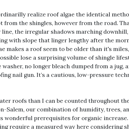
inarilly realize roof algae the identical metho
ot from the shingles, however from the road. Th
r line, the irregular shadows marching downhill,
ing with slope that linger lengthy after the mo
ae makes a roof seem to be older than it's miles
possible lose a surprising volume of shingle lifest
re washer, no longer bleach dumped from a jug, a
fing nail gun. It’s a cautious, low-pressure tec
eater roofs than I can be counted throughout th
-Salem, our combination of humidity, trees, a
s wonderful prerequisites for organic increase.
ng require a measured way here considering sh