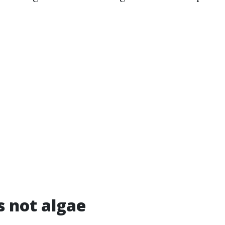
s not algae