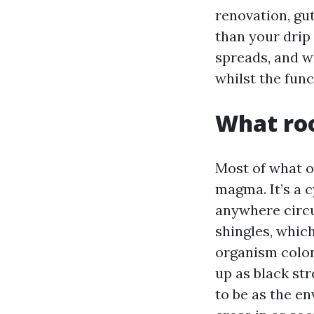
renovation, gut
than your drip 
spreads, and w
whilst the func
What roo
Most of what o
magma. It’s a 
anywhere circum
shingles, whic
organism colon
up as black st
to be as the e