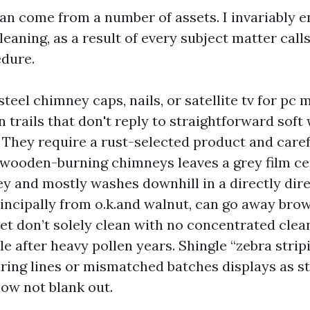
can come from a number of assets. I invariably e
eaning, as a result of every subject matter calls 
edure.
steel chimney caps, nails, or satellite tv for pc
 trails that don't reply to straightforward soft
 They require a rust-selected product and caref
wooden-burning chimneys leaves a grey film c
y and mostly washes downhill in a directly dire
rincipally from o.k.and walnut, can go away bro
yet don’t solely clean with no concentrated clea
e after heavy pollen years. Shingle “zebra strip
ing lines or mismatched batches displays as s
ow not blank out.