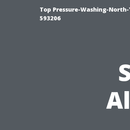
Top Pressure-Washing-North-
593206
S
A