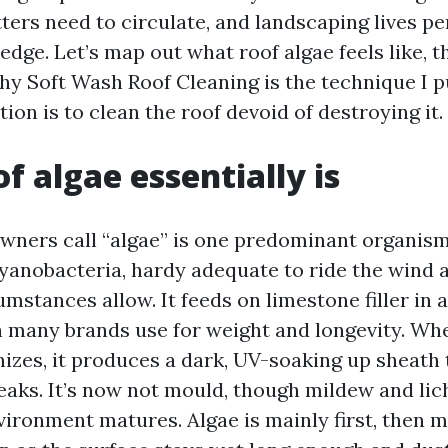
ters need to circulate, and landscaping lives pe
edge. Let’s map out what roof algae feels like, t
hy Soft Wash Roof Cleaning is the technique I 
tion is to clean the roof devoid of destroying it.
f algae essentially is
wners call “algae” is one predominant organis
cyanobacteria, hardy adequate to ride the wind 
stances allow. It feeds on limestone filler in 
h many brands use for weight and longevity. Wh
izes, it produces a dark, UV-soaking up sheath 
reaks. It’s now not mould, though mildew and li
nvironment matures. Algae is mainly first, then 