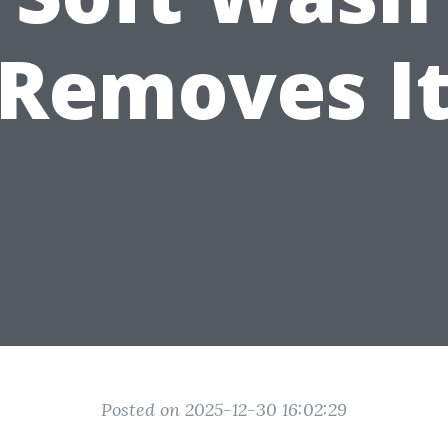
Removes I
Posted on 2025-12-30 16:02:29