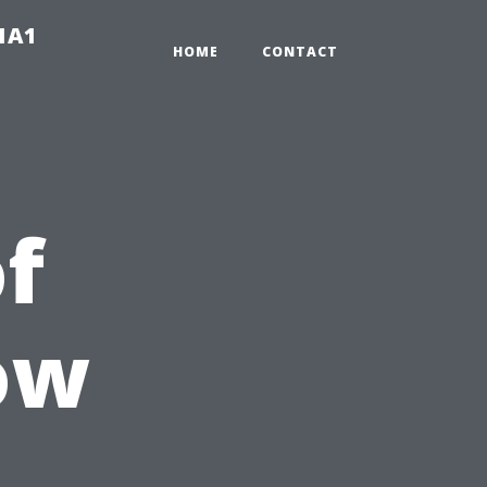
-1A1
HOME
CONTACT
of
ow