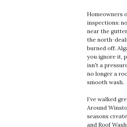
Homeowners ord
inspections: n
near the gutte
the north-deal
burned off. Alg
you ignore it, 
isn't a pressu
no longer a roo
smooth wash.
I’ve walked gr
Around Winston
seasons create
and Roof Washi