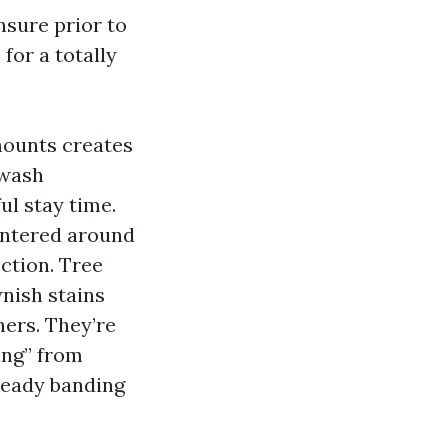
nsure prior to
for a totally
 mounts creates
 wash
ul stay time.
entered around
ction. Tree
wnish stains
ners. They’re
ing” from
teady banding