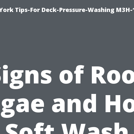
York Tips-For Deck-Pressure-Washing M3H
igns of Ro
lgae and H
Soft Wash