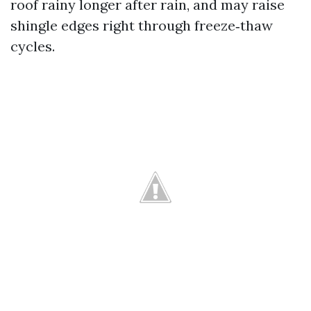
roof rainy longer after rain, and may raise
shingle edges right through freeze‑thaw
cycles.