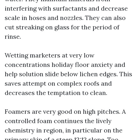
interfering with surfactants and decrease
scale in hoses and nozzles. They can also
cut streaking on glass for the period of
rinse.
Wetting marketers at very low
concentrations holiday floor anxiety and
help solution slide below lichen edges. This
saves attempt on complex roofs and
decreases the temptation to clean.
Foamers are very good on high pitches. A
controlled foam continues the lively
chemistry in region, in particular on the
primary skip of a steep 12:12 slope. Too