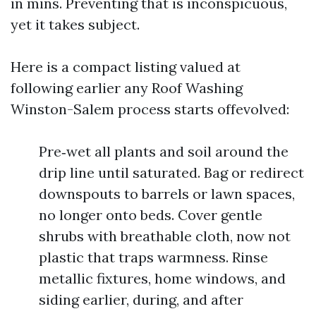
in mins. Preventing that is inconspicuous,
yet it takes subject.
Here is a compact listing valued at
following earlier any Roof Washing
Winston-Salem process starts offevolved:
Pre‑wet all plants and soil around the
drip line until saturated. Bag or redirect
downspouts to barrels or lawn spaces,
no longer onto beds. Cover gentle
shrubs with breathable cloth, now not
plastic that traps warmness. Rinse
metallic fixtures, home windows, and
siding earlier, during, and after