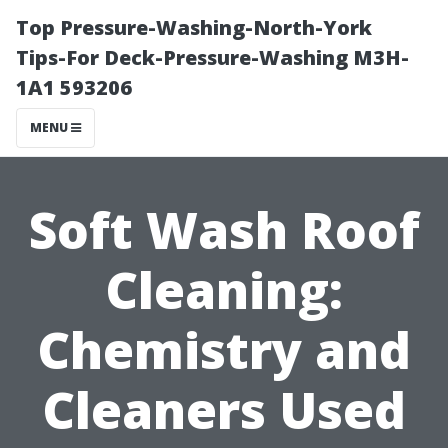
Top Pressure-Washing-North-York
Tips-For Deck-Pressure-Washing M3H-
1A1 593206
MENU
Soft Wash Roof
Cleaning:
Chemistry and
Cleaners Used