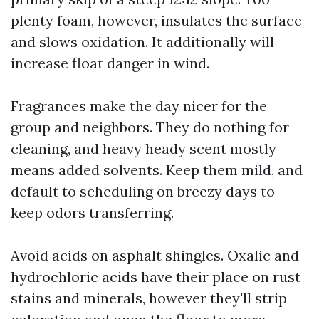
plenty foam, however, insulates the surface
and slows oxidation. It additionally will
increase float danger in wind.
Fragrances make the day nicer for the
group and neighbors. They do nothing for
cleaning, and heavy heady scent mostly
means added solvents. Keep them mild, and
default to scheduling on breezy days to
keep odors transferring.
Avoid acids on asphalt shingles. Oxalic and
hydrochloric acids have their place on rust
stains and minerals, however they'll strip