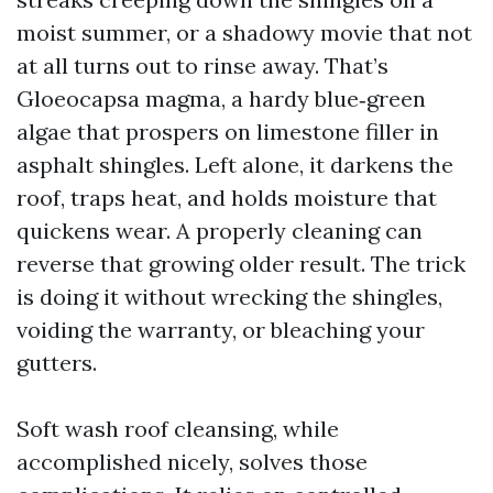
moist summer, or a shadowy movie that not
at all turns out to rinse away. That’s
Gloeocapsa magma, a hardy blue‑green
algae that prospers on limestone filler in
asphalt shingles. Left alone, it darkens the
roof, traps heat, and holds moisture that
quickens wear. A properly cleaning can
reverse that growing older result. The trick
is doing it without wrecking the shingles,
voiding the warranty, or bleaching your
gutters.
Soft wash roof cleansing, while
accomplished nicely, solves those