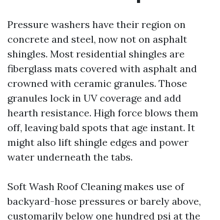
Pressure washers have their region on
concrete and steel, now not on asphalt
shingles. Most residential shingles are
fiberglass mats covered with asphalt and
crowned with ceramic granules. Those
granules lock in UV coverage and add
hearth resistance. High force blows them
off, leaving bald spots that age instant. It
might also lift shingle edges and power
water underneath the tabs.
Soft Wash Roof Cleaning makes use of
backyard-hose pressures or barely above,
customarily below one hundred psi at the