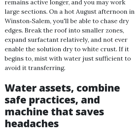
remains active longer, and you may work
large sections. On a hot August afternoon in
Winston‑Salem, you'll be able to chase dry
edges. Break the roof into smaller zones,
expand surfactant relatively, and not ever
enable the solution dry to white crust. If it
begins to, mist with water just sufficient to
avoid it transferring.
Water assets, combine
safe practices, and
machine that saves
headaches