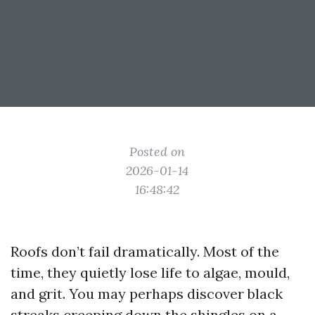
Posted on
2026-01-14
16:48:42
Roofs don’t fail dramatically. Most of the
time, they quietly lose life to algae, mould,
and grit. You may perhaps discover black
streaks creeping down the shingles on a