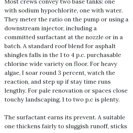
Most crews convey two base tanks: one
with sodium hypochlorite, one with water.
They meter the ratio on the pump or using a
downstream injector, including a
committed surfactant at the nozzle or in a
batch. A standard roof blend for asphalt
shingles falls in the 1 to 4 p.c. purchasable
chlorine wide variety on floor. For heavy
algae, I soar round 3 percent, watch the
reaction, and step up if stay time runs
lengthy. For pale renovation or spaces close
touchy landscaping, 1 to two p.c is plenty.
The surfactant earns its prevent. A suitable
one thickens fairly to sluggish runoff, sticks