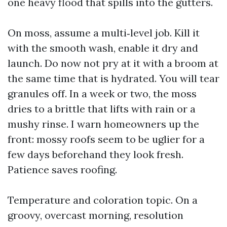
one heavy flood that spills into the gutters.
On moss, assume a multi‑level job. Kill it
with the smooth wash, enable it dry and
launch. Do now not pry at it with a broom at
the same time that is hydrated. You will tear
granules off. In a week or two, the moss
dries to a brittle that lifts with rain or a
mushy rinse. I warn homeowners up the
front: mossy roofs seem to be uglier for a
few days beforehand they look fresh.
Patience saves roofing.
Temperature and coloration topic. On a
groovy, overcast morning, resolution