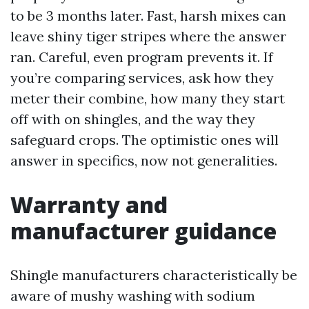
to be 3 months later. Fast, harsh mixes can
leave shiny tiger stripes where the answer
ran. Careful, even program prevents it. If
you’re comparing services, ask how they
meter their combine, how many they start
off with on shingles, and the way they
safeguard crops. The optimistic ones will
answer in specifics, now not generalities.
Warranty and
manufacturer guidance
Shingle manufacturers characteristically be
aware of mushy washing with sodium