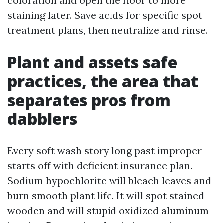
coloration and open the floor to more
staining later. Save acids for specific spot
treatment plans, then neutralize and rinse.
Plant and assets safe
practices, the area that
separates pros from
dabblers
Every soft wash story long past improper
starts off with deficient insurance plan.
Sodium hypochlorite will bleach leaves and
burn smooth plant life. It will spot stained
wooden and will stupid oxidized aluminum