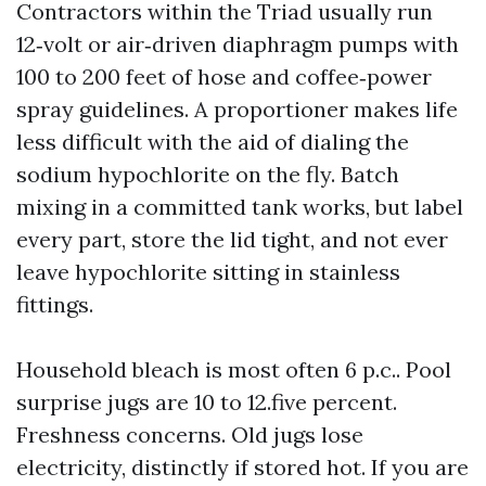
Contractors within the Triad usually run
12‑volt or air‑driven diaphragm pumps with
100 to 200 feet of hose and coffee‑power
spray guidelines. A proportioner makes life
less difficult with the aid of dialing the
sodium hypochlorite on the fly. Batch
mixing in a committed tank works, but label
every part, store the lid tight, and not ever
leave hypochlorite sitting in stainless
fittings.
Household bleach is most often 6 p.c.. Pool
surprise jugs are 10 to 12.five percent.
Freshness concerns. Old jugs lose
electricity, distinctly if stored hot. If you are