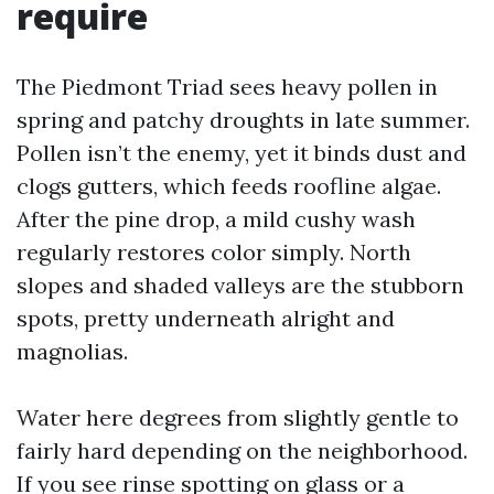
require
The Piedmont Triad sees heavy pollen in
spring and patchy droughts in late summer.
Pollen isn’t the enemy, yet it binds dust and
clogs gutters, which feeds roofline algae.
After the pine drop, a mild cushy wash
regularly restores color simply. North
slopes and shaded valleys are the stubborn
spots, pretty underneath alright and
magnolias.
Water here degrees from slightly gentle to
fairly hard depending on the neighborhood.
If you see rinse spotting on glass or a