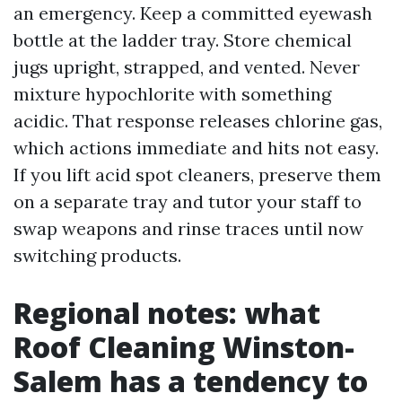
an emergency. Keep a committed eyewash
bottle at the ladder tray. Store chemical
jugs upright, strapped, and vented. Never
mixture hypochlorite with something
acidic. That response releases chlorine gas,
which actions immediate and hits not easy.
If you lift acid spot cleaners, preserve them
on a separate tray and tutor your staff to
swap weapons and rinse traces until now
switching products.
Regional notes: what
Roof Cleaning Winston-
Salem has a tendency to