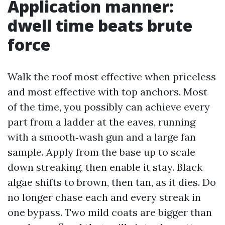
Application manner:
dwell time beats brute
force
Walk the roof most effective when priceless
and most effective with top anchors. Most
of the time, you possibly can achieve every
part from a ladder at the eaves, running
with a smooth‑wash gun and a large fan
sample. Apply from the base up to scale
down streaking, then enable it stay. Black
algae shifts to brown, then tan, as it dies. Do
no longer chase each and every streak in
one bypass. Two mild coats are bigger than