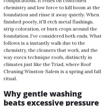
complications. It relies on controlled
chemistry and low force to kill boom at the
foundation and rinse it away quietly. When
finished poorly, it'll etch metal flashings,
strip coloration, or burn crops around the
foundation. I’ve considered both ends. What
follows is a instantly walk due to the
chemistry, the cleaners that work, and the
way execs technique roofs, distinctly in
climates just like the Triad, where Roof
Cleaning Winston-Salem is a spring and fall
ritual.
Why gentle washing
beats excessive pressure