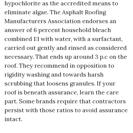
hypochlorite as the accredited means to
eliminate algae. The Asphalt Roofing
Manufacturers Association endorses an
answer of 6 percent household bleach
combined 1:1 with water, with a surfactant,
carried out gently and rinsed as considered
necessary. That ends up around 3 p.c on the
roof. They recommend in opposition to
rigidity washing and towards harsh
scrubbing that loosens granules. If your
roof is beneath assurance, learn the care
part. Some brands require that contractors
persist with those ratios to avoid assurance
intact.