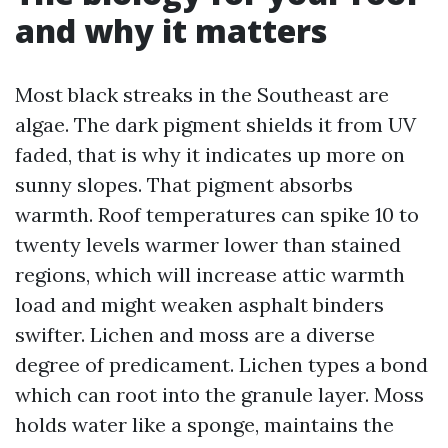
and why it matters
Most black streaks in the Southeast are
algae. The dark pigment shields it from UV
faded, that is why it indicates up more on
sunny slopes. That pigment absorbs
warmth. Roof temperatures can spike 10 to
twenty levels warmer lower than stained
regions, which will increase attic warmth
load and might weaken asphalt binders
swifter. Lichen and moss are a diverse
degree of predicament. Lichen types a bond
which can root into the granule layer. Moss
holds water like a sponge, maintains the