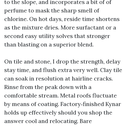
to the slope, and incorporates a bit of of
perfume to mask the sharp smell of
chlorine. On hot days, reside time shortens
as the mixture dries. More surfactant or a
second easy utility solves that stronger
than blasting on a superior blend.
On tile and stone, I drop the strength, delay
stay time, and flush extra very well. Clay tile
can soak in resolution at hairline cracks.
Rinse from the peak down with a
comfortable stream. Metal roofs fluctuate
by means of coating. Factory‑finished Kynar
holds up effectively should you shop the
answer cool and relocating. Bare