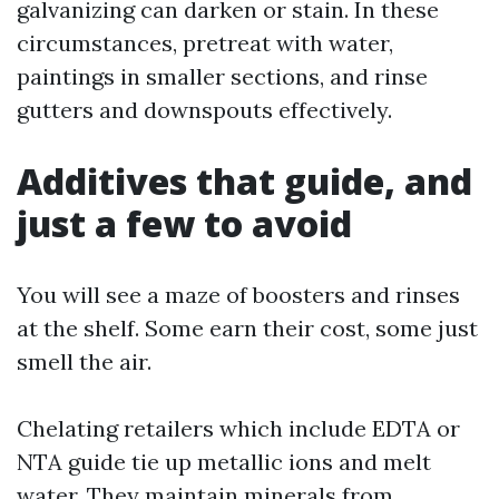
galvanizing can darken or stain. In these
circumstances, pretreat with water,
paintings in smaller sections, and rinse
gutters and downspouts effectively.
Additives that guide, and
just a few to avoid
You will see a maze of boosters and rinses
at the shelf. Some earn their cost, some just
smell the air.
Chelating retailers which include EDTA or
NTA guide tie up metallic ions and melt
water. They maintain minerals from