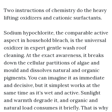
Two instructions of chemistry do the heavy
lifting: oxidizers and cationic surfactants.
Sodium hypochlorite, the comparable active
aspect in household bleach, is the universal
oxidizer in expert gentle wash roof
cleaning. At the exact awareness, it breaks
down the cellular partitions of algae and
mould and dissolves natural and organic
pigments. You can imagine it as immediate
and decisive, but it simplest works at the
same time as it’s wet and active. Sunlight
and warmth degrade it, and organic and
natural load consumes it briefly. That is why