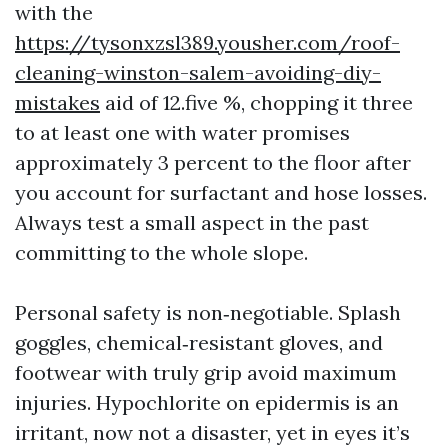
with the
https://tysonxzsl389.yousher.com/roof-
cleaning-winston-salem-avoiding-diy-
mistakes
aid of 12.five %, chopping it three
to at least one with water promises
approximately 3 percent to the floor after
you account for surfactant and hose losses.
Always test a small aspect in the past
committing to the whole slope.
Personal safety is non‑negotiable. Splash
goggles, chemical‑resistant gloves, and
footwear with truly grip avoid maximum
injuries. Hypochlorite on epidermis is an
irritant, now not a disaster, yet in eyes it’s