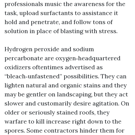
professionals music the awareness for the
task, upload surfactants to assistance it
hold and penetrate, and follow tons of
solution in place of blasting with stress.
Hydrogen peroxide and sodium
percarbonate are oxygen‑headquartered
oxidizers oftentimes advertised as
“bleach‑unfastened” possibilities. They can
lighten natural and organic stains and they
may be gentler on landscaping, but they act
slower and customarily desire agitation. On
older or seriously stained roofs, they
warfare to kill increase right down to the
spores. Some contractors hinder them for