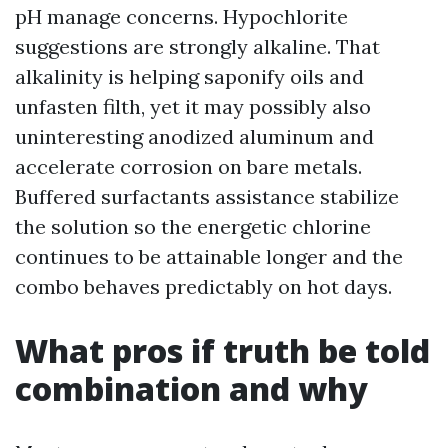
pH manage concerns. Hypochlorite
suggestions are strongly alkaline. That
alkalinity is helping saponify oils and
unfasten filth, yet it may possibly also
uninteresting anodized aluminum and
accelerate corrosion on bare metals.
Buffered surfactants assistance stabilize
the solution so the energetic chlorine
continues to be attainable longer and the
combo behaves predictably on hot days.
What pros if truth be told
combination and why