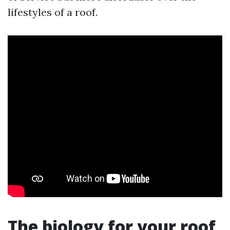
lifestyles of a roof.
The biology for your roof