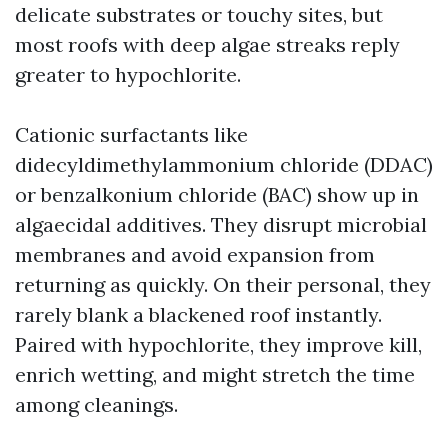
delicate substrates or touchy sites, but
most roofs with deep algae streaks reply
greater to hypochlorite.
Cationic surfactants like
didecyldimethylammonium chloride (DDAC)
or benzalkonium chloride (BAC) show up in
algaecidal additives. They disrupt microbial
membranes and avoid expansion from
returning as quickly. On their personal, they
rarely blank a blackened roof instantly.
Paired with hypochlorite, they improve kill,
enrich wetting, and might stretch the time
among cleanings.