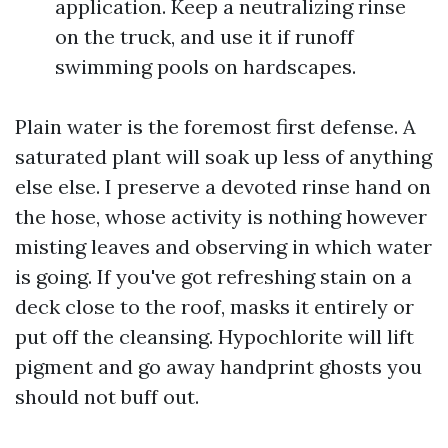
application. Keep a neutralizing rinse
on the truck, and use it if runoff
swimming pools on hardscapes.
Plain water is the foremost first defense. A
saturated plant will soak up less of anything
else else. I preserve a devoted rinse hand on
the hose, whose activity is nothing however
misting leaves and observing in which water
is going. If you've got refreshing stain on a
deck close to the roof, masks it entirely or
put off the cleansing. Hypochlorite will lift
pigment and go away handprint ghosts you
should not buff out.