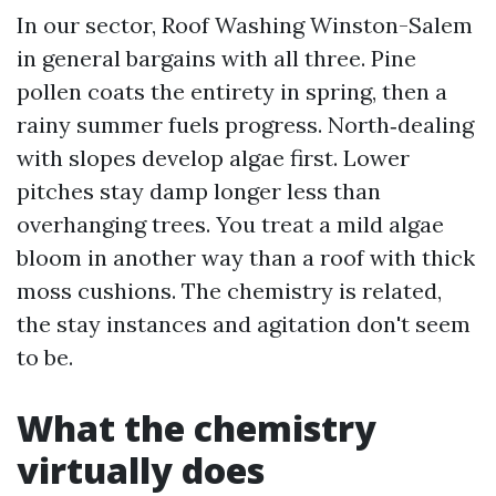
In our sector, Roof Washing Winston-Salem
in general bargains with all three. Pine
pollen coats the entirety in spring, then a
rainy summer fuels progress. North‑dealing
with slopes develop algae first. Lower
pitches stay damp longer less than
overhanging trees. You treat a mild algae
bloom in another way than a roof with thick
moss cushions. The chemistry is related,
the stay instances and agitation don't seem
to be.
What the chemistry
virtually does