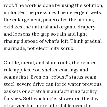
roof. The work is done by using the solution,
no longer the pressure. The detergent wets
the enlargement, penetrates the biofilm,
oxidizes the natural and organic drapery,
and loosens the grip so rain and light
rinsing dispose of what’s left. Think gradual
marinade, not electricity scrub.
On tile, metal, and slate roofs, the related
rule applies. You shelter coatings and
seams first. Even on “robust” status seam
steel, severe drive can force water previous
gaskets or scratch manufacturing facility
finishes. Soft washing is slower on the day
of service but more affordable over the