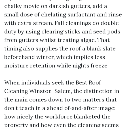
chalky movie on darkish gutters, add a
small dose of chelating surfactant and rinse
with extra stream. Fall cleanings do double
duty by using clearing sticks and seed pods
from gutters whilst treating algae. That
timing also supplies the roof a blank slate
beforehand winter, which implies less
moisture retention while nights freeze.
When individuals seek the Best Roof
Cleaning Winston-Salem, the distinction in
the main comes down to two matters that
don’t teach in a ahead of‑and‑after image:
how nicely the workforce blanketed the
property and how even the cleaning seems