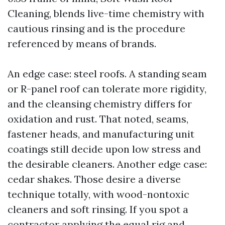
Cleaning, blends live-time chemistry with
cautious rinsing and is the procedure
referenced by means of brands.
An edge case: steel roofs. A standing seam
or R-panel roof can tolerate more rigidity,
and the cleansing chemistry differs for
oxidation and rust. That noted, seams,
fastener heads, and manufacturing unit
coatings still decide upon low stress and
the desirable cleaners. Another edge case:
cedar shakes. Those desire a diverse
technique totally, with wood-nontoxic
cleaners and soft rinsing. If you spot a
contractor applying the equal rig and