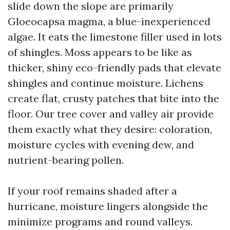
slide down the slope are primarily
Gloeocapsa magma, a blue-inexperienced
algae. It eats the limestone filler used in lots
of shingles. Moss appears to be like as
thicker, shiny eco-friendly pads that elevate
shingles and continue moisture. Lichens
create flat, crusty patches that bite into the
floor. Our tree cover and valley air provide
them exactly what they desire: coloration,
moisture cycles with evening dew, and
nutrient-bearing pollen.
If your roof remains shaded after a
hurricane, moisture lingers alongside the
minimize programs and round valleys.