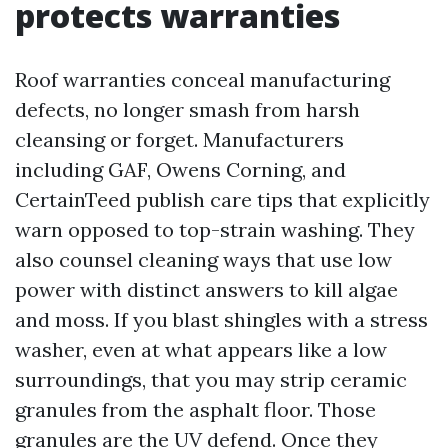
protects warranties
Roof warranties conceal manufacturing
defects, no longer smash from harsh
cleansing or forget. Manufacturers
including GAF, Owens Corning, and
CertainTeed publish care tips that explicitly
warn opposed to top-strain washing. They
also counsel cleaning ways that use low
power with distinct answers to kill algae
and moss. If you blast shingles with a stress
washer, even at what appears like a low
surroundings, that you may strip ceramic
granules from the asphalt floor. Those
granules are the UV defend. Once they