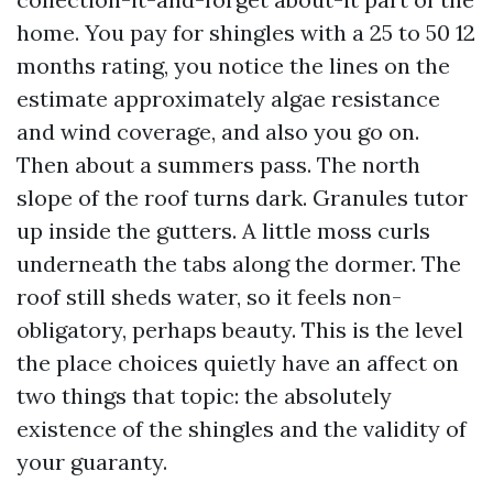
home. You pay for shingles with a 25 to 50 12
months rating, you notice the lines on the
estimate approximately algae resistance
and wind coverage, and also you go on.
Then about a summers pass. The north
slope of the roof turns dark. Granules tutor
up inside the gutters. A little moss curls
underneath the tabs along the dormer. The
roof still sheds water, so it feels non-
obligatory, perhaps beauty. This is the level
the place choices quietly have an affect on
two things that topic: the absolutely
existence of the shingles and the validity of
your guaranty.