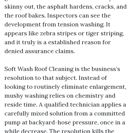
skinny out, the asphalt hardens, cracks, and
the roof bakes. Inspectors can see the
development from tension washing. It
appears like zebra stripes or tiger striping,
and it truly is a established reason for
denied assurance claims.
Soft Wash Roof Cleaning is the business’s
resolution to that subject. Instead of
looking to routinely eliminate enlargement,
mushy washing relies on chemistry and
reside time. A qualified technician applies a
carefully mixed solution from a committed
pump at backyard-hose pressure, once in a
while decrease. The resolution kills the