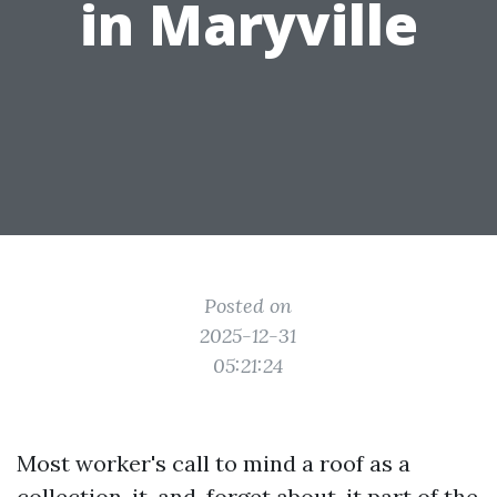
in Maryville
Posted on
2025-12-31
05:21:24
Most worker's call to mind a roof as a
collection-it-and-forget about-it part of the