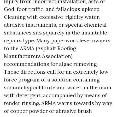
injury from incorrect installation, acts of
God, foot traffic, and fallacious upkeep.
Cleaning with excessive-rigidity water,
abrasive instruments, or special chemical
substances sits squarely in the unsuitable
repairs type. Many paperwork level owners
to the ARMA (Asphalt Roofing
Manufacturers Association)
recommendations for algae removing.
Those directions call for an extremely low-
force program of a solution containing
sodium hypochlorite and water, in the main
with detergent, accompanied by means of
tender rinsing. ARMA warns towards by way
of copper powder or abrasive brush