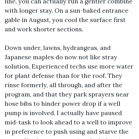
line, you can actually run a gentler combine
with longer stay. On a sun-baked entrance
gable in August, you cool the surface first
and work shorter sections.
Down under, lawns, hydrangeas, and
Japanese maples do now not like stray
solution. Experienced techs use more water
for plant defense than for the roof. They
rinse formerly, all through, and after the
program, and that they park sprayers near
hose bibs to hinder power drop if a well
pump is involved. I actually have paused
mid-task to look ahead to a well to improve
in preference to push using and starve the