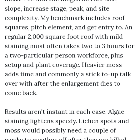
slope, increase stage, peak, and site
complexity. My benchmark includes roof
squares, pitch element, and get entry to. An
regular 2,000 square foot roof with mild
staining most often takes two to 3 hours for
a two-particular person workforce, plus
setup and plant coverage. Heavier moss
adds time and commonly a stick to-up talk
over with after the enlargement dies to
come back.
Results aren't instant in each case. Algae
staining lightens speedy. Lichen spots and
moss would possibly need a couple of
weeks to weather off after they are killed,