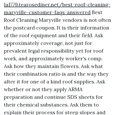
1a1779.tearosediner.net/best-roof-cleaning-
maryville-customer-faqs-answered
Best
Roof Cleaning Maryville vendors is not often
the postcard coupon. It is their information
of the roof equipment and their field. Ask
approximately coverage, not just for
prevalent legal responsibility yet for roof
work, and approximately worker’s comp.
Ask how they maintain flowers. Ask what
their combination ratio is and the way they
alter it for one of a kind roof supplies. Ask
whether or not they apply ARMA
preparation and continue SDS sheets for
their chemical substances. Ask them to
explain their process for steep slopes and