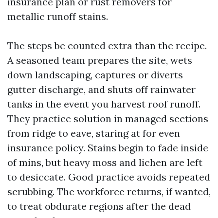
insurance plan or rust removers for
metallic runoff stains.
The steps be counted extra than the recipe.
A seasoned team prepares the site, wets
down landscaping, captures or diverts
gutter discharge, and shuts off rainwater
tanks in the event you harvest roof runoff.
They practice solution in managed sections
from ridge to eave, staring at for even
insurance policy. Stains begin to fade inside
of mins, but heavy moss and lichen are left
to desiccate. Good practice avoids repeated
scrubbing. The workforce returns, if wanted,
to treat obdurate regions after the dead