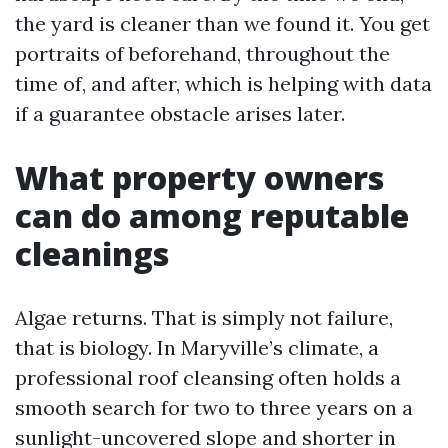
the yard is cleaner than we found it. You get
portraits of beforehand, throughout the
time of, and after, which is helping with data
if a guarantee obstacle arises later.
What property owners
can do among reputable
cleanings
Algae returns. That is simply not failure,
that is biology. In Maryville’s climate, a
professional roof cleansing often holds a
smooth search for two to three years on a
sunlight-uncovered slope and shorter in