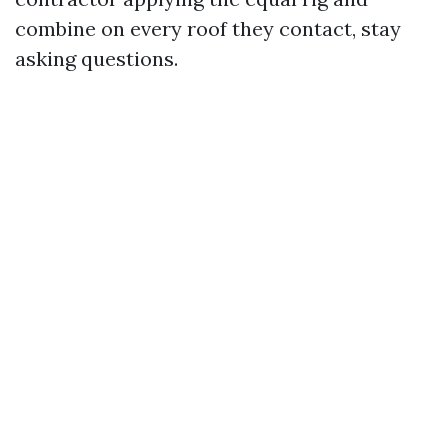
combine on every roof they contact, stay
asking questions.