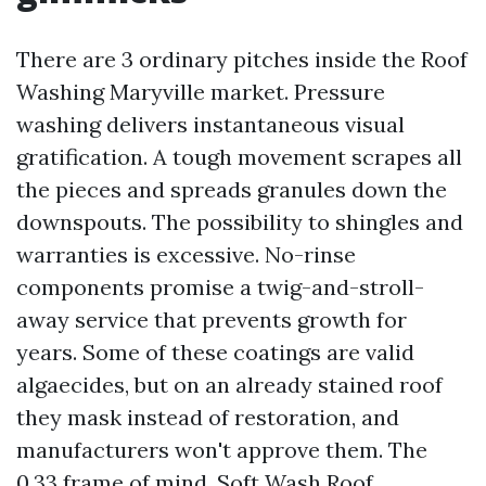
There are 3 ordinary pitches inside the Roof
Washing Maryville market. Pressure
washing delivers instantaneous visual
gratification. A tough movement scrapes all
the pieces and spreads granules down the
downspouts. The possibility to shingles and
warranties is excessive. No-rinse
components promise a twig-and-stroll-
away service that prevents growth for
years. Some of these coatings are valid
algaecides, but on an already stained roof
they mask instead of restoration, and
manufacturers won't approve them. The
0.33 frame of mind, Soft Wash Roof