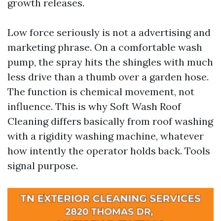
growth releases.
Low force seriously is not a advertising and
marketing phrase. On a comfortable wash
pump, the spray hits the shingles with much
less drive than a thumb over a garden hose.
The function is chemical movement, not
influence. This is why Soft Wash Roof
Cleaning differs basically from roof washing
with a rigidity washing machine, whatever
how intently the operator holds back. Tools
signal purpose.