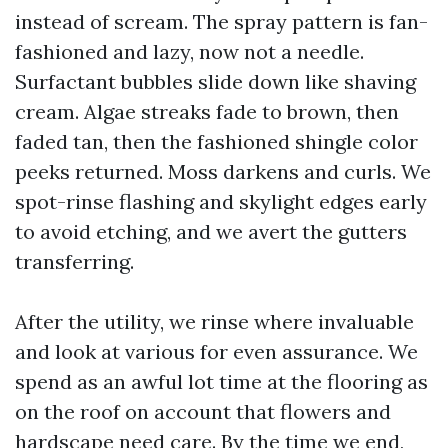
instead of scream. The spray pattern is fan-
fashioned and lazy, now not a needle.
Surfactant bubbles slide down like shaving
cream. Algae streaks fade to brown, then
faded tan, then the fashioned shingle color
peeks returned. Moss darkens and curls. We
spot-rinse flashing and skylight edges early
to avoid etching, and we avert the gutters
transferring.
After the utility, we rinse where invaluable
and look at various for even assurance. We
spend as an awful lot time at the flooring as
on the roof on account that flowers and
hardscape need care. By the time we end,