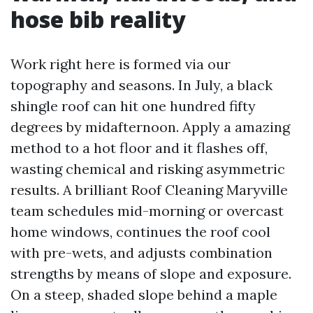
hose bib reality
Work right here is formed via our
topography and seasons. In July, a black
shingle roof can hit one hundred fifty
degrees by midafternoon. Apply a amazing
method to a hot floor and it flashes off,
wasting chemical and risking asymmetric
results. A brilliant Roof Cleaning Maryville
team schedules mid-morning or overcast
home windows, continues the roof cool
with pre-wets, and adjusts combination
strengths by means of slope and exposure.
On a steep, shaded slope behind a maple