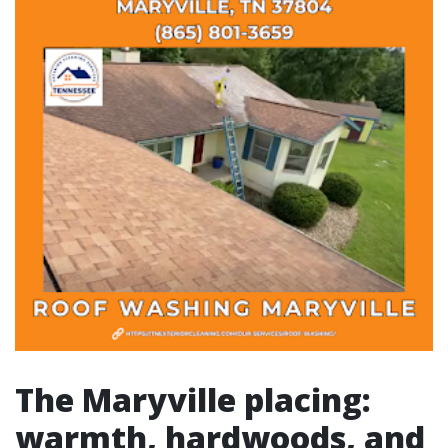
The Maryville placing:
warmth, hardwoods, and