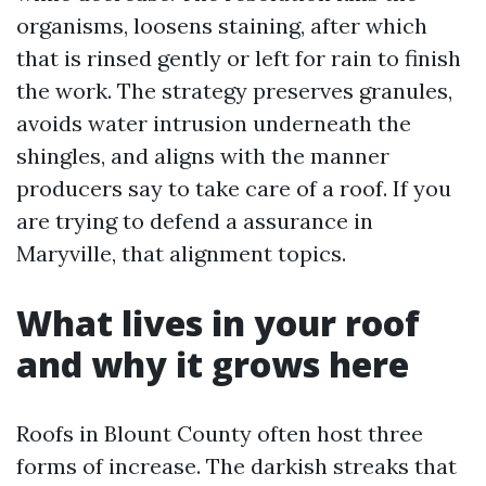
organisms, loosens staining, after which
that is rinsed gently or left for rain to finish
the work. The strategy preserves granules,
avoids water intrusion underneath the
shingles, and aligns with the manner
producers say to take care of a roof. If you
are trying to defend a assurance in
Maryville, that alignment topics.
What lives in your roof
and why it grows here
Roofs in Blount County often host three
forms of increase. The darkish streaks that