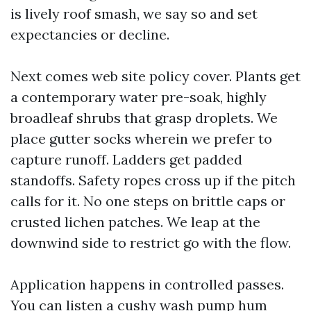
is lively roof smash, we say so and set
expectancies or decline.
Next comes web site policy cover. Plants get
a contemporary water pre-soak, highly
broadleaf shrubs that grasp droplets. We
place gutter socks wherein we prefer to
capture runoff. Ladders get padded
standoffs. Safety ropes cross up if the pitch
calls for it. No one steps on brittle caps or
crusted lichen patches. We leap at the
downwind side to restrict go with the flow.
Application happens in controlled passes.
You can listen a cushy wash pump hum