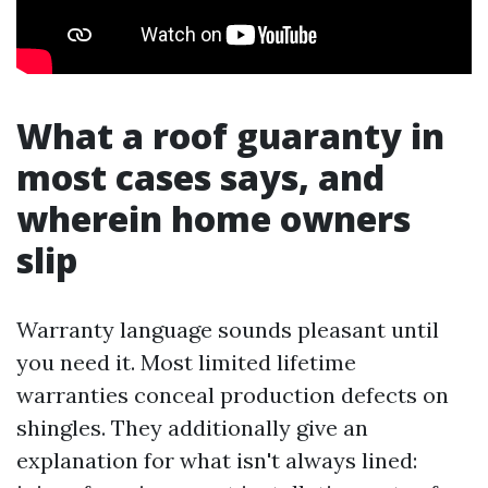
What a roof guaranty in
most cases says, and
wherein home owners
slip
Warranty language sounds pleasant until
you need it. Most limited lifetime
warranties conceal production defects on
shingles. They additionally give an
explanation for what isn't always lined: