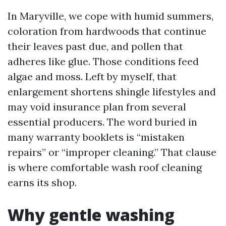
In Maryville, we cope with humid summers,
coloration from hardwoods that continue
their leaves past due, and pollen that
adheres like glue. Those conditions feed
algae and moss. Left by myself, that
enlargement shortens shingle lifestyles and
may void insurance plan from several
essential producers. The word buried in
many warranty booklets is “mistaken
repairs” or “improper cleaning.” That clause
is where comfortable wash roof cleaning
earns its shop.
Why gentle washing