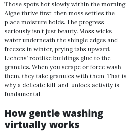
Those spots hot slowly within the morning.
Algae thrive first, then moss settles the
place moisture holds. The progress
seriously isn't just beauty. Moss wicks
water underneath the shingle edges and
freezes in winter, prying tabs upward.
Lichens’ rootlike buildings glue to the
granules. When you scrape or force wash
them, they take granules with them. That is
why a delicate kill-and-unlock activity is
fundamental.
How gentle washing
virtually works