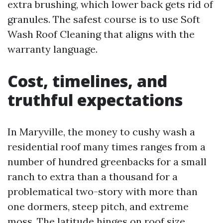
extra brushing, which lower back gets rid of
granules. The safest course is to use Soft
Wash Roof Cleaning that aligns with the
warranty language.
Cost, timelines, and
truthful expectations
In Maryville, the money to cushy wash a
residential roof many times ranges from a
number of hundred greenbacks for a small
ranch to extra than a thousand for a
problematical two-story with more than
one dormers, steep pitch, and extreme
moss. The latitude hinges on roof size,