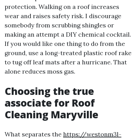
protection. Walking on a roof increases
wear and raises safety risk. I discourage
somebody from scrubbing shingles or
making an attempt a DIY chemical cocktail.
If you would like one thing to do from the
ground, use a long-treated plastic roof rake
to tug off leaf mats after a hurricane. That
alone reduces moss gas.
Choosing the true
associate for Roof
Cleaning Maryville
What separates the
https://westonm3l-