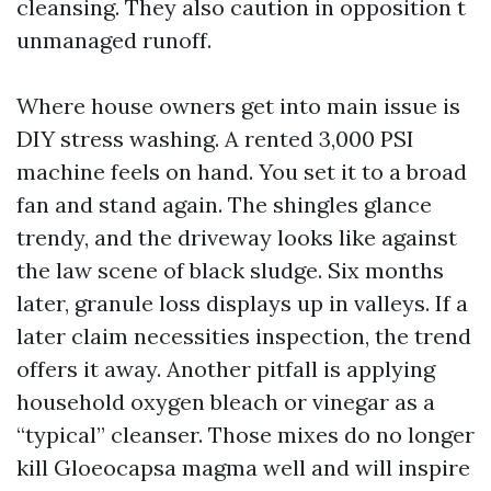
cleansing. They also caution in opposition t
unmanaged runoff.
Where house owners get into main issue is
DIY stress washing. A rented 3,000 PSI
machine feels on hand. You set it to a broad
fan and stand again. The shingles glance
trendy, and the driveway looks like against
the law scene of black sludge. Six months
later, granule loss displays up in valleys. If a
later claim necessities inspection, the trend
offers it away. Another pitfall is applying
household oxygen bleach or vinegar as a
“typical” cleanser. Those mixes do no longer
kill Gloeocapsa magma well and will inspire