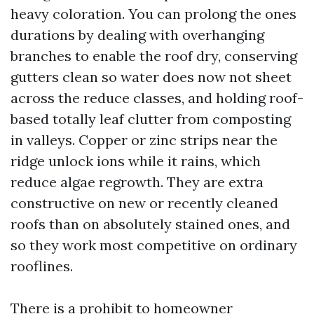
heavy coloration. You can prolong the ones
durations by dealing with overhanging
branches to enable the roof dry, conserving
gutters clean so water does now not sheet
across the reduce classes, and holding roof-
based totally leaf clutter from composting
in valleys. Copper or zinc strips near the
ridge unlock ions while it rains, which
reduce algae regrowth. They are extra
constructive on new or recently cleaned
roofs than on absolutely stained ones, and
so they work most competitive on ordinary
rooflines.
There is a prohibit to homeowner