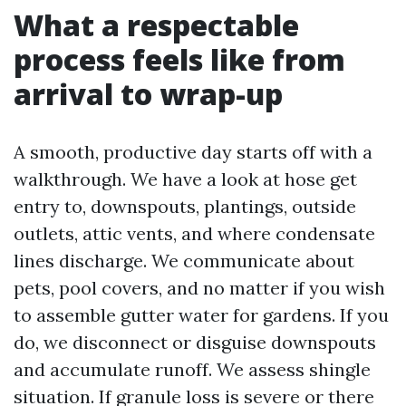
What a respectable
process feels like from
arrival to wrap-up
A smooth, productive day starts off with a
walkthrough. We have a look at hose get
entry to, downspouts, plantings, outside
outlets, attic vents, and where condensate
lines discharge. We communicate about
pets, pool covers, and no matter if you wish
to assemble gutter water for gardens. If you
do, we disconnect or disguise downspouts
and accumulate runoff. We assess shingle
situation. If granule loss is severe or there