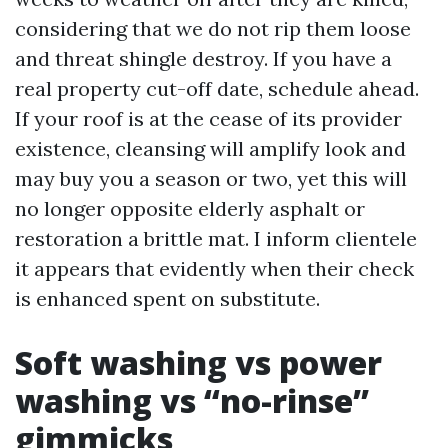
considering that we do not rip them loose
and threat shingle destroy. If you have a
real property cut-off date, schedule ahead.
If your roof is at the cease of its provider
existence, cleansing will amplify look and
may buy you a season or two, yet this will
no longer opposite elderly asphalt or
restoration a brittle mat. I inform clientele
it appears that evidently when their check
is enhanced spent on substitute.
Soft washing vs power
washing vs “no-rinse”
gimmicks