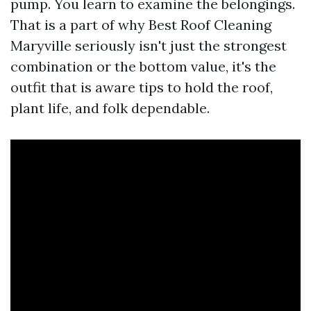
pump. You learn to examine the belongings.
That is a part of why Best Roof Cleaning
Maryville seriously isn't just the strongest
combination or the bottom value, it's the
outfit that is aware tips to hold the roof,
plant life, and folk dependable.