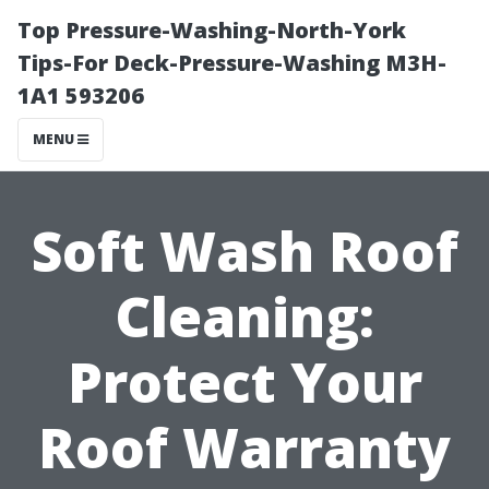
Top Pressure-Washing-North-York
Tips-For Deck-Pressure-Washing M3H-
1A1 593206
MENU
Soft Wash Roof
Cleaning:
Protect Your
Roof Warranty