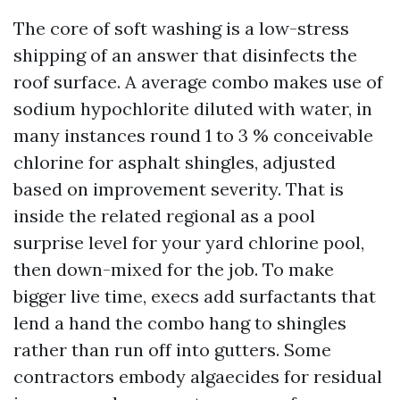
The core of soft washing is a low-stress
shipping of an answer that disinfects the
roof surface. A average combo makes use of
sodium hypochlorite diluted with water, in
many instances round 1 to 3 % conceivable
chlorine for asphalt shingles, adjusted
based on improvement severity. That is
inside the related regional as a pool
surprise level for your yard chlorine pool,
then down-mixed for the job. To make
bigger live time, execs add surfactants that
lend a hand the combo hang to shingles
rather than run off into gutters. Some
contractors embody algaecides for residual